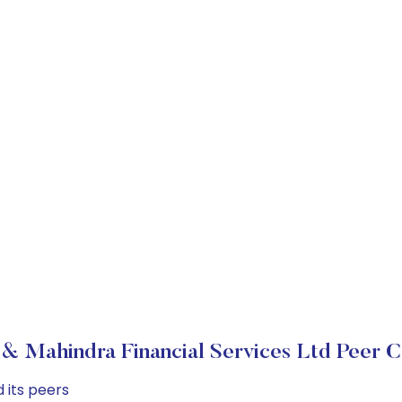
& Mahindra Financial Services Ltd Peer 
 its peers