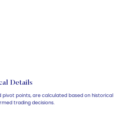
al Details
 pivot points, are calculated based on historical
rmed trading decisions.