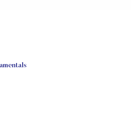
amentals