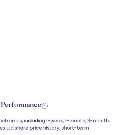
e Performance
imeframes, including 1-week, 1-month, 3-month,
es Ltd share price history, short-term