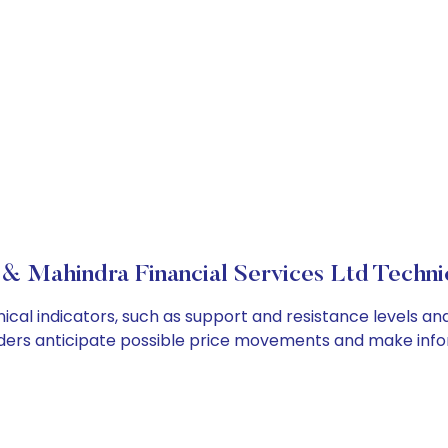
& Mahindra Financial Services Ltd Technic
cal indicators, such as support and resistance levels and
ders anticipate possible price movements and make info