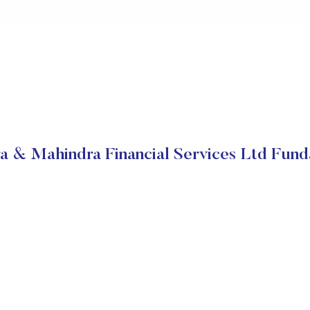
a & Mahindra Financial Services Ltd Fund