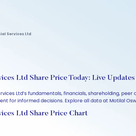
al Services Ltd
ices Ltd Share Price Today: Live Updates
ervices Ltd’s fundamentals, financials, shareholding, pe
t for informed decisions. Explore all data at Motilal Osw
ices Ltd Share Price Chart