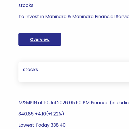
stocks
To Invest in Mahindra & Mahindra Financial Servi
Overview
stocks
M&MFIN at 10 Jul 2026 05:50 PM Finance (includi
340.85 +4.10(+1.22%)
Lowest Today 338.40