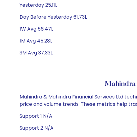
Yesterday 25.11L
Day Before Yesterday 61.73L
1W Avg 56.47L
1M Avg 45.28L
3M Avg 37.33L
Mahindra 
Mahindra & Mahindra Financial Services Ltd techni
price and volume trends. These metrics help tra
Support 1 N/A
Support 2 N/A