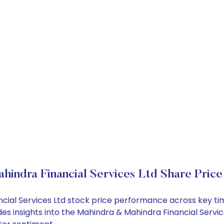
indra Financial Services Ltd Share Pric
ancial Services Ltd stock price performance across key t
es insights into the Mahindra & Mahindra Financial Servic