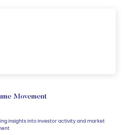
olume Movement
ng insights into investor activity and market
iment