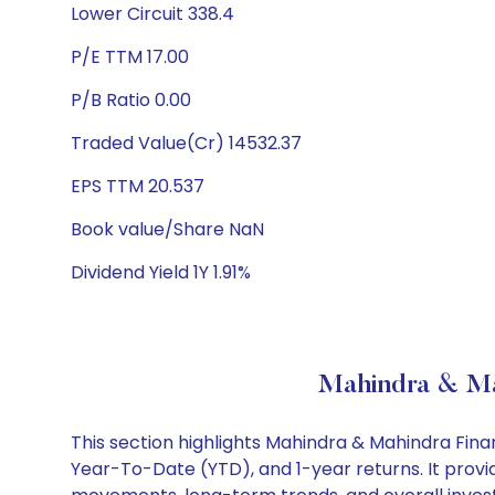
Lower Circuit 338.4
P/E TTM 17.00
P/B Ratio 0.00
Traded Value(Cr) 14532.37
EPS TTM 20.537
Book value/Share NaN
Dividend Yield 1Y 1.91%
Mahindra & Mah
This section highlights Mahindra & Mahindra Fin
Year-To-Date (YTD), and 1-year returns. It provid