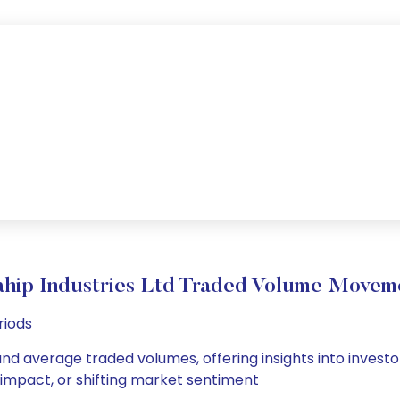
hip Industries Ltd Traded Volume Movem
riods
 and average traded volumes, offering insights into investo
s impact, or shifting market sentiment