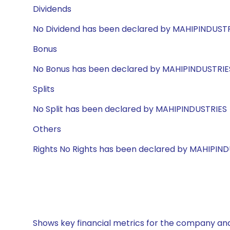
Dividends
No Dividend has been declared by MAHIPINDUST
Bonus
No Bonus has been declared by MAHIPINDUSTRIE
Splits
No Split has been declared by MAHIPINDUSTRIES
Others
Rights No Rights has been declared by MAHIPIN
Shows key financial metrics for the company and