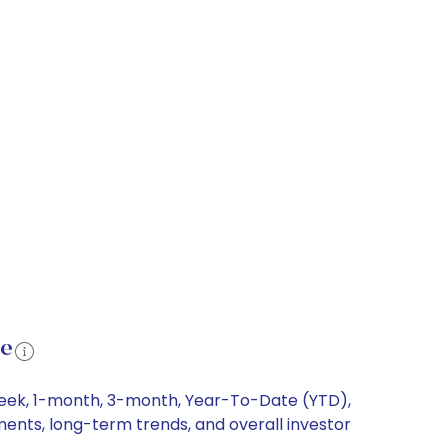
ce
-week, 1-month, 3-month, Year-To-Date (YTD),
ements, long-term trends, and overall investor