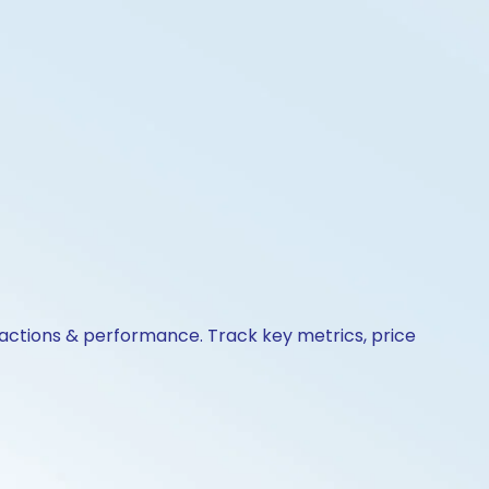
e actions & performance. Track key metrics, price