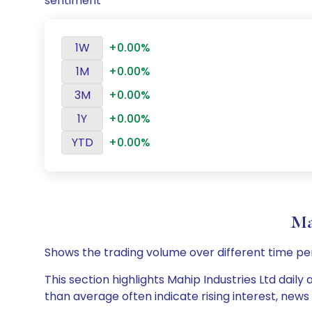
sentiment
1W
+0.00%
1M
+0.00%
3M
+0.00%
1Y
+0.00%
YTD
+0.00%
Ma
Shows the trading volume over different time pe
This section highlights Mahip Industries Ltd daily
than average often indicate rising interest, new