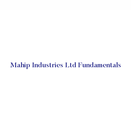
Mahip Industries Ltd Fundamentals