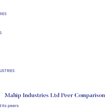
RIES
S
DUSTRIES
Mahip Industries Ltd Peer Comparison
 its peers