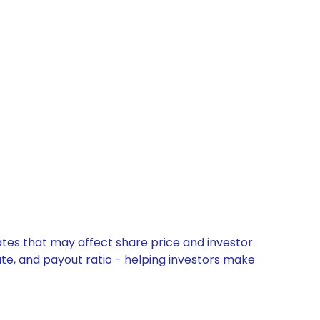
ates that may affect share price and investor
ate, and payout ratio - helping investors make