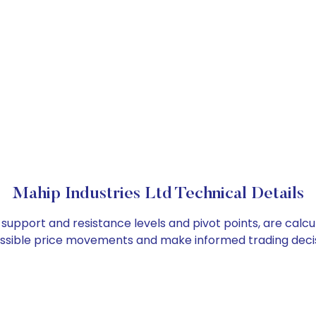
Mahip Industries Ltd Technical Details
s support and resistance levels and pivot points, are calc
ossible price movements and make informed trading decis