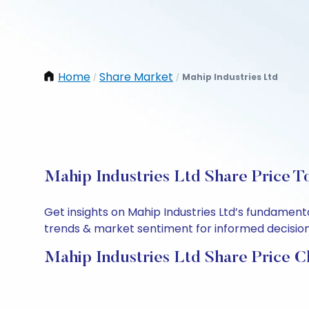
Home
Share Market
Mahip Industries Ltd
/
/
Mahip Industries Ltd Share Price T
Get insights on Mahip Industries Ltd’s fundament
trends & market sentiment for informed decisions.
Mahip Industries Ltd Share Price C