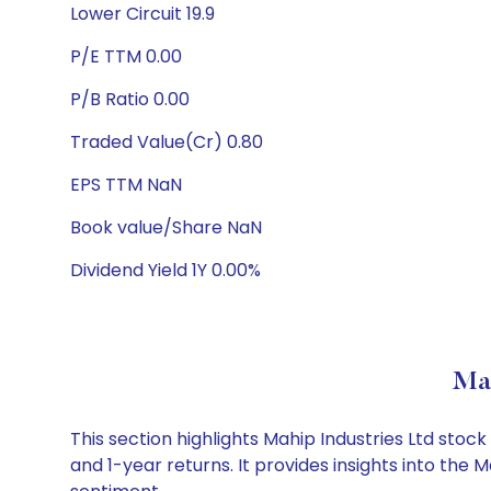
Lower Circuit 19.9
P/E TTM 0.00
P/B Ratio 0.00
Traded Value(Cr) 0.80
EPS TTM NaN
Book value/Share NaN
Dividend Yield 1Y 0.00%
Mah
This section highlights Mahip Industries Ltd st
and 1-year returns. It provides insights into the