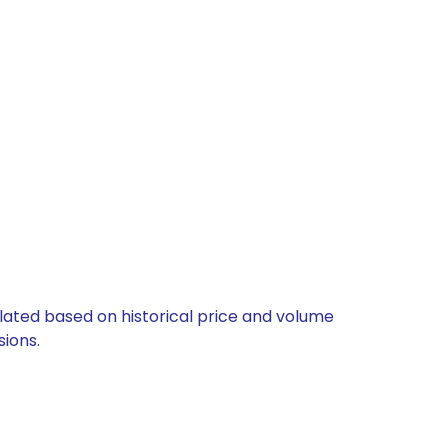
ulated based on historical price and volume
ions.