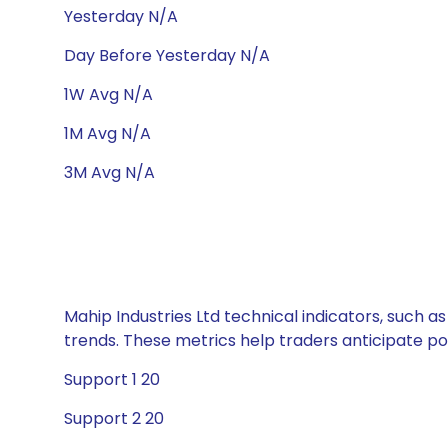
Yesterday N/A
Day Before Yesterday N/A
1W Avg N/A
1M Avg N/A
3M Avg N/A
Mahip Industries Ltd technical indicators, such a
trends. These metrics help traders anticipate p
Support 1 20
Support 2 20