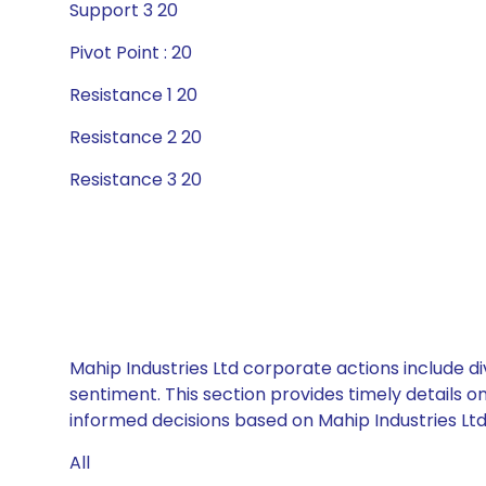
Support 3 20
Pivot Point : 20
Resistance 1 20
Resistance 2 20
Resistance 3 20
Mahip Industries Ltd corporate actions include d
sentiment. This section provides timely details 
informed decisions based on Mahip Industries Ltd’
All