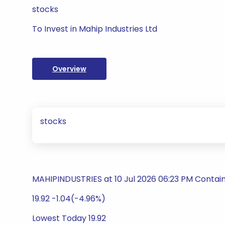
stocks
To Invest in Mahip Industries Ltd
Overview
stocks
MAHIPINDUSTRIES at 10 Jul 2026 06:23 PM Contai
19.92 -1.04(-4.96%)
Lowest Today 19.92