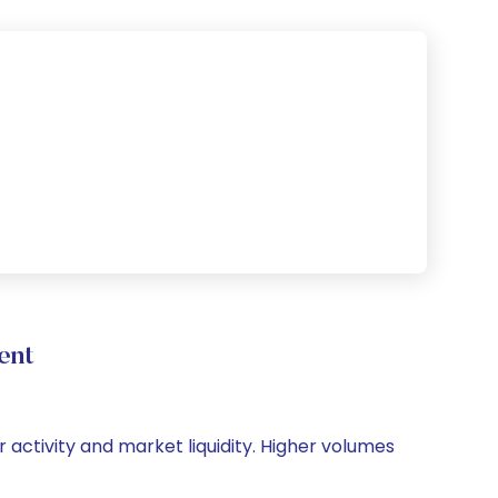
ent
r activity and market liquidity. Higher volumes