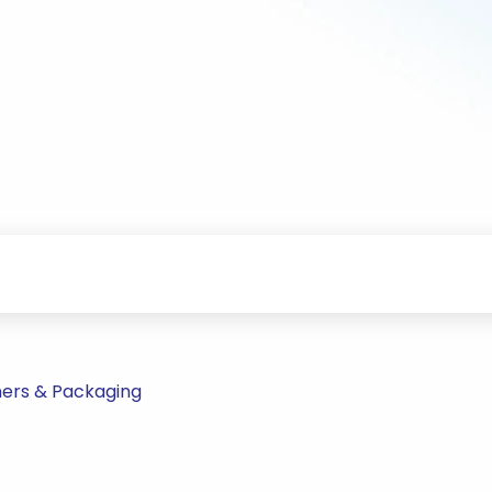
ners & Packaging