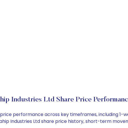
ip Industries Ltd Share Price Performan
ock price performance across key timeframes, including 1
 Mahip Industries Ltd share price history, short-term mov