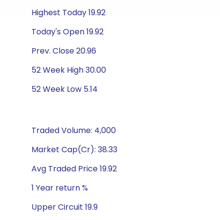
Highest Today 19.92
Today's Open 19.92
Prev. Close 20.96
52 Week High 30.00
52 Week Low 5.14
Traded Volume: 4,000
Market Cap(Cr): 38.33
Avg Traded Price 19.92
1 Year return %
Upper Circuit 19.9