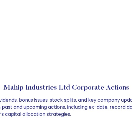
Mahip Industries Ltd Corporate Actions
ividends, bonus issues, stock splits, and key company upd
on past and upcoming actions, including ex-date, record d
s capital allocation strategies.