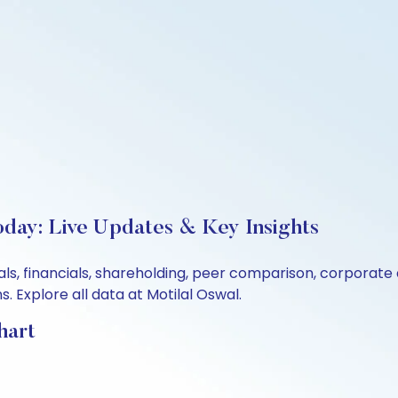
oday: Live Updates & Key Insights
als, financials, shareholding, peer comparison, corporat
 Explore all data at Motilal Oswal.
hart