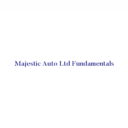
Majestic Auto Ltd Fundamentals