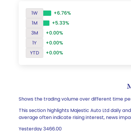
1W
+6.76%
1M
+5.33%
3M
+0.00%
1Y
+0.00%
YTD
+0.00%
M
Shows the trading volume over different time pe
This section highlights Majestic Auto Ltd daily an
average often indicate rising interest, news impa
Yesterday 3466.00