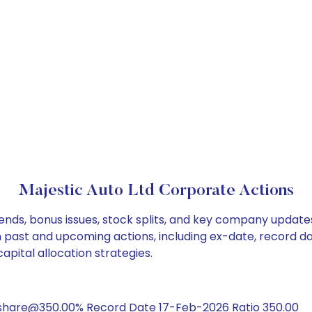
Majestic Auto Ltd Corporate Actions
dends, bonus issues, stock splits, and key company update
on past and upcoming actions, including ex-date, record d
apital allocation strategies.
/share@350.00% Record Date 17-Feb-2026 Ratio 350.00