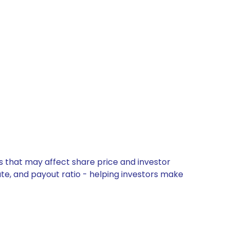
s that may affect share price and investor
ate, and payout ratio - helping investors make