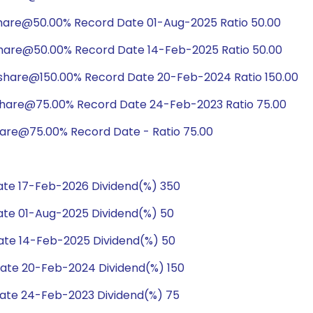
share@50.00% Record Date 01-Aug-2025 Ratio 50.00
share@50.00% Record Date 14-Feb-2025 Ratio 50.00
/share@150.00% Record Date 20-Feb-2024 Ratio 150.00
share@75.00% Record Date 24-Feb-2023 Ratio 75.00
hare@75.00% Record Date - Ratio 75.00
te 17-Feb-2026 Dividend(%) 350
te 01-Aug-2025 Dividend(%) 50
te 14-Feb-2025 Dividend(%) 50
ate 20-Feb-2024 Dividend(%) 150
ate 24-Feb-2023 Dividend(%) 75