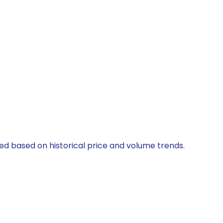
ted based on historical price and volume trends.