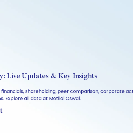
y: Live Updates & Key Insights
, financials, shareholding, peer comparison, corporate a
 Explore all data at Motilal Oswal.
t