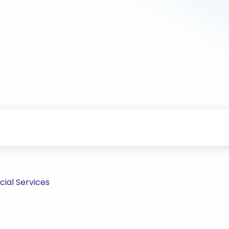
ial Services