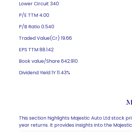
Lower Circuit 340
P/E TTM 4.00
P/B Ratio 0.540
Traded Value(Cr) 19.66
EPS TTM 88.142
Book value/Share 642.910
Dividend Yield 1Y 11.43%
M
This section highlights Majestic Auto Ltd stock
year returns. It provides insights into the Majes