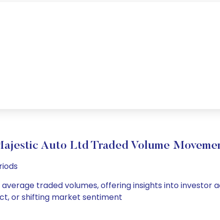
ajestic Auto Ltd Traded Volume Moveme
riods
d average traded volumes, offering insights into investor a
ct, or shifting market sentiment