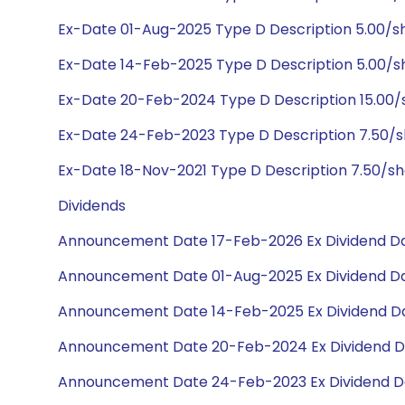
Ex-Date 01-Aug-2025 Type D Description 5.00/
Ex-Date 14-Feb-2025 Type D Description 5.00/
Ex-Date 20-Feb-2024 Type D Description 15.00
Ex-Date 24-Feb-2023 Type D Description 7.50/
Ex-Date 18-Nov-2021 Type D Description 7.50/s
Dividends
Announcement Date 17-Feb-2026 Ex Dividend Da
Announcement Date 01-Aug-2025 Ex Dividend Da
Announcement Date 14-Feb-2025 Ex Dividend Da
Announcement Date 20-Feb-2024 Ex Dividend D
Announcement Date 24-Feb-2023 Ex Dividend D