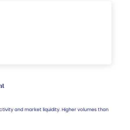
nt
ctivity and market liquidity. Higher volumes than