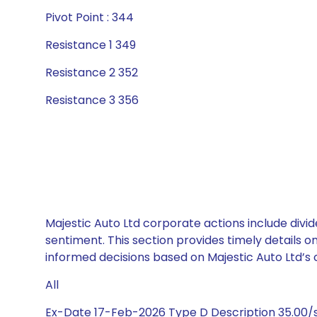
Pivot Point : 344
Resistance 1 349
Resistance 2 352
Resistance 3 356
Majestic Auto Ltd corporate actions include divi
sentiment. This section provides timely details 
informed decisions based on Majestic Auto Ltd’s c
All
Ex-Date 17-Feb-2026 Type D Description 35.00