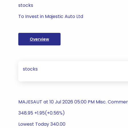
stocks
To Invest in Majestic Auto Ltd
Overview
stocks
MAJESAUT at 10 Jul 2026 05:00 PM Misc. Commerc
348.95 +1.95(+0.56%)
Lowest Today 340.00