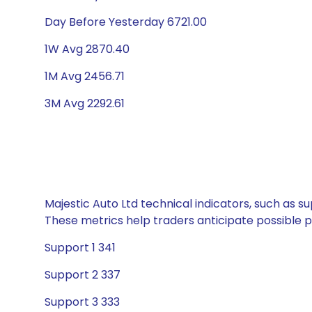
Day Before Yesterday 6721.00
1W Avg 2870.40
1M Avg 2456.71
3M Avg 2292.61
Majestic Auto Ltd technical indicators, such as s
These metrics help traders anticipate possible
Support 1 341
Support 2 337
Support 3 333