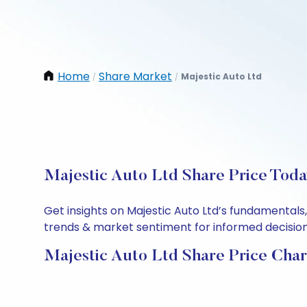
Home
Share Market
Majestic Auto Ltd
/
/
Majestic Auto Ltd Share Price Toda
Get insights on Majestic Auto Ltd’s fundamentals
trends & market sentiment for informed decisions.
Majestic Auto Ltd Share Price Char