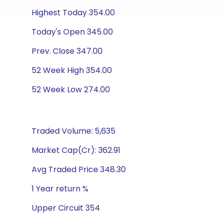
Highest Today 354.00
Today's Open 345.00
Prev. Close 347.00
52 Week High 354.00
52 Week Low 274.00
Traded Volume: 5,635
Market Cap(Cr): 362.91
Avg Traded Price 348.30
1 Year return %
Upper Circuit 354