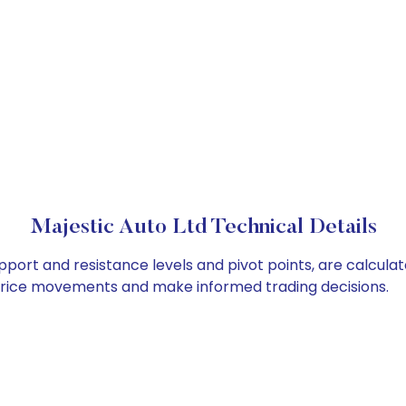
Majestic Auto Ltd Technical Details
upport and resistance levels and pivot points, are calcula
 price movements and make informed trading decisions.