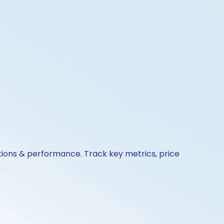
ctions & performance. Track key metrics, price