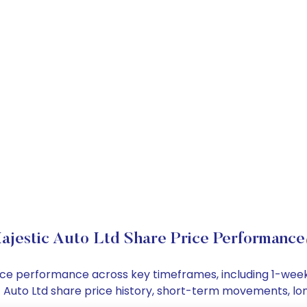
ajestic Auto Ltd Share Price Performance
 price performance across key timeframes, including 1-we
tic Auto Ltd share price history, short-term movements, l