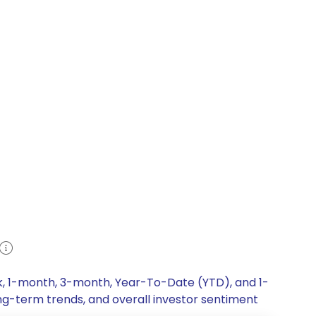
ek, 1-month, 3-month, Year-To-Date (YTD), and 1-
ong-term trends, and overall investor sentiment