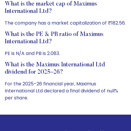
What is the market cap of Maximus
International Ltd?
The company has a market capitalization of ₹182.56.
What is the PE & PB ratio of Maximus
International Ltd?
PE is N/A and PB is 2.083.
What is the Maximus International Ltd
dividend for 2025–26?
For the 2025–26 financial year, Maximus
International Ltd declared a final dividend of null%
per share.