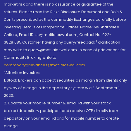
market risk and there is no assurance or guarantee of the
returns. Please read the Risks Disclosure Document and Do's &
Don'ts prescribed by the commodity Exchanges carefully before
investing. Details of Compliance Officer: Name: Ms Sharmilee
Chitale, Email ID: sc@motilaloswal.com, Contact No.:022-
38281085.Customer having any query/feedback/ clarification
may write to query@motilaloswal.com. In case of grievances for
Commodity Broking write to
commoditygrievances@motilaloswal.com
“Attention Investors
1. Stock Brokers can accept securities as margin from clients only
by way of pledge in the depository system w.e.f. September 1,
2020.
2. Update your mobile number & email Id with your stock
broker/depository participant and receive OTP directly from
depository on your email id and/or mobile number to create
pledge.