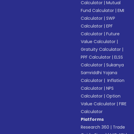
Calculator
|
Mutual
Fund Calculator
|
EMI
Calculator
|
SWP
Calculator
|
EPF
Calculator
|
Future
Value Calculator
|
Gratuity Calculator
|
PPF Calculator
|
ELSS
Calculator
|
Sukanya
Samriddhi Yojana
Calculator
|
Inflation
Calculator
|
NPS
Calculator
|
Option
Value Calculator
|
FIRE
Calculator
Platforms
Research 360
|
Trade