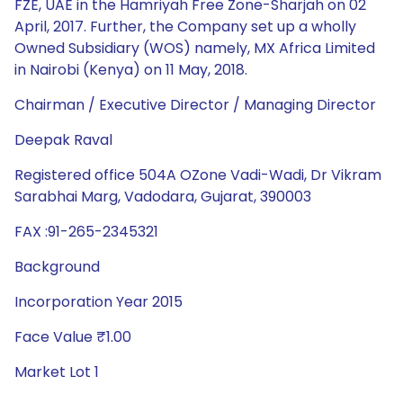
FZE, UAE in the Hamriyah Free Zone-Sharjah on 02
April, 2017. Further, the Company set up a wholly
Owned Subsidiary (WOS) namely, MX Africa Limited
in Nairobi (Kenya) on 11 May, 2018.
Chairman / Executive Director / Managing Director
Deepak Raval
Registered office 504A OZone Vadi-Wadi, Dr Vikram
Sarabhai Marg, Vadodara, Gujarat, 390003
FAX :91-265-2345321
Background
Incorporation Year 2015
Face Value ₹1.00
Market Lot 1