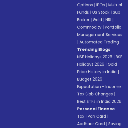
Options
|
IPOs
|
Mutual
Funds
|
US Stock
|
Sub
Broker
|
Gold
|
NRI
|
Commodity
|
Portfolio
Management Services
|
Automated Trading
Trending Blogs
NSE Holidays 2026
|
BSE
Holidays 2026
|
Gold
Price History in India
|
Budget 2026
Expectation - Income
Tax Slab Changes
|
Best ETFs in India 2026
Personal Finance
Tax
|
Pan Card
|
Aadhaar Card
|
Saving