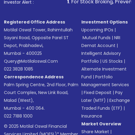
1
. For Stock Broking, Prevent Unauthorized Trans
Investor Alert :
Registered Office Address
Investment Options
Motilal Oswal Tower, Rahimtullah
Upcoming IPOs
|
Sayani Road, Opposite Parel ST
Mutual Funds
|
NRI
Depot, Prabhadevi,
Demat Account
|
Mumbai - 400025
Intelligent Advisory
Query@motilaloswal.com
Portfolio
|
US Stocks
|
022 3828 1085
Alternate Investment
Correspondence Address
Fund
|
Portfolio
Palm Spring Centre, 2nd Floor, Palm
Management Services
Court Complex, New Link Road,
|
Fixed Deposit
|
Pay
Malad (West),
Later (MTF)
|
Exchange
Mumbai - 400 064.
Traded Funds (ETF)
|
022 7188 1000
Insurance
Market Overview
© 2025 Motilal Oswal Financial
Share Market
|
Services Limited (MOFSL)* Member