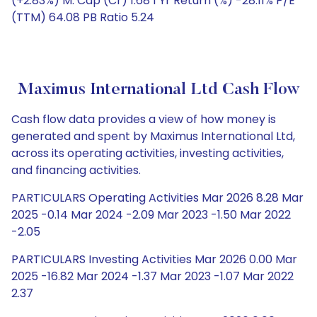
(+2.83%) M. Cap (Cr) 1.68 1 Yr Return (%) -28.11% P/E
(TTM) 64.08 PB Ratio 5.24
Maximus International Ltd Cash Flow
Cash flow data provides a view of how money is
generated and spent by Maximus International Ltd,
across its operating activities, investing activities,
and financing activities.
PARTICULARS Operating Activities Mar 2026 8.28 Mar
2025 -0.14 Mar 2024 -2.09 Mar 2023 -1.50 Mar 2022
-2.05
PARTICULARS Investing Activities Mar 2026 0.00 Mar
2025 -16.82 Mar 2024 -1.37 Mar 2023 -1.07 Mar 2022
2.37