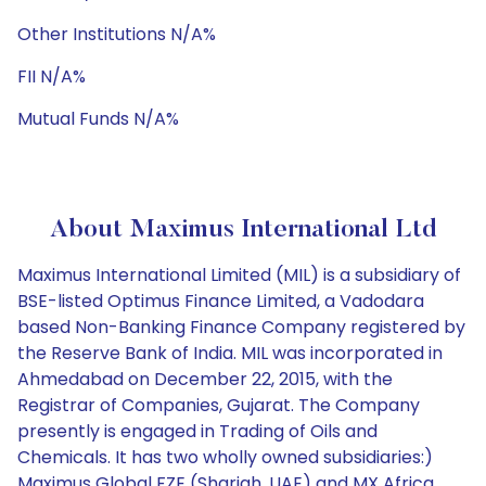
Other Institutions N/A%
FII N/A%
Mutual Funds N/A%
About Maximus International Ltd
Maximus International Limited (MIL) is a subsidiary of
BSE-listed Optimus Finance Limited, a Vadodara
based Non-Banking Finance Company registered by
the Reserve Bank of India. MIL was incorporated in
Ahmedabad on December 22, 2015, with the
Registrar of Companies, Gujarat. The Company
presently is engaged in Trading of Oils and
Chemicals. It has two wholly owned subsidiaries:)
Maximus Global FZE (Sharjah, UAE) and MX Africa