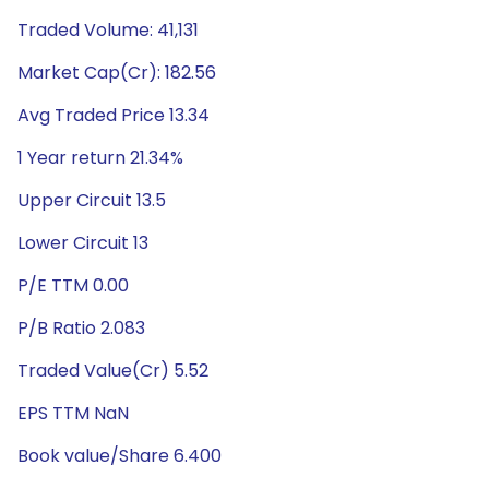
Traded Volume: 41,131
Market Cap(Cr): 182.56
Avg Traded Price 13.34
1 Year return 21.34%
Upper Circuit 13.5
Lower Circuit 13
P/E TTM 0.00
P/B Ratio 2.083
Traded Value(Cr) 5.52
EPS TTM NaN
Book value/Share 6.400