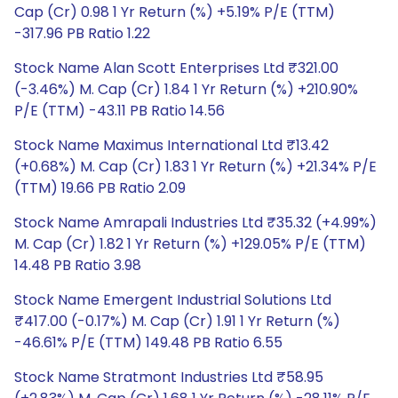
Cap (Cr) 0.98 1 Yr Return (%) +5.19% P/E (TTM)
-317.96 PB Ratio 1.22
Stock Name Alan Scott Enterprises Ltd ₹321.00
(-3.46%) M. Cap (Cr) 1.84 1 Yr Return (%) +210.90%
P/E (TTM) -43.11 PB Ratio 14.56
Stock Name Maximus International Ltd ₹13.42
(+0.68%) M. Cap (Cr) 1.83 1 Yr Return (%) +21.34% P/E
(TTM) 19.66 PB Ratio 2.09
Stock Name Amrapali Industries Ltd ₹35.32 (+4.99%)
M. Cap (Cr) 1.82 1 Yr Return (%) +129.05% P/E (TTM)
14.48 PB Ratio 3.98
Stock Name Emergent Industrial Solutions Ltd
₹417.00 (-0.17%) M. Cap (Cr) 1.91 1 Yr Return (%)
-46.61% P/E (TTM) 149.48 PB Ratio 6.55
Stock Name Stratmont Industries Ltd ₹58.95