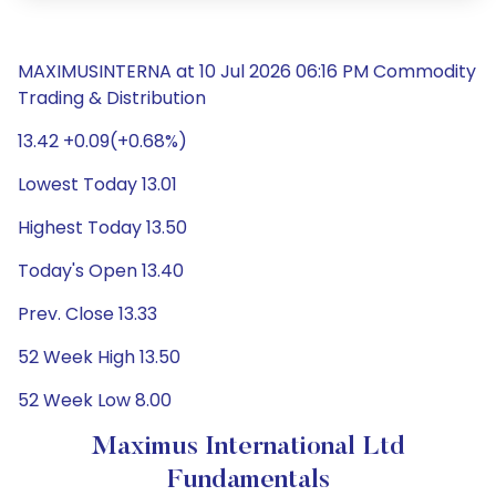
MAXIMUSINTERNA at 10 Jul 2026 06:16 PM Commodity
Trading & Distribution
13.42 +0.09(+0.68%)
Lowest Today 13.01
Highest Today 13.50
Today's Open 13.40
Prev. Close 13.33
52 Week High 13.50
52 Week Low 8.00
Maximus International Ltd
Fundamentals