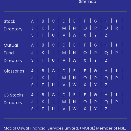
Sitemap
A
B
C
D
E
F
G
H
I
Stock
J
K
L
M
N
O
P
Q
R
Directory
S
T
U
V
W
X
Y
Z
A
B
C
D
E
F
G
H
I
Mutual
J
K
L
M
N
O
P
Q
R
Fund
S
T
U
V
W
X
Y
Z
Directory
A
B
C
D
E
F
G
H
I
Glossaries
J
K
L
M
N
O
P
Q
R
S
T
U
V
W
X
Y
Z
A
B
C
D
E
F
G
H
I
US Stocks
J
K
L
M
N
O
P
Q
R
Directory
S
T
U
V
W
X
Y
Z
Motilal Oswal Financial Services Limited. (MOFSL) Member of NSE,