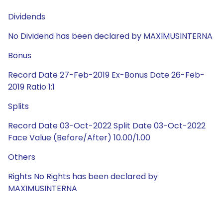
Dividends
No Dividend has been declared by MAXIMUSINTERNA
Bonus
Record Date 27-Feb-2019 Ex-Bonus Date 26-Feb-
2019 Ratio 1:1
Splits
Record Date 03-Oct-2022 Split Date 03-Oct-2022
Face Value (Before/After) 10.00/1.00
Others
Rights No Rights has been declared by
MAXIMUSINTERNA