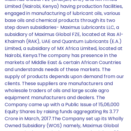
Limited (Nairobi, Kenya) having production facilities,
engaged in manufacturing of lubricant oils, various
base oils and chemical products through its two
step down subsidiaries- Maximus Lubricants LLC, a
subsidiary of Maximus Global FZE, located at Ras Al-
Khaimah (RAK), UAE and Quantum Lubricants (E.A.)
Limited, a subsidiary of MX Africa Limited, located at
Nairobi, Kenya.The company has presence in the
markets of Middle East & certain African Countries
and understands needs of these markets. The
supply of products depends upon demand from our
clients. These suppliers are manufacturers and
wholesale traders of oils and large scale agro
equipment manufacturers and dealers. The
Company came up with a Public Issue of 15,06,000
Equity Shares by raising funds aggregating Rs 3.77
Crore in March, 2017.The Company set up its Wholly
Owned Subsidiary (WOS) namely, Maximus Global