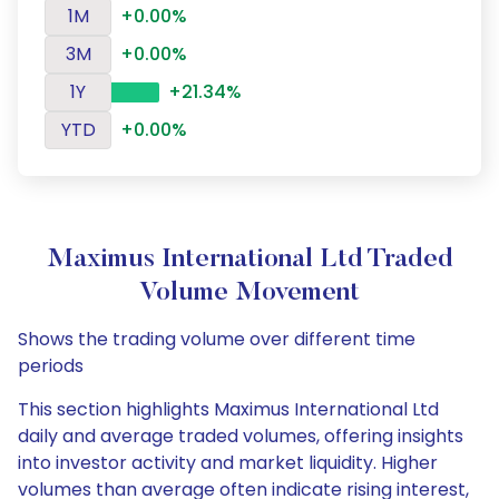
1M
+0.00%
3M
+0.00%
1Y
+21.34%
YTD
+0.00%
Maximus International Ltd Traded
Volume Movement
Shows the trading volume over different time
periods
This section highlights Maximus International Ltd
daily and average traded volumes, offering insights
into investor activity and market liquidity. Higher
volumes than average often indicate rising interest,