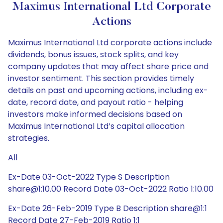
Maximus International Ltd Corporate
Actions
Maximus International Ltd corporate actions include
dividends, bonus issues, stock splits, and key
company updates that may affect share price and
investor sentiment. This section provides timely
details on past and upcoming actions, including ex-
date, record date, and payout ratio - helping
investors make informed decisions based on
Maximus International Ltd’s capital allocation
strategies.
All
Ex-Date 03-Oct-2022 Type S Description
share@1:10.00 Record Date 03-Oct-2022 Ratio 1:10.00
Ex-Date 26-Feb-2019 Type B Description share@1:1
Record Date 27-Feb-2019 Ratio 1:1