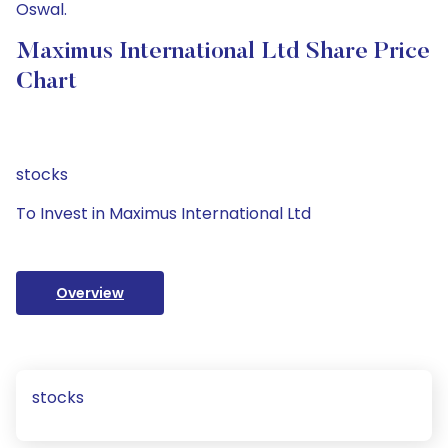
Oswal.
Maximus International Ltd Share Price
Chart
stocks
To Invest in Maximus International Ltd
Overview
stocks