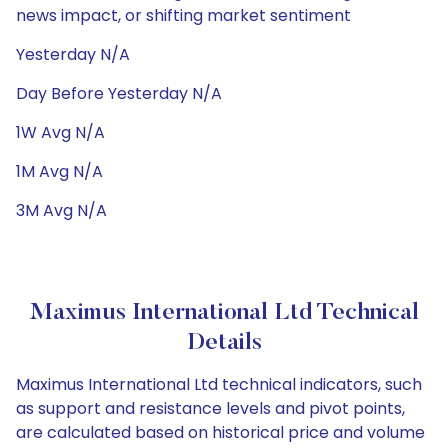
news impact, or shifting market sentiment
Yesterday N/A
Day Before Yesterday N/A
1W Avg N/A
1M Avg N/A
3M Avg N/A
Maximus International Ltd Technical
Details
Maximus International Ltd technical indicators, such
as support and resistance levels and pivot points,
are calculated based on historical price and volume