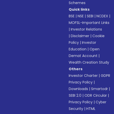
Schemes
Quick links
BSE
|
NSE
|
SEBI
|
NCDEX
|
MOFSL-Important Links
|
Investor Relations
|
Disclaimer
|
Cookie
Policy
|
Investor
Education
|
Open
Demat Account
|
Wealth Creation Study
Others
Investor Charter
|
GDPR
Privacy Policy
|
Downloads
|
Smartodr
|
SEBI 2.0
|
ODR Circular
|
Privacy Policy
|
Cyber
Security
|
HTML