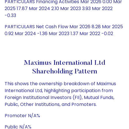
PARTICULARS Financing Activities Mar 2026 0.00 Mar
2025 17.87 Mar 2024 2.10 Mar 2023 3.93 Mar 2022
-0.33
PARTICULARS Net Cash Flow Mar 2026 8.28 Mar 2025
0.92 Mar 2024 -1.36 Mar 2023 1.37 Mar 2022 -0.02
Maximus International Ltd
Shareholding Pattern
This shows the ownership breakdown of Maximus
International Ltd, highlighting participation from
Foreign Institutional Investors (FII), Mutual Funds,
Public, Other Institutions, and Promoters.
Promoter N/A%
Public N/A%