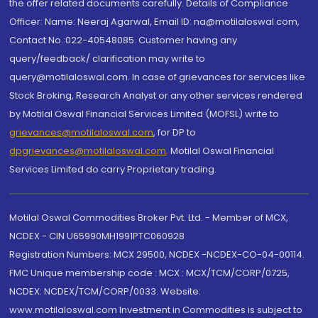
the offer related documents carefully. Details of Compliance
Officer: Name: Neeraj Agarwal, Email ID: na@motilaloswal.com,
Contact No.:022-40548085. Customer having any
query/feedback/ clarification may write to
query@motilaloswal.com. In case of grievances for services like
Stock Broking, Research Analyst or any other services rendered
by Motilal Oswal Financial Services Limited (MOFSL) write to
grievances@motilaloswal.com
, for DP to
dpgrievances@motilaloswal.com
,
Motilal Oswal Financial
Services Limited do carry Proprietary trading.
Motilal Oswal Commodities Broker Pvt. Ltd. - Member of MCX,
NCDEX - CIN U65990MH1991PTC060928
Registration Numbers: MCX 29500, NCDEX -NCDEX-CO-04-00114.
FMC Unique membership code : MCX : MCX/TCM/CORP/0725,
NCDEX: NCDEX/TCM/CORP/0033. Website:
www.motilaloswal.com Investment in Commodities is subject to