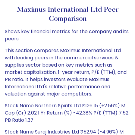
Maximus International Ltd Peer
Comparison
Shows key financial metrics for the company and its
peers
This section compares Maximus International Ltd
with leading peers in the commercial services &
supplies sector based on key metrics such as
market capitalization, 1-year return, P/E (TTM), and
PB ratio. It helps investors evaluate Maximus
International Ltd's relative performance and
valuation against major competitors.
Stock Name Northern Spirits Ltd ₹126.15 (+2.56%) M.
Cap (Cr) 2.02 1 Yr Return (%) -42.38% P/E (TTM) 7.52
PB Ratio 1.37
Stock Name Suraj Industries Ltd ₹52.94 (-4.96%) M.