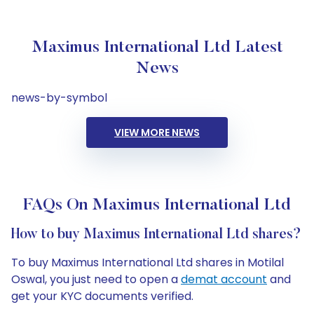
Maximus International Ltd Latest
News
news-by-symbol
VIEW MORE NEWS
FAQs On Maximus International Ltd
How to buy Maximus International Ltd shares?
To buy Maximus International Ltd shares in Motilal
Oswal, you just need to open a
demat account
and
get your KYC documents verified.