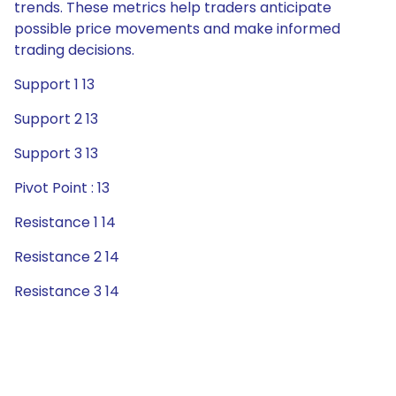
trends. These metrics help traders anticipate
possible price movements and make informed
trading decisions.
Support 1 13
Support 2 13
Support 3 13
Pivot Point : 13
Resistance 1 14
Resistance 2 14
Resistance 3 14