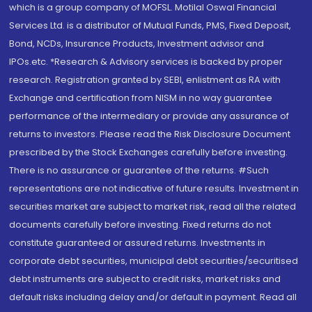
which is a group company of MOFSL. Motilal Oswal Financial
Services Ltd. is a distributor of Mutual Funds, PMS, Fixed Deposit,
Bond, NCDs, Insurance Products, Investment advisor and
IPOs.etc. *Research & Advisory services is backed by proper
research. Registration granted by SEBI, enlistment as RA with
Exchange and certification from NISM in no way guarantee
performance of the intermediary or provide any assurance of
returns to investors. Please read the Risk Disclosure Document
prescribed by the Stock Exchanges carefully before investing.
There is no assurance or guarantee of the returns. #Such
representations are not indicative of future results. Investment in
securities market are subject to market risk, read all the related
documents carefully before investing. Fixed returns do not
constitute guaranteed or assured returns. Investments in
corporate debt securities, municipal debt securities/securitised
debt instruments are subject to credit risks, market risks and
default risks including delay and/or default in payment. Read all