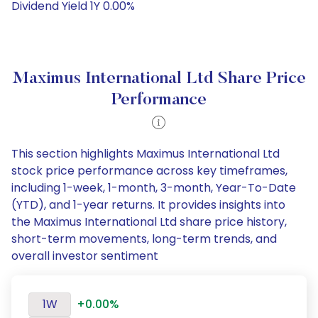
Dividend Yield 1Y 0.00%
Maximus International Ltd Share Price
Performance
This section highlights Maximus International Ltd
stock price performance across key timeframes,
including 1-week, 1-month, 3-month, Year-To-Date
(YTD), and 1-year returns. It provides insights into
the Maximus International Ltd share price history,
short-term movements, long-term trends, and
overall investor sentiment
1W
+0.00%