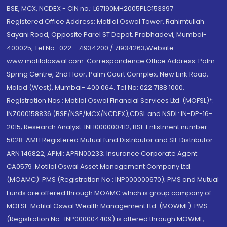
BSE, MCX, NCDEX - CIN no.: L67190MH2005PLC153397
Registered Office Address: Motilal Oswal Tower, Rahimtullah
Sayani Road, Opposite Parel ST Depot, Prabhadevi, Mumbai-
400025; Tel No.: 022 - 71934200 / 71934263;Website
www.motilaloswal.com. Correspondence Office Address: Palm
Spring Centre, 2nd Floor, Palm Court Complex, New Link Road,
Malad (West), Mumbai- 400 064. Tel No: 022 7188 1000.
Registration Nos.: Motilal Oswal Financial Services Ltd. (MOFSL)*:
INZ000158836 (BSE/NSE/MCX/NCDEX);CDSL and NSDL: IN-DP-16-
2015; Research Analyst: INH000000412, BSE Enlistment number:
5028. AMFI Registered Mutual fund Distributor and SIF Distributor:
ARN 146822, APMI: APRN00233; Insurance Corporate Agent:
CA0579 .Motilal Oswal Asset Management Company Ltd.
(MOAMC): PMS (Registration No.: INP000000670); PMS and Mutual
Funds are offered through MOAMC which is group company of
MOFSL. Motilal Oswal Wealth Management Ltd. (MOWML): PMS
(Registration No.: INP000004409) is offered through MOWML,