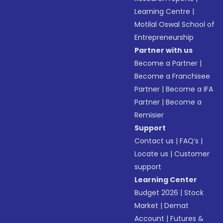
Learning Centre
|
Motilal Oswal School of
Entrepreneurship
Partner with us
Become a Partner
|
Become a Franchisee
Partner
|
Become a IFA
Partner
|
Become a
Remisier
Support
Contact us
|
FAQ’s
|
Locate us
|
Customer
support
Learning Center
Budget 2026
|
Stock
Market
|
Demat
Account
|
Futures &