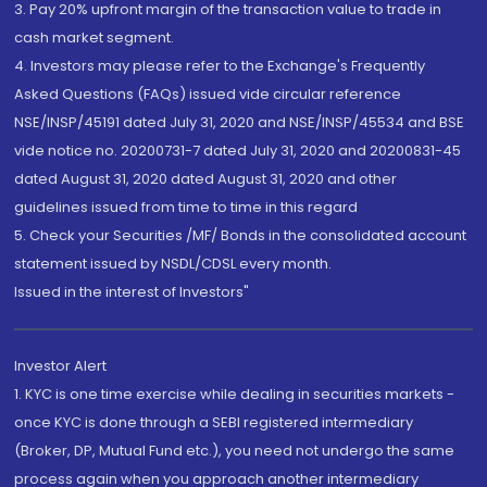
3. Pay 20% upfront margin of the transaction value to trade in
cash market segment.
4. Investors may please refer to the Exchange's Frequently
Asked Questions (FAQs) issued vide circular reference
NSE/INSP/45191 dated July 31, 2020 and NSE/INSP/45534 and BSE
vide notice no. 20200731-7 dated July 31, 2020 and 20200831-45
dated August 31, 2020 dated August 31, 2020 and other
guidelines issued from time to time in this regard
5. Check your Securities /MF/ Bonds in the consolidated account
statement issued by NSDL/CDSL every month.
Issued in the interest of Investors"
Investor Alert
1. KYC is one time exercise while dealing in securities markets -
once KYC is done through a SEBI registered intermediary
(Broker, DP, Mutual Fund etc.), you need not undergo the same
process again when you approach another intermediary