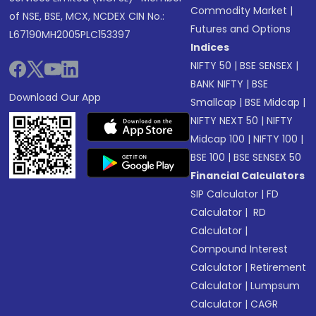
Commodity Market
|
of NSE, BSE, MCX, NCDEX CIN No.:
Futures and Options
L67190MH2005PLC153397
Indices
NIFTY 50
|
BSE SENSEX
|
BANK NIFTY
|
BSE
Download Our App
Smallcap
|
BSE Midcap
|
NIFTY NEXT 50
|
NIFTY
Midcap 100
|
NIFTY 100
|
BSE 100
|
BSE SENSEX 50
Financial Calculators
SIP Calculator
|
FD
Calculator
|
RD
Calculator
|
Compound Interest
Calculator
|
Retirement
Calculator
|
Lumpsum
Calculator
|
CAGR