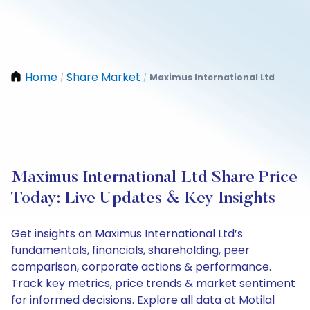
Home
Share Market
Maximus International Ltd
/
/
Maximus International Ltd Share Price
Today: Live Updates & Key Insights
Get insights on Maximus International Ltd’s
fundamentals, financials, shareholding, peer
comparison, corporate actions & performance.
Track key metrics, price trends & market sentiment
for informed decisions. Explore all data at Motilal