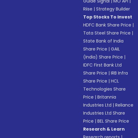
Guide Signal
|
MO API
|
Riise
|
Strategy Builder
Top Stocks To Invest
HDFC Bank Share Price
|
Tata Steel Share Price
|
State Bank of India
Share Price
|
GAIL
(India) Share Price
|
IDFC First Bank Ltd
Share Price
|
IRB Infra
Share Price
|
HCL
Technologies Share
Price
|
Britannia
Industries Ltd
|
Reliance
Industries Ltd Share
Price
|
BEL Share Price
Research & Learn
Research reports
|