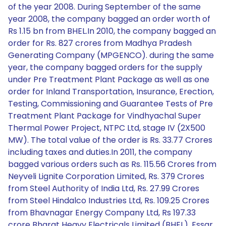
of the year 2008. During September of the same
year 2008, the company bagged an order worth of
Rs 1.15 bn from BHEL.In 2010, the company bagged an
order for Rs. 827 crores from Madhya Pradesh
Generating Company (MPGENCO). during the same
year, the company bagged orders for the supply
under Pre Treatment Plant Package as well as one
order for Inland Transportation, Insurance, Erection,
Testing, Commissioning and Guarantee Tests of Pre
Treatment Plant Package for Vindhyachal Super
Thermal Power Project, NTPC Ltd, stage IV (2X500
MW). The total value of the order is Rs. 33.77 Crores
including taxes and duties.In 2011, the company
bagged various orders such as Rs. 115.56 Crores from
Neyveli Lignite Corporation Limited, Rs. 379 Crores
from Steel Authority of India Ltd, Rs. 27.99 Crores
from Steel Hindalco Industries Ltd, Rs. 109.25 Crores
from Bhavnagar Energy Company Ltd, Rs 197.33
crore Bharat Heavy Electricals Limited (BHEL), Essar