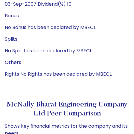
03-Sep-2007 Dividend(%) 10
Bonus
No Bonus has been declared by MBECL
Splits
No Split has been declared by MBECL
Others
Rights No Rights has been declared by MBECL
McNally Bharat Engineering Company
Ltd Peer Comparison
Shows key financial metrics for the company and its
peers