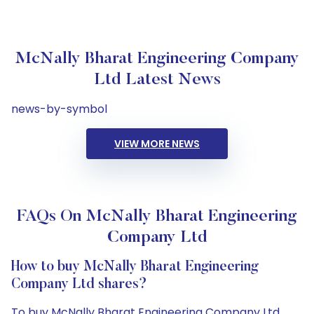
McNally Bharat Engineering Company
Ltd Latest News
news-by-symbol
VIEW MORE NEWS
FAQs On McNally Bharat Engineering
Company Ltd
How to buy McNally Bharat Engineering
Company Ltd shares?
To buy McNally Bharat Engineering Company Ltd