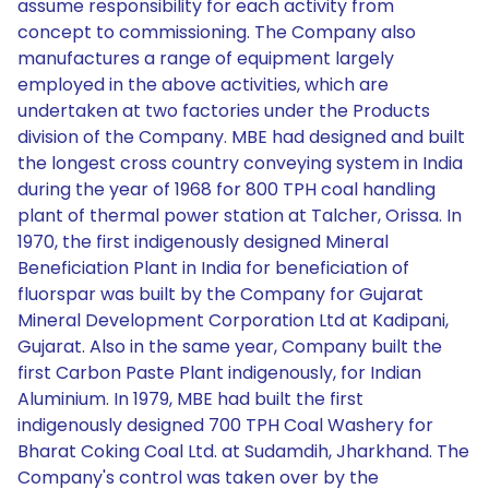
assume responsibility for each activity from
concept to commissioning. The Company also
manufactures a range of equipment largely
employed in the above activities, which are
undertaken at two factories under the Products
division of the Company. MBE had designed and built
the longest cross country conveying system in India
during the year of 1968 for 800 TPH coal handling
plant of thermal power station at Talcher, Orissa. In
1970, the first indigenously designed Mineral
Beneficiation Plant in India for beneficiation of
fluorspar was built by the Company for Gujarat
Mineral Development Corporation Ltd at Kadipani,
Gujarat. Also in the same year, Company built the
first Carbon Paste Plant indigenously, for Indian
Aluminium. In 1979, MBE had built the first
indigenously designed 700 TPH Coal Washery for
Bharat Coking Coal Ltd. at Sudamdih, Jharkhand. The
Company's control was taken over by the