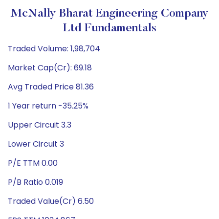
McNally Bharat Engineering Company
Ltd Fundamentals
Traded Volume: 1,98,704
Market Cap(Cr): 69.18
Avg Traded Price 81.36
1 Year return -35.25%
Upper Circuit 3.3
Lower Circuit 3
P/E TTM 0.00
P/B Ratio 0.019
Traded Value(Cr) 6.50