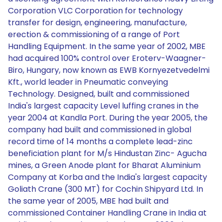
Corporation VLC Corporation for technology
transfer for design, engineering, manufacture,
erection & commissioning of a range of Port
Handling Equipment. In the same year of 2002, MBE
had acquired 100% control over Eroterv-Waagner-
Biro, Hungary, now known as EWB Kornyezetvedelmi
Kft., world leader in Pneumatic conveying
Technology. Designed, built and commissioned
India's largest capacity Level luffing cranes in the
year 2004 at Kandla Port. During the year 2005, the
company had built and commissioned in global
record time of 14 months a complete lead-zinc
beneficiation plant for M/s Hindustan Zinc- Agucha
mines, a Green Anode plant for Bharat Aluminium
Company at Korba and the India's largest capacity
Goliath Crane (300 MT) for Cochin Shipyard Ltd. In
the same year of 2005, MBE had built and
commissioned Container Handling Crane in India at