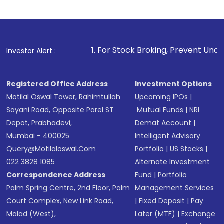
1
. For Stock Broking, Prevent Unauthorized Transactions
Investor Alert :
Registered Office Address
Investment Options
Motilal Oswal Tower, Rahimtullah
Upcoming IPOs
|
Sayani Road, Opposite Parel ST
Mutual Funds
|
NRI
Depot, Prabhadevi,
Demat Account
|
Mumbai - 400025
Intelligent Advisory
Query@motilaloswal.com
Portfolio
|
US Stocks
|
022 3828 1085
Alternate Investment
Correspondence Address
Fund
|
Portfolio
Palm Spring Centre, 2nd Floor, Palm
Management Services
Court Complex, New Link Road,
|
Fixed Deposit
|
Pay
Malad (West),
Later (MTF)
|
Exchange