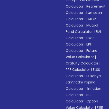
Compound Interest
Calculator
|
Retirement
Calculator
|
Lumpsum
Calculator
|
CAGR
Calculator
|
Mutual
Fund Calculator
|
EMI
Calculator
|
SWP
Calculator
|
EPF
Calculator
|
Future
Value Calculator
|
Gratuity Calculator
|
PPF Calculator
|
ELSS
Calculator
|
Sukanya
Samriddhi Yojana
Calculator
|
Inflation
Calculator
|
NPS
Calculator
|
Option
Value Calculator
|
FIRE