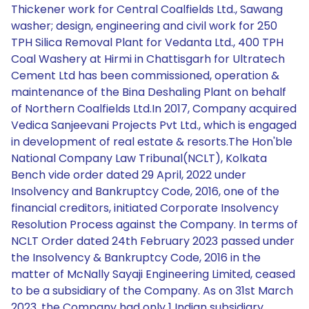
Thickener work for Central Coalfields Ltd., Sawang
washer; design, engineering and civil work for 250
TPH Silica Removal Plant for Vedanta Ltd., 400 TPH
Coal Washery at Hirmi in Chattisgarh for Ultratech
Cement Ltd has been commissioned, operation &
maintenance of the Bina Deshaling Plant on behalf
of Northern Coalfields Ltd.In 2017, Company acquired
Vedica Sanjeevani Projects Pvt Ltd., which is engaged
in development of real estate & resorts.The Hon'ble
National Company Law Tribunal(NCLT), Kolkata
Bench vide order dated 29 April, 2022 under
Insolvency and Bankruptcy Code, 2016, one of the
financial creditors, initiated Corporate Insolvency
Resolution Process against the Company. In terms of
NCLT Order dated 24th February 2023 passed under
the Insolvency & Bankruptcy Code, 2016 in the
matter of McNally Sayaji Engineering Limited, ceased
to be a subsidiary of the Company. As on 31st March
2023, the Company had only 1 Indian subsidiary