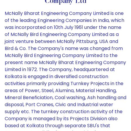
Company Ltd
McNally Bharat Engineering Company Limited is one
of the leading Engineering Companies in India, which
was incorporated on 10th July 1961 under the name
of McNally Bird Engineering Company Limited as a
joint venture between McNally Pittsburg, USA and
Bird & Co. The Company's name was changed from
McNally Bird Engineering Company Limited to the
present name McNally Bharat Engineering Company
Limited in 1972. The Company, headquartered at
Kolkata is engaged in diversified construction
activities primarily providing Turnkey Projects in the
areas of Power, Steel, Alumina, Material Handling,
Mineral Beneficiation, Coal washing, Ash handling and
disposal, Port Cranes, Civic and Industrial water
supply etc. The turnkey construction activity of the
Company is managed by its Projects Division also
based at Kolkata through separate SBU's that