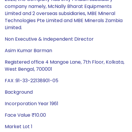
company namely, McNally Bharat Equipments
Limited and 2 overseas subsidiaries, MBE Mineral
Technologies Pte Limited and MBE Minerals Zambia
Limited.
Non Executive & Independent Director
Asim Kumar Barman
Registered office 4 Mangoe Lane, 7th Floor, Kolkata,
West Bengal, 700001
FAX :91-33-22138901-05
Background
Incorporation Year 1961
Face Value ₹10.00
Market Lot 1