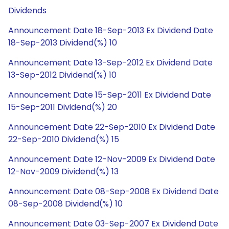
Dividends
Announcement Date 18-Sep-2013 Ex Dividend Date
18-Sep-2013 Dividend(%) 10
Announcement Date 13-Sep-2012 Ex Dividend Date
13-Sep-2012 Dividend(%) 10
Announcement Date 15-Sep-2011 Ex Dividend Date
15-Sep-2011 Dividend(%) 20
Announcement Date 22-Sep-2010 Ex Dividend Date
22-Sep-2010 Dividend(%) 15
Announcement Date 12-Nov-2009 Ex Dividend Date
12-Nov-2009 Dividend(%) 13
Announcement Date 08-Sep-2008 Ex Dividend Date
08-Sep-2008 Dividend(%) 10
Announcement Date 03-Sep-2007 Ex Dividend Date