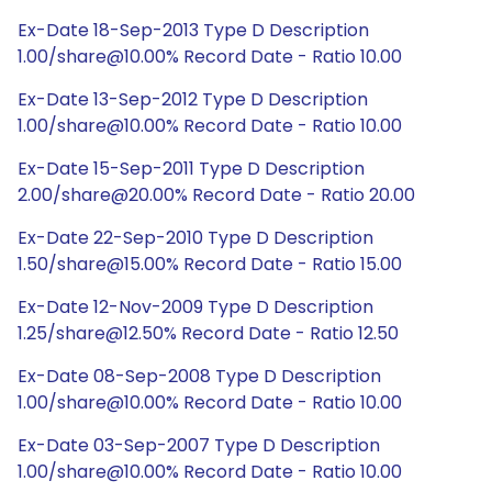
Ex-Date 18-Sep-2013 Type D Description
1.00/share@10.00% Record Date - Ratio 10.00
Ex-Date 13-Sep-2012 Type D Description
1.00/share@10.00% Record Date - Ratio 10.00
Ex-Date 15-Sep-2011 Type D Description
2.00/share@20.00% Record Date - Ratio 20.00
Ex-Date 22-Sep-2010 Type D Description
1.50/share@15.00% Record Date - Ratio 15.00
Ex-Date 12-Nov-2009 Type D Description
1.25/share@12.50% Record Date - Ratio 12.50
Ex-Date 08-Sep-2008 Type D Description
1.00/share@10.00% Record Date - Ratio 10.00
Ex-Date 03-Sep-2007 Type D Description
1.00/share@10.00% Record Date - Ratio 10.00