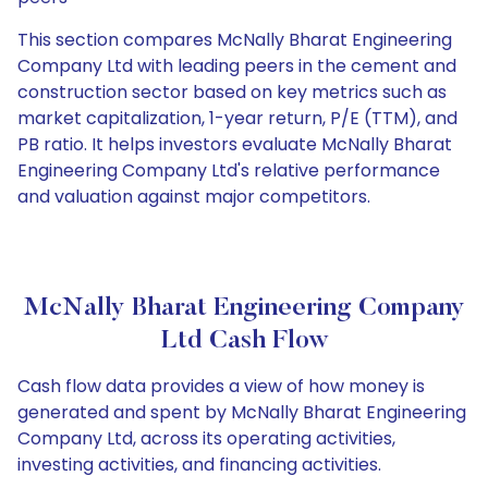
This section compares McNally Bharat Engineering
Company Ltd with leading peers in the cement and
construction sector based on key metrics such as
market capitalization, 1-year return, P/E (TTM), and
PB ratio. It helps investors evaluate McNally Bharat
Engineering Company Ltd's relative performance
and valuation against major competitors.
McNally Bharat Engineering Company
Ltd Cash Flow
Cash flow data provides a view of how money is
generated and spent by McNally Bharat Engineering
Company Ltd, across its operating activities,
investing activities, and financing activities.