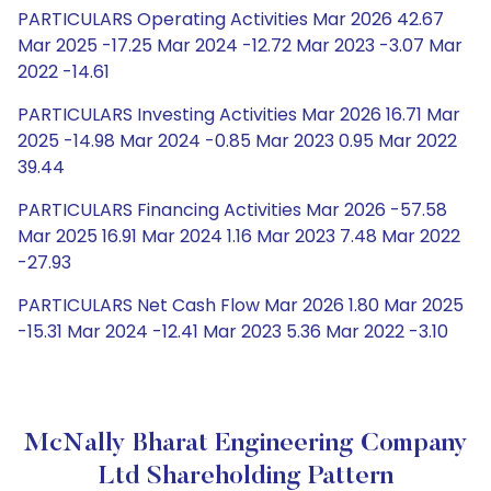
PARTICULARS Operating Activities Mar 2026 42.67
Mar 2025 -17.25 Mar 2024 -12.72 Mar 2023 -3.07 Mar
2022 -14.61
PARTICULARS Investing Activities Mar 2026 16.71 Mar
2025 -14.98 Mar 2024 -0.85 Mar 2023 0.95 Mar 2022
39.44
PARTICULARS Financing Activities Mar 2026 -57.58
Mar 2025 16.91 Mar 2024 1.16 Mar 2023 7.48 Mar 2022
-27.93
PARTICULARS Net Cash Flow Mar 2026 1.80 Mar 2025
-15.31 Mar 2024 -12.41 Mar 2023 5.36 Mar 2022 -3.10
McNally Bharat Engineering Company
Ltd Shareholding Pattern