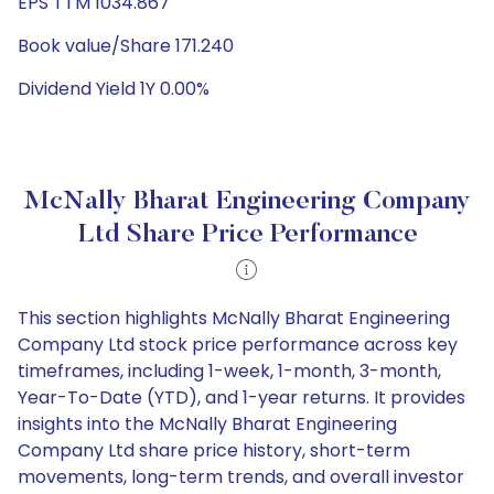
EPS TTM 1034.867
Book value/Share 171.240
Dividend Yield 1Y 0.00%
McNally Bharat Engineering Company
Ltd Share Price Performance
This section highlights McNally Bharat Engineering
Company Ltd stock price performance across key
timeframes, including 1-week, 1-month, 3-month,
Year-To-Date (YTD), and 1-year returns. It provides
insights into the McNally Bharat Engineering
Company Ltd share price history, short-term
movements, long-term trends, and overall investor