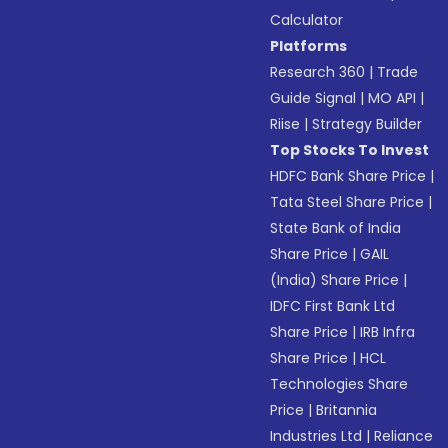
Calculator
Platforms
Research 360
|
Trade
Guide Signal
|
MO API
|
Riise
|
Strategy Builder
Top Stocks To Invest
HDFC Bank Share Price
|
Tata Steel Share Price
|
State Bank of India
Share Price
|
GAIL
(India) Share Price
|
IDFC First Bank Ltd
Share Price
|
IRB Infra
Share Price
|
HCL
Technologies Share
Price
|
Britannia
Industries Ltd
|
Reliance