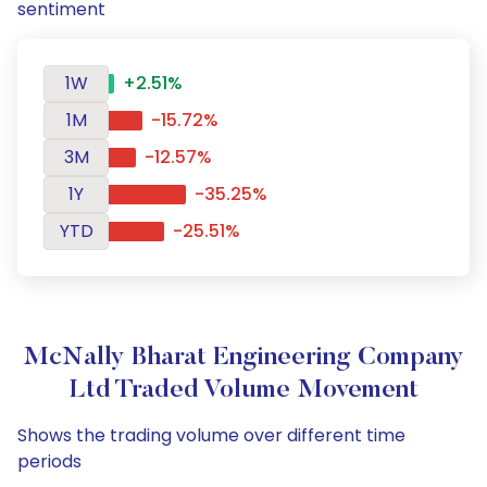
sentiment
1W
+2.51%
1M
-15.72%
3M
-12.57%
1Y
-35.25%
YTD
-25.51%
McNally Bharat Engineering Company
Ltd Traded Volume Movement
Shows the trading volume over different time
periods