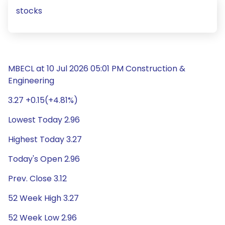
stocks
MBECL at 10 Jul 2026 05:01 PM Construction &
Engineering
3.27 +0.15(+4.81%)
Lowest Today 2.96
Highest Today 3.27
Today's Open 2.96
Prev. Close 3.12
52 Week High 3.27
52 Week Low 2.96