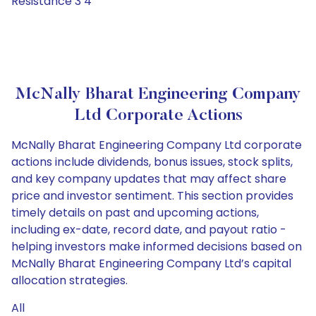
Resistance 3 4
McNally Bharat Engineering Company
Ltd Corporate Actions
McNally Bharat Engineering Company Ltd corporate
actions include dividends, bonus issues, stock splits,
and key company updates that may affect share
price and investor sentiment. This section provides
timely details on past and upcoming actions,
including ex-date, record date, and payout ratio -
helping investors make informed decisions based on
McNally Bharat Engineering Company Ltd’s capital
allocation strategies.
All