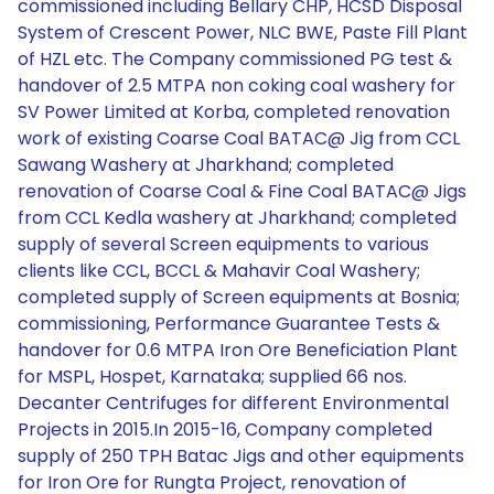
commissioned including Bellary CHP, HCSD Disposal
System of Crescent Power, NLC BWE, Paste Fill Plant
of HZL etc. The Company commissioned PG test &
handover of 2.5 MTPA non coking coal washery for
SV Power Limited at Korba, completed renovation
work of existing Coarse Coal BATAC@ Jig from CCL
Sawang Washery at Jharkhand; completed
renovation of Coarse Coal & Fine Coal BATAC@ Jigs
from CCL Kedla washery at Jharkhand; completed
supply of several Screen equipments to various
clients like CCL, BCCL & Mahavir Coal Washery;
completed supply of Screen equipments at Bosnia;
commissioning, Performance Guarantee Tests &
handover for 0.6 MTPA Iron Ore Beneficiation Plant
for MSPL, Hospet, Karnataka; supplied 66 nos.
Decanter Centrifuges for different Environmental
Projects in 2015.In 2015-16, Company completed
supply of 250 TPH Batac Jigs and other equipments
for Iron Ore for Rungta Project, renovation of