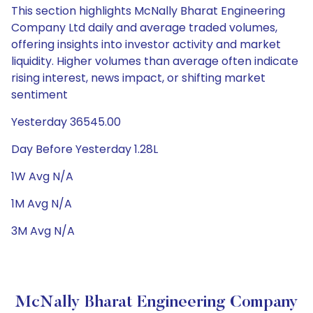
This section highlights McNally Bharat Engineering
Company Ltd daily and average traded volumes,
offering insights into investor activity and market
liquidity. Higher volumes than average often indicate
rising interest, news impact, or shifting market
sentiment
Yesterday 36545.00
Day Before Yesterday 1.28L
1W Avg N/A
1M Avg N/A
3M Avg N/A
McNally Bharat Engineering Company