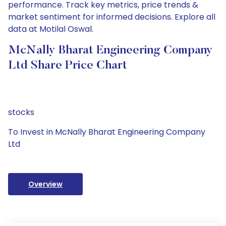
performance. Track key metrics, price trends &
market sentiment for informed decisions. Explore all
data at Motilal Oswal.
McNally Bharat Engineering Company
Ltd Share Price Chart
stocks
To Invest in McNally Bharat Engineering Company
Ltd
Overview