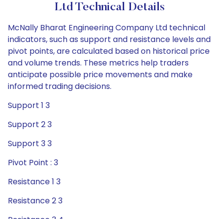
Ltd Technical Details
McNally Bharat Engineering Company Ltd technical
indicators, such as support and resistance levels and
pivot points, are calculated based on historical price
and volume trends. These metrics help traders
anticipate possible price movements and make
informed trading decisions.
Support 1 3
Support 2 3
Support 3 3
Pivot Point : 3
Resistance 1 3
Resistance 2 3