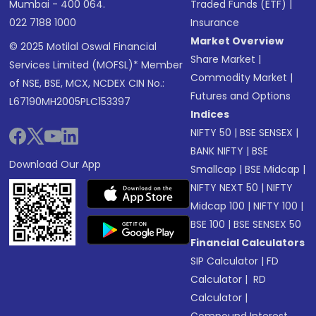
Mumbai - 400 064.
Traded Funds (ETF)
|
022 7188 1000
Insurance
Market Overview
© 2025 Motilal Oswal Financial
Share Market
|
Services Limited (MOFSL)* Member
Commodity Market
|
of NSE, BSE, MCX, NCDEX CIN No.:
Futures and Options
L67190MH2005PLC153397
Indices
NIFTY 50
|
BSE SENSEX
|
BANK NIFTY
|
BSE
Download Our App
Smallcap
|
BSE Midcap
|
NIFTY NEXT 50
|
NIFTY
Midcap 100
|
NIFTY 100
|
BSE 100
|
BSE SENSEX 50
Financial Calculators
SIP Calculator
|
FD
Calculator
|
RD
Calculator
|