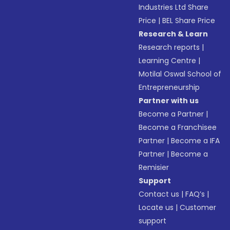
Industries Ltd Share
Price
|
BEL Share Price
Research & Learn
Research reports
|
Learning Centre
|
Motilal Oswal School of
Entrepreneurship
Partner with us
Become a Partner
|
Become a Franchisee
Partner
|
Become a IFA
Partner
|
Become a
Remisier
Support
Contact us
|
FAQ’s
|
Locate us
|
Customer
support