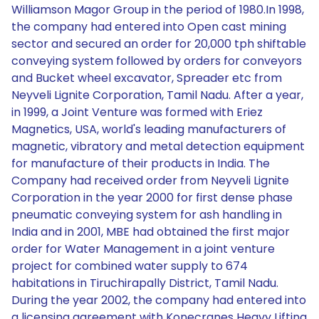
Williamson Magor Group in the period of 1980.In 1998,
the company had entered into Open cast mining
sector and secured an order for 20,000 tph shiftable
conveying system followed by orders for conveyors
and Bucket wheel excavator, Spreader etc from
Neyveli Lignite Corporation, Tamil Nadu. After a year,
in 1999, a Joint Venture was formed with Eriez
Magnetics, USA, world's leading manufacturers of
magnetic, vibratory and metal detection equipment
for manufacture of their products in India. The
Company had received order from Neyveli Lignite
Corporation in the year 2000 for first dense phase
pneumatic conveying system for ash handling in
India and in 2001, MBE had obtained the first major
order for Water Management in a joint venture
project for combined water supply to 674
habitations in Tiruchirapally District, Tamil Nadu.
During the year 2002, the company had entered into
a licensing agreement with Konecranes Heavy Lifting