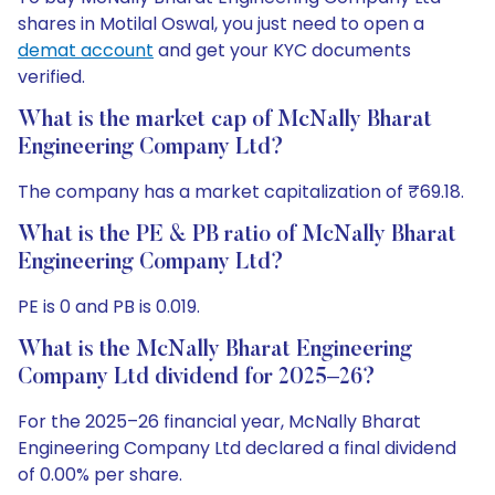
shares in Motilal Oswal, you just need to open a
demat account
and get your KYC documents
verified.
What is the market cap of McNally Bharat
Engineering Company Ltd?
The company has a market capitalization of ₹69.18.
What is the PE & PB ratio of McNally Bharat
Engineering Company Ltd?
PE is 0 and PB is 0.019.
What is the McNally Bharat Engineering
Company Ltd dividend for 2025–26?
For the 2025–26 financial year, McNally Bharat
Engineering Company Ltd declared a final dividend
of 0.00% per share.