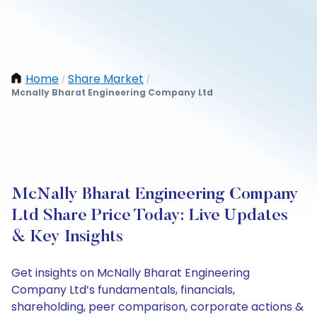
Home
Share Market
/
/
Mcnally Bharat Engineering Company Ltd
McNally Bharat Engineering Company
Ltd Share Price Today: Live Updates
& Key Insights
Get insights on McNally Bharat Engineering
Company Ltd’s fundamentals, financials,
shareholding, peer comparison, corporate actions &