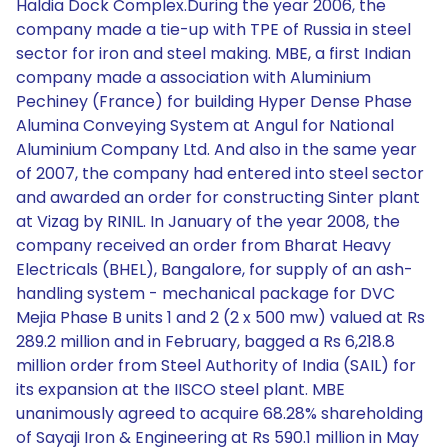
Haldia Dock Complex.During the year 2006, the
company made a tie-up with TPE of Russia in steel
sector for iron and steel making. MBE, a first Indian
company made a association with Aluminium
Pechiney (France) for building Hyper Dense Phase
Alumina Conveying System at Angul for National
Aluminium Company Ltd. And also in the same year
of 2007, the company had entered into steel sector
and awarded an order for constructing Sinter plant
at Vizag by RINIL. In January of the year 2008, the
company received an order from Bharat Heavy
Electricals (BHEL), Bangalore, for supply of an ash-
handling system - mechanical package for DVC
Mejia Phase B units 1 and 2 (2 x 500 mw) valued at Rs
289.2 million and in February, bagged a Rs 6,218.8
million order from Steel Authority of India (SAIL) for
its expansion at the IISCO steel plant. MBE
unanimously agreed to acquire 68.28% shareholding
of Sayaji Iron & Engineering at Rs 590.1 million in May