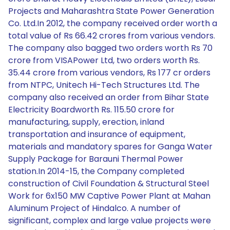
Projects and Maharashtra State Power Generation
Co. Ltd.In 2012, the company received order worth a
total value of Rs 66.42 crores from various vendors.
The company also bagged two orders worth Rs 70
crore from VISAPower Ltd, two orders worth Rs.
35.44 crore from various vendors, Rs 177 cr orders
from NTPC, Unitech Hi-Tech Structures Ltd. The
company also received an order from Bihar State
Electricity Boardworth Rs. 115.50 crore for
manufacturing, supply, erection, inland
transportation and insurance of equipment,
materials and mandatory spares for Ganga Water
Supply Package for Barauni Thermal Power
station.In 2014-15, the Company completed
construction of Civil Foundation & Structural Steel
Work for 6x150 MW Captive Power Plant at Mahan
Aluminum Project of Hindalco. A number of
significant, complex and large value projects were