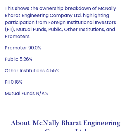
This shows the ownership breakdown of McNally
Bharat Engineering Company Ltd, highlighting
participation from Foreign Institutional Investors
(FII), Mutual Funds, Public, Other Institutions, and
Promoters.
Promoter 90.0%
Public 5.26%
Other Institutions 4.55%
FII 0.18%
Mutual Funds N/A%
About McNally Bharat Engineering