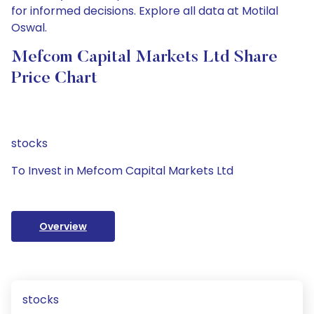
for informed decisions. Explore all data at Motilal
Oswal.
Mefcom Capital Markets Ltd Share
Price Chart
stocks
To Invest in Mefcom Capital Markets Ltd
Overview
stocks