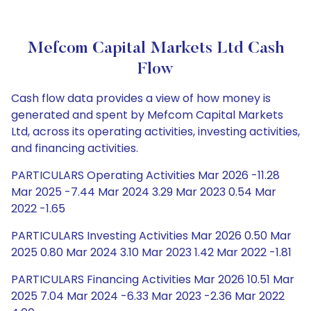
Mefcom Capital Markets Ltd Cash
Flow
Cash flow data provides a view of how money is
generated and spent by Mefcom Capital Markets
Ltd, across its operating activities, investing activities,
and financing activities.
PARTICULARS Operating Activities Mar 2026 -11.28
Mar 2025 -7.44 Mar 2024 3.29 Mar 2023 0.54 Mar
2022 -1.65
PARTICULARS Investing Activities Mar 2026 0.50 Mar
2025 0.80 Mar 2024 3.10 Mar 2023 1.42 Mar 2022 -1.81
PARTICULARS Financing Activities Mar 2026 10.51 Mar
2025 7.04 Mar 2024 -6.33 Mar 2023 -2.36 Mar 2022