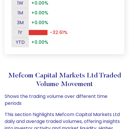
1W
+0.00%
1M
+0.00%
3M
+0.00%
1Y
-32.61%
YTD
+0.00%
Mefcom Capital Markets Ltd Traded
Volume Movement
Shows the trading volume over different time
periods
This section highlights Mefcom Capital Markets Ltd
daily and average traded volumes, offering insights
into investor activity and market liquidity. Higher