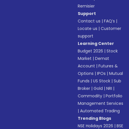
Remisier
Support
Contact us
|
FAQ’s
|
Locate us
|
Customer
support
Learning Center
Budget 2026
|
Stock
Market
|
Demat
Account
|
Futures &
Options
|
IPOs
|
Mutual
Funds
|
US Stock
|
Sub
Broker
|
Gold
|
NRI
|
Commodity
|
Portfolio
Management Services
|
Automated Trading
Trending Blogs
NSE Holidays 2026
|
BSE