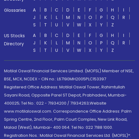
A
B
C
D
E
F
G
H
I
Glossaries
J
K
L
M
N
O
P
Q
R
S
T
U
V
W
X
Y
Z
A
B
C
D
E
F
G
H
I
US Stocks
J
K
L
M
N
O
P
Q
R
Directory
S
T
U
V
W
X
Y
Z
Motilal Oswal Financial Services Limited. (MOFSL) Member of NSE,
BSE, MCX, NCDEX - CIN no.: L67190MH2005PLC153397
Registered Office Address: Motilal Oswal Tower, Rahimtullah
Sayani Road, Opposite Parel ST Depot, Prabhadevi, Mumbai-
400025; Tel No.: 022 - 71934200 / 71934263;Website
www.motilaloswal.com. Correspondence Office Address: Palm
Spring Centre, 2nd Floor, Palm Court Complex, New Link Road,
Malad (West), Mumbai- 400 064. Tel No: 022 7188 1000.
Registration Nos.: Motilal Oswal Financial Services Ltd. (MOFSL)*: