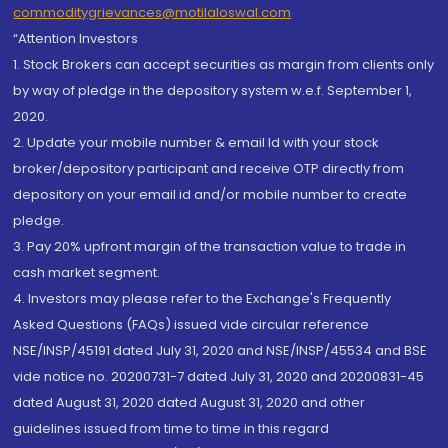
commoditygrievances@motilaloswal.com
“Attention Investors
1. Stock Brokers can accept securities as margin from clients only
by way of pledge in the depository system w.e.f. September 1,
2020.
2. Update your mobile number & email Id with your stock
broker/depository participant and receive OTP directly from
depository on your email id and/or mobile number to create
pledge.
3. Pay 20% upfront margin of the transaction value to trade in
cash market segment.
4. Investors may please refer to the Exchange's Frequently
Asked Questions (FAQs) issued vide circular reference
NSE/INSP/45191 dated July 31, 2020 and NSE/INSP/45534 and BSE
vide notice no. 20200731-7 dated July 31, 2020 and 20200831-45
dated August 31, 2020 dated August 31, 2020 and other
guidelines issued from time to time in this regard