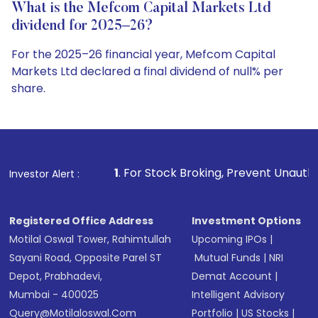
What is the Mefcom Capital Markets Ltd
dividend for 2025–26?
For the 2025–26 financial year, Mefcom Capital
Markets Ltd declared a final dividend of null% per
share.
1
. For Stock Broking, Prevent Unauthorized Transactions
Investor Alert :
Registered Office Address
Investment Options
Motilal Oswal Tower, Rahimtullah
Upcoming IPOs
|
Sayani Road, Opposite Parel ST
Mutual Funds
|
NRI
Depot, Prabhadevi,
Demat Account
|
Mumbai - 400025
Intelligent Advisory
Query@motilaloswal.com
Portfolio
|
US Stocks
|