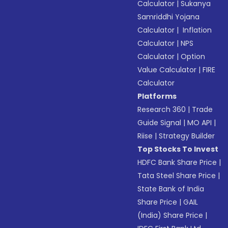
Calculator
|
Sukanya
Samriddhi Yojana
Calculator
|
Inflation
Calculator
|
NPS
Calculator
|
Option
Value Calculator
|
FIRE
Calculator
Platforms
Research 360
|
Trade
Guide Signal
|
MO API
|
Riise
|
Strategy Builder
Top Stocks To Invest
HDFC Bank Share Price
|
Tata Steel Share Price
|
State Bank of India
Share Price
|
GAIL
(India) Share Price
|