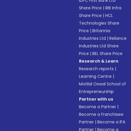
IDFC First Bank Ltd
Share Price
|
IRB Infra
Share Price
|
HCL
Technologies Share
Price
|
Britannia
Industries Ltd
|
Reliance
Industries Ltd Share
Price
|
BEL Share Price
Research & Learn
Research reports
|
Learning Centre
|
Motilal Oswal School of
Entrepreneurship
Partner with us
Become a Partner
|
Become a Franchisee
Partner
|
Become a IFA
Partner
|
Become a