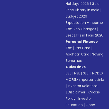
Holidays 2026
|
Gold
Price History in India
|
Budget 2026
Expectation - Income
Tax Slab Changes
|
Best ETFs in India 2026
Personal Finance
Tax
|
Pan Card
|
Aadhaar Card
|
Saving
Schemes
Quick links
BSE
|
NSE
|
SEBI
|
NCDEX
|
MOFSL-Important Links
|
Investor Relations
|
Disclaimer
|
Cookie
Policy
|
Investor
Education
|
Open