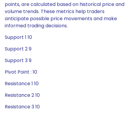
points, are calculated based on historical price and
volume trends. These metrics help traders
anticipate possible price movements and make
informed trading decisions.
Support 1 10
Support 2 9
Support 3 9
Pivot Point : 10
Resistance 1 10
Resistance 2 10
Resistance 3 10