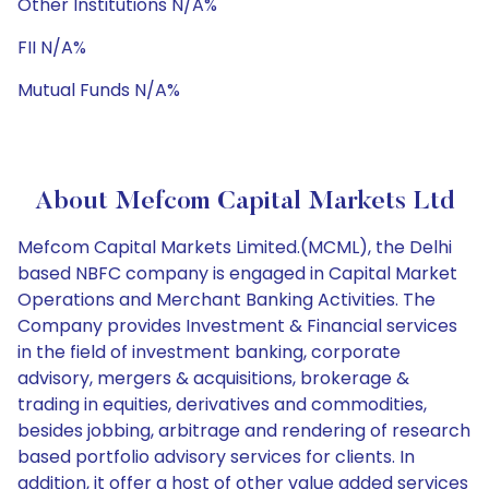
Other Institutions N/A%
FII N/A%
Mutual Funds N/A%
About Mefcom Capital Markets Ltd
Mefcom Capital Markets Limited.(MCML), the Delhi
based NBFC company is engaged in Capital Market
Operations and Merchant Banking Activities. The
Company provides Investment & Financial services
in the field of investment banking, corporate
advisory, mergers & acquisitions, brokerage &
trading in equities, derivatives and commodities,
besides jobbing, arbitrage and rendering of research
based portfolio advisory services for clients. In
addition, it offer a host of other value added services