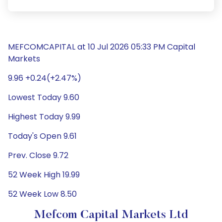
MEFCOMCAPITAL at 10 Jul 2026 05:33 PM Capital
Markets
9.96 +0.24(+2.47%)
Lowest Today 9.60
Highest Today 9.99
Today's Open 9.61
Prev. Close 9.72
52 Week High 19.99
52 Week Low 8.50
Mefcom Capital Markets Ltd