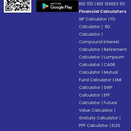
BSE 100
|
BSE SENSEX 50
Financial Calculators
SIP Calculator
|
FD
Calculator
|
RD
Calculator
|
Compound Interest
Calculator
|
Retirement
Calculator
|
Lumpsum
Calculator
|
CAGR
Calculator
|
Mutual
Fund Calculator
|
EMI
Calculator
|
SWP
Calculator
|
EPF
Calculator
|
Future
Value Calculator
|
Gratuity Calculator
|
PPF Calculator
|
ELSS