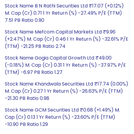
Stock Name B N Rathi Securities Ltd ₹17.07 (+0.12%)
M. Cap (Cr) 0.71 1 Yr Return (%) -27.49% P/E (TTM)
7.51 PB Ratio 0.90
Stock Name Mefcom Capital Markets Ltd ₹9.96
(+2.47%) M. Cap (Cr) 0.46 1 Yr Return (%) -32.61% P/E
(TTM) -21.25 PB Ratio 2.74
Stock Name Gogia Capital Growth Ltd ₹49.00
(-0.18%) M. Cap (Cr) 0.31 1 Yr Return (%) -37.97% P/E
(TTM) -6.97 PB Ratio 1.27
Stock Name Khandwala Securities Ltd ₹17.74 (0.00%)
M. Cap (Cr) 0.27 1 Yr Return (%) -26.63% P/E (TTM)
-21.30 PB Ratio 0.98
Stock Name GCM Securities Ltd ₹0.68 (+1.49%) M.
Cap (Cr) 0.13 1 Yr Return (%) -23.60% P/E (TTM)
-10.90 PB Ratio 1.29