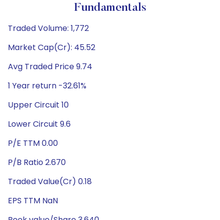
Fundamentals
Traded Volume: 1,772
Market Cap(Cr): 45.52
Avg Traded Price 9.74
1 Year return -32.61%
Upper Circuit 10
Lower Circuit 9.6
P/E TTM 0.00
P/B Ratio 2.670
Traded Value(Cr) 0.18
EPS TTM NaN
Book value/Share 3.640