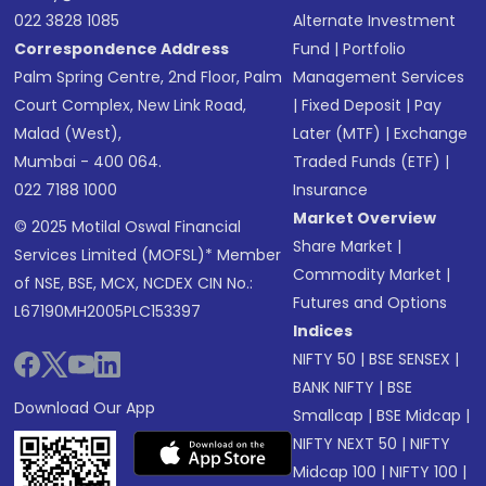
022 3828 1085
Alternate Investment
Correspondence Address
Fund
|
Portfolio
Palm Spring Centre, 2nd Floor, Palm
Management Services
Court Complex, New Link Road,
|
Fixed Deposit
|
Pay
Malad (West),
Later (MTF)
|
Exchange
Mumbai - 400 064.
Traded Funds (ETF)
|
022 7188 1000
Insurance
Market Overview
© 2025 Motilal Oswal Financial
Share Market
|
Services Limited (MOFSL)* Member
Commodity Market
|
of NSE, BSE, MCX, NCDEX CIN No.:
Futures and Options
L67190MH2005PLC153397
Indices
NIFTY 50
|
BSE SENSEX
|
BANK NIFTY
|
BSE
Download Our App
Smallcap
|
BSE Midcap
|
NIFTY NEXT 50
|
NIFTY
Midcap 100
|
NIFTY 100
|