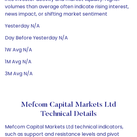
volumes than average often indicate rising interest,
news impact, or shifting market sentiment
Yesterday N/A
Day Before Yesterday N/A
1W Avg N/A
1M Avg N/A
3M Avg N/A
Mefcom Capital Markets Ltd
Technical Details
Mefcom Capital Markets Ltd technical indicators,
such as support and resistance levels and pivot