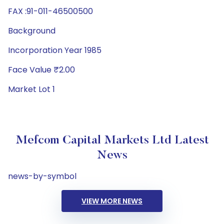
FAX :91-011-46500500
Background
Incorporation Year 1985
Face Value ₹2.00
Market Lot 1
Mefcom Capital Markets Ltd Latest
News
news-by-symbol
VIEW MORE NEWS