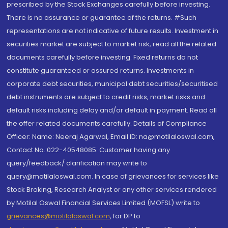
prescribed by the Stock Exchanges carefully before investing.
There is no assurance or guarantee of the returns. #Such
representations are not indicative of future results. Investment in
securities market are subject to market risk, read all the related
documents carefully before investing. Fixed returns do not
constitute guaranteed or assured returns. Investments in
corporate debt securities, municipal debt securities/securitised
debt instruments are subject to credit risks, market risks and
default risks including delay and/or default in payment. Read all
the offer related documents carefully. Details of Compliance
Officer: Name: Neeraj Agarwal, Email ID: na@motilaloswal.com,
Contact No.:022-40548085. Customer having any
query/feedback/ clarification may write to
query@motilaloswal.com. In case of grievances for services like
Stock Broking, Research Analyst or any other services rendered
by Motilal Oswal Financial Services Limited (MOFSL) write to
grievances@motilaloswal.com
, for DP to