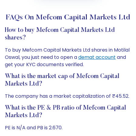
FAQs On Mefcom Capital Markets Ltd
How to buy Mefcom Capital Markets Ltd
shares?
To buy Mefcom Capital Markets Ltd shares in Motilal
Oswal, you just need to open a
demat account
and
get your KYC documents verified.
What is the market cap of Mefcom Capital
Markets Ltd?
The company has a market capitalization of ₹45.52.
What is the PE & PB ratio of Mefcom Capital
Markets Ltd?
PE is N/A and PB is 2.670.