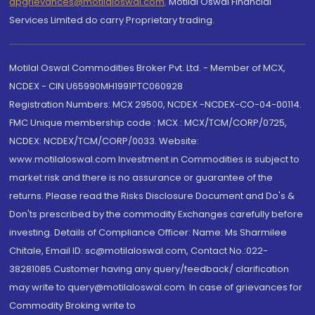
dpgrievances@motilaloswal.com
,
Motilal Oswal Financial
Services Limited do carry Proprietary trading.
Motilal Oswal Commodities Broker Pvt. Ltd. - Member of MCX,
NCDEX - CIN U65990MH1991PTC060928
Registration Numbers: MCX 29500, NCDEX -NCDEX-CO-04-00114.
FMC Unique membership code : MCX : MCX/TCM/CORP/0725,
NCDEX: NCDEX/TCM/CORP/0033. Website:
www.motilaloswal.com Investment in Commodities is subject to
market risk and there is no assurance or guarantee of the
returns. Please read the Risks Disclosure Document and Do's &
Don'ts prescribed by the commodity Exchanges carefully before
investing. Details of Compliance Officer: Name: Ms Sharmilee
Chitale, Email ID: sc@motilaloswal.com, Contact No.:022-
38281085.Customer having any query/feedback/ clarification
may write to query@motilaloswal.com. In case of grievances for
Commodity Broking write to