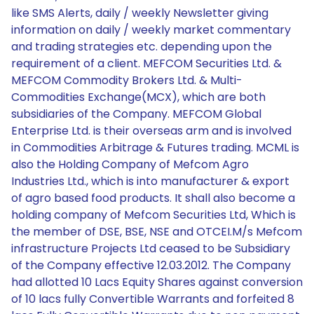
like SMS Alerts, daily / weekly Newsletter giving
information on daily / weekly market commentary
and trading strategies etc. depending upon the
requirement of a client. MEFCOM Securities Ltd. &
MEFCOM Commodity Brokers Ltd. & Multi-
Commodities Exchange(MCX), which are both
subsidiaries of the Company. MEFCOM Global
Enterprise Ltd. is their overseas arm and is involved
in Commodities Arbitrage & Futures trading. MCML is
also the Holding Company of Mefcom Agro
Industries Ltd., which is into manufacturer & export
of agro based food products. It shall also become a
holding company of Mefcom Securities Ltd, Which is
the member of DSE, BSE, NSE and OTCEI.M/s Mefcom
infrastructure Projects Ltd ceased to be Subsidiary
of the Company effective 12.03.2012. The Company
had allotted 10 Lacs Equity Shares against conversion
of 10 lacs fully Convertible Warrants and forfeited 8