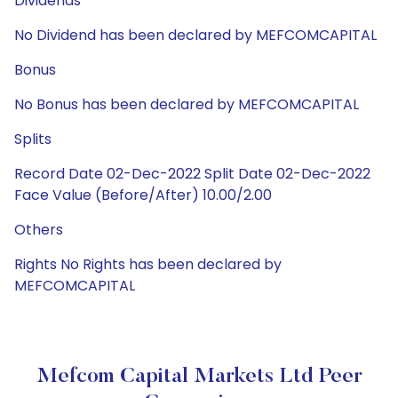
Dividends
No Dividend has been declared by MEFCOMCAPITAL
Bonus
No Bonus has been declared by MEFCOMCAPITAL
Splits
Record Date 02-Dec-2022 Split Date 02-Dec-2022
Face Value (Before/After) 10.00/2.00
Others
Rights No Rights has been declared by
MEFCOMCAPITAL
Mefcom Capital Markets Ltd Peer