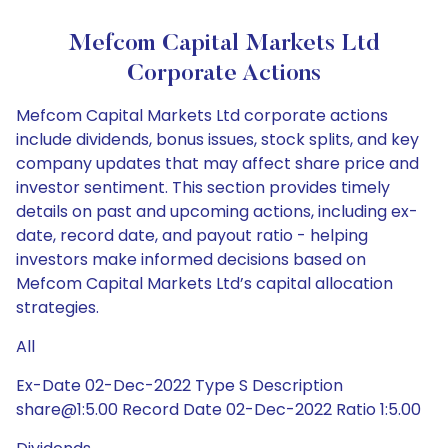
Mefcom Capital Markets Ltd
Corporate Actions
Mefcom Capital Markets Ltd corporate actions
include dividends, bonus issues, stock splits, and key
company updates that may affect share price and
investor sentiment. This section provides timely
details on past and upcoming actions, including ex-
date, record date, and payout ratio - helping
investors make informed decisions based on
Mefcom Capital Markets Ltd’s capital allocation
strategies.
All
Ex-Date 02-Dec-2022 Type S Description
share@1:5.00 Record Date 02-Dec-2022 Ratio 1:5.00