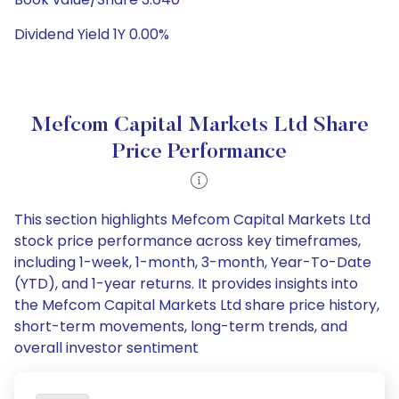
Dividend Yield 1Y 0.00%
Mefcom Capital Markets Ltd Share
Price Performance
This section highlights Mefcom Capital Markets Ltd
stock price performance across key timeframes,
including 1-week, 1-month, 3-month, Year-To-Date
(YTD), and 1-year returns. It provides insights into
the Mefcom Capital Markets Ltd share price history,
short-term movements, long-term trends, and
overall investor sentiment