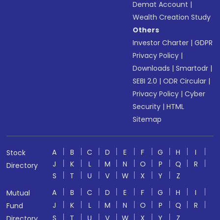
Demat Account
|
Wealth Creation Study
Others
Investor Charter
|
GDPR
Privacy Policy
|
Downloads
|
Smartodr
|
SEBI 2.0
|
ODR Circular
|
Privacy Policy
|
Cyber
Security
|
HTML
Sitemap
A
B
C
D
E
F
G
H
I
Stock
J
K
L
M
N
O
P
Q
R
Directory
S
T
U
V
W
X
Y
Z
A
B
C
D
E
F
G
H
I
Mutual
J
K
L
M
N
O
P
Q
R
Fund
S
T
U
V
W
X
Y
Z
Directory