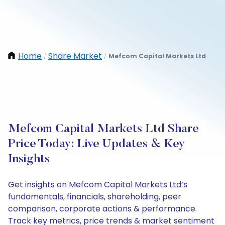
Home
Share Market
Mefcom Capital Markets Ltd
/
/
Mefcom Capital Markets Ltd Share
Price Today: Live Updates & Key
Insights
Get insights on Mefcom Capital Markets Ltd’s
fundamentals, financials, shareholding, peer
comparison, corporate actions & performance.
Track key metrics, price trends & market sentiment