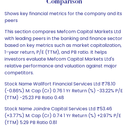
Comparison
Shows key financial metrics for the company and its
peers
This section compares Mefcom Capital Markets Ltd
with leading peers in the banking and finance sector
based on key metrics such as market capitalization,
1-year return, P/E (TTM), and PB ratio. It helps
investors evaluate Mefcom Capital Markets Ltd's
relative performance and valuation against major
competitors.
Stock Name Wallfort Financial Services Ltd ₹78.10
(-0.86%) M. Cap (Cr) 0.76 1 Yr Return (%) -33.22% P/E
(TTM) -25.23 PB Ratio 0.48
Stock Name Joindre Capital Services Ltd ₹53.46
(+3.77%) M. Cap (Cr) 0.74 1 Yr Return (%) +2.97% P/E
(TTM) 5.29 PB Ratio 0.81