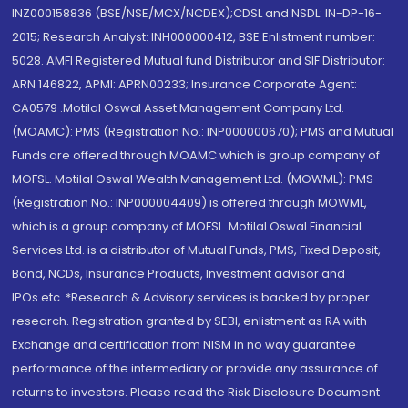
INZ000158836 (BSE/NSE/MCX/NCDEX);CDSL and NSDL: IN-DP-16-
2015; Research Analyst: INH000000412, BSE Enlistment number:
5028. AMFI Registered Mutual fund Distributor and SIF Distributor:
ARN 146822, APMI: APRN00233; Insurance Corporate Agent:
CA0579 .Motilal Oswal Asset Management Company Ltd.
(MOAMC): PMS (Registration No.: INP000000670); PMS and Mutual
Funds are offered through MOAMC which is group company of
MOFSL. Motilal Oswal Wealth Management Ltd. (MOWML): PMS
(Registration No.: INP000004409) is offered through MOWML,
which is a group company of MOFSL. Motilal Oswal Financial
Services Ltd. is a distributor of Mutual Funds, PMS, Fixed Deposit,
Bond, NCDs, Insurance Products, Investment advisor and
IPOs.etc. *Research & Advisory services is backed by proper
research. Registration granted by SEBI, enlistment as RA with
Exchange and certification from NISM in no way guarantee
performance of the intermediary or provide any assurance of
returns to investors. Please read the Risk Disclosure Document