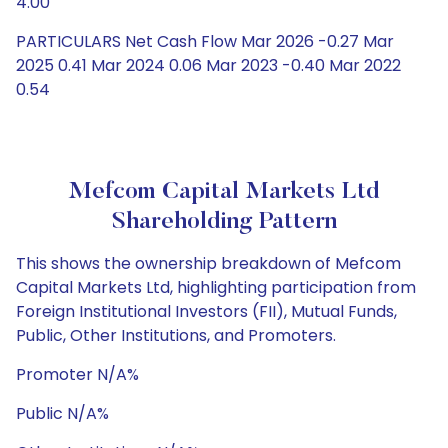
4.00
PARTICULARS Net Cash Flow Mar 2026 -0.27 Mar
2025 0.41 Mar 2024 0.06 Mar 2023 -0.40 Mar 2022
0.54
Mefcom Capital Markets Ltd
Shareholding Pattern
This shows the ownership breakdown of Mefcom
Capital Markets Ltd, highlighting participation from
Foreign Institutional Investors (FII), Mutual Funds,
Public, Other Institutions, and Promoters.
Promoter N/A%
Public N/A%