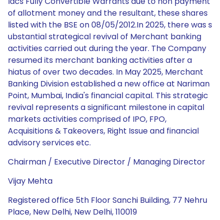
lacs Fully Convertible Warrants due to non payment
of allotment money and the resultant, these shares
listed with the BSE on 08/05/2012.In 2025, there was s
ubstantial strategical revival of Merchant banking
activities carried out during the year. The Company
resumed its merchant banking activities after a
hiatus of over two decades. In May 2025, Merchant
Banking Division established a new office at Nariman
Point, Mumbai, India's financial capital. This strategic
revival represents a significant milestone in capital
markets activities comprised of IPO, FPO,
Acquisitions & Takeovers, Right Issue and financial
advisory services etc.
Chairman / Executive Director / Managing Director
Vijay Mehta
Registered office 5th Floor Sanchi Building, 77 Nehru
Place, New Delhi, New Delhi, 110019