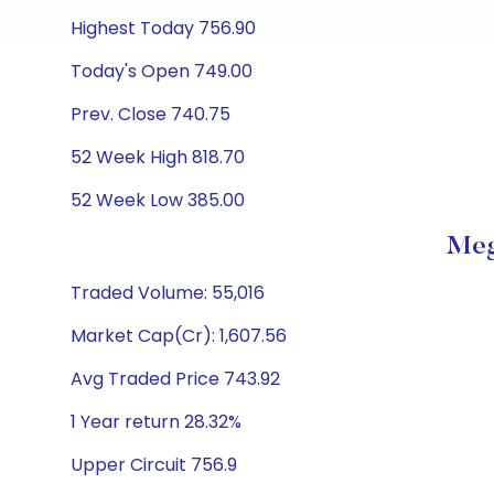
Highest Today 756.90
Today's Open 749.00
Prev. Close 740.75
52 Week High 818.70
52 Week Low 385.00
Meg
Traded Volume: 55,016
Market Cap(Cr): 1,607.56
Avg Traded Price 743.92
1 Year return 28.32%
Upper Circuit 756.9