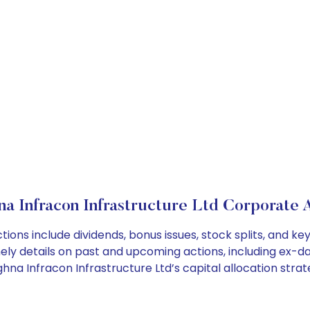
 Infracon Infrastructure Ltd Corporate 
ions include dividends, bonus issues, stock splits, and 
ely details on past and upcoming actions, including ex-da
a Infracon Infrastructure Ltd’s capital allocation strat