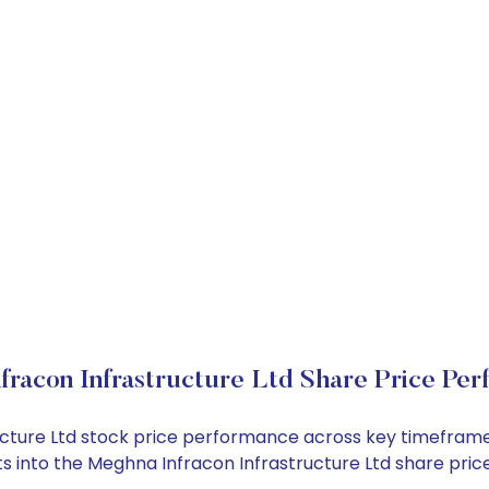
racon Infrastructure Ltd Share Price Pe
ructure Ltd stock price performance across key timefram
ghts into the Meghna Infracon Infrastructure Ltd share p