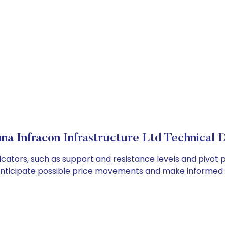
a Infracon Infrastructure Ltd Technical D
cators, such as support and resistance levels and pivot p
anticipate possible price movements and make informed t