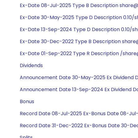
Ex-Date 08-Jul-2025 Type B Description share@1:
Ex-Date 30-May-2025 Type D Description 0.10/s
Ex-Date 13-Sep-2024 Type D Description 0.10/sh
Ex-Date 30-Dec-2022 Type B Description share@1
Ex-Date 01-Sep-2022 Type R Description /share@
Dividends
Announcement Date 30-May-2025 Ex Dividend D
Announcement Date 13-Sep-2024 Ex Dividend Da
Bonus
Record Date 08-Jul-2025 Ex-Bonus Date 08-Jul-2
Record Date 31-Dec-2022 Ex-Bonus Date 30-Dec-
Splits