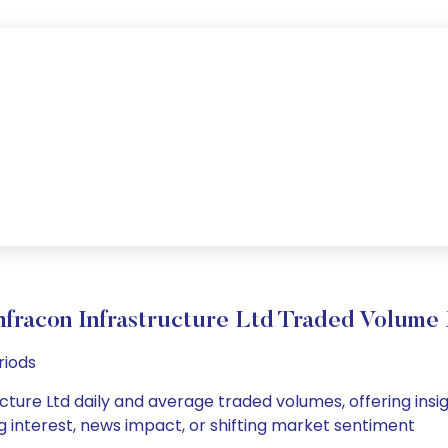
fracon Infrastructure Ltd Traded Volum
riods
ture Ltd daily and average traded volumes, offering insigh
g interest, news impact, or shifting market sentiment