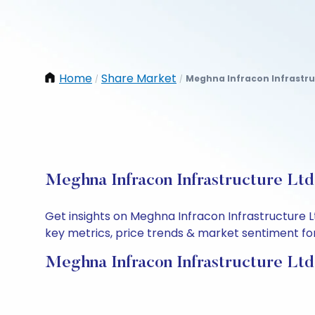
Home
Share Market
Meghna Infracon Infrastru
/
/
Meghna Infracon Infrastructure Ltd
Get insights on Meghna Infracon Infrastructure 
key metrics, price trends & market sentiment for 
Meghna Infracon Infrastructure Ltd