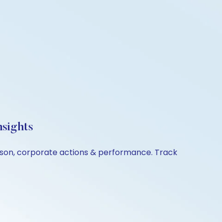
nsights
rison, corporate actions & performance. Track