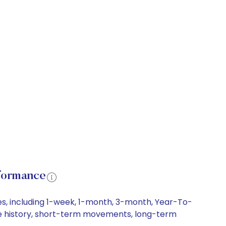
rformance
es, including 1-week, 1-month, 3-month, Year-To-
rice history, short-term movements, long-term