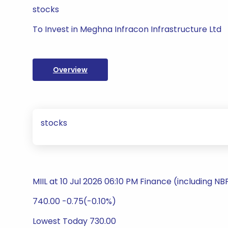
stocks
To Invest in Meghna Infracon Infrastructure Ltd
Overview
stocks
MIIL at 10 Jul 2026 06:10 PM Finance (including N
740.00 -0.75(-0.10%)
Lowest Today 730.00