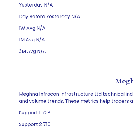
Yesterday N/A
Day Before Yesterday N/A
1W Avg N/A
1M Avg N/A
3M Avg N/A
Meghn
Meghna Infracon Infrastructure Ltd technical indi
and volume trends. These metrics help traders 
Support 1 728
Support 2 716