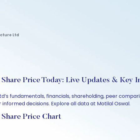
cture Ltd
 Share Price Today: Live Updates & Key I
Ltd’s fundamentals, financials, shareholding, peer compa
informed decisions. Explore all data at Motilal Oswal.
 Share Price Chart