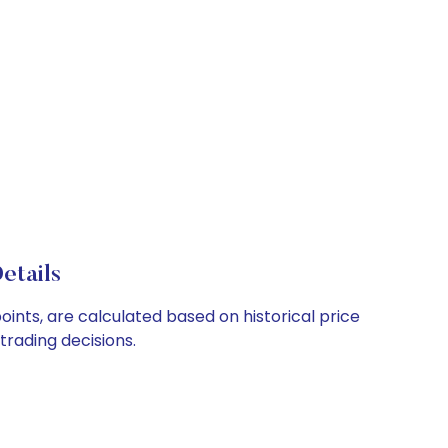
etails
oints, are calculated based on historical price
rading decisions.