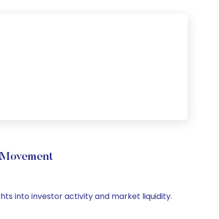
e Movement
ts into investor activity and market liquidity.