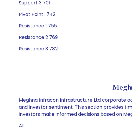
Support 3 701
Pivot Point : 742
Resistance 1 755
Resistance 2 769
Resistance 3 782
Meghna
Meghna Infracon Infrastructure Ltd corporate act
and investor sentiment. This section provides tim
investors make informed decisions based on Meghn
All