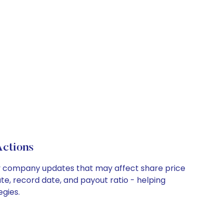
Actions
key company updates that may affect share price
te, record date, and payout ratio - helping
egies.