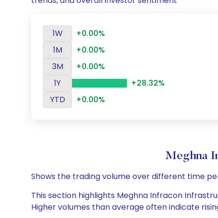
trends, and overall investor sentiment
1W
+0.00%
1M
+0.00%
3M
+0.00%
1Y
+28.32%
YTD
+0.00%
Meghna In
Shows the trading volume over different time pe
This section highlights Meghna Infracon Infrastruc
Higher volumes than average often indicate risin