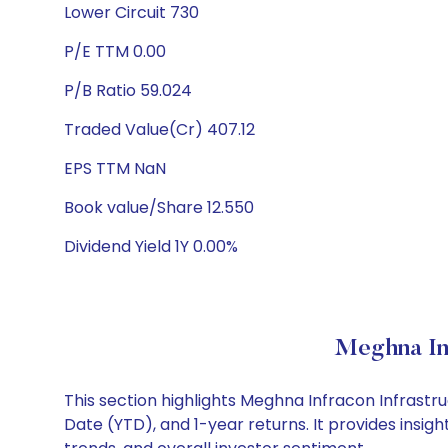
Lower Circuit 730
P/E TTM 0.00
P/B Ratio 59.024
Traded Value(Cr) 407.12
EPS TTM NaN
Book value/Share 12.550
Dividend Yield 1Y 0.00%
Meghna Inf
This section highlights Meghna Infracon Infrast
Date (YTD), and 1-year returns. It provides insi