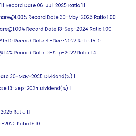
1 Record Date 08-Jul-2025 Ratio 1:1
hare@1.00% Record Date 30-May-2025 Ratio 1.00
are@1.00% Record Date 13-Sep-2024 Ratio 1.00
5:10 Record Date 31-Dec-2022 Ratio 15:10
1:4% Record Date 01-Sep-2022 Ratio 1:4
ate 30-May-2025 Dividend(%) 1
te 13-Sep-2024 Dividend(%) 1
025 Ratio 1:1
2022 Ratio 15:10