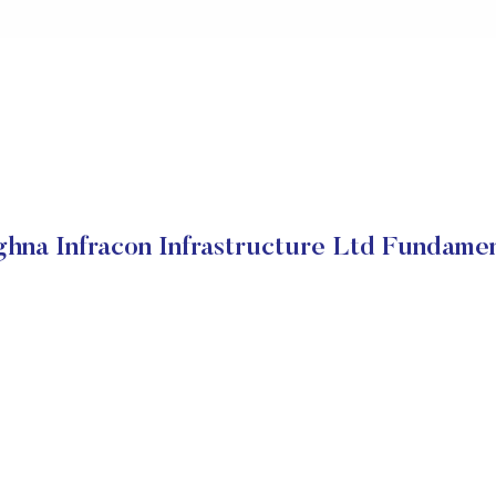
hna Infracon Infrastructure Ltd Fundamen