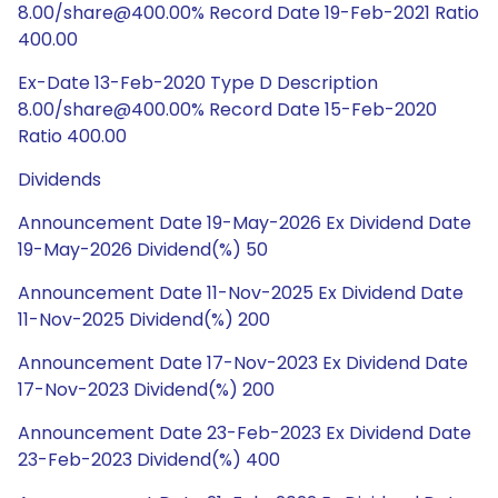
8.00/share@400.00% Record Date 19-Feb-2021 Ratio
400.00
Ex-Date 13-Feb-2020 Type D Description
8.00/share@400.00% Record Date 15-Feb-2020
Ratio 400.00
Dividends
Announcement Date 19-May-2026 Ex Dividend Date
19-May-2026 Dividend(%) 50
Announcement Date 11-Nov-2025 Ex Dividend Date
11-Nov-2025 Dividend(%) 200
Announcement Date 17-Nov-2023 Ex Dividend Date
17-Nov-2023 Dividend(%) 200
Announcement Date 23-Feb-2023 Ex Dividend Date
23-Feb-2023 Dividend(%) 400