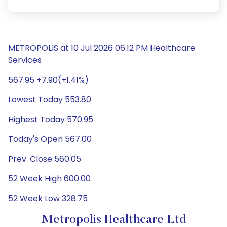
METROPOLIS at 10 Jul 2026 06:12 PM Healthcare
Services
567.95 +7.90(+1.41%)
Lowest Today 553.80
Highest Today 570.95
Today's Open 567.00
Prev. Close 560.05
52 Week High 600.00
52 Week Low 328.75
Metropolis Healthcare Ltd