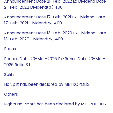
Announcement Date 21-Feb-2022 Ex Dividend Date
21-Feb-2022 Dividend(%) 400
Announcement Date 17-Feb-2021 Ex Dividend Date
17-Feb-2021 Dividend(%) 400
Announcement Date 13-Feb-2020 Ex Dividend Date
13-Feb-2020 Dividend(%) 400
Bonus
Record Date 20-Mar-2026 Ex-Bonus Date 20-Mar-
2026 Ratio 3:1
Splits
No Split has been declared by METROPOLIS
Others
Rights No Rights has been declared by METROPOLIS