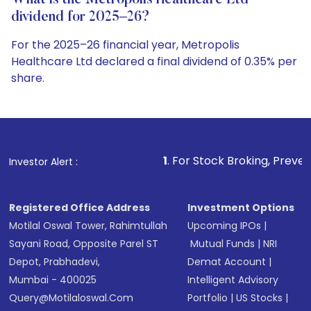
What is the Metropolis Healthcare Ltd
dividend for 2025–26?
For the 2025–26 financial year, Metropolis
Healthcare Ltd declared a final dividend of 0.35% per
share.
1
. For Stock Broking, Prevent Unauthorized T
Investor Alert :
Registered Office Address
Investment Options
Motilal Oswal Tower, Rahimtullah
Upcoming IPOs
|
Sayani Road, Opposite Parel ST
Mutual Funds
|
NRI
Depot, Prabhadevi,
Demat Account
|
Mumbai - 400025
Intelligent Advisory
Query@motilaloswal.com
Portfolio
|
US Stocks
|