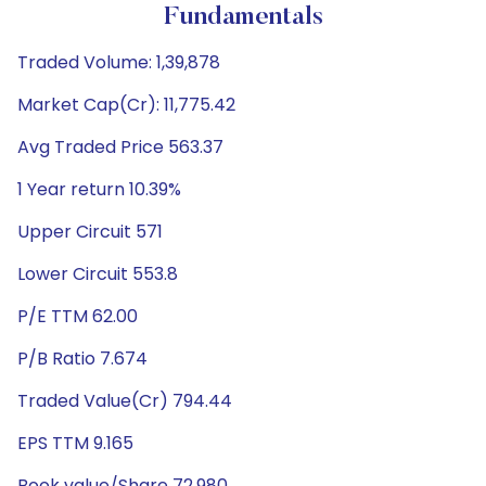
Fundamentals
Traded Volume: 1,39,878
Market Cap(Cr): 11,775.42
Avg Traded Price 563.37
1 Year return 10.39%
Upper Circuit 571
Lower Circuit 553.8
P/E TTM 62.00
P/B Ratio 7.674
Traded Value(Cr) 794.44
EPS TTM 9.165
Book value/Share 72.980