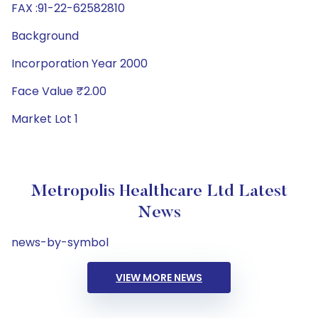
FAX :91-22-62582810
Background
Incorporation Year 2000
Face Value ₹2.00
Market Lot 1
Metropolis Healthcare Ltd Latest
News
news-by-symbol
VIEW MORE NEWS