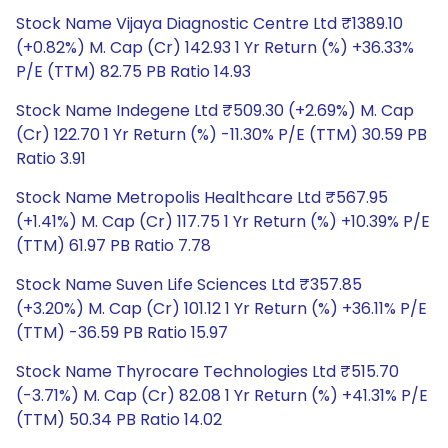
Stock Name Vijaya Diagnostic Centre Ltd ₹1389.10
(+0.82%) M. Cap (Cr) 142.93 1 Yr Return (%) +36.33%
P/E (TTM) 82.75 PB Ratio 14.93
Stock Name Indegene Ltd ₹509.30 (+2.69%) M. Cap
(Cr) 122.70 1 Yr Return (%) -11.30% P/E (TTM) 30.59 PB
Ratio 3.91
Stock Name Metropolis Healthcare Ltd ₹567.95
(+1.41%) M. Cap (Cr) 117.75 1 Yr Return (%) +10.39% P/E
(TTM) 61.97 PB Ratio 7.78
Stock Name Suven Life Sciences Ltd ₹357.85
(+3.20%) M. Cap (Cr) 101.12 1 Yr Return (%) +36.11% P/E
(TTM) -36.59 PB Ratio 15.97
Stock Name Thyrocare Technologies Ltd ₹515.70
(-3.71%) M. Cap (Cr) 82.08 1 Yr Return (%) +41.31% P/E
(TTM) 50.34 PB Ratio 14.02