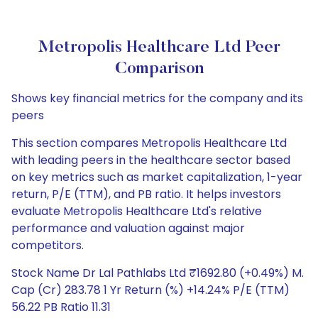
Metropolis Healthcare Ltd Peer
Comparison
Shows key financial metrics for the company and its
peers
This section compares Metropolis Healthcare Ltd
with leading peers in the healthcare sector based
on key metrics such as market capitalization, 1-year
return, P/E (TTM), and PB ratio. It helps investors
evaluate Metropolis Healthcare Ltd's relative
performance and valuation against major
competitors.
Stock Name Dr Lal Pathlabs Ltd ₹1692.80 (+0.49%) M.
Cap (Cr) 283.78 1 Yr Return (%) +14.24% P/E (TTM)
56.22 PB Ratio 11.31