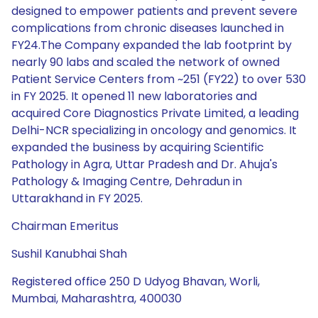
Chairman Emeritus
Sushil Kanubhai Shah
Registered office 250 D Udyog Bhavan, Worli,
Mumbai, Maharashtra, 400030