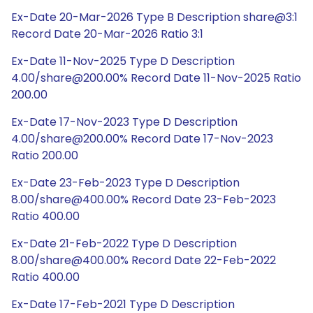
Ex-Date 20-Mar-2026 Type B Description share@3:1
Record Date 20-Mar-2026 Ratio 3:1
Ex-Date 11-Nov-2025 Type D Description
4.00/share@200.00% Record Date 11-Nov-2025 Ratio
200.00
Ex-Date 17-Nov-2023 Type D Description
4.00/share@200.00% Record Date 17-Nov-2023
Ratio 200.00
Ex-Date 23-Feb-2023 Type D Description
8.00/share@400.00% Record Date 23-Feb-2023
Ratio 400.00
Ex-Date 21-Feb-2022 Type D Description
8.00/share@400.00% Record Date 22-Feb-2022
Ratio 400.00
Ex-Date 17-Feb-2021 Type D Description