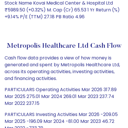
Stock Name Kovai Medical Center & Hospital Ltd
₹5989.50 (+0.32%) M. Cap (Cr) 65.53 1 Yr Return (%)
+9.14% P/E (TTM) 27.18 PB Ratio 4.96
Metropolis Healthcare Ltd Cash Flow
Cash flow data provides a view of how money is
generated and spent by Metropolis Healthcare Ltd,
across its operating activities, investing activities,
and financing activities.
PARTICULARS Operating Activities Mar 2026 317.89
Mar 2025 275.01 Mar 2024 269.01 Mar 2023 237.74
Mar 2022 237.15
PARTICULARS Investing Activities Mar 2026 -209.05
Mar 2025 -196.09 Mar 2024 -81.00 Mar 2023 46.72