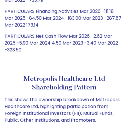
Mar 2022 -733.79
PARTICULARS Financing Activities Mar 2026 -111.18
Mar 2025 -84.50 Mar 2024 -183.00 Mar 2023 -287.87
Mar 2022 173.14
PARTICULARS Net Cash Flow Mar 2026 -2.62 Mar
2025 -5.90 Mar 2024 4.50 Mar 2023 -3.40 Mar 2022
-323.50
Metropolis Healthcare Ltd
Shareholding Pattern
This shows the ownership breakdown of Metropolis
Healthcare Ltd, highlighting participation from
Foreign Institutional Investors (FII), Mutual Funds,
Public, Other Institutions, and Promoters.