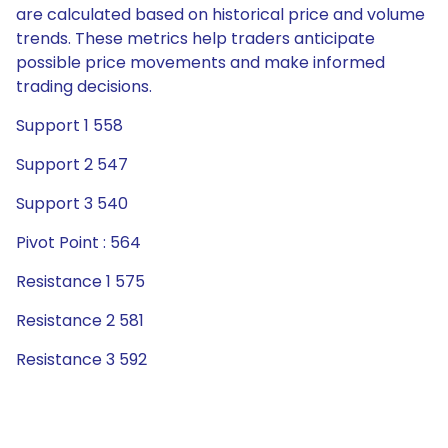
are calculated based on historical price and volume
trends. These metrics help traders anticipate
possible price movements and make informed
trading decisions.
Support 1 558
Support 2 547
Support 3 540
Pivot Point : 564
Resistance 1 575
Resistance 2 581
Resistance 3 592