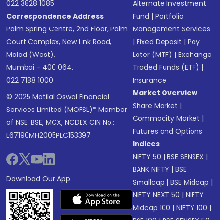
022 3828 1085
Alternate Investment
Correspondence Address
Fund
|
Portfolio
Palm Spring Centre, 2nd Floor, Palm
Management Services
Court Complex, New Link Road,
|
Fixed Deposit
|
Pay
Malad (West),
Later (MTF)
|
Exchange
Mumbai - 400 064.
Traded Funds (ETF)
|
022 7188 1000
Insurance
Market Overview
© 2025 Motilal Oswal Financial
Share Market
|
Services Limited (MOFSL)* Member
Commodity Market
|
of NSE, BSE, MCX, NCDEX CIN No.:
Futures and Options
L67190MH2005PLC153397
Indices
NIFTY 50
|
BSE SENSEX
|
BANK NIFTY
|
BSE
Download Our App
Smallcap
|
BSE Midcap
|
NIFTY NEXT 50
|
NIFTY
Midcap 100
|
NIFTY 100
|