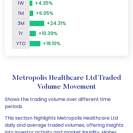
1W
+4.35%
1M
+6.05%
3M
+24.31%
1Y
+10.39%
YTD
+18.10%
Metropolis Healthcare Ltd Traded
Volume Movement
Shows the trading volume over different time
periods
This section highlights Metropolis Healthcare Ltd
daily and average traded volumes, offering insights
into investor activity and market liquidity. Higher