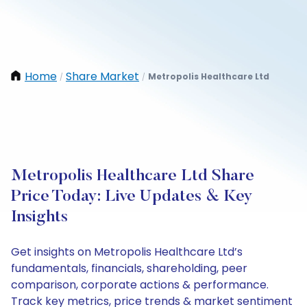
Home
Share Market
Metropolis Healthcare Ltd
/
/
Metropolis Healthcare Ltd Share
Price Today: Live Updates & Key
Insights
Get insights on Metropolis Healthcare Ltd’s
fundamentals, financials, shareholding, peer
comparison, corporate actions & performance.
Track key metrics, price trends & market sentiment