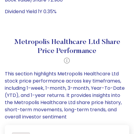
Dividend Yield 1Y 0.35%
Metropolis Healthcare Ltd Share
Price Performance
This section highlights Metropolis Healthcare Ltd
stock price performance across key timeframes,
including 1-week, 1-month, 3-month, Year-To-Date
(YTD), and 1-year returns. It provides insights into
the Metropolis Healthcare Ltd share price history,
short-term movements, long-term trends, and
overall investor sentiment