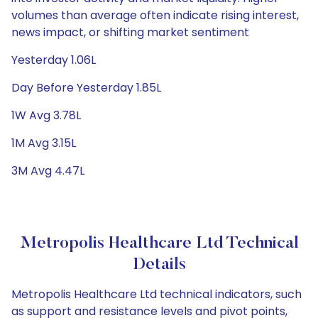
volumes than average often indicate rising interest,
news impact, or shifting market sentiment
Yesterday 1.06L
Day Before Yesterday 1.85L
1W Avg 3.78L
1M Avg 3.15L
3M Avg 4.47L
Metropolis Healthcare Ltd Technical
Details
Metropolis Healthcare Ltd technical indicators, such
as support and resistance levels and pivot points,