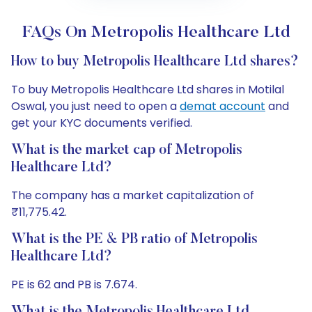
FAQs On Metropolis Healthcare Ltd
How to buy Metropolis Healthcare Ltd shares?
To buy Metropolis Healthcare Ltd shares in Motilal
Oswal, you just need to open a
demat account
and
get your KYC documents verified.
What is the market cap of Metropolis
Healthcare Ltd?
The company has a market capitalization of
₹11,775.42.
What is the PE & PB ratio of Metropolis
Healthcare Ltd?
PE is 62 and PB is 7.674.