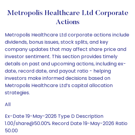
Metropolis Healthcare Ltd Corporate
Actions
Metropolis Healthcare Ltd corporate actions include
dividends, bonus issues, stock splits, and key
company updates that may affect share price and
investor sentiment. This section provides timely
details on past and upcoming actions, including ex-
date, record date, and payout ratio - helping
investors make informed decisions based on
Metropolis Healthcare Ltd’s capital allocation
strategies.
All
Ex-Date 19-May-2026 Type D Description
1.00/share@50.00% Record Date 19-May-2026 Ratio
50.00