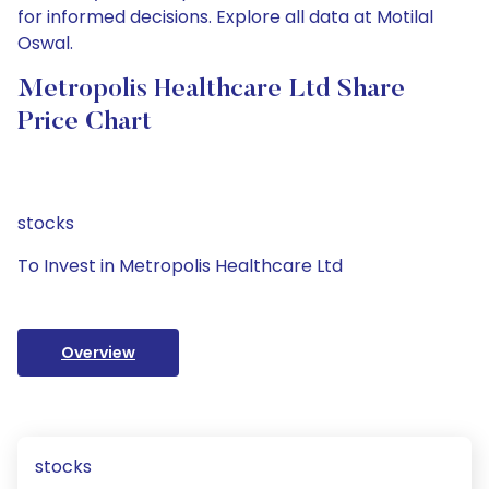
for informed decisions. Explore all data at Motilal
Oswal.
Metropolis Healthcare Ltd Share
Price Chart
stocks
To Invest in Metropolis Healthcare Ltd
Overview
stocks