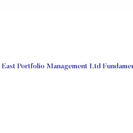
 East Portfolio Management Ltd Fundamen