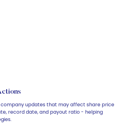
ctions
key company updates that may affect share price
te, record date, and payout ratio - helping
gies.