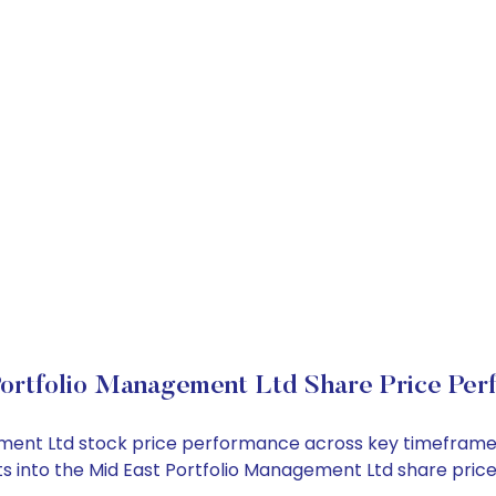
ortfolio Management Ltd Share Price Per
gement Ltd stock price performance across key timeframe
ghts into the Mid East Portfolio Management Ltd share pr