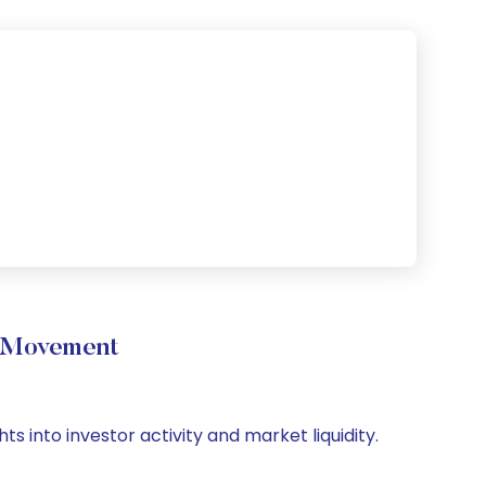
e Movement
s into investor activity and market liquidity.