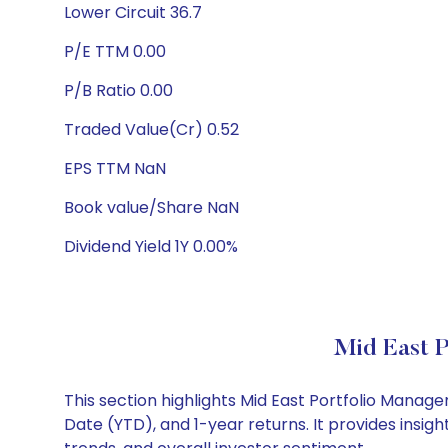
Lower Circuit 36.7
P/E TTM 0.00
P/B Ratio 0.00
Traded Value(Cr) 0.52
EPS TTM NaN
Book value/Share NaN
Dividend Yield 1Y 0.00%
Mid East P
This section highlights Mid East Portfolio Mana
Date (YTD), and 1-year returns. It provides insi