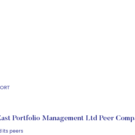
PORT
ast Portfolio Management Ltd Peer Comp
 its peers