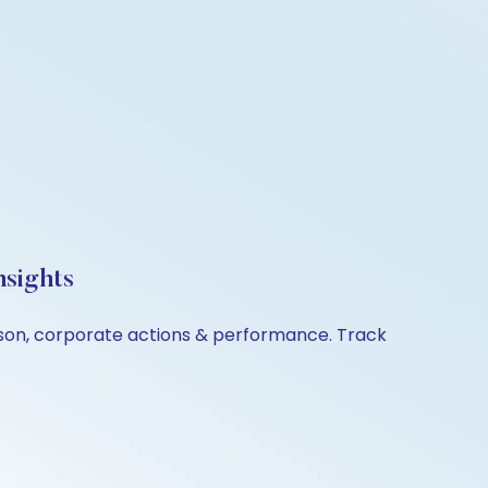
nsights
ison, corporate actions & performance. Track