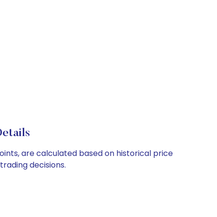
etails
ints, are calculated based on historical price
rading decisions.