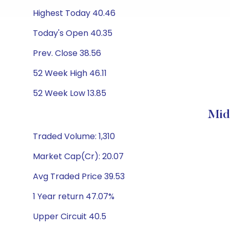
Highest Today 40.46
Today's Open 40.35
Prev. Close 38.56
52 Week High 46.11
52 Week Low 13.85
Mid
Traded Volume: 1,310
Market Cap(Cr): 20.07
Avg Traded Price 39.53
1 Year return 47.07%
Upper Circuit 40.5