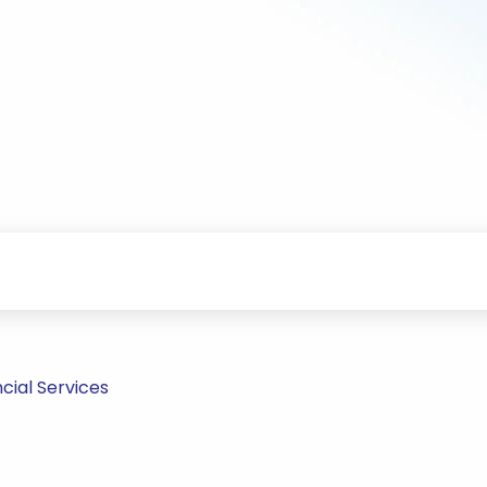
cial Services