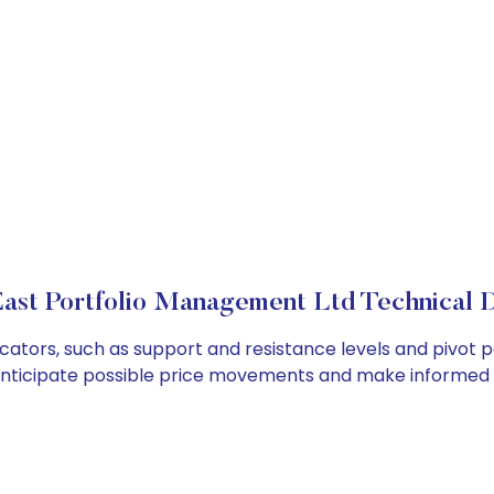
ast Portfolio Management Ltd Technical D
ators, such as support and resistance levels and pivot po
anticipate possible price movements and make informed t