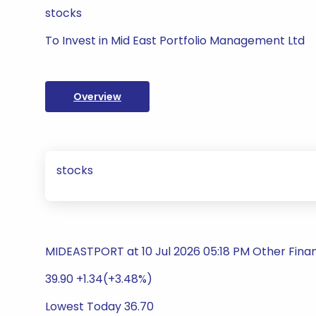
stocks
To Invest in Mid East Portfolio Management Ltd
Overview
stocks
MIDEASTPORT at 10 Jul 2026 05:18 PM Other Finan
39.90 +1.34(+3.48%)
Lowest Today 36.70