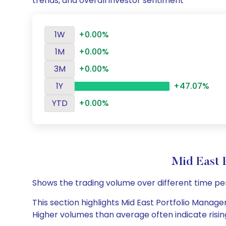
trends, and overall investor sentiment
1W
+0.00%
1M
+0.00%
3M
+0.00%
1Y
+47.07%
YTD
+0.00%
Mid East 
Shows the trading volume over different time pe
This section highlights Mid East Portfolio Managem
Higher volumes than average often indicate risin