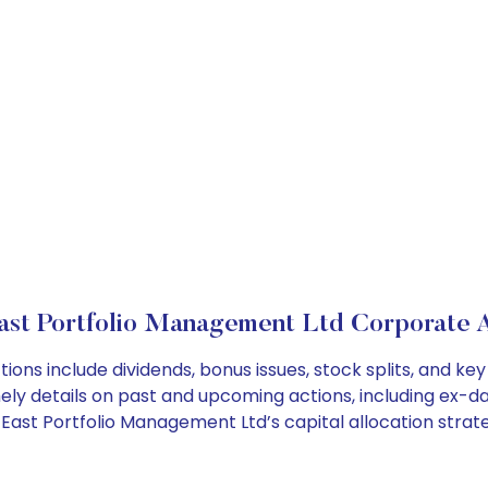
ast Portfolio Management Ltd Corporate A
ions include dividends, bonus issues, stock splits, and 
ely details on past and upcoming actions, including ex-da
ast Portfolio Management Ltd’s capital allocation strate