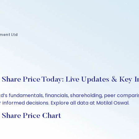
ment Ltd
Share Price Today: Live Updates & Key I
td’s fundamentals, financials, shareholding, peer compar
informed decisions. Explore all data at Motilal Oswal.
 Share Price Chart