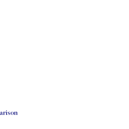
arison