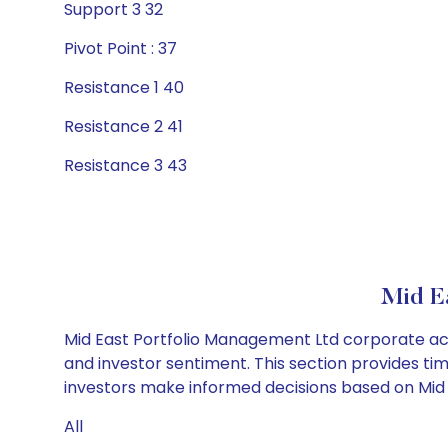
Support 3 32
Pivot Point : 37
Resistance 1 40
Resistance 2 41
Resistance 3 43
Mid E
Mid East Portfolio Management Ltd corporate act
and investor sentiment. This section provides tim
investors make informed decisions based on Mid E
All