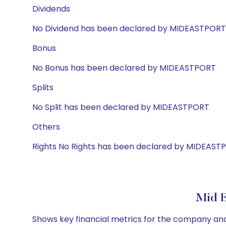
Dividends
No Dividend has been declared by MIDEASTPORT
Bonus
No Bonus has been declared by MIDEASTPORT
Splits
No Split has been declared by MIDEASTPORT
Others
Rights No Rights has been declared by MIDEAST
Mid E
Shows key financial metrics for the company and