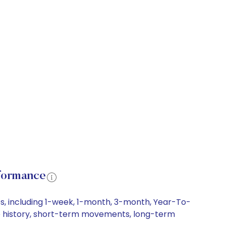
formance
s, including 1-week, 1-month, 3-month, Year-To-
ice history, short-term movements, long-term