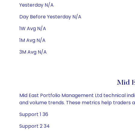
Yesterday N/A
Day Before Yesterday N/A
1W Avg N/A
1M Avg N/A
3M Avg N/A
Mid E
Mid East Portfolio Management Ltd technical indic
and volume trends. These metrics help traders 
Support 1 36
Support 2 34