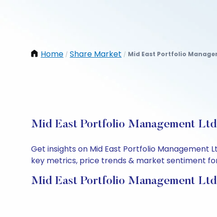
Home
Share Market
Mid East Portfolio Manage
/
/
Mid East Portfolio Management Ltd 
Get insights on Mid East Portfolio Management L
key metrics, price trends & market sentiment for 
Mid East Portfolio Management Ltd