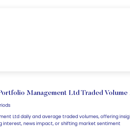
Portfolio Management Ltd Traded Volum
riods
ent Ltd daily and average traded volumes, offering insight
g interest, news impact, or shifting market sentiment