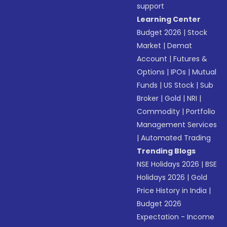
support
Learning Center
Budget 2026
|
Stock
Market
|
Demat
Account
|
Futures &
Options
|
IPOs
|
Mutual
Funds
|
US Stock
|
Sub
Broker
|
Gold
|
NRI
|
Commodity
|
Portfolio
Management Services
|
Automated Trading
Trending Blogs
NSE Holidays 2026
|
BSE
Holidays 2026
|
Gold
Price History in India
|
Budget 2026
Expectation - Income