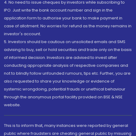
4. No need to issue cheques by investors while subscribing to
IPO. Just write the bank account number and sign in the
application form to authorise your bank to make payment in
case of allotment. No worries for refund as the money remains in
investor's account.
5. Investors should be cautious on unsolicited emails and SMS
advising to buy, sell or hold securities and trade only on the basis
of informed decision. Investors are advised to invest after
conducting appropriate analysis of respective companies and
not to blindly follow unfounded rumours, tips etc. Further, you are
also requested to share your knowledge or evidence of
systemic wrongdoing, potential frauds or unethical behaviour
through the anonymous portal facility provided on BSE & NSE
website.
This is to inform that, many instances were reported by general
public where fraudsters are cheating general public by misusing