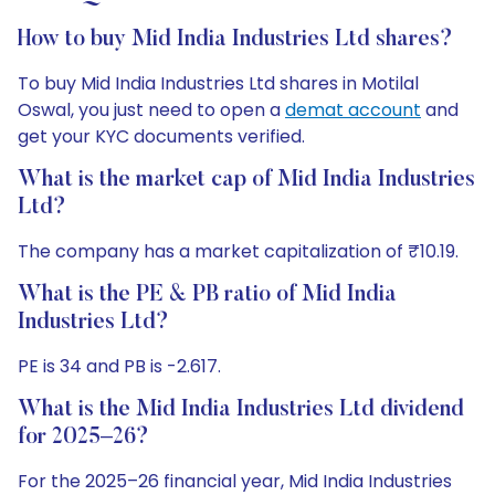
How to buy Mid India Industries Ltd shares?
To buy Mid India Industries Ltd shares in Motilal
Oswal, you just need to open a
demat account
and
get your KYC documents verified.
What is the market cap of Mid India Industries
Ltd?
The company has a market capitalization of ₹10.19.
What is the PE & PB ratio of Mid India
Industries Ltd?
PE is 34 and PB is -2.617.
What is the Mid India Industries Ltd dividend
for 2025–26?
For the 2025–26 financial year, Mid India Industries