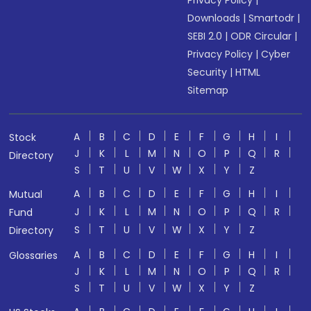
Privacy Policy
|
Downloads
|
Smartodr
|
SEBI 2.0
|
ODR Circular
|
Privacy Policy
|
Cyber
Security
|
HTML
Sitemap
A
B
C
D
E
F
G
H
I
Stock
J
K
L
M
N
O
P
Q
R
Directory
S
T
U
V
W
X
Y
Z
A
B
C
D
E
F
G
H
I
Mutual
J
K
L
M
N
O
P
Q
R
Fund
S
T
U
V
W
X
Y
Z
Directory
A
B
C
D
E
F
G
H
I
Glossaries
J
K
L
M
N
O
P
Q
R
S
T
U
V
W
X
Y
Z