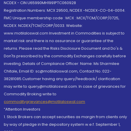
NCDEX - CIN U65990MH1991PTC060928
Registration Numbers: MCX 29500, NCDEX -NCDEX-CO-04-00114.
FMC Unique membership code : MCX : MCX/TCM/CORP/0725,
NCDEX: NCDEX/TCM/CORP/0033. Website:
www.motilaloswal.com Investment in Commodities is subject to
market risk and there is no assurance or guarantee of the
returns. Please read the Risks Disclosure Document and Do's &
Don'ts prescribed by the commodity Exchanges carefully before
investing. Details of Compliance Officer: Name: Ms Sharmilee
Chitale, Email ID: sc@motilaloswal.com, Contact No.:022-
38281085.Customer having any query/feedback/ clarification
may write to query@motilaloswal.com. In case of grievances for
Commodity Broking write to
commoditygrievances@motilaloswal.com
“Attention Investors
1. Stock Brokers can accept securities as margin from clients only
by way of pledge in the depository system w.e.f. September 1,