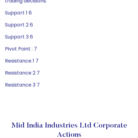
trading decisions.
Support 1 6
Support 2 6
Support 3 6
Pivot Point : 7
Resistance 1 7
Resistance 2 7
Resistance 3 7
Mid India Industries Ltd Corporate
Actions