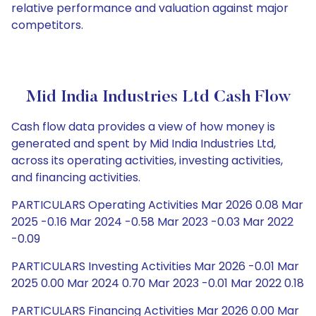
relative performance and valuation against major
competitors.
Mid India Industries Ltd Cash Flow
Cash flow data provides a view of how money is
generated and spent by Mid India Industries Ltd,
across its operating activities, investing activities,
and financing activities.
PARTICULARS Operating Activities Mar 2026 0.08 Mar
2025 -0.16 Mar 2024 -0.58 Mar 2023 -0.03 Mar 2022
-0.09
PARTICULARS Investing Activities Mar 2026 -0.01 Mar
2025 0.00 Mar 2024 0.70 Mar 2023 -0.01 Mar 2022 0.18
PARTICULARS Financing Activities Mar 2026 0.00 Mar