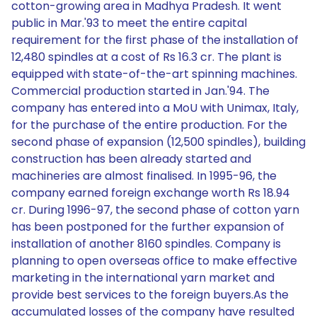
cotton-growing area in Madhya Pradesh. It went
public in Mar.'93 to meet the entire capital
requirement for the first phase of the installation of
12,480 spindles at a cost of Rs 16.3 cr. The plant is
equipped with state-of-the-art spinning machines.
Commercial production started in Jan.'94. The
company has entered into a MoU with Unimax, Italy,
for the purchase of the entire production. For the
second phase of expansion (12,500 spindles), building
construction has been already started and
machineries are almost finalised. In 1995-96, the
company earned foreign exchange worth Rs 18.94
cr. During 1996-97, the second phase of cotton yarn
has been postponed for the further expansion of
installation of another 8160 spindles. Company is
planning to open overseas office to make effective
marketing in the international yarn market and
provide best services to the foreign buyers.As the
accumulated losses of the company have resulted