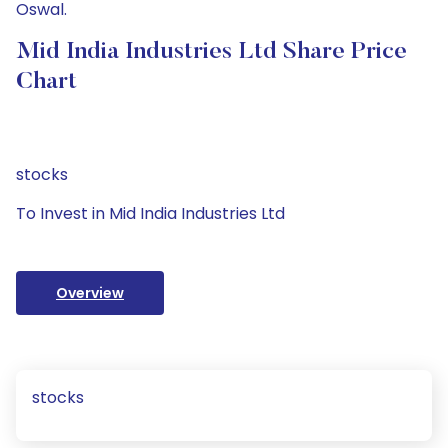
Oswal.
Mid India Industries Ltd Share Price
Chart
stocks
To Invest in Mid India Industries Ltd
Overview
stocks