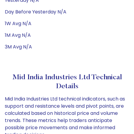
Yesterday N/A
Day Before Yesterday N/A
1W Avg N/A
1M Avg N/A
3M Avg N/A
Mid India Industries Ltd Technical
Details
Mid India Industries Ltd technical indicators, such as
support and resistance levels and pivot points, are
calculated based on historical price and volume
trends. These metrics help traders anticipate
possible price movements and make informed