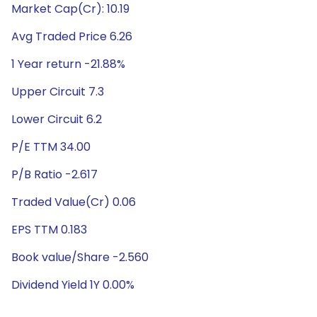
Market Cap(Cr): 10.19
Avg Traded Price 6.26
1 Year return -21.88%
Upper Circuit 7.3
Lower Circuit 6.2
P/E TTM 34.00
P/B Ratio -2.617
Traded Value(Cr) 0.06
EPS TTM 0.183
Book value/Share -2.560
Dividend Yield 1Y 0.00%