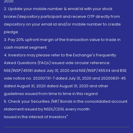
2020.
2. Update your mobile number & email Id with your stock
broker/depository participant and receive OTP directly from
depository on your email id and/or mobile number to create
pledge.
3. Pay 20% upfront margin of the transaction value to trade in
cash market segment.
4. Investors may please refer to the Exchange's Frequently
Asked Questions (FAQs) issued vide circular reference
NSE/INSP/45191 dated July 31, 2020 and NSE/INSP/45534 and BSE
vide notice no. 20200731-7 dated July 31, 2020 and 20200831-45
dated August 31, 2020 dated August 31, 2020 and other
guidelines issued from time to time in this regard
5. Check your Securities /MF/ Bonds in the consolidated account
statement issued by NSDL/CDSL every month.
Issued in the interest of Investors"