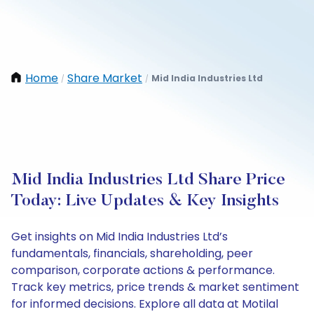
Home
Share Market
Mid India Industries Ltd
/
/
Mid India Industries Ltd Share Price
Today: Live Updates & Key Insights
Get insights on Mid India Industries Ltd’s
fundamentals, financials, shareholding, peer
comparison, corporate actions & performance.
Track key metrics, price trends & market sentiment
for informed decisions. Explore all data at Motilal