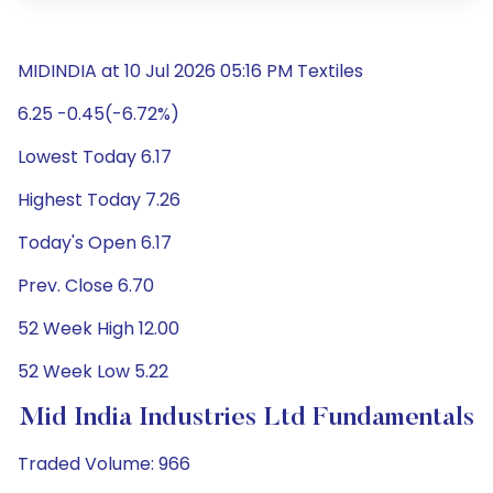
MIDINDIA at 10 Jul 2026 05:16 PM Textiles
6.25 -0.45(-6.72%)
Lowest Today 6.17
Highest Today 7.26
Today's Open 6.17
Prev. Close 6.70
52 Week High 12.00
52 Week Low 5.22
Mid India Industries Ltd Fundamentals
Traded Volume: 966