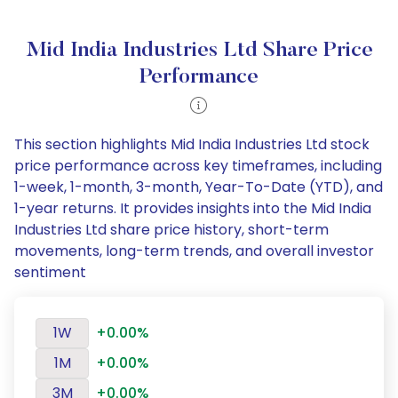
Mid India Industries Ltd Share Price
Performance
This section highlights Mid India Industries Ltd stock
price performance across key timeframes, including
1-week, 1-month, 3-month, Year-To-Date (YTD), and
1-year returns. It provides insights into the Mid India
Industries Ltd share price history, short-term
movements, long-term trends, and overall investor
sentiment
1W
+0.00%
1M
+0.00%
3M
+0.00%