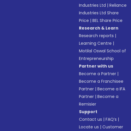
Industries Ltd
|
Reliance
Industries Ltd Share
Price
|
BEL Share Price
Research & Learn
Research reports
|
Learning Centre
|
Motilal Oswal School of
Entrepreneurship
Partner with us
Become a Partner
|
Become a Franchisee
Partner
|
Become a IFA
Partner
|
Become a
Remisier
Support
Contact us
|
FAQ’s
|
Locate us
|
Customer