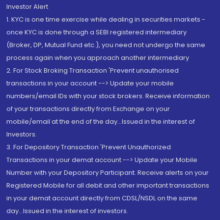
Investor Alert
1. KYC is one time exercise while dealing in securities markets -
once KYC is done through a SEBI registered intermediary
(Broker, DP, Mutual Fund etc.), you need not undergo the same
process again when you approach another intermediary
2. For Stock Broking Transaction 'Prevent unauthorised
transactions in your account --> Update your mobile
numbers/email IDs with your stock brokers. Receive information
of your transactions directly from Exchange on your
mobile/email at the end of the day...Issued in the interest of
Investors.
3. For Depository Transaction 'Prevent Unauthorized
Transactions in your demat account --> Update your Mobile
Number with your Depository Participant. Receive alerts on your
Registered Mobile for all debit and other important transactions
in your demat account directly from CDSL/NSDL on the same
day...Issued in the interest of investors.