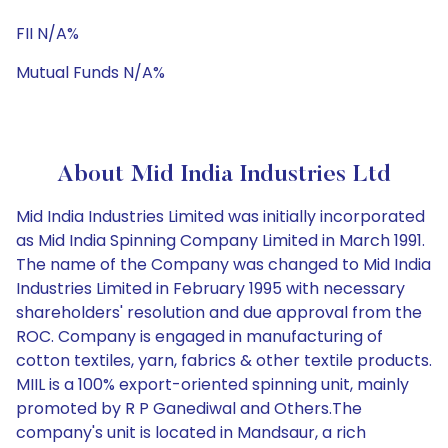
FII N/A%
Mutual Funds N/A%
About Mid India Industries Ltd
Mid India Industries Limited was initially incorporated
as Mid India Spinning Company Limited in March 1991.
The name of the Company was changed to Mid India
Industries Limited in February 1995 with necessary
shareholders' resolution and due approval from the
ROC. Company is engaged in manufacturing of
cotton textiles, yarn, fabrics & other textile products.
MIIL is a 100% export-oriented spinning unit, mainly
promoted by R P Ganediwal and Others.The
company's unit is located in Mandsaur, a rich