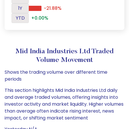
1Y
-21.88%
YTD
+0.00%
Mid India Industries Ltd Traded
Volume Movement
Shows the trading volume over different time
periods
This section highlights Mid India Industries Ltd daily
and average traded volumes, offering insights into
investor activity and market liquidity. Higher volumes
than average often indicate rising interest, news
impact, or shifting market sentiment