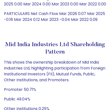
2025 0.00 Mar 2024 0.00 Mar 2023 0.00 Mar 2022 0.00
PARTICULARS Net Cash Flow Mar 2026 0.07 Mar 2025
-0.16 Mar 2024 0.12 Mar 2023 -0.04 Mar 2022 0.09
Mid India Industries Ltd Shareholding
Pattern
This shows the ownership breakdown of Mid India
Industries Ltd, highlighting participation from Foreign
Institutional Investors (FII), Mutual Funds, Public,
Other Institutions, and Promoters.
Promoter 50.71%
Public 49.04%
Other Institutions 0.25%