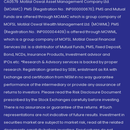
CA0579 .Motilal Oswal Asset Management Company Ltd.
(MOAMC): PMS (Registration No.: INP000000670); PMS and Mutual
Funds are offered through MOAMC which is group company of
MOFSL. Motilal Oswal Wealth Management Ltd. (MOWML): PMS
(Registration No.: INP000004409) is offered through MOWML,
which is a group company of MOFSL. Motilal Oswal Financial
Services Ltd. is a distributor of Mutual Funds, PMS, Fixed Deposit,
Bond, NCDs, Insurance Products, Investment advisor and
IPOs.etc. *Research & Advisory services is backed by proper
research. Registration granted by SEBI, enlistment as RA with
Exchange and certification from NISM in no way guarantee
performance of the intermediary or provide any assurance of
returns to investors. Please read the Risk Disclosure Document
prescribed by the Stock Exchanges carefully before investing.
There is no assurance or guarantee of the returns. #Such
representations are not indicative of future results. Investment in
securities market are subject to market risk, read all the related
documents carefully before investing. Fixed returns do not