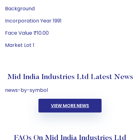
Background
Incorporation Year 1991
Face Value ₹10.00
Market Lot 1
Mid India Industries Ltd Latest News
news-by-symbol
VIEW MORE NEWS
FAQs On Mid India Industries Ltd