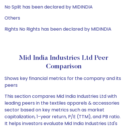
No Split has been declared by MIDINDIA
Others
Rights No Rights has been declared by MIDINDIA
Mid India Industries Ltd Peer
Comparison
Shows key financial metrics for the company and its
peers
This section compares Mid India Industries Ltd with
leading peers in the textiles apparels & accessories
sector based on key metrics such as market
capitalization, 1-year return, P/E (TTM), and PB ratio.
It helps investors evaluate Mid India Industries Ltd's