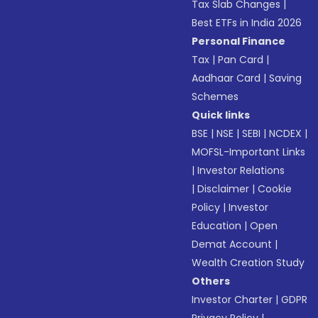
Tax Slab Changes
|
Best ETFs in India 2026
Personal Finance
Tax
|
Pan Card
|
Aadhaar Card
|
Saving
Schemes
Quick links
BSE
|
NSE
|
SEBI
|
NCDEX
|
MOFSL-Important Links
|
Investor Relations
|
Disclaimer
|
Cookie
Policy
|
Investor
Education
|
Open
Demat Account
|
Wealth Creation Study
Others
Investor Charter
|
GDPR