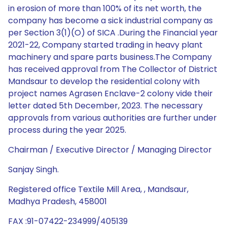
in erosion of more than 100% of its net worth, the
company has become a sick industrial company as
per Section 3(1)(O) of SICA .During the Financial year
2021-22, Company started trading in heavy plant
machinery and spare parts business.The Company
has received approval from The Collector of District
Mandsaur to develop the residential colony with
project names Agrasen Enclave-2 colony vide their
letter dated 5th December, 2023. The necessary
approvals from various authorities are further under
process during the year 2025.
Chairman / Executive Director / Managing Director
Sanjay Singh.
Registered office Textile Mill Area, , Mandsaur,
Madhya Pradesh, 458001
FAX :91-07422-234999/405139