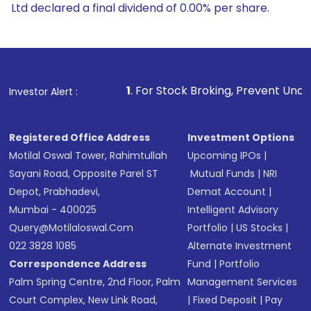
Ltd declared a final dividend of 0.00% per share.
1
. For Stock Broking, Prevent Unauthorized Transaction
Investor Alert :
Registered Office Address
Investment Options
Motilal Oswal Tower, Rahimtullah
Upcoming IPOs
|
Sayani Road, Opposite Parel ST
Mutual Funds
|
NRI
Depot, Prabhadevi,
Demat Account
|
Mumbai - 400025
Intelligent Advisory
Query@motilaloswal.com
Portfolio
|
US Stocks
|
022 3828 1085
Alternate Investment
Correspondence Address
Fund
|
Portfolio
Palm Spring Centre, 2nd Floor, Palm
Management Services
Court Complex, New Link Road,
|
Fixed Deposit
|
Pay