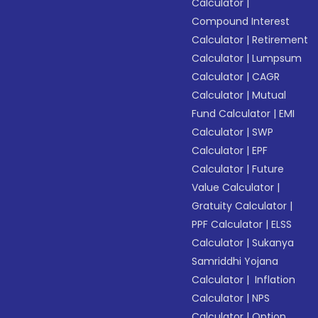
Calculator
|
Compound Interest
Calculator
|
Retirement
Calculator
|
Lumpsum
Calculator
|
CAGR
Calculator
|
Mutual
Fund Calculator
|
EMI
Calculator
|
SWP
Calculator
|
EPF
Calculator
|
Future
Value Calculator
|
Gratuity Calculator
|
PPF Calculator
|
ELSS
Calculator
|
Sukanya
Samriddhi Yojana
Calculator
|
Inflation
Calculator
|
NPS
Calculator
|
Option