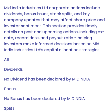
Mid India Industries Ltd corporate actions include
dividends, bonus issues, stock splits, and key
company updates that may affect share price and
investor sentiment. This section provides timely
details on past and upcoming actions, including ex-
date, record date, and payout ratio - helping
investors make informed decisions based on Mid
India Industries Ltd’s capital allocation strategies.
All
Dividends
No Dividend has been declared by MIDINDIA
Bonus
No Bonus has been declared by MIDINDIA
Splits