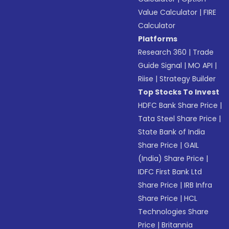
Value Calculator
|
FIRE
Calculator
Platforms
Research 360
|
Trade
Guide Signal
|
MO API
|
Riise
|
Strategy Builder
Top Stocks To Invest
HDFC Bank Share Price
|
Tata Steel Share Price
|
State Bank of India
Share Price
|
GAIL
(India) Share Price
|
IDFC First Bank Ltd
Share Price
|
IRB Infra
Share Price
|
HCL
Technologies Share
Price
|
Britannia