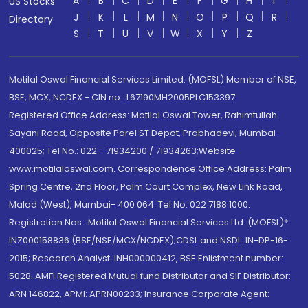
A
B
C
D
E
F
G
H
I
US Stocks
J
K
L
M
N
O
P
Q
R
Directory
S
T
U
V
W
X
Y
Z
Motilal Oswal Financial Services Limited. (MOFSL) Member of NSE,
BSE, MCX, NCDEX - CIN no.: L67190MH2005PLC153397
Registered Office Address: Motilal Oswal Tower, Rahimtullah
Sayani Road, Opposite Parel ST Depot, Prabhadevi, Mumbai-
400025; Tel No.: 022 - 71934200 / 71934263;Website
www.motilaloswal.com. Correspondence Office Address: Palm
Spring Centre, 2nd Floor, Palm Court Complex, New Link Road,
Malad (West), Mumbai- 400 064. Tel No: 022 7188 1000.
Registration Nos.: Motilal Oswal Financial Services Ltd. (MOFSL)*:
INZ000158836 (BSE/NSE/MCX/NCDEX);CDSL and NSDL: IN-DP-16-
2015; Research Analyst: INH000000412, BSE Enlistment number:
5028. AMFI Registered Mutual fund Distributor and SIF Distributor:
ARN 146822, APMI: APRN00233; Insurance Corporate Agent: