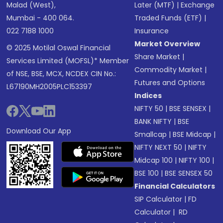
Malad (West),
Later (MTF)
|
Exchange
Mumbai - 400 064.
Traded Funds (ETF)
|
022 7188 1000
Insurance
Market Overview
© 2025 Motilal Oswal Financial
Share Market
|
Services Limited (MOFSL)* Member
Commodity Market
|
of NSE, BSE, MCX, NCDEX CIN No.:
Futures and Options
L67190MH2005PLC153397
Indices
NIFTY 50
|
BSE SENSEX
|
BANK NIFTY
|
BSE
Download Our App
Smallcap
|
BSE Midcap
|
NIFTY NEXT 50
|
NIFTY
Midcap 100
|
NIFTY 100
|
BSE 100
|
BSE SENSEX 50
Financial Calculators
SIP Calculator
|
FD
Calculator
|
RD