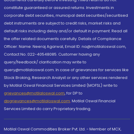
constitute guaranteed or assured returns. Investments in
corporate debt securities, municipal debt securities/securitised
debt instruments are subject to credit risks, market risks and
default risks including delay and/or default in payment. Read all
the offer related documents carefully. Details of Compliance
Officer: Name: Neeraj Agarwal, Email ID: na@motilaloswal.com,
Contact No.:022-40548085. Customer having any
query/feedback/ clarification may write to
query@motilaloswal.com. In case of grievances for services like
Stock Broking, Research Analyst or any other services rendered
by Motilal Oswal Financial Services Limited (MOFSL) write to
grievances@motilaloswal.com
, for DP to
dpgrievances@motilaloswal.com
,
Motilal Oswal Financial
Services Limited do carry Proprietary trading.
Motilal Oswal Commodities Broker Pvt. Ltd. - Member of MCX,