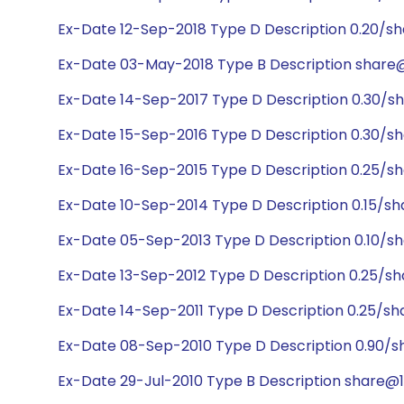
Ex-Date 12-Sep-2018 Type D Description 0.20/s
Ex-Date 03-May-2018 Type B Description share@
Ex-Date 14-Sep-2017 Type D Description 0.30/s
Ex-Date 15-Sep-2016 Type D Description 0.30/s
Ex-Date 16-Sep-2015 Type D Description 0.25/s
Ex-Date 10-Sep-2014 Type D Description 0.15/sh
Ex-Date 05-Sep-2013 Type D Description 0.10/sh
Ex-Date 13-Sep-2012 Type D Description 0.25/s
Ex-Date 14-Sep-2011 Type D Description 0.25/sh
Ex-Date 08-Sep-2010 Type D Description 0.90/s
Ex-Date 29-Jul-2010 Type B Description share@1:1