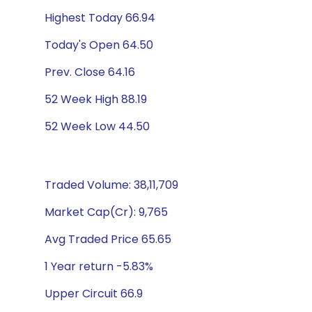
Highest Today 66.94
Today's Open 64.50
Prev. Close 64.16
52 Week High 88.19
52 Week Low 44.50
Traded Volume: 38,11,709
Market Cap(Cr): 9,765
Avg Traded Price 65.65
1 Year return -5.83%
Upper Circuit 66.9