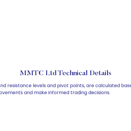
MMTC Ltd Technical Details
nd resistance levels and pivot points, are calculated bas
 movements and make informed trading decisions.