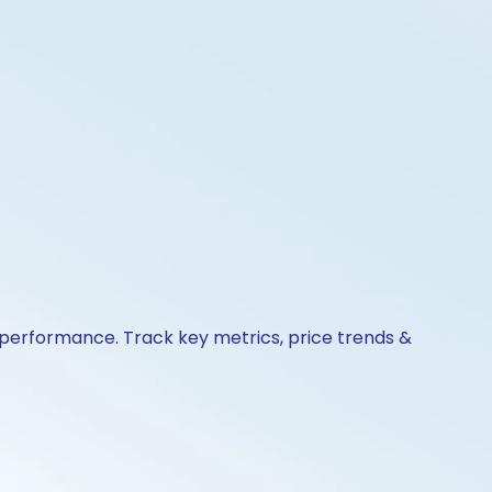
 performance. Track key metrics, price trends &