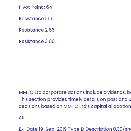
Pivot Point : 64
Resistance 1 65
Resistance 2 66
Resistance 3 66
MMTC Ltd corporate actions include dividends, b
This section provides timely details on past and
decisions based on MMTC Ltd’s capital allocation
All
Ex-Date 19-Sep-2019 Type D Description 0.30/s