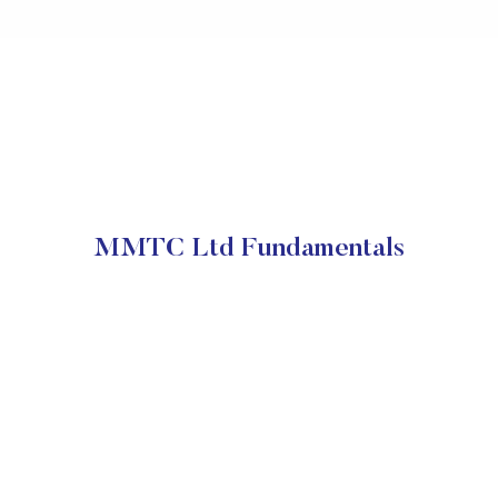
MMTC Ltd Fundamentals