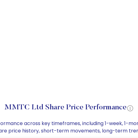
MMTC Ltd Share Price Performance
erformance across key timeframes, including 1-week, 1-m
share price history, short-term movements, long-term tre