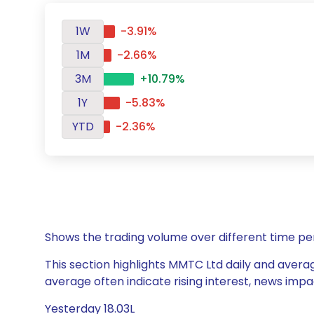
1W
-3.91%
1M
-2.66%
3M
+10.79%
1Y
-5.83%
YTD
-2.36%
Shows the trading volume over different time pe
This section highlights MMTC Ltd daily and averag
average often indicate rising interest, news impa
Yesterday 18.03L