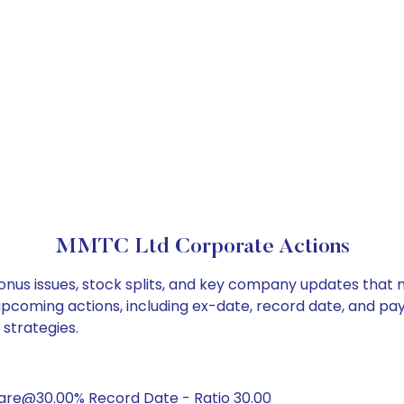
MMTC Ltd Corporate Actions
onus issues, stock splits, and key company updates that 
 upcoming actions, including ex-date, record date, and pa
 strategies.
hare@30.00% Record Date - Ratio 30.00