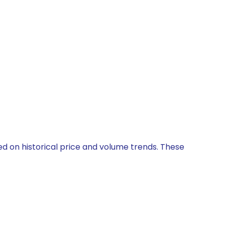
ed on historical price and volume trends. These