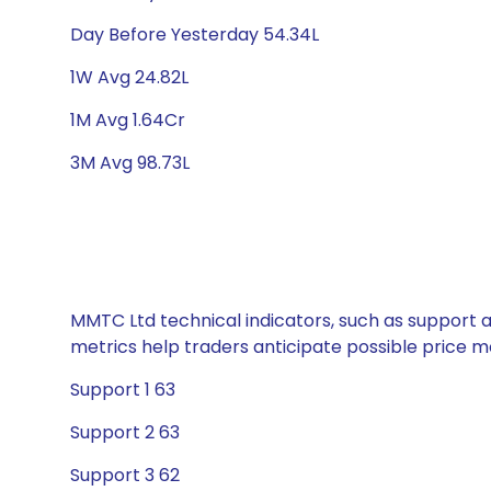
Day Before Yesterday 54.34L
1W Avg 24.82L
1M Avg 1.64Cr
3M Avg 98.73L
MMTC Ltd technical indicators, such as support a
metrics help traders anticipate possible price
Support 1 63
Support 2 63
Support 3 62