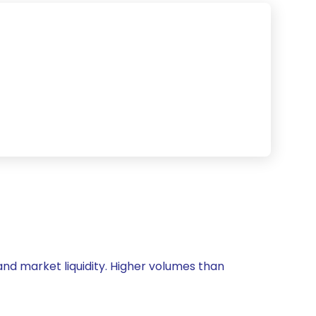
 and market liquidity. Higher volumes than