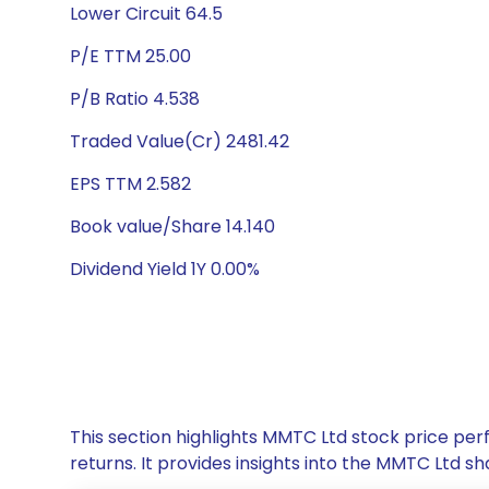
Lower Circuit 64.5
P/E TTM 25.00
P/B Ratio 4.538
Traded Value(Cr) 2481.42
EPS TTM 2.582
Book value/Share 14.140
Dividend Yield 1Y 0.00%
This section highlights MMTC Ltd stock price p
returns. It provides insights into the MMTC Ltd 