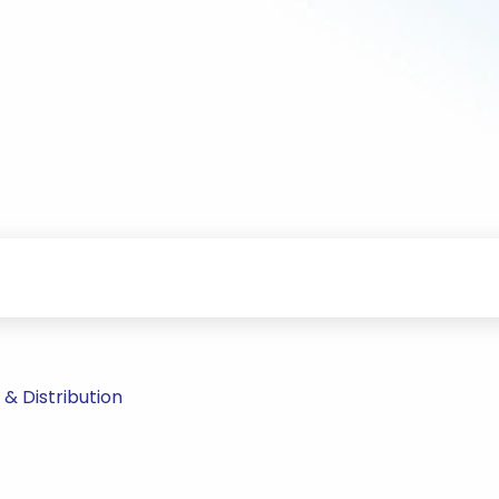
& Distribution