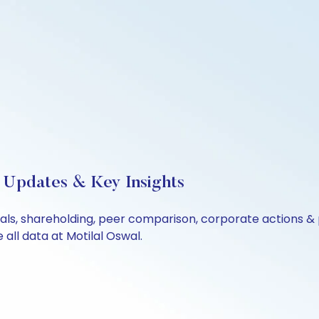
 Updates & Key Insights
ials, shareholding, peer comparison, corporate actions &
all data at Motilal Oswal.