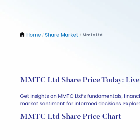
Home
Share Market
Mmtc Ltd
/
/
MMTC Ltd Share Price Today: Live
Get insights on MMTC Ltd’s fundamentals, financ
market sentiment for informed decisions. Explore 
MMTC Ltd Share Price Chart