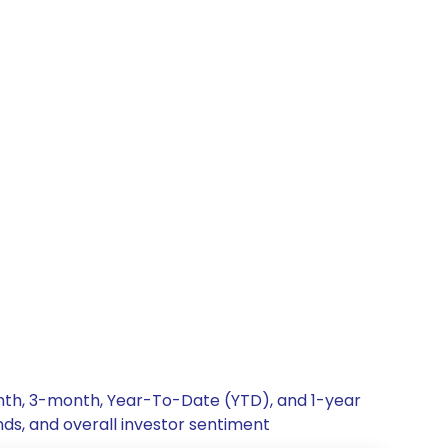
onth, 3-month, Year-To-Date (YTD), and 1-year
nds, and overall investor sentiment