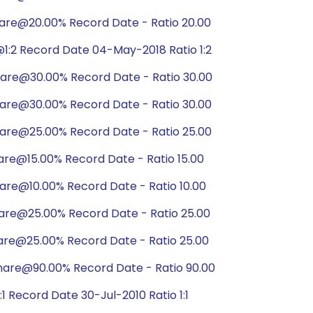
hare@20.00% Record Date - Ratio 20.00
1:2 Record Date 04-May-2018 Ratio 1:2
hare@30.00% Record Date - Ratio 30.00
hare@30.00% Record Date - Ratio 30.00
hare@25.00% Record Date - Ratio 25.00
are@15.00% Record Date - Ratio 15.00
are@10.00% Record Date - Ratio 10.00
hare@25.00% Record Date - Ratio 25.00
are@25.00% Record Date - Ratio 25.00
hare@90.00% Record Date - Ratio 90.00
 Record Date 30-Jul-2010 Ratio 1:1