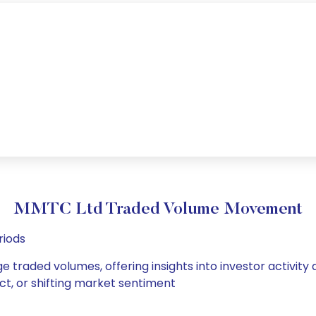
MMTC Ltd Traded Volume Movement
riods
e traded volumes, offering insights into investor activity
ct, or shifting market sentiment