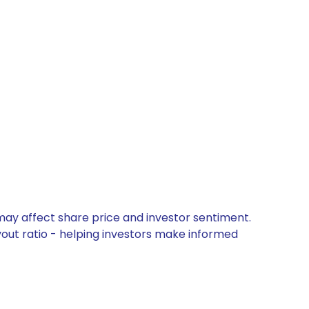
may affect share price and investor sentiment.
yout ratio - helping investors make informed