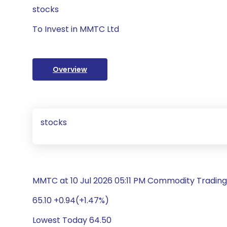
stocks
To Invest in MMTC Ltd
Overview
stocks
MMTC at 10 Jul 2026 05:11 PM Commodity Trading 
65.10 +0.94(+1.47%)
Lowest Today 64.50