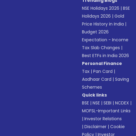
Trending Blogs
NSE Holidays 2026
|
BSE
Holidays 2026
|
Gold
Price History in India
|
Budget 2026
Expectation - Income
Tax Slab Changes
|
Best ETFs in India 2026
Personal Finance
Tax
|
Pan Card
|
Aadhaar Card
|
Saving
Schemes
Quick links
BSE
|
NSE
|
SEBI
|
NCDEX
|
MOFSL-Important Links
|
Investor Relations
|
Disclaimer
|
Cookie
Policy
|
Investor