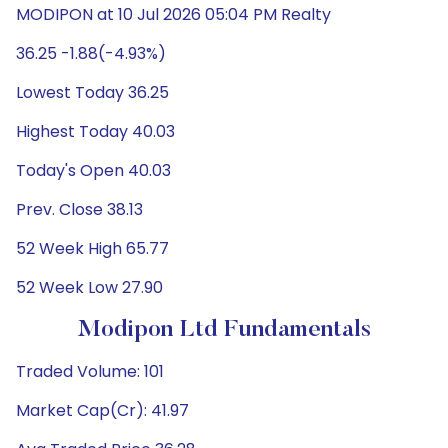
MODIPON at 10 Jul 2026 05:04 PM Realty
36.25 -1.88(-4.93%)
Lowest Today 36.25
Highest Today 40.03
Today's Open 40.03
Prev. Close 38.13
52 Week High 65.77
52 Week Low 27.90
Modipon Ltd Fundamentals
Traded Volume: 101
Market Cap(Cr): 41.97