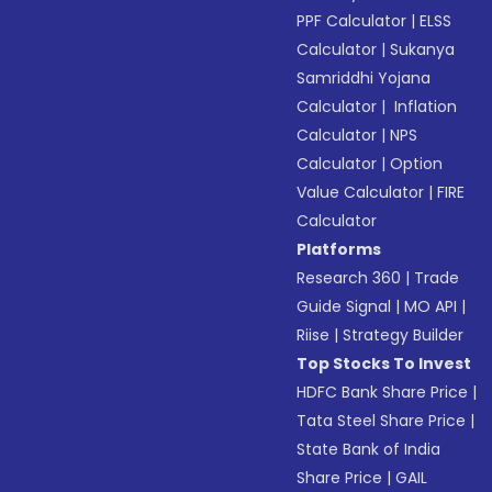
PPF Calculator
|
ELSS
Calculator
|
Sukanya
Samriddhi Yojana
Calculator
|
Inflation
Calculator
|
NPS
Calculator
|
Option
Value Calculator
|
FIRE
Calculator
Platforms
Research 360
|
Trade
Guide Signal
|
MO API
|
Riise
|
Strategy Builder
Top Stocks To Invest
HDFC Bank Share Price
|
Tata Steel Share Price
|
State Bank of India
Share Price
|
GAIL