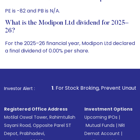
PE is -82 and PB is N/A.
What is the Modipon Ltd dividend for 2025–
26?
For the 2025–26 financial year, Modipon Ltd declared
a final dividend of 0.00% per share.
1
. For Stock Broking, Prevent Unauthorized Transactions
Investor Alert :
Registered Office Address
Investment Options
Motilal Oswal Tower, Rahimtullah
Upcoming IPOs
|
Sayani Road, Opposite Parel ST
Mutual Funds
|
NRI
Depot, Prabhadevi,
Demat Account
|