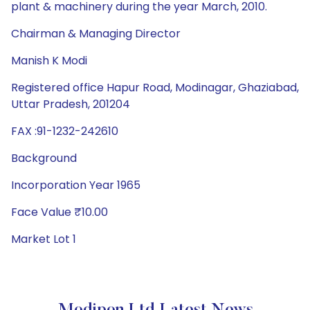
plant & machinery during the year March, 2010.
Chairman & Managing Director
Manish K Modi
Registered office Hapur Road, Modinagar, Ghaziabad,
Uttar Pradesh, 201204
FAX :91-1232-242610
Background
Incorporation Year 1965
Face Value ₹10.00
Market Lot 1