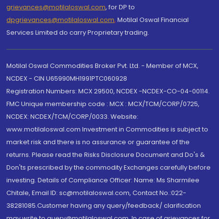
grievances@motilaloswal.com
, for DP to
dpgrievances@motilaloswal.com
,
Motilal Oswal Financial
Services Limited do carry Proprietary trading.
Motilal Oswal Commodities Broker Pvt. Ltd. - Member of MCX,
NCDEX - CIN U65990MH1991PTC060928
Registration Numbers: MCX 29500, NCDEX -NCDEX-CO-04-00114.
FMC Unique membership code : MCX : MCX/TCM/CORP/0725,
NCDEX: NCDEX/TCM/CORP/0033. Website:
www.motilaloswal.com Investment in Commodities is subject to
market risk and there is no assurance or guarantee of the
returns. Please read the Risks Disclosure Document and Do's &
Don'ts prescribed by the commodity Exchanges carefully before
investing. Details of Compliance Officer: Name: Ms Sharmilee
Chitale, Email ID: sc@motilaloswal.com, Contact No.:022-
38281085.Customer having any query/feedback/ clarification
may write to query@motilaloswal.com. In case of grievances for