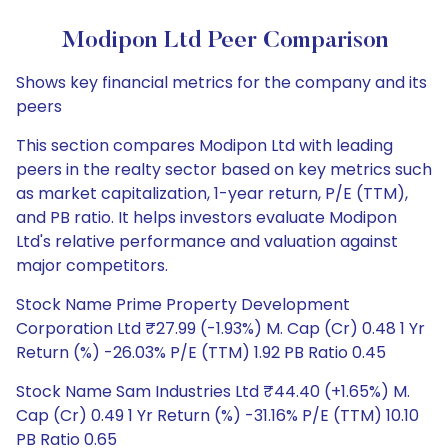
Modipon Ltd Peer Comparison
Shows key financial metrics for the company and its
peers
This section compares Modipon Ltd with leading
peers in the realty sector based on key metrics such
as market capitalization, 1-year return, P/E (TTM),
and PB ratio. It helps investors evaluate Modipon
Ltd's relative performance and valuation against
major competitors.
Stock Name Prime Property Development
Corporation Ltd ₹27.99 (-1.93%) M. Cap (Cr) 0.48 1 Yr
Return (%) -26.03% P/E (TTM) 1.92 PB Ratio 0.45
Stock Name Sam Industries Ltd ₹44.40 (+1.65%) M.
Cap (Cr) 0.49 1 Yr Return (%) -31.16% P/E (TTM) 10.10
PB Ratio 0.65