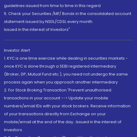
guidelines issued from time to time in this regard
5. Check your Securities /MF/ Bonds in the consolidated account
statement issued by NSDL/CDSL every month.
Issued in the interest of Investors"
Investor Alert
1. KYC is one time exercise while dealing in securities markets -
once KYC is done through a SEBI registered intermediary
(Broker, DP, Mutual Fund etc.), you need not undergo the same
process again when you approach another intermediary
2. For Stock Broking Transaction 'Prevent unauthorised
transactions in your account --> Update your mobile
numbers/email IDs with your stock brokers. Receive information
of your transactions directly from Exchange on your
mobile/email at the end of the day...Issued in the interest of
Investors.