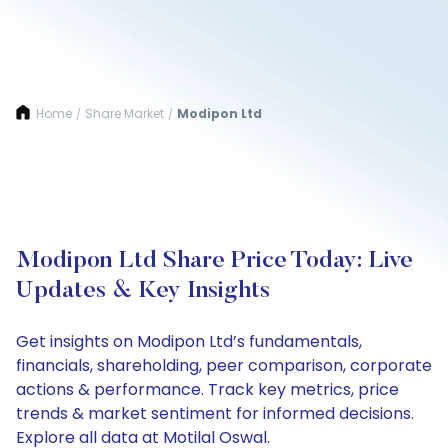
Home
Share Market
Modipon Ltd
/
/
Modipon Ltd Share Price Today: Live
Updates & Key Insights
Get insights on Modipon Ltd’s fundamentals,
financials, shareholding, peer comparison, corporate
actions & performance. Track key metrics, price
trends & market sentiment for informed decisions.
Explore all data at Motilal Oswal.