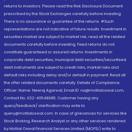
returns to investors. Please read the Risk Disclosure Document
prescribed by the Stock Exchanges carefully before investing.
There is no assurance or guarantee of the returns. #Such
representations are not indicative of future results. Investment in
securities market are subject to market risk, read all the related
documents carefully before investing. Fixed returns do not
constitute guaranteed or assured returns. Investments in
corporate debt securities, municipal debt securities/securitised
debt instruments are subject to credit risks, market risks and
default risks including delay and/or default in payment. Read all
the offer related documents carefully. Details of Compliance
Officer: Name: Neeraj Agarwal, Email ID: na@motilaloswal.com,
Contact No.:022-40548085. Customer having any
query/feedback/ clarification may write to
query@motilaloswal.com. In case of grievances for services like
Stock Broking, Research Analyst or any other services rendered
by Motilal Oswal Financial Services Limited (MOFSL) write to