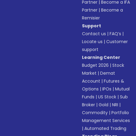
Partner
|
Become a IFA
Partner
|
Become a
Remisier
Support
Contact us
|
FAQ’s
|
Locate us
|
Customer
support
Learning Center
Budget 2026
|
Stock
Market
|
Demat
Account
|
Futures &
Options
|
IPOs
|
Mutual
Funds
|
US Stock
|
Sub
Broker
|
Gold
|
NRI
|
Commodity
|
Portfolio
Management Services
|
Automated Trading