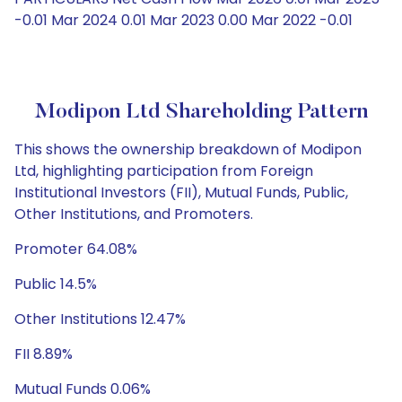
-0.01 Mar 2024 0.01 Mar 2023 0.00 Mar 2022 -0.01
Modipon Ltd Shareholding Pattern
This shows the ownership breakdown of Modipon
Ltd, highlighting participation from Foreign
Institutional Investors (FII), Mutual Funds, Public,
Other Institutions, and Promoters.
Promoter 64.08%
Public 14.5%
Other Institutions 12.47%
FII 8.89%
Mutual Funds 0.06%