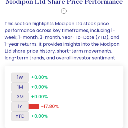
Modipon Ltd Share Price Performance
This section highlights Modipon Ltd stock price
performance across key timeframes, including 1-
week, 1-month, 3-month, Year-To-Date (YTD), and
1-year returns. It provides insights into the Modipon
Ltd share price history, short-term movements,
long-term trends, and overall investor sentiment
1W
+0.00%
1M
+0.00%
3M
+0.00%
1Y
-17.80%
YTD
+0.00%