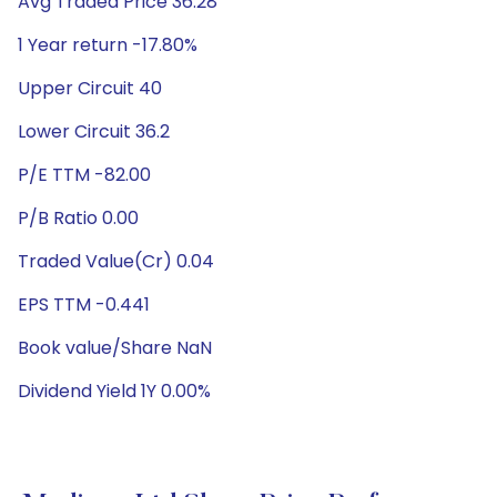
Avg Traded Price 36.28
1 Year return -17.80%
Upper Circuit 40
Lower Circuit 36.2
P/E TTM -82.00
P/B Ratio 0.00
Traded Value(Cr) 0.04
EPS TTM -0.441
Book value/Share NaN
Dividend Yield 1Y 0.00%