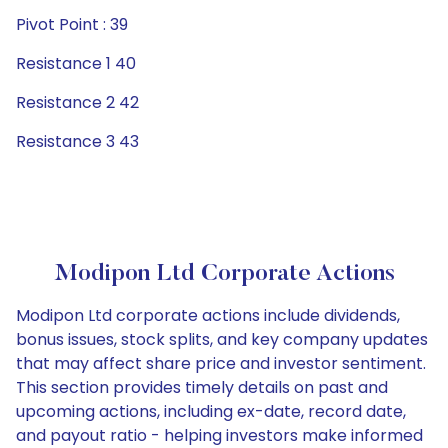
Pivot Point : 39
Resistance 1 40
Resistance 2 42
Resistance 3 43
Modipon Ltd Corporate Actions
Modipon Ltd corporate actions include dividends,
bonus issues, stock splits, and key company updates
that may affect share price and investor sentiment.
This section provides timely details on past and
upcoming actions, including ex-date, record date,
and payout ratio - helping investors make informed