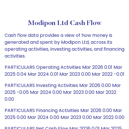
Modipon Ltd Cash Flow
Cash flow data provides a view of how money is
generated and spent by Modipon Ltd, across its
operating activities, investing activities, and financing
activities.
PARTICULARS Operating Activities Mar 2026 0.01 Mar
2025 0.04 Mar 2024 0.01 Mar 2023 0.00 Mar 2022 -0.01
PARTICULARS Investing Activities Mar 2026 0.00 Mar
2025 -0.05 Mar 2024 0.00 Mar 2023 0.00 Mar 2022
0.00
PARTICULARS Financing Activities Mar 2026 0.00 Mar
2025 0.00 Mar 2024 0.00 Mar 2023 0.00 Mar 2022 0.00
PARTICULARS Net Cash Flow Mar 2026 0.01 Mar 2025