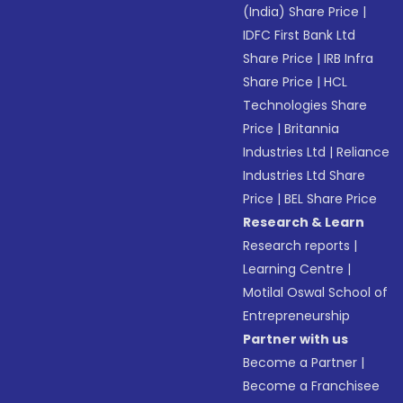
(India) Share Price
|
IDFC First Bank Ltd
Share Price
|
IRB Infra
Share Price
|
HCL
Technologies Share
Price
|
Britannia
Industries Ltd
|
Reliance
Industries Ltd Share
Price
|
BEL Share Price
Research & Learn
Research reports
|
Learning Centre
|
Motilal Oswal School of
Entrepreneurship
Partner with us
Become a Partner
|
Become a Franchisee