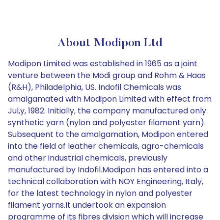
About Modipon Ltd
Modipon Limited was established in 1965 as a joint
venture between the Modi group and Rohm & Haas
(R&H), Philadelphia, US. Indofil Chemicals was
amalgamated with Modipon Limited with effect from
Jul,y, 1982. Initially, the company manufactured only
synthetic yarn (nylon and polyester filament yarn).
Subsequent to the amalgamation, Modipon entered
into the field of leather chemicals, agro-chemicals
and other industrial chemicals, previously
manufactured by Indofil.Modipon has entered into a
technical collaboration with NOY Engineering, Italy,
for the latest technology in nylon and polyester
filament yarns.It undertook an expansion
programme of its fibres division which will increase