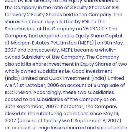
each by IOIL directly to the Equity Shareholders of
the Company in the ratio of 3 Equity Shares of IOIL
for every 2 Equity Shares held in the Company. The
shares had been duly allotted by IOIL to the
Shareholders of the Company on 28.03.2007.The
Company had acquired entire Equity Share Capital
of Modipon Estates Pvt. Limited (MEPL)] on 9th May,
2007 and consequently, MEPL became a wholly-
owned Subsidiary of the Company. The Company
also sold its entire investment in Equity Shares of two
wholly owned subsidiaries i.e. Good Investment
(India) Limited and Quick Investment (India) Limited
w.e.f. 1 st October, 2006 on account of Slump Sale of
ICC Division. Accordingly, these two subsidiaries
ceased to be subsidiaries of the Company as on
30th September, 2007.Thereafter, the Company
closed its manufacturing operations since May 19,
2007 (closure of factory w.e.f. September 8, 2007)
on account of huge losses incurred and sale of entire