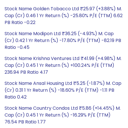
Stock Name Golden Tobacco Ltd ₹25.97 (+3.88%) M.
Cap (Cr) 0.46 1 Yr Return (%) -25.80% P/E (TTM) 6.62
PB Ratio -0.22
Stock Name Modipon Ltd ₹36.25 (-4.93%) M. Cap
(Cr) 0.42 1 Yr Return (%) -17.80% P/E (TTM) -82.19 PB
Ratio -0.45
Stock Name Krishna Ventures Ltd ₹41.99 (+4.98%) M.
Cap (Cr) 0.45 1 Yr Return (%) +100.24% P/E (TTM)
236.94 PB Ratio 4.17
Stock Name Ansal Housing Ltd ₹5.25 (-1.87%) M. Cap
(Cr) 0.31 1 Yr Return (%) -18.60% P/E (TTM) -1.11 PB
Ratio 0.42
Stock Name Country Condos Ltd ₹5.86 (+14.45%) M.
Cap (Cr) 0.45 1 Yr Return (%) -16.29% P/E (TTM)
76.54 PB Ratio 1.77