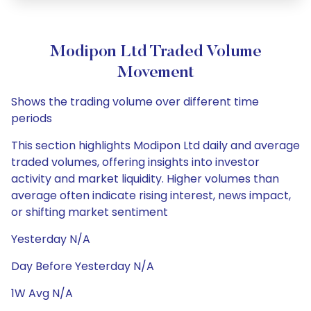
Modipon Ltd Traded Volume
Movement
Shows the trading volume over different time
periods
This section highlights Modipon Ltd daily and average
traded volumes, offering insights into investor
activity and market liquidity. Higher volumes than
average often indicate rising interest, news impact,
or shifting market sentiment
Yesterday N/A
Day Before Yesterday N/A
1W Avg N/A