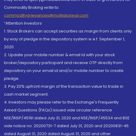
Commodity Broking write to
commoditygrievances@motilaloswal.com
“Attention Investors
1. Stock Brokers can accept securities as margin from clients only
by way of pledge in the depository system w.e.f. September 1,
2020.
2. Update your mobile number & email Id with your stock
broker/depository participant and receive OTP directly from
depository on your email id and/or mobile number to create
pledge.
3. Pay 20% upfront margin of the transaction value to trade in
cash market segment.
4. Investors may please refer to the Exchange's Frequently
Asked Questions (FAQs) issued vide circular reference
NSE/INSP/45191 dated July 31, 2020 and NSE/INSP/45534 and BSE
vide notice no. 20200731-7 dated July 31, 2020 and 20200831-45
dated August 31, 2020 dated August 31, 2020 and other