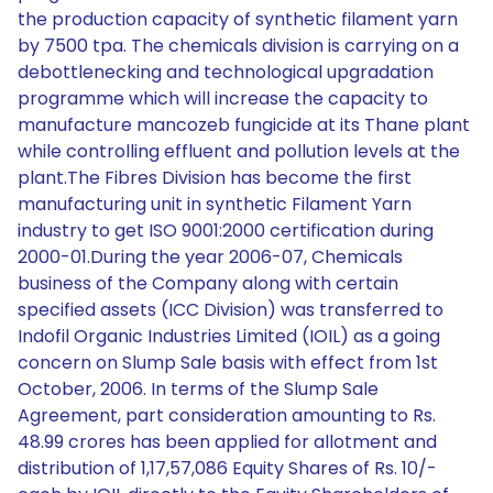
the production capacity of synthetic filament yarn
by 7500 tpa. The chemicals division is carrying on a
debottlenecking and technological upgradation
programme which will increase the capacity to
manufacture mancozeb fungicide at its Thane plant
while controlling effluent and pollution levels at the
plant.The Fibres Division has become the first
manufacturing unit in synthetic Filament Yarn
industry to get ISO 9001:2000 certification during
2000-01.During the year 2006-07, Chemicals
business of the Company along with certain
specified assets (ICC Division) was transferred to
Indofil Organic Industries Limited (IOIL) as a going
concern on Slump Sale basis with effect from 1st
October, 2006. In terms of the Slump Sale
Agreement, part consideration amounting to Rs.
48.99 crores has been applied for allotment and
distribution of 1,17,57,086 Equity Shares of Rs. 10/-