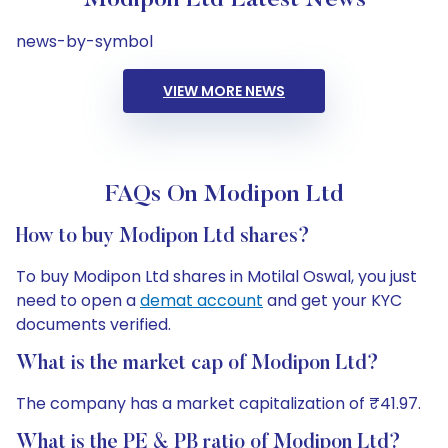
Modipon Ltd Latest News
news-by-symbol
VIEW MORE NEWS
FAQs On Modipon Ltd
How to buy Modipon Ltd shares?
To buy Modipon Ltd shares in Motilal Oswal, you just
need to open a
demat account
and get your KYC
documents verified.
What is the market cap of Modipon Ltd?
The company has a market capitalization of ₹41.97.
What is the PE & PB ratio of Modipon Ltd?