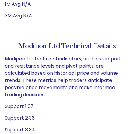
1M Avg N/A
3M Avg N/A
Modipon Ltd Technical Details
Modipon Ltd technical indicators, such as support
and resistance levels and pivot points, are
calculated based on historical price and volume
trends. These metrics help traders anticipate
possible price movements and make informed
trading decisions.
Support 1 37
Support 2 36
Support 3 34