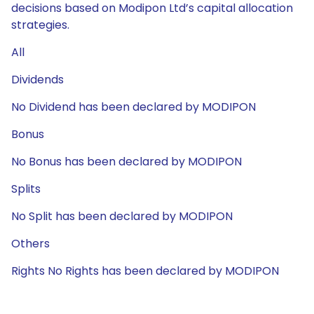
decisions based on Modipon Ltd’s capital allocation
strategies.
All
Dividends
No Dividend has been declared by MODIPON
Bonus
No Bonus has been declared by MODIPON
Splits
No Split has been declared by MODIPON
Others
Rights No Rights has been declared by MODIPON