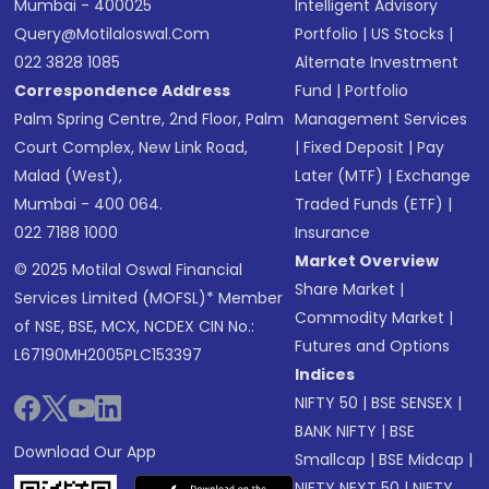
Mumbai - 400025
Intelligent Advisory
Query@motilaloswal.com
Portfolio
|
US Stocks
|
022 3828 1085
Alternate Investment
Correspondence Address
Fund
|
Portfolio
Palm Spring Centre, 2nd Floor, Palm
Management Services
Court Complex, New Link Road,
|
Fixed Deposit
|
Pay
Malad (West),
Later (MTF)
|
Exchange
Mumbai - 400 064.
Traded Funds (ETF)
|
022 7188 1000
Insurance
Market Overview
© 2025 Motilal Oswal Financial
Share Market
|
Services Limited (MOFSL)* Member
Commodity Market
|
of NSE, BSE, MCX, NCDEX CIN No.:
Futures and Options
L67190MH2005PLC153397
Indices
NIFTY 50
|
BSE SENSEX
|
BANK NIFTY
|
BSE
Download Our App
Smallcap
|
BSE Midcap
|
NIFTY NEXT 50
|
NIFTY