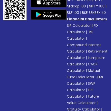
Midcap 100
|
NIFTY 100
|
BSE 100
|
BSE SENSEX 50
Financial Calculators
SIP Calculator
|
FD
Calculator
|
RD
Calculator
|
Compound Interest
Calculator
|
Retirement
Calculator
|
Lumpsum
Calculator
|
CAGR
Calculator
|
Mutual
Fund Calculator
|
EMI
Calculator
|
SWP
Calculator
|
EPF
Calculator
|
Future
Value Calculator
|
Gratuity Calculator
|