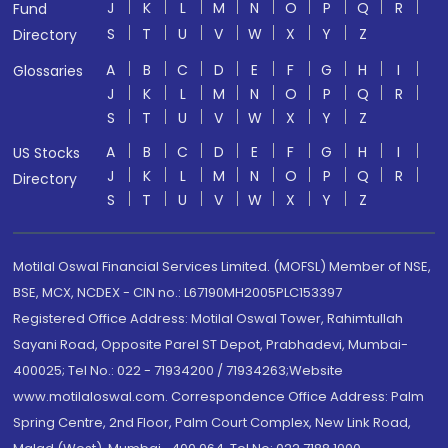
J
K
L
M
N
O
P
Q
R
Fund
S
T
U
V
W
X
Y
Z
Directory
A
B
C
D
E
F
G
H
I
Glossaries
J
K
L
M
N
O
P
Q
R
S
T
U
V
W
X
Y
Z
A
B
C
D
E
F
G
H
I
US Stocks
J
K
L
M
N
O
P
Q
R
Directory
S
T
U
V
W
X
Y
Z
Motilal Oswal Financial Services Limited. (MOFSL) Member of NSE,
BSE, MCX, NCDEX - CIN no.: L67190MH2005PLC153397
Registered Office Address: Motilal Oswal Tower, Rahimtullah
Sayani Road, Opposite Parel ST Depot, Prabhadevi, Mumbai-
400025; Tel No.: 022 - 71934200 / 71934263;Website
www.motilaloswal.com. Correspondence Office Address: Palm
Spring Centre, 2nd Floor, Palm Court Complex, New Link Road,