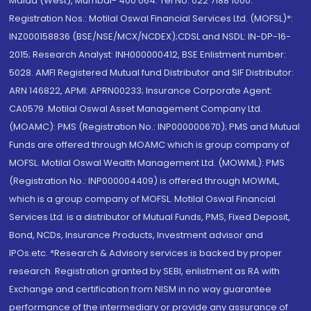
Malad (West), Mumbai- 400 064. Tel No: 022 7188 1000.
Registration Nos.: Motilal Oswal Financial Services Ltd. (MOFSL)*:
INZ000158836 (BSE/NSE/MCX/NCDEX);CDSL and NSDL: IN-DP-16-
2015; Research Analyst: INH000000412, BSE Enlistment number:
5028. AMFI Registered Mutual fund Distributor and SIF Distributor:
ARN 146822, APMI: APRN00233; Insurance Corporate Agent:
CA0579 .Motilal Oswal Asset Management Company Ltd.
(MOAMC): PMS (Registration No.: INP000000670); PMS and Mutual
Funds are offered through MOAMC which is group company of
MOFSL. Motilal Oswal Wealth Management Ltd. (MOWML): PMS
(Registration No.: INP000004409) is offered through MOWML,
which is a group company of MOFSL. Motilal Oswal Financial
Services Ltd. is a distributor of Mutual Funds, PMS, Fixed Deposit,
Bond, NCDs, Insurance Products, Investment advisor and
IPOs.etc. *Research & Advisory services is backed by proper
research. Registration granted by SEBI, enlistment as RA with
Exchange and certification from NISM in no way guarantee
performance of the intermediary or provide any assurance of