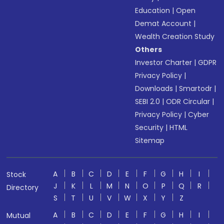
Education
|
Open
Demat Account
|
Wealth Creation Study
Others
Investor Charter
|
GDPR
Privacy Policy
|
Downloads
|
Smartodr
|
SEBI 2.0
|
ODR Circular
|
Privacy Policy
|
Cyber
Security
|
HTML
Sitemap
A
B
C
D
E
F
G
H
I
Stock
J
K
L
M
N
O
P
Q
R
Directory
S
T
U
V
W
X
Y
Z
A
B
C
D
E
F
G
H
I
Mutual