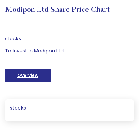
Modipon Ltd Share Price Chart
stocks
To Invest in Modipon Ltd
Overview
stocks