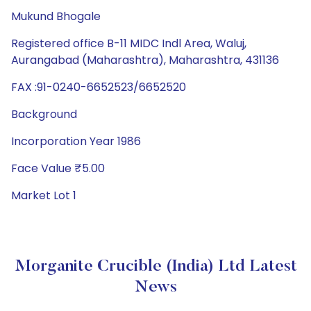
Mukund Bhogale
Registered office B-11 MIDC Indl Area, Waluj,
Aurangabad (Maharashtra), Maharashtra, 431136
FAX :91-0240-6652523/6652520
Background
Incorporation Year 1986
Face Value ₹5.00
Market Lot 1
Morganite Crucible (India) Ltd Latest
News