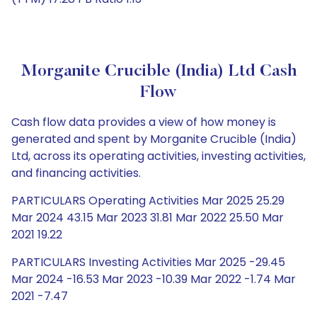
Morganite Crucible (India) Ltd Cash
Flow
Cash flow data provides a view of how money is
generated and spent by Morganite Crucible (India)
Ltd, across its operating activities, investing activities,
and financing activities.
PARTICULARS Operating Activities Mar 2025 25.29
Mar 2024 43.15 Mar 2023 31.81 Mar 2022 25.50 Mar
2021 19.22
PARTICULARS Investing Activities Mar 2025 -29.45
Mar 2024 -16.53 Mar 2023 -10.39 Mar 2022 -1.74 Mar
2021 -7.47