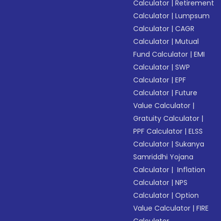
Calculator
|
Retirement
Calculator
|
Lumpsum
Calculator
|
CAGR
Calculator
|
Mutual
Fund Calculator
|
EMI
Calculator
|
SWP
Calculator
|
EPF
Calculator
|
Future
Value Calculator
|
Gratuity Calculator
|
PPF Calculator
|
ELSS
Calculator
|
Sukanya
Samriddhi Yojana
Calculator
|
Inflation
Calculator
|
NPS
Calculator
|
Option
Value Calculator
|
FIRE