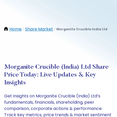
Home
Share Market
Morganite Crucible India Ltd
/
/
Morganite Crucible (India) Ltd Share
Price Today: Live Updates & Key
Insights
Get insights on Morganite Crucible (India) Ltd’s
fundamentals, financials, shareholding, peer
comparison, corporate actions & performance.
Track key metrics, price trends & market sentiment