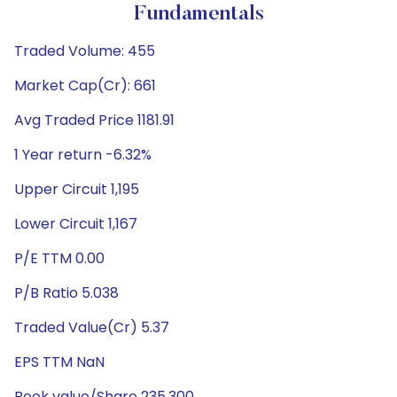
Fundamentals
Traded Volume: 455
Market Cap(Cr): 661
Avg Traded Price 1181.91
1 Year return -6.32%
Upper Circuit 1,195
Lower Circuit 1,167
P/E TTM 0.00
P/B Ratio 5.038
Traded Value(Cr) 5.37
EPS TTM NaN
Book value/Share 235.300