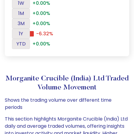
1W
+0.00%
1M
+0.00%
3M
+0.00%
1Y
-6.32%
YTD
+0.00%
Morganite Crucible (India) Ltd Traded
Volume Movement
Shows the trading volume over different time
periods
This section highlights Morganite Crucible (India) Ltd
daily and average traded volumes, offering insights
into investor activity and market liquidity. Higher