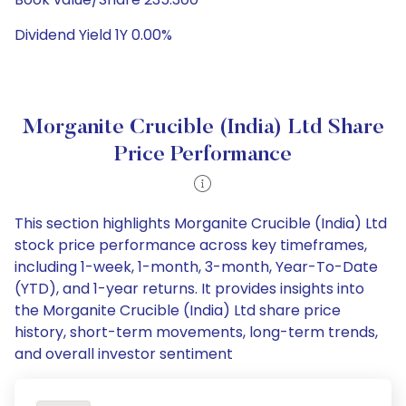
Dividend Yield 1Y 0.00%
Morganite Crucible (India) Ltd Share
Price Performance
This section highlights Morganite Crucible (India) Ltd
stock price performance across key timeframes,
including 1-week, 1-month, 3-month, Year-To-Date
(YTD), and 1-year returns. It provides insights into
the Morganite Crucible (India) Ltd share price
history, short-term movements, long-term trends,
and overall investor sentiment