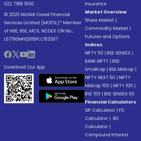
022 7188 1000
Insurance
Market Overview
© 2025 Motilal Oswal Financial
Share Market
|
Services Limited (MOFSL)* Member
Commodity Market
|
of NSE, BSE, MCX, NCDEX CIN No.:
Futures and Options
L67190MH2005PLC153397
Indices
NIFTY 50
|
BSE SENSEX
|
BANK NIFTY
|
BSE
Download Our App
Smallcap
|
BSE Midcap
|
NIFTY NEXT 50
|
NIFTY
Midcap 100
|
NIFTY 100
|
BSE 100
|
BSE SENSEX 50
Financial Calculators
SIP Calculator
|
FD
Calculator
|
RD
Calculator
|
Compound Interest