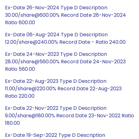
Ex-Date 26-Nov-2024 Type D Description
30.00/share@600.00% Record Date 26-Nov-2024
Ratio 600.00
Ex-Date 06-Aug-2024 Type D Description
12.00/share@240.00% Record Date - Ratio 240.00
Ex-Date 24-Nov-2023 Type D Description
28.00/share@560.00% Record Date 24-Nov-2023
Ratio 560.00
Ex-Date 22-Aug-2023 Type D Description
11.00/share@220.00% Record Date 22-Aug-2023
Ratio 220.00
Ex-Date 22-Nov-2022 Type D Description
9.00/share@180.00% Record Date 23-Nov-2022 Ratio
180.00
Ex-Date 19-Sep-2022 Type D Description