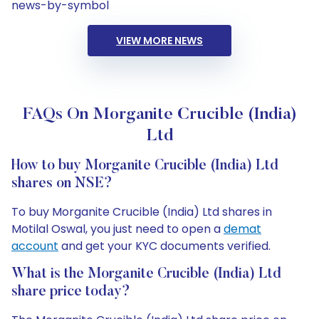
news-by-symbol
VIEW MORE NEWS
FAQs On Morganite Crucible (India)
Ltd
How to buy Morganite Crucible (India) Ltd
shares on NSE?
To buy Morganite Crucible (India) Ltd shares in
Motilal Oswal, you just need to open a
demat
account
and get your KYC documents verified.
What is the Morganite Crucible (India) Ltd
share price today?