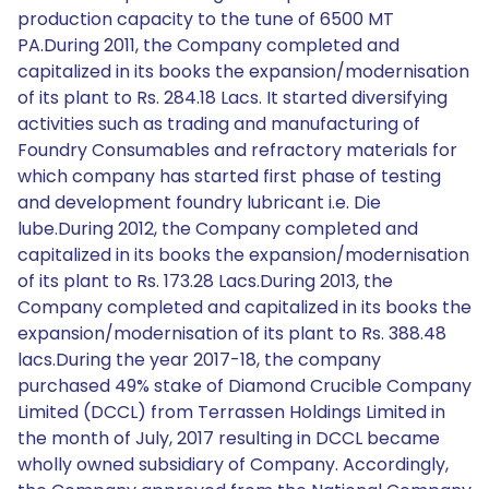
production capacity to the tune of 6500 MT
PA.During 2011, the Company completed and
capitalized in its books the expansion/modernisation
of its plant to Rs. 284.18 Lacs. It started diversifying
activities such as trading and manufacturing of
Foundry Consumables and refractory materials for
which company has started first phase of testing
and development foundry lubricant i.e. Die
lube.During 2012, the Company completed and
capitalized in its books the expansion/modernisation
of its plant to Rs. 173.28 Lacs.During 2013, the
Company completed and capitalized in its books the
expansion/modernisation of its plant to Rs. 388.48
lacs.During the year 2017-18, the company
purchased 49% stake of Diamond Crucible Company
Limited (DCCL) from Terrassen Holdings Limited in
the month of July, 2017 resulting in DCCL became
wholly owned subsidiary of Company. Accordingly,