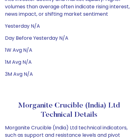
volumes than average often indicate rising interest,
news impact, or shifting market sentiment
Yesterday N/A
Day Before Yesterday N/A
1W Avg N/A
1M Avg N/A
3M Avg N/A
Morganite Crucible (India) Ltd
Technical Details
Morganite Crucible (India) Ltd technical indicators,
such as support and resistance levels and pivot