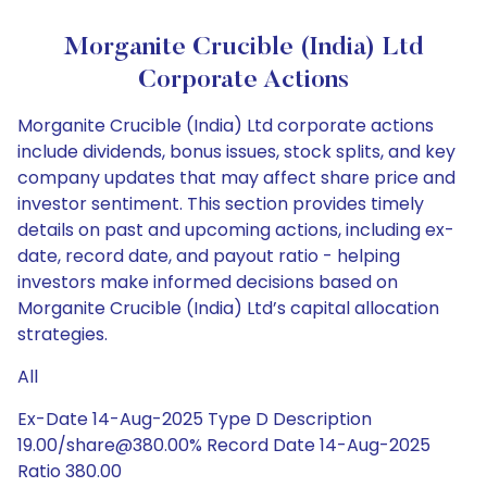
Morganite Crucible (India) Ltd
Corporate Actions
Morganite Crucible (India) Ltd corporate actions
include dividends, bonus issues, stock splits, and key
company updates that may affect share price and
investor sentiment. This section provides timely
details on past and upcoming actions, including ex-
date, record date, and payout ratio - helping
investors make informed decisions based on
Morganite Crucible (India) Ltd’s capital allocation
strategies.
All
Ex-Date 14-Aug-2025 Type D Description
19.00/share@380.00% Record Date 14-Aug-2025
Ratio 380.00