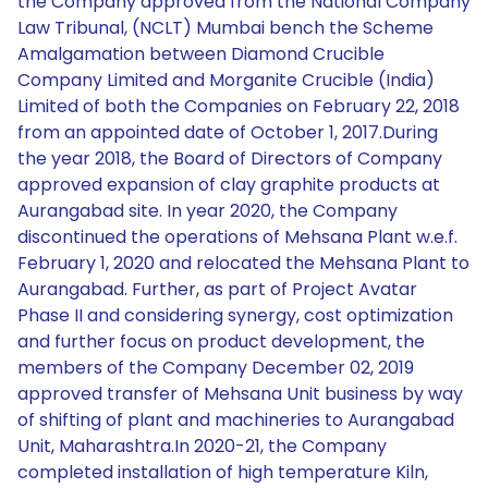
the Company approved from the National Company
Law Tribunal, (NCLT) Mumbai bench the Scheme
Amalgamation between Diamond Crucible
Company Limited and Morganite Crucible (India)
Limited of both the Companies on February 22, 2018
from an appointed date of October 1, 2017.During
the year 2018, the Board of Directors of Company
approved expansion of clay graphite products at
Aurangabad site. In year 2020, the Company
discontinued the operations of Mehsana Plant w.e.f.
February 1, 2020 and relocated the Mehsana Plant to
Aurangabad. Further, as part of Project Avatar
Phase II and considering synergy, cost optimization
and further focus on product development, the
members of the Company December 02, 2019
approved transfer of Mehsana Unit business by way
of shifting of plant and machineries to Aurangabad
Unit, Maharashtra.In 2020-21, the Company
completed installation of high temperature Kiln,