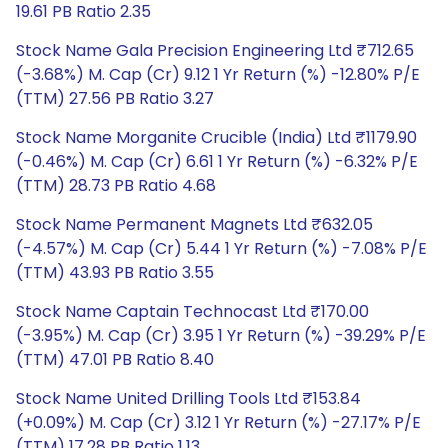
19.61 PB Ratio 2.35
Stock Name Gala Precision Engineering Ltd ₹712.65
(-3.68%) M. Cap (Cr) 9.12 1 Yr Return (%) -12.80% P/E
(TTM) 27.56 PB Ratio 3.27
Stock Name Morganite Crucible (India) Ltd ₹1179.90
(-0.46%) M. Cap (Cr) 6.61 1 Yr Return (%) -6.32% P/E
(TTM) 28.73 PB Ratio 4.68
Stock Name Permanent Magnets Ltd ₹632.05
(-4.57%) M. Cap (Cr) 5.44 1 Yr Return (%) -7.08% P/E
(TTM) 43.93 PB Ratio 3.55
Stock Name Captain Technocast Ltd ₹170.00
(-3.95%) M. Cap (Cr) 3.95 1 Yr Return (%) -39.29% P/E
(TTM) 47.01 PB Ratio 8.40
Stock Name United Drilling Tools Ltd ₹153.84
(+0.09%) M. Cap (Cr) 3.12 1 Yr Return (%) -27.17% P/E
(TTM) 17.28 PB Ratio 1.13