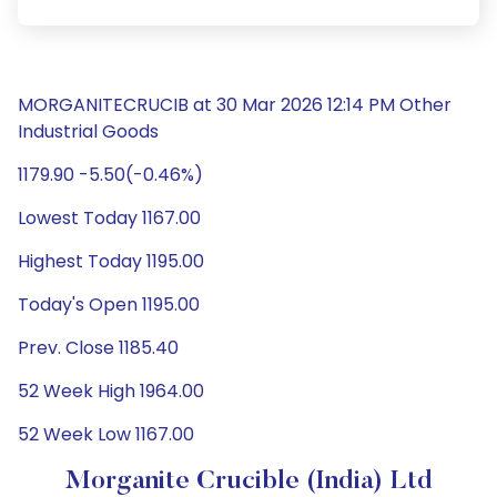
MORGANITECRUCIB at 30 Mar 2026 12:14 PM Other
Industrial Goods
1179.90 -5.50(-0.46%)
Lowest Today 1167.00
Highest Today 1195.00
Today's Open 1195.00
Prev. Close 1185.40
52 Week High 1964.00
52 Week Low 1167.00
Morganite Crucible (India) Ltd