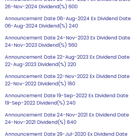
26-Nov-2024 Dividend(%) 600
Announcement Date 06-Aug-2024 Ex Dividend Date
06-Aug-2024 Dividend(%) 240
Announcement Date 24-Nov-2023 Ex Dividend Date
24-Nov-2023 Dividend(%) 560
Announcement Date 22-Aug-2023 Ex Dividend Date
22-Aug-2023 Dividend(%) 220
Announcement Date 22-Nov-2022 Ex Dividend Date
22-Nov-2022 Dividend(%) 180
Announcement Date 19-Sep-2022 Ex Dividend Date
19-Sep-2022 Dividend(%) 240
Announcement Date 24-Nov-2021 Ex Dividend Date
24-Nov-2021 Dividend(%) 840
Announcement Date 29-Jul-2020 Ex Dividend Date