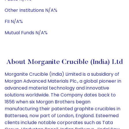
Other Institutions N/A%
FII N/A%
Mutual Funds N/A%
About Morganite Crucible (India) Ltd
Morganite Crucible (India) Limited is a subsidiary of
Morgan Advanced Materials Plc., a global pioneer in
advanced material technology and innovative
solutions worldwide. The Company dates back to
1856 when six Morgan Brothers began
manufacturing their patented graphite crucibles in
Battersea, now part of London, England. Esteemed
clients include notable corporates such as Tata