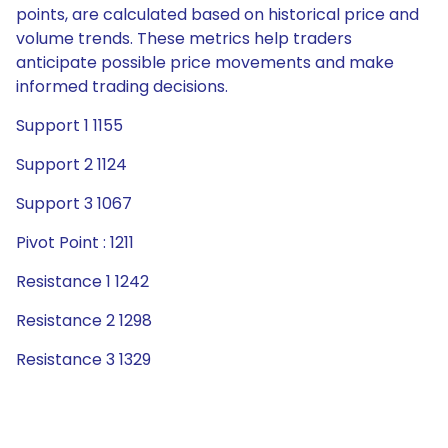
points, are calculated based on historical price and
volume trends. These metrics help traders
anticipate possible price movements and make
informed trading decisions.
Support 1 1155
Support 2 1124
Support 3 1067
Pivot Point : 1211
Resistance 1 1242
Resistance 2 1298
Resistance 3 1329