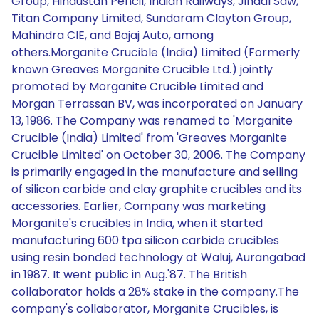
Group, Hindustan Pencil, Indian Railways, Jindal Saw,
Titan Company Limited, Sundaram Clayton Group,
Mahindra CIE, and Bajaj Auto, among
others.Morganite Crucible (India) Limited (Formerly
known Greaves Morganite Crucible Ltd.) jointly
promoted by Morganite Crucible Limited and
Morgan Terrassan BV, was incorporated on January
13, 1986. The Company was renamed to 'Morganite
Crucible (India) Limited' from 'Greaves Morganite
Crucible Limited' on October 30, 2006. The Company
is primarily engaged in the manufacture and selling
of silicon carbide and clay graphite crucibles and its
accessories. Earlier, Company was marketing
Morganite's crucibles in India, when it started
manufacturing 600 tpa silicon carbide crucibles
using resin bonded technology at Waluj, Aurangabad
in 1987. It went public in Aug.'87. The British
collaborator holds a 28% stake in the company.The
company's collaborator, Morganite Crucibles, is