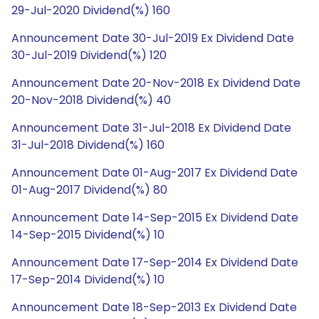
29-Jul-2020 Dividend(%) 160
Announcement Date 30-Jul-2019 Ex Dividend Date
30-Jul-2019 Dividend(%) 120
Announcement Date 20-Nov-2018 Ex Dividend Date
20-Nov-2018 Dividend(%) 40
Announcement Date 31-Jul-2018 Ex Dividend Date
31-Jul-2018 Dividend(%) 160
Announcement Date 01-Aug-2017 Ex Dividend Date
01-Aug-2017 Dividend(%) 80
Announcement Date 14-Sep-2015 Ex Dividend Date
14-Sep-2015 Dividend(%) 10
Announcement Date 17-Sep-2014 Ex Dividend Date
17-Sep-2014 Dividend(%) 10
Announcement Date 18-Sep-2013 Ex Dividend Date