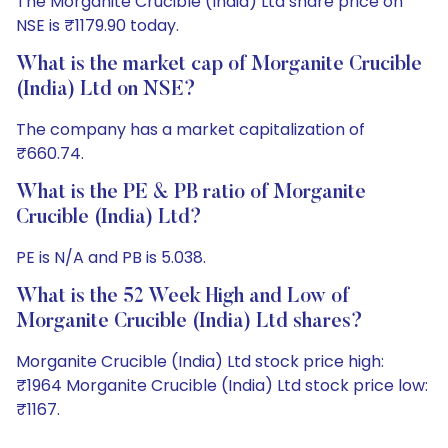
The Morganite Crucible (India) Ltd share price on
NSE is ₹1179.90 today.
What is the market cap of Morganite Crucible
(India) Ltd on NSE?
The company has a market capitalization of
₹660.74.
What is the PE & PB ratio of Morganite
Crucible (India) Ltd?
PE is N/A and PB is 5.038.
What is the 52 Week High and Low of
Morganite Crucible (India) Ltd shares?
Morganite Crucible (India) Ltd stock price high:
₹1964 Morganite Crucible (India) Ltd stock price low:
₹1167.