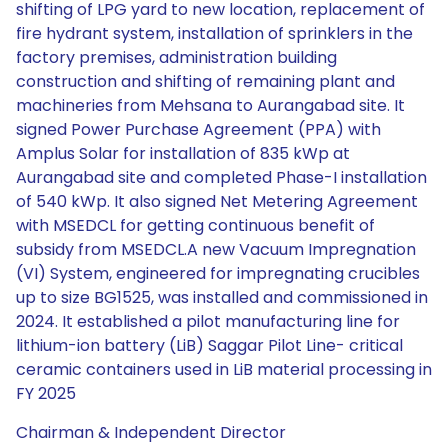
shifting of LPG yard to new location, replacement of
fire hydrant system, installation of sprinklers in the
factory premises, administration building
construction and shifting of remaining plant and
machineries from Mehsana to Aurangabad site. It
signed Power Purchase Agreement (PPA) with
Amplus Solar for installation of 835 kWp at
Aurangabad site and completed Phase-I installation
of 540 kWp. It also signed Net Metering Agreement
with MSEDCL for getting continuous benefit of
subsidy from MSEDCL.A new Vacuum Impregnation
(VI) System, engineered for impregnating crucibles
up to size BG1525, was installed and commissioned in
2024. It established a pilot manufacturing line for
lithium-ion battery (LiB) Saggar Pilot Line- critical
ceramic containers used in LiB material processing in
FY 2025
Chairman & Independent Director