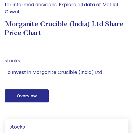
for informed decisions. Explore all data at Motilal
Oswal.
Morganite Crucible (India) Ltd Share
Price Chart
stocks
To Invest in Morganite Crucible (India) Ltd
Overview
stocks