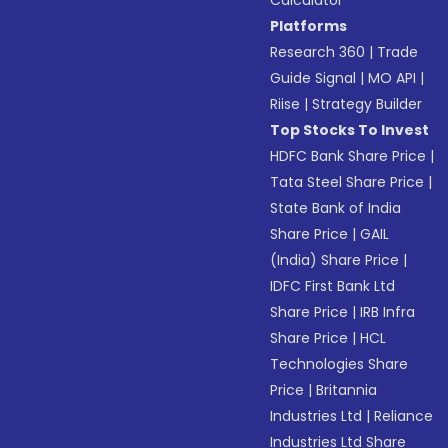
Calculator
Platforms
Research 360
|
Trade
Guide Signal
|
MO API
|
Riise
|
Strategy Builder
Top Stocks To Invest
HDFC Bank Share Price
|
Tata Steel Share Price
|
State Bank of India
Share Price
|
GAIL
(India) Share Price
|
IDFC First Bank Ltd
Share Price
|
IRB Infra
Share Price
|
HCL
Technologies Share
Price
|
Britannia
Industries Ltd
|
Reliance
Industries Ltd Share