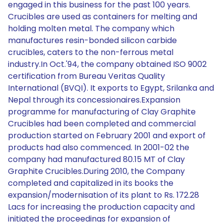
engaged in this business for the past 100 years.
Crucibles are used as containers for melting and
holding molten metal. The company which
manufactures resin-bonded silicon carbide
crucibles, caters to the non-ferrous metal
industry.In Oct.'94, the company obtained ISO 9002
certification from Bureau Veritas Quality
International (BVQI). It exports to Egypt, Srilanka and
Nepal through its concessionaires.Expansion
programme for manufacturing of Clay Graphite
Crucibles had been completed and commercial
production started on February 2001 and export of
products had also commenced. In 2001-02 the
company had manufactured 80.15 MT of Clay
Graphite Crucibles.During 2010, the Company
completed and capitalized in its books the
expansion/modernisation of its plant to Rs. 172.28
Lacs for increasing the production capacity and
initiated the proceedings for expansion of