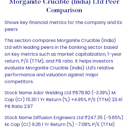
Morganite Crucible (India) Ltd Peer
Comparison
Shows key financial metrics for the company and its
peers
This section compares Morganite Crucible (India)
Ltd with leading peers in the banking sector based
on key metrics such as market capitalization, 1-year
return, P/E (TTM), and PB ratio. It helps investors
evaluate Morganite Crucible (India) Ltd's relative
performance and valuation against major
competitors.
Stock Name Ador Welding Ltd ₹878.90 (-3.39%) M.
Cap (Cr) 15.30 1 Yr Return (%) +4.95% P/E (TTM) 23.41
PB Ratio 2.97
Stock Name Diffusion Engineers Ltd ₹247.35 (-5.65%)
M. Cap (Cr) 9.26 1 Yr Return (%) -7.08% P/E (TTM)