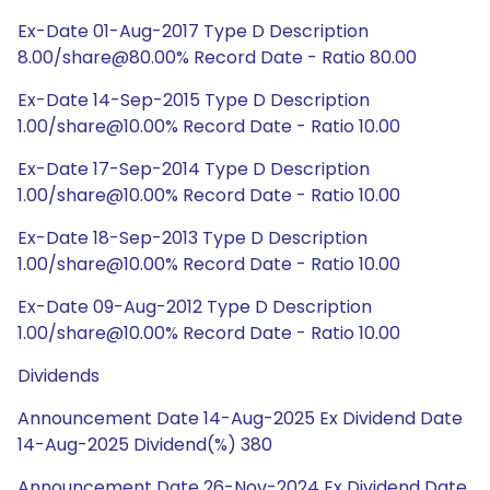
Ex-Date 01-Aug-2017 Type D Description
8.00/share@80.00% Record Date - Ratio 80.00
Ex-Date 14-Sep-2015 Type D Description
1.00/share@10.00% Record Date - Ratio 10.00
Ex-Date 17-Sep-2014 Type D Description
1.00/share@10.00% Record Date - Ratio 10.00
Ex-Date 18-Sep-2013 Type D Description
1.00/share@10.00% Record Date - Ratio 10.00
Ex-Date 09-Aug-2012 Type D Description
1.00/share@10.00% Record Date - Ratio 10.00
Dividends
Announcement Date 14-Aug-2025 Ex Dividend Date
14-Aug-2025 Dividend(%) 380
Announcement Date 26-Nov-2024 Ex Dividend Date