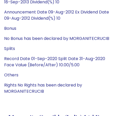
18-Sep-2013 Dividend(%) 10
Announcement Date 09-Aug-2012 Ex Dividend Date
09-Aug-2012 Dividend(%) 10
Bonus
No Bonus has been declared by MORGANITECRUCIB
Splits
Record Date 01-Sep-2020 Split Date 31-Aug-2020
Face Value (Before/After) 10.00/5.00
Others
Rights No Rights has been declared by
MORGANITECRUCIB