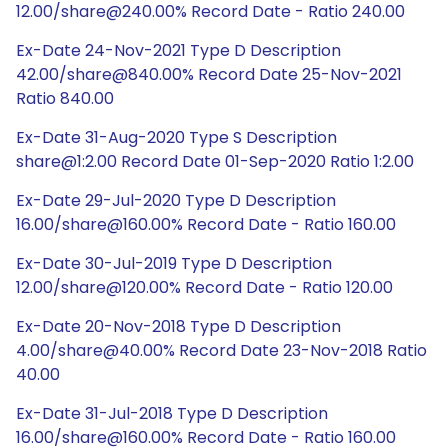
12.00/share@240.00% Record Date - Ratio 240.00
Ex-Date 24-Nov-2021 Type D Description
42.00/share@840.00% Record Date 25-Nov-2021
Ratio 840.00
Ex-Date 31-Aug-2020 Type S Description
share@1:2.00 Record Date 01-Sep-2020 Ratio 1:2.00
Ex-Date 29-Jul-2020 Type D Description
16.00/share@160.00% Record Date - Ratio 160.00
Ex-Date 30-Jul-2019 Type D Description
12.00/share@120.00% Record Date - Ratio 120.00
Ex-Date 20-Nov-2018 Type D Description
4.00/share@40.00% Record Date 23-Nov-2018 Ratio
40.00
Ex-Date 31-Jul-2018 Type D Description
16.00/share@160.00% Record Date - Ratio 160.00