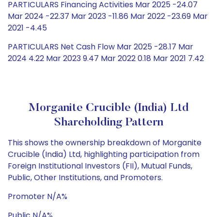
PARTICULARS Financing Activities Mar 2025 -24.07
Mar 2024 -22.37 Mar 2023 -11.86 Mar 2022 -23.69 Mar
2021 -4.45
PARTICULARS Net Cash Flow Mar 2025 -28.17 Mar
2024 4.22 Mar 2023 9.47 Mar 2022 0.18 Mar 2021 7.42
Morganite Crucible (India) Ltd
Shareholding Pattern
This shows the ownership breakdown of Morganite
Crucible (India) Ltd, highlighting participation from
Foreign Institutional Investors (FII), Mutual Funds,
Public, Other Institutions, and Promoters.
Promoter N/A%
Public N/A%