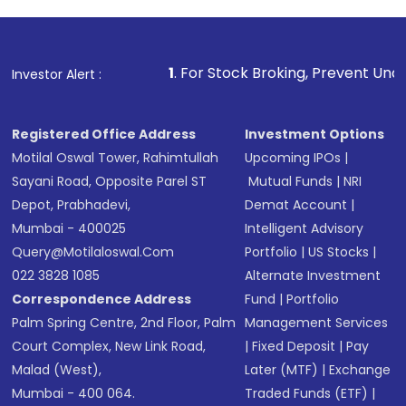
1
. For Stock Broking, Prevent Unauthorized Transactio
Investor Alert :
Registered Office Address
Investment Options
Motilal Oswal Tower, Rahimtullah
Upcoming IPOs
|
Sayani Road, Opposite Parel ST
Mutual Funds
|
NRI
Depot, Prabhadevi,
Demat Account
|
Mumbai - 400025
Intelligent Advisory
Query@motilaloswal.com
Portfolio
|
US Stocks
|
022 3828 1085
Alternate Investment
Correspondence Address
Fund
|
Portfolio
Palm Spring Centre, 2nd Floor, Palm
Management Services
Court Complex, New Link Road,
|
Fixed Deposit
|
Pay
Malad (West),
Later (MTF)
|
Exchange
Mumbai - 400 064.
Traded Funds (ETF)
|