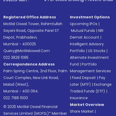
Investor Alert :
Registered Office Address
Investment Options
Motilal Oswal Tower, Rahimtullah
Upcoming IPOs
|
Sayani Road, Opposite Parel ST
Mutual Funds
|
NRI
Depot, Prabhadevi,
Demat Account
|
Mumbai - 400025
Intelligent Advisory
Query@motilaloswal.com
Portfolio
|
US Stocks
|
022 3828 1085
Alternate Investment
Correspondence Address
Fund
|
Portfolio
Palm Spring Centre, 2nd Floor, Palm
Management Services
Court Complex, New Link Road,
|
Fixed Deposit
|
Pay
Malad (West),
Later (MTF)
|
Exchange
Mumbai - 400 064.
Traded Funds (ETF)
|
022 7188 1000
Insurance
Market Overview
© 2025 Motilal Oswal Financial
Share Market
|
Services Limited (MOFSL)* Member