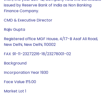
issued by Reserve Bank of India as Non Banking
Finance Company.
CMD & Executive Director
Rajiv Gupta
Registered office MGF House, 4/17-B Asaf Ali Road,
New Delhi, New Delhi, 110002
FAX :91-11-23272216-18/23278001-02
Background
Incorporation Year 1930
Face Value ₹5.00
Market Lot 1