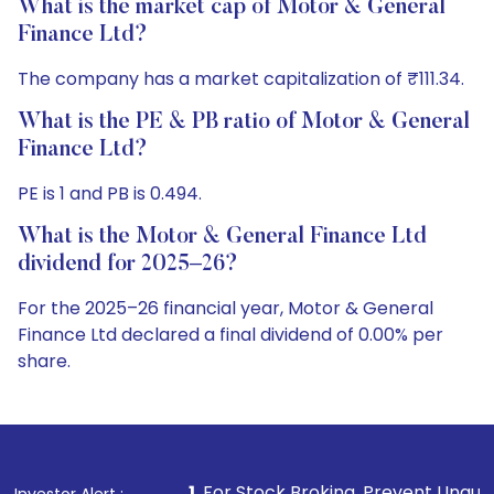
What is the market cap of Motor & General
Finance Ltd?
The company has a market capitalization of ₹111.34.
What is the PE & PB ratio of Motor & General
Finance Ltd?
PE is 1 and PB is 0.494.
What is the Motor & General Finance Ltd
dividend for 2025–26?
For the 2025–26 financial year, Motor & General
Finance Ltd declared a final dividend of 0.00% per
share.
1
. For Stock Broking, Prevent Unauthorized Transaction