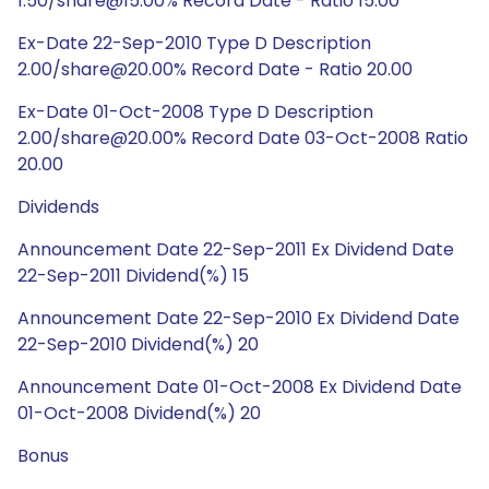
1.50/share@15.00% Record Date - Ratio 15.00
Ex-Date 22-Sep-2010 Type D Description
2.00/share@20.00% Record Date - Ratio 20.00
Ex-Date 01-Oct-2008 Type D Description
2.00/share@20.00% Record Date 03-Oct-2008 Ratio
20.00
Dividends
Announcement Date 22-Sep-2011 Ex Dividend Date
22-Sep-2011 Dividend(%) 15
Announcement Date 22-Sep-2010 Ex Dividend Date
22-Sep-2010 Dividend(%) 20
Announcement Date 01-Oct-2008 Ex Dividend Date
01-Oct-2008 Dividend(%) 20
Bonus