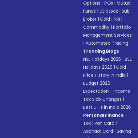
Options
|
IPOs
|
Mutual
Funds
|
US Stock
|
Sub
Broker
|
Gold
|
NRI
|
Commodity
|
Portfolio
Management Services
|
Automated Trading
Trending Blogs
NSE Holidays 2026
|
BSE
Holidays 2026
|
Gold
Price History in India
|
Budget 2026
Expectation - Income
Tax Slab Changes
|
Best ETFs in India 2026
Personal Finance
Tax
|
Pan Card
|
Aadhaar Card
|
Saving