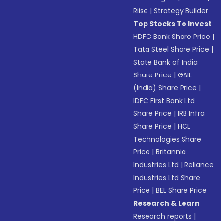
Riise
|
Strategy Builder
Top Stocks To Invest
HDFC Bank Share Price
|
Tata Steel Share Price
|
State Bank of India
Share Price
|
GAIL
(India) Share Price
|
IDFC First Bank Ltd
Share Price
|
IRB Infra
Share Price
|
HCL
Technologies Share
Price
|
Britannia
Industries Ltd
|
Reliance
Industries Ltd Share
Price
|
BEL Share Price
Research & Learn
Research reports
|