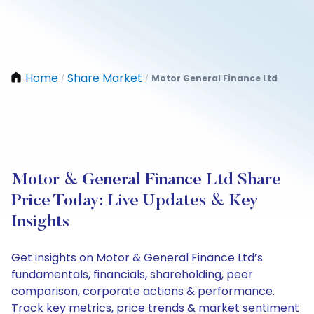
Home
Share Market
Motor General Finance Ltd
/
/
Motor & General Finance Ltd Share
Price Today: Live Updates & Key
Insights
Get insights on Motor & General Finance Ltd’s
fundamentals, financials, shareholding, peer
comparison, corporate actions & performance.
Track key metrics, price trends & market sentiment