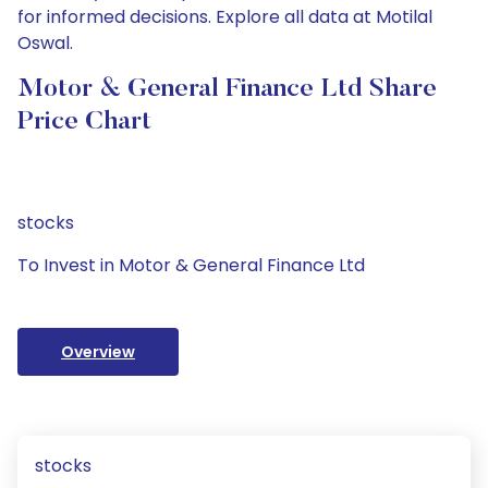
for informed decisions. Explore all data at Motilal
Oswal.
Motor & General Finance Ltd Share
Price Chart
stocks
To Invest in Motor & General Finance Ltd
Overview
stocks