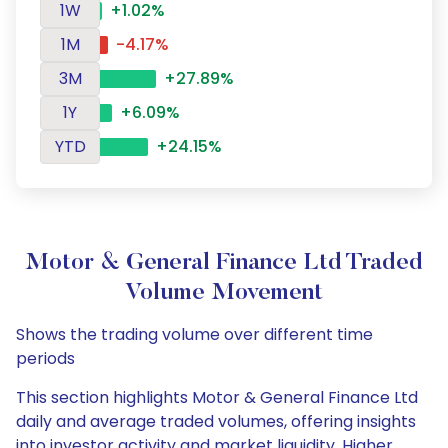
1W
+1.02%
1M
-4.17%
3M
+27.89%
1Y
+6.09%
YTD
+24.15%
Motor & General Finance Ltd Traded
Volume Movement
Shows the trading volume over different time
periods
This section highlights Motor & General Finance Ltd
daily and average traded volumes, offering insights
into investor activity and market liquidity. Higher