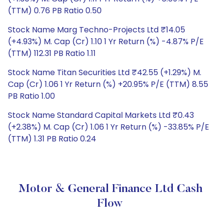
(TTM) 0.76 PB Ratio 0.50
Stock Name Marg Techno-Projects Ltd ₹14.05
(+4.93%) M. Cap (Cr) 1.10 1 Yr Return (%) -4.87% P/E
(TTM) 112.31 PB Ratio 1.11
Stock Name Titan Securities Ltd ₹42.55 (+1.29%) M.
Cap (Cr) 1.06 1 Yr Return (%) +20.95% P/E (TTM) 8.55
PB Ratio 1.00
Stock Name Standard Capital Markets Ltd ₹0.43
(+2.38%) M. Cap (Cr) 1.06 1 Yr Return (%) -33.85% P/E
(TTM) 1.31 PB Ratio 0.24
Motor & General Finance Ltd Cash
Flow