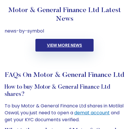
Motor & General Finance Ltd Latest
News
news-by-symbol
VIEW MORE NEWS
FAQs On Motor & General Finance Ltd
How to buy Motor & General Finance Ltd
shares?
To buy Motor & General Finance Ltd shares in Motilal
Oswal, you just need to open a
demat account
and
get your KYC documents verified.