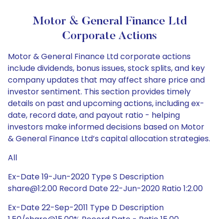
Motor & General Finance Ltd
Corporate Actions
Motor & General Finance Ltd corporate actions
include dividends, bonus issues, stock splits, and key
company updates that may affect share price and
investor sentiment. This section provides timely
details on past and upcoming actions, including ex-
date, record date, and payout ratio - helping
investors make informed decisions based on Motor
& General Finance Ltd’s capital allocation strategies.
All
Ex-Date 19-Jun-2020 Type S Description
share@1:2.00 Record Date 22-Jun-2020 Ratio 1:2.00
Ex-Date 22-Sep-2011 Type D Description