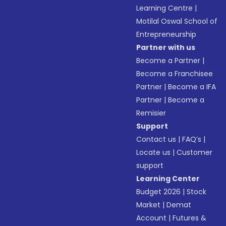
Learning Centre
|
Motilal Oswal School of
Entrepreneurship
Partner with us
Become a Partner
|
Become a Franchisee
Partner
|
Become a IFA
Partner
|
Become a
Remisier
Support
Contact us
|
FAQ’s
|
Locate us
|
Customer
support
Learning Center
Budget 2026
|
Stock
Market
|
Demat
Account
|
Futures &