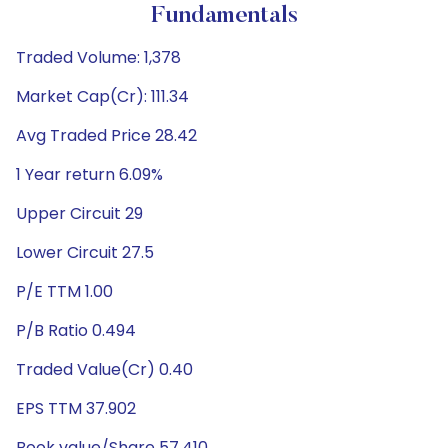
Fundamentals
Traded Volume: 1,378
Market Cap(Cr): 111.34
Avg Traded Price 28.42
1 Year return 6.09%
Upper Circuit 29
Lower Circuit 27.5
P/E TTM 1.00
P/B Ratio 0.494
Traded Value(Cr) 0.40
EPS TTM 37.902
Book value/Share 57.410