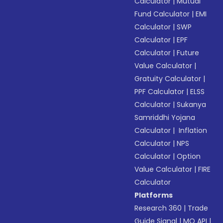
Calculator
|
Mutual
Fund Calculator
|
EMI
Calculator
|
SWP
Calculator
|
EPF
Calculator
|
Future
Value Calculator
|
Gratuity Calculator
|
PPF Calculator
|
ELSS
Calculator
|
Sukanya
Samriddhi Yojana
Calculator
|
Inflation
Calculator
|
NPS
Calculator
|
Option
Value Calculator
|
FIRE
Calculator
Platforms
Research 360
|
Trade
Guide Signal
|
MO API
|