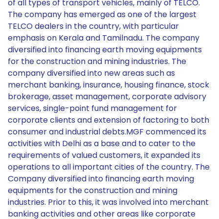
of all types of transport vehicles, mainly of TELCO.
The company has emerged as one of the largest
TELCO dealers in the country, with particular
emphasis on Kerala and Tamilnadu. The company
diversified into financing earth moving equipments
for the construction and mining industries. The
company diversified into new areas such as
merchant banking, insurance, housing finance, stock
brokerage, asset management, corporate advisory
services, single-point fund management for
corporate clients and extension of factoring to both
consumer and industrial debts.MGF commenced its
activities with Delhi as a base and to cater to the
requirements of valued customers, it expanded its
operations to all important cities of the country. The
Company diversified into financing earth moving
equipments for the construction and mining
industries. Prior to this, it was involved into merchant
banking activities and other areas like corporate