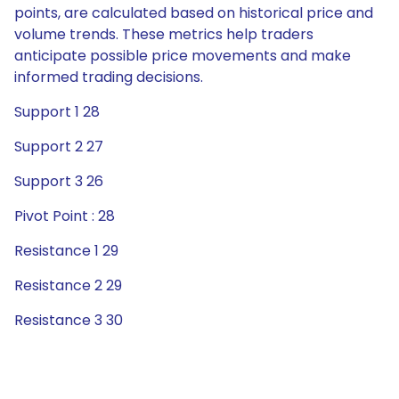
points, are calculated based on historical price and
volume trends. These metrics help traders
anticipate possible price movements and make
informed trading decisions.
Support 1 28
Support 2 27
Support 3 26
Pivot Point : 28
Resistance 1 29
Resistance 2 29
Resistance 3 30