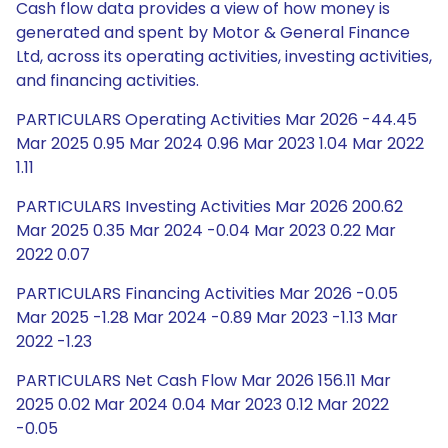
Cash flow data provides a view of how money is
generated and spent by Motor & General Finance
Ltd, across its operating activities, investing activities,
and financing activities.
PARTICULARS Operating Activities Mar 2026 -44.45
Mar 2025 0.95 Mar 2024 0.96 Mar 2023 1.04 Mar 2022
1.11
PARTICULARS Investing Activities Mar 2026 200.62
Mar 2025 0.35 Mar 2024 -0.04 Mar 2023 0.22 Mar
2022 0.07
PARTICULARS Financing Activities Mar 2026 -0.05
Mar 2025 -1.28 Mar 2024 -0.89 Mar 2023 -1.13 Mar
2022 -1.23
PARTICULARS Net Cash Flow Mar 2026 156.11 Mar
2025 0.02 Mar 2024 0.04 Mar 2023 0.12 Mar 2022
-0.05