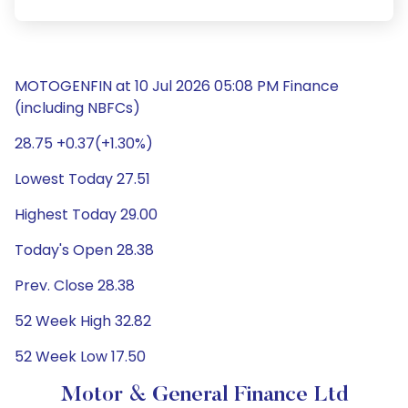
MOTOGENFIN at 10 Jul 2026 05:08 PM Finance
(including NBFCs)
28.75 +0.37(+1.30%)
Lowest Today 27.51
Highest Today 29.00
Today's Open 28.38
Prev. Close 28.38
52 Week High 32.82
52 Week Low 17.50
Motor & General Finance Ltd