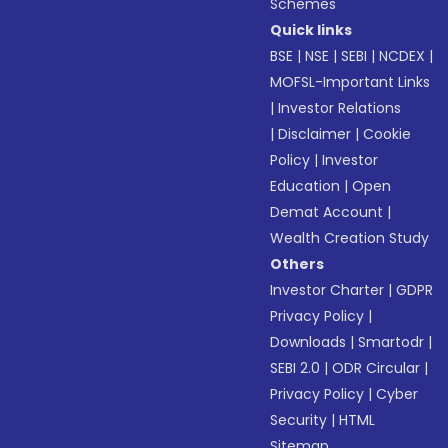
Schemes
Quick links
BSE
|
NSE
|
SEBI
|
NCDEX
|
MOFSL-Important Links
|
Investor Relations
|
Disclaimer
|
Cookie
Policy
|
Investor
Education
|
Open
Demat Account
|
Wealth Creation Study
Others
Investor Charter
|
GDPR
Privacy Policy
|
Downloads
|
Smartodr
|
SEBI 2.0
|
ODR Circular
|
Privacy Policy
|
Cyber
Security
|
HTML
Sitemap