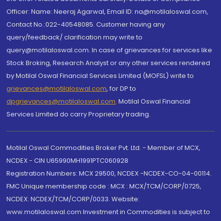
Officer: Name: Neeraj Agarwal, Email ID: na@motilaloswal.com,
Contact No.:022-40548085. Customer having any
query/feedback/ clarification may write to
query@motilaloswal.com. In case of grievances for services like
Stock Broking, Research Analyst or any other services rendered
by Motilal Oswal Financial Services Limited (MOFSL) write to
grievances@motilaloswal.com
, for DP to
dpgrievances@motilaloswal.com
,
Motilal Oswal Financial
Services Limited do carry Proprietary trading.
Motilal Oswal Commodities Broker Pvt. Ltd. - Member of MCX,
NCDEX - CIN U65990MH1991PTC060928
Registration Numbers: MCX 29500, NCDEX -NCDEX-CO-04-00114.
FMC Unique membership code : MCX : MCX/TCM/CORP/0725,
NCDEX: NCDEX/TCM/CORP/0033. Website:
www.motilaloswal.com Investment in Commodities is subject to