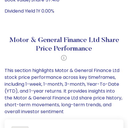
Dividend Yield 1Y 0.00%
Motor & General Finance Ltd Share
Price Performance
This section highlights Motor & General Finance Ltd
stock price performance across key timeframes,
including 1-week, 1-month, 3-month, Year-To-Date
(YTD), and 1-year returns. It provides insights into
the Motor & General Finance Ltd share price history,
short-term movements, long-term trends, and
overall investor sentiment