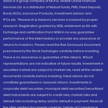
which is a group company of MOFSL. Motilal Oswal Financial
Services Ltd. is a distributor of Mutual Funds, PMS, Fixed Deposit,
Bond, NCDs, Insurance Products, Investment advisor and
IPOs.etc. *Research & Advisory services is backed by proper
research. Registration granted by SEBI, enlistment as RA with
Exchange and certification from NISM in no way guarantee
performance of the intermediary or provide any assurance of
returns to investors. Please read the Risk Disclosure Document
prescribed by the Stock Exchanges carefully before investing.
There is no assurance or guarantee of the returns. #Such
representations are not indicative of future results. Investment in
securities market are subject to market risk, read all the related
documents carefully before investing. Fixed returns do not
constitute guaranteed or assured returns. Investments in
corporate debt securities, municipal debt securities/securitised
debt instruments are subject to credit risks, market risks and
default risks including delay and/or default in payment. Read all
the offer related documents carefully. Details of Compliance