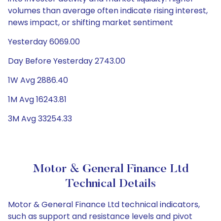
volumes than average often indicate rising interest,
news impact, or shifting market sentiment
Yesterday 6069.00
Day Before Yesterday 2743.00
1W Avg 2886.40
1M Avg 16243.81
3M Avg 33254.33
Motor & General Finance Ltd
Technical Details
Motor & General Finance Ltd technical indicators,
such as support and resistance levels and pivot