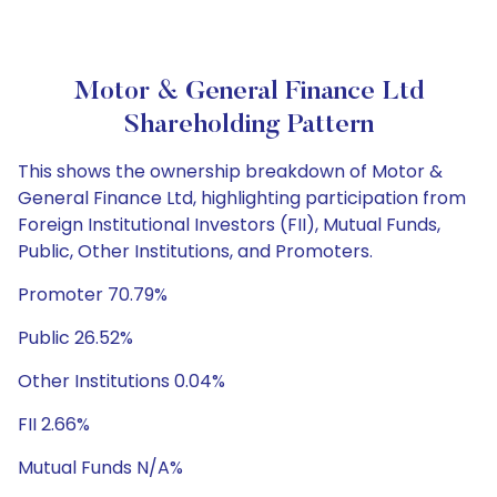
Motor & General Finance Ltd
Shareholding Pattern
This shows the ownership breakdown of Motor &
General Finance Ltd, highlighting participation from
Foreign Institutional Investors (FII), Mutual Funds,
Public, Other Institutions, and Promoters.
Promoter 70.79%
Public 26.52%
Other Institutions 0.04%
FII 2.66%
Mutual Funds N/A%