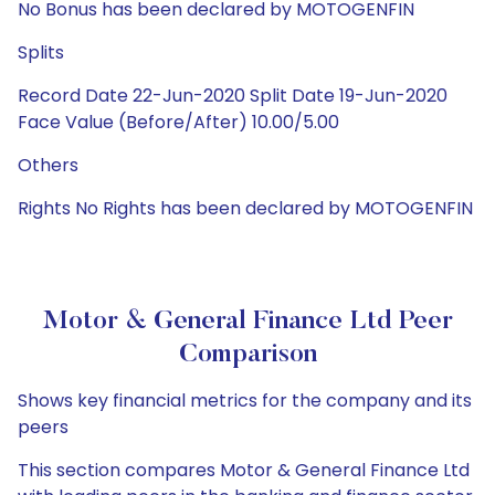
No Bonus has been declared by MOTOGENFIN
Splits
Record Date 22-Jun-2020 Split Date 19-Jun-2020
Face Value (Before/After) 10.00/5.00
Others
Rights No Rights has been declared by MOTOGENFIN
Motor & General Finance Ltd Peer
Comparison
Shows key financial metrics for the company and its
peers
This section compares Motor & General Finance Ltd