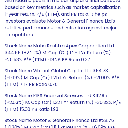
with leading peers in the banking and finance sector
based on key metrics such as market capitalization,
1-year return, P/E (TTM), and PB ratio. It helps
investors evaluate Motor & General Finance Ltd's
relative performance and valuation against major
competitors.
Stock Name Maha Rashtra Apex Corporation Ltd
₹44.55 (+2.20%) M. Cap (Cr) 1.26 1 Yr Return (%)
-25.53% P/E (TTM) -18.28 PB Ratio 0.27
Stock Name Vibrant Global Capital Ltd ₹54.73
(-1.69%) M. Cap (Cr) 1.25 1 Yr Return (%) +21.00% P/E
(TTM) 7.17 PB Ratio 0.75
Stock Name KIFS Financial Services Ltd ₹112.95
(+2.03%) M. Cap (Cr) 1.22 1 Yr Return (%) -30.32% P/E
(TTM) 15.30 PB Ratio 1.93
Stock Name Motor & General Finance Ltd ₹28.75
(+1.30%) M. Cap (Cr) 1.11 1 Yr Return (%) +6.09% P/E