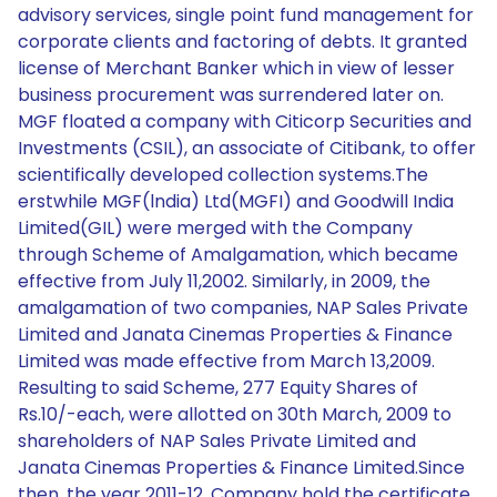
advisory services, single point fund management for
corporate clients and factoring of debts. It granted
license of Merchant Banker which in view of lesser
business procurement was surrendered later on.
MGF floated a company with Citicorp Securities and
Investments (CSIL), an associate of Citibank, to offer
scientifically developed collection systems.The
erstwhile MGF(lndia) Ltd(MGFI) and Goodwill India
Limited(GIL) were merged with the Company
through Scheme of Amalgamation, which became
effective from July 11,2002. Similarly, in 2009, the
amalgamation of two companies, NAP Sales Private
Limited and Janata Cinemas Properties & Finance
Limited was made effective from March 13,2009.
Resulting to said Scheme, 277 Equity Shares of
Rs.10/-each, were allotted on 30th March, 2009 to
shareholders of NAP Sales Private Limited and
Janata Cinemas Properties & Finance Limited.Since
then, the year 2011-12, Company hold the certificate