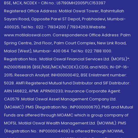
BSE, MCX, NCDEX - CIN no.: L67190MH2005PLC153397
Registered Office Address: Motilal Oswal Tower, Rahimtullah
Sayani Road, Opposite Parel ST Depot, Prabhadevi, Mumbai-
400025; Tel No.: 022 - 71934200 / 71934263;Website
www.motilaloswal.com. Correspondence Office Address: Palm
Spring Centre, 2nd Floor, Palm Court Complex, New Link Road,
Malad (West), Mumbai- 400 064. Tel No: 022 7188 1000.
Registration Nos.: Motilal Oswal Financial Services Ltd. (MOFSL)*:
INZ000158836 (BSE/NSE/MCX/NCDEX);CDSL and NSDL: IN-DP-16-
2015; Research Analyst: INH000000412, BSE Enlistment number:
5028. AMFI Registered Mutual fund Distributor and SIF Distributor:
ARN 146822, APMI: APRN00233; Insurance Corporate Agent:
CA0579 .Motilal Oswal Asset Management Company Ltd.
(MOAMC): PMS (Registration No.: INP000000670); PMS and Mutual
Funds are offered through MOAMC which is group company of
MOFSL. Motilal Oswal Wealth Management Ltd. (MOWML): PMS
(Registration No.: INP000004409) is offered through MOWML,