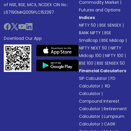
Commodity Market
|
of NSE, BSE, MCX, NCDEX CIN No.:
Futures and Options
L67190MH2005PLC153397
Indices
NIFTY 50
|
BSE SENSEX
|
BANK NIFTY
|
BSE
Download Our App
Smallcap
|
BSE Midcap
|
NIFTY NEXT 50
|
NIFTY
Midcap 100
|
NIFTY 100
|
BSE 100
|
BSE SENSEX 50
Financial Calculators
SIP Calculator
|
FD
Calculator
|
RD
Calculator
|
Compound Interest
Calculator
|
Retirement
Calculator
|
Lumpsum
Calculator
|
CAGR