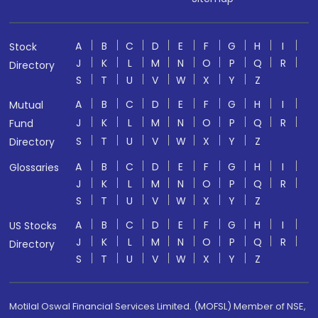
A
B
C
D
E
F
G
H
I
Stock
J
K
L
M
N
O
P
Q
R
Directory
S
T
U
V
W
X
Y
Z
A
B
C
D
E
F
G
H
I
Mutual
J
K
L
M
N
O
P
Q
R
Fund
S
T
U
V
W
X
Y
Z
Directory
A
B
C
D
E
F
G
H
I
Glossaries
J
K
L
M
N
O
P
Q
R
S
T
U
V
W
X
Y
Z
A
B
C
D
E
F
G
H
I
US Stocks
J
K
L
M
N
O
P
Q
R
Directory
S
T
U
V
W
X
Y
Z
Motilal Oswal Financial Services Limited. (MOFSL) Member of NSE,