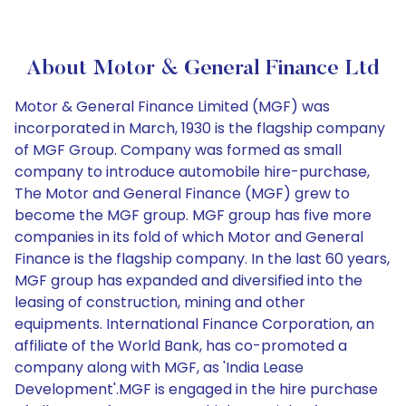
About Motor & General Finance Ltd
Motor & General Finance Limited (MGF) was
incorporated in March, 1930 is the flagship company
of MGF Group. Company was formed as small
company to introduce automobile hire-purchase,
The Motor and General Finance (MGF) grew to
become the MGF group. MGF group has five more
companies in its fold of which Motor and General
Finance is the flagship company. In the last 60 years,
MGF group has expanded and diversified into the
leasing of construction, mining and other
equipments. International Finance Corporation, an
affiliate of the World Bank, has co-promoted a
company along with MGF, as 'India Lease
Development'.MGF is engaged in the hire purchase