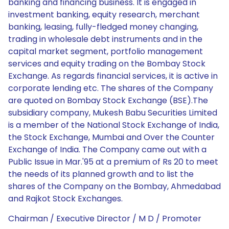
banking and financing business. It is engaged in
investment banking, equity research, merchant
banking, leasing, fully-fledged money changing,
trading in wholesale debt instruments and in the
capital market segment, portfolio management
services and equity trading on the Bombay Stock
Exchange. As regards financial services, it is active in
corporate lending etc. The shares of the Company
are quoted on Bombay Stock Exchange (BSE).The
subsidiary company, Mukesh Babu Securities Limited
is a member of the National Stock Exchange of India,
the Stock Exchange, Mumbai and Over the Counter
Exchange of India. The Company came out with a
Public Issue in Mar.'95 at a premium of Rs 20 to meet
the needs of its planned growth and to list the
shares of the Company on the Bombay, Ahmedabad
and Rajkot Stock Exchanges.
Chairman / Executive Director / M D / Promoter