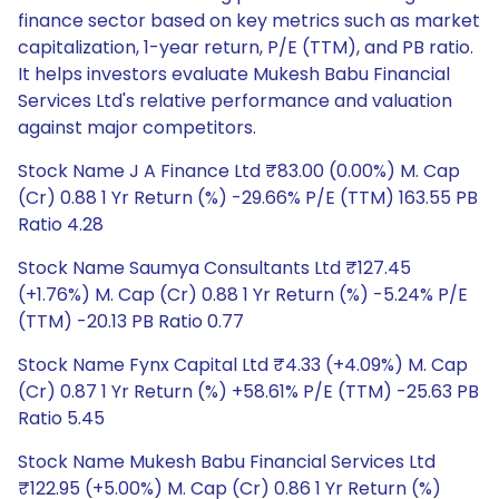
finance sector based on key metrics such as market
capitalization, 1-year return, P/E (TTM), and PB ratio.
It helps investors evaluate Mukesh Babu Financial
Services Ltd's relative performance and valuation
against major competitors.
Stock Name J A Finance Ltd ₹83.00 (0.00%) M. Cap
(Cr) 0.88 1 Yr Return (%) -29.66% P/E (TTM) 163.55 PB
Ratio 4.28
Stock Name Saumya Consultants Ltd ₹127.45
(+1.76%) M. Cap (Cr) 0.88 1 Yr Return (%) -5.24% P/E
(TTM) -20.13 PB Ratio 0.77
Stock Name Fynx Capital Ltd ₹4.33 (+4.09%) M. Cap
(Cr) 0.87 1 Yr Return (%) +58.61% P/E (TTM) -25.63 PB
Ratio 5.45
Stock Name Mukesh Babu Financial Services Ltd
₹122.95 (+5.00%) M. Cap (Cr) 0.86 1 Yr Return (%)