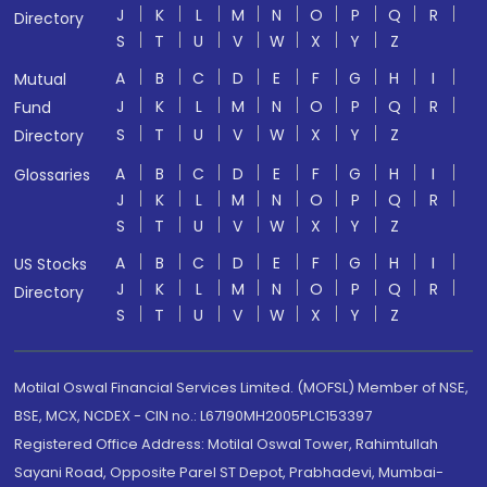
J
K
L
M
N
O
P
Q
R
Directory
S
T
U
V
W
X
Y
Z
A
B
C
D
E
F
G
H
I
Mutual
J
K
L
M
N
O
P
Q
R
Fund
S
T
U
V
W
X
Y
Z
Directory
A
B
C
D
E
F
G
H
I
Glossaries
J
K
L
M
N
O
P
Q
R
S
T
U
V
W
X
Y
Z
A
B
C
D
E
F
G
H
I
US Stocks
J
K
L
M
N
O
P
Q
R
Directory
S
T
U
V
W
X
Y
Z
Motilal Oswal Financial Services Limited. (MOFSL) Member of NSE,
BSE, MCX, NCDEX - CIN no.: L67190MH2005PLC153397
Registered Office Address: Motilal Oswal Tower, Rahimtullah
Sayani Road, Opposite Parel ST Depot, Prabhadevi, Mumbai-