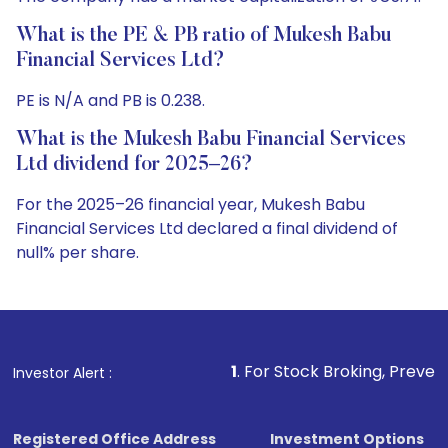
What is the PE & PB ratio of Mukesh Babu
Financial Services Ltd?
PE is N/A and PB is 0.238.
What is the Mukesh Babu Financial Services
Ltd dividend for 2025–26?
For the 2025–26 financial year, Mukesh Babu
Financial Services Ltd declared a final dividend of
null% per share.
1
. For Stock Broking, Prevent Unauthorized Transa
Investor Alert :
Registered Office Address
Investment Options