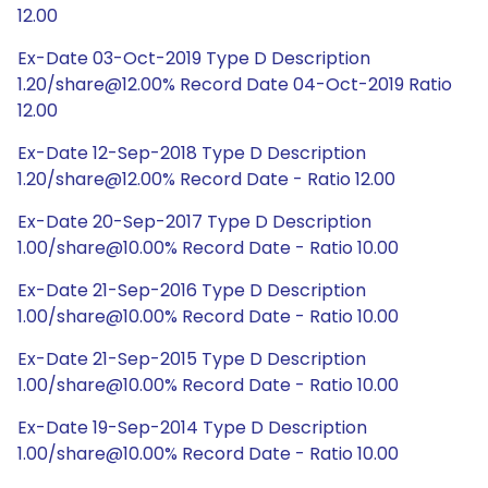
12.00
Ex-Date 03-Oct-2019 Type D Description
1.20/share@12.00% Record Date 04-Oct-2019 Ratio
12.00
Ex-Date 12-Sep-2018 Type D Description
1.20/share@12.00% Record Date - Ratio 12.00
Ex-Date 20-Sep-2017 Type D Description
1.00/share@10.00% Record Date - Ratio 10.00
Ex-Date 21-Sep-2016 Type D Description
1.00/share@10.00% Record Date - Ratio 10.00
Ex-Date 21-Sep-2015 Type D Description
1.00/share@10.00% Record Date - Ratio 10.00
Ex-Date 19-Sep-2014 Type D Description
1.00/share@10.00% Record Date - Ratio 10.00