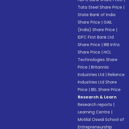
Tata Steel Share Price
|
State Bank of India
Share Price
|
GAIL
(India) Share Price
|
IDFC First Bank Ltd
Share Price
|
IRB Infra
Share Price
|
HCL
Technologies Share
Price
|
Britannia
Industries Ltd
|
Reliance
Industries Ltd Share
Price
|
BEL Share Price
Research & Learn
Research reports
|
Learning Centre
|
Motilal Oswal School of
Entrepreneurship