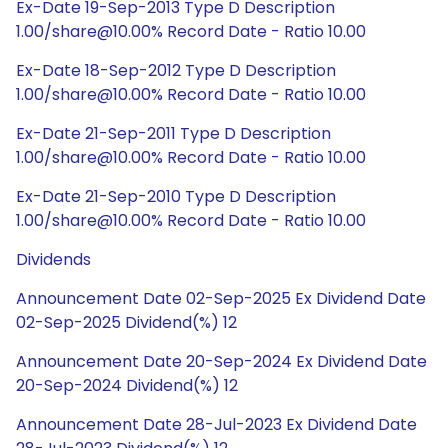
Ex-Date 19-Sep-2013 Type D Description
1.00/share@10.00% Record Date - Ratio 10.00
Ex-Date 18-Sep-2012 Type D Description
1.00/share@10.00% Record Date - Ratio 10.00
Ex-Date 21-Sep-2011 Type D Description
1.00/share@10.00% Record Date - Ratio 10.00
Ex-Date 21-Sep-2010 Type D Description
1.00/share@10.00% Record Date - Ratio 10.00
Dividends
Announcement Date 02-Sep-2025 Ex Dividend Date
02-Sep-2025 Dividend(%) 12
Announcement Date 20-Sep-2024 Ex Dividend Date
20-Sep-2024 Dividend(%) 12
Announcement Date 28-Jul-2023 Ex Dividend Date