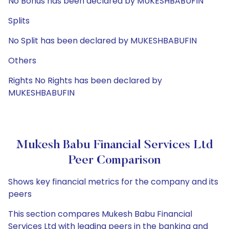
No Bonus has been declared by MUKESHBABUFIN
Splits
No Split has been declared by MUKESHBABUFIN
Others
Rights No Rights has been declared by
MUKESHBABUFIN
Mukesh Babu Financial Services Ltd
Peer Comparison
Shows key financial metrics for the company and its
peers
This section compares Mukesh Babu Financial
Services Ltd with leading peers in the banking and