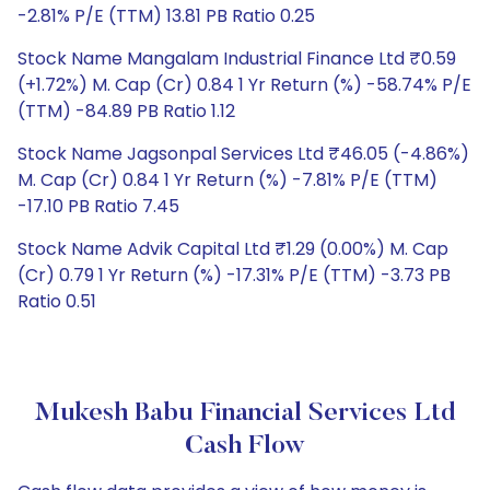
-2.81% P/E (TTM) 13.81 PB Ratio 0.25
Stock Name Mangalam Industrial Finance Ltd ₹0.59
(+1.72%) M. Cap (Cr) 0.84 1 Yr Return (%) -58.74% P/E
(TTM) -84.89 PB Ratio 1.12
Stock Name Jagsonpal Services Ltd ₹46.05 (-4.86%)
M. Cap (Cr) 0.84 1 Yr Return (%) -7.81% P/E (TTM)
-17.10 PB Ratio 7.45
Stock Name Advik Capital Ltd ₹1.29 (0.00%) M. Cap
(Cr) 0.79 1 Yr Return (%) -17.31% P/E (TTM) -3.73 PB
Ratio 0.51
Mukesh Babu Financial Services Ltd
Cash Flow