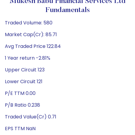
Mukesh Babu Financial Services Ltd
Fundamentals
Traded Volume: 580
Market Cap(Cr): 85.71
Avg Traded Price 122.84
1 Year return -2.81%
Upper Circuit 123
Lower Circuit 121
P/E TTM 0.00
P/B Ratio 0.238
Traded Value(Cr) 0.71
EPS TTM NaN