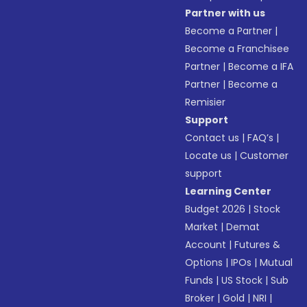
Partner with us
Become a Partner
|
Become a Franchisee
Partner
|
Become a IFA
Partner
|
Become a
Remisier
Support
Contact us
|
FAQ’s
|
Locate us
|
Customer
support
Learning Center
Budget 2026
|
Stock
Market
|
Demat
Account
|
Futures &
Options
|
IPOs
|
Mutual
Funds
|
US Stock
|
Sub
Broker
|
Gold
|
NRI
|