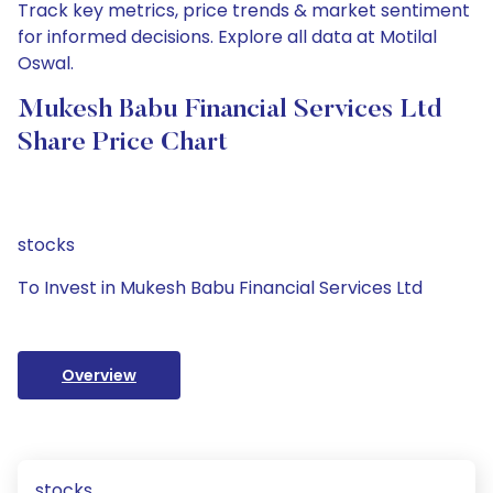
Track key metrics, price trends & market sentiment
for informed decisions. Explore all data at Motilal
Oswal.
Mukesh Babu Financial Services Ltd
Share Price Chart
stocks
To Invest in Mukesh Babu Financial Services Ltd
Overview
stocks