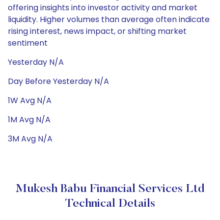
offering insights into investor activity and market
liquidity. Higher volumes than average often indicate
rising interest, news impact, or shifting market
sentiment
Yesterday N/A
Day Before Yesterday N/A
1W Avg N/A
1M Avg N/A
3M Avg N/A
Mukesh Babu Financial Services Ltd
Technical Details