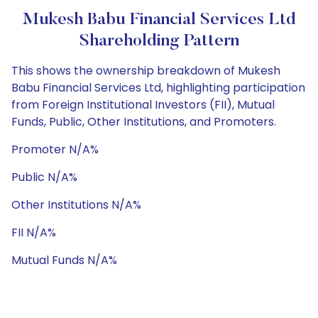
Mukesh Babu Financial Services Ltd
Shareholding Pattern
This shows the ownership breakdown of Mukesh
Babu Financial Services Ltd, highlighting participation
from Foreign Institutional Investors (FII), Mutual
Funds, Public, Other Institutions, and Promoters.
Promoter N/A%
Public N/A%
Other Institutions N/A%
FII N/A%
Mutual Funds N/A%