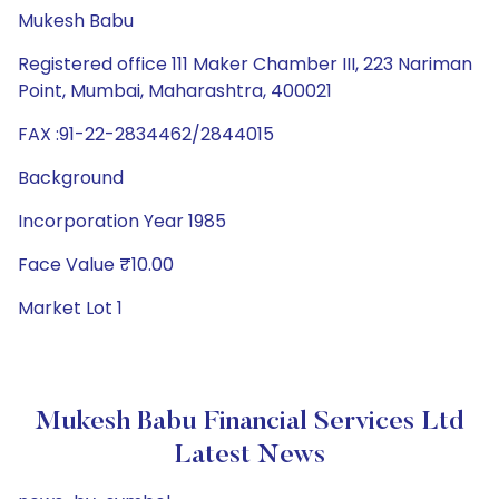
Mukesh Babu
Registered office 111 Maker Chamber III, 223 Nariman
Point, Mumbai, Maharashtra, 400021
FAX :91-22-2834462/2844015
Background
Incorporation Year 1985
Face Value ₹10.00
Market Lot 1
Mukesh Babu Financial Services Ltd
Latest News