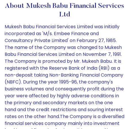
About Mukesh Babu Financial Services
Ltd
Mukesh Babu Financial Services Limited was initially
incorporated as 'M/s. Embee Finance and
Consultancy Private Limited' on February 27, 1985.
The name of the Company was changed to Mukesh
Babu Financial Services Limited on November 7, 1991.
The Company is promoted by Mr. Mukesh Babu. It is
registered with the Reserve Bank of India (RBI) as a
non-deposit taking Non-Banking Financial Company
(NBFC). During the year 1995-96, the company's
business volumes and consequently profit during the
year were affected by highly adverse conditions in
the primary and secondary markets on the one
hand and the credit restrictions and souring interest
rates on the other hand.The Company is a diversified
financial services company mainly into investment