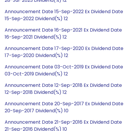
28-Jul-2023 Dividend(%) 12
Announcement Date 15-Sep-2022 Ex Dividend Date
15-Sep-2022 Dividend(%) 12
Announcement Date 16-Sep-2021 Ex Dividend Date
16-Sep-2021 Dividend(%) 12
Announcement Date 17-Sep-2020 Ex Dividend Date
17-Sep-2020 Dividend(%) 12
Announcement Date 03-Oct-2019 Ex Dividend Date
03-Oct-2019 Dividend(%) 12
Announcement Date 12-Sep-2018 Ex Dividend Date
12-Sep-2018 Dividend(%) 12
Announcement Date 20-Sep-2017 Ex Dividend Date
20-Sep-2017 Dividend(%) 10
Announcement Date 21-Sep-2016 Ex Dividend Date
21-Sep-2016 Dividend(%) 10