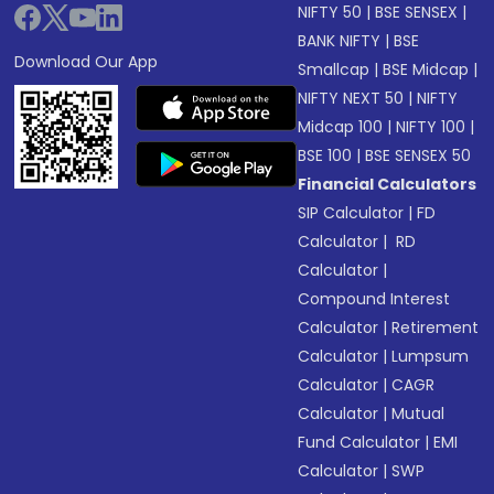
NIFTY 50
|
BSE SENSEX
|
BANK NIFTY
|
BSE
Download Our App
Smallcap
|
BSE Midcap
|
NIFTY NEXT 50
|
NIFTY
Midcap 100
|
NIFTY 100
|
BSE 100
|
BSE SENSEX 50
Financial Calculators
SIP Calculator
|
FD
Calculator
|
RD
Calculator
|
Compound Interest
Calculator
|
Retirement
Calculator
|
Lumpsum
Calculator
|
CAGR
Calculator
|
Mutual
Fund Calculator
|
EMI
Calculator
|
SWP