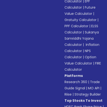
Calculator
|
EPF
Calculator
|
Future
Value Calculator
|
Gratuity Calculator
|
PPF Calculator
|
ELSS
Calculator
|
Sukanya
Samriddhi Yojana
Calculator
|
Inflation
Calculator
|
NPS
Calculator
|
Option
Value Calculator
|
FIRE
Calculator
Platforms
Research 360
|
Trade
Guide Signal
|
MO API
|
Riise
|
Strategy Builder
Top Stocks To Invest
HDFC Bank Share Price
|