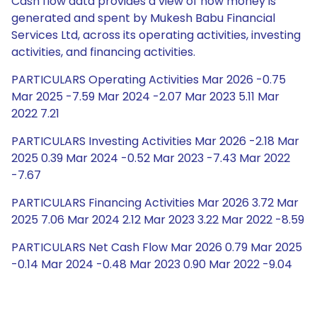
Cash flow data provides a view of how money is
generated and spent by Mukesh Babu Financial
Services Ltd, across its operating activities, investing
activities, and financing activities.
PARTICULARS Operating Activities Mar 2026 -0.75
Mar 2025 -7.59 Mar 2024 -2.07 Mar 2023 5.11 Mar
2022 7.21
PARTICULARS Investing Activities Mar 2026 -2.18 Mar
2025 0.39 Mar 2024 -0.52 Mar 2023 -7.43 Mar 2022
-7.67
PARTICULARS Financing Activities Mar 2026 3.72 Mar
2025 7.06 Mar 2024 2.12 Mar 2023 3.22 Mar 2022 -8.59
PARTICULARS Net Cash Flow Mar 2026 0.79 Mar 2025
-0.14 Mar 2024 -0.48 Mar 2023 0.90 Mar 2022 -9.04