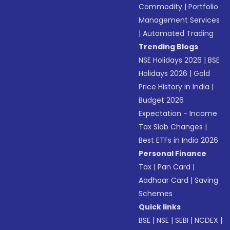
Commodity
|
Portfolio
Management Services
|
Automated Trading
Trending Blogs
NSE Holidays 2026
|
BSE
Holidays 2026
|
Gold
Price History in India
|
Budget 2026
Expectation - Income
Tax Slab Changes
|
Best ETFs in India 2026
Personal Finance
Tax
|
Pan Card
|
Aadhaar Card
|
Saving
Schemes
Quick links
BSE
|
NSE
|
SEBI
|
NCDEX
|