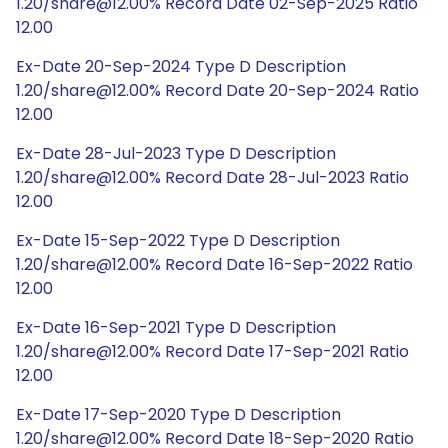
1.20/share@12.00% Record Date 02-Sep-2025 Ratio
12.00
Ex-Date 20-Sep-2024 Type D Description
1.20/share@12.00% Record Date 20-Sep-2024 Ratio
12.00
Ex-Date 28-Jul-2023 Type D Description
1.20/share@12.00% Record Date 28-Jul-2023 Ratio
12.00
Ex-Date 15-Sep-2022 Type D Description
1.20/share@12.00% Record Date 16-Sep-2022 Ratio
12.00
Ex-Date 16-Sep-2021 Type D Description
1.20/share@12.00% Record Date 17-Sep-2021 Ratio
12.00
Ex-Date 17-Sep-2020 Type D Description
1.20/share@12.00% Record Date 18-Sep-2020 Ratio