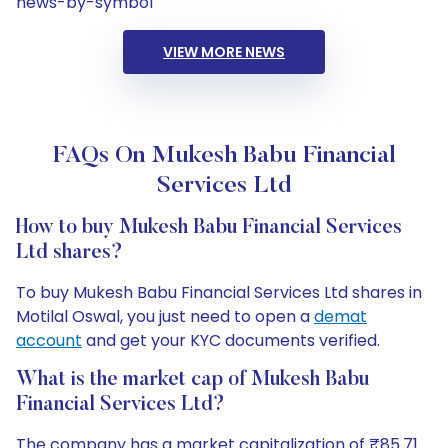
news-by-symbol
VIEW MORE NEWS
FAQs On Mukesh Babu Financial
Services Ltd
How to buy Mukesh Babu Financial Services
Ltd shares?
To buy Mukesh Babu Financial Services Ltd shares in
Motilal Oswal, you just need to open a
demat
account
and get your KYC documents verified.
What is the market cap of Mukesh Babu
Financial Services Ltd?
The company has a market capitalization of ₹85.71.