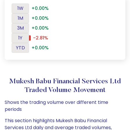
1W
+0.00%
1M
+0.00%
3M
+0.00%
1Y
-2.81%
YTD
+0.00%
Mukesh Babu Financial Services Ltd
Traded Volume Movement
Shows the trading volume over different time
periods
This section highlights Mukesh Babu Financial
Services Ltd daily and average traded volumes,