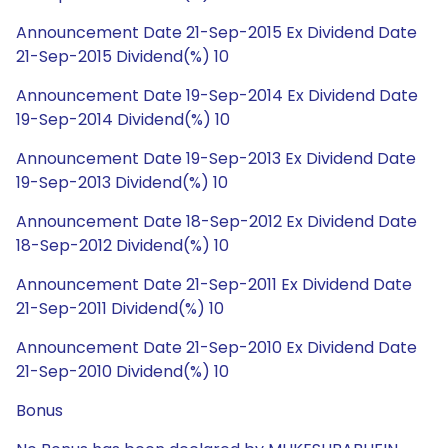
Announcement Date 21-Sep-2015 Ex Dividend Date
21-Sep-2015 Dividend(%) 10
Announcement Date 19-Sep-2014 Ex Dividend Date
19-Sep-2014 Dividend(%) 10
Announcement Date 19-Sep-2013 Ex Dividend Date
19-Sep-2013 Dividend(%) 10
Announcement Date 18-Sep-2012 Ex Dividend Date
18-Sep-2012 Dividend(%) 10
Announcement Date 21-Sep-2011 Ex Dividend Date
21-Sep-2011 Dividend(%) 10
Announcement Date 21-Sep-2010 Ex Dividend Date
21-Sep-2010 Dividend(%) 10
Bonus