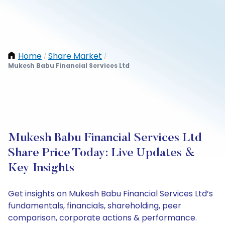
Home
Share Market
/
/
Mukesh Babu Financial Services Ltd
Mukesh Babu Financial Services Ltd
Share Price Today: Live Updates &
Key Insights
Get insights on Mukesh Babu Financial Services Ltd’s
fundamentals, financials, shareholding, peer
comparison, corporate actions & performance.