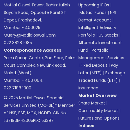
Motilal Oswal Tower, Rahimtullah
Upcoming IPOs
|
Sayani Road, Opposite Parel ST
Mutual Funds
|
NRI
Depot, Prabhadevi,
Demat Account
|
Mumbai - 400025
Intelligent Advisory
Query@motilaloswal.com
Portfolio
|
US Stocks
|
022 3828 1085
Alternate Investment
Correspondence Address
Fund
|
Portfolio
Palm Spring Centre, 2nd Floor, Palm
Management Services
Court Complex, New Link Road,
|
Fixed Deposit
|
Pay
Malad (West),
Later (MTF)
|
Exchange
Mumbai - 400 064.
Traded Funds (ETF)
|
022 7188 1000
Insurance
Market Overview
© 2025 Motilal Oswal Financial
Share Market
|
Services Limited (MOFSL)* Member
Commodity Market
|
of NSE, BSE, MCX, NCDEX CIN No.:
Futures and Options
L67190MH2005PLC153397
Indices