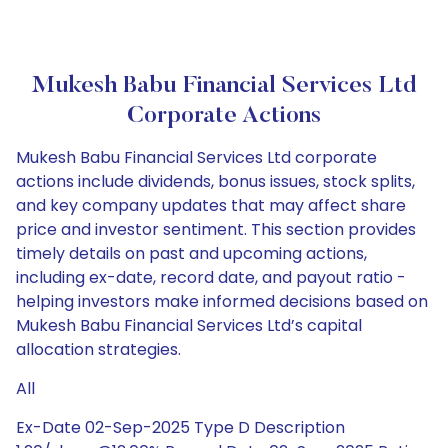
Mukesh Babu Financial Services Ltd
Corporate Actions
Mukesh Babu Financial Services Ltd corporate
actions include dividends, bonus issues, stock splits,
and key company updates that may affect share
price and investor sentiment. This section provides
timely details on past and upcoming actions,
including ex-date, record date, and payout ratio -
helping investors make informed decisions based on
Mukesh Babu Financial Services Ltd’s capital
allocation strategies.
All
Ex-Date 02-Sep-2025 Type D Description