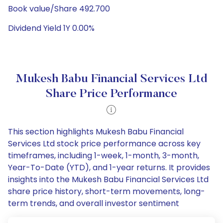
Book value/Share 492.700
Dividend Yield 1Y 0.00%
Mukesh Babu Financial Services Ltd
Share Price Performance
This section highlights Mukesh Babu Financial
Services Ltd stock price performance across key
timeframes, including 1-week, 1-month, 3-month,
Year-To-Date (YTD), and 1-year returns. It provides
insights into the Mukesh Babu Financial Services Ltd
share price history, short-term movements, long-
term trends, and overall investor sentiment