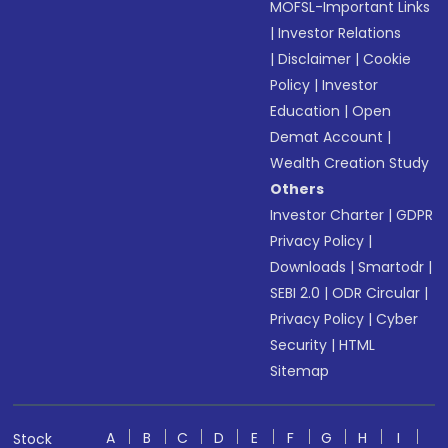
MOFSL-Important Links
|
Investor Relations
|
Disclaimer
|
Cookie
Policy
|
Investor
Education
|
Open
Demat Account
|
Wealth Creation Study
Others
Investor Charter
|
GDPR
Privacy Policy
|
Downloads
|
Smartodr
|
SEBI 2.0
|
ODR Circular
|
Privacy Policy
|
Cyber
Security
|
HTML
Sitemap
A
B
C
D
E
F
G
H
I
Stock