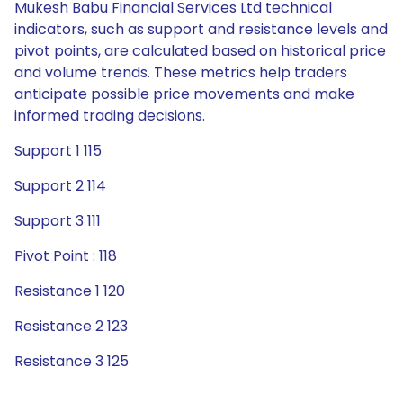
Mukesh Babu Financial Services Ltd technical
indicators, such as support and resistance levels and
pivot points, are calculated based on historical price
and volume trends. These metrics help traders
anticipate possible price movements and make
informed trading decisions.
Support 1 115
Support 2 114
Support 3 111
Pivot Point : 118
Resistance 1 120
Resistance 2 123
Resistance 3 125