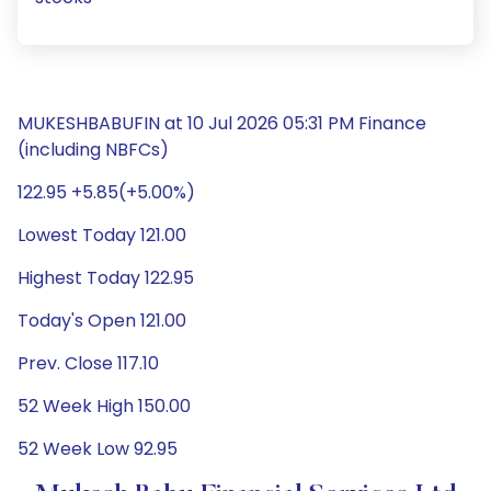
MUKESHBABUFIN at 10 Jul 2026 05:31 PM Finance
(including NBFCs)
122.95 +5.85(+5.00%)
Lowest Today 121.00
Highest Today 122.95
Today's Open 121.00
Prev. Close 117.10
52 Week High 150.00
52 Week Low 92.95