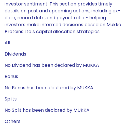
investor sentiment. This section provides timely
details on past and upcoming actions, including ex-
date, record date, and payout ratio - helping
investors make informed decisions based on Mukka
Proteins Ltd’s capital allocation strategies.
All
Dividends
No Dividend has been declared by MUKKA
Bonus
No Bonus has been declared by MUKKA
Splits
No Split has been declared by MUKKA
Others