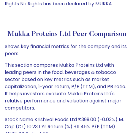
Rights No Rights has been declared by MUKKA
Mukka Proteins Ltd Peer Comparison
Shows key financial metrics for the company and its
peers
This section compares Mukka Proteins Ltd with
leading peers in the food, beverages & tobacco
sector based on key metrics such as market
capitalization, 1-year return, P/E (TTM), and PB ratio.
It helps investors evaluate Mukka Proteins Ltd's
relative performance and valuation against major
competitors.
Stock Name Krishival Foods Ltd ₹399.00 (-0.03%) M.
Cap (Cr) 10.23 1 Yr Return (%) +11.46% P/E (TTM)