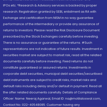
IPOs.etc. *Research & Advisory services is backed by proper
research. Registration granted by SEBI, enlistment as RA with
Exchange and certification from NISM in no way guarantee
performance of the intermediary or provide any assurance of
returns to investors. Please read the Risk Disclosure Document
prescribed by the Stock Exchanges carefully before investing.
There is no assurance or guarantee of the returns. #Such
representations are not indicative of future results. Investment in
securities market are subject to market risk, read all the related
documents carefully before investing. Fixed returns do not
constitute guaranteed or assured returns. Investments in
corporate debt securities, municipal debt securities/securitised
debt instruments are subject to credit risks, market risks and
default risks including delay and/or default in payment. Read all
the offer related documents carefully. Details of Compliance
Officer: Name: Neeraj Agarwal, Email ID: na@motilaloswal.com,
Contact No.:022-40548085. Customer having any