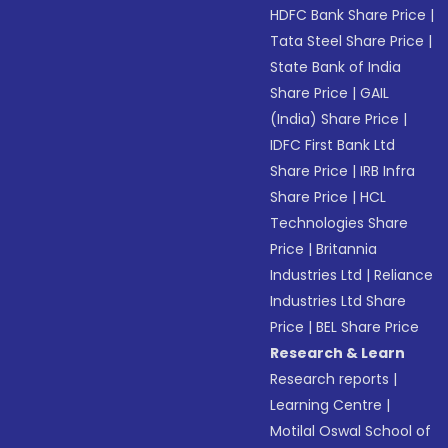
HDFC Bank Share Price
|
Tata Steel Share Price
|
State Bank of India
Share Price
|
GAIL
(India) Share Price
|
IDFC First Bank Ltd
Share Price
|
IRB Infra
Share Price
|
HCL
Technologies Share
Price
|
Britannia
Industries Ltd
|
Reliance
Industries Ltd Share
Price
|
BEL Share Price
Research & Learn
Research reports
|
Learning Centre
|
Motilal Oswal School of