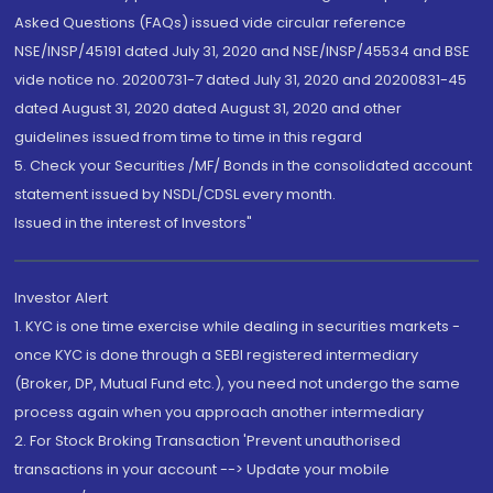
Asked Questions (FAQs) issued vide circular reference
NSE/INSP/45191 dated July 31, 2020 and NSE/INSP/45534 and BSE
vide notice no. 20200731-7 dated July 31, 2020 and 20200831-45
dated August 31, 2020 dated August 31, 2020 and other
guidelines issued from time to time in this regard
5. Check your Securities /MF/ Bonds in the consolidated account
statement issued by NSDL/CDSL every month.
Issued in the interest of Investors"
Investor Alert
1. KYC is one time exercise while dealing in securities markets -
once KYC is done through a SEBI registered intermediary
(Broker, DP, Mutual Fund etc.), you need not undergo the same
process again when you approach another intermediary
2. For Stock Broking Transaction 'Prevent unauthorised
transactions in your account --> Update your mobile