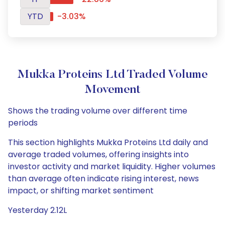
YTD
-3.03%
Mukka Proteins Ltd Traded Volume
Movement
Shows the trading volume over different time
periods
This section highlights Mukka Proteins Ltd daily and
average traded volumes, offering insights into
investor activity and market liquidity. Higher volumes
than average often indicate rising interest, news
impact, or shifting market sentiment
Yesterday 2.12L