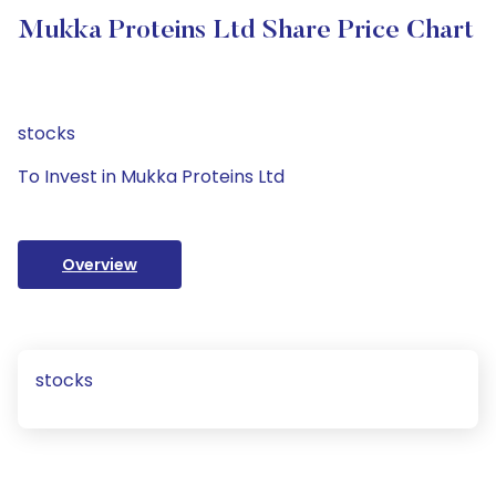
Mukka Proteins Ltd Share Price Chart
stocks
To Invest in Mukka Proteins Ltd
Overview
stocks