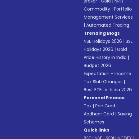
Broker
|
Gold
|
NRI
|
Commodity
|
Portfolio
Management Services
|
Automated Trading
Trending Blogs
NSE Holidays 2026
|
BSE
Holidays 2026
|
Gold
Price History in India
|
Budget 2026
Expectation - Income
Tax Slab Changes
|
Best ETFs in India 2026
Personal Finance
Tax
|
Pan Card
|
Aadhaar Card
|
Saving
Schemes
Quick links
BSE
|
NSE
|
SEBI
|
NCDEX
|