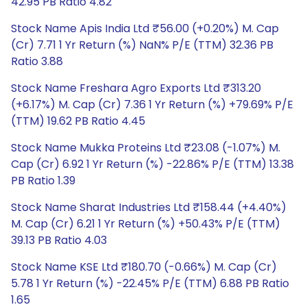
42.95 PB Ratio 4.82
Stock Name Apis India Ltd ₹56.00 (+0.20%) M. Cap
(Cr) 7.71 1 Yr Return (%) NaN% P/E (TTM) 32.36 PB
Ratio 3.88
Stock Name Freshara Agro Exports Ltd ₹313.20
(+6.17%) M. Cap (Cr) 7.36 1 Yr Return (%) +79.69% P/E
(TTM) 19.62 PB Ratio 4.45
Stock Name Mukka Proteins Ltd ₹23.08 (-1.07%) M.
Cap (Cr) 6.92 1 Yr Return (%) -22.86% P/E (TTM) 13.38
PB Ratio 1.39
Stock Name Sharat Industries Ltd ₹158.44 (+4.40%)
M. Cap (Cr) 6.21 1 Yr Return (%) +50.43% P/E (TTM)
39.13 PB Ratio 4.03
Stock Name KSE Ltd ₹180.70 (-0.66%) M. Cap (Cr)
5.78 1 Yr Return (%) -22.45% P/E (TTM) 6.88 PB Ratio
1.65