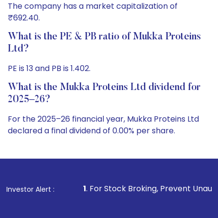
The company has a market capitalization of
₹692.40.
What is the PE & PB ratio of Mukka Proteins
Ltd?
PE is 13 and PB is 1.402.
What is the Mukka Proteins Ltd dividend for
2025–26?
For the 2025–26 financial year, Mukka Proteins Ltd
declared a final dividend of 0.00% per share.
1
. For Stock Broking, Prevent Unauthorized Transactions
Investor Alert :