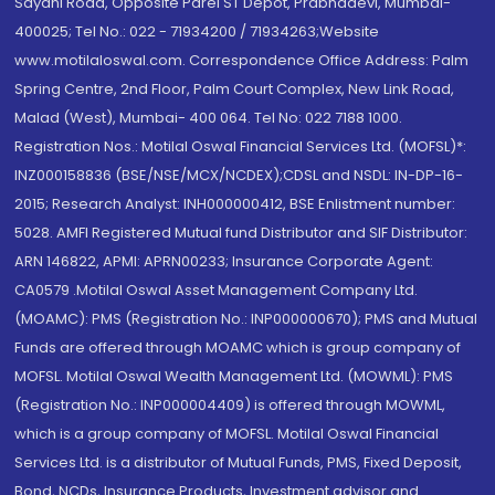
Sayani Road, Opposite Parel ST Depot, Prabhadevi, Mumbai-
400025; Tel No.: 022 - 71934200 / 71934263;Website
www.motilaloswal.com. Correspondence Office Address: Palm
Spring Centre, 2nd Floor, Palm Court Complex, New Link Road,
Malad (West), Mumbai- 400 064. Tel No: 022 7188 1000.
Registration Nos.: Motilal Oswal Financial Services Ltd. (MOFSL)*:
INZ000158836 (BSE/NSE/MCX/NCDEX);CDSL and NSDL: IN-DP-16-
2015; Research Analyst: INH000000412, BSE Enlistment number:
5028. AMFI Registered Mutual fund Distributor and SIF Distributor:
ARN 146822, APMI: APRN00233; Insurance Corporate Agent:
CA0579 .Motilal Oswal Asset Management Company Ltd.
(MOAMC): PMS (Registration No.: INP000000670); PMS and Mutual
Funds are offered through MOAMC which is group company of
MOFSL. Motilal Oswal Wealth Management Ltd. (MOWML): PMS
(Registration No.: INP000004409) is offered through MOWML,
which is a group company of MOFSL. Motilal Oswal Financial
Services Ltd. is a distributor of Mutual Funds, PMS, Fixed Deposit,
Bond, NCDs, Insurance Products, Investment advisor and