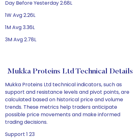
Day Before Yesterday 2.68L
1W Avg 2.26L
1M Avg 3.36L
3M Avg 2.78L
Mukka Proteins Ltd Technical Details
Mukka Proteins Ltd technical indicators, such as
support and resistance levels and pivot points, are
calculated based on historical price and volume
trends. These metrics help traders anticipate
possible price movements and make informed
trading decisions.
Support 1 23