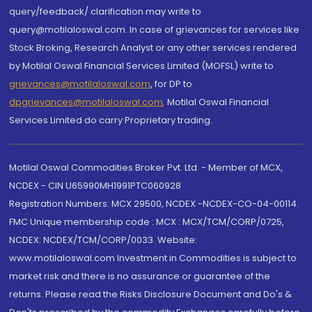
query/feedback/ clarification may write to
query@motilaloswal.com. In case of grievances for services like
Stock Broking, Research Analyst or any other services rendered
by Motilal Oswal Financial Services Limited (MOFSL) write to
grievances@motilaloswal.com
, for DP to
dpgrievances@motilaloswal.com
,
Motilal Oswal Financial
Services Limited do carry Proprietary trading.
Motilal Oswal Commodities Broker Pvt. Ltd. - Member of MCX,
NCDEX - CIN U65990MH1991PTC060928
Registration Numbers: MCX 29500, NCDEX -NCDEX-CO-04-00114.
FMC Unique membership code : MCX : MCX/TCM/CORP/0725,
NCDEX: NCDEX/TCM/CORP/0033. Website:
www.motilaloswal.com Investment in Commodities is subject to
market risk and there is no assurance or guarantee of the
returns. Please read the Risks Disclosure Document and Do's &