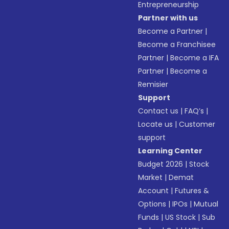
Entrepreneurship
Partner with us
Become a Partner
|
Become a Franchisee
Partner
|
Become a IFA
Partner
|
Become a
Remisier
Support
Contact us
|
FAQ’s
|
Locate us
|
Customer
support
Learning Center
Budget 2026
|
Stock
Market
|
Demat
Account
|
Futures &
Options
|
IPOs
|
Mutual
Funds
|
US Stock
|
Sub