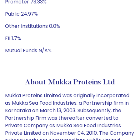
Promoter 73.33%
Public 24.97%
Other Institutions 0.0%
FII 1.7%
Mutual Funds N/A%
About Mukka Proteins Ltd
Mukka Proteins Limited was originally incorporated
as Mukka Sea Food Industries, a Partnership firm in
Karnataka on March 13, 2003. Subsequently, the
Partnership Firm was thereafter converted to
Private Company as Mukka Sea Food Industries
Private Limited on November 04, 2010. The Company