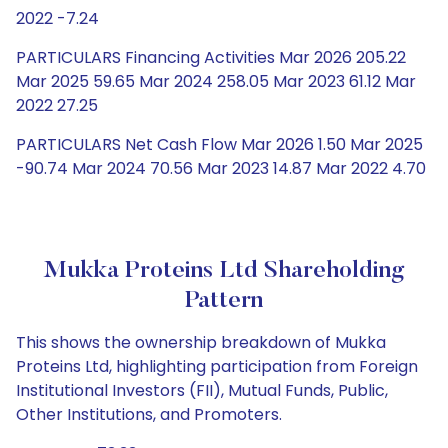
2022 -7.24
PARTICULARS Financing Activities Mar 2026 205.22
Mar 2025 59.65 Mar 2024 258.05 Mar 2023 61.12 Mar
2022 27.25
PARTICULARS Net Cash Flow Mar 2026 1.50 Mar 2025
-90.74 Mar 2024 70.56 Mar 2023 14.87 Mar 2022 4.70
Mukka Proteins Ltd Shareholding
Pattern
This shows the ownership breakdown of Mukka
Proteins Ltd, highlighting participation from Foreign
Institutional Investors (FII), Mutual Funds, Public,
Other Institutions, and Promoters.