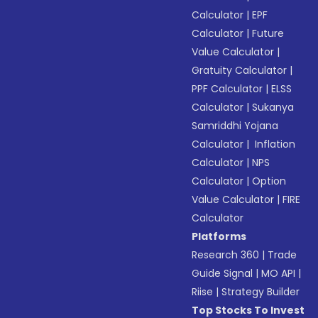
Calculator
|
EPF
Calculator
|
Future
Value Calculator
|
Gratuity Calculator
|
PPF Calculator
|
ELSS
Calculator
|
Sukanya
Samriddhi Yojana
Calculator
|
Inflation
Calculator
|
NPS
Calculator
|
Option
Value Calculator
|
FIRE
Calculator
Platforms
Research 360
|
Trade
Guide Signal
|
MO API
|
Riise
|
Strategy Builder
Top Stocks To Invest