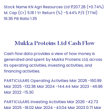
Stock Name KN Agri Resources Ltd ₹207.28 (+0.74%)
M. Cap (Cr) 5.18 1 Yr Return (%) -5.44% P/E (TTM)
16.36 PB Ratio 1.35
Mukka Proteins Ltd Cash Flow
Cash flow data provides a view of how money is
generated and spent by Mukka Proteins Ltd, across
its operating activities, investing activities, and
financing activities.
PARTICULARS Operating Activities Mar 2026 -160.99
Mar 2025 -132.38 Mar 2024 -144.44 Mar 2023 -46.96
Mar 2022 -15.30
PARTICULARS Investing Activities Mar 2026 -42.73
Mar 2025 -18.02 Mar 2024 -43.04 Mar 2023 0.71 Mar