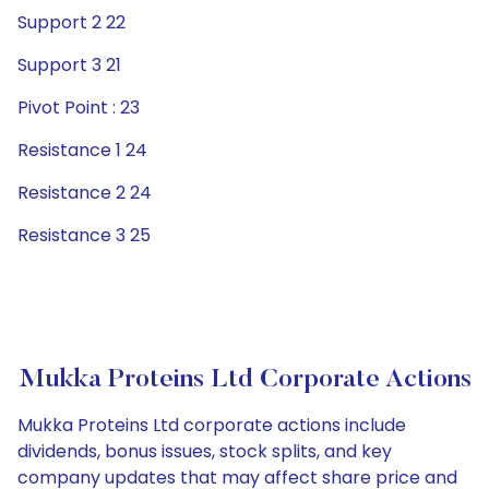
Support 2 22
Support 3 21
Pivot Point : 23
Resistance 1 24
Resistance 2 24
Resistance 3 25
Mukka Proteins Ltd Corporate Actions
Mukka Proteins Ltd corporate actions include
dividends, bonus issues, stock splits, and key
company updates that may affect share price and