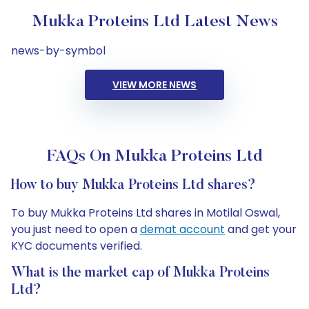
Mukka Proteins Ltd Latest News
news-by-symbol
VIEW MORE NEWS
FAQs On Mukka Proteins Ltd
How to buy Mukka Proteins Ltd shares?
To buy Mukka Proteins Ltd shares in Motilal Oswal,
you just need to open a
demat account
and get your
KYC documents verified.
What is the market cap of Mukka Proteins
Ltd?