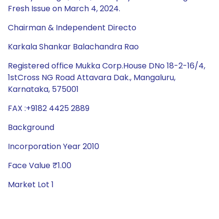
Fresh Issue on March 4, 2024.
Chairman & Independent Directo
Karkala Shankar Balachandra Rao
Registered office Mukka Corp.House DNo 18-2-16/4,
1stCross NG Road Attavara Dak., Mangaluru,
Karnataka, 575001
FAX :+9182 4425 2889
Background
Incorporation Year 2010
Face Value ₹1.00
Market Lot 1