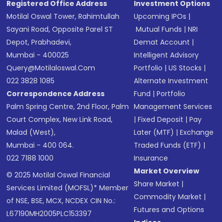
Registered Office Address
Investment Options
Motilal Oswal Tower, Rahimtullah
Upcoming IPOs
|
Sayani Road, Opposite Parel ST
Mutual Funds
|
NRI
Depot, Prabhadevi,
Demat Account
|
Mumbai - 400025
Intelligent Advisory
Query@motilaloswal.com
Portfolio
|
US Stocks
|
022 3828 1085
Alternate Investment
Correspondence Address
Fund
|
Portfolio
Palm Spring Centre, 2nd Floor, Palm
Management Services
Court Complex, New Link Road,
|
Fixed Deposit
|
Pay
Malad (West),
Later (MTF)
|
Exchange
Mumbai - 400 064.
Traded Funds (ETF)
|
022 7188 1000
Insurance
Market Overview
© 2025 Motilal Oswal Financial
Share Market
|
Services Limited (MOFSL)* Member
Commodity Market
|
of NSE, BSE, MCX, NCDEX CIN No.:
Futures and Options
L67190MH2005PLC153397