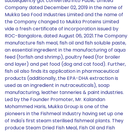
subsequently got converted into Public Limited
Company dated December 02, 2019 in the name of
Mukka Sea Food Industries Limited and the name of
the Company changed to Mukka Proteins Limited
vide a fresh certificate of incorporation issued by
ROC-Bangalore, dated August 06, 2021.The Company
manufacture fish meal, fish oil and fish soluble paste,
an essential ingredient in the manufacturing of aqua
feed (forfish and shrimp), poultry feed (for broiler
and layer) and pet food (dog and cat food). Further,
fish oil also finds its application in pharmaceutical
products (additionally, the EPA-DHA extraction is
used as an ingredient in nutraceuticals), soap
manufacturing, leather tanneries & paint industries.
Led by the Founder Promoter, Mr. Kalandan
Mohammed Haris, Mukka Group is one of the
pioneers in the Fishmeal Industry having set up one
of India's first steam sterilised fishmeal plants. They
produce Steam Dried Fish Meal, Fish Oil and Fish