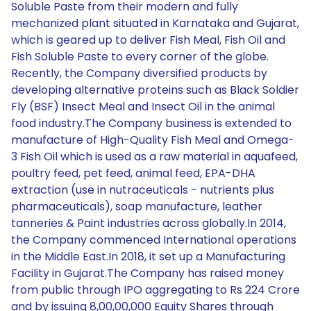
Soluble Paste from their modern and fully
mechanized plant situated in Karnataka and Gujarat,
which is geared up to deliver Fish Meal, Fish Oil and
Fish Soluble Paste to every corner of the globe.
Recently, the Company diversified products by
developing alternative proteins such as Black Soldier
Fly (BSF) Insect Meal and Insect Oil in the animal
food industry.The Company business is extended to
manufacture of High-Quality Fish Meal and Omega-
3 Fish Oil which is used as a raw material in aquafeed,
poultry feed, pet feed, animal feed, EPA-DHA
extraction (use in nutraceuticals - nutrients plus
pharmaceuticals), soap manufacture, leather
tanneries & Paint industries across globally.In 2014,
the Company commenced International operations
in the Middle East.In 2018, it set up a Manufacturing
Facility in Gujarat.The Company has raised money
from public through IPO aggregating to Rs 224 Crore
and by issuing 8,00,00,000 Equity Shares through