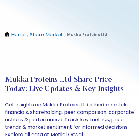
Home
Share Market
Mukka Proteins Ltd
/
/
Mukka Proteins Ltd Share Price
Today: Live Updates & Key Insights
Get insights on Mukka Proteins Ltd’s fundamentals,
financials, shareholding, peer comparison, corporate
actions & performance. Track key metrics, price
trends & market sentiment for informed decisions.
Explore all data at Motilal Oswal.