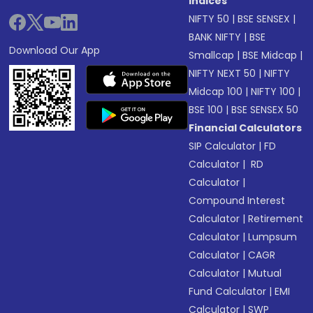
Indices
NIFTY 50
|
BSE SENSEX
|
BANK NIFTY
|
BSE
Download Our App
Smallcap
|
BSE Midcap
|
NIFTY NEXT 50
|
NIFTY
Midcap 100
|
NIFTY 100
|
BSE 100
|
BSE SENSEX 50
Financial Calculators
SIP Calculator
|
FD
Calculator
|
RD
Calculator
|
Compound Interest
Calculator
|
Retirement
Calculator
|
Lumpsum
Calculator
|
CAGR
Calculator
|
Mutual
Fund Calculator
|
EMI
Calculator
|
SWP