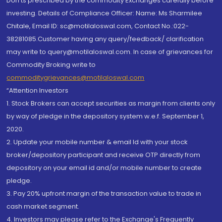
Don'ts prescribed by the commodity Exchanges carefully before
investing. Details of Compliance Officer: Name: Ms Sharmilee
Chitale, Email ID: sc@motilaloswal.com, Contact No.:022-
38281085.Customer having any query/feedback/ clarification
may write to query@motilaloswal.com. In case of grievances for
Commodity Broking write to
commoditygrievances@motilaloswal.com
“Attention Investors
1. Stock Brokers can accept securities as margin from clients only
by way of pledge in the depository system w.e.f. September 1,
2020.
2. Update your mobile number & email Id with your stock
broker/depository participant and receive OTP directly from
depository on your email id and/or mobile number to create
pledge.
3. Pay 20% upfront margin of the transaction value to trade in
cash market segment.
4. Investors may please refer to the Exchange's Frequently