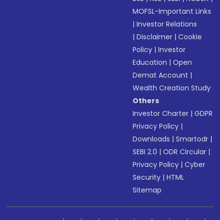
MOFSL-Important Links
|
Investor Relations
|
Disclaimer
|
Cookie
Policy
|
Investor
Education
|
Open
Demat Account
|
Wealth Creation Study
Others
Investor Charter
|
GDPR
Privacy Policy
|
Downloads
|
Smartodr
|
SEBI 2.0
|
ODR Circular
|
Privacy Policy
|
Cyber
Security
|
HTML
Sitemap