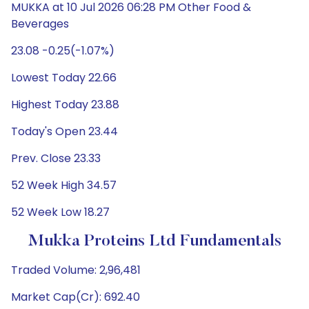
MUKKA at 10 Jul 2026 06:28 PM Other Food &
Beverages
23.08 -0.25(-1.07%)
Lowest Today 22.66
Highest Today 23.88
Today's Open 23.44
Prev. Close 23.33
52 Week High 34.57
52 Week Low 18.27
Mukka Proteins Ltd Fundamentals
Traded Volume: 2,96,481
Market Cap(Cr): 692.40