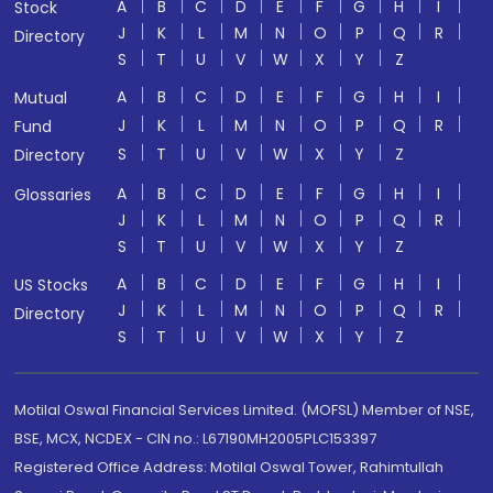
A
B
C
D
E
F
G
H
I
Stock
J
K
L
M
N
O
P
Q
R
Directory
S
T
U
V
W
X
Y
Z
A
B
C
D
E
F
G
H
I
Mutual
J
K
L
M
N
O
P
Q
R
Fund
S
T
U
V
W
X
Y
Z
Directory
A
B
C
D
E
F
G
H
I
Glossaries
J
K
L
M
N
O
P
Q
R
S
T
U
V
W
X
Y
Z
A
B
C
D
E
F
G
H
I
US Stocks
J
K
L
M
N
O
P
Q
R
Directory
S
T
U
V
W
X
Y
Z
Motilal Oswal Financial Services Limited. (MOFSL) Member of NSE,
BSE, MCX, NCDEX - CIN no.: L67190MH2005PLC153397
Registered Office Address: Motilal Oswal Tower, Rahimtullah