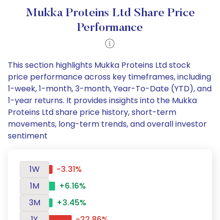
Mukka Proteins Ltd Share Price
Performance
This section highlights Mukka Proteins Ltd stock
price performance across key timeframes, including
1-week, 1-month, 3-month, Year-To-Date (YTD), and
1-year returns. It provides insights into the Mukka
Proteins Ltd share price history, short-term
movements, long-term trends, and overall investor
sentiment
1W
-3.31%
1M
+6.16%
3M
+3.45%
1Y
-22.86%