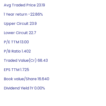
Avg Traded Price 23.19
1 Year return -22.86%
Upper Circuit 23.9
Lower Circuit 22.7
P/E TTM 13.00
P/B Ratio 1.402
Traded Value(Cr) 68.43
EPS TTM 1.725
Book value/Share 16.640
Dividend Yield 1Y 0.00%