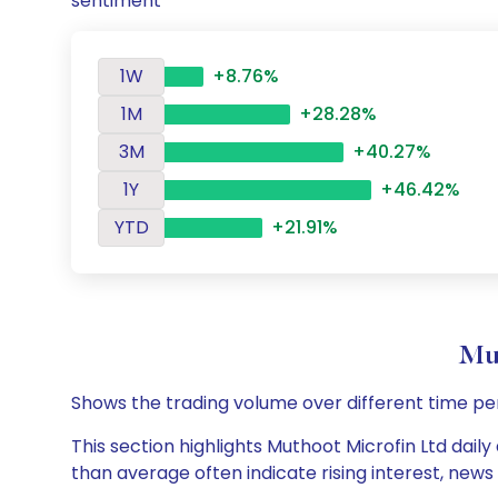
sentiment
1W
+8.76%
1M
+28.28%
3M
+40.27%
1Y
+46.42%
YTD
+21.91%
Mu
Shows the trading volume over different time pe
This section highlights Muthoot Microfin Ltd daily
than average often indicate rising interest, new