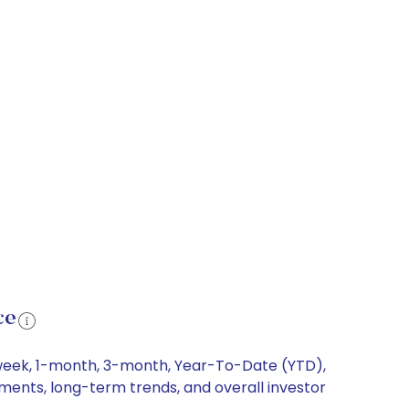
ce
1-week, 1-month, 3-month, Year-To-Date (YTD),
ements, long-term trends, and overall investor