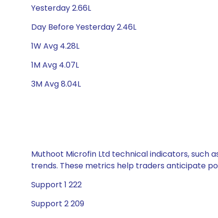
Yesterday 2.66L
Day Before Yesterday 2.46L
1W Avg 4.28L
1M Avg 4.07L
3M Avg 8.04L
Muthoot Microfin Ltd technical indicators, such a
trends. These metrics help traders anticipate p
Support 1 222
Support 2 209