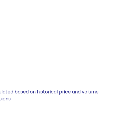
culated based on historical price and volume
ions.