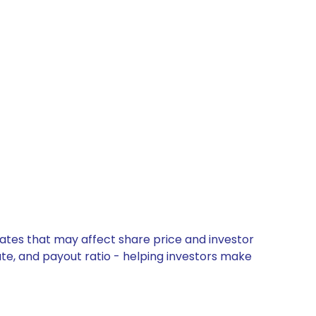
dates that may affect share price and investor
ate, and payout ratio - helping investors make