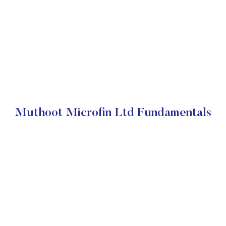
Muthoot Microfin Ltd Fundamentals