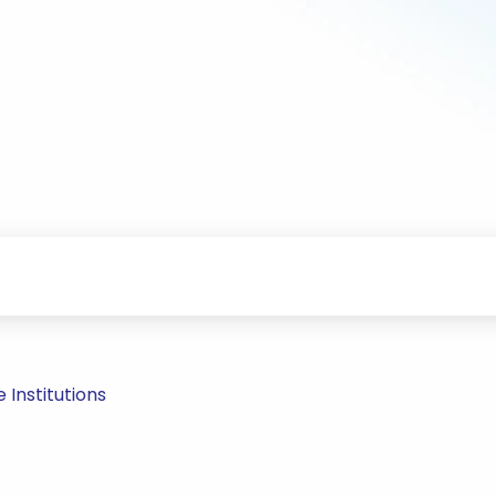
Institutions