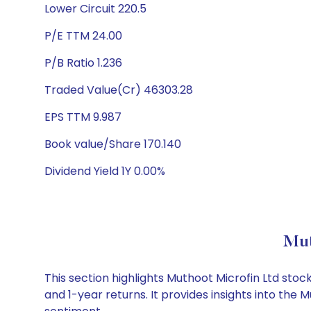
Lower Circuit 220.5
P/E TTM 24.00
P/B Ratio 1.236
Traded Value(Cr) 46303.28
EPS TTM 9.987
Book value/Share 170.140
Dividend Yield 1Y 0.00%
Mut
This section highlights Muthoot Microfin Ltd st
and 1-year returns. It provides insights into the