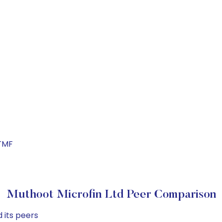
TMF
Muthoot Microfin Ltd Peer Comparison
 its peers