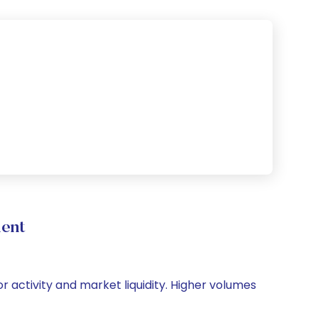
ent
or activity and market liquidity. Higher volumes