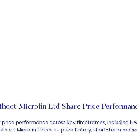
hoot Microfin Ltd Share Price Performan
ock price performance across key timeframes, including 
 Muthoot Microfin Ltd share price history, short-term mov