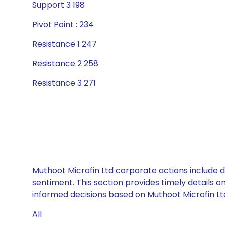
Support 3 198
Pivot Point : 234
Resistance 1 247
Resistance 2 258
Resistance 3 271
Muthoot Microfin Ltd corporate actions include d
sentiment. This section provides timely details 
informed decisions based on Muthoot Microfin Ltd’
All