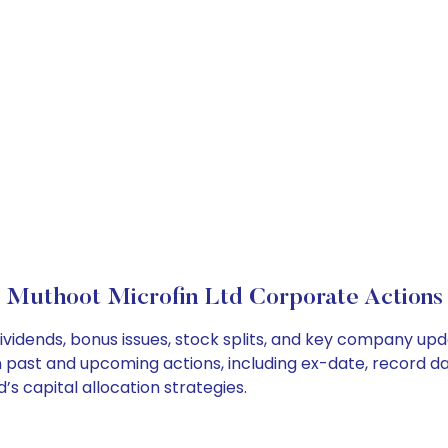
Muthoot Microfin Ltd Corporate Actions
ividends, bonus issues, stock splits, and key company up
on past and upcoming actions, including ex-date, record d
s capital allocation strategies.