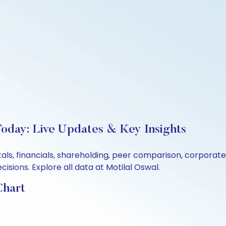
oday: Live Updates & Key Insights
als, financials, shareholding, peer comparison, corporat
sions. Explore all data at Motilal Oswal.
Chart