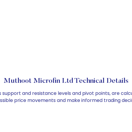
Muthoot Microfin Ltd Technical Details
s support and resistance levels and pivot points, are cal
ossible price movements and make informed trading decis