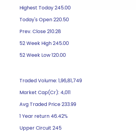
Highest Today 245.00
Today's Open 220.50
Prev. Close 210.28
52 Week High 245.00
52 Week Low 120.00
Traded Volume: 1,96,81,749
Market Cap(Cr): 4,011
Avg Traded Price 233.99
1 Year return 46.42%
Upper Circuit 245