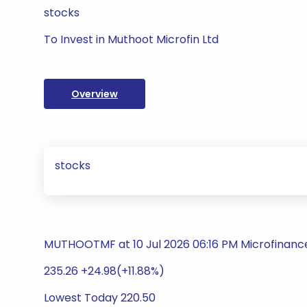
stocks
To Invest in Muthoot Microfin Ltd
Overview
stocks
MUTHOOTMF at 10 Jul 2026 06:16 PM Microfinance 
235.26 +24.98(+11.88%)
Lowest Today 220.50