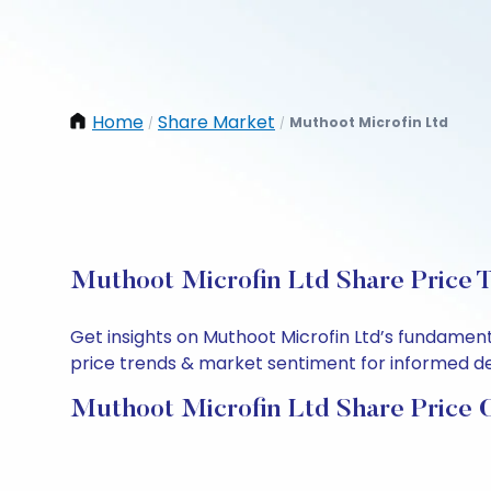
Home
Share Market
Muthoot Microfin Ltd
/
/
Muthoot Microfin Ltd Share Price T
Get insights on Muthoot Microfin Ltd’s fundament
price trends & market sentiment for informed deci
Muthoot Microfin Ltd Share Price 