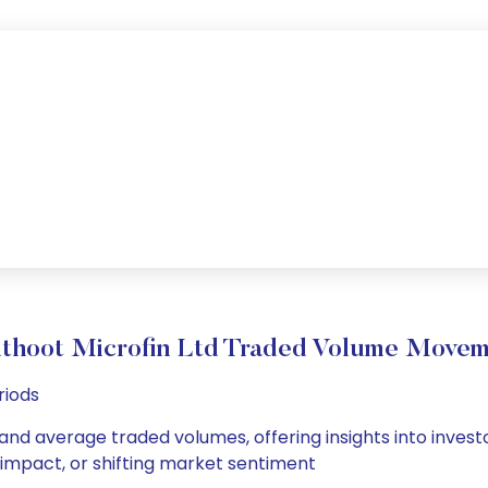
thoot Microfin Ltd Traded Volume Movem
riods
 and average traded volumes, offering insights into invest
s impact, or shifting market sentiment