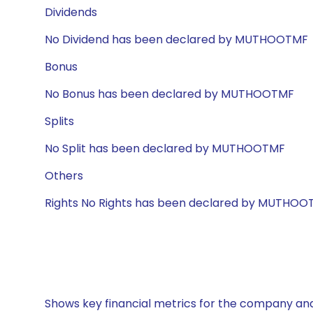
Dividends
No Dividend has been declared by MUTHOOTMF
Bonus
No Bonus has been declared by MUTHOOTMF
Splits
No Split has been declared by MUTHOOTMF
Others
Rights No Rights has been declared by MUTHOO
Shows key financial metrics for the company and