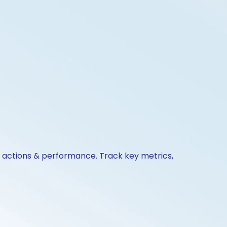
e actions & performance. Track key metrics,