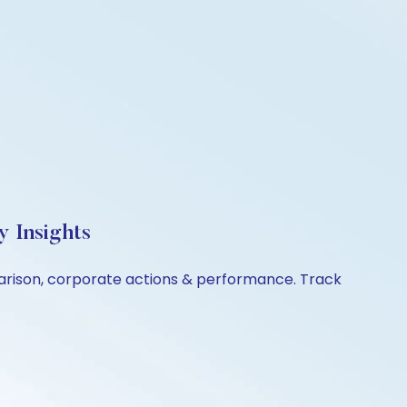
y Insights
mparison, corporate actions & performance. Track