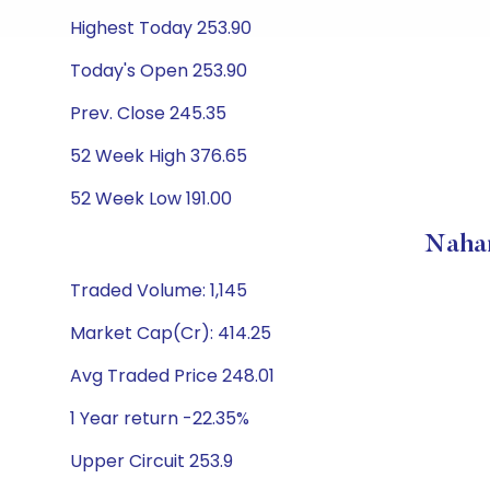
Highest Today 253.90
Today's Open 253.90
Prev. Close 245.35
52 Week High 376.65
52 Week Low 191.00
Nahar
Traded Volume: 1,145
Market Cap(Cr): 414.25
Avg Traded Price 248.01
1 Year return -22.35%
Upper Circuit 253.9