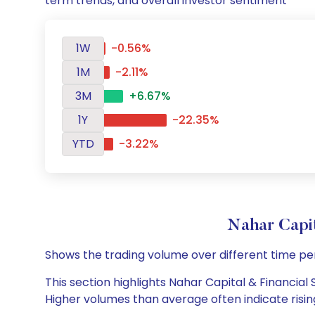
term trends, and overall investor sentiment
1W
-0.56%
1M
-2.11%
3M
+6.67%
1Y
-22.35%
YTD
-3.22%
Nahar Capi
Shows the trading volume over different time pe
This section highlights Nahar Capital & Financial 
Higher volumes than average often indicate risin