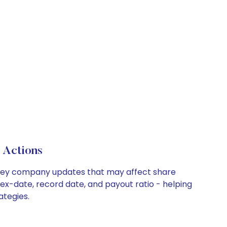
 Actions
nd key company updates that may affect share
 ex-date, record date, and payout ratio - helping
ategies.