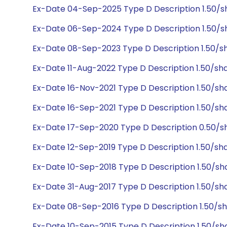
Ex-Date 04-Sep-2025 Type D Description 1.50/
Ex-Date 06-Sep-2024 Type D Description 1.50/s
Ex-Date 08-Sep-2023 Type D Description 1.50/s
Ex-Date 11-Aug-2022 Type D Description 1.50/sh
Ex-Date 16-Nov-2021 Type D Description 1.50/s
Ex-Date 16-Sep-2021 Type D Description 1.50/sh
Ex-Date 17-Sep-2020 Type D Description 0.50/sh
Ex-Date 12-Sep-2019 Type D Description 1.50/sh
Ex-Date 10-Sep-2018 Type D Description 1.50/sh
Ex-Date 31-Aug-2017 Type D Description 1.50/sh
Ex-Date 08-Sep-2016 Type D Description 1.50/s
Ex-Date 10-Sep-2015 Type D Description 1.50/sh