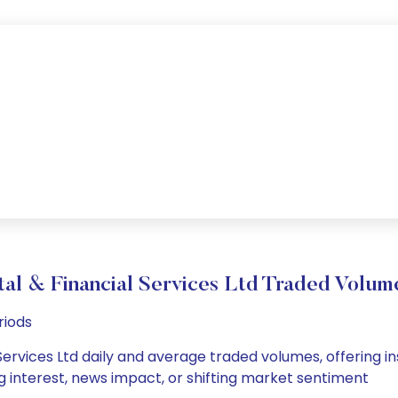
tal & Financial Services Ltd Traded Volu
riods
Services Ltd daily and average traded volumes, offering insi
g interest, news impact, or shifting market sentiment