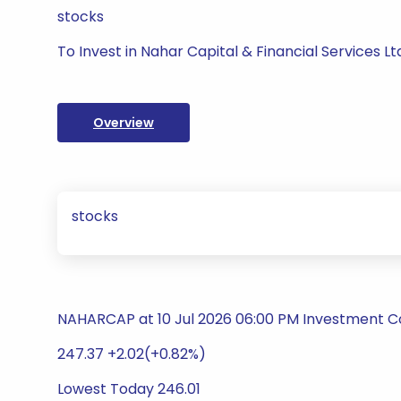
stocks
To Invest in Nahar Capital & Financial Services Lt
Overview
stocks
NAHARCAP at 10 Jul 2026 06:00 PM Investment 
247.37 +2.02(+0.82%)
Lowest Today 246.01