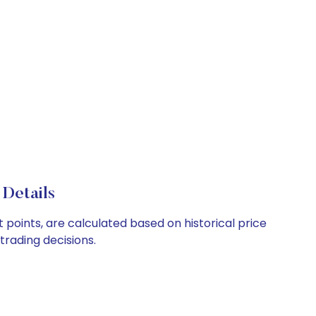
 Details
t points, are calculated based on historical price
rading decisions.