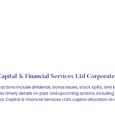
apital & Financial Services Ltd Corporate
 actions include dividends, bonus issues, stock splits, a
es timely details on past and upcoming actions, including
Capital & Financial Services Ltd’s capital allocation str