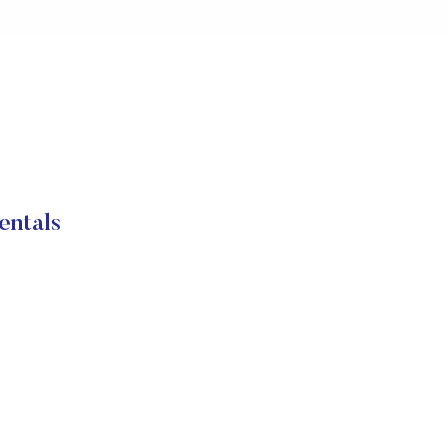
entals