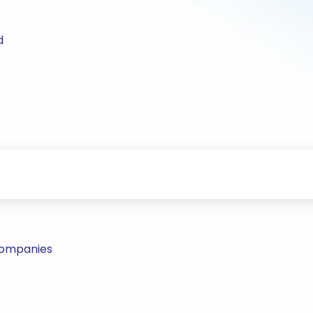
d
Companies