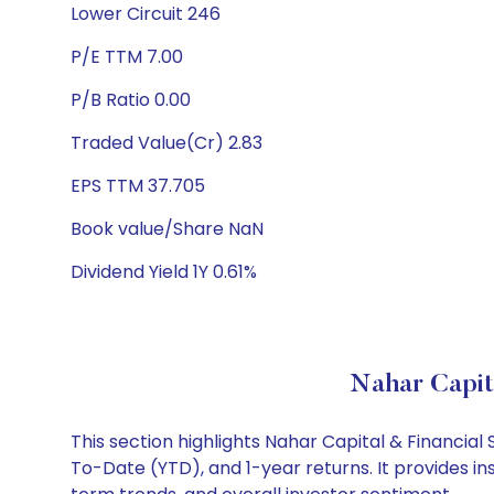
Lower Circuit 246
P/E TTM 7.00
P/B Ratio 0.00
Traded Value(Cr) 2.83
EPS TTM 37.705
Book value/Share NaN
Dividend Yield 1Y 0.61%
Nahar Capit
This section highlights Nahar Capital & Financia
To-Date (YTD), and 1-year returns. It provides in