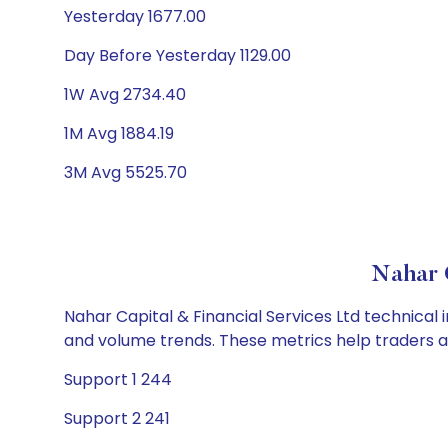
Yesterday 1677.00
Day Before Yesterday 1129.00
1W Avg 2734.40
1M Avg 1884.19
3M Avg 5525.70
Nahar C
Nahar Capital & Financial Services Ltd technical 
and volume trends. These metrics help traders 
Support 1 244
Support 2 241