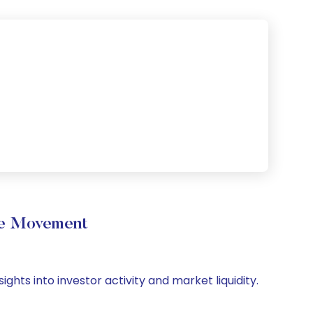
me Movement
ghts into investor activity and market liquidity.