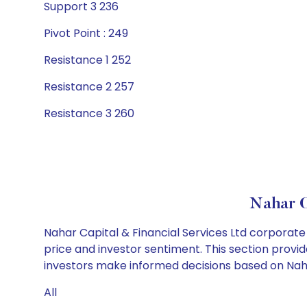
Support 3 236
Pivot Point : 249
Resistance 1 252
Resistance 2 257
Resistance 3 260
Nahar C
Nahar Capital & Financial Services Ltd corporate
price and investor sentiment. This section provid
investors make informed decisions based on Nahar 
All