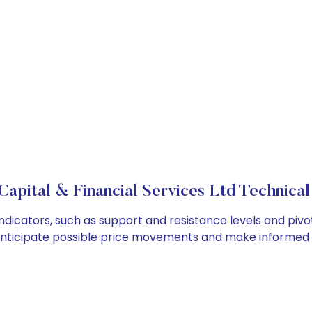
apital & Financial Services Ltd Technical
indicators, such as support and resistance levels and pivo
anticipate possible price movements and make informed t