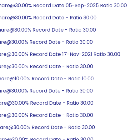
share@30.00% Record Date 05-Sep-2025 Ratio 30.00
hare@30.00% Record Date - Ratio 30.00
hare@30.00% Record Date - Ratio 30.00
are@30.00% Record Date - Ratio 30.00
hare@30.00% Record Date 17-Nov-2021 Ratio 30.00
are@30.00% Record Date - Ratio 30.00
are@10.00% Record Date - Ratio 10.00
are@30.00% Record Date - Ratio 30.00
are@30.00% Record Date - Ratio 30.00
are@30.00% Record Date - Ratio 30.00
hare@30.00% Record Date - Ratio 30.00
are@30.00% Record Date - Ratio 30.00