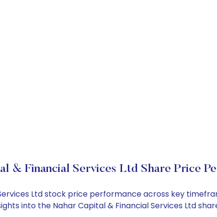
al & Financial Services Ltd Share Price P
l Services Ltd stock price performance across key timefr
sights into the Nahar Capital & Financial Services Ltd sh