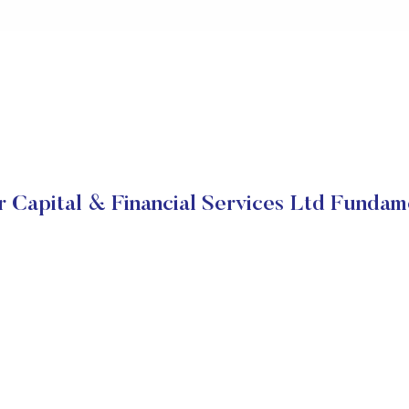
 Capital & Financial Services Ltd Fundam