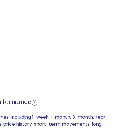
erformance
ames, including 1-week, 1-month, 3-month, Year-
are price history, short-term movements, long-