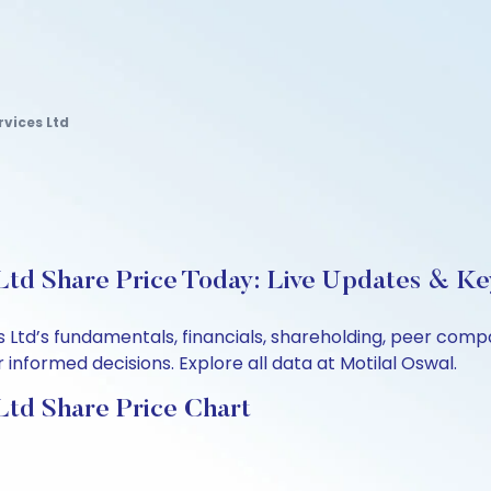
rvices Ltd
Ltd Share Price Today: Live Updates & Ke
es Ltd’s fundamentals, financials, shareholding, peer co
informed decisions. Explore all data at Motilal Oswal.
Ltd Share Price Chart