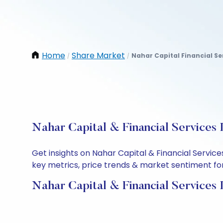
Home
Share Market
Nahar Capital Financial Se
/
/
Nahar Capital & Financial Services 
Get insights on Nahar Capital & Financial Servic
key metrics, price trends & market sentiment for 
Nahar Capital & Financial Services 