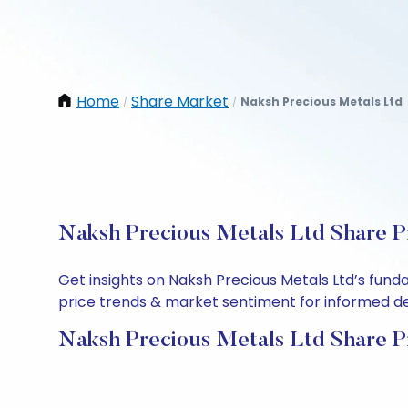
Home
Share Market
Naksh Precious Metals Ltd
/
/
Naksh Precious Metals Ltd Share Pr
Get insights on Naksh Precious Metals Ltd’s fund
price trends & market sentiment for informed deci
Naksh Precious Metals Ltd Share P