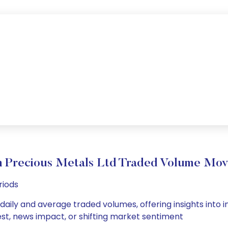
 Precious Metals Ltd Traded Volume Mo
riods
daily and average traded volumes, offering insights into in
est, news impact, or shifting market sentiment