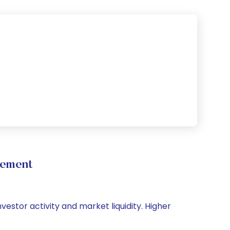
vement
vestor activity and market liquidity. Higher