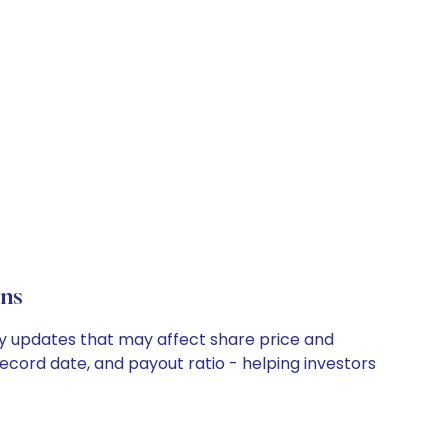
ns
ny updates that may affect share price and
record date, and payout ratio - helping investors