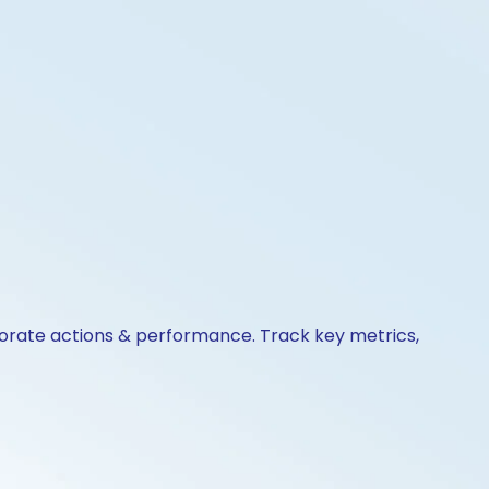
porate actions & performance. Track key metrics,