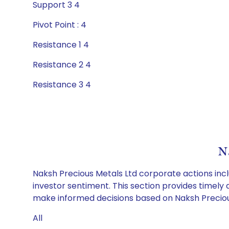
Support 3 4
Pivot Point : 4
Resistance 1 4
Resistance 2 4
Resistance 3 4
N
Naksh Precious Metals Ltd corporate actions incl
investor sentiment. This section provides timely 
make informed decisions based on Naksh Precious 
All