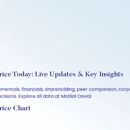
ice Today: Live Updates & Key Insights
amentals, financials, shareholding, peer comparison, cor
sions. Explore all data at Motilal Oswal.
rice Chart