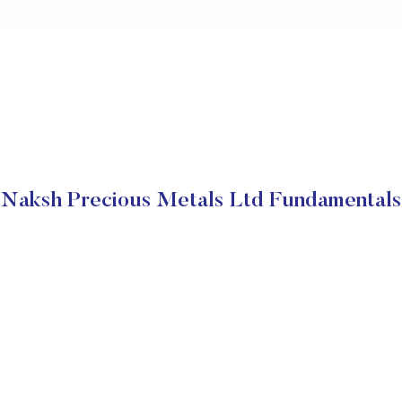
Naksh Precious Metals Ltd Fundamentals