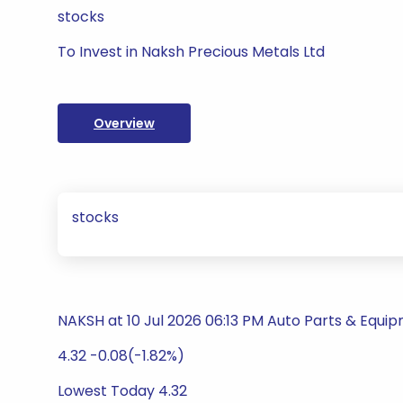
stocks
To Invest in Naksh Precious Metals Ltd
Overview
stocks
NAKSH at 10 Jul 2026 06:13 PM Auto Parts & Equi
4.32 -0.08(-1.82%)
Lowest Today 4.32