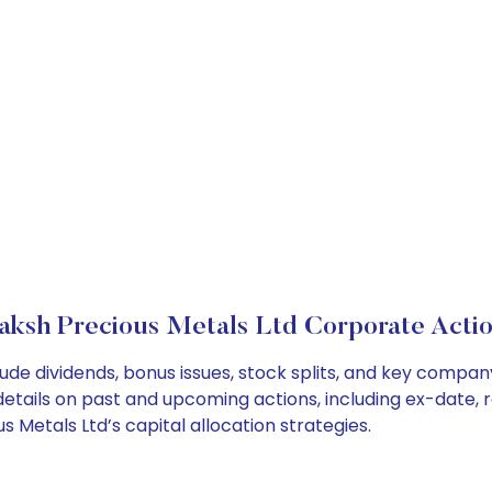
aksh Precious Metals Ltd Corporate Actio
ude dividends, bonus issues, stock splits, and key compa
details on past and upcoming actions, including ex-date, 
Metals Ltd’s capital allocation strategies.