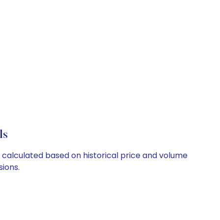
ls
e calculated based on historical price and volume
ions.