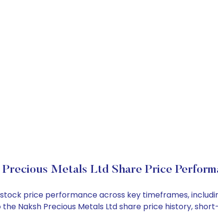
Precious Metals Ltd Share Price Perform
td stock price performance across key timeframes, inclu
into the Naksh Precious Metals Ltd share price history, sh