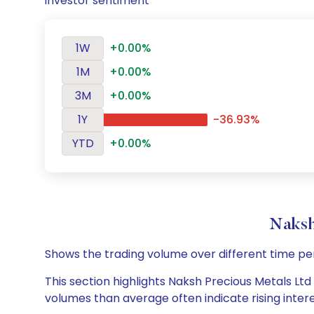
investor sentiment
1W
+0.00%
1M
+0.00%
3M
+0.00%
1Y
-36.93%
YTD
+0.00%
Naksh
Shows the trading volume over different time pe
This section highlights Naksh Precious Metals Ltd 
volumes than average often indicate rising inter