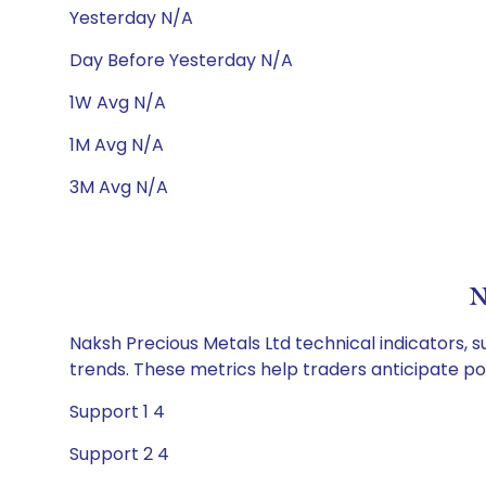
Yesterday N/A
Day Before Yesterday N/A
1W Avg N/A
1M Avg N/A
3M Avg N/A
N
Naksh Precious Metals Ltd technical indicators, s
trends. These metrics help traders anticipate p
Support 1 4
Support 2 4