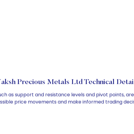
aksh Precious Metals Ltd Technical Detai
uch as support and resistance levels and pivot points, ar
ossible price movements and make informed trading decis