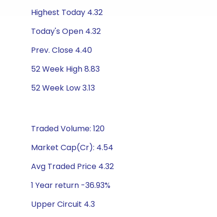
Highest Today 4.32
Today's Open 4.32
Prev. Close 4.40
52 Week High 8.83
52 Week Low 3.13
Traded Volume: 120
Market Cap(Cr): 4.54
Avg Traded Price 4.32
1 Year return -36.93%
Upper Circuit 4.3