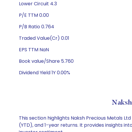
Lower Circuit 4.3
P/E TTM 0.00
P/B Ratio 0.764
Traded Value(Cr) 0.01
EPS TTM NaN
Book value/Share 5.760
Dividend Yield 1Y 0.00%
Naksh 
This section highlights Naksh Precious Metals L
(YTD), and 1-year returns. It provides insights 