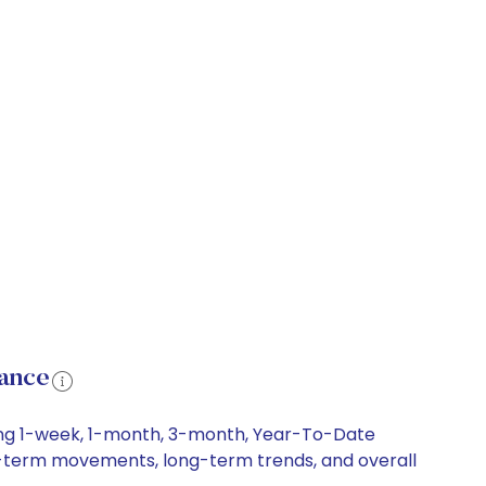
ance
ding 1-week, 1-month, 3-month, Year-To-Date
ort-term movements, long-term trends, and overall