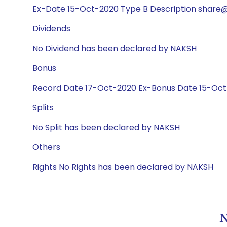
Ex-Date 15-Oct-2020 Type B Description share@
Dividends
No Dividend has been declared by NAKSH
Bonus
Record Date 17-Oct-2020 Ex-Bonus Date 15-Oct-
Splits
No Split has been declared by NAKSH
Others
Rights No Rights has been declared by NAKSH
N