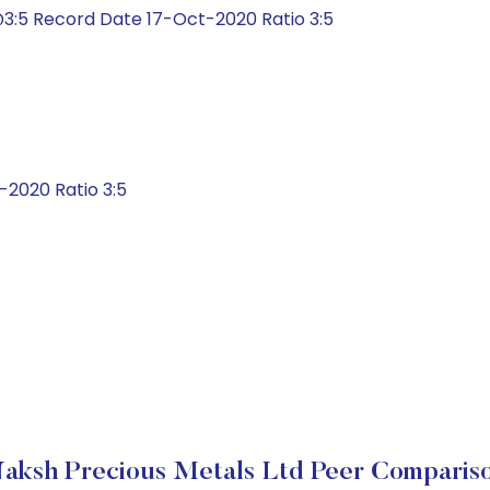
3:5 Record Date 17-Oct-2020 Ratio 3:5
2020 Ratio 3:5
aksh Precious Metals Ltd Peer Comparis