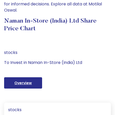
for informed decisions. Explore all data at Motilal
Oswal.
Naman In-Store (India) Ltd Share
Price Chart
stocks
To Invest in Naman In-Store (India) Ltd
Overview
stocks