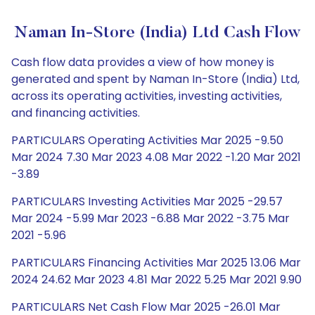
Naman In-Store (India) Ltd Cash Flow
Cash flow data provides a view of how money is
generated and spent by Naman In-Store (India) Ltd,
across its operating activities, investing activities,
and financing activities.
PARTICULARS Operating Activities Mar 2025 -9.50
Mar 2024 7.30 Mar 2023 4.08 Mar 2022 -1.20 Mar 2021
-3.89
PARTICULARS Investing Activities Mar 2025 -29.57
Mar 2024 -5.99 Mar 2023 -6.88 Mar 2022 -3.75 Mar
2021 -5.96
PARTICULARS Financing Activities Mar 2025 13.06 Mar
2024 24.62 Mar 2023 4.81 Mar 2022 5.25 Mar 2021 9.90
PARTICULARS Net Cash Flow Mar 2025 -26.01 Mar