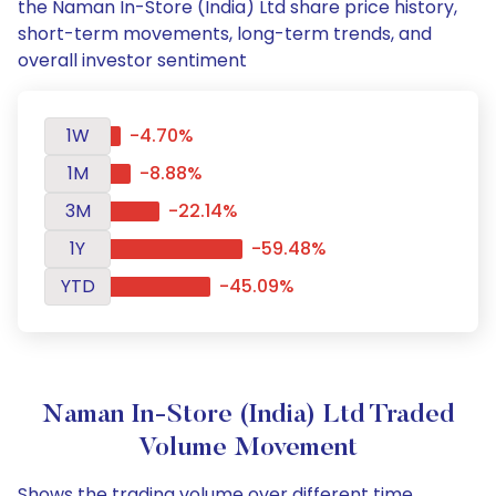
the Naman In-Store (India) Ltd share price history,
short-term movements, long-term trends, and
overall investor sentiment
1W
-4.70%
1M
-8.88%
3M
-22.14%
1Y
-59.48%
YTD
-45.09%
Naman In-Store (India) Ltd Traded
Volume Movement
Shows the trading volume over different time