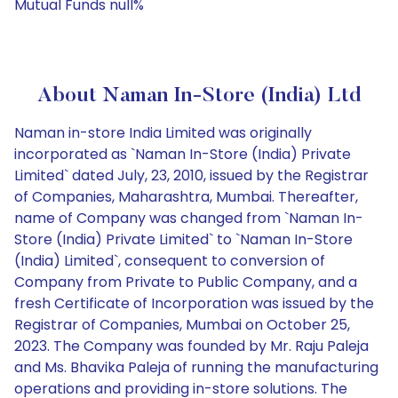
Mutual Funds null%
About Naman In-Store (India) Ltd
Naman in-store India Limited was originally
incorporated as `Naman In-Store (India) Private
Limited` dated July, 23, 2010, issued by the Registrar
of Companies, Maharashtra, Mumbai. Thereafter,
name of Company was changed from `Naman In-
Store (India) Private Limited` to `Naman In-Store
(India) Limited`, consequent to conversion of
Company from Private to Public Company, and a
fresh Certificate of Incorporation was issued by the
Registrar of Companies, Mumbai on October 25,
2023. The Company was founded by Mr. Raju Paleja
and Ms. Bhavika Paleja of running the manufacturing
operations and providing in-store solutions. The