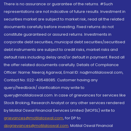
There is no assurance or guarantee of the returns. #Such
representations are not indicative of future results. Investment in
securities market are subject to market risk, read all the related
documents carefully before investing. Fixed returns do not
constitute guaranteed or assured returns. Investments in
corporate debt securities, municipal debt securities/securitised
debt instruments are subject to credit risks, market risks and
default risks including delay and/or default in payment. Read all
the offer related documents carefully. Details of Compliance
Officer: Name: Neeraj Agarwal, Email ID: na@motilaloswal.com,
Contact No.:022-40548085. Customer having any
query/feedback/ clarification may write to
query@motilaloswal.com. In case of grievances for services like
Stock Broking, Research Analyst or any other services rendered
by Motilal Oswal Financial Services Limited (MOFSL) write to
grievances@motilaloswal.com
, for DP to
dpgrievances@motilaloswal.com
,
Motilal Oswal Financial