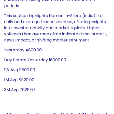
periods
This section highlights Naman In-Store (India) Ltd
daily and average traded volumes, offering insights
into investor activity and market liquidity. Higher
volumes than average often indicate rising interest,
news impact, or shifting market sentiment
Yesterday 4800.00
Day Before Yesterday 16000.00
1W Avg 11800.00
1M Avg 8520.00
3M Avg 7626.67