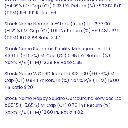
(+4.99%) M. Cap (Cr) 0.93 1 Yr Return (%) -53.31% P/E
(TTM) 11.61 PB Ratio 1.56
Stock Name Naman In-Store (India) Ltd ₹77.00
(-1.22%) M. Cap (Cr) 1.01 1 Yr Return (%) -59.48% P/E
(TTM) 16.02 PB Ratio 2.47
Stock Name Supreme Facility Management Ltd
₹39.65 (+1.67%) M. Cap (Cr) 0.98 1 Yr Return (%)
NaN% P/E (TTM) 12.38 PB Ratio 2.38
Stock Name WOL 3D India Ltd ₹130.00 (+0.78%) M.
Cap (Cr) 0.84 1 Yr Return (%) NaN% P/E (TTM) 15.00
PB Ratio 9.20
Stock Name Happy Square Outsourcing Services Ltd
₹65.15 (-5.85%) M. Cap (Cr) 0.76 1 Yr Return (%)
NaN% P/E (TTM) 12.80 PB Ratio 4.82