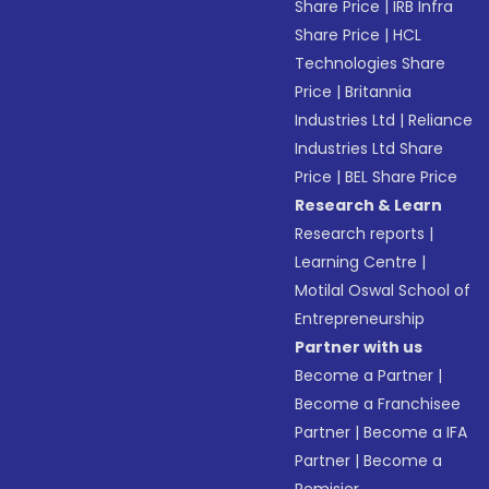
Share Price
|
IRB Infra
Share Price
|
HCL
Technologies Share
Price
|
Britannia
Industries Ltd
|
Reliance
Industries Ltd Share
Price
|
BEL Share Price
Research & Learn
Research reports
|
Learning Centre
|
Motilal Oswal School of
Entrepreneurship
Partner with us
Become a Partner
|
Become a Franchisee
Partner
|
Become a IFA
Partner
|
Become a