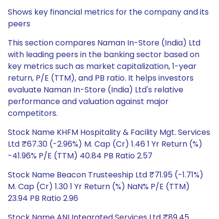
Shows key financial metrics for the company and its
peers
This section compares Naman In-Store (India) Ltd
with leading peers in the banking sector based on
key metrics such as market capitalization, 1-year
return, P/E (TTM), and PB ratio. It helps investors
evaluate Naman In-Store (India) Ltd's relative
performance and valuation against major
competitors.
Stock Name KHFM Hospitality & Facility Mgt. Services
Ltd ₹67.30 (-2.96%) M. Cap (Cr) 1.46 1 Yr Return (%)
-41.96% P/E (TTM) 40.84 PB Ratio 2.57
Stock Name Beacon Trusteeship Ltd ₹71.95 (-1.71%)
M. Cap (Cr) 1.30 1 Yr Return (%) NaN% P/E (TTM)
23.94 PB Ratio 2.96
Stock Name ANI Integrated Services Ltd ₹89.45