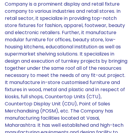
Company is a prominent display and retail fixture
company to various industries and retail stores. In
retail sector, it specialize in providing top-notch
store fixtures for fashion, apparel, footwear, beauty
and electronic retailers. Further, it manufacture
modular furniture for offices, beauty store, low-
housing kitchens, educational institution as well as
supermarket shelving solutions. It specializes in
design and execution of turnkey projects by bringing
together under the same roof all of the resources
necessary to meet the needs of any fit-out project.
It manufacture in-store customised furniture and
fixtures in wood, metal and plastic and in respect of
kiosks, full shops, Countertop Units (CTU),
Countertop Display Unit (CDU), Point of Sales
Merchandising (POSM), etc. The Company has
manufacturing facilities located at Vasai,
Maharashtra. It has well established and high-tech
manufacturing equipments and design facility to