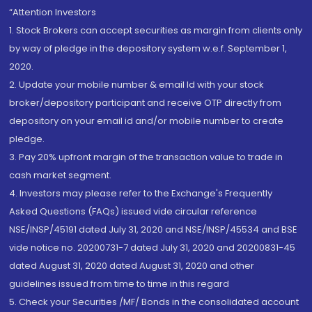
“Attention Investors
1. Stock Brokers can accept securities as margin from clients only
by way of pledge in the depository system w.e.f. September 1,
2020.
2. Update your mobile number & email Id with your stock
broker/depository participant and receive OTP directly from
depository on your email id and/or mobile number to create
pledge.
3. Pay 20% upfront margin of the transaction value to trade in
cash market segment.
4. Investors may please refer to the Exchange's Frequently
Asked Questions (FAQs) issued vide circular reference
NSE/INSP/45191 dated July 31, 2020 and NSE/INSP/45534 and BSE
vide notice no. 20200731-7 dated July 31, 2020 and 20200831-45
dated August 31, 2020 dated August 31, 2020 and other
guidelines issued from time to time in this regard
5. Check your Securities /MF/ Bonds in the consolidated account