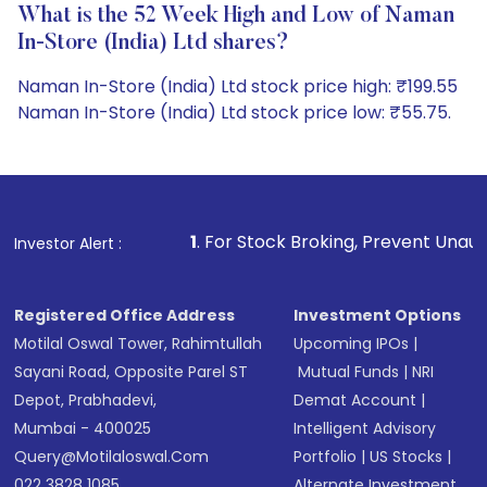
What is the 52 Week High and Low of Naman
In-Store (India) Ltd shares?
Naman In-Store (India) Ltd stock price high: ₹199.55
Naman In-Store (India) Ltd stock price low: ₹55.75.
1
. For Stock Broking, Prevent Unauthorized Transactio
Investor Alert :
Registered Office Address
Investment Options
Motilal Oswal Tower, Rahimtullah
Upcoming IPOs
|
Sayani Road, Opposite Parel ST
Mutual Funds
|
NRI
Depot, Prabhadevi,
Demat Account
|
Mumbai - 400025
Intelligent Advisory
Query@motilaloswal.com
Portfolio
|
US Stocks
|
022 3828 1085
Alternate Investment