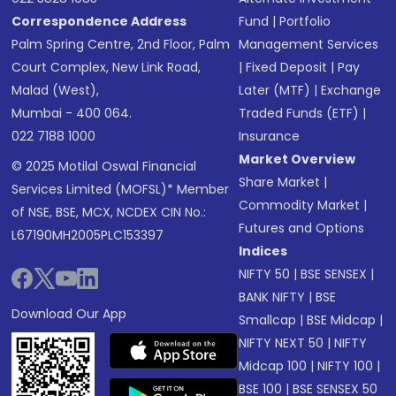
Correspondence Address
Fund
|
Portfolio
Palm Spring Centre, 2nd Floor, Palm
Management Services
Court Complex, New Link Road,
|
Fixed Deposit
|
Pay
Malad (West),
Later (MTF)
|
Exchange
Mumbai - 400 064.
Traded Funds (ETF)
|
022 7188 1000
Insurance
Market Overview
© 2025 Motilal Oswal Financial
Share Market
|
Services Limited (MOFSL)* Member
Commodity Market
|
of NSE, BSE, MCX, NCDEX CIN No.:
Futures and Options
L67190MH2005PLC153397
Indices
NIFTY 50
|
BSE SENSEX
|
BANK NIFTY
|
BSE
Download Our App
Smallcap
|
BSE Midcap
|
NIFTY NEXT 50
|
NIFTY
Midcap 100
|
NIFTY 100
|
BSE 100
|
BSE SENSEX 50