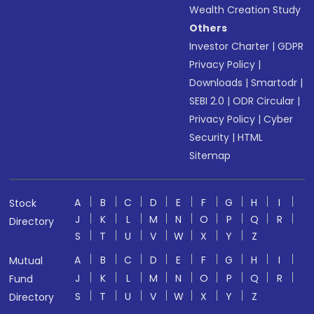
Wealth Creation Study
Others
Investor Charter
|
GDPR
Privacy Policy
|
Downloads
|
Smartodr
|
SEBI 2.0
|
ODR Circular
|
Privacy Policy
|
Cyber
Security
|
HTML
Sitemap
A
B
C
D
E
F
G
H
I
Stock
J
K
L
M
N
O
P
Q
R
Directory
S
T
U
V
W
X
Y
Z
A
B
C
D
E
F
G
H
I
Mutual
J
K
L
M
N
O
P
Q
R
Fund
S
T
U
V
W
X
Y
Z
Directory