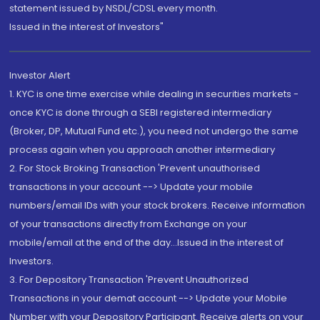
statement issued by NSDL/CDSL every month.
Issued in the interest of Investors"
Investor Alert
1. KYC is one time exercise while dealing in securities markets -
once KYC is done through a SEBI registered intermediary
(Broker, DP, Mutual Fund etc.), you need not undergo the same
process again when you approach another intermediary
2. For Stock Broking Transaction 'Prevent unauthorised
transactions in your account --> Update your mobile
numbers/email IDs with your stock brokers. Receive information
of your transactions directly from Exchange on your
mobile/email at the end of the day...Issued in the interest of
Investors.
3. For Depository Transaction 'Prevent Unauthorized
Transactions in your demat account --> Update your Mobile
Number with your Depository Participant. Receive alerts on your