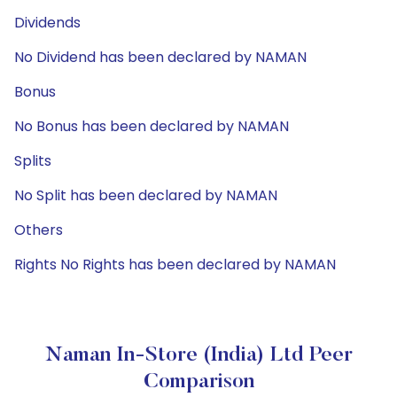
Dividends
No Dividend has been declared by NAMAN
Bonus
No Bonus has been declared by NAMAN
Splits
No Split has been declared by NAMAN
Others
Rights No Rights has been declared by NAMAN
Naman In-Store (India) Ltd Peer
Comparison