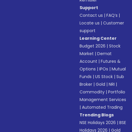
Remisier
Support
Contact us
|
FAQ’s
|
Locate us
|
Customer
support
Learning Center
Budget 2026
|
Stock
Market
|
Demat
Account
|
Futures &
Options
|
IPOs
|
Mutual
Funds
|
US Stock
|
Sub
Broker
|
Gold
|
NRI
|
Commodity
|
Portfolio
Management Services
|
Automated Trading
Trending Blogs
NSE Holidays 2026
|
BSE
Holidays 2026
|
Gold