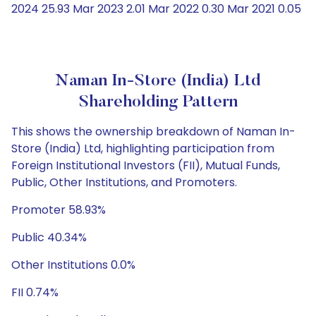
2024 25.93 Mar 2023 2.01 Mar 2022 0.30 Mar 2021 0.05
Naman In-Store (India) Ltd
Shareholding Pattern
This shows the ownership breakdown of Naman In-
Store (India) Ltd, highlighting participation from
Foreign Institutional Investors (FII), Mutual Funds,
Public, Other Institutions, and Promoters.
Promoter 58.93%
Public 40.34%
Other Institutions 0.0%
FII 0.74%