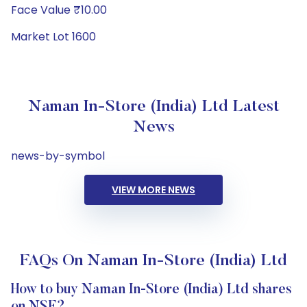
Face Value ₹10.00
Market Lot 1600
Naman In-Store (India) Ltd Latest
News
news-by-symbol
VIEW MORE NEWS
FAQs On Naman In-Store (India) Ltd
How to buy Naman In-Store (India) Ltd shares