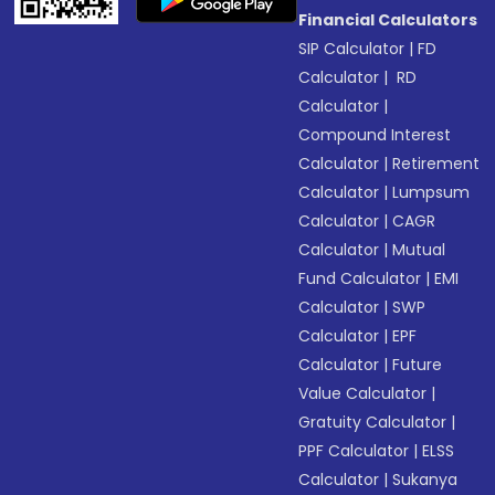
Financial Calculators
SIP Calculator
|
FD
Calculator
|
RD
Calculator
|
Compound Interest
Calculator
|
Retirement
Calculator
|
Lumpsum
Calculator
|
CAGR
Calculator
|
Mutual
Fund Calculator
|
EMI
Calculator
|
SWP
Calculator
|
EPF
Calculator
|
Future
Value Calculator
|
Gratuity Calculator
|
PPF Calculator
|
ELSS
Calculator
|
Sukanya