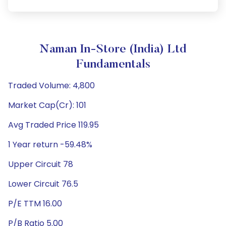
Naman In-Store (India) Ltd
Fundamentals
Traded Volume: 4,800
Market Cap(Cr): 101
Avg Traded Price 119.95
1 Year return -59.48%
Upper Circuit 78
Lower Circuit 76.5
P/E TTM 16.00
P/B Ratio 5.00