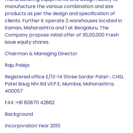
manufacture the various combination and size
products as per the design and specification of
clients. Further it operate 2 warehouses located in
Kaman, Maharashtra and 1 at Bengaluru. The
Company propose Initial offer of 30,00,000 Fresh
issue equity shares.
Chairman & Managing Director
Raju Paleja
Registered office E/13-14 Shree Sardar Patel-, CHSL
Patel Baug Nhr.Rd Vil.P.E, Mumbai, Maharashtra,
400057
FAX :+91 80870 42862
Background
Incorporation Year 2010