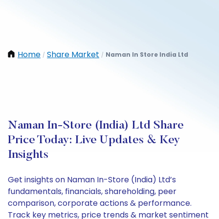
Home
Share Market
Naman In Store India Ltd
/
/
Naman In-Store (India) Ltd Share
Price Today: Live Updates & Key
Insights
Get insights on Naman In-Store (India) Ltd’s
fundamentals, financials, shareholding, peer
comparison, corporate actions & performance.
Track key metrics, price trends & market sentiment