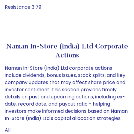
Resistance 3 79
Naman In-Store (India) Ltd Corporate
Actions
Naman In-Store (India) Ltd corporate actions
include dividends, bonus issues, stock splits, and key
company updates that may affect share price and
investor sentiment. This section provides timely
details on past and upcoming actions, including ex-
date, record date, and payout ratio - helping
investors make informed decisions based on Naman
In-Store (India) Ltd’s capital allocation strategies.
All