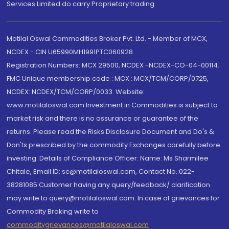
Services Limited do carry Proprietary trading.
Motilal Oswal Commodities Broker Pvt. Ltd. - Member of MCX,
NCDEX - CIN U65990MH1991PTC060928
Registration Numbers: MCX 29500, NCDEX -NCDEX-CO-04-00114.
FMC Unique membership code : MCX : MCX/TCM/CORP/0725,
NCDEX: NCDEX/TCM/CORP/0033. Website:
www.motilaloswal.com Investment in Commodities is subject to
market risk and there is no assurance or guarantee of the
returns. Please read the Risks Disclosure Document and Do's &
Don'ts prescribed by the commodity Exchanges carefully before
investing. Details of Compliance Officer: Name: Ms Sharmilee
Chitale, Email ID: sc@motilaloswal.com, Contact No.:022-
38281085.Customer having any query/feedback/ clarification
may write to query@motilaloswal.com. In case of grievances for
Commodity Broking write to
commoditygrievances@motilaloswal.com