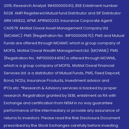
2015; Research Analyst: INH000000412, BSE Enlistment number:
5028. AMFI Registered Mutual fund Distributor and SIF Distributor:
ARN 146822, APMI: APRN00233; Insurance Corporate Agent:
CA0579 .Motilal Oswal Asset Management Company Ltd.
(MOAMC): PMS (Registration No.: INP000000670); PMS and Mutual
Funds are offered through MOAMC which is group company of
MOFSL. Motilal Oswal Wealth Management Ltd. (MOWML): PMS
(Registration No.: INP000004409) is offered through MOWML,
which is a group company of MOFSL. Motilal Oswal Financial
Services Ltd. is a distributor of Mutual Funds, PMS, Fixed Deposit,
Bond, NCDs, Insurance Products, Investment advisor and
IPOs.etc. *Research & Advisory services is backed by proper
research. Registration granted by SEBI, enlistment as RA with
Exchange and certification from NISM in no way guarantee
performance of the intermediary or provide any assurance of
returns to investors. Please read the Risk Disclosure Document
prescribed by the Stock Exchanges carefully before investing.