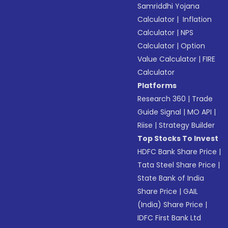
Samriddhi Yojana
Calculator
|
Inflation
Calculator
|
NPS
Calculator
|
Option
Value Calculator
|
FIRE
Calculator
Platforms
Research 360
|
Trade
Guide Signal
|
MO API
|
Riise
|
Strategy Builder
Top Stocks To Invest
HDFC Bank Share Price
|
Tata Steel Share Price
|
State Bank of India
Share Price
|
GAIL
(India) Share Price
|
IDFC First Bank Ltd