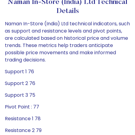
Naman In-Store (India) Ltd Technical
Details
Naman In-Store (India) Ltd technical indicators, such
as support and resistance levels and pivot points,
are calculated based on historical price and volume
trends. These metrics help traders anticipate
possible price movements and make informed
trading decisions.
Support 1 76
Support 2 76
Support 3 75
Pivot Point : 77
Resistance 1 78
Resistance 2 79