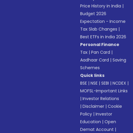
Price History in India
|
Budget 2026
Expectation - Income
Tax Slab Changes
|
Best ETFs in India 2026
Personal Finance
Tax
|
Pan Card
|
Aadhaar Card
|
Saving
Schemes
Quick links
BSE
|
NSE
|
SEBI
|
NCDEX
|
MOFSL-Important Links
|
Investor Relations
|
Disclaimer
|
Cookie
Policy
|
Investor
Education
|
Open
Demat Account
|