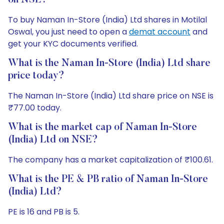
on NSE?
To buy Naman In-Store (India) Ltd shares in Motilal
Oswal, you just need to open a
demat account
and
get your KYC documents verified.
What is the Naman In-Store (India) Ltd share
price today?
The Naman In-Store (India) Ltd share price on NSE is
₹77.00 today.
What is the market cap of Naman In-Store
(India) Ltd on NSE?
The company has a market capitalization of ₹100.61.
What is the PE & PB ratio of Naman In-Store
(India) Ltd?
PE is 16 and PB is 5.