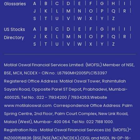
A
B
C
D
E
F
G
H
I
Glossaries
J
K
L
M
N
O
P
Q
R
S
T
U
V
W
X
Y
Z
A
B
C
D
E
F
G
H
I
US Stocks
J
K
L
M
N
O
P
Q
R
Directory
S
T
U
V
W
X
Y
Z
Motilal Oswal Financial Services Limited. (MOFSL) Member of NSE,
BSE, MCX, NCDEX - CIN no.: L67190MH2005PLC153397
Registered Office Address: Motilal Oswal Tower, Rahimtullah
Sayani Road, Opposite Parel ST Depot, Prabhadevi, Mumbai-
400025; Tel No.: 022 - 71934200 / 71934263;Website
www.motilaloswal.com. Correspondence Office Address: Palm
Spring Centre, 2nd Floor, Palm Court Complex, New Link Road,
Malad (West), Mumbai- 400 064. Tel No: 022 7188 1000.
Registration Nos.: Motilal Oswal Financial Services Ltd. (MOFSL)*:
INZ000158836 (BSE/NSE/MCX/NCDEX);CDSL and NSDL: IN-DP-16-