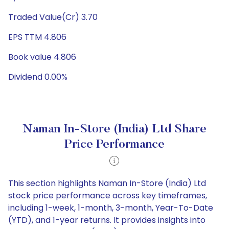
Traded Value(Cr) 3.70
EPS TTM 4.806
Book value 4.806
Dividend 0.00%
Naman In-Store (India) Ltd Share
Price Performance
This section highlights Naman In-Store (India) Ltd
stock price performance across key timeframes,
including 1-week, 1-month, 3-month, Year-To-Date
(YTD), and 1-year returns. It provides insights into