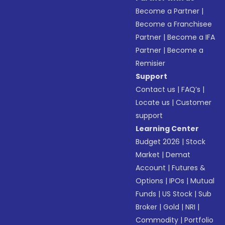
Become a Partner
|
Become a Franchisee
Partner
|
Become a IFA
Partner
|
Become a
Remisier
Support
Contact us
|
FAQ’s
|
Locate us
|
Customer
support
Learning Center
Budget 2026
|
Stock
Market
|
Demat
Account
|
Futures &
Options
|
IPOs
|
Mutual
Funds
|
US Stock
|
Sub
Broker
|
Gold
|
NRI
|
Commodity
|
Portfolio