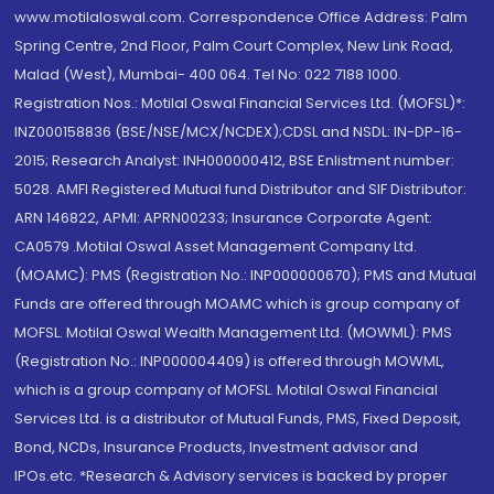
www.motilaloswal.com. Correspondence Office Address: Palm
Spring Centre, 2nd Floor, Palm Court Complex, New Link Road,
Malad (West), Mumbai- 400 064. Tel No: 022 7188 1000.
Registration Nos.: Motilal Oswal Financial Services Ltd. (MOFSL)*:
INZ000158836 (BSE/NSE/MCX/NCDEX);CDSL and NSDL: IN-DP-16-
2015; Research Analyst: INH000000412, BSE Enlistment number:
5028. AMFI Registered Mutual fund Distributor and SIF Distributor:
ARN 146822, APMI: APRN00233; Insurance Corporate Agent:
CA0579 .Motilal Oswal Asset Management Company Ltd.
(MOAMC): PMS (Registration No.: INP000000670); PMS and Mutual
Funds are offered through MOAMC which is group company of
MOFSL. Motilal Oswal Wealth Management Ltd. (MOWML): PMS
(Registration No.: INP000004409) is offered through MOWML,
which is a group company of MOFSL. Motilal Oswal Financial
Services Ltd. is a distributor of Mutual Funds, PMS, Fixed Deposit,
Bond, NCDs, Insurance Products, Investment advisor and
IPOs.etc. *Research & Advisory services is backed by proper