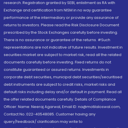
research. Registration granted by SEBI, enlistment as RA with
Exchange and certification from NISM in no way guarantee
performance of the intermediary or provide any assurance of
returns to investors. Please read the Risk Disclosure Document
prescribed by the Stock Exchanges carefully before investing.
There is no assurance or guarantee of the returns. #Such
representations are not indicative of future results. Investment in
securities market are subject to market risk, read all the related
documents carefully before investing. Fixed returns do not
constitute guaranteed or assured returns. Investments in
corporate debt securities, municipal debt securities/securitised
debt instruments are subject to credit risks, market risks and
default risks including delay and/or default in payment. Read all
the offer related documents carefully. Details of Compliance
Officer: Name: Neeraj Agarwal, Email ID: na@motilaloswal.com,
Contact No.:022-40548085. Customer having any
query/feedback/ clarification may write to