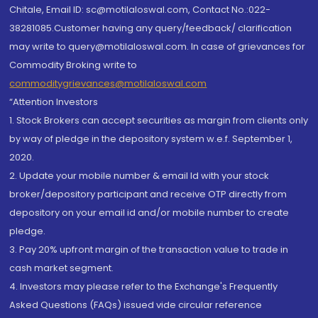
Chitale, Email ID: sc@motilaloswal.com, Contact No.:022-
38281085.Customer having any query/feedback/ clarification
may write to query@motilaloswal.com. In case of grievances for
Commodity Broking write to
commoditygrievances@motilaloswal.com
“Attention Investors
1. Stock Brokers can accept securities as margin from clients only
by way of pledge in the depository system w.e.f. September 1,
2020.
2. Update your mobile number & email Id with your stock
broker/depository participant and receive OTP directly from
depository on your email id and/or mobile number to create
pledge.
3. Pay 20% upfront margin of the transaction value to trade in
cash market segment.
4. Investors may please refer to the Exchange's Frequently
Asked Questions (FAQs) issued vide circular reference