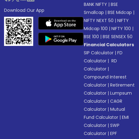
BANK NIFTY
|
BSE
Download Our App
Smallcap
|
BSE Midcap
|
NIFTY NEXT 50
|
NIFTY
Midcap 100
|
NIFTY 100
|
BSE 100
|
BSE SENSEX 50
Financial Calculators
SIP Calculator
|
FD
Calculator
|
RD
Calculator
|
Compound Interest
Calculator
|
Retirement
Calculator
|
Lumpsum
Calculator
|
CAGR
Calculator
|
Mutual
Fund Calculator
|
EMI
Calculator
|
SWP
Calculator
|
EPF