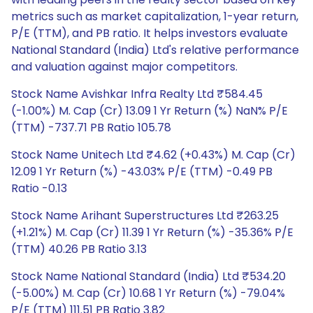
metrics such as market capitalization, 1-year return,
P/E (TTM), and PB ratio. It helps investors evaluate
National Standard (India) Ltd's relative performance
and valuation against major competitors.
Stock Name Avishkar Infra Realty Ltd ₹584.45
(-1.00%) M. Cap (Cr) 13.09 1 Yr Return (%) NaN% P/E
(TTM) -737.71 PB Ratio 105.78
Stock Name Unitech Ltd ₹4.62 (+0.43%) M. Cap (Cr)
12.09 1 Yr Return (%) -43.03% P/E (TTM) -0.49 PB
Ratio -0.13
Stock Name Arihant Superstructures Ltd ₹263.25
(+1.21%) M. Cap (Cr) 11.39 1 Yr Return (%) -35.36% P/E
(TTM) 40.26 PB Ratio 3.13
Stock Name National Standard (India) Ltd ₹534.20
(-5.00%) M. Cap (Cr) 10.68 1 Yr Return (%) -79.04%
P/E (TTM) 111.51 PB Ratio 3.82