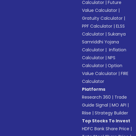
Calculator
|
Future
Value Calculator
|
Gratuity Calculator
|
PPF Calculator
|
ELSS
Calculator
|
Sukanya
Samriddhi Yojana
Calculator
|
Inflation
Calculator
|
NPS
Calculator
|
Option
Value Calculator
|
FIRE
Calculator
Platforms
Research 360
|
Trade
Guide Signal
|
MO API
|
Riise
|
Strategy Builder
Top Stocks To Invest
HDFC Bank Share Price
|