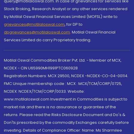
query@motilaloswal.com. In case of grievances for services like
Stock Broking, Research Analyst or any other services rendered
by Motilal Oswal Financial Services Limited (MOFSL) write to
grievances@motilaloswal.com
, for DP to
dpgrievances@motilaloswal.com
,
Motilal Oswal Financial
Services Limited do carry Proprietary trading.
Motilal Oswal Commodities Broker Pvt. Ltd. - Member of MCX,
NCDEX - CIN U65990MH1991PTC060928
Registration Numbers: MCX 29500, NCDEX -NCDEX-CO-04-00114.
FMC Unique membership code : MCX : MCX/TCM/CORP/0725,
NCDEX: NCDEX/TCM/CORP/0033. Website:
www.motilaloswal.com Investment in Commodities is subject to
market risk and there is no assurance or guarantee of the
returns. Please read the Risks Disclosure Document and Do's &
Don'ts prescribed by the commodity Exchanges carefully before
investing. Details of Compliance Officer: Name: Ms Sharmilee