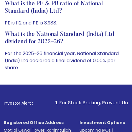
What is the PE & PB ratio of National
Standard (India) Ltd?
PE is 112 and PB is 3.988.
What is the National Standard (India) Ltd
dividend for 2025–26?
For the 2025–26 financial year, National Standard
(India) Ltd declared a final dividend of 0.00% per
share.
1
. For Stock Broking, Prevent Unauthorized Transactio
Investor Alert :
Registered Office Address
Investment Options
Motilal Oswal Tower, Rahimtullah
Upcoming IPOs
|