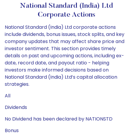
National Standard (India) Ltd
Corporate Actions
National Standard (India) Ltd corporate actions
include dividends, bonus issues, stock splits, and key
company updates that may affect share price and
investor sentiment. This section provides timely
details on past and upcoming actions, including ex-
date, record date, and payout ratio - helping
investors make informed decisions based on
National Standard (India) Ltd’s capital allocation
strategies.
All
Dividends
No Dividend has been declared by NATIONSTD
Bonus