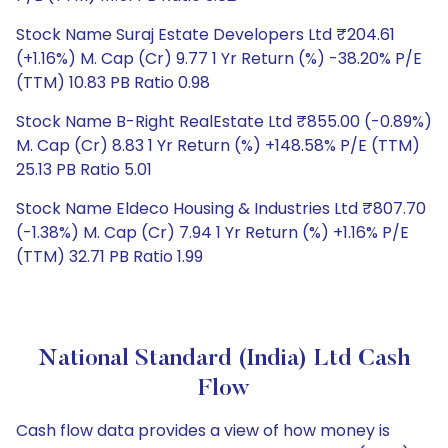
Stock Name Suraj Estate Developers Ltd ₹204.61
(+1.16%) M. Cap (Cr) 9.77 1 Yr Return (%) -38.20% P/E
(TTM) 10.83 PB Ratio 0.98
Stock Name B-Right RealEstate Ltd ₹855.00 (-0.89%)
M. Cap (Cr) 8.83 1 Yr Return (%) +148.58% P/E (TTM)
25.13 PB Ratio 5.01
Stock Name Eldeco Housing & Industries Ltd ₹807.70
(-1.38%) M. Cap (Cr) 7.94 1 Yr Return (%) +1.16% P/E
(TTM) 32.71 PB Ratio 1.99
National Standard (India) Ltd Cash
Flow
Cash flow data provides a view of how money is