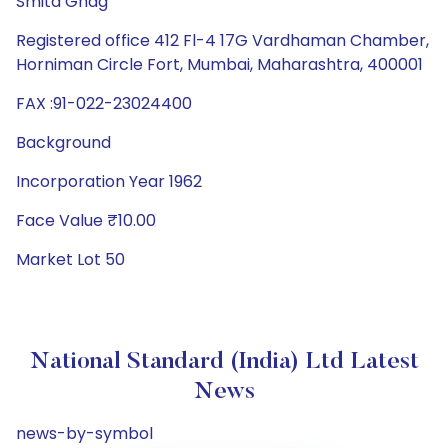
Smita Ghag
Registered office 412 Fl-4 17G Vardhaman Chamber,
Horniman Circle Fort, Mumbai, Maharashtra, 400001
FAX :91-022-23024400
Background
Incorporation Year 1962
Face Value ₹10.00
Market Lot 50
National Standard (India) Ltd Latest
News
news-by-symbol