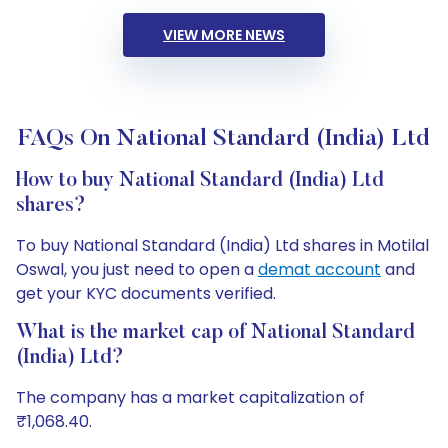
VIEW MORE NEWS
FAQs On National Standard (India) Ltd
How to buy National Standard (India) Ltd
shares?
To buy National Standard (India) Ltd shares in Motilal
Oswal, you just need to open a
demat account
and
get your KYC documents verified.
What is the market cap of National Standard
(India) Ltd?
The company has a market capitalization of
₹1,068.40.