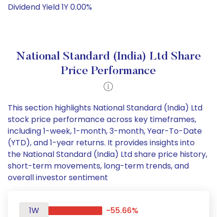
Dividend Yield 1Y 0.00%
National Standard (India) Ltd Share
Price Performance
This section highlights National Standard (India) Ltd
stock price performance across key timeframes,
including 1-week, 1-month, 3-month, Year-To-Date
(YTD), and 1-year returns. It provides insights into
the National Standard (India) Ltd share price history,
short-term movements, long-term trends, and
overall investor sentiment
1W
-55.66%