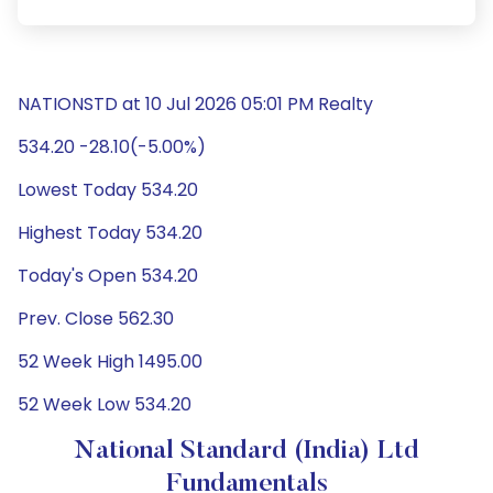
NATIONSTD at 10 Jul 2026 05:01 PM Realty
534.20 -28.10(-5.00%)
Lowest Today 534.20
Highest Today 534.20
Today's Open 534.20
Prev. Close 562.30
52 Week High 1495.00
52 Week Low 534.20
National Standard (India) Ltd
Fundamentals