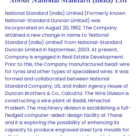
About National Standard (India) Ltd
National Standard (India) Limited (Formerly known
National-Standard Duncan Limited) was
incorporated on August 20, 1962. The Company
attained a new change in name to 'National
Standard (India) Limited' from National-Standard
Duncan Limited in September, 2003. At present,
Company is engaged in Real Estate Development.
Prior to this, the Company manufactured bead-wire
for tyres and other types of specialised wires. It was
formed and collaborated between National
Standard Company, US, and Indian Agency House of
Duncan Brothers & Co., Calcutta. The Wire Division is
constructing a wire plant at Baddi, Himachal
Pradesh. The machinery division is establishing a full-
fledged computer-aided-design facility at Thane
and it is exploring the possibility of enhancing its
capacity to produce engraved steel tyre moulds for