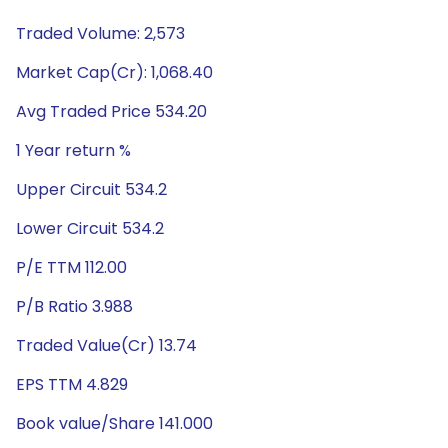
Traded Volume: 2,573
Market Cap(Cr): 1,068.40
Avg Traded Price 534.20
1 Year return %
Upper Circuit 534.2
Lower Circuit 534.2
P/E TTM 112.00
P/B Ratio 3.988
Traded Value(Cr) 13.74
EPS TTM 4.829
Book value/Share 141.000