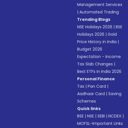
Management Services
|
Automated Trading
Trending Blogs
NSE Holidays 2026
|
BSE
Holidays 2026
|
Gold
Price History in India
|
Budget 2026
Expectation - Income
Tax Slab Changes
|
Best ETFs in India 2026
Personal Finance
Tax
|
Pan Card
|
Aadhaar Card
|
Saving
Schemes
Quick links
BSE
|
NSE
|
SEBI
|
NCDEX
|
MOFSL-Important Links