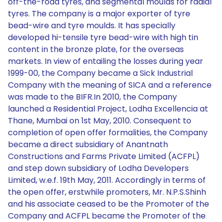
off-the-road tyres, and segmental moulds for radial
tyres. The company is a major exporter of tyre
bead-wire and tyre moulds. It has specially
developed hi-tensile tyre bead-wire with high tin
content in the bronze plate, for the overseas
markets. In view of entailing the losses during year
1999-00, the Company became a Sick Industrial
Company with the meaning of SICA and a reference
was made to the BIFR.In 2010, the Company
launched a Residential Project, Lodha Excellencia at
Thane, Mumbai on 1st May, 2010. Consequent to
completion of open offer formalities, the Company
became a direct subsidiary of Anantnath
Constructions and Farms Private Limited (ACFPL)
and step down subsidiary of Lodha Developers
Limited, w.e.f. 19th May, 2011. Accordingly in terms of
the open offer, erstwhile promoters, Mr. N.P.S.Shinh
and his associate ceased to be the Promoter of the
Company and ACFPL became the Promoter of the