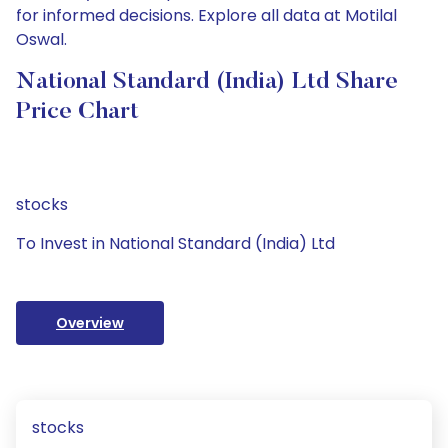
for informed decisions. Explore all data at Motilal
Oswal.
National Standard (India) Ltd Share
Price Chart
stocks
To Invest in National Standard (India) Ltd
Overview
stocks