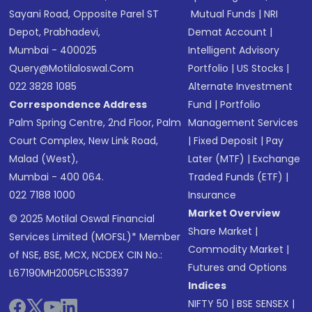
Sayani Road, Opposite Parel ST
Mutual Funds
|
NRI
Depot, Prabhadevi,
Demat Account
|
Mumbai - 400025
Intelligent Advisory
Query@motilaloswal.com
Portfolio
|
US Stocks
|
022 3828 1085
Alternate Investment
Correspondence Address
Fund
|
Portfolio
Palm Spring Centre, 2nd Floor, Palm
Management Services
Court Complex, New Link Road,
|
Fixed Deposit
|
Pay
Malad (West),
Later (MTF)
|
Exchange
Mumbai - 400 064.
Traded Funds (ETF)
|
022 7188 1000
Insurance
Market Overview
© 2025 Motilal Oswal Financial
Share Market
|
Services Limited (MOFSL)* Member
Commodity Market
|
of NSE, BSE, MCX, NCDEX CIN No.:
Futures and Options
L67190MH2005PLC153397
Indices
NIFTY 50
|
BSE SENSEX
|