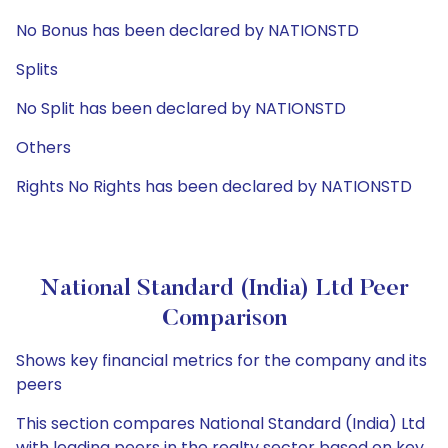
No Bonus has been declared by NATIONSTD
Splits
No Split has been declared by NATIONSTD
Others
Rights No Rights has been declared by NATIONSTD
National Standard (India) Ltd Peer
Comparison
Shows key financial metrics for the company and its
peers
This section compares National Standard (India) Ltd
with leading peers in the realty sector based on key