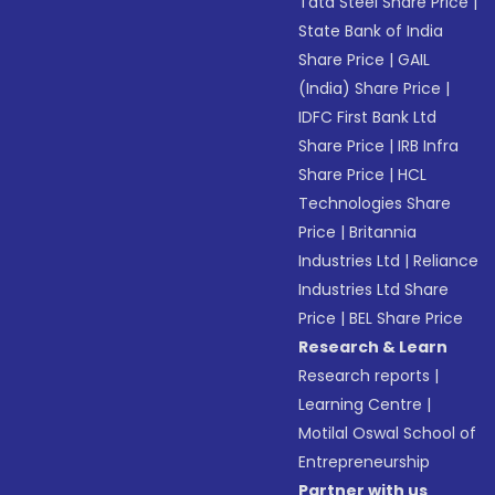
Tata Steel Share Price
|
State Bank of India
Share Price
|
GAIL
(India) Share Price
|
IDFC First Bank Ltd
Share Price
|
IRB Infra
Share Price
|
HCL
Technologies Share
Price
|
Britannia
Industries Ltd
|
Reliance
Industries Ltd Share
Price
|
BEL Share Price
Research & Learn
Research reports
|
Learning Centre
|
Motilal Oswal School of
Entrepreneurship
Partner with us