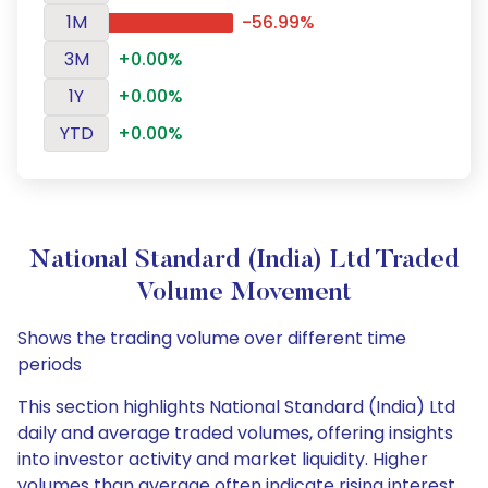
1M
-56.99%
3M
+0.00%
1Y
+0.00%
YTD
+0.00%
National Standard (India) Ltd Traded
Volume Movement
Shows the trading volume over different time
periods
This section highlights National Standard (India) Ltd
daily and average traded volumes, offering insights
into investor activity and market liquidity. Higher
volumes than average often indicate rising interest,