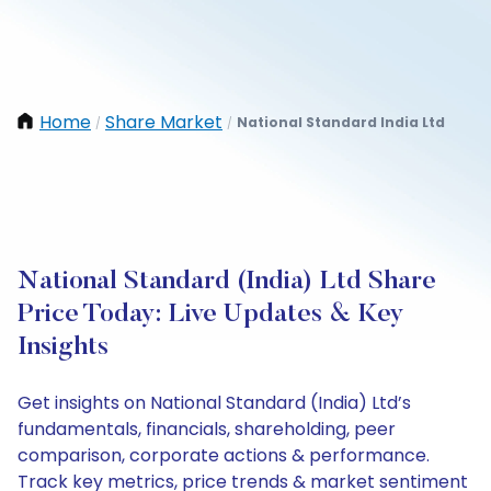
Home
Share Market
National Standard India Ltd
/
/
National Standard (India) Ltd Share
Price Today: Live Updates & Key
Insights
Get insights on National Standard (India) Ltd’s
fundamentals, financials, shareholding, peer
comparison, corporate actions & performance.
Track key metrics, price trends & market sentiment