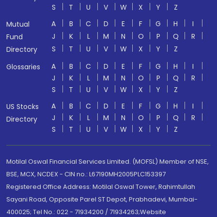
S
T
U
V
W
X
Y
Z
A
B
C
D
E
F
G
H
I
Mutual
J
K
L
M
N
O
P
Q
R
Fund
S
T
U
V
W
X
Y
Z
Directory
A
B
C
D
E
F
G
H
I
Glossaries
J
K
L
M
N
O
P
Q
R
S
T
U
V
W
X
Y
Z
A
B
C
D
E
F
G
H
I
US Stocks
J
K
L
M
N
O
P
Q
R
Directory
S
T
U
V
W
X
Y
Z
Motilal Oswal Financial Services Limited. (MOFSL) Member of NSE,
BSE, MCX, NCDEX - CIN no.: L67190MH2005PLC153397
Registered Office Address: Motilal Oswal Tower, Rahimtullah
Sayani Road, Opposite Parel ST Depot, Prabhadevi, Mumbai-
400025; Tel No.: 022 - 71934200 / 71934263;Website