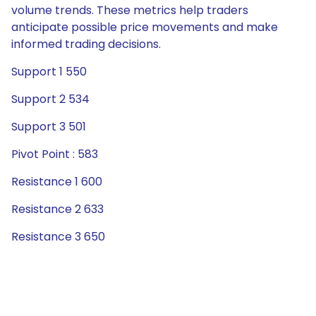
volume trends. These metrics help traders
anticipate possible price movements and make
informed trading decisions.
Support 1 550
Support 2 534
Support 3 501
Pivot Point : 583
Resistance 1 600
Resistance 2 633
Resistance 3 650