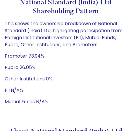
National Standard (India) Ltd
Shareholding Pattern
This shows the ownership breakdown of National
Standard (India) Ltd, highlighting participation from
Foreign Institutional Investors (FII), Mutual Funds,
Public, Other Institutions, and Promoters.
Promoter 73.94%
Public 26.05%
Other Institutions 0%
FII N/A%
Mutual Funds N/A%