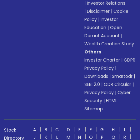
|
Investor Relations
|
Disclaimer
|
Cookie
Policy
|
Investor
Education
|
Open
Demat Account
|
Wealth Creation Study
Others
Investor Charter
|
GDPR
Privacy Policy
|
Downloads
|
Smartodr
|
SEBI 2.0
|
ODR Circular
|
Privacy Policy
|
Cyber
Security
|
HTML
Sitemap
A
B
C
D
E
F
G
H
I
Stock
J
K
L
M
N
O
P
Q
R
Directory