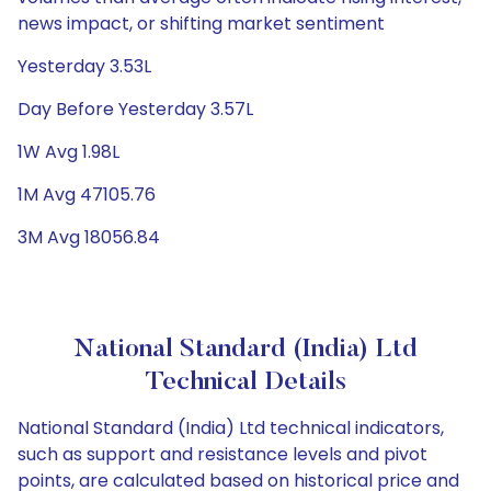
news impact, or shifting market sentiment
Yesterday 3.53L
Day Before Yesterday 3.57L
1W Avg 1.98L
1M Avg 47105.76
3M Avg 18056.84
National Standard (India) Ltd
Technical Details
National Standard (India) Ltd technical indicators,
such as support and resistance levels and pivot
points, are calculated based on historical price and