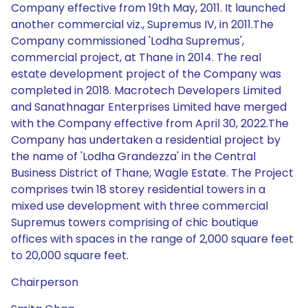
Company effective from 19th May, 2011. It launched
another commercial viz., Supremus IV, in 2011.The
Company commissioned 'Lodha Supremus',
commercial project, at Thane in 2014. The real
estate development project of the Company was
completed in 2018. Macrotech Developers Limited
and Sanathnagar Enterprises Limited have merged
with the Company effective from April 30, 2022.The
Company has undertaken a residential project by
the name of 'Lodha Grandezza' in the Central
Business District of Thane, Wagle Estate. The Project
comprises twin 18 storey residential towers in a
mixed use development with three commercial
Supremus towers comprising of chic boutique
offices with spaces in the range of 2,000 square feet
to 20,000 square feet.
Chairperson