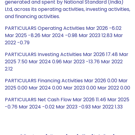
generated and spent by National Standard (India)
Ltd, across its operating activities, investing activities,
and financing activities.
PARTICULARS Operating Activities Mar 2026 -6.02
Mar 2025 -8.26 Mar 2024 -0.98 Mar 2023 12.83 Mar
2022 -0.79
PARTICULARS Investing Activities Mar 2026 17.48 Mar
2025 7.50 Mar 2024 0.96 Mar 2023 -13.76 Mar 2022
2.12
PARTICULARS Financing Activities Mar 2026 0.00 Mar
2025 0.00 Mar 2024 0.00 Mar 2023 0.00 Mar 2022 0.00
PARTICULARS Net Cash Flow Mar 2026 11.46 Mar 2025
-0.76 Mar 2024 -0.02 Mar 2023 -0.93 Mar 2022 1.33