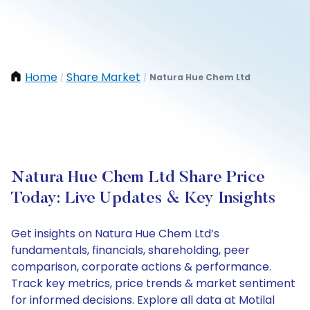
Home
Share Market
Natura Hue Chem Ltd
/
/
Natura Hue Chem Ltd Share Price
Today: Live Updates & Key Insights
Get insights on Natura Hue Chem Ltd’s
fundamentals, financials, shareholding, peer
comparison, corporate actions & performance.
Track key metrics, price trends & market sentiment
for informed decisions. Explore all data at Motilal