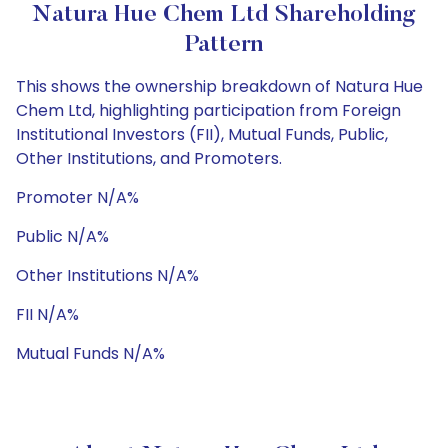
Natura Hue Chem Ltd Shareholding
Pattern
This shows the ownership breakdown of Natura Hue
Chem Ltd, highlighting participation from Foreign
Institutional Investors (FII), Mutual Funds, Public,
Other Institutions, and Promoters.
Promoter N/A%
Public N/A%
Other Institutions N/A%
FII N/A%
Mutual Funds N/A%