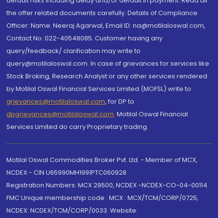
default risks including delay and/or default in payment. Read all
the offer related documents carefully. Details of Compliance
Officer: Name: Neeraj Agarwal, Email ID: na@motilaloswal.com,
Contact No.:022-40548085. Customer having any
query/feedback/ clarification may write to
query@motilaloswal.com. In case of grievances for services like
Stock Broking, Research Analyst or any other services rendered
by Motilal Oswal Financial Services Limited (MOFSL) write to
grievances@motilaloswal.com
, for DP to
dpgrievances@motilaloswal.com
,
Motilal Oswal Financial
Services Limited do carry Proprietary trading.
Motilal Oswal Commodities Broker Pvt. Ltd. - Member of MCX,
NCDEX - CIN U65990MH1991PTC060928
Registration Numbers: MCX 29500, NCDEX -NCDEX-CO-04-00114.
FMC Unique membership code : MCX : MCX/TCM/CORP/0725,
NCDEX: NCDEX/TCM/CORP/0033. Website: