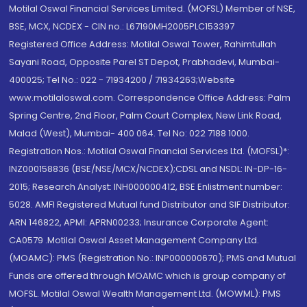
Motilal Oswal Financial Services Limited. (MOFSL) Member of NSE,
BSE, MCX, NCDEX - CIN no.: L67190MH2005PLC153397
Registered Office Address: Motilal Oswal Tower, Rahimtullah
Sayani Road, Opposite Parel ST Depot, Prabhadevi, Mumbai-
400025; Tel No.: 022 - 71934200 / 71934263;Website
www.motilaloswal.com. Correspondence Office Address: Palm
Spring Centre, 2nd Floor, Palm Court Complex, New Link Road,
Malad (West), Mumbai- 400 064. Tel No: 022 7188 1000.
Registration Nos.: Motilal Oswal Financial Services Ltd. (MOFSL)*:
INZ000158836 (BSE/NSE/MCX/NCDEX);CDSL and NSDL: IN-DP-16-
2015; Research Analyst: INH000000412, BSE Enlistment number:
5028. AMFI Registered Mutual fund Distributor and SIF Distributor:
ARN 146822, APMI: APRN00233; Insurance Corporate Agent:
CA0579 .Motilal Oswal Asset Management Company Ltd.
(MOAMC): PMS (Registration No.: INP000000670); PMS and Mutual
Funds are offered through MOAMC which is group company of
MOFSL. Motilal Oswal Wealth Management Ltd. (MOWML): PMS