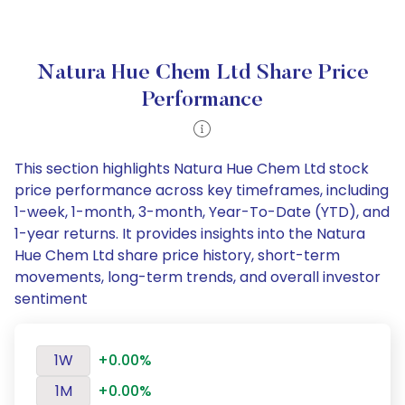
Natura Hue Chem Ltd Share Price
Performance
This section highlights Natura Hue Chem Ltd stock
price performance across key timeframes, including
1-week, 1-month, 3-month, Year-To-Date (YTD), and
1-year returns. It provides insights into the Natura
Hue Chem Ltd share price history, short-term
movements, long-term trends, and overall investor
sentiment
1W
+0.00%
1M
+0.00%