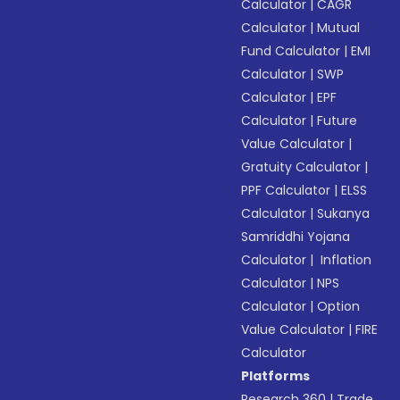
Calculator
|
CAGR
Calculator
|
Mutual
Fund Calculator
|
EMI
Calculator
|
SWP
Calculator
|
EPF
Calculator
|
Future
Value Calculator
|
Gratuity Calculator
|
PPF Calculator
|
ELSS
Calculator
|
Sukanya
Samriddhi Yojana
Calculator
|
Inflation
Calculator
|
NPS
Calculator
|
Option
Value Calculator
|
FIRE
Calculator
Platforms
Research 360
|
Trade