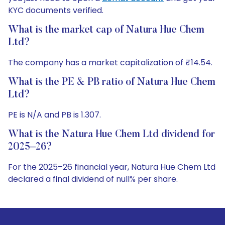
KYC documents verified.
What is the market cap of Natura Hue Chem
Ltd?
The company has a market capitalization of ₹14.54.
What is the PE & PB ratio of Natura Hue Chem
Ltd?
PE is N/A and PB is 1.307.
What is the Natura Hue Chem Ltd dividend for
2025–26?
For the 2025–26 financial year, Natura Hue Chem Ltd
declared a final dividend of null% per share.