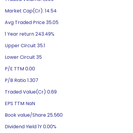
Market Cap(Cr): 14.54
Avg Traded Price 35.05
1 Year return 243.49%
Upper Circuit 35.1
Lower Circuit 35
P/E TTM 0.00
P/B Ratio 1.307
Traded Value(Cr) 0.69
EPS TTM NaN
Book value/Share 25.560
Dividend Yield 1Y 0.00%