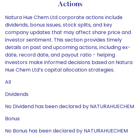
Actions
Natura Hue Chem Ltd corporate actions include
dividends, bonus issues, stock splits, and key
company updates that may affect share price and
investor sentiment. This section provides timely
details on past and upcoming actions, including ex-
date, record date, and payout ratio - helping
investors make informed decisions based on Natura
Hue Chem Ltd’s capital allocation strategies.
All
Dividends
No Dividend has been declared by NATURAHUECHEM
Bonus
No Bonus has been declared by NATURAHUECHEM