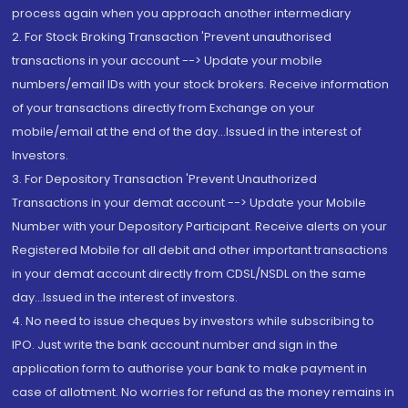
process again when you approach another intermediary
2. For Stock Broking Transaction 'Prevent unauthorised
transactions in your account --> Update your mobile
numbers/email IDs with your stock brokers. Receive information
of your transactions directly from Exchange on your
mobile/email at the end of the day...Issued in the interest of
Investors.
3. For Depository Transaction 'Prevent Unauthorized
Transactions in your demat account --> Update your Mobile
Number with your Depository Participant. Receive alerts on your
Registered Mobile for all debit and other important transactions
in your demat account directly from CDSL/NSDL on the same
day...Issued in the interest of investors.
4. No need to issue cheques by investors while subscribing to
IPO. Just write the bank account number and sign in the
application form to authorise your bank to make payment in
case of allotment. No worries for refund as the money remains in