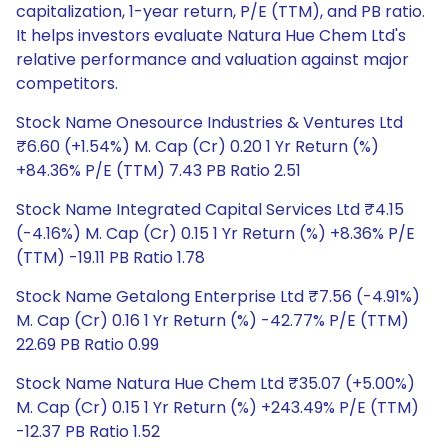
capitalization, 1-year return, P/E (TTM), and PB ratio.
It helps investors evaluate Natura Hue Chem Ltd's
relative performance and valuation against major
competitors.
Stock Name Onesource Industries & Ventures Ltd
₹6.60 (+1.54%) M. Cap (Cr) 0.20 1 Yr Return (%)
+84.36% P/E (TTM) 7.43 PB Ratio 2.51
Stock Name Integrated Capital Services Ltd ₹4.15
(-4.16%) M. Cap (Cr) 0.15 1 Yr Return (%) +8.36% P/E
(TTM) -19.11 PB Ratio 1.78
Stock Name Getalong Enterprise Ltd ₹7.56 (-4.91%)
M. Cap (Cr) 0.16 1 Yr Return (%) -42.77% P/E (TTM)
22.69 PB Ratio 0.99
Stock Name Natura Hue Chem Ltd ₹35.07 (+5.00%)
M. Cap (Cr) 0.15 1 Yr Return (%) +243.49% P/E (TTM)
-12.37 PB Ratio 1.52