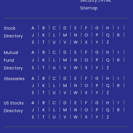
Security
|
HTML
Sitemap
A
B
C
D
E
F
G
H
I
Stock
J
K
L
M
N
O
P
Q
R
Directory
S
T
U
V
W
X
Y
Z
A
B
C
D
E
F
G
H
I
Mutual
J
K
L
M
N
O
P
Q
R
Fund
S
T
U
V
W
X
Y
Z
Directory
A
B
C
D
E
F
G
H
I
Glossaries
J
K
L
M
N
O
P
Q
R
S
T
U
V
W
X
Y
Z
A
B
C
D
E
F
G
H
I
US Stocks
J
K
L
M
N
O
P
Q
R
Directory
S
T
U
V
W
X
Y
Z