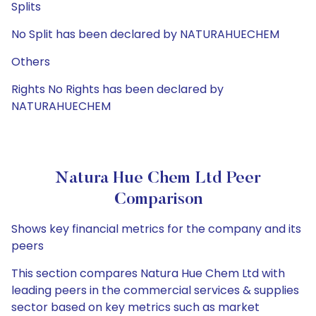
Splits
No Split has been declared by NATURAHUECHEM
Others
Rights No Rights has been declared by
NATURAHUECHEM
Natura Hue Chem Ltd Peer
Comparison
Shows key financial metrics for the company and its
peers
This section compares Natura Hue Chem Ltd with
leading peers in the commercial services & supplies
sector based on key metrics such as market