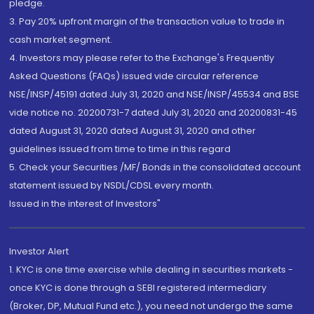
pledge.
3. Pay 20% upfront margin of the transaction value to trade in
cash market segment.
4. Investors may please refer to the Exchange's Frequently
Asked Questions (FAQs) issued vide circular reference
NSE/INSP/45191 dated July 31, 2020 and NSE/INSP/45534 and BSE
vide notice no. 20200731-7 dated July 31, 2020 and 20200831-45
dated August 31, 2020 dated August 31, 2020 and other
guidelines issued from time to time in this regard
5. Check your Securities /MF/ Bonds in the consolidated account
statement issued by NSDL/CDSL every month.
Issued in the interest of Investors"
Investor Alert
1. KYC is one time exercise while dealing in securities markets -
once KYC is done through a SEBI registered intermediary
(Broker, DP, Mutual Fund etc.), you need not undergo the same