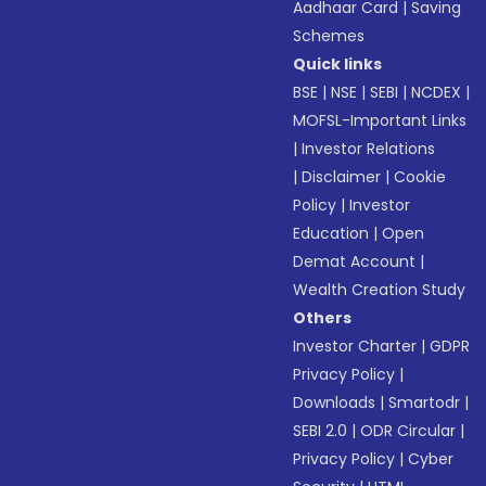
Aadhaar Card
|
Saving
Schemes
Quick links
BSE
|
NSE
|
SEBI
|
NCDEX
|
MOFSL-Important Links
|
Investor Relations
|
Disclaimer
|
Cookie
Policy
|
Investor
Education
|
Open
Demat Account
|
Wealth Creation Study
Others
Investor Charter
|
GDPR
Privacy Policy
|
Downloads
|
Smartodr
|
SEBI 2.0
|
ODR Circular
|
Privacy Policy
|
Cyber