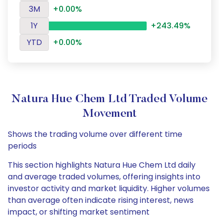
3M
+0.00%
1Y
+243.49%
YTD
+0.00%
Natura Hue Chem Ltd Traded Volume
Movement
Shows the trading volume over different time
periods
This section highlights Natura Hue Chem Ltd daily
and average traded volumes, offering insights into
investor activity and market liquidity. Higher volumes
than average often indicate rising interest, news
impact, or shifting market sentiment