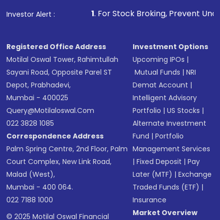
1
. For Stock Broking, Prevent Unauthorized Transaction
Investor Alert :
Registered Office Address
Investment Options
Motilal Oswal Tower, Rahimtullah
Upcoming IPOs
|
Sayani Road, Opposite Parel ST
Mutual Funds
|
NRI
Depot, Prabhadevi,
Demat Account
|
Mumbai - 400025
Intelligent Advisory
Query@motilaloswal.com
Portfolio
|
US Stocks
|
022 3828 1085
Alternate Investment
Correspondence Address
Fund
|
Portfolio
Palm Spring Centre, 2nd Floor, Palm
Management Services
Court Complex, New Link Road,
|
Fixed Deposit
|
Pay
Malad (West),
Later (MTF)
|
Exchange
Mumbai - 400 064.
Traded Funds (ETF)
|
022 7188 1000
Insurance
Market Overview
© 2025 Motilal Oswal Financial