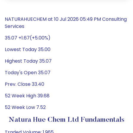
NATURAHUECHEM at 10 Jul 2026 05:49 PM Consulting
Services
35.07 +1.67(+5.00%)
Lowest Today 35.00
Highest Today 35.07
Today's Open 35.07
Prev. Close 33.40
52 Week High 39.68
52 Week Low 7.52
Natura Hue Chem Ltd Fundamentals
Traded Volume: 1,965