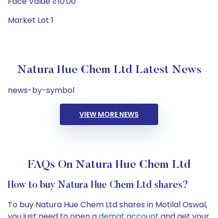
Face Value ₹10.00
Market Lot 1
Natura Hue Chem Ltd Latest News
news-by-symbol
VIEW MORE NEWS
FAQs On Natura Hue Chem Ltd
How to buy Natura Hue Chem Ltd shares?
To buy Natura Hue Chem Ltd shares in Motilal Oswal,
you just need to open a
demat account
and get your