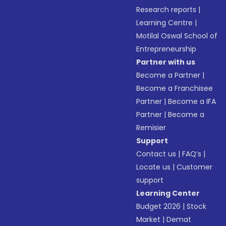
Research reports
|
Learning Centre
|
Motilal Oswal School of
Entrepreneurship
Partner with us
Become a Partner
|
Become a Franchisee
Partner
|
Become a IFA
Partner
|
Become a
Remisier
Support
Contact us
|
FAQ’s
|
Locate us
|
Customer
support
Learning Center
Budget 2026
|
Stock
Market
|
Demat