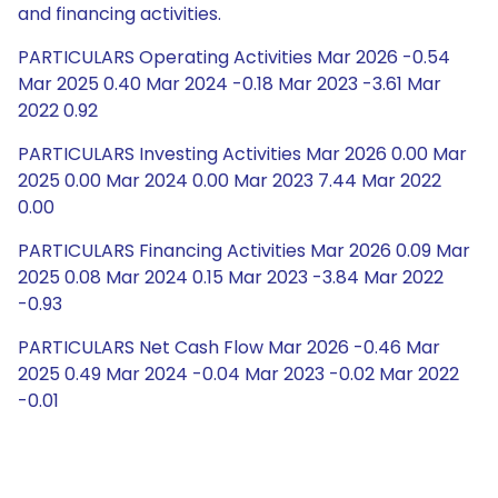
and financing activities.
PARTICULARS Operating Activities Mar 2026 -0.54
Mar 2025 0.40 Mar 2024 -0.18 Mar 2023 -3.61 Mar
2022 0.92
PARTICULARS Investing Activities Mar 2026 0.00 Mar
2025 0.00 Mar 2024 0.00 Mar 2023 7.44 Mar 2022
0.00
PARTICULARS Financing Activities Mar 2026 0.09 Mar
2025 0.08 Mar 2024 0.15 Mar 2023 -3.84 Mar 2022
-0.93
PARTICULARS Net Cash Flow Mar 2026 -0.46 Mar
2025 0.49 Mar 2024 -0.04 Mar 2023 -0.02 Mar 2022
-0.01