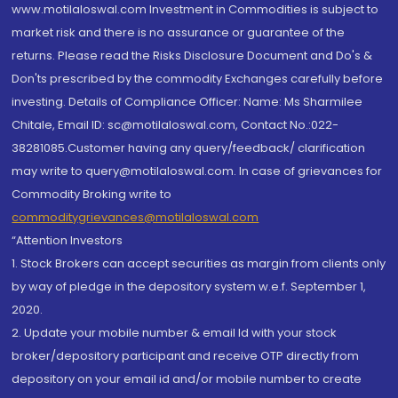
www.motilaloswal.com Investment in Commodities is subject to
market risk and there is no assurance or guarantee of the
returns. Please read the Risks Disclosure Document and Do's &
Don'ts prescribed by the commodity Exchanges carefully before
investing. Details of Compliance Officer: Name: Ms Sharmilee
Chitale, Email ID: sc@motilaloswal.com, Contact No.:022-
38281085.Customer having any query/feedback/ clarification
may write to query@motilaloswal.com. In case of grievances for
Commodity Broking write to
commoditygrievances@motilaloswal.com
“Attention Investors
1. Stock Brokers can accept securities as margin from clients only
by way of pledge in the depository system w.e.f. September 1,
2020.
2. Update your mobile number & email Id with your stock
broker/depository participant and receive OTP directly from
depository on your email id and/or mobile number to create