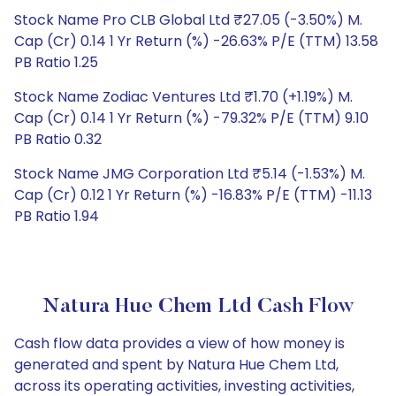
Stock Name Pro CLB Global Ltd ₹27.05 (-3.50%) M.
Cap (Cr) 0.14 1 Yr Return (%) -26.63% P/E (TTM) 13.58
PB Ratio 1.25
Stock Name Zodiac Ventures Ltd ₹1.70 (+1.19%) M.
Cap (Cr) 0.14 1 Yr Return (%) -79.32% P/E (TTM) 9.10
PB Ratio 0.32
Stock Name JMG Corporation Ltd ₹5.14 (-1.53%) M.
Cap (Cr) 0.12 1 Yr Return (%) -16.83% P/E (TTM) -11.13
PB Ratio 1.94
Natura Hue Chem Ltd Cash Flow
Cash flow data provides a view of how money is
generated and spent by Natura Hue Chem Ltd,
across its operating activities, investing activities,