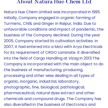
About Natura Hue Chem Ltd
Natura Hue Chem Limited was incorporated in 1995.
Initially, Company engaged in organic farming of
Turmeric, Chilli, and Ginger in Raipur, India. Due to
unfavorable conditions and impact of pandemic, the
business of the Company declined. During the year
2005, Company started its cultivation activities. In
2007, it had entered into a MoU with Arya Electricals
for its requirement of CRGO Laminate. It diversified
into the field of Cargo Handling at Vizag in 2013.The
Company is incorporated with the main object to do
the business of manufacturing, producing,
processing and other wise dealing in all types of
organic, inorganic, industrial, laboratory,
photographic, fine, biological, pathological,
pharmaceutical, natural dyes extract and other
chemicals and compound drugs. The Company has
also diversified in the business of Electronics and