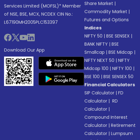
Share Market
|
Services Limited (MOFSL)* Member
Commodity Market
|
of NSE, BSE, MCX, NCDEX CIN No.:
Futures and Options
L67190MH2005PLC153397
Indices
NIFTY 50
|
BSE SENSEX
|
BANK NIFTY
|
BSE
Download Our App
Smallcap
|
BSE Midcap
|
NIFTY NEXT 50
|
NIFTY
Midcap 100
|
NIFTY 100
|
BSE 100
|
BSE SENSEX 50
Financial Calculators
SIP Calculator
|
FD
Calculator
|
RD
Calculator
|
Compound Interest
Calculator
|
Retirement
Calculator
|
Lumpsum