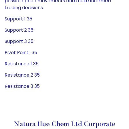
possible price movements and make informed
trading decisions.
Support 1 35
Support 2 35
Support 3 35
Pivot Point : 35
Resistance 1 35
Resistance 2 35
Resistance 3 35
Natura Hue Chem Ltd Corporate