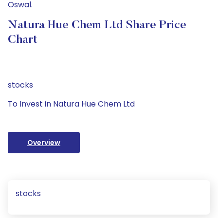
Oswal.
Natura Hue Chem Ltd Share Price
Chart
stocks
To Invest in Natura Hue Chem Ltd
Overview
stocks