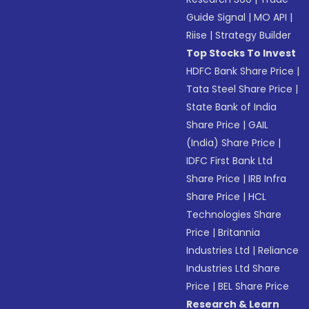
Guide Signal
|
MO API
|
Riise
|
Strategy Builder
Top Stocks To Invest
HDFC Bank Share Price
|
Tata Steel Share Price
|
State Bank of India
Share Price
|
GAIL
(India) Share Price
|
IDFC First Bank Ltd
Share Price
|
IRB Infra
Share Price
|
HCL
Technologies Share
Price
|
Britannia
Industries Ltd
|
Reliance
Industries Ltd Share
Price
|
BEL Share Price
Research & Learn