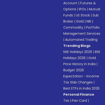
Account
|
Futures &
Options
|
IPOs
|
Mutual
Funds
|
US Stock
|
Sub
Broker
|
Gold
|
NRI
|
Commodity
|
Portfolio
Management Services
|
Automated Trading
Trending Blogs
NSE Holidays 2026
|
BSE
Holidays 2026
|
Gold
Price History in India
|
Budget 2026
Expectation - Income
Tax Slab Changes
|
Best ETFs in India 2026
Personal Finance
Tax
|
Pan Card
|