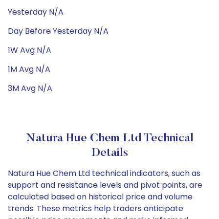
Yesterday N/A
Day Before Yesterday N/A
1W Avg N/A
1M Avg N/A
3M Avg N/A
Natura Hue Chem Ltd Technical
Details
Natura Hue Chem Ltd technical indicators, such as
support and resistance levels and pivot points, are
calculated based on historical price and volume
trends. These metrics help traders anticipate