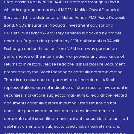
(Registration No.: INP000004409) is offered through MOWML,
which is a group company of MOFSL. Motilal Oswal Financial
Services Ltd. is a distributor of Mutual Funds, PMS, Fixed Deposit,
Bond, NCDs, Insurance Products, Investment advisor and
IPOs.etc. *Research & Advisory services is backed by proper
research. Registration granted by SEBI, enlistment as RA with
Exchange and certification from NISM in no way guarantee
performance of the intermediary or provide any assurance of
returns to investors. Please read the Risk Disclosure Document
prescribed by the Stock Exchanges carefully before investing.
There is no assurance or guarantee of the returns. #Such
representations are not indicative of future results. Investment in
securities market are subject to market risk, read all the related
documents carefully before investing. Fixed returns do not
constitute guaranteed or assured returns. Investments in
corporate debt securities, municipal debt securities/securitised
debt instruments are subject to credit risks, market risks and