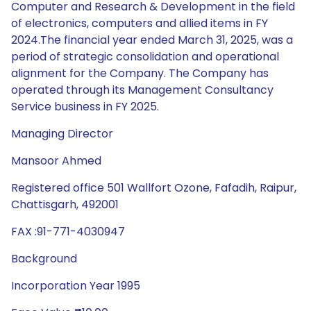
Computer and Research & Development in the field
of electronics, computers and allied items in FY
2024.The financial year ended March 31, 2025, was a
period of strategic consolidation and operational
alignment for the Company. The Company has
operated through its Management Consultancy
Service business in FY 2025.
Managing Director
Mansoor Ahmed
Registered office 501 Wallfort Ozone, Fafadih, Raipur,
Chattisgarh, 492001
FAX :91-771-4030947
Background
Incorporation Year 1995