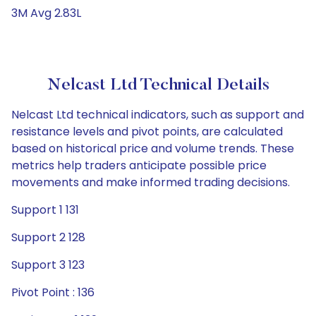
3M Avg 2.83L
Nelcast Ltd Technical Details
Nelcast Ltd technical indicators, such as support and
resistance levels and pivot points, are calculated
based on historical price and volume trends. These
metrics help traders anticipate possible price
movements and make informed trading decisions.
Support 1 131
Support 2 128
Support 3 123
Pivot Point : 136