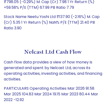
₹798.05 (-0.29%) M. Cap (Cr) 7.98 1 Yr Return (%)
+59.58% P/E (TTM) 67.99 PB Ratio 7.79
Stock Name Neetu Yoshi Ltd ₹137.90 (-2.16%) M. Cap
(Cr) 5.35 1 Yr Return (%) NaN% P/E (TTM) 21.40 PB
Ratio 3.90
Nelcast Ltd Cash Flow
Cash flow data provides a view of how money is
generated and spent by Nelcast Ltd, across its
operating activities, investing activities, and financing
activities.
PARTICULARS Operating Activities Mar 2026 91.58
Mar 2025 104.83 Mar 2024 19.15 Mar 2023 80.44 Mar
2022 -12.92