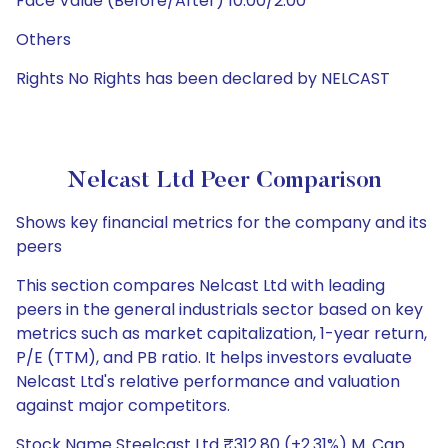
Face Value (Before/After) 10.00/2.00
Others
Rights No Rights has been declared by NELCAST
Nelcast Ltd Peer Comparison
Shows key financial metrics for the company and its
peers
This section compares Nelcast Ltd with leading
peers in the general industrials sector based on key
metrics such as market capitalization, 1-year return,
P/E (TTM), and PB ratio. It helps investors evaluate
Nelcast Ltd's relative performance and valuation
against major competitors.
Stock Name Steelcast Ltd ₹312.80 (+2.31%) M. Cap