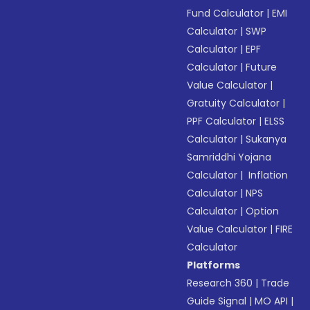
Fund Calculator
|
EMI
Calculator
|
SWP
Calculator
|
EPF
Calculator
|
Future
Value Calculator
|
Gratuity Calculator
|
PPF Calculator
|
ELSS
Calculator
|
Sukanya
Samriddhi Yojana
Calculator
|
Inflation
Calculator
|
NPS
Calculator
|
Option
Value Calculator
|
FIRE
Calculator
Platforms
Research 360
|
Trade
Guide Signal
|
MO API
|