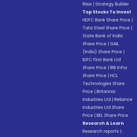
Riise
|
Strategy Builder
Top Stocks To Invest
HDFC Bank Share Price
|
Tata Steel Share Price
|
State Bank of India
Share Price
|
GAIL
(India) Share Price
|
IDFC First Bank Ltd
Share Price
|
IRB Infra
Share Price
|
HCL
Technologies Share
Price
|
Britannia
Industries Ltd
|
Reliance
Industries Ltd Share
Price
|
BEL Share Price
Research & Learn
Research reports
|