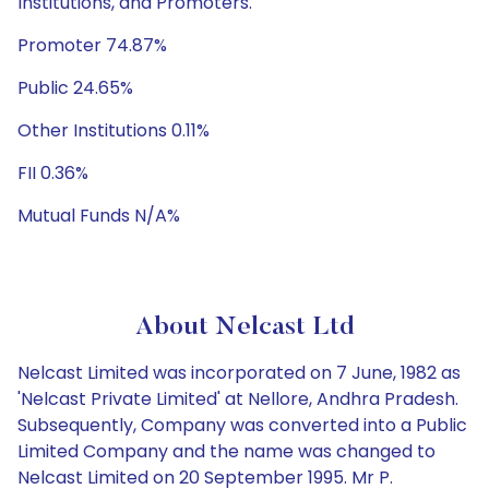
Institutions, and Promoters.
Promoter 74.87%
Public 24.65%
Other Institutions 0.11%
FII 0.36%
Mutual Funds N/A%
About Nelcast Ltd
Nelcast Limited was incorporated on 7 June, 1982 as
'Nelcast Private Limited' at Nellore, Andhra Pradesh.
Subsequently, Company was converted into a Public
Limited Company and the name was changed to
Nelcast Limited on 20 September 1995. Mr P.