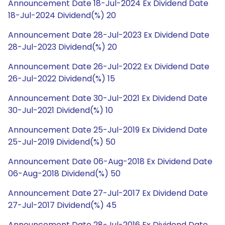
Announcement Date 18-Jul-2024 Ex Dividend Date
18-Jul-2024 Dividend(%) 20
Announcement Date 28-Jul-2023 Ex Dividend Date
28-Jul-2023 Dividend(%) 20
Announcement Date 26-Jul-2022 Ex Dividend Date
26-Jul-2022 Dividend(%) 15
Announcement Date 30-Jul-2021 Ex Dividend Date
30-Jul-2021 Dividend(%) 10
Announcement Date 25-Jul-2019 Ex Dividend Date
25-Jul-2019 Dividend(%) 50
Announcement Date 06-Aug-2018 Ex Dividend Date
06-Aug-2018 Dividend(%) 50
Announcement Date 27-Jul-2017 Ex Dividend Date
27-Jul-2017 Dividend(%) 45
Announcement Date 28-Jul-2016 Ex Dividend Date