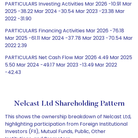
PARTICULARS Investing Activities Mar 2026 -10.91 Mar
2025 -38.22 Mar 2024 -30.54 Mar 2023 -23.38 Mar
2022 -31.90
PARTICULARS Financing Activities Mar 2026 -76.18
Mar 2025 -61.11 Mar 2024 -37.78 Mar 2023 -70.54 Mar
2022 2.39
PARTICULARS Net Cash Flow Mar 2026 4.49 Mar 2025
5.50 Mar 2024 -49.17 Mar 2023 -13.49 Mar 2022
-42.43
Nelcast Ltd Shareholding Pattern
This shows the ownership breakdown of Nelcast Ltd,
highlighting participation from Foreign Institutional
Investors (FII), Mutual Funds, Public, Other