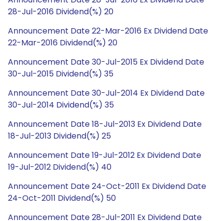
28-Jul-2016 Dividend(%) 20
Announcement Date 22-Mar-2016 Ex Dividend Date
22-Mar-2016 Dividend(%) 20
Announcement Date 30-Jul-2015 Ex Dividend Date
30-Jul-2015 Dividend(%) 35
Announcement Date 30-Jul-2014 Ex Dividend Date
30-Jul-2014 Dividend(%) 35
Announcement Date 18-Jul-2013 Ex Dividend Date
18-Jul-2013 Dividend(%) 25
Announcement Date 19-Jul-2012 Ex Dividend Date
19-Jul-2012 Dividend(%) 40
Announcement Date 24-Oct-2011 Ex Dividend Date
24-Oct-2011 Dividend(%) 50
Announcement Date 28-Jul-2011 Ex Dividend Date