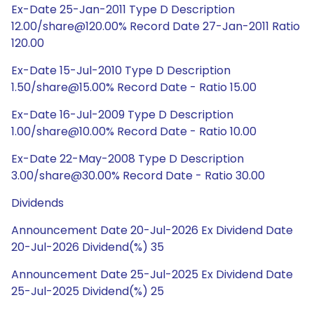
Ex-Date 25-Jan-2011 Type D Description
12.00/share@120.00% Record Date 27-Jan-2011 Ratio
120.00
Ex-Date 15-Jul-2010 Type D Description
1.50/share@15.00% Record Date - Ratio 15.00
Ex-Date 16-Jul-2009 Type D Description
1.00/share@10.00% Record Date - Ratio 10.00
Ex-Date 22-May-2008 Type D Description
3.00/share@30.00% Record Date - Ratio 30.00
Dividends
Announcement Date 20-Jul-2026 Ex Dividend Date
20-Jul-2026 Dividend(%) 35
Announcement Date 25-Jul-2025 Ex Dividend Date
25-Jul-2025 Dividend(%) 25