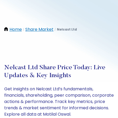
Home
Share Market
Nelcast Ltd
/
/
Nelcast Ltd Share Price Today: Live
Updates & Key Insights
Get insights on Nelcast Ltd’s fundamentals,
financials, shareholding, peer comparison, corporate
actions & performance. Track key metrics, price
trends & market sentiment for informed decisions.
Explore all data at Motilal Oswal.