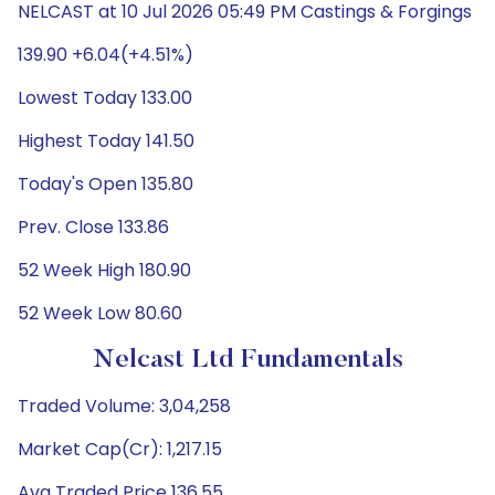
NELCAST at 10 Jul 2026 05:49 PM Castings & Forgings
139.90 +6.04(+4.51%)
Lowest Today 133.00
Highest Today 141.50
Today's Open 135.80
Prev. Close 133.86
52 Week High 180.90
52 Week Low 80.60
Nelcast Ltd Fundamentals
Traded Volume: 3,04,258
Market Cap(Cr): 1,217.15
Avg Traded Price 136.55