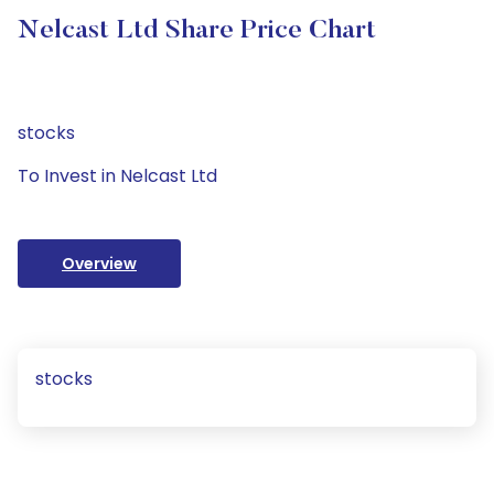
Nelcast Ltd Share Price Chart
stocks
To Invest in Nelcast Ltd
Overview
stocks