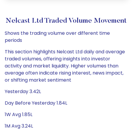
Nelcast Ltd Traded Volume Movement
Shows the trading volume over different time
periods
This section highlights Nelcast Ltd daily and average
traded volumes, offering insights into investor
activity and market liquidity. Higher volumes than
average often indicate rising interest, news impact,
or shifting market sentiment
Yesterday 3.42L
Day Before Yesterday 1.84L
1W Avg 1.85L
1M Avg 3.24L