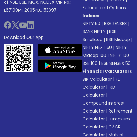
of NSE, BSE, MCX, NCDEX CIN No.:
Futures and Options
L67190MH2005PLC153397
Indices
NIFTY 50
|
BSE SENSEX
|
BANK NIFTY
|
BSE
Download Our App
Smallcap
|
BSE Midcap
|
NIFTY NEXT 50
|
NIFTY
Midcap 100
|
NIFTY 100
|
BSE 100
|
BSE SENSEX 50
Financial Calculators
SIP Calculator
|
FD
Calculator
|
RD
Calculator
|
Compound Interest
Calculator
|
Retirement
Calculator
|
Lumpsum
Calculator
|
CAGR
Calculator
|
Mutual