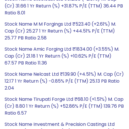
(Cr) 31.66 1 Yr Return (%) +31.87% P/E (TTM) 36.44 PB
Ratio 8.01
Stock Name M M Forgings Ltd ₹523.40 (+2.61%) M.
Cap (Cr) 25.27 1 Yr Return (%) +44.51% P/E (TTM)
25.77 PB Ratio 2.58
Stock Name Amic Forging Ltd ₹1834.00 (+3.55%) M.
Cap (Cr) 21.18 1 Yr Return (%) +10.62% P/E (TTM)
67.57 PB Ratio 11.36
Stock Name Nelcast Ltd ₹139.90 (+4.51%) M. Cap (Cr)
12.17 1 Yr Return (%) -0.85% P/E (TTM) 25.13 PB Ratio
2.04
Stock Name Tirupati Forge Ltd ₹68.10 (+1.51%) M. Cap
(Cr) 8.80 1 Yr Return (%) +52.86% P/E (TTM) 139.76 PB
Ratio 6.57
Stock Name Investment & Precision Castings Ltd