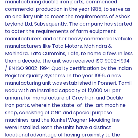
manufacturing ductile iron parts, commenced
commercial production in the year 1985, to serve as
an ancillary unit to meet the requirements of Ashok
Leyland Ltd. Subsequently, The company has started
to cater the requirements of farm equipment
manufacturers and other heavy commercial vehicle
manufacturers like Tata Motors, Mahindra &
Mahindra, Tata Cummins, Tafe, to name a few. In less
than a decade, the unit was received ISO 9002-1994
/ EN ISO 9002-1994 Quality certification by the Indian
Register Quality Systems. In the year 1996, a new
manufacturing unit was established in Ponneri, Tamil
Nadu with an installed capacity of 12,000 MT per
annum, for manufacture of Grey Iron and Ductile
Iron parts, wherein the state-of-the-art machine
shop, consisting of CNC and special purpose
machines, and the Kunkel Wagner Moulding line
were installed. Both the units have a distinct
locational advantage of having proximity to the