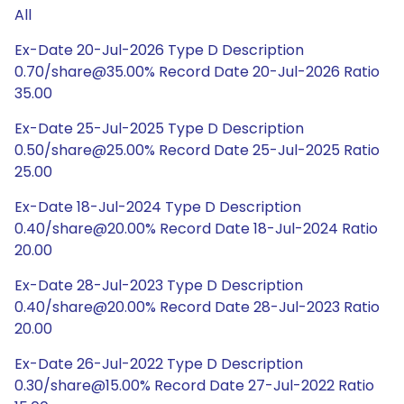
All
Ex-Date 20-Jul-2026 Type D Description
0.70/share@35.00% Record Date 20-Jul-2026 Ratio
35.00
Ex-Date 25-Jul-2025 Type D Description
0.50/share@25.00% Record Date 25-Jul-2025 Ratio
25.00
Ex-Date 18-Jul-2024 Type D Description
0.40/share@20.00% Record Date 18-Jul-2024 Ratio
20.00
Ex-Date 28-Jul-2023 Type D Description
0.40/share@20.00% Record Date 28-Jul-2023 Ratio
20.00
Ex-Date 26-Jul-2022 Type D Description
0.30/share@15.00% Record Date 27-Jul-2022 Ratio