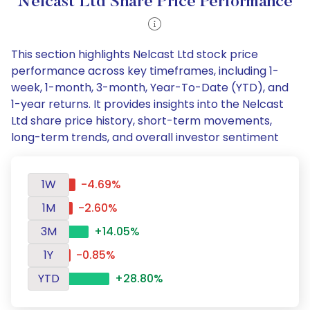
Nelcast Ltd Share Price Performance
This section highlights Nelcast Ltd stock price
performance across key timeframes, including 1-
week, 1-month, 3-month, Year-To-Date (YTD), and
1-year returns. It provides insights into the Nelcast
Ltd share price history, short-term movements,
long-term trends, and overall investor sentiment
1W
-4.69%
1M
-2.60%
3M
+14.05%
1Y
-0.85%
YTD
+28.80%