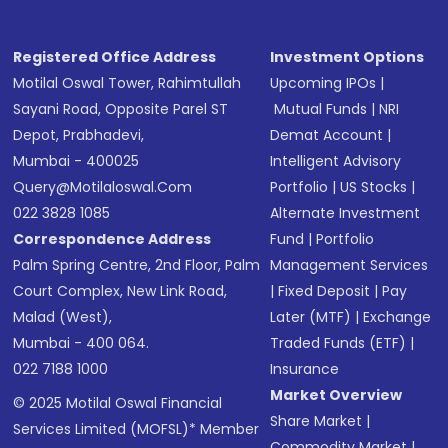
Registered Office Address
Investment Options
Motilal Oswal Tower, Rahimtullah
Upcoming IPOs
|
Sayani Road, Opposite Parel ST
Mutual Funds
|
NRI
Depot, Prabhadevi,
Demat Account
|
Mumbai - 400025
Intelligent Advisory
Query@motilaloswal.com
Portfolio
|
US Stocks
|
022 3828 1085
Alternate Investment
Correspondence Address
Fund
|
Portfolio
Palm Spring Centre, 2nd Floor, Palm
Management Services
Court Complex, New Link Road,
|
Fixed Deposit
|
Pay
Malad (West),
Later (MTF)
|
Exchange
Mumbai - 400 064.
Traded Funds (ETF)
|
022 7188 1000
Insurance
Market Overview
© 2025 Motilal Oswal Financial
Share Market
|
Services Limited (MOFSL)* Member
Commodity Market
|