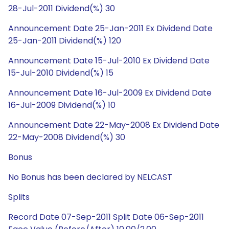
28-Jul-2011 Dividend(%) 30
Announcement Date 25-Jan-2011 Ex Dividend Date
25-Jan-2011 Dividend(%) 120
Announcement Date 15-Jul-2010 Ex Dividend Date
15-Jul-2010 Dividend(%) 15
Announcement Date 16-Jul-2009 Ex Dividend Date
16-Jul-2009 Dividend(%) 10
Announcement Date 22-May-2008 Ex Dividend Date
22-May-2008 Dividend(%) 30
Bonus
No Bonus has been declared by NELCAST
Splits
Record Date 07-Sep-2011 Split Date 06-Sep-2011