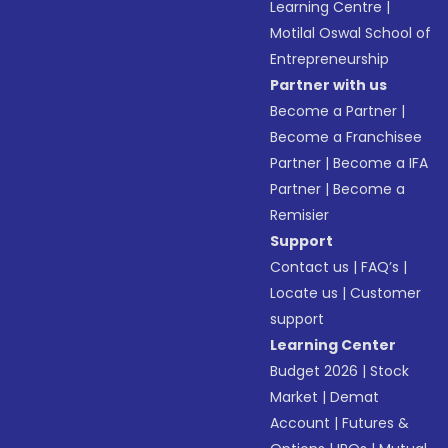
Learning Centre
|
Motilal Oswal School of
Entrepreneurship
Partner with us
Become a Partner
|
Become a Franchisee
Partner
|
Become a IFA
Partner
|
Become a
Remisier
Support
Contact us
|
FAQ’s
|
Locate us
|
Customer
support
Learning Center
Budget 2026
|
Stock
Market
|
Demat
Account
|
Futures &