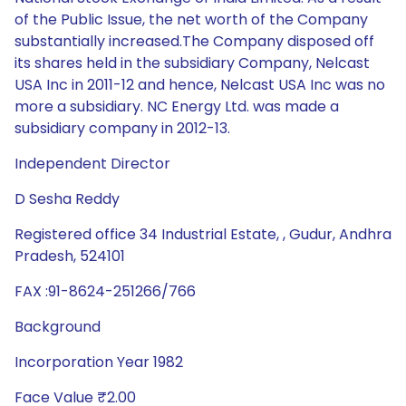
of the Public Issue, the net worth of the Company
substantially increased.The Company disposed off
its shares held in the subsidiary Company, Nelcast
USA Inc in 2011-12 and hence, Nelcast USA Inc was no
more a subsidiary. NC Energy Ltd. was made a
subsidiary company in 2012-13.
Independent Director
D Sesha Reddy
Registered office 34 Industrial Estate, , Gudur, Andhra
Pradesh, 524101
FAX :91-8624-251266/766
Background
Incorporation Year 1982
Face Value ₹2.00