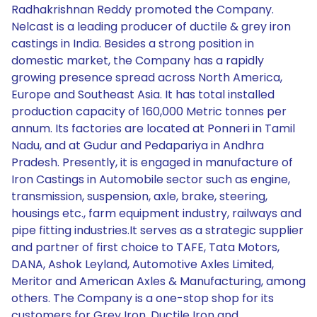
Radhakrishnan Reddy promoted the Company.
Nelcast is a leading producer of ductile & grey iron
castings in India. Besides a strong position in
domestic market, the Company has a rapidly
growing presence spread across North America,
Europe and Southeast Asia. It has total installed
production capacity of 160,000 Metric tonnes per
annum. Its factories are located at Ponneri in Tamil
Nadu, and at Gudur and Pedapariya in Andhra
Pradesh. Presently, it is engaged in manufacture of
Iron Castings in Automobile sector such as engine,
transmission, suspension, axle, brake, steering,
housings etc., farm equipment industry, railways and
pipe fitting industries.It serves as a strategic supplier
and partner of first choice to TAFE, Tata Motors,
DANA, Ashok Leyland, Automotive Axles Limited,
Meritor and American Axles & Manufacturing, among
others. The Company is a one-stop shop for its
customers for Grey Iron, Ductile Iron and