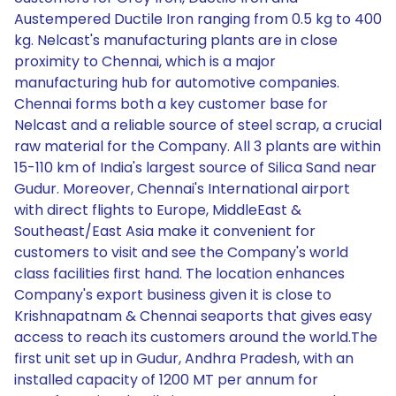
Austempered Ductile Iron ranging from 0.5 kg to 400
kg. Nelcast's manufacturing plants are in close
proximity to Chennai, which is a major
manufacturing hub for automotive companies.
Chennai forms both a key customer base for
Nelcast and a reliable source of steel scrap, a crucial
raw material for the Company. All 3 plants are within
15-110 km of India's largest source of Silica Sand near
Gudur. Moreover, Chennai's International airport
with direct flights to Europe, MiddleEast &
Southeast/East Asia make it convenient for
customers to visit and see the Company's world
class facilities first hand. The location enhances
Company's export business given it is close to
Krishnapatnam & Chennai seaports that gives easy
access to reach its customers around the world.The
first unit set up in Gudur, Andhra Pradesh, with an
installed capacity of 1200 MT per annum for