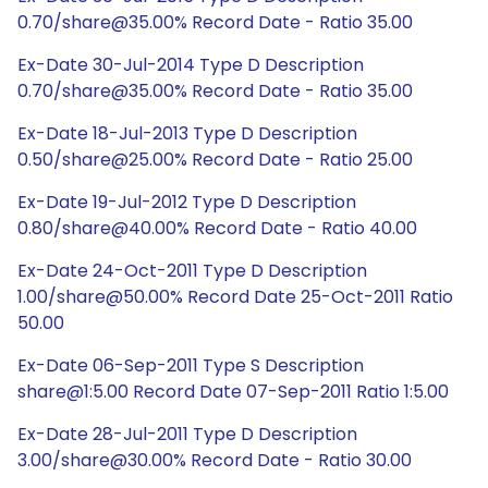
0.70/share@35.00% Record Date - Ratio 35.00
Ex-Date 30-Jul-2014 Type D Description
0.70/share@35.00% Record Date - Ratio 35.00
Ex-Date 18-Jul-2013 Type D Description
0.50/share@25.00% Record Date - Ratio 25.00
Ex-Date 19-Jul-2012 Type D Description
0.80/share@40.00% Record Date - Ratio 40.00
Ex-Date 24-Oct-2011 Type D Description
1.00/share@50.00% Record Date 25-Oct-2011 Ratio
50.00
Ex-Date 06-Sep-2011 Type S Description
share@1:5.00 Record Date 07-Sep-2011 Ratio 1:5.00
Ex-Date 28-Jul-2011 Type D Description
3.00/share@30.00% Record Date - Ratio 30.00