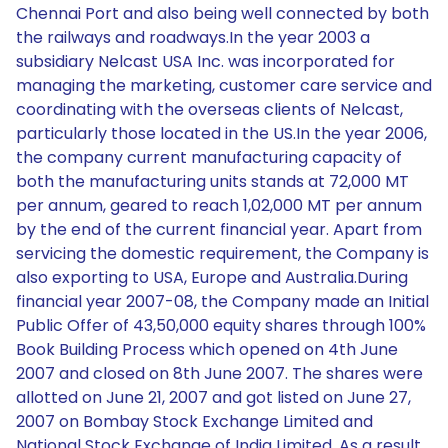
Chennai Port and also being well connected by both
the railways and roadways.In the year 2003 a
subsidiary Nelcast USA Inc. was incorporated for
managing the marketing, customer care service and
coordinating with the overseas clients of Nelcast,
particularly those located in the US.In the year 2006,
the company current manufacturing capacity of
both the manufacturing units stands at 72,000 MT
per annum, geared to reach 1,02,000 MT per annum
by the end of the current financial year. Apart from
servicing the domestic requirement, the Company is
also exporting to USA, Europe and Australia.During
financial year 2007-08, the Company made an Initial
Public Offer of 43,50,000 equity shares through 100%
Book Building Process which opened on 4th June
2007 and closed on 8th June 2007. The shares were
allotted on June 21, 2007 and got listed on June 27,
2007 on Bombay Stock Exchange Limited and
National Stock Exchange of India Limited. As a result