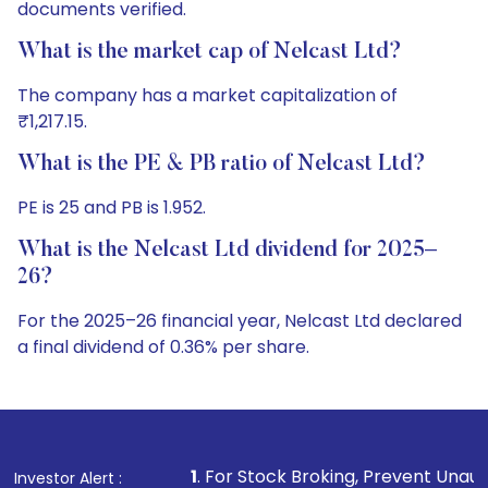
documents verified.
What is the market cap of Nelcast Ltd?
The company has a market capitalization of
₹1,217.15.
What is the PE & PB ratio of Nelcast Ltd?
PE is 25 and PB is 1.952.
What is the Nelcast Ltd dividend for 2025–
26?
For the 2025–26 financial year, Nelcast Ltd declared
a final dividend of 0.36% per share.
1
. For Stock Broking, Prevent Unauthorized Transactions
Investor Alert :