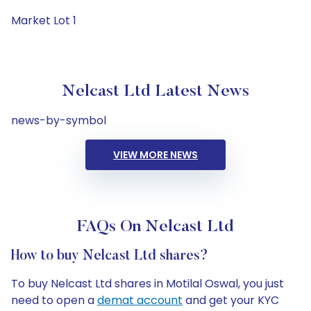
Market Lot 1
Nelcast Ltd Latest News
news-by-symbol
VIEW MORE NEWS
FAQs On Nelcast Ltd
How to buy Nelcast Ltd shares?
To buy Nelcast Ltd shares in Motilal Oswal, you just
need to open a
demat account
and get your KYC