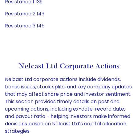
Resistance 1 139
Resistance 2 143
Resistance 3 146
Nelcast Ltd Corporate Actions
Nelcast Ltd corporate actions include dividends,
bonus issues, stock splits, and key company updates
that may affect share price and investor sentiment.
This section provides timely details on past and
upcoming actions, including ex-date, record date,
and payout ratio - helping investors make informed
decisions based on Nelcast Ltd’s capital allocation
strategies.