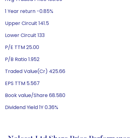
1 Year return -0.85%
Upper Circuit 141.5
Lower Circuit 133
P/E TTM 25.00
P/B Ratio 1.952
Traded Value(Cr) 425.66
EPS TTM 5.567
Book value/Share 68.580
Dividend Yield 1Y 0.36%