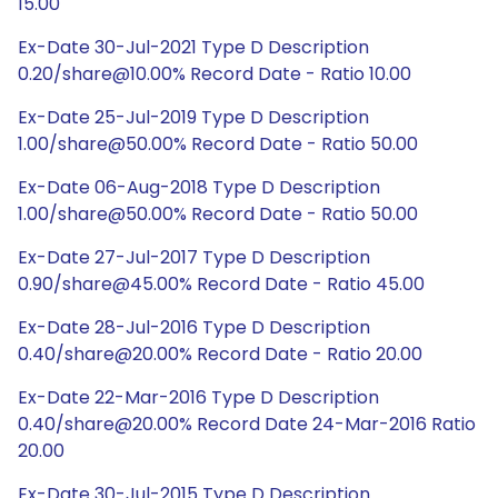
15.00
Ex-Date 30-Jul-2021 Type D Description
0.20/share@10.00% Record Date - Ratio 10.00
Ex-Date 25-Jul-2019 Type D Description
1.00/share@50.00% Record Date - Ratio 50.00
Ex-Date 06-Aug-2018 Type D Description
1.00/share@50.00% Record Date - Ratio 50.00
Ex-Date 27-Jul-2017 Type D Description
0.90/share@45.00% Record Date - Ratio 45.00
Ex-Date 28-Jul-2016 Type D Description
0.40/share@20.00% Record Date - Ratio 20.00
Ex-Date 22-Mar-2016 Type D Description
0.40/share@20.00% Record Date 24-Mar-2016 Ratio
20.00
Ex-Date 30-Jul-2015 Type D Description