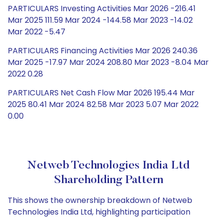
PARTICULARS Investing Activities Mar 2026 -216.41
Mar 2025 111.59 Mar 2024 -144.58 Mar 2023 -14.02
Mar 2022 -5.47
PARTICULARS Financing Activities Mar 2026 240.36
Mar 2025 -17.97 Mar 2024 208.80 Mar 2023 -8.04 Mar
2022 0.28
PARTICULARS Net Cash Flow Mar 2026 195.44 Mar
2025 80.41 Mar 2024 82.58 Mar 2023 5.07 Mar 2022
0.00
Netweb Technologies India Ltd
Shareholding Pattern
This shows the ownership breakdown of Netweb
Technologies India Ltd, highlighting participation