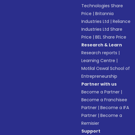
Technologies Share
Price
|
Britannia
Industries Ltd
|
Reliance
Industries Ltd Share
Price
|
BEL Share Price
Research & Learn
Research reports
|
Learning Centre
|
Motilal Oswal School of
Entrepreneurship
Partner with us
Become a Partner
|
Become a Franchisee
Partner
|
Become a IFA
Partner
|
Become a
Remisier
Support