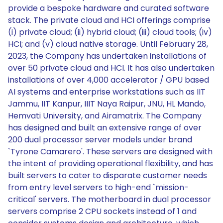
provide a bespoke hardware and curated software
stack. The private cloud and HCI offerings comprise
(i) private cloud; (ii) hybrid cloud; (iii) cloud tools; (iv)
HCI; and (v) cloud native storage. Until February 28,
2023, the Company has undertaken installations of
over 50 private cloud and HCI. It has also undertaken
installations of over 4,000 accelerator / GPU based
AI systems and enterprise workstations such as IIT
Jammu, IIT Kanpur, IIIT Naya Raipur, JNU, HL Mando,
Hemvati University, and Airamatrix. The Company
has designed and built an extensive range of over
200 dual processor server models under brand
`Tyrone Camarero'. These servers are designed with
the intent of providing operational flexibility, and has
built servers to cater to disparate customer needs
from entry level servers to high-end `mission-
critical' servers. The motherboard in dual processor
servers comprise 2 CPU sockets instead of 1 and