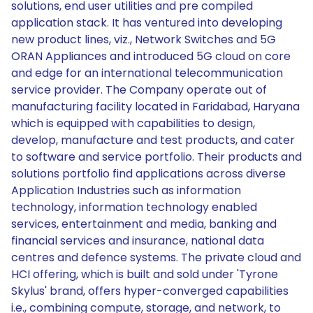
solutions, end user utilities and pre compiled
application stack. It has ventured into developing
new product lines, viz., Network Switches and 5G
ORAN Appliances and introduced 5G cloud on core
and edge for an international telecommunication
service provider. The Company operate out of
manufacturing facility located in Faridabad, Haryana
which is equipped with capabilities to design,
develop, manufacture and test products, and cater
to software and service portfolio. Their products and
solutions portfolio find applications across diverse
Application Industries such as information
technology, information technology enabled
services, entertainment and media, banking and
financial services and insurance, national data
centres and defence systems. The private cloud and
HCI offering, which is built and sold under 'Tyrone
Skylus' brand, offers hyper-converged capabilities
i.e., combining compute, storage, and network, to