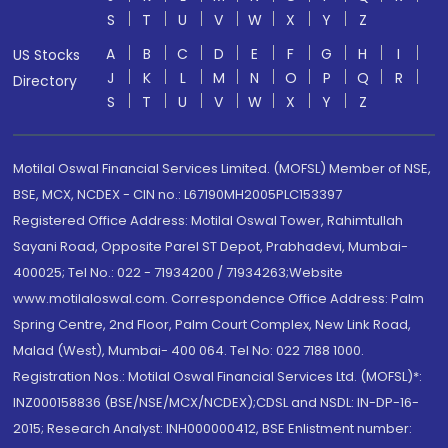
S
T
U
V
W
X
Y
Z
A
B
C
D
E
F
G
H
I
US Stocks
J
K
L
M
N
O
P
Q
R
Directory
S
T
U
V
W
X
Y
Z
Motilal Oswal Financial Services Limited. (MOFSL) Member of NSE,
BSE, MCX, NCDEX - CIN no.: L67190MH2005PLC153397
Registered Office Address: Motilal Oswal Tower, Rahimtullah
Sayani Road, Opposite Parel ST Depot, Prabhadevi, Mumbai-
400025; Tel No.: 022 - 71934200 / 71934263;Website
www.motilaloswal.com. Correspondence Office Address: Palm
Spring Centre, 2nd Floor, Palm Court Complex, New Link Road,
Malad (West), Mumbai- 400 064. Tel No: 022 7188 1000.
Registration Nos.: Motilal Oswal Financial Services Ltd. (MOFSL)*:
INZ000158836 (BSE/NSE/MCX/NCDEX);CDSL and NSDL: IN-DP-16-
2015; Research Analyst: INH000000412, BSE Enlistment number: