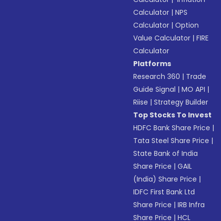
Calculator
|
NPS
Calculator
|
Option
Value Calculator
|
FIRE
Calculator
Platforms
Research 360
|
Trade
Guide Signal
|
MO API
|
Riise
|
Strategy Builder
Top Stocks To Invest
HDFC Bank Share Price
|
Tata Steel Share Price
|
State Bank of India
Share Price
|
GAIL
(India) Share Price
|
IDFC First Bank Ltd
Share Price
|
IRB Infra
Share Price
|
HCL