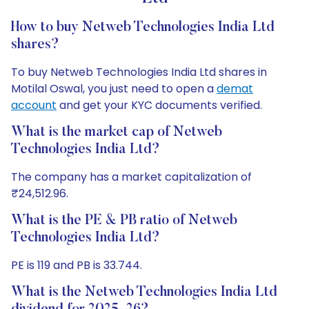
How to buy Netweb Technologies India Ltd
shares?
To buy Netweb Technologies India Ltd shares in
Motilal Oswal, you just need to open a
demat
account
and get your KYC documents verified.
What is the market cap of Netweb
Technologies India Ltd?
The company has a market capitalization of
₹24,512.96.
What is the PE & PB ratio of Netweb
Technologies India Ltd?
PE is 119 and PB is 33.744.
What is the Netweb Technologies India Ltd