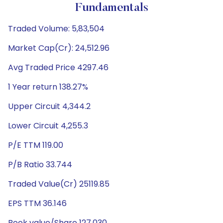
Fundamentals
Traded Volume: 5,83,504
Market Cap(Cr): 24,512.96
Avg Traded Price 4297.46
1 Year return 138.27%
Upper Circuit 4,344.2
Lower Circuit 4,255.3
P/E TTM 119.00
P/B Ratio 33.744
Traded Value(Cr) 25119.85
EPS TTM 36.146
Book value/Share 127.030