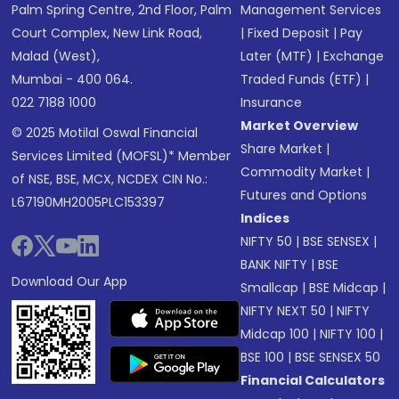
Palm Spring Centre, 2nd Floor, Palm
Management Services
Court Complex, New Link Road,
|
Fixed Deposit
|
Pay
Malad (West),
Later (MTF)
|
Exchange
Mumbai - 400 064.
Traded Funds (ETF)
|
022 7188 1000
Insurance
Market Overview
© 2025 Motilal Oswal Financial
Share Market
|
Services Limited (MOFSL)* Member
Commodity Market
|
of NSE, BSE, MCX, NCDEX CIN No.:
Futures and Options
L67190MH2005PLC153397
Indices
NIFTY 50
|
BSE SENSEX
|
BANK NIFTY
|
BSE
Download Our App
Smallcap
|
BSE Midcap
|
NIFTY NEXT 50
|
NIFTY
Midcap 100
|
NIFTY 100
|
BSE 100
|
BSE SENSEX 50
Financial Calculators