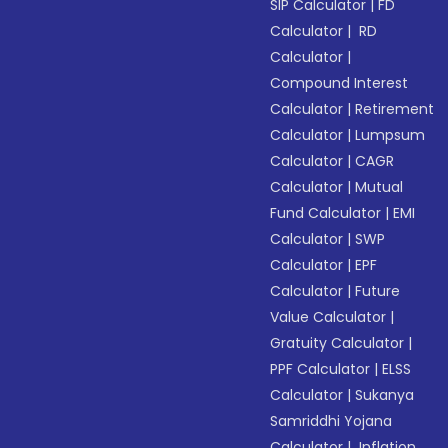
SIP Calculator
|
FD
Calculator
|
RD
Calculator
|
Compound Interest
Calculator
|
Retirement
Calculator
|
Lumpsum
Calculator
|
CAGR
Calculator
|
Mutual
Fund Calculator
|
EMI
Calculator
|
SWP
Calculator
|
EPF
Calculator
|
Future
Value Calculator
|
Gratuity Calculator
|
PPF Calculator
|
ELSS
Calculator
|
Sukanya
Samriddhi Yojana
Calculator
|
Inflation