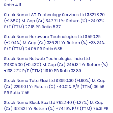
Ratio 4.11
Stock Name L&T Technology Services Ltd ₹3278.20
(+1.88%) M. Cap (Cr) 347.71 1 Yr Return (%) -24.02%
P/E (TTM) 27.18 PB Ratio 5.37
Stock Name Hexaware Technologies Ltd ₹550.25
(+2.04%) M. Cap (Cr) 336.21 1 Yr Return (%) -38.24%
P/E (TTM) 24.05 PB Ratio 6.35
Stock Name Netweb Technologies India Ltd
₹4305.00 (+0.43%) M. Cap (Cr) 245.13 1 Yr Return (%)
+138.27% P/E (TTM) 119.10 PB Ratio 33.89
Stock Name Tata Elxsi Ltd ₹3690.30 (+1.90%) M. Cap
(Cr) 229.90 1 Yr Return (%) -40.01% P/E (TTM) 36.58
PB Ratio 7.56
Stock Name Black Box Ltd ₹922.40 (-1.27%) M. Cap
(Cr) 163.82 1 Yr Return (%) +74.19% P/E (TTM) 75.31 PB