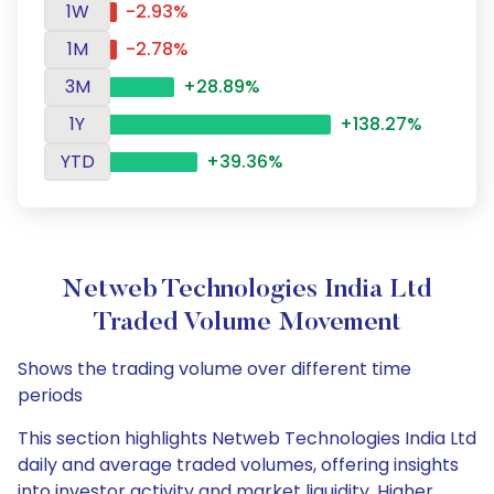
1W
-2.93%
1M
-2.78%
3M
+28.89%
1Y
+138.27%
YTD
+39.36%
Netweb Technologies India Ltd
Traded Volume Movement
Shows the trading volume over different time
periods
This section highlights Netweb Technologies India Ltd
daily and average traded volumes, offering insights
into investor activity and market liquidity. Higher