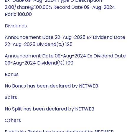
Ex-Date 09-Aug-2024 Type D Description
2.00/share@100.00% Record Date 09-Aug-2024
Ratio 100.00
Dividends
Announcement Date 22-Aug-2025 Ex Dividend Date
22-Aug-2025 Dividend(%) 125
Announcement Date 09-Aug-2024 Ex Dividend Date
09-Aug-2024 Dividend(%) 100
Bonus
No Bonus has been declared by NETWEB
Splits
No Split has been declared by NETWEB
Others
Rights No Rights has been declared by NETWEB