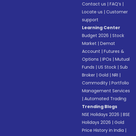
Contact us
|
FAQ’s
|
Locate us
|
Customer
support
Learning Center
Budget 2026
|
Stock
Market
|
Demat
Account
|
Futures &
Options
|
IPOs
|
Mutual
Funds
|
US Stock
|
Sub
Broker
|
Gold
|
NRI
|
Commodity
|
Portfolio
Management Services
|
Automated Trading
Trending Blogs
NSE Holidays 2026
|
BSE
Holidays 2026
|
Gold
Price History in India
|