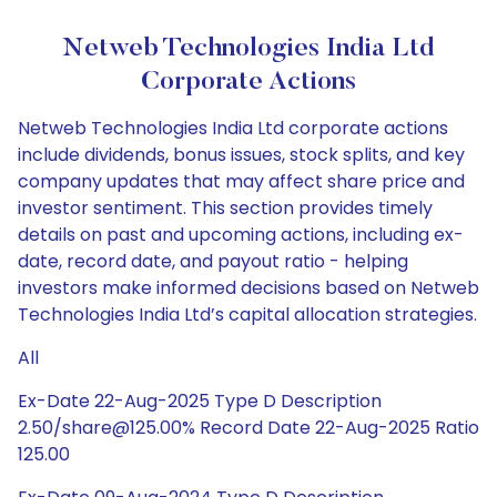
Netweb Technologies India Ltd
Corporate Actions
Netweb Technologies India Ltd corporate actions
include dividends, bonus issues, stock splits, and key
company updates that may affect share price and
investor sentiment. This section provides timely
details on past and upcoming actions, including ex-
date, record date, and payout ratio - helping
investors make informed decisions based on Netweb
Technologies India Ltd’s capital allocation strategies.
All
Ex-Date 22-Aug-2025 Type D Description
2.50/share@125.00% Record Date 22-Aug-2025 Ratio
125.00