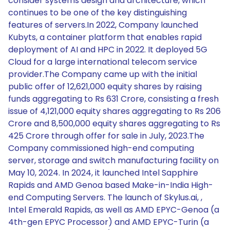
consider systems design and architecture, which
continues to be one of the key distinguishing
features of servers.In 2022, Company launched
Kubyts, a container platform that enables rapid
deployment of AI and HPC in 2022. It deployed 5G
Cloud for a large international telecom service
provider.The Company came up with the initial
public offer of 12,621,000 equity shares by raising
funds aggregating to Rs 631 Crore, consisting a fresh
issue of 4,121,000 equity shares aggregating to Rs 206
Crore and 8,500,000 equity shares aggregating to Rs
425 Crore through offer for sale in July, 2023.The
Company commissioned high-end computing
server, storage and switch manufacturing facility on
May 10, 2024. In 2024, it launched Intel Sapphire
Rapids and AMD Genoa based Make-in-India High-
end Computing Servers. The launch of Skylus.ai, ,
Intel Emerald Rapids, as well as AMD EPYC-Genoa (a
4th-gen EPYC Processor) and AMD EPYC-Turin (a