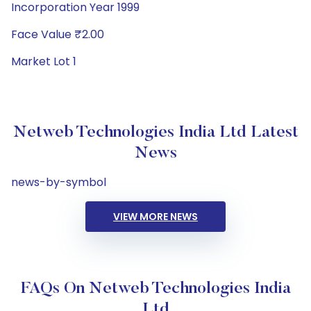
Incorporation Year 1999
Face Value ₹2.00
Market Lot 1
Netweb Technologies India Ltd Latest
News
news-by-symbol
VIEW MORE NEWS
FAQs On Netweb Technologies India
Ltd