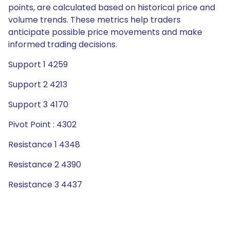
points, are calculated based on historical price and
volume trends. These metrics help traders
anticipate possible price movements and make
informed trading decisions.
Support 1 4259
Support 2 4213
Support 3 4170
Pivot Point : 4302
Resistance 1 4348
Resistance 2 4390
Resistance 3 4437