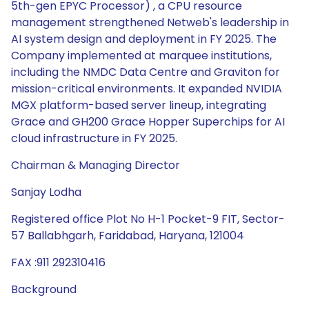
5th-gen EPYC Processor) , a CPU resource
management strengthened Netweb's leadership in
AI system design and deployment in FY 2025. The
Company implemented at marquee institutions,
including the NMDC Data Centre and Graviton for
mission-critical environments. It expanded NVIDIA
MGX platform-based server lineup, integrating
Grace and GH200 Grace Hopper Superchips for AI
cloud infrastructure in FY 2025.
Chairman & Managing Director
Sanjay Lodha
Registered office Plot No H-1 Pocket-9 FIT, Sector-
57 Ballabhgarh, Faridabad, Haryana, 121004
FAX :911 292310416
Background