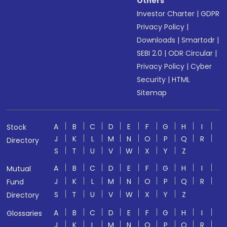
Others
Investor Charter
|
GDPR
Privacy Policy
|
Downloads
|
Smartodr
|
SEBI 2.0
|
ODR Circular
|
Privacy Policy
|
Cyber
Security
|
HTML
Sitemap
A
B
C
D
E
F
G
H
I
Stock
J
K
L
M
N
O
P
Q
R
Directory
S
T
U
V
W
X
Y
Z
A
B
C
D
E
F
G
H
I
Mutual
J
K
L
M
N
O
P
Q
R
Fund
S
T
U
V
W
X
Y
Z
Directory
A
B
C
D
E
F
G
H
I
Glossaries
J
K
L
M
N
O
P
Q
R