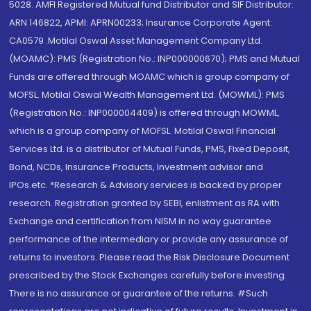
5028. AMFI Registered Mutual fund Distributor and SIF Distributor:
ARN 146822, APMI: APRN00233; Insurance Corporate Agent:
CA0579 .Motilal Oswal Asset Management Company Ltd.
(MOAMC): PMS (Registration No.: INP000000670); PMS and Mutual
Funds are offered through MOAMC which is group company of
MOFSL. Motilal Oswal Wealth Management Ltd. (MOWML): PMS
(Registration No.: INP000004409) is offered through MOWML,
which is a group company of MOFSL. Motilal Oswal Financial
Services Ltd. is a distributor of Mutual Funds, PMS, Fixed Deposit,
Bond, NCDs, Insurance Products, Investment advisor and
IPOs.etc. *Research & Advisory services is backed by proper
research. Registration granted by SEBI, enlistment as RA with
Exchange and certification from NISM in no way guarantee
performance of the intermediary or provide any assurance of
returns to investors. Please read the Risk Disclosure Document
prescribed by the Stock Exchanges carefully before investing.
There is no assurance or guarantee of the returns. #Such