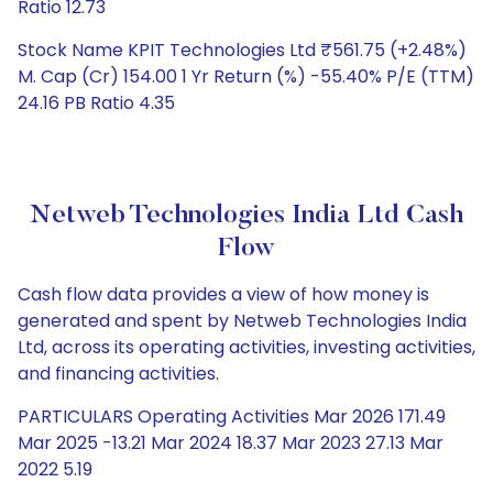
Ratio 12.73
Stock Name KPIT Technologies Ltd ₹561.75 (+2.48%)
M. Cap (Cr) 154.00 1 Yr Return (%) -55.40% P/E (TTM)
24.16 PB Ratio 4.35
Netweb Technologies India Ltd Cash
Flow
Cash flow data provides a view of how money is
generated and spent by Netweb Technologies India
Ltd, across its operating activities, investing activities,
and financing activities.
PARTICULARS Operating Activities Mar 2026 171.49
Mar 2025 -13.21 Mar 2024 18.37 Mar 2023 27.13 Mar
2022 5.19