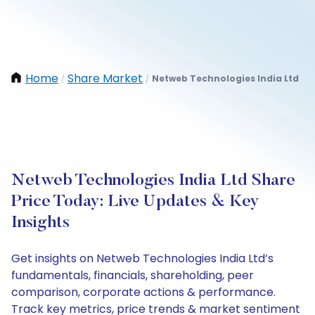
Home
Share Market
Netweb Technologies India Ltd
/
/
Netweb Technologies India Ltd Share
Price Today: Live Updates & Key
Insights
Get insights on Netweb Technologies India Ltd’s
fundamentals, financials, shareholding, peer
comparison, corporate actions & performance.
Track key metrics, price trends & market sentiment