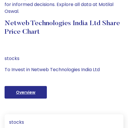
for informed decisions. Explore all data at Motilal
Oswal.
Netweb Technologies India Ltd Share
Price Chart
stocks
To Invest in Netweb Technologies India Ltd
Overview
stocks