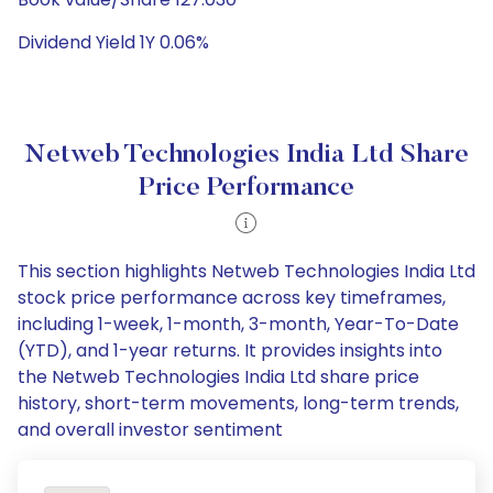
Dividend Yield 1Y 0.06%
Netweb Technologies India Ltd Share
Price Performance
This section highlights Netweb Technologies India Ltd
stock price performance across key timeframes,
including 1-week, 1-month, 3-month, Year-To-Date
(YTD), and 1-year returns. It provides insights into
the Netweb Technologies India Ltd share price
history, short-term movements, long-term trends,
and overall investor sentiment