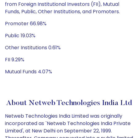
from Foreign Institutional Investors (FII), Mutual
Funds, Public, Other Institutions, and Promoters.
Promoter 66.98%
Public 19.03%
Other Institutions 0.61%
FII 9.29%
Mutual Funds 4.07%
About Netweb Technologies India Ltd
Netweb Technologies India Limited was originally
incorporated as `Netweb Technologies India Private
Limited', at New Delhi on September 22, 1999.