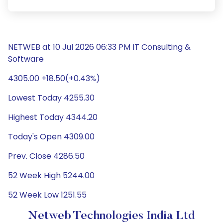
NETWEB at 10 Jul 2026 06:33 PM IT Consulting &
Software
4305.00 +18.50(+0.43%)
Lowest Today 4255.30
Highest Today 4344.20
Today's Open 4309.00
Prev. Close 4286.50
52 Week High 5244.00
52 Week Low 1251.55
Netweb Technologies India Ltd