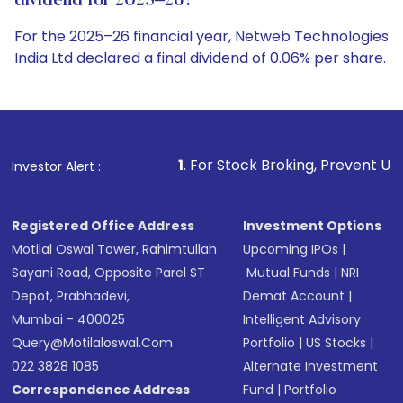
dividend for 2025–26?
For the 2025–26 financial year, Netweb Technologies
India Ltd declared a final dividend of 0.06% per share.
1
. For Stock Broking, Prevent Unauthorized Transactio
Investor Alert :
Registered Office Address
Investment Options
Motilal Oswal Tower, Rahimtullah
Upcoming IPOs
|
Sayani Road, Opposite Parel ST
Mutual Funds
|
NRI
Depot, Prabhadevi,
Demat Account
|
Mumbai - 400025
Intelligent Advisory
Query@motilaloswal.com
Portfolio
|
US Stocks
|
022 3828 1085
Alternate Investment
Correspondence Address
Fund
|
Portfolio