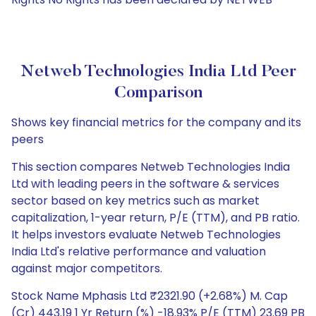
Netweb Technologies India Ltd Peer
Comparison
Shows key financial metrics for the company and its
peers
This section compares Netweb Technologies India
Ltd with leading peers in the software & services
sector based on key metrics such as market
capitalization, 1-year return, P/E (TTM), and PB ratio.
It helps investors evaluate Netweb Technologies
India Ltd's relative performance and valuation
against major competitors.
Stock Name Mphasis Ltd ₹2321.90 (+2.68%) M. Cap
(Cr) 443.19 1 Yr Return (%) -18.93% P/E (TTM) 23.69 PB