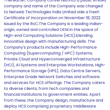
Thereafter, Company converted into a public limited
company and name of the Company was changed
to Netweb Technologies India Limited vide a fresh
Certificate of Incorporation on November 18, 2022
issued by the RoC.The Company is a leading Indian-
origin, owned and controlled OEM in the space of
High-end Computing Solutions (HCS),blending
innovative design with manufacturing skills. The
Company's products include High-Performance
Computing (Supercomputing / HPC) Systems,
Private Cloud and Hyperconverged Infrastructure
(HCI), AI Systems and Enterprise Workstations, High-
Performance Storage (HPS), Data Centre Servers,
Enterprise Grade Network Switches and software
and services for HCS offerings. The Company caters
to diverse clients, from tech companies and
financial institutions to government entities. Apart
from these, the Company design, manufacture and
deploy HCS comprising proprietary middleware