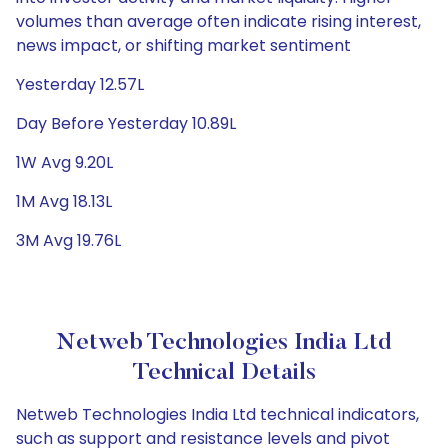
volumes than average often indicate rising interest,
news impact, or shifting market sentiment
Yesterday 12.57L
Day Before Yesterday 10.89L
1W Avg 9.20L
1M Avg 18.13L
3M Avg 19.76L
Netweb Technologies India Ltd
Technical Details
Netweb Technologies India Ltd technical indicators,
such as support and resistance levels and pivot