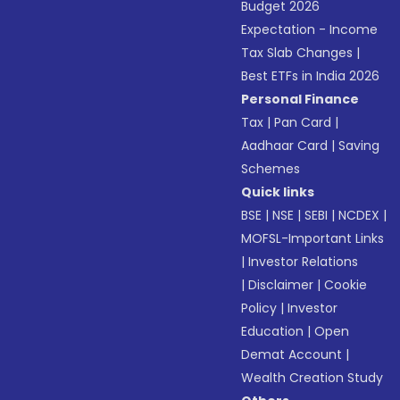
Budget 2026
Expectation - Income
Tax Slab Changes
|
Best ETFs in India 2026
Personal Finance
Tax
|
Pan Card
|
Aadhaar Card
|
Saving
Schemes
Quick links
BSE
|
NSE
|
SEBI
|
NCDEX
|
MOFSL-Important Links
|
Investor Relations
|
Disclaimer
|
Cookie
Policy
|
Investor
Education
|
Open
Demat Account
|
Wealth Creation Study