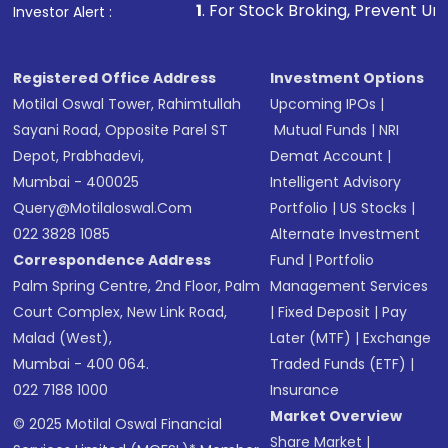
1
. For Stock Broking, Prevent Unauthorized Transaction
Investor Alert :
Registered Office Address
Investment Options
Motilal Oswal Tower, Rahimtullah
Upcoming IPOs
|
Sayani Road, Opposite Parel ST
Mutual Funds
|
NRI
Depot, Prabhadevi,
Demat Account
|
Mumbai - 400025
Intelligent Advisory
Query@motilaloswal.com
Portfolio
|
US Stocks
|
022 3828 1085
Alternate Investment
Correspondence Address
Fund
|
Portfolio
Palm Spring Centre, 2nd Floor, Palm
Management Services
Court Complex, New Link Road,
|
Fixed Deposit
|
Pay
Malad (West),
Later (MTF)
|
Exchange
Mumbai - 400 064.
Traded Funds (ETF)
|
022 7188 1000
Insurance
Market Overview
© 2025 Motilal Oswal Financial
Share Market
|