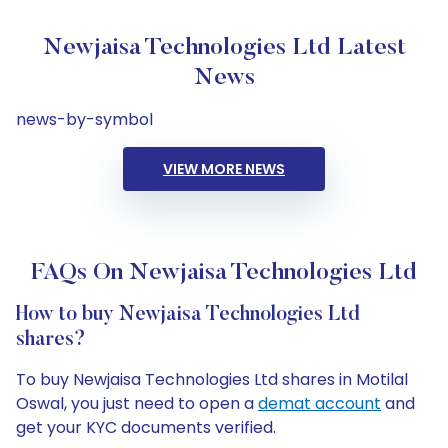
Newjaisa Technologies Ltd Latest
News
news-by-symbol
VIEW MORE NEWS
FAQs On Newjaisa Technologies Ltd
How to buy Newjaisa Technologies Ltd
shares?
To buy Newjaisa Technologies Ltd shares in Motilal
Oswal, you just need to open a
demat account
and
get your KYC documents verified.