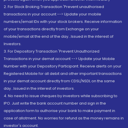
2. For Stock Broking Transaction 'Prevent unauthorised
transactions in your account --> Update your mobile
numbers/email IDs with your stock brokers. Receive information
of your transactions directly from Exchange on your
mobile/email at the end of the day...Issued in the interest of
Investors.
3. For Depository Transaction 'Prevent Unauthorized
Transactions in your demat account --> Update your Mobile
Number with your Depository Participant. Receive alerts on your
Registered Mobile for all debit and other important transactions
in your demat account directly from CDSL/NSDL on the same
day...Issued in the interest of investors.
4. No need to issue cheques by investors while subscribing to
IPO. Just write the bank account number and sign in the
application form to authorise your bank to make payment in
case of allotment. No worries for refund as the money remains in
investor's account.