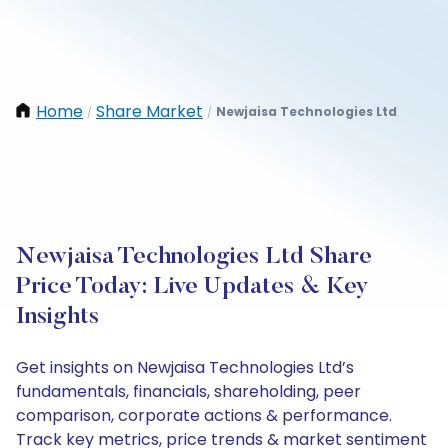
Home
Share Market
Newjaisa Technologies Ltd
/
/
Newjaisa Technologies Ltd Share
Price Today: Live Updates & Key
Insights
Get insights on Newjaisa Technologies Ltd’s
fundamentals, financials, shareholding, peer
comparison, corporate actions & performance.
Track key metrics, price trends & market sentiment