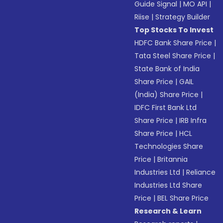
Guide Signal
|
MO API
|
Riise
|
Strategy Builder
Top Stocks To Invest
HDFC Bank Share Price
|
Tata Steel Share Price
|
State Bank of India
Share Price
|
GAIL
(India) Share Price
|
IDFC First Bank Ltd
Share Price
|
IRB Infra
Share Price
|
HCL
Technologies Share
Price
|
Britannia
Industries Ltd
|
Reliance
Industries Ltd Share
Price
|
BEL Share Price
Research & Learn