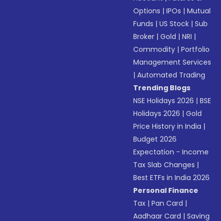
Options
|
IPOs
|
Mutual
Funds
|
US Stock
|
Sub
Broker
|
Gold
|
NRI
|
Commodity
|
Portfolio
Management Services
|
Automated Trading
Trending Blogs
NSE Holidays 2026
|
BSE
Holidays 2026
|
Gold
Price History in India
|
Budget 2026
Expectation - Income
Tax Slab Changes
|
Best ETFs in India 2026
Personal Finance
Tax
|
Pan Card
|
Aadhaar Card
|
Saving