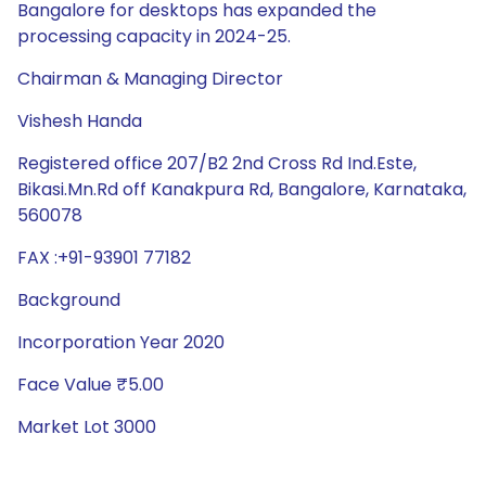
Bangalore for desktops has expanded the
processing capacity in 2024-25.
Chairman & Managing Director
Vishesh Handa
Registered office 207/B2 2nd Cross Rd Ind.Este,
Bikasi.Mn.Rd off Kanakpura Rd, Bangalore, Karnataka,
560078
FAX :+91-93901 77182
Background
Incorporation Year 2020
Face Value ₹5.00
Market Lot 3000