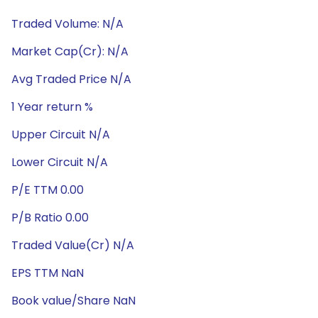
Traded Volume: N/A
Market Cap(Cr): N/A
Avg Traded Price N/A
1 Year return %
Upper Circuit N/A
Lower Circuit N/A
P/E TTM 0.00
P/B Ratio 0.00
Traded Value(Cr) N/A
EPS TTM NaN
Book value/Share NaN