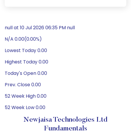
null at 10 Jul 2026 06:35 PM null
N/A 0.00(0.00%)
Lowest Today 0.00
Highest Today 0.00
Today's Open 0.00
Prev. Close 0.00
52 Week High 0.00
52 Week Low 0.00
Newjaisa Technologies Ltd
Fundamentals