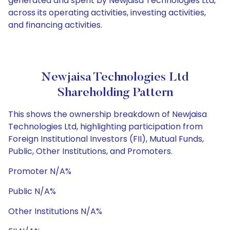
generated and spent by Newjaisa Technologies Ltd,
across its operating activities, investing activities,
and financing activities.
Newjaisa Technologies Ltd
Shareholding Pattern
This shows the ownership breakdown of Newjaisa
Technologies Ltd, highlighting participation from
Foreign Institutional Investors (FII), Mutual Funds,
Public, Other Institutions, and Promoters.
Promoter N/A%
Public N/A%
Other Institutions N/A%