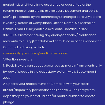
market risk and there is no assurance or guarantee of the
returns. Please read the Risks Disclosure Document and Do's &
Don'ts prescribed by the commodity Exchanges carefully before
investing. Details of Compliance Officer: Name: Ms Sharmilee
Chitale, Email ID: sc@motilaloswal.com, Contact No.:022-
38281085.Customer having any query/feedback/ clarification
may write to query@motilaloswal.com. In case of grievances for
Commodity Broking write to
commoditygrievances@motilaloswal.com
“Attention Investors
1. Stock Brokers can accept securities as margin from clients only
by way of pledge in the depository system w.e.f. September 1,
2020.
2. Update your mobile number & email Id with your stock
broker/depository participant and receive OTP directly from
depository on your email id and/or mobile number to create
pledge.