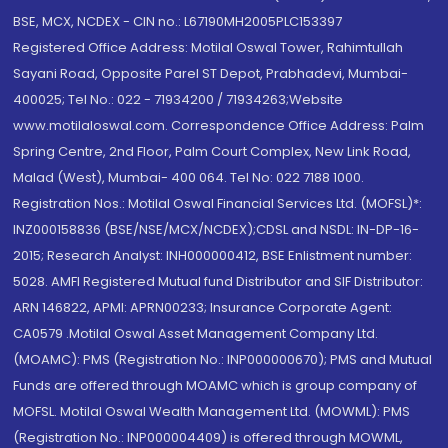
BSE, MCX, NCDEX - CIN no.: L67190MH2005PLC153397
Registered Office Address: Motilal Oswal Tower, Rahimtullah
Sayani Road, Opposite Parel ST Depot, Prabhadevi, Mumbai-
400025; Tel No.: 022 - 71934200 / 71934263;Website
www.motilaloswal.com. Correspondence Office Address: Palm
Spring Centre, 2nd Floor, Palm Court Complex, New Link Road,
Malad (West), Mumbai- 400 064. Tel No: 022 7188 1000.
Registration Nos.: Motilal Oswal Financial Services Ltd. (MOFSL)*:
INZ000158836 (BSE/NSE/MCX/NCDEX);CDSL and NSDL: IN-DP-16-
2015; Research Analyst: INH000000412, BSE Enlistment number:
5028. AMFI Registered Mutual fund Distributor and SIF Distributor:
ARN 146822, APMI: APRN00233; Insurance Corporate Agent:
CA0579 .Motilal Oswal Asset Management Company Ltd.
(MOAMC): PMS (Registration No.: INP000000670); PMS and Mutual
Funds are offered through MOAMC which is group company of
MOFSL. Motilal Oswal Wealth Management Ltd. (MOWML): PMS
(Registration No.: INP000004409) is offered through MOWML,