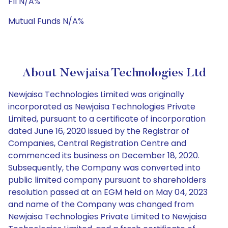
FII N/A%
Mutual Funds N/A%
About Newjaisa Technologies Ltd
Newjaisa Technologies Limited was originally
incorporated as Newjaisa Technologies Private
Limited, pursuant to a certificate of incorporation
dated June 16, 2020 issued by the Registrar of
Companies, Central Registration Centre and
commenced its business on December 18, 2020.
Subsequently, the Company was converted into
public limited company pursuant to shareholders
resolution passed at an EGM held on May 04, 2023
and name of the Company was changed from
Newjaisa Technologies Private Limited to Newjaisa