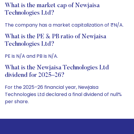
What is the market cap of Newjaisa
Technologies Ltd?
The company has a market capitalization of ₹N/A.
What is the PE & PB ratio of Newjaisa
Technologies Ltd?
PE is N/A and PB is N/A.
What is the Newjaisa Technologies Ltd
dividend for 2025–26?
For the 2025–26 financial year, Newjaisa
Technologies Ltd declared a final dividend of null%
per share.