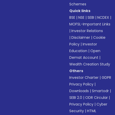
Schemes
Quick links
BSE
|
NSE
|
SEBI
|
NCDEX
|
MOFSL-Important Links
|
Investor Relations
|
Disclaimer
|
Cookie
Policy
|
Investor
Education
|
Open
Demat Account
|
Wealth Creation Study
Others
Investor Charter
|
GDPR
Privacy Policy
|
Downloads
|
Smartodr
|
SEBI 2.0
|
ODR Circular
|
Privacy Policy
|
Cyber
Security
|
HTML