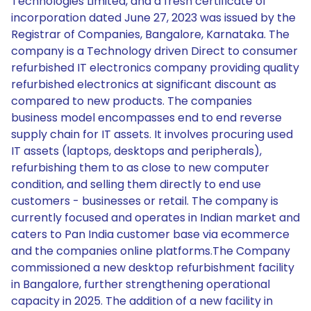
Technologies Limited, and a fresh certificate of
incorporation dated June 27, 2023 was issued by the
Registrar of Companies, Bangalore, Karnataka. The
company is a Technology driven Direct to consumer
refurbished IT electronics company providing quality
refurbished electronics at significant discount as
compared to new products. The companies
business model encompasses end to end reverse
supply chain for IT assets. It involves procuring used
IT assets (laptops, desktops and peripherals),
refurbishing them to as close to new computer
condition, and selling them directly to end use
customers - businesses or retail. The company is
currently focused and operates in Indian market and
caters to Pan India customer base via ecommerce
and the companies online platforms.The Company
commissioned a new desktop refurbishment facility
in Bangalore, further strengthening operational
capacity in 2025. The addition of a new facility in