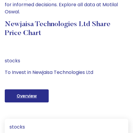
for informed decisions. Explore all data at Motilal
Oswal.
Newjaisa Technologies Ltd Share
Price Chart
stocks
To Invest in Newjaisa Technologies Ltd
Overview
stocks