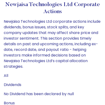
Newjaisa Technologies Ltd Corporate
Actions
Newjaisa Technologies Ltd corporate actions include
dividends, bonus issues, stock splits, and key
company updates that may affect share price and
investor sentiment. This section provides timely
details on past and upcoming actions, including ex-
date, record date, and payout ratio - helping
investors make informed decisions based on
Newjaisa Technologies Ltd’s capital allocation
strategies.
All
Dividends
No Dividend has been declared by null
Bonus