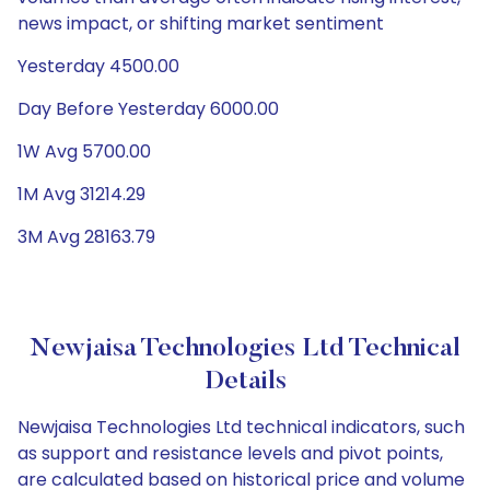
news impact, or shifting market sentiment
Yesterday 4500.00
Day Before Yesterday 6000.00
1W Avg 5700.00
1M Avg 31214.29
3M Avg 28163.79
Newjaisa Technologies Ltd Technical
Details
Newjaisa Technologies Ltd technical indicators, such
as support and resistance levels and pivot points,
are calculated based on historical price and volume