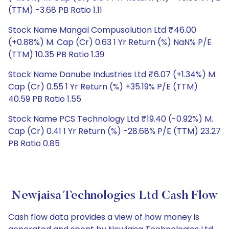
(TTM) -3.68 PB Ratio 1.11
Stock Name Mangal Compusolution Ltd ₹46.00
(+0.88%) M. Cap (Cr) 0.63 1 Yr Return (%) NaN% P/E
(TTM) 10.35 PB Ratio 1.39
Stock Name Danube Industries Ltd ₹6.07 (+1.34%) M.
Cap (Cr) 0.55 1 Yr Return (%) +35.19% P/E (TTM)
40.59 PB Ratio 1.55
Stock Name PCS Technology Ltd ₹19.40 (-0.92%) M.
Cap (Cr) 0.41 1 Yr Return (%) -28.68% P/E (TTM) 23.27
PB Ratio 0.85
Newjaisa Technologies Ltd Cash Flow
Cash flow data provides a view of how money is