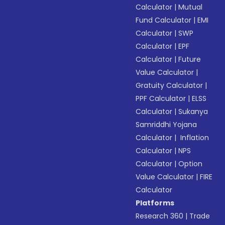
Calculator
|
Mutual
Fund Calculator
|
EMI
Calculator
|
SWP
Calculator
|
EPF
Calculator
|
Future
Value Calculator
|
Gratuity Calculator
|
PPF Calculator
|
ELSS
Calculator
|
Sukanya
Samriddhi Yojana
Calculator
|
Inflation
Calculator
|
NPS
Calculator
|
Option
Value Calculator
|
FIRE
Calculator
Platforms
Research 360
|
Trade