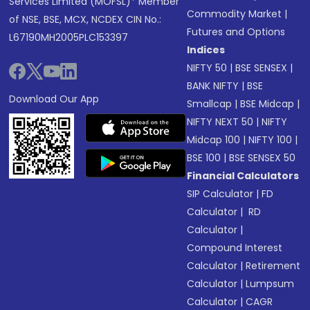
Services Limited (MOFSL)* Member
Commodity Market
|
of NSE, BSE, MCX, NCDEX CIN No.:
Futures and Options
L67190MH2005PLC153397
Indices
NIFTY 50
|
BSE SENSEX
|
BANK NIFTY
|
BSE
Download Our App
Smallcap
|
BSE Midcap
|
NIFTY NEXT 50
|
NIFTY
Midcap 100
|
NIFTY 100
|
BSE 100
|
BSE SENSEX 50
Financial Calculators
SIP Calculator
|
FD
Calculator
|
RD
Calculator
|
Compound Interest
Calculator
|
Retirement
Calculator
|
Lumpsum
Calculator
|
CAGR