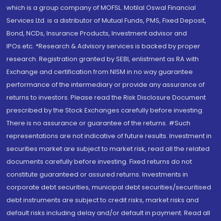
which is a group company of MOFSL. Motilal Oswal Financial
Services Ltd. is a distributor of Mutual Funds, PMS, Fixed Deposit,
Bond, NCDs, Insurance Products, Investment advisor and
IPOs.etc. *Research & Advisory services is backed by proper
research. Registration granted by SEBI, enlistment as RA with
Exchange and certification from NISM in no way guarantee
performance of the intermediary or provide any assurance of
returns to investors. Please read the Risk Disclosure Document
prescribed by the Stock Exchanges carefully before investing.
There is no assurance or guarantee of the returns. #Such
representations are not indicative of future results. Investment in
securities market are subject to market risk, read all the related
documents carefully before investing. Fixed returns do not
constitute guaranteed or assured returns. Investments in
corporate debt securities, municipal debt securities/securitised
debt instruments are subject to credit risks, market risks and
default risks including delay and/or default in payment. Read all