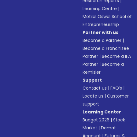
Research reports
|
Learning Centre
|
Motilal Oswal School of
Entrepreneurship
Partner with us
Become a Partner
|
Become a Franchisee
Partner
|
Become a IFA
Partner
|
Become a
Remisier
Support
Contact us
|
FAQ’s
|
Locate us
|
Customer
support
Learning Center
Budget 2026
|
Stock
Market
|
Demat
Account
|
Futures &