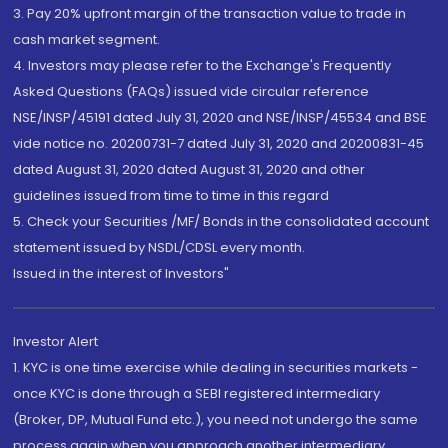
3. Pay 20% upfront margin of the transaction value to trade in
cash market segment.
4. Investors may please refer to the Exchange's Frequently
Asked Questions (FAQs) issued vide circular reference
NSE/INSP/45191 dated July 31, 2020 and NSE/INSP/45534 and BSE
vide notice no. 20200731-7 dated July 31, 2020 and 20200831-45
dated August 31, 2020 dated August 31, 2020 and other
guidelines issued from time to time in this regard
5. Check your Securities /MF/ Bonds in the consolidated account
statement issued by NSDL/CDSL every month.
Issued in the interest of Investors"
Investor Alert
1. KYC is one time exercise while dealing in securities markets -
once KYC is done through a SEBI registered intermediary
(Broker, DP, Mutual Fund etc.), you need not undergo the same
process again when you approach another intermediary