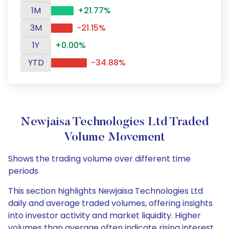
1M
+21.77%
3M
-21.15%
1Y
+0.00%
YTD
-34.88%
Newjaisa Technologies Ltd Traded
Volume Movement
Shows the trading volume over different time
periods
This section highlights Newjaisa Technologies Ltd
daily and average traded volumes, offering insights
into investor activity and market liquidity. Higher
volumes than average often indicate rising interest,