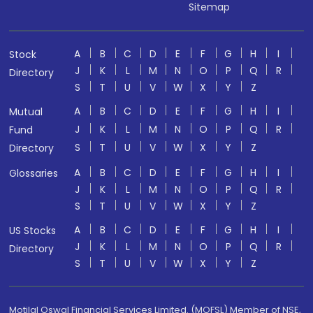
Sitemap
A
B
C
D
E
F
G
H
I
Stock
J
K
L
M
N
O
P
Q
R
Directory
S
T
U
V
W
X
Y
Z
A
B
C
D
E
F
G
H
I
Mutual
J
K
L
M
N
O
P
Q
R
Fund
S
T
U
V
W
X
Y
Z
Directory
A
B
C
D
E
F
G
H
I
Glossaries
J
K
L
M
N
O
P
Q
R
S
T
U
V
W
X
Y
Z
A
B
C
D
E
F
G
H
I
US Stocks
J
K
L
M
N
O
P
Q
R
Directory
S
T
U
V
W
X
Y
Z
Motilal Oswal Financial Services Limited. (MOFSL) Member of NSE,