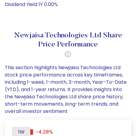
Dividend Yield 1Y 0.00%
Newjaisa Technologies Ltd Share
Price Performance
This section highlights Newjaisa Technologies Ltd
stock price performance across key timeframes,
including 1-week, 1-month, 3-month, Year-To-Date
(YTD), and 1-year returns. It provides insights into
the Newjaisa Technologies Ltd share price history,
short-term movements, long-term trends, and
overall investor sentiment
1W
-4.28%