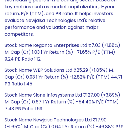
key metrics such as market capitalization, 1-year
return, P/E (TTM), and PB ratio. It helps investors
evaluate Newjaisa Technologies Ltd's relative
performance and valuation against major
competitors.
Stock Name Reganto Enterprises Ltd ₹7.03 (+1.88%)
M. Cap (Cr) 1.03 1 Yr Return (%) -71.65% P/E (TTM)
9.24 PB Ratio 1.12
Stock Name WEP Solutions Ltd ₹25.29 (+1.85%) M.
Cap (Cr) 0.93 1 Yr Return (%) -12.82% P/E (TTM) 44.71
PB Ratio 1.45
Stock Name Slone Infosystems Ltd ₹127.00 (+3.89%)
M. Cap (Cr) 0.67 1 Yr Return (%) -54.40% P/E (TTM)
7.43 PB Ratio 1.69
Stock Name Newjaisa Technologies Ltd ₹17.90
(-1.65%) M. Cap (Cr) 0.64 1 Yr Return (%) -46.88% P/E