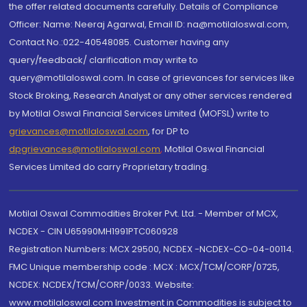
the offer related documents carefully. Details of Compliance
Officer: Name: Neeraj Agarwal, Email ID: na@motilaloswal.com,
Contact No.:022-40548085. Customer having any
query/feedback/ clarification may write to
query@motilaloswal.com. In case of grievances for services like
Stock Broking, Research Analyst or any other services rendered
by Motilal Oswal Financial Services Limited (MOFSL) write to
grievances@motilaloswal.com
, for DP to
dpgrievances@motilaloswal.com
,
Motilal Oswal Financial
Services Limited do carry Proprietary trading.
Motilal Oswal Commodities Broker Pvt. Ltd. - Member of MCX,
NCDEX - CIN U65990MH1991PTC060928
Registration Numbers: MCX 29500, NCDEX -NCDEX-CO-04-00114.
FMC Unique membership code : MCX : MCX/TCM/CORP/0725,
NCDEX: NCDEX/TCM/CORP/0033. Website:
www.motilaloswal.com Investment in Commodities is subject to