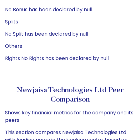
No Bonus has been declared by null
Splits
No Split has been declared by null
Others
Rights No Rights has been declared by null
Newjaisa Technologies Ltd Peer
Comparison
Shows key financial metrics for the company and its
peers
This section compares Newjaisa Technologies Ltd
with leading peers in the banking sector based on