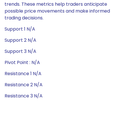
trends. These metrics help traders anticipate
possible price movements and make informed
trading decisions.
Support 1 N/A
Support 2 N/A
Support 3 N/A
Pivot Point : N/A
Resistance 1 N/A
Resistance 2 N/A
Resistance 3 N/A