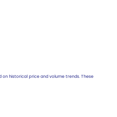
ed on historical price and volume trends. These