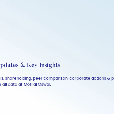
Updates & Key Insights
ials, shareholding, peer comparison, corporate actions &
all data at Motilal Oswal.