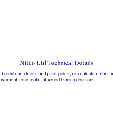
Nitco Ltd Technical Details
nd resistance levels and pivot points, are calculated bas
 movements and make informed trading decisions.