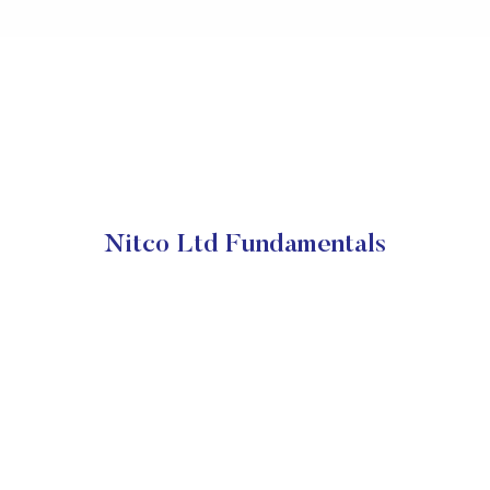
Nitco Ltd Fundamentals