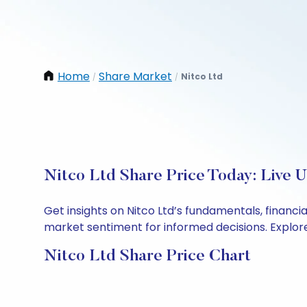
Home
Share Market
Nitco Ltd
/
/
Nitco Ltd Share Price Today: Live 
Get insights on Nitco Ltd’s fundamentals, financ
market sentiment for informed decisions. Explore 
Nitco Ltd Share Price Chart