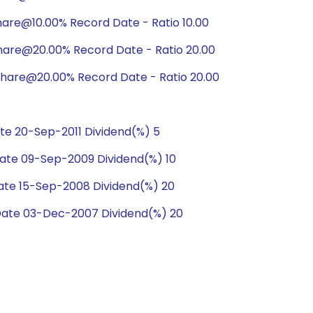
are@10.00% Record Date - Ratio 10.00
hare@20.00% Record Date - Ratio 20.00
hare@20.00% Record Date - Ratio 20.00
e 20-Sep-2011 Dividend(%) 5
te 09-Sep-2009 Dividend(%) 10
te 15-Sep-2008 Dividend(%) 20
ate 03-Dec-2007 Dividend(%) 20