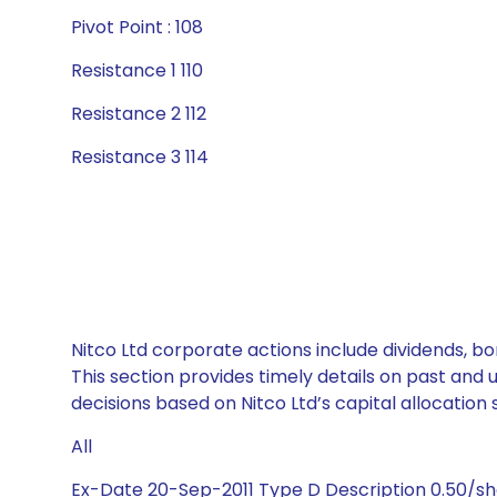
Pivot Point : 108
Resistance 1 110
Resistance 2 112
Resistance 3 114
Nitco Ltd corporate actions include dividends, b
This section provides timely details on past and
decisions based on Nitco Ltd’s capital allocation 
All
Ex-Date 20-Sep-2011 Type D Description 0.50/s