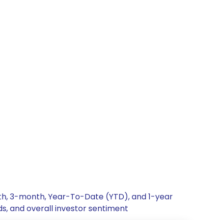
nth, 3-month, Year-To-Date (YTD), and 1-year
ds, and overall investor sentiment