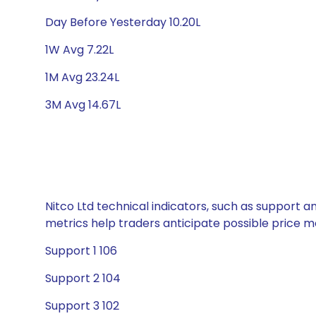
Day Before Yesterday 10.20L
1W Avg 7.22L
1M Avg 23.24L
3M Avg 14.67L
Nitco Ltd technical indicators, such as support a
metrics help traders anticipate possible price
Support 1 106
Support 2 104
Support 3 102