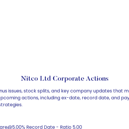
Nitco Ltd Corporate Actions
onus issues, stock splits, and key company updates that m
 upcoming actions, including ex-date, record date, and pa
strategies.
hare@5.00% Record Date - Ratio 5.00