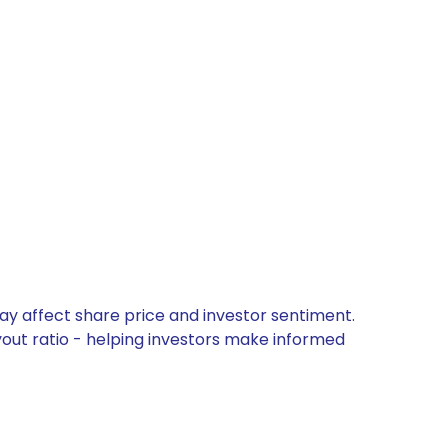
ay affect share price and investor sentiment.
yout ratio - helping investors make informed