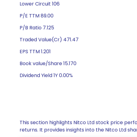
Lower Circuit 106
P/E TTM 89.00
P/B Ratio 7.125
Traded Value(Cr) 471.47
EPS TTM 1.201
Book value/Share 15.170
Dividend Yield 1Y 0.00%
This section highlights Nitco Ltd stock price p
returns. It provides insights into the Nitco Ltd 