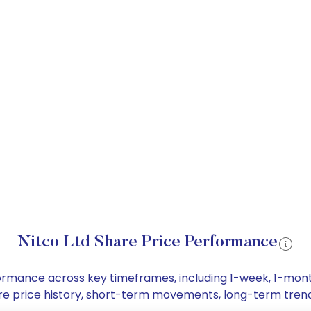
Nitco Ltd Share Price Performance
erformance across key timeframes, including 1-week, 1-mo
share price history, short-term movements, long-term tren