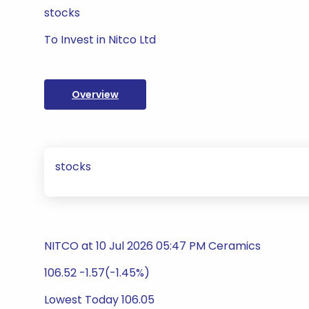
stocks
To Invest in Nitco Ltd
Overview
stocks
NITCO at 10 Jul 2026 05:47 PM Ceramics
106.52 -1.57(-1.45%)
Lowest Today 106.05