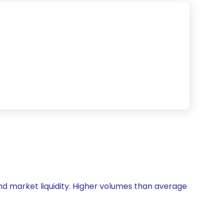
 and market liquidity. Higher volumes than average