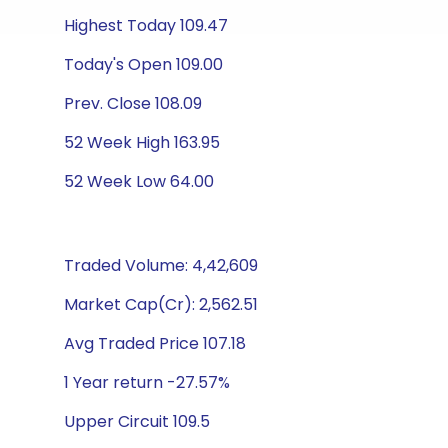
Highest Today 109.47
Today's Open 109.00
Prev. Close 108.09
52 Week High 163.95
52 Week Low 64.00
Traded Volume: 4,42,609
Market Cap(Cr): 2,562.51
Avg Traded Price 107.18
1 Year return -27.57%
Upper Circuit 109.5