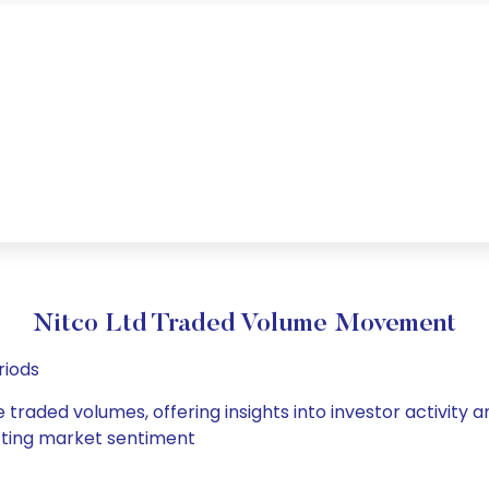
Nitco Ltd Traded Volume Movement
riods
e traded volumes, offering insights into investor activity
hifting market sentiment