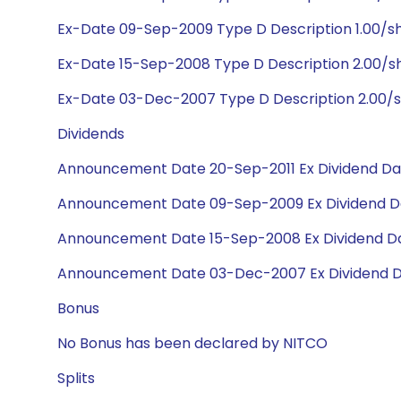
Ex-Date 09-Sep-2009 Type D Description 1.00/sh
Ex-Date 15-Sep-2008 Type D Description 2.00/s
Ex-Date 03-Dec-2007 Type D Description 2.00/s
Dividends
Announcement Date 20-Sep-2011 Ex Dividend Dat
Announcement Date 09-Sep-2009 Ex Dividend Da
Announcement Date 15-Sep-2008 Ex Dividend Da
Announcement Date 03-Dec-2007 Ex Dividend D
Bonus
No Bonus has been declared by NITCO
Splits