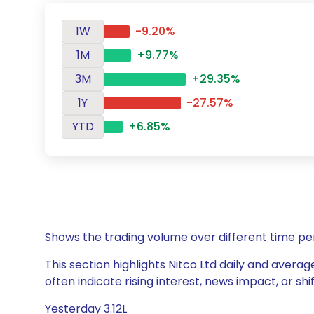
1W
-9.20%
1M
+9.77%
3M
+29.35%
1Y
-27.57%
YTD
+6.85%
Shows the trading volume over different time pe
This section highlights Nitco Ltd daily and averag
often indicate rising interest, news impact, or s
Yesterday 3.12L