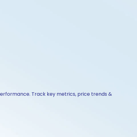
 performance. Track key metrics, price trends &