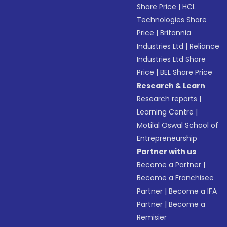
Share Price
|
HCL
Technologies Share
Price
|
Britannia
Industries Ltd
|
Reliance
Industries Ltd Share
Price
|
BEL Share Price
Research & Learn
Research reports
|
Learning Centre
|
Motilal Oswal School of
Entrepreneurship
Partner with us
Become a Partner
|
Become a Franchisee
Partner
|
Become a IFA
Partner
|
Become a
Remisier