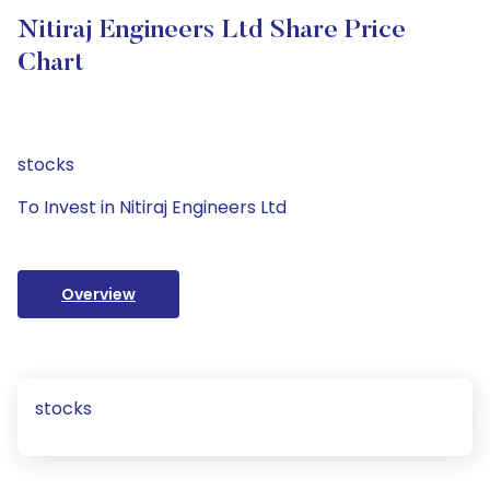
Nitiraj Engineers Ltd Share Price
Chart
stocks
To Invest in Nitiraj Engineers Ltd
Overview
stocks