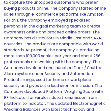
to capture the untapped customers who prefer
buying products online. The Company started online
sales through e-commerce platforms like Amazon.
For this, the Company employed specialized
personals in the digital marketing team to create
awareness online and proceed online orders. The
Company has distributors in Middle East and SAARC
countries. The products are compatible with world
standards. At present, the company is producing
more than 100,000 scales per year and about 286
professionals are working with the company. The
Company developed and launched Door / Shutter
Alarm system under Security and Automation
Products range, used for home or workplace
security and gives out a loud siren on intrusion. The
Company developed Platform Weighing Scale with
RF Indicator for wireless data transmission from
platform to indicator. The updated Electromagnetic
Weighing Balances with latest technology and