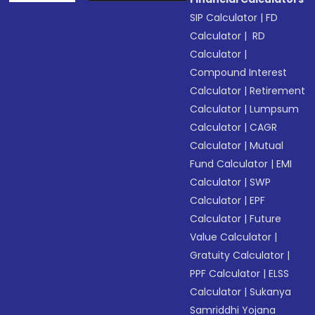
SIP Calculator
|
FD
Calculator
|
RD
Calculator
|
Compound Interest
Calculator
|
Retirement
Calculator
|
Lumpsum
Calculator
|
CAGR
Calculator
|
Mutual
Fund Calculator
|
EMI
Calculator
|
SWP
Calculator
|
EPF
Calculator
|
Future
Value Calculator
|
Gratuity Calculator
|
PPF Calculator
|
ELSS
Calculator
|
Sukanya
Samriddhi Yojana