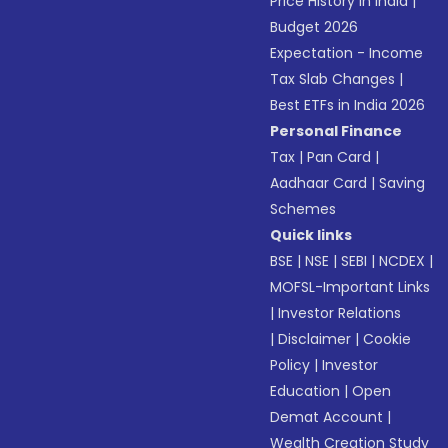
Price History in India
|
Budget 2026
Expectation - Income
Tax Slab Changes
|
Best ETFs in India 2026
Personal Finance
Tax
|
Pan Card
|
Aadhaar Card
|
Saving
Schemes
Quick links
BSE
|
NSE
|
SEBI
|
NCDEX
|
MOFSL-Important Links
|
Investor Relations
|
Disclaimer
|
Cookie
Policy
|
Investor
Education
|
Open
Demat Account
|
Wealth Creation Study