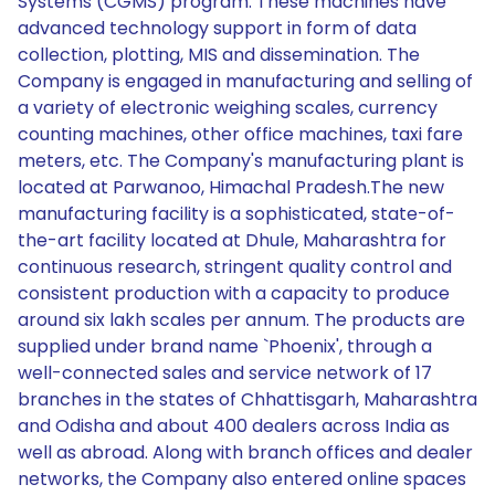
Systems (CGMS) program. These machines have
advanced technology support in form of data
collection, plotting, MIS and dissemination. The
Company is engaged in manufacturing and selling of
a variety of electronic weighing scales, currency
counting machines, other office machines, taxi fare
meters, etc. The Company's manufacturing plant is
located at Parwanoo, Himachal Pradesh.The new
manufacturing facility is a sophisticated, state-of-
the-art facility located at Dhule, Maharashtra for
continuous research, stringent quality control and
consistent production with a capacity to produce
around six lakh scales per annum. The products are
supplied under brand name `Phoenix', through a
well-connected sales and service network of 17
branches in the states of Chhattisgarh, Maharashtra
and Odisha and about 400 dealers across India as
well as abroad. Along with branch offices and dealer
networks, the Company also entered online spaces