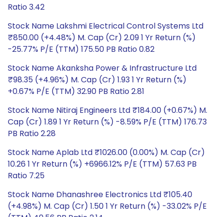
Ratio 3.42
Stock Name Lakshmi Electrical Control Systems Ltd
₹850.00 (+4.48%) M. Cap (Cr) 2.09 1 Yr Return (%)
-25.77% P/E (TTM) 175.50 PB Ratio 0.82
Stock Name Akanksha Power & Infrastructure Ltd
₹98.35 (+4.96%) M. Cap (Cr) 1.93 1 Yr Return (%)
+0.67% P/E (TTM) 32.90 PB Ratio 2.81
Stock Name Nitiraj Engineers Ltd ₹184.00 (+0.67%) M.
Cap (Cr) 1.89 1 Yr Return (%) -8.59% P/E (TTM) 176.73
PB Ratio 2.28
Stock Name Aplab Ltd ₹1026.00 (0.00%) M. Cap (Cr)
10.26 1 Yr Return (%) +6966.12% P/E (TTM) 57.63 PB
Ratio 7.25
Stock Name Dhanashree Electronics Ltd ₹105.40
(+4.98%) M. Cap (Cr) 1.50 1 Yr Return (%) -33.02% P/E