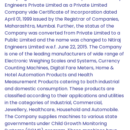
Engineers Private Limited as a Private Limited
Company vide Certificate of Incorporation dated
April 01, 1999 issued by the Registrar of Companies,
Maharashtra, Mumbai. Further, the status of the
Company was converted from Private Limited to a
Public Limited and the name was changed to Nitiraj
Engineers Limited w.e.f. June 22, 2015. The Company
is one of the leading manufacturers of wide range of
Electronic Weighing Scales and Systems, Currency
Counting Machines, Digital Fare Meters, Home &
Hotel Automation Products and Health
Measurement Products catering to both industrial
and domestic consumption. These products are
classified according to their applications and utilities
in the categories of Industrial, Commercial,
Jewellery, Healthcare, Household and Automobile.
The Company supplies machines to various state
governments under Child Growth Monitoring