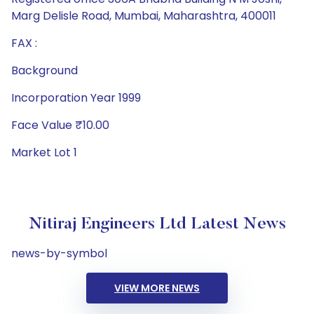
Marg Delisle Road, Mumbai, Maharashtra, 400011
FAX :
Background
Incorporation Year 1999
Face Value ₹10.00
Market Lot 1
Nitiraj Engineers Ltd Latest News
news-by-symbol
VIEW MORE NEWS