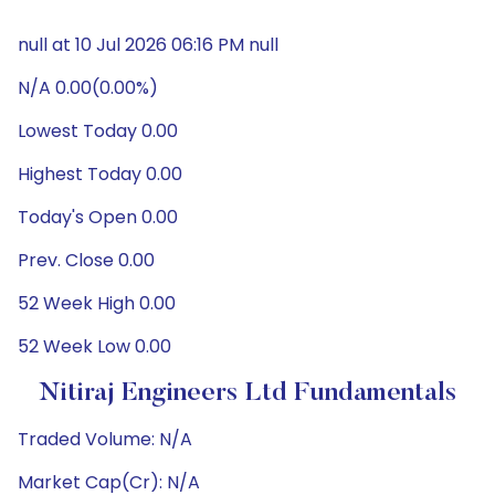
null at 10 Jul 2026 06:16 PM null
N/A 0.00(0.00%)
Lowest Today 0.00
Highest Today 0.00
Today's Open 0.00
Prev. Close 0.00
52 Week High 0.00
52 Week Low 0.00
Nitiraj Engineers Ltd Fundamentals
Traded Volume: N/A
Market Cap(Cr): N/A