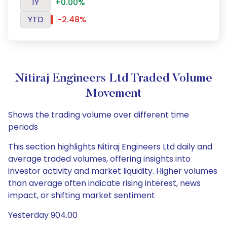
1Y
+0.00%
YTD
-2.48%
Nitiraj Engineers Ltd Traded Volume
Movement
Shows the trading volume over different time
periods
This section highlights Nitiraj Engineers Ltd daily and
average traded volumes, offering insights into
investor activity and market liquidity. Higher volumes
than average often indicate rising interest, news
impact, or shifting market sentiment
Yesterday 904.00