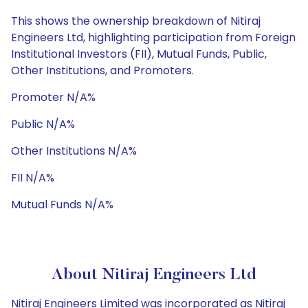
This shows the ownership breakdown of Nitiraj
Engineers Ltd, highlighting participation from Foreign
Institutional Investors (FII), Mutual Funds, Public,
Other Institutions, and Promoters.
Promoter N/A%
Public N/A%
Other Institutions N/A%
FII N/A%
Mutual Funds N/A%
About Nitiraj Engineers Ltd
Nitiraj Engineers Limited was incorporated as Nitiraj