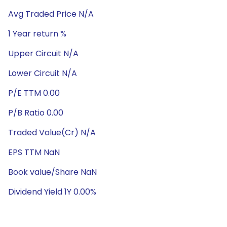
Avg Traded Price N/A
1 Year return %
Upper Circuit N/A
Lower Circuit N/A
P/E TTM 0.00
P/B Ratio 0.00
Traded Value(Cr) N/A
EPS TTM NaN
Book value/Share NaN
Dividend Yield 1Y 0.00%