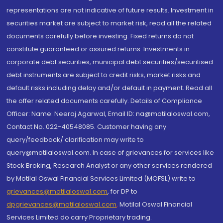
representations are not indicative of future results. Investment in
securities market are subject to market risk, read all the related
documents carefully before investing. Fixed returns do not
constitute guaranteed or assured returns. Investments in
corporate debt securities, municipal debt securities/securitised
debt instruments are subject to credit risks, market risks and
default risks including delay and/or default in payment. Read all
the offer related documents carefully. Details of Compliance
Officer: Name: Neeraj Agarwal, Email ID: na@motilaloswal.com,
Contact No.:022-40548085. Customer having any
query/feedback/ clarification may write to
query@motilaloswal.com. In case of grievances for services like
Stock Broking, Research Analyst or any other services rendered
by Motilal Oswal Financial Services Limited (MOFSL) write to
grievances@motilaloswal.com
, for DP to
dpgrievances@motilaloswal.com
,
Motilal Oswal Financial
Services Limited do carry Proprietary trading.