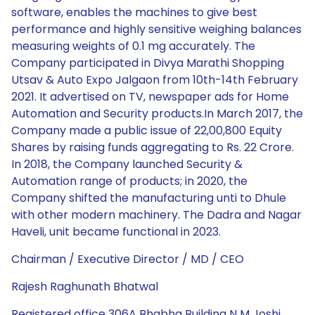
software, enables the machines to give best
performance and highly sensitive weighing balances
measuring weights of 0.1 mg accurately. The
Company participated in Divya Marathi Shopping
Utsav & Auto Expo Jalgaon from 10th-14th February
2021. It advertised on TV, newspaper ads for Home
Automation and Security products.In March 2017, the
Company made a public issue of 22,00,800 Equity
Shares by raising funds aggregating to Rs. 22 Crore.
In 2018, the Company launched Security &
Automation range of products; in 2020, the
Company shifted the manufacturing unti to Dhule
with other modern machinery. The Dadra and Nagar
Haveli, unit became functional in 2023.
Chairman / Executive Director / MD / CEO
Rajesh Raghunath Bhatwal
Registered office 306A Bhabha Building N M Joshi,