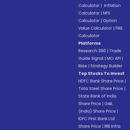
Calculator
|
Inflation
Calculator
|
NPS
Calculator
|
Option
Value Calculator
|
FIRE
Calculator
Platforms
Research 360
|
Trade
Guide Signal
|
MO API
|
Riise
|
Strategy Builder
Top Stocks To Invest
HDFC Bank Share Price
|
Tata Steel Share Price
|
State Bank of India
Share Price
|
GAIL
(India) Share Price
|
IDFC First Bank Ltd
Share Price
|
IRB Infra