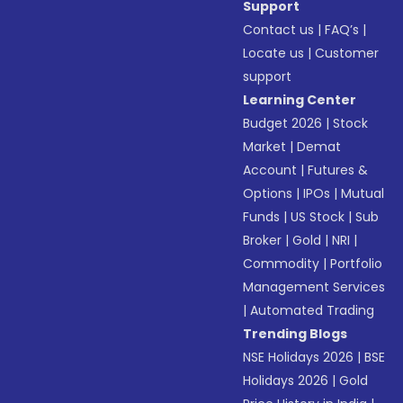
Support
Contact us
|
FAQ’s
|
Locate us
|
Customer
support
Learning Center
Budget 2026
|
Stock
Market
|
Demat
Account
|
Futures &
Options
|
IPOs
|
Mutual
Funds
|
US Stock
|
Sub
Broker
|
Gold
|
NRI
|
Commodity
|
Portfolio
Management Services
|
Automated Trading
Trending Blogs
NSE Holidays 2026
|
BSE
Holidays 2026
|
Gold