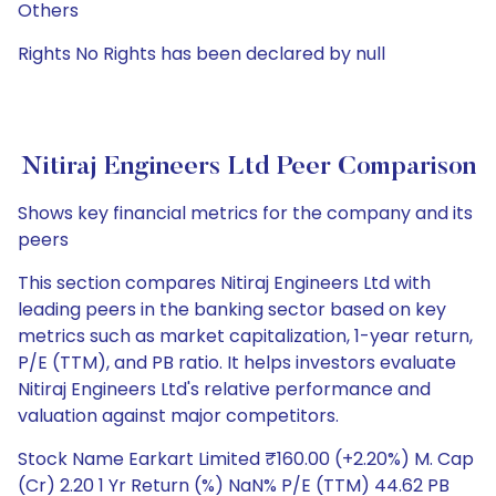
Others
Rights No Rights has been declared by null
Nitiraj Engineers Ltd Peer Comparison
Shows key financial metrics for the company and its
peers
This section compares Nitiraj Engineers Ltd with
leading peers in the banking sector based on key
metrics such as market capitalization, 1-year return,
P/E (TTM), and PB ratio. It helps investors evaluate
Nitiraj Engineers Ltd's relative performance and
valuation against major competitors.
Stock Name Earkart Limited ₹160.00 (+2.20%) M. Cap
(Cr) 2.20 1 Yr Return (%) NaN% P/E (TTM) 44.62 PB