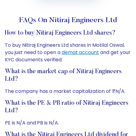
FAQs On Nitiraj Engineers Ltd
How to buy Nitiraj Engineers Ltd shares?
To buy Nitiraj Engineers Ltd shares in Motilal Oswal,
you just need to open a
demat account
and get your
KYC documents verified.
What is the market cap of Nitiraj Engineers
Ltd?
The company has a market capitalization of ₹N/A.
What is the PE & PB ratio of Nitiraj Engineers
Ltd?
PE is N/A and PB is N/A.
What is the Nitiraj Engineers Ltd dividend for