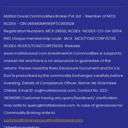
Motilal Oswal Commodities Broker Pvt. Ltd. - Member of MCX,
NCDEX - CIN U65990MH1991PTC060928
Registration Numbers: MCX 29500, NCDEX -NCDEX-CO-04-00114.
FMC Unique membership code : MCX : MCX/TCM/CORP/0725,
NCDEX: NCDEX/TCM/CORP/0033. Website:
www.motilaloswal.com Investment in Commodities is subject to
market risk and there is no assurance or guarantee of the
returns. Please read the Risks Disclosure Document and Do's &
Don'ts prescribed by the commodity Exchanges carefully before
investing. Details of Compliance Officer: Name: Ms Sharmilee
Chitale, Email ID: sc@motilaloswal.com, Contact No.:022-
38281085.Customer having any query/feedback/ clarification
may write to query@motilaloswal.com. In case of grievances for
Commodity Broking write to
commoditygrievances@motilaloswal.com
“Attention Investors