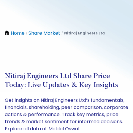
Home
Share Market
Nitiraj Engineers Ltd
/
/
Nitiraj Engineers Ltd Share Price
Today: Live Updates & Key Insights
Get insights on Nitiraj Engineers Ltd’s fundamentals,
financials, shareholding, peer comparison, corporate
actions & performance. Track key metrics, price
trends & market sentiment for informed decisions.
Explore all data at Motilal Oswal.