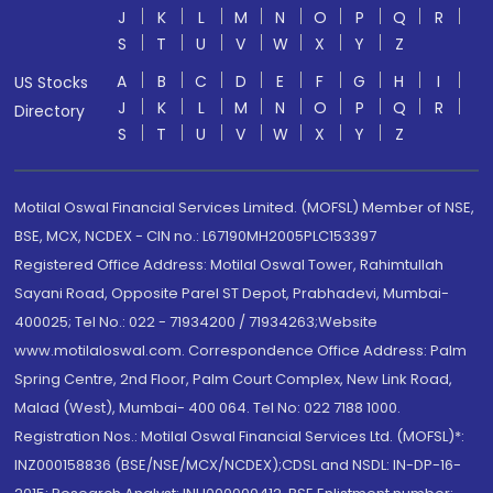
J
K
L
M
N
O
P
Q
R
S
T
U
V
W
X
Y
Z
A
B
C
D
E
F
G
H
I
US Stocks
J
K
L
M
N
O
P
Q
R
Directory
S
T
U
V
W
X
Y
Z
Motilal Oswal Financial Services Limited. (MOFSL) Member of NSE,
BSE, MCX, NCDEX - CIN no.: L67190MH2005PLC153397
Registered Office Address: Motilal Oswal Tower, Rahimtullah
Sayani Road, Opposite Parel ST Depot, Prabhadevi, Mumbai-
400025; Tel No.: 022 - 71934200 / 71934263;Website
www.motilaloswal.com. Correspondence Office Address: Palm
Spring Centre, 2nd Floor, Palm Court Complex, New Link Road,
Malad (West), Mumbai- 400 064. Tel No: 022 7188 1000.
Registration Nos.: Motilal Oswal Financial Services Ltd. (MOFSL)*:
INZ000158836 (BSE/NSE/MCX/NCDEX);CDSL and NSDL: IN-DP-16-