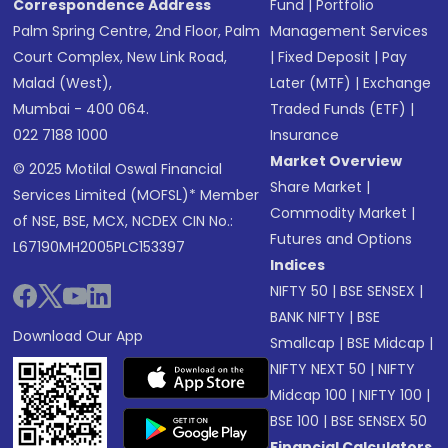
Correspondence Address
Fund
|
Portfolio
Palm Spring Centre, 2nd Floor, Palm
Management Services
Court Complex, New Link Road,
|
Fixed Deposit
|
Pay
Malad (West),
Later (MTF)
|
Exchange
Mumbai - 400 064.
Traded Funds (ETF)
|
022 7188 1000
Insurance
Market Overview
© 2025 Motilal Oswal Financial
Share Market
|
Services Limited (MOFSL)* Member
Commodity Market
|
of NSE, BSE, MCX, NCDEX CIN No.:
Futures and Options
L67190MH2005PLC153397
Indices
NIFTY 50
|
BSE SENSEX
|
BANK NIFTY
|
BSE
Download Our App
Smallcap
|
BSE Midcap
|
NIFTY NEXT 50
|
NIFTY
Midcap 100
|
NIFTY 100
|
BSE 100
|
BSE SENSEX 50
Financial Calculators