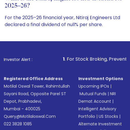
2025–26?
For the 2025–26 financial year, Nitiraj Engineers Ltd
declared a final dividend of null% per share.
1
. For Stock Broking, Prevent Unauthorized Transac
Investor Alert :
Registered Office Address
Investment Options
Motilal Oswal Tower, Rahimtullah
Upcoming IPOs
|
Sayani Road, Opposite Parel ST
Mutual Funds
|
NRI
Depot, Prabhadevi,
Demat Account
|
Mumbai - 400025
Intelligent Advisory
Query@motilaloswal.com
Portfolio
|
US Stocks
|
022 3828 1085
Alternate Investment