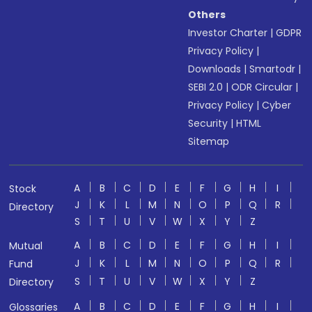
Others
Investor Charter
|
GDPR
Privacy Policy
|
Downloads
|
Smartodr
|
SEBI 2.0
|
ODR Circular
|
Privacy Policy
|
Cyber
Security
|
HTML
Sitemap
A
B
C
D
E
F
G
H
I
Stock
J
K
L
M
N
O
P
Q
R
Directory
S
T
U
V
W
X
Y
Z
A
B
C
D
E
F
G
H
I
Mutual
J
K
L
M
N
O
P
Q
R
Fund
S
T
U
V
W
X
Y
Z
Directory
A
B
C
D
E
F
G
H
I
Glossaries