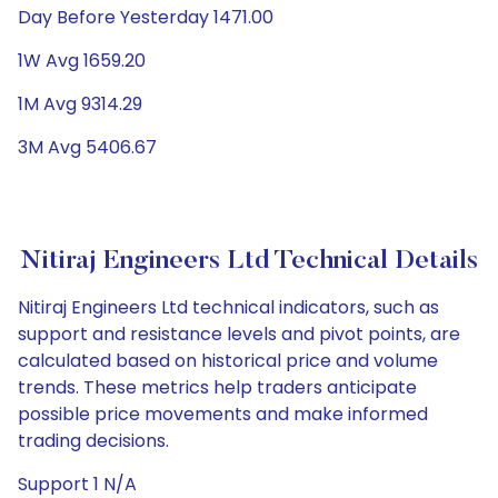
Day Before Yesterday 1471.00
1W Avg 1659.20
1M Avg 9314.29
3M Avg 5406.67
Nitiraj Engineers Ltd Technical Details
Nitiraj Engineers Ltd technical indicators, such as
support and resistance levels and pivot points, are
calculated based on historical price and volume
trends. These metrics help traders anticipate
possible price movements and make informed
trading decisions.
Support 1 N/A