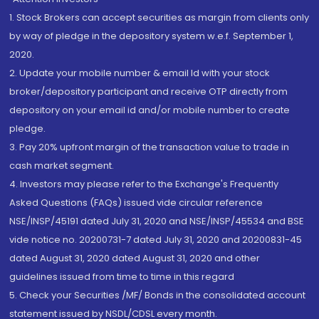
1. Stock Brokers can accept securities as margin from clients only
by way of pledge in the depository system w.e.f. September 1,
2020.
2. Update your mobile number & email Id with your stock
broker/depository participant and receive OTP directly from
depository on your email id and/or mobile number to create
pledge.
3. Pay 20% upfront margin of the transaction value to trade in
cash market segment.
4. Investors may please refer to the Exchange's Frequently
Asked Questions (FAQs) issued vide circular reference
NSE/INSP/45191 dated July 31, 2020 and NSE/INSP/45534 and BSE
vide notice no. 20200731-7 dated July 31, 2020 and 20200831-45
dated August 31, 2020 dated August 31, 2020 and other
guidelines issued from time to time in this regard
5. Check your Securities /MF/ Bonds in the consolidated account
statement issued by NSDL/CDSL every month.