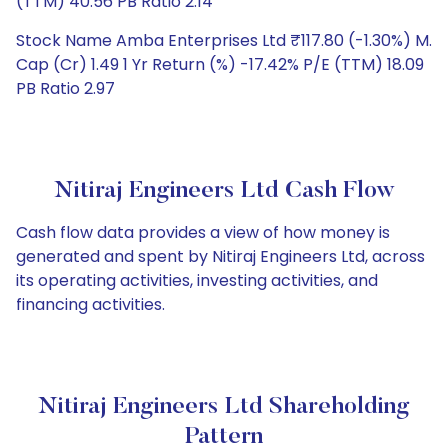
(TTM) 40.56 PB Ratio 2.14
Stock Name Amba Enterprises Ltd ₹117.80 (-1.30%) M.
Cap (Cr) 1.49 1 Yr Return (%) -17.42% P/E (TTM) 18.09
PB Ratio 2.97
Nitiraj Engineers Ltd Cash Flow
Cash flow data provides a view of how money is
generated and spent by Nitiraj Engineers Ltd, across
its operating activities, investing activities, and
financing activities.
Nitiraj Engineers Ltd Shareholding
Pattern