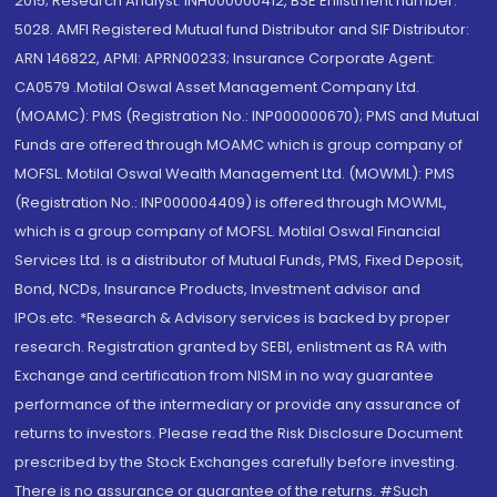
2015; Research Analyst: INH000000412, BSE Enlistment number:
5028. AMFI Registered Mutual fund Distributor and SIF Distributor:
ARN 146822, APMI: APRN00233; Insurance Corporate Agent:
CA0579 .Motilal Oswal Asset Management Company Ltd.
(MOAMC): PMS (Registration No.: INP000000670); PMS and Mutual
Funds are offered through MOAMC which is group company of
MOFSL. Motilal Oswal Wealth Management Ltd. (MOWML): PMS
(Registration No.: INP000004409) is offered through MOWML,
which is a group company of MOFSL. Motilal Oswal Financial
Services Ltd. is a distributor of Mutual Funds, PMS, Fixed Deposit,
Bond, NCDs, Insurance Products, Investment advisor and
IPOs.etc. *Research & Advisory services is backed by proper
research. Registration granted by SEBI, enlistment as RA with
Exchange and certification from NISM in no way guarantee
performance of the intermediary or provide any assurance of
returns to investors. Please read the Risk Disclosure Document
prescribed by the Stock Exchanges carefully before investing.
There is no assurance or guarantee of the returns. #Such