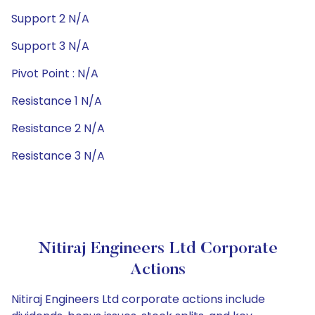
Support 2 N/A
Support 3 N/A
Pivot Point : N/A
Resistance 1 N/A
Resistance 2 N/A
Resistance 3 N/A
Nitiraj Engineers Ltd Corporate
Actions
Nitiraj Engineers Ltd corporate actions include