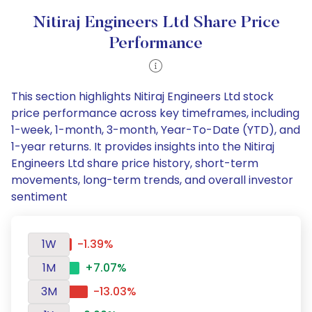
Nitiraj Engineers Ltd Share Price
Performance
This section highlights Nitiraj Engineers Ltd stock
price performance across key timeframes, including
1-week, 1-month, 3-month, Year-To-Date (YTD), and
1-year returns. It provides insights into the Nitiraj
Engineers Ltd share price history, short-term
movements, long-term trends, and overall investor
sentiment
1W
-1.39%
1M
+7.07%
3M
-13.03%