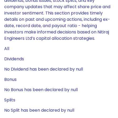
dividends, bonus issues, stock splits, and key
company updates that may affect share price and
investor sentiment. This section provides timely
details on past and upcoming actions, including ex-
date, record date, and payout ratio - helping
investors make informed decisions based on Nitiraj
Engineers Ltd’s capital allocation strategies.
All
Dividends
No Dividend has been declared by null
Bonus
No Bonus has been declared by null
Splits
No Split has been declared by null