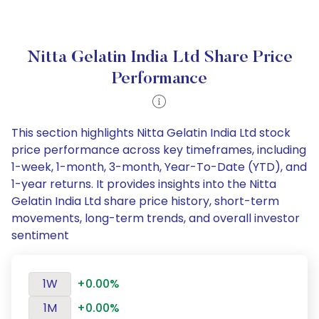
Nitta Gelatin India Ltd Share Price
Performance
This section highlights Nitta Gelatin India Ltd stock
price performance across key timeframes, including
1-week, 1-month, 3-month, Year-To-Date (YTD), and
1-year returns. It provides insights into the Nitta
Gelatin India Ltd share price history, short-term
movements, long-term trends, and overall investor
sentiment
1W
+0.00%
1M
+0.00%