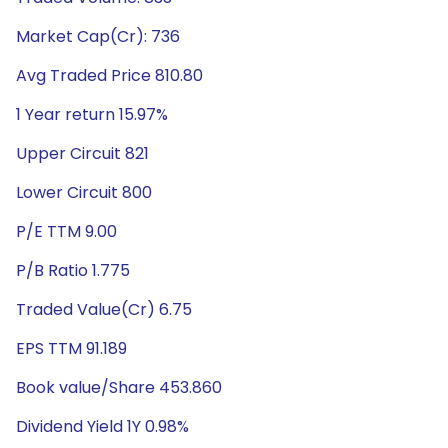
Market Cap(Cr): 736
Avg Traded Price 810.80
1 Year return 15.97%
Upper Circuit 821
Lower Circuit 800
P/E TTM 9.00
P/B Ratio 1.775
Traded Value(Cr) 6.75
EPS TTM 91.189
Book value/Share 453.860
Dividend Yield 1Y 0.98%