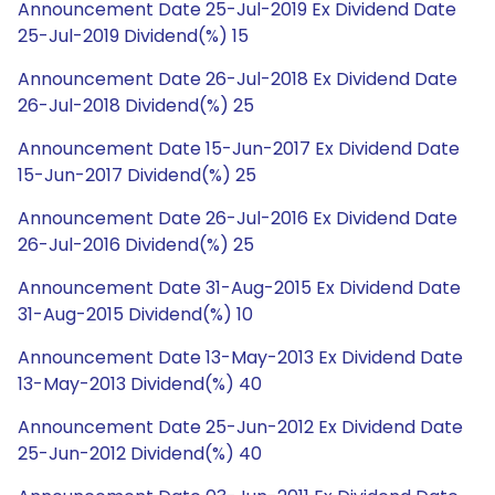
Announcement Date 25-Jul-2019 Ex Dividend Date
25-Jul-2019 Dividend(%) 15
Announcement Date 26-Jul-2018 Ex Dividend Date
26-Jul-2018 Dividend(%) 25
Announcement Date 15-Jun-2017 Ex Dividend Date
15-Jun-2017 Dividend(%) 25
Announcement Date 26-Jul-2016 Ex Dividend Date
26-Jul-2016 Dividend(%) 25
Announcement Date 31-Aug-2015 Ex Dividend Date
31-Aug-2015 Dividend(%) 10
Announcement Date 13-May-2013 Ex Dividend Date
13-May-2013 Dividend(%) 40
Announcement Date 25-Jun-2012 Ex Dividend Date
25-Jun-2012 Dividend(%) 40