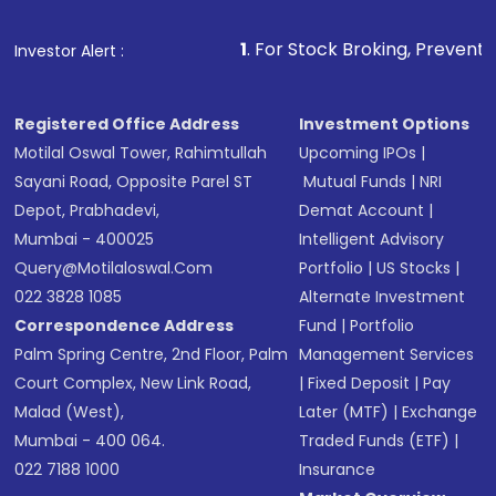
1
. For Stock Broking, Prevent Unauthorized
Investor Alert :
Registered Office Address
Investment Options
Motilal Oswal Tower, Rahimtullah
Upcoming IPOs
|
Sayani Road, Opposite Parel ST
Mutual Funds
|
NRI
Depot, Prabhadevi,
Demat Account
|
Mumbai - 400025
Intelligent Advisory
Query@motilaloswal.com
Portfolio
|
US Stocks
|
022 3828 1085
Alternate Investment
Correspondence Address
Fund
|
Portfolio
Palm Spring Centre, 2nd Floor, Palm
Management Services
Court Complex, New Link Road,
|
Fixed Deposit
|
Pay
Malad (West),
Later (MTF)
|
Exchange
Mumbai - 400 064.
Traded Funds (ETF)
|
022 7188 1000
Insurance