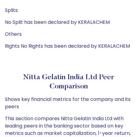
Splits
No Split has been declared by KERALACHEM
Others
Rights No Rights has been declared by KERALACHEM
Nitta Gelatin India Ltd Peer
Comparison
Shows key financial metrics for the company and its
peers
This section compares Nitta Gelatin India Ltd with
leading peers in the banking sector based on key
metrics such as market capitalization, 1-year return,