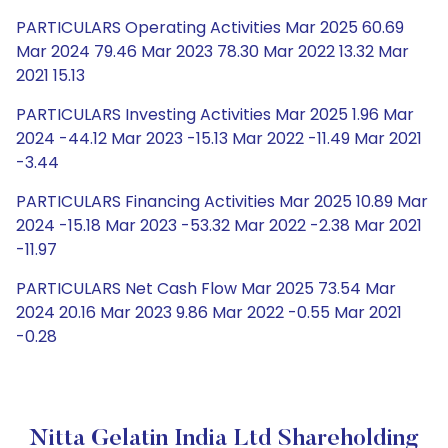
PARTICULARS Operating Activities Mar 2025 60.69
Mar 2024 79.46 Mar 2023 78.30 Mar 2022 13.32 Mar
2021 15.13
PARTICULARS Investing Activities Mar 2025 1.96 Mar
2024 -44.12 Mar 2023 -15.13 Mar 2022 -11.49 Mar 2021
-3.44
PARTICULARS Financing Activities Mar 2025 10.89 Mar
2024 -15.18 Mar 2023 -53.32 Mar 2022 -2.38 Mar 2021
-11.97
PARTICULARS Net Cash Flow Mar 2025 73.54 Mar
2024 20.16 Mar 2023 9.86 Mar 2022 -0.55 Mar 2021
-0.28
Nitta Gelatin India Ltd Shareholding