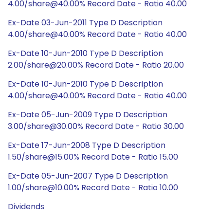
4.00/share@40.00% Record Date - Ratio 40.00
Ex-Date 03-Jun-2011 Type D Description
4.00/share@40.00% Record Date - Ratio 40.00
Ex-Date 10-Jun-2010 Type D Description
2.00/share@20.00% Record Date - Ratio 20.00
Ex-Date 10-Jun-2010 Type D Description
4.00/share@40.00% Record Date - Ratio 40.00
Ex-Date 05-Jun-2009 Type D Description
3.00/share@30.00% Record Date - Ratio 30.00
Ex-Date 17-Jun-2008 Type D Description
1.50/share@15.00% Record Date - Ratio 15.00
Ex-Date 05-Jun-2007 Type D Description
1.00/share@10.00% Record Date - Ratio 10.00
Dividends