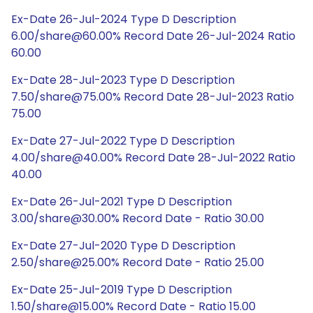
Ex-Date 26-Jul-2024 Type D Description
6.00/share@60.00% Record Date 26-Jul-2024 Ratio
60.00
Ex-Date 28-Jul-2023 Type D Description
7.50/share@75.00% Record Date 28-Jul-2023 Ratio
75.00
Ex-Date 27-Jul-2022 Type D Description
4.00/share@40.00% Record Date 28-Jul-2022 Ratio
40.00
Ex-Date 26-Jul-2021 Type D Description
3.00/share@30.00% Record Date - Ratio 30.00
Ex-Date 27-Jul-2020 Type D Description
2.50/share@25.00% Record Date - Ratio 25.00
Ex-Date 25-Jul-2019 Type D Description
1.50/share@15.00% Record Date - Ratio 15.00