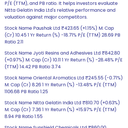
P/E (TTM), and PB ratio. It helps investors evaluate
Nitta Gelatin India Ltd's relative performance and
valuation against major competitors.
Stock Name Paushak Ltd ₹423.65 (+1.15%) M. Cap
(Cr) 10.45 1 Yr Return (%) -18.71% P/E (TTM) 28.69 PB
Ratio 2.11
Stock Name Jyoti Resins and Adhesives Ltd ₹842.80
(+0.97%) M. Cap (Cr) 10.11 1 Yr Return (%) -28.48% P/E
(TTM) 14.42 PB Ratio 3.74
Stock Name Oriental Aromatics Ltd ₹245.55 (-0.71%)
M. Cap (Cr) 8.26 1 Yr Return (%) -13.48% P/E (TTM)
1106.68 PB Ratio 1.25
Stock Name Nitta Gelatin India Ltd ₹810.70 (+0.63%)
M. Cap (Cr) 7.36 1 Yr Return (%) +15.97% P/E (TTM)
8.94 PB Ratio 1.55
Stock Name Sunshield Chemicals Ltd ₹860.00