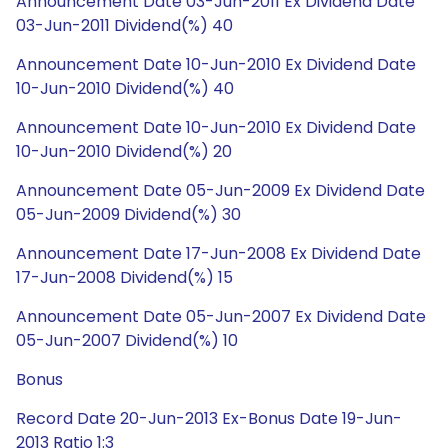
Announcement Date 03-Jun-2011 Ex Dividend Date
03-Jun-2011 Dividend(%) 40
Announcement Date 10-Jun-2010 Ex Dividend Date
10-Jun-2010 Dividend(%) 40
Announcement Date 10-Jun-2010 Ex Dividend Date
10-Jun-2010 Dividend(%) 20
Announcement Date 05-Jun-2009 Ex Dividend Date
05-Jun-2009 Dividend(%) 30
Announcement Date 17-Jun-2008 Ex Dividend Date
17-Jun-2008 Dividend(%) 15
Announcement Date 05-Jun-2007 Ex Dividend Date
05-Jun-2007 Dividend(%) 10
Bonus
Record Date 20-Jun-2013 Ex-Bonus Date 19-Jun-
2013 Ratio 1:3