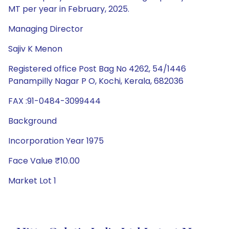
MT per year in February, 2025.
Managing Director
Sajiv K Menon
Registered office Post Bag No 4262, 54/1446
Panampilly Nagar P O, Kochi, Kerala, 682036
FAX :91-0484-3099444
Background
Incorporation Year 1975
Face Value ₹10.00
Market Lot 1