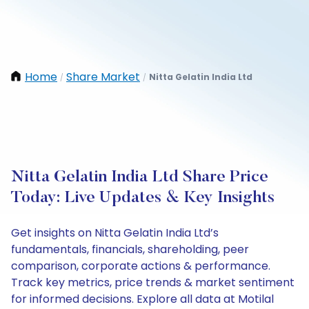
Home
Share Market
Nitta Gelatin India Ltd
/
/
Nitta Gelatin India Ltd Share Price
Today: Live Updates & Key Insights
Get insights on Nitta Gelatin India Ltd’s
fundamentals, financials, shareholding, peer
comparison, corporate actions & performance.
Track key metrics, price trends & market sentiment
for informed decisions. Explore all data at Motilal