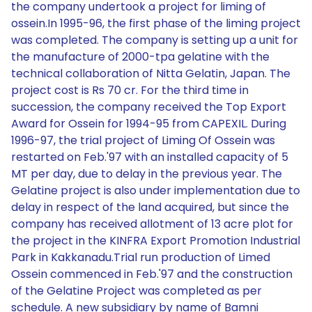
the company undertook a project for liming of
ossein.In 1995-96, the first phase of the liming project
was completed. The company is setting up a unit for
the manufacture of 2000-tpa gelatine with the
technical collaboration of Nitta Gelatin, Japan. The
project cost is Rs 70 cr. For the third time in
succession, the company received the Top Export
Award for Ossein for 1994-95 from CAPEXIL. During
1996-97, the trial project of Liming Of Ossein was
restarted on Feb.'97 with an installed capacity of 5
MT per day, due to delay in the previous year. The
Gelatine project is also under implementation due to
delay in respect of the land acquired, but since the
company has received allotment of 13 acre plot for
the project in the KINFRA Export Promotion Industrial
Park in Kakkanadu.Trial run production of Limed
Ossein commenced in Feb.'97 and the construction
of the Gelatine Project was completed as per
schedule. A new subsidiary by name of Bamni