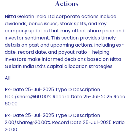
Actions
Nitta Gelatin India Ltd corporate actions include
dividends, bonus issues, stock splits, and key
company updates that may affect share price and
investor sentiment. This section provides timely
details on past and upcoming actions, including ex-
date, record date, and payout ratio - helping
investors make informed decisions based on Nitta
Gelatin India Ltd’s capital allocation strategies.
All
Ex-Date 25-Jul-2025 Type D Description
6.00/share@60.00% Record Date 25-Jul-2025 Ratio
60.00
Ex-Date 25-Jul-2025 Type D Description
2.00/share@20.00% Record Date 25-Jul-2025 Ratio
20.00