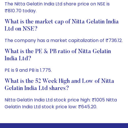
The Nitta Gelatin India Ltd share price on NSE is
₹810.70 today.
What is the market cap of Nitta Gelatin India
Ltd on NSE?
The company has a market capitalization of ₹736.12.
What is the PE & PB ratio of Nitta Gelatin
India Ltd?
PE is 9 and PB is 1.775.
What is the 52 Week High and Low of Nitta
Gelatin India Ltd shares?
Nitta Gelatin India Ltd stock price high: ₹1005 Nitta
Gelatin India Ltd stock price low: ₹645.20.