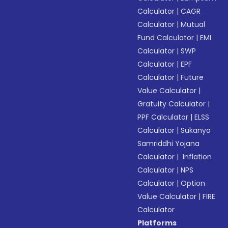
Calculator
|
CAGR
Calculator
|
Mutual
Fund Calculator
|
EMI
Calculator
|
SWP
Calculator
|
EPF
Calculator
|
Future
Value Calculator
|
Gratuity Calculator
|
PPF Calculator
|
ELSS
Calculator
|
Sukanya
Samriddhi Yojana
Calculator
|
Inflation
Calculator
|
NPS
Calculator
|
Option
Value Calculator
|
FIRE
Calculator
Platforms