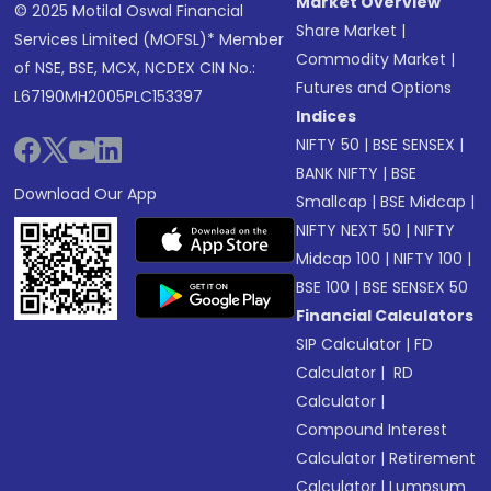
Market Overview
© 2025 Motilal Oswal Financial
Share Market
|
Services Limited (MOFSL)* Member
Commodity Market
|
of NSE, BSE, MCX, NCDEX CIN No.:
Futures and Options
L67190MH2005PLC153397
Indices
NIFTY 50
|
BSE SENSEX
|
BANK NIFTY
|
BSE
Download Our App
Smallcap
|
BSE Midcap
|
NIFTY NEXT 50
|
NIFTY
Midcap 100
|
NIFTY 100
|
BSE 100
|
BSE SENSEX 50
Financial Calculators
SIP Calculator
|
FD
Calculator
|
RD
Calculator
|
Compound Interest
Calculator
|
Retirement
Calculator
|
Lumpsum