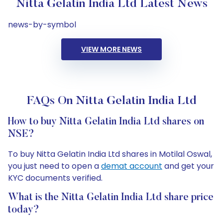
Nitta Gelatin India Ltd Latest News
news-by-symbol
VIEW MORE NEWS
FAQs On Nitta Gelatin India Ltd
How to buy Nitta Gelatin India Ltd shares on
NSE?
To buy Nitta Gelatin India Ltd shares in Motilal Oswal,
you just need to open a
demat account
and get your
KYC documents verified.
What is the Nitta Gelatin India Ltd share price
today?