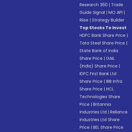
Research 360
|
Trade
Guide Signal
|
MO API
|
Riise
|
Strategy Builder
Top Stocks To Invest
HDFC Bank Share Price
|
Tata Steel Share Price
|
State Bank of India
Share Price
|
GAIL
(India) Share Price
|
IDFC First Bank Ltd
Share Price
|
IRB Infra
Share Price
|
HCL
Technologies Share
Price
|
Britannia
Industries Ltd
|
Reliance
Industries Ltd Share
Price
|
BEL Share Price