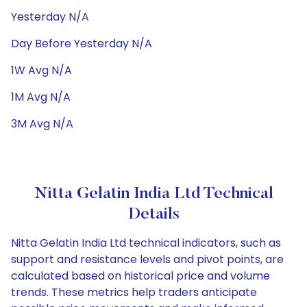
Yesterday N/A
Day Before Yesterday N/A
1W Avg N/A
1M Avg N/A
3M Avg N/A
Nitta Gelatin India Ltd Technical
Details
Nitta Gelatin India Ltd technical indicators, such as
support and resistance levels and pivot points, are
calculated based on historical price and volume
trends. These metrics help traders anticipate