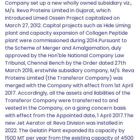
Company set up a new wholly owned subsidiary viz.,
M/s. Reva Proteins Limited in Gujarat, which
introduced Limed Ossein Project capitalized on
March 27, 2012. Capital projects such as Hide Liming
plant and capacity expansion of Collagen Peptide
plant were commissioned during 2014.Pursuant to
the Scheme of Merger and Amalgamation, duly
approved by the Hon'ble National Company Law
Tribunal, Chennai Bench by the Order dated 27th
March 2019, erstwhile subsidiary company, M/S. Reva
Proteins Limited (the Transferor Company) was
merged with the Company with effect from 1st April
2017. Accordingly, all the assets and liabilities of the
Transferor Company were transferred to and
vested in the Company, on a going concern basis
with effect from the Appointed date, 1 April 2017.The
new Jet Aerator at Reva Division was installed in
2022. The Gelatin Plant expanded its capacity by
1500 MT per year from the existing capacity of 4500