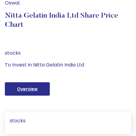
Oswal.
Nitta Gelatin India Ltd Share Price
Chart
stocks
To Invest in Nitta Gelatin India Ltd
Overview
stocks