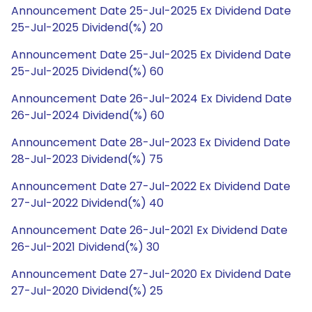
Announcement Date 25-Jul-2025 Ex Dividend Date
25-Jul-2025 Dividend(%) 20
Announcement Date 25-Jul-2025 Ex Dividend Date
25-Jul-2025 Dividend(%) 60
Announcement Date 26-Jul-2024 Ex Dividend Date
26-Jul-2024 Dividend(%) 60
Announcement Date 28-Jul-2023 Ex Dividend Date
28-Jul-2023 Dividend(%) 75
Announcement Date 27-Jul-2022 Ex Dividend Date
27-Jul-2022 Dividend(%) 40
Announcement Date 26-Jul-2021 Ex Dividend Date
26-Jul-2021 Dividend(%) 30
Announcement Date 27-Jul-2020 Ex Dividend Date
27-Jul-2020 Dividend(%) 25