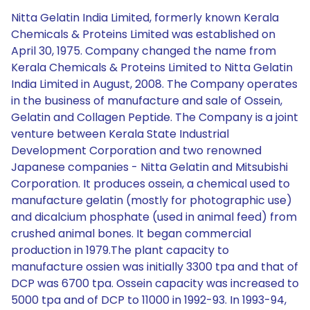
Nitta Gelatin India Limited, formerly known Kerala
Chemicals & Proteins Limited was established on
April 30, 1975. Company changed the name from
Kerala Chemicals & Proteins Limited to Nitta Gelatin
India Limited in August, 2008. The Company operates
in the business of manufacture and sale of Ossein,
Gelatin and Collagen Peptide. The Company is a joint
venture between Kerala State Industrial
Development Corporation and two renowned
Japanese companies - Nitta Gelatin and Mitsubishi
Corporation. It produces ossein, a chemical used to
manufacture gelatin (mostly for photographic use)
and dicalcium phosphate (used in animal feed) from
crushed animal bones. It began commercial
production in 1979.The plant capacity to
manufacture ossien was initially 3300 tpa and that of
DCP was 6700 tpa. Ossein capacity was increased to
5000 tpa and of DCP to 11000 in 1992-93. In 1993-94,