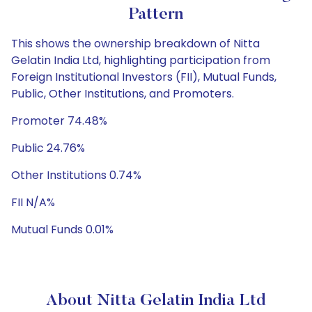
Pattern
This shows the ownership breakdown of Nitta
Gelatin India Ltd, highlighting participation from
Foreign Institutional Investors (FII), Mutual Funds,
Public, Other Institutions, and Promoters.
Promoter 74.48%
Public 24.76%
Other Institutions 0.74%
FII N/A%
Mutual Funds 0.01%
About Nitta Gelatin India Ltd