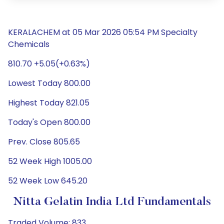
KERALACHEM at 05 Mar 2026 05:54 PM Specialty
Chemicals
810.70 +5.05(+0.63%)
Lowest Today 800.00
Highest Today 821.05
Today's Open 800.00
Prev. Close 805.65
52 Week High 1005.00
52 Week Low 645.20
Nitta Gelatin India Ltd Fundamentals
Traded Volume: 833