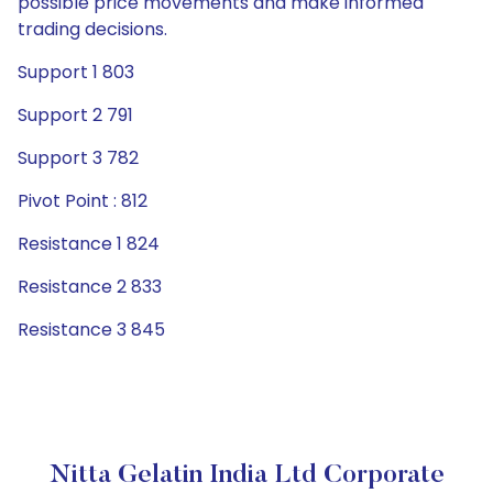
possible price movements and make informed
trading decisions.
Support 1 803
Support 2 791
Support 3 782
Pivot Point : 812
Resistance 1 824
Resistance 2 833
Resistance 3 845
Nitta Gelatin India Ltd Corporate