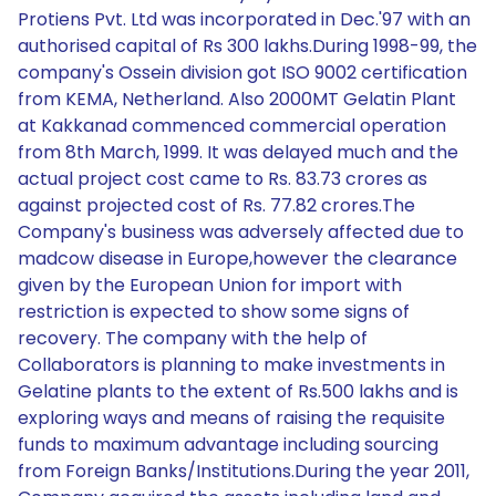
Protiens Pvt. Ltd was incorporated in Dec.'97 with an
authorised capital of Rs 300 lakhs.During 1998-99, the
company's Ossein division got ISO 9002 certification
from KEMA, Netherland. Also 2000MT Gelatin Plant
at Kakkanad commenced commercial operation
from 8th March, 1999. It was delayed much and the
actual project cost came to Rs. 83.73 crores as
against projected cost of Rs. 77.82 crores.The
Company's business was adversely affected due to
madcow disease in Europe,however the clearance
given by the European Union for import with
restriction is expected to show some signs of
recovery. The company with the help of
Collaborators is planning to make investments in
Gelatine plants to the extent of Rs.500 lakhs and is
exploring ways and means of raising the requisite
funds to maximum advantage including sourcing
from Foreign Banks/Institutions.During the year 2011,