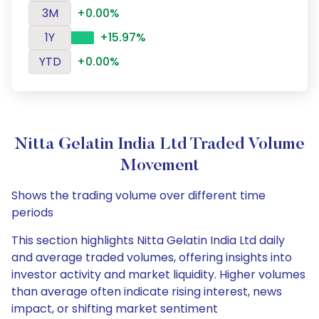
3M
+0.00%
1Y
+15.97%
YTD
+0.00%
Nitta Gelatin India Ltd Traded Volume
Movement
Shows the trading volume over different time
periods
This section highlights Nitta Gelatin India Ltd daily
and average traded volumes, offering insights into
investor activity and market liquidity. Higher volumes
than average often indicate rising interest, news
impact, or shifting market sentiment