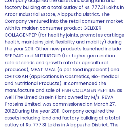
Company acquired the assets including land and
factory building at a total outlay of Rs. 777.31 Lakhs in
Aroor Industrial Estate, Alappuzha District. The
Company ventured into the retail consumer market
with its maiden consumer product GELIXER
COLLAGENPEP (for healthy joints, promotes cartilage
health, maintains joint flexibility and mobility) during
the year 2011. Other new products launched include
SEEDAID and NUTRIGOLD (for higher germination
rate of seeds and growth rate for agricultural
produces), MEAT MEAL (a pet food ingredient) and
CHITOSAN (applications in Cosmetics, Bio-medical
and Nutritional Products). It commenced the
manufacture and sale of FISH COLLAGEN PEPTIDE as
well.The Limed Ossein Plant owned by M/s. REVA
Proteins Limited, was commissioned on March 27,
2012.During the year 2011, Company acquired the
assets including land and factory building at a total
outlay of Rs. 777.31 Lakhs in Alappuzha District. The