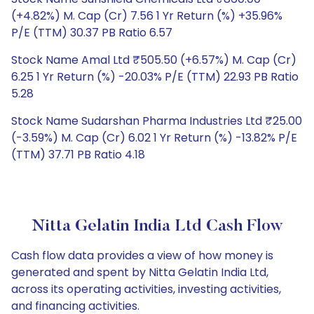
(+4.82%) M. Cap (Cr) 7.56 1 Yr Return (%) +35.96%
P/E (TTM) 30.37 PB Ratio 6.57
Stock Name Amal Ltd ₹505.50 (+6.57%) M. Cap (Cr)
6.25 1 Yr Return (%) -20.03% P/E (TTM) 22.93 PB Ratio
5.28
Stock Name Sudarshan Pharma Industries Ltd ₹25.00
(-3.59%) M. Cap (Cr) 6.02 1 Yr Return (%) -13.82% P/E
(TTM) 37.71 PB Ratio 4.18
Nitta Gelatin India Ltd Cash Flow
Cash flow data provides a view of how money is
generated and spent by Nitta Gelatin India Ltd,
across its operating activities, investing activities,
and financing activities.