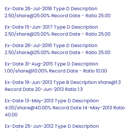
Ex-Date 26-Jul-2018 Type D Description
2.50/share@25.00% Record Date - Ratio 25.00
Ex-Date 15-Jun-2017 Type D Description
2.50/share@25.00% Record Date - Ratio 25.00
Ex-Date 26-Jul-2016 Type D Description
2.50/share@25.00% Record Date - Ratio 25.00
Ex-Date 31-Aug-2015 Type D Description
1.00/share@10.00% Record Date - Ratio 10.00
Ex-Date 19-Jun-2013 Type B Description share@1:3
Record Date 20-Jun-2013 Ratio 1:3
Ex-Date 13-May-2013 Type D Description
4.00/share@40.00% Record Date 14-May-2013 Ratio
40.00
Ex-Date 25-Jun-2012 Type D Description