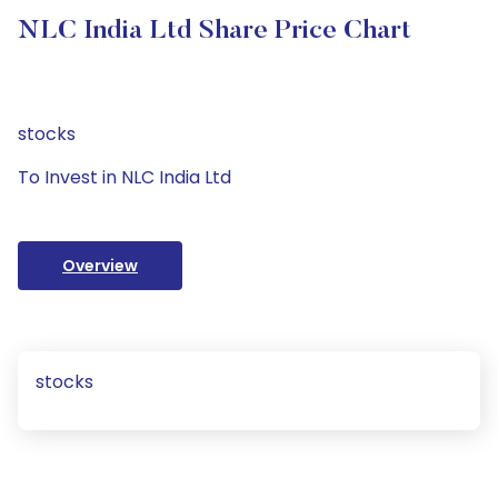
NLC India Ltd Share Price Chart
stocks
To Invest in NLC India Ltd
Overview
stocks