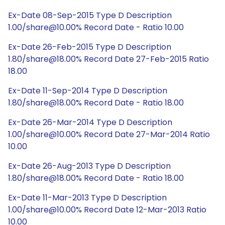
Ex-Date 08-Sep-2015 Type D Description
1.00/share@10.00% Record Date - Ratio 10.00
Ex-Date 26-Feb-2015 Type D Description
1.80/share@18.00% Record Date 27-Feb-2015 Ratio
18.00
Ex-Date 11-Sep-2014 Type D Description
1.80/share@18.00% Record Date - Ratio 18.00
Ex-Date 26-Mar-2014 Type D Description
1.00/share@10.00% Record Date 27-Mar-2014 Ratio
10.00
Ex-Date 26-Aug-2013 Type D Description
1.80/share@18.00% Record Date - Ratio 18.00
Ex-Date 11-Mar-2013 Type D Description
1.00/share@10.00% Record Date 12-Mar-2013 Ratio
10.00