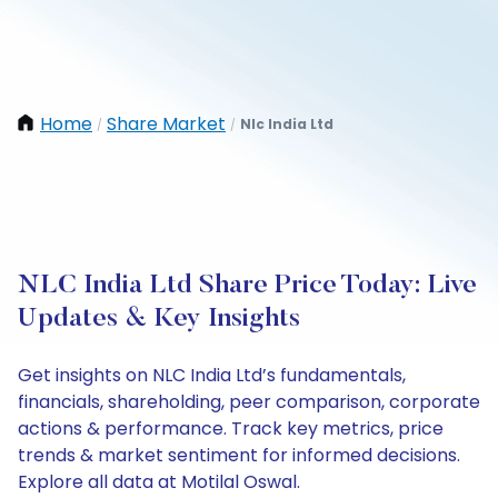
Home
Share Market
Nlc India Ltd
/
/
NLC India Ltd Share Price Today: Live
Updates & Key Insights
Get insights on NLC India Ltd’s fundamentals,
financials, shareholding, peer comparison, corporate
actions & performance. Track key metrics, price
trends & market sentiment for informed decisions.
Explore all data at Motilal Oswal.