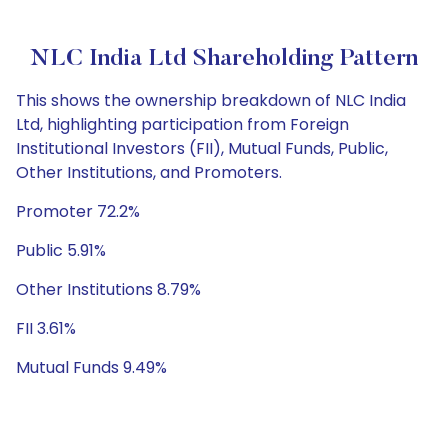
NLC India Ltd Shareholding Pattern
This shows the ownership breakdown of NLC India
Ltd, highlighting participation from Foreign
Institutional Investors (FII), Mutual Funds, Public,
Other Institutions, and Promoters.
Promoter 72.2%
Public 5.91%
Other Institutions 8.79%
FII 3.61%
Mutual Funds 9.49%