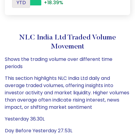
YTD
+18.39%
NLC India Ltd Traded Volume
Movement
Shows the trading volume over different time
periods
This section highlights NLC India Ltd daily and
average traded volumes, offering insights into
investor activity and market liquidity. Higher volumes
than average often indicate rising interest, news
impact, or shifting market sentiment
Yesterday 36.30L
Day Before Yesterday 27.53L