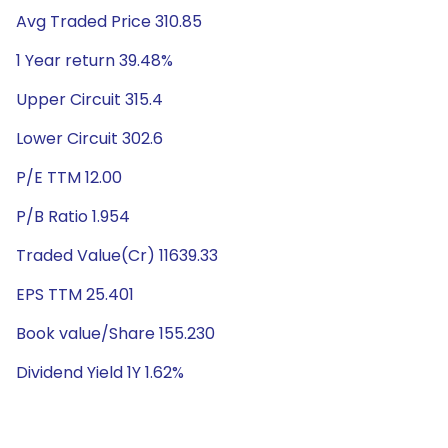
Avg Traded Price 310.85
1 Year return 39.48%
Upper Circuit 315.4
Lower Circuit 302.6
P/E TTM 12.00
P/B Ratio 1.954
Traded Value(Cr) 11639.33
EPS TTM 25.401
Book value/Share 155.230
Dividend Yield 1Y 1.62%