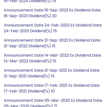
16-Feb-2024 Dividend(%) 15
Announcement Date 18-Sep-2023 Ex Dividend Date
18-Sep-2023 Dividend(%) 20
Announcement Date 24-Feb-2023 Ex Dividend Date
24-Feb-2023 Dividend(%) 15
Announcement Date 21-Sep-2022 Ex Dividend Date
21-Sep-2022 Dividend(%) 15
Announcement Date 14-Mar-2022 Ex Dividend Date
14-Mar-2022 Dividend(%) 15
Announcement Date 21-Sep-2021 Ex Dividend Date
21-Sep-2021 Dividend(%) 15
Announcement Date 17-Feb-2021 Ex Dividend Date
17-Feb-2021 Dividend(%) 10
Announcement Date 05-Mar-2020 Ex Dividend Date
05-Mar-2020 Dividend(%) 71