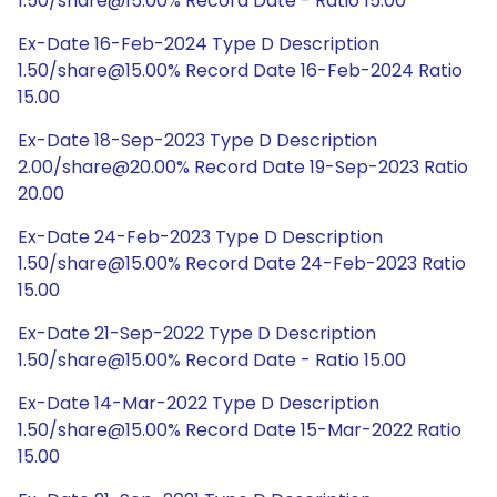
1.50/share@15.00% Record Date - Ratio 15.00
Ex-Date 16-Feb-2024 Type D Description
1.50/share@15.00% Record Date 16-Feb-2024 Ratio
15.00
Ex-Date 18-Sep-2023 Type D Description
2.00/share@20.00% Record Date 19-Sep-2023 Ratio
20.00
Ex-Date 24-Feb-2023 Type D Description
1.50/share@15.00% Record Date 24-Feb-2023 Ratio
15.00
Ex-Date 21-Sep-2022 Type D Description
1.50/share@15.00% Record Date - Ratio 15.00
Ex-Date 14-Mar-2022 Type D Description
1.50/share@15.00% Record Date 15-Mar-2022 Ratio
15.00