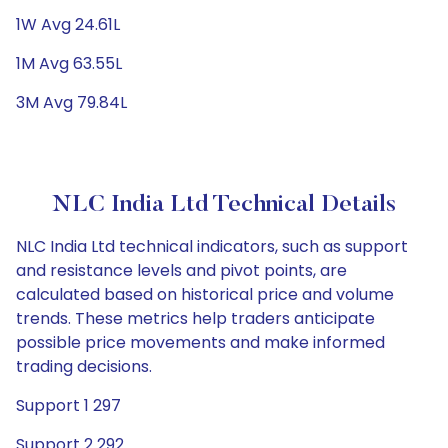
1W Avg 24.61L
1M Avg 63.55L
3M Avg 79.84L
NLC India Ltd Technical Details
NLC India Ltd technical indicators, such as support
and resistance levels and pivot points, are
calculated based on historical price and volume
trends. These metrics help traders anticipate
possible price movements and make informed
trading decisions.
Support 1 297
Support 2 292