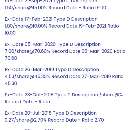
Ex-Date 21-Sep-2021 Type D Description
1.50/share@15.00% Record Date - Ratio 15.00
Ex-Date 17-Feb-2021 Type D Description
1.00/share@10.00% Record Date 19-Feb-2021 Ratio
10.00
Ex-Date 05-Mar-2020 Type D Description
7.06/share@70.60% Record Date 06-Mar-2020 Ratio
70.60
Ex-Date 26-Mar-2019 Type D Description
4.53/share@45.30% Record Date 27-Mar-2019 Ratio
45.30
Ex-Date 23-Oct-2018 Type T Description /share@%
Record Date - Ratio
Ex-Date 20-Jul-2018 Type D Description
0.27/share@2.70% Record Date - Ratio 2.70