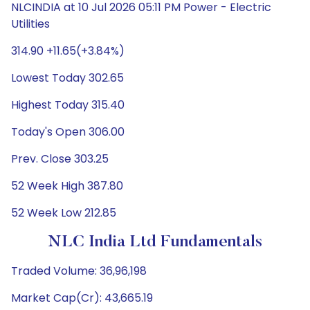
NLCINDIA at 10 Jul 2026 05:11 PM Power - Electric
Utilities
314.90 +11.65(+3.84%)
Lowest Today 302.65
Highest Today 315.40
Today's Open 306.00
Prev. Close 303.25
52 Week High 387.80
52 Week Low 212.85
NLC India Ltd Fundamentals
Traded Volume: 36,96,198
Market Cap(Cr): 43,665.19