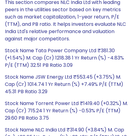
This section compares NLC India Ltd with leading
peers in the utilities sector based on key metrics
such as market capitalization, 1-year return, P/E
(TTM), and PB ratio. It helps investors evaluate NLC
India Ltd's relative performance and valuation
against major competitors.
Stock Name Tata Power Company Ltd ₹381.30
(+1.54%) M. Cap (Cr) 1218.38 1 Yr Return (%) -4.83%
P/E (TTM) 32.51 PB Ratio 3.09
Stock Name JSW Energy Ltd ₹553.45 (+3.75%) M.
Cap (Cr) 1014.74 1 Yr Return (%) +7.49% P/E (TTM)
45.31 PB Ratio 3.29
Stock Name Torrent Power Ltd ₹1419.40 (+0.32%) M.
Cap (Cr) 715.24 1 Yr Return (%) -0.53% P/E (TTM)
29.60 PB Ratio 3.75
Stock Name NLC India Ltd ₹314.90 (+3.84%) M. Cap