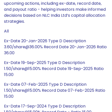
upcoming actions, including ex-date, record date,
and payout ratio - helping investors make informed
decisions based on NLC India Ltd’s capital allocation
strategies.
All
Ex-Date 20-Jan-2026 Type D Description
3.60/share@36.00% Record Date 20-Jan-2026 Ratio
36.00
Ex-Date 19-Sep-2025 Type D Description
1.50/share@15.00% Record Date 19-Sep-2025 Ratio
15.00
Ex-Date 07-Feb-2025 Type D Description
1.50/share@15.00% Record Date 07-Feb-2025 Ratio
15.00
Ex-Date 17-Sep-2024 Type D Description