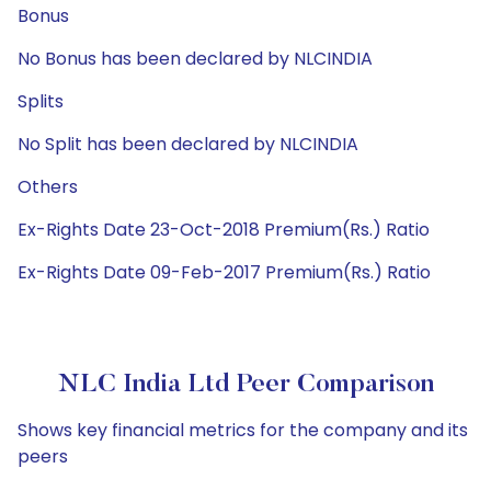
Bonus
No Bonus has been declared by NLCINDIA
Splits
No Split has been declared by NLCINDIA
Others
Ex-Rights Date 23-Oct-2018 Premium(Rs.) Ratio
Ex-Rights Date 09-Feb-2017 Premium(Rs.) Ratio
NLC India Ltd Peer Comparison
Shows key financial metrics for the company and its
peers