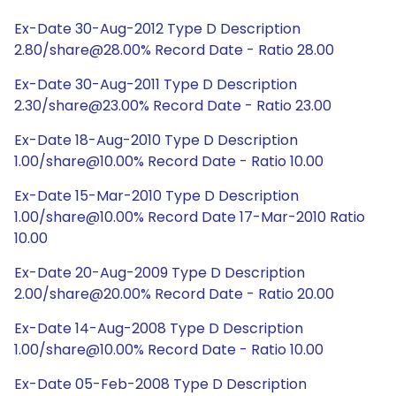
Ex-Date 30-Aug-2012 Type D Description
2.80/share@28.00% Record Date - Ratio 28.00
Ex-Date 30-Aug-2011 Type D Description
2.30/share@23.00% Record Date - Ratio 23.00
Ex-Date 18-Aug-2010 Type D Description
1.00/share@10.00% Record Date - Ratio 10.00
Ex-Date 15-Mar-2010 Type D Description
1.00/share@10.00% Record Date 17-Mar-2010 Ratio
10.00
Ex-Date 20-Aug-2009 Type D Description
2.00/share@20.00% Record Date - Ratio 20.00
Ex-Date 14-Aug-2008 Type D Description
1.00/share@10.00% Record Date - Ratio 10.00
Ex-Date 05-Feb-2008 Type D Description