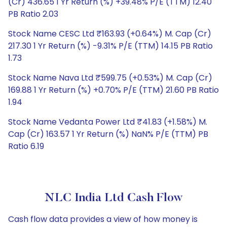
(Cr) 436.65 1 Yr Return (%) +39.48% P/E (TTM) 12.40
PB Ratio 2.03
Stock Name CESC Ltd ₹163.93 (+0.64%) M. Cap (Cr)
217.30 1 Yr Return (%) -9.31% P/E (TTM) 14.15 PB Ratio
1.73
Stock Name Nava Ltd ₹599.75 (+0.53%) M. Cap (Cr)
169.88 1 Yr Return (%) +0.70% P/E (TTM) 21.60 PB Ratio
1.94
Stock Name Vedanta Power Ltd ₹41.83 (+1.58%) M.
Cap (Cr) 163.57 1 Yr Return (%) NaN% P/E (TTM) PB
Ratio 6.19
NLC India Ltd Cash Flow
Cash flow data provides a view of how money is