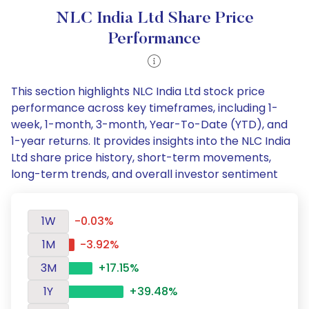
NLC India Ltd Share Price
Performance
This section highlights NLC India Ltd stock price
performance across key timeframes, including 1-
week, 1-month, 3-month, Year-To-Date (YTD), and
1-year returns. It provides insights into the NLC India
Ltd share price history, short-term movements,
long-term trends, and overall investor sentiment
1W
-0.03%
1M
-3.92%
3M
+17.15%
1Y
+39.48%