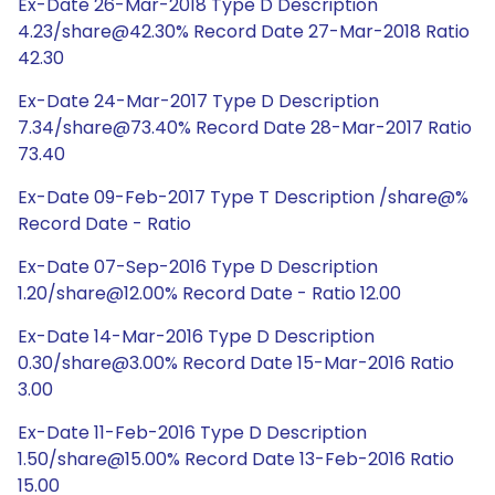
Ex-Date 26-Mar-2018 Type D Description
4.23/share@42.30% Record Date 27-Mar-2018 Ratio
42.30
Ex-Date 24-Mar-2017 Type D Description
7.34/share@73.40% Record Date 28-Mar-2017 Ratio
73.40
Ex-Date 09-Feb-2017 Type T Description /share@%
Record Date - Ratio
Ex-Date 07-Sep-2016 Type D Description
1.20/share@12.00% Record Date - Ratio 12.00
Ex-Date 14-Mar-2016 Type D Description
0.30/share@3.00% Record Date 15-Mar-2016 Ratio
3.00
Ex-Date 11-Feb-2016 Type D Description
1.50/share@15.00% Record Date 13-Feb-2016 Ratio
15.00