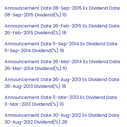
Announcement Date 08-Sep-2015 Ex Dividend Date
08-Sep-2015 Dividend(%) 10
Announcement Date 26-Feb-2015 Ex Dividend Date
26-Feb-2015 Dividend(%) 18
Announcement Date 11-Sep-2014 Ex Dividend Date
11-Sep-2014 Dividend(%) 18
Announcement Date 26-Mar-2014 Ex Dividend Date
26-Mar-2014 Dividend(%) 10
Announcement Date 26-Aug-2013 Ex Dividend Date
26-Aug-2013 Dividend(%) 18
Announcement Date 11-Mar-2013 Ex Dividend Date
11-Mar-2013 Dividend(%) 10
Announcement Date 30-Aug-2012 Ex Dividend Date
30-Aug-2012 Dividend(%) 28