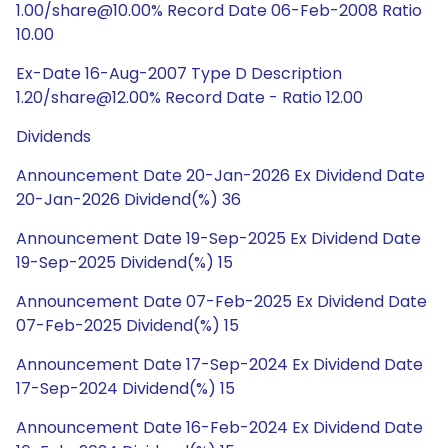
1.00/share@10.00% Record Date 06-Feb-2008 Ratio
10.00
Ex-Date 16-Aug-2007 Type D Description
1.20/share@12.00% Record Date - Ratio 12.00
Dividends
Announcement Date 20-Jan-2026 Ex Dividend Date
20-Jan-2026 Dividend(%) 36
Announcement Date 19-Sep-2025 Ex Dividend Date
19-Sep-2025 Dividend(%) 15
Announcement Date 07-Feb-2025 Ex Dividend Date
07-Feb-2025 Dividend(%) 15
Announcement Date 17-Sep-2024 Ex Dividend Date
17-Sep-2024 Dividend(%) 15
Announcement Date 16-Feb-2024 Ex Dividend Date