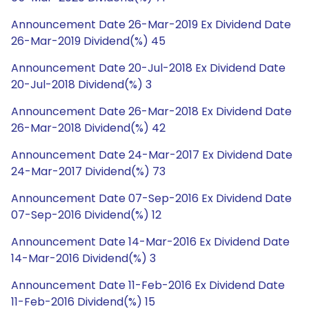
Announcement Date 26-Mar-2019 Ex Dividend Date
26-Mar-2019 Dividend(%) 45
Announcement Date 20-Jul-2018 Ex Dividend Date
20-Jul-2018 Dividend(%) 3
Announcement Date 26-Mar-2018 Ex Dividend Date
26-Mar-2018 Dividend(%) 42
Announcement Date 24-Mar-2017 Ex Dividend Date
24-Mar-2017 Dividend(%) 73
Announcement Date 07-Sep-2016 Ex Dividend Date
07-Sep-2016 Dividend(%) 12
Announcement Date 14-Mar-2016 Ex Dividend Date
14-Mar-2016 Dividend(%) 3
Announcement Date 11-Feb-2016 Ex Dividend Date
11-Feb-2016 Dividend(%) 15