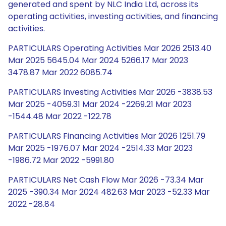
generated and spent by NLC India Ltd, across its
operating activities, investing activities, and financing
activities.
PARTICULARS Operating Activities Mar 2026 2513.40
Mar 2025 5645.04 Mar 2024 5266.17 Mar 2023
3478.87 Mar 2022 6085.74
PARTICULARS Investing Activities Mar 2026 -3838.53
Mar 2025 -4059.31 Mar 2024 -2269.21 Mar 2023
-1544.48 Mar 2022 -122.78
PARTICULARS Financing Activities Mar 2026 1251.79
Mar 2025 -1976.07 Mar 2024 -2514.33 Mar 2023
-1986.72 Mar 2022 -5991.80
PARTICULARS Net Cash Flow Mar 2026 -73.34 Mar
2025 -390.34 Mar 2024 482.63 Mar 2023 -52.33 Mar
2022 -28.84