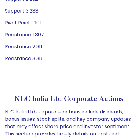
Support 3 288
Pivot Point : 301
Resistance 1 307
Resistance 2 311
Resistance 3 316
NLC India Ltd Corporate Actions
NLC India Ltd corporate actions include dividends,
bonus issues, stock splits, and key company updates
that may affect share price and investor sentiment.
This section provides timely details on past and