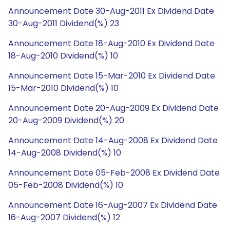
Announcement Date 30-Aug-2011 Ex Dividend Date
30-Aug-2011 Dividend(%) 23
Announcement Date 18-Aug-2010 Ex Dividend Date
18-Aug-2010 Dividend(%) 10
Announcement Date 15-Mar-2010 Ex Dividend Date
15-Mar-2010 Dividend(%) 10
Announcement Date 20-Aug-2009 Ex Dividend Date
20-Aug-2009 Dividend(%) 20
Announcement Date 14-Aug-2008 Ex Dividend Date
14-Aug-2008 Dividend(%) 10
Announcement Date 05-Feb-2008 Ex Dividend Date
05-Feb-2008 Dividend(%) 10
Announcement Date 16-Aug-2007 Ex Dividend Date
16-Aug-2007 Dividend(%) 12