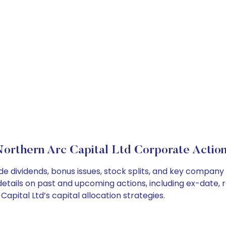
orthern Arc Capital Ltd Corporate Actio
de dividends, bonus issues, stock splits, and key compan
details on past and upcoming actions, including ex-date, 
pital Ltd’s capital allocation strategies.