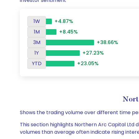
investor sentiment
1W
+4.87%
1M
+8.45%
3M
+38.66%
1Y
+27.23%
YTD
+23.05%
Nort
Shows the trading volume over different time pe
This section highlights Northern Arc Capital Ltd d
volumes than average often indicate rising inter