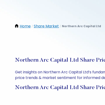
Home
Share Market
Northern Arc Capital Ltd
/
/
Northern Arc Capital Ltd Share Pri
Get insights on Northern Arc Capital Ltd’s funda
price trends & market sentiment for informed deci
Northern Arc Capital Ltd Share Pri