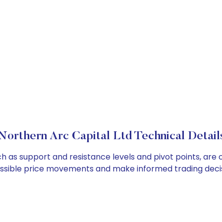
Northern Arc Capital Ltd Technical Detail
ch as support and resistance levels and pivot points, are
ossible price movements and make informed trading decis