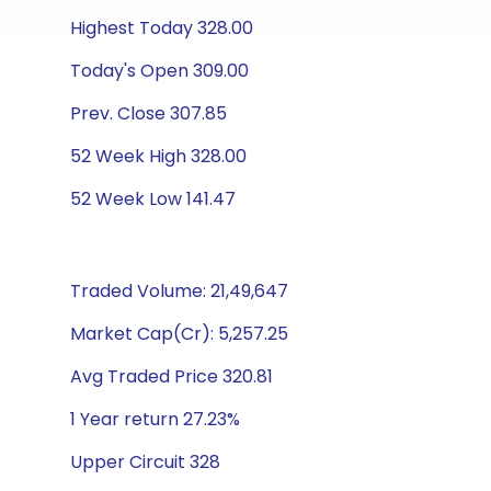
Highest Today 328.00
Today's Open 309.00
Prev. Close 307.85
52 Week High 328.00
52 Week Low 141.47
Traded Volume: 21,49,647
Market Cap(Cr): 5,257.25
Avg Traded Price 320.81
1 Year return 27.23%
Upper Circuit 328