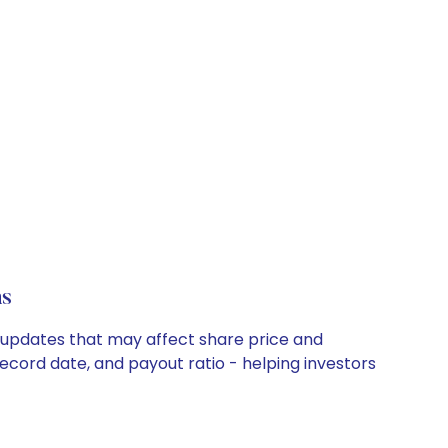
ns
y updates that may affect share price and
record date, and payout ratio - helping investors