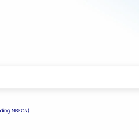
uding NBFCs)