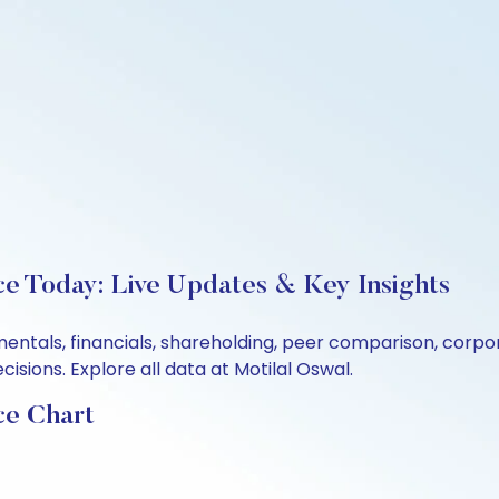
ce Today: Live Updates & Key Insights
mentals, financials, shareholding, peer comparison, corp
sions. Explore all data at Motilal Oswal.
ce Chart