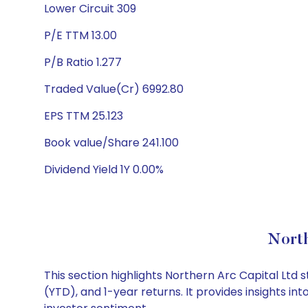
Lower Circuit 309
P/E TTM 13.00
P/B Ratio 1.277
Traded Value(Cr) 6992.80
EPS TTM 25.123
Book value/Share 241.100
Dividend Yield 1Y 0.00%
North
This section highlights Northern Arc Capital Lt
(YTD), and 1-year returns. It provides insights i