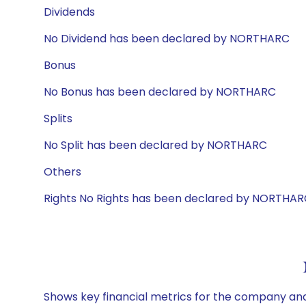
Dividends
No Dividend has been declared by NORTHARC
Bonus
No Bonus has been declared by NORTHARC
Splits
No Split has been declared by NORTHARC
Others
Rights No Rights has been declared by NORTHA
Shows key financial metrics for the company and