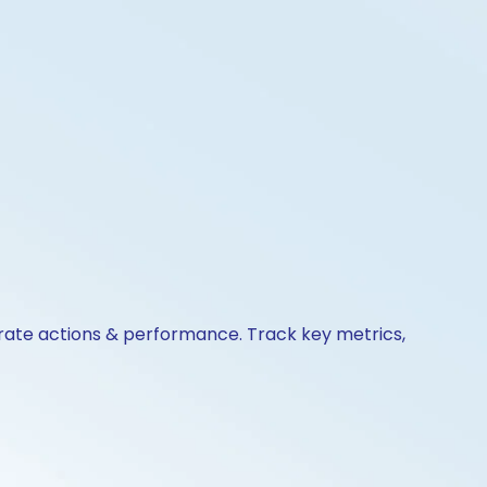
orate actions & performance. Track key metrics,