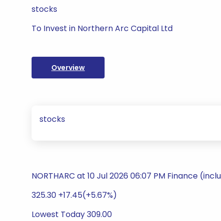
stocks
To Invest in Northern Arc Capital Ltd
Overview
stocks
NORTHARC at 10 Jul 2026 06:07 PM Finance (incl
325.30 +17.45(+5.67%)
Lowest Today 309.00