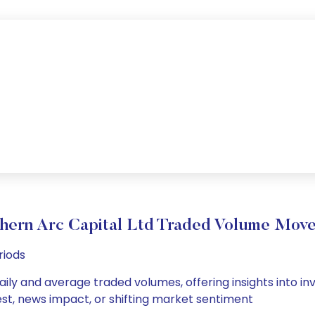
hern Arc Capital Ltd Traded Volume Mov
riods
aily and average traded volumes, offering insights into inv
est, news impact, or shifting market sentiment