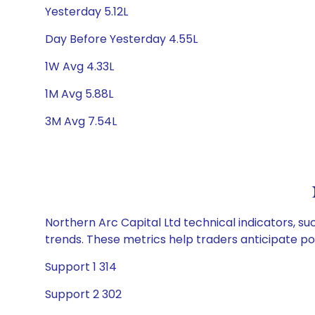
Yesterday 5.12L
Day Before Yesterday 4.55L
1W Avg 4.33L
1M Avg 5.88L
3M Avg 7.54L
Northern Arc Capital Ltd technical indicators, su
trends. These metrics help traders anticipate p
Support 1 314
Support 2 302