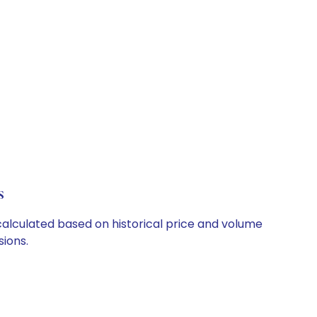
s
 calculated based on historical price and volume
ions.