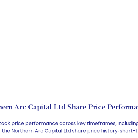
ern Arc Capital Ltd Share Price Perform
d stock price performance across key timeframes, includ
nto the Northern Arc Capital Ltd share price history, sho