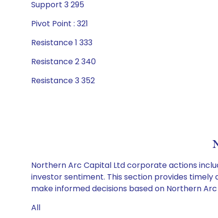
Support 3 295
Pivot Point : 321
Resistance 1 333
Resistance 2 340
Resistance 3 352
N
Northern Arc Capital Ltd corporate actions inclu
investor sentiment. This section provides timely 
make informed decisions based on Northern Arc Ca
All