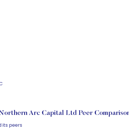
RC
Northern Arc Capital Ltd Peer Compariso
 its peers