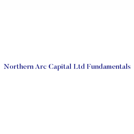
Northern Arc Capital Ltd Fundamentals