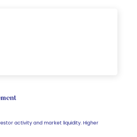
ement
estor activity and market liquidity. Higher