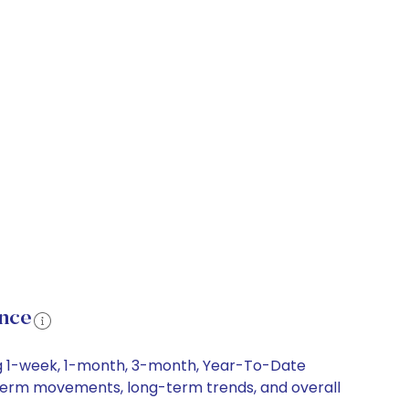
ance
ing 1-week, 1-month, 3-month, Year-To-Date
rt-term movements, long-term trends, and overall