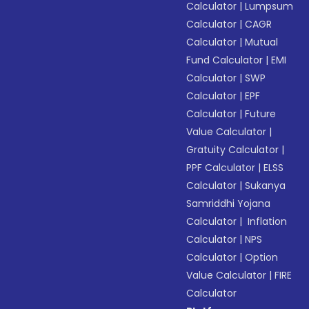
Calculator
|
Lumpsum
Calculator
|
CAGR
Calculator
|
Mutual
Fund Calculator
|
EMI
Calculator
|
SWP
Calculator
|
EPF
Calculator
|
Future
Value Calculator
|
Gratuity Calculator
|
PPF Calculator
|
ELSS
Calculator
|
Sukanya
Samriddhi Yojana
Calculator
|
Inflation
Calculator
|
NPS
Calculator
|
Option
Value Calculator
|
FIRE
Calculator