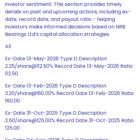
investor sentiment. This section provides timely
details on past and upcoming actions, including ex-
date, record date, and payout ratio - helping
investors make informed decisions based on NRB
Bearings Ltd’s capital allocation strategies.
All
Ex-Date 13-May-2026 Type D Description
2.25/share@112.50% Record Date 13-May-2026 Ratio
112.50
Ex-Date 13-Feb-2026 Type D Description
3.20/share@160.00% Record Date 13-Feb-2026 Ratio
160.00
Ex-Date 31-Oct-2025 Type D Description
2.50/share@125.00% Record Date 31-Oct-2025 Ratio
125.00