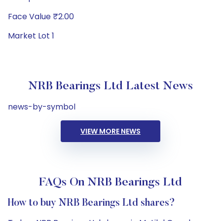
Face Value ₹2.00
Market Lot 1
NRB Bearings Ltd Latest News
news-by-symbol
VIEW MORE NEWS
FAQs On NRB Bearings Ltd
How to buy NRB Bearings Ltd shares?