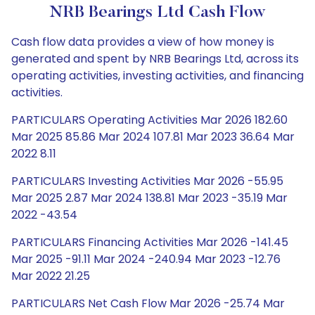
NRB Bearings Ltd Cash Flow
Cash flow data provides a view of how money is
generated and spent by NRB Bearings Ltd, across its
operating activities, investing activities, and financing
activities.
PARTICULARS Operating Activities Mar 2026 182.60
Mar 2025 85.86 Mar 2024 107.81 Mar 2023 36.64 Mar
2022 8.11
PARTICULARS Investing Activities Mar 2026 -55.95
Mar 2025 2.87 Mar 2024 138.81 Mar 2023 -35.19 Mar
2022 -43.54
PARTICULARS Financing Activities Mar 2026 -141.45
Mar 2025 -91.11 Mar 2024 -240.94 Mar 2023 -12.76
Mar 2022 21.25
PARTICULARS Net Cash Flow Mar 2026 -25.74 Mar