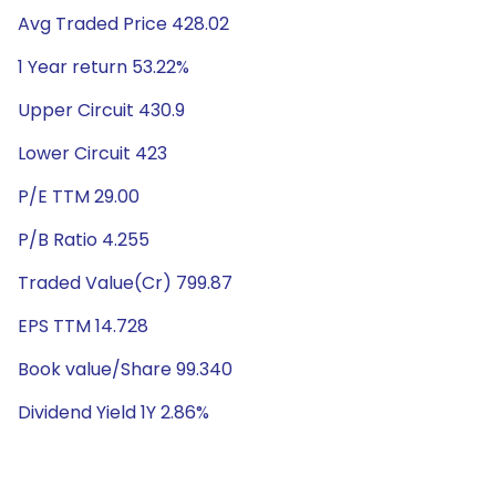
Avg Traded Price 428.02
1 Year return 53.22%
Upper Circuit 430.9
Lower Circuit 423
P/E TTM 29.00
P/B Ratio 4.255
Traded Value(Cr) 799.87
EPS TTM 14.728
Book value/Share 99.340
Dividend Yield 1Y 2.86%