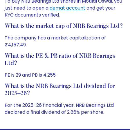
To buy NRB Bearings Ltd shares in Motilal Oswal, you
just need to open a
demat account
and get your
KYC documents verified.
What is the market cap of NRB Bearings Ltd?
The company has a market capitalization of
₹4,157.49.
What is the PE & PB ratio of NRB Bearings
Ltd?
PE is 29 and PB is 4.255.
What is the NRB Bearings Ltd dividend for
2025–26?
For the 2025–26 financial year, NRB Bearings Ltd
declared a final dividend of 2.86% per share.