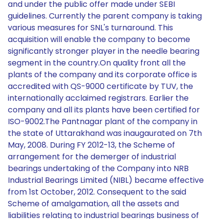
and under the public offer made under SEBI
guidelines. Currently the parent company is taking
various measures for SNL's turnaround. This
acquisition will enable the company to become
significantly stronger player in the needle bearing
segment in the country.On quality front all the
plants of the company and its corporate office is
accredited with QS-9000 certificate by TUV, the
internationally acclaimed registrars. Earlier the
company and all its plants have been certified for
ISO-9002.The Pantnagar plant of the company in
the state of Uttarakhand was inaugaurated on 7th
May, 2008. During FY 2012-13, the Scheme of
arrangement for the demerger of industrial
bearings undertaking of the Company into NRB
Industrial Bearings Limited (NIBL) became effective
from 1st October, 2012. Consequent to the said
Scheme of amalgamation, all the assets and
liabilities relating to industrial bearings business of