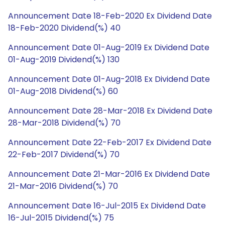
Announcement Date 18-Feb-2020 Ex Dividend Date
18-Feb-2020 Dividend(%) 40
Announcement Date 01-Aug-2019 Ex Dividend Date
01-Aug-2019 Dividend(%) 130
Announcement Date 01-Aug-2018 Ex Dividend Date
01-Aug-2018 Dividend(%) 60
Announcement Date 28-Mar-2018 Ex Dividend Date
28-Mar-2018 Dividend(%) 70
Announcement Date 22-Feb-2017 Ex Dividend Date
22-Feb-2017 Dividend(%) 70
Announcement Date 21-Mar-2016 Ex Dividend Date
21-Mar-2016 Dividend(%) 70
Announcement Date 16-Jul-2015 Ex Dividend Date
16-Jul-2015 Dividend(%) 75