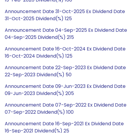
Announcement Date 31-Oct-2025 Ex Dividend Date
31-Oct-2025 Dividend(%) 125
Announcement Date 04-Sep-2025 Ex Dividend Date
04-Sep-2025 Dividend(%) 215
Announcement Date 16-Oct-2024 Ex Dividend Date
16-Oct-2024 Dividend(%) 125
Announcement Date 22-Sep-2023 Ex Dividend Date
22-Sep-2023 Dividend(%) 50
Announcement Date 09-Jun-2023 Ex Dividend Date
09-Jun-2023 Dividend(%) 205
Announcement Date 07-Sep-2022 Ex Dividend Date
07-Sep-2022 Dividend(%) 100
Announcement Date 16-Sep-2021 Ex Dividend Date
16-Sep-2021 Dividend(%) 25