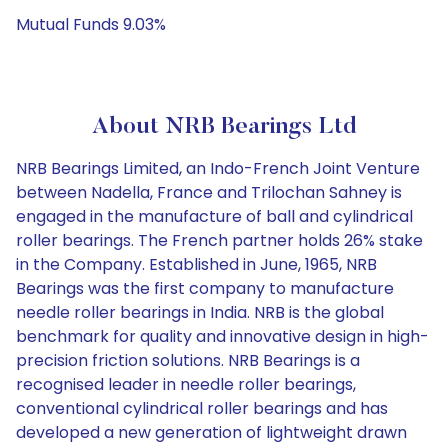
Mutual Funds 9.03%
About NRB Bearings Ltd
NRB Bearings Limited, an Indo-French Joint Venture
between Nadella, France and Trilochan Sahney is
engaged in the manufacture of ball and cylindrical
roller bearings. The French partner holds 26% stake
in the Company. Established in June, 1965, NRB
Bearings was the first company to manufacture
needle roller bearings in India. NRB is the global
benchmark for quality and innovative design in high-
precision friction solutions. NRB Bearings is a
recognised leader in needle roller bearings,
conventional cylindrical roller bearings and has
developed a new generation of lightweight drawn