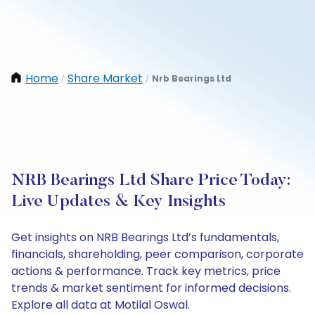
Home
Share Market
Nrb Bearings Ltd
/
/
NRB Bearings Ltd Share Price Today:
Live Updates & Key Insights
Get insights on NRB Bearings Ltd’s fundamentals,
financials, shareholding, peer comparison, corporate
actions & performance. Track key metrics, price
trends & market sentiment for informed decisions.
Explore all data at Motilal Oswal.