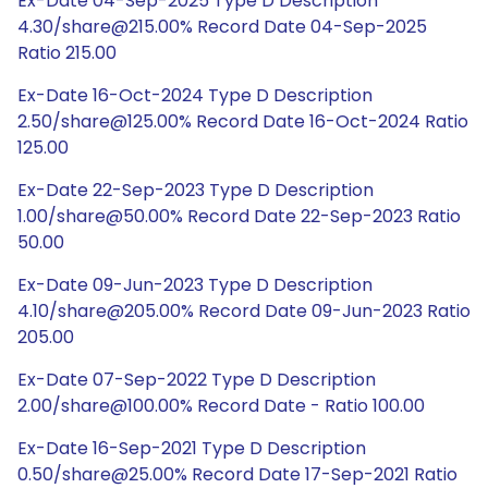
Ex-Date 04-Sep-2025 Type D Description
4.30/share@215.00% Record Date 04-Sep-2025
Ratio 215.00
Ex-Date 16-Oct-2024 Type D Description
2.50/share@125.00% Record Date 16-Oct-2024 Ratio
125.00
Ex-Date 22-Sep-2023 Type D Description
1.00/share@50.00% Record Date 22-Sep-2023 Ratio
50.00
Ex-Date 09-Jun-2023 Type D Description
4.10/share@205.00% Record Date 09-Jun-2023 Ratio
205.00
Ex-Date 07-Sep-2022 Type D Description
2.00/share@100.00% Record Date - Ratio 100.00
Ex-Date 16-Sep-2021 Type D Description
0.50/share@25.00% Record Date 17-Sep-2021 Ratio