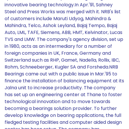
innovative bearing technology.In Apr.'91, Sahney
Steel and Press Works was merged with it. NRB's list
of customers include Maruti Udyog, Mahindra &
Mahindra, Telco, Ashok Leyland, Bajaj Tempo, Bajaj
Auto, LML, TAFE, Siemens, ABB, HMT, Kelvinator, Lucas
TVS and LMW. The company's agency division, set up
in 1980, acts as an intermediary for a number of
foreign companies in UK, France, Germany and
Switzerland such as RHP, Gamet, Nadella, Rollix, IBC,
Rohm, Schneeberger, Kugler SA and Forsheda.NRB
Bearings came out with a public issue in Mar.'95 to
finance the installation of balancing equipment at its
Jalna unit to increase productivity. The company
has set up an engineering center at Thane to foster
technological innovation and to move towards
becoming a bearings solution provider. To further
develop knowledge on bearing applications, the full
fledged testing facilities and computer aided design