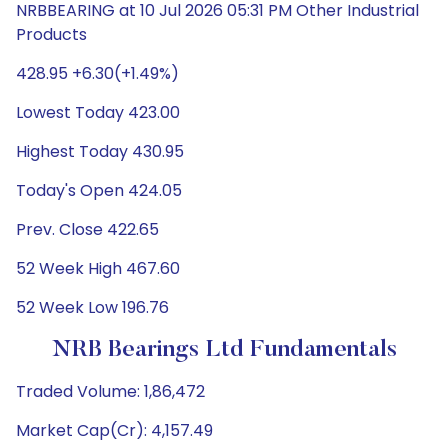
NRBBEARING at 10 Jul 2026 05:31 PM Other Industrial
Products
428.95 +6.30(+1.49%)
Lowest Today 423.00
Highest Today 430.95
Today's Open 424.05
Prev. Close 422.65
52 Week High 467.60
52 Week Low 196.76
NRB Bearings Ltd Fundamentals
Traded Volume: 1,86,472
Market Cap(Cr): 4,157.49