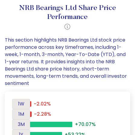
NRB Bearings Ltd Share Price
Performance
This section highlights NRB Bearings Ltd stock price
performance across key timeframes, including 1-
week, 1-month, 3-month, Year-To-Date (YTD), and
1-year returns. It provides insights into the NRB
Bearings Ltd share price history, short-term
movements, long-term trends, and overall investor
sentiment
1W
-2.02%
1M
-2.28%
3M
+70.07%
1Y
+53.22%