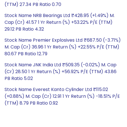
(TTM) 27.34 PB Ratio 0.70
Stock Name NRB Bearings Ltd ₹428.95 (+1.49%) M.
Cap (Cr) 41.57 1 Yr Return (%) +53.22% P/E (TTM)
29.12 PB Ratio 4.32
Stock Name Premier Explosives Ltd ₹687.50 (-3.71%)
M. Cap (Cr) 36.96 1 Yr Return (%) +22.55% P/E (TTM)
80.67 PB Ratio 12.79
Stock Name JNK India Ltd ₹509.35 (-0.02%) M. Cap
(Cr) 28.50 1 Yr Return (%) +56.92% P/E (TTM) 43.86
PB Ratio 5.02
Stock Name Everest Kanto Cylinder Ltd ₹115.02
(+0.88%) M. Cap (Cr) 12.91 1 Yr Return (%) -18.51% P/E
(TTM) 8.79 PB Ratio 0.92