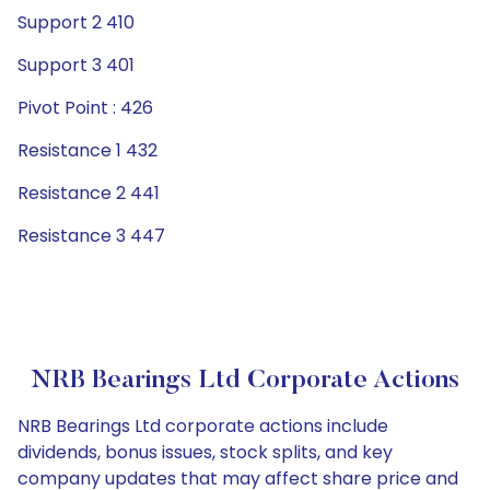
Support 2 410
Support 3 401
Pivot Point : 426
Resistance 1 432
Resistance 2 441
Resistance 3 447
NRB Bearings Ltd Corporate Actions
NRB Bearings Ltd corporate actions include
dividends, bonus issues, stock splits, and key
company updates that may affect share price and