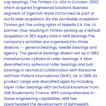
cup bearings. The Timken Co. USA in October, 2002
which acquired Engineered Solutions Business
segment of Ingersoll-Rand Ltd formed as part of
world wide acquisition. By this worldwide acquisition
Timken got the voting rights of Nadella S.A. the JV
partner thus resulting in Timken picking up a default
acquisition of 26% equity stke in NRB Bearings.The
company's activities are organised into three
divisions -- general bearings, needle bearings and
agency. The general bearings division set up in 1982
manufactures cylindrical roller bearings. It later
diversified into spherical roller bearings and ball
bearings in technical collaboration with Ransome
Hoffman Pollard International (RHP), UK. In 1995, its
product range was diversified again by including
taper roller bearings with technical knowhow from
SNR Roulements, France. With comprehensive in-
house engineering capabilities, NRB has
spearheaded the development of lightweight,