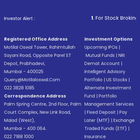
1
. For Stock Broking, Prevent Una
Investor Alert :
Registered Office Address
Investment Options
Motilal Oswal Tower, Rahimtullah
Upcoming IPOs
|
Sayani Road, Opposite Parel ST
Mutual Funds
|
NRI
Depot, Prabhadevi,
Demat Account
|
Mumbai - 400025
Intelligent Advisory
Query@motilaloswal.com
Portfolio
|
US Stocks
|
022 3828 1085
Alternate Investment
Correspondence Address
Fund
|
Portfolio
Palm Spring Centre, 2nd Floor, Palm
Management Services
Court Complex, New Link Road,
|
Fixed Deposit
|
Pay
Malad (West),
Later (MTF)
|
Exchange
Mumbai - 400 064.
Traded Funds (ETF)
|
022 7188 1000
Insurance