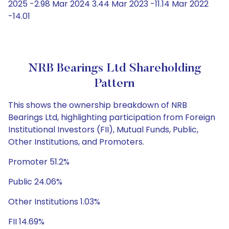
2025 -2.98 Mar 2024 3.44 Mar 2023 -11.14 Mar 2022
-14.01
NRB Bearings Ltd Shareholding
Pattern
This shows the ownership breakdown of NRB
Bearings Ltd, highlighting participation from Foreign
Institutional Investors (FII), Mutual Funds, Public,
Other Institutions, and Promoters.
Promoter 51.2%
Public 24.06%
Other Institutions 1.03%
FII 14.69%