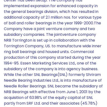
center has been setup. The company has
implemented expansion for enhanced capacity in
the general bearings division, which has resulted in
additional capacity of 2.1 million nos. for various type
of ball and roller bearings in the year 1999-2000.The
Company have a joint vernture comany and two
subsidiary companies. The jointventure company
NRB Torrington is set up in collaboration with the
Torrington Company, US. to manufacture wide inner
ring ball bearings and housed units. Commercial
production of this company started during the year
1994-95. Essen Marketing Services Ltd., one of the
subsidiary of the company is into agency business.
While the other SNL Bearings(SNL) formerly Shriram
Needle Bearing Industries Ltd., is into manufacture of
Needle Roller Bearings. SNL became the subsidiary of
NRB Bearings with effective from June 1, 2001 by the
acquisition of 63.98% of the equity capital of SNL
partly from SRF Ltd. and their associates (45.78%)