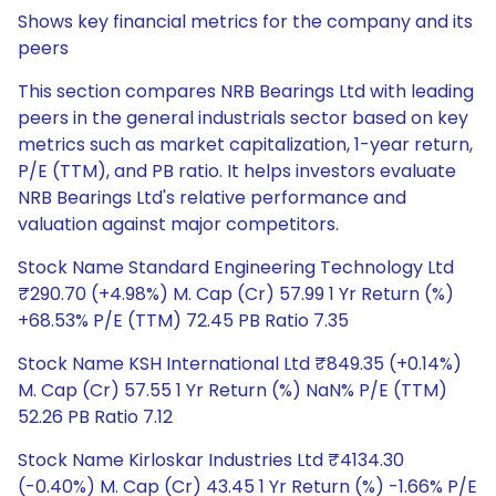
Shows key financial metrics for the company and its
peers
This section compares NRB Bearings Ltd with leading
peers in the general industrials sector based on key
metrics such as market capitalization, 1-year return,
P/E (TTM), and PB ratio. It helps investors evaluate
NRB Bearings Ltd's relative performance and
valuation against major competitors.
Stock Name Standard Engineering Technology Ltd
₹290.70 (+4.98%) M. Cap (Cr) 57.99 1 Yr Return (%)
+68.53% P/E (TTM) 72.45 PB Ratio 7.35
Stock Name KSH International Ltd ₹849.35 (+0.14%)
M. Cap (Cr) 57.55 1 Yr Return (%) NaN% P/E (TTM)
52.26 PB Ratio 7.12
Stock Name Kirloskar Industries Ltd ₹4134.30
(-0.40%) M. Cap (Cr) 43.45 1 Yr Return (%) -1.66% P/E