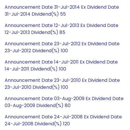
Announcement Date 31-Jul-2014 Ex Dividend Date
31-Jul-2014 Dividend(%) 55
Announcement Date 12-Jul-2013 Ex Dividend Date
12-Jul-2013 Dividend(%) 85
Announcement Date 23-Jul-2012 Ex Dividend Date
23-Jul-2012 Dividend(%) 100
Announcement Date 14-Jul-2011 Ex Dividend Date
14-Jul-2011 Dividend(%) 100
Announcement Date 23-Jul-2010 Ex Dividend Date
23-Jul-2010 Dividend(%) 100
Announcement Date 03-Aug-2009 Ex Dividend Date
03-Aug-2009 Dividend(%) 80
Announcement Date 24-Jul-2008 Ex Dividend Date
24-Jul-2008 Dividend(%) 120