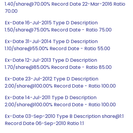
1.40/share@70.00% Record Date 22-Mar-2016 Ratio
70.00
Ex-Date 16-Jul-2015 Type D Description
1.50/share@75.00% Record Date - Ratio 75.00
Ex-Date 31-Jul-2014 Type D Description
1.10/share@55.00% Record Date - Ratio 55.00
Ex-Date 12-Jul-2013 Type D Description
1.70/share@85.00% Record Date - Ratio 85.00
Ex-Date 23-Jul-2012 Type D Description
2.00/share@100.00% Record Date - Ratio 100.00
Ex-Date 14-Jul-2011 Type D Description
2.00/share@100.00% Record Date - Ratio 100.00
Ex-Date 03-Sep-2010 Type B Description share@1:1
Record Date 06-Sep-2010 Ratio 1:1