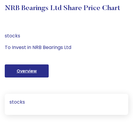
NRB Bearings Ltd Share Price Chart
stocks
To Invest in NRB Bearings Ltd
Overview
stocks