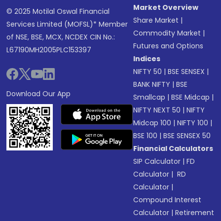
Market Overview
© 2025 Motilal Oswal Financial
Share Market
|
Services Limited (MOFSL)* Member
Commodity Market
|
of NSE, BSE, MCX, NCDEX CIN No.:
Futures and Options
L67190MH2005PLC153397
Indices
NIFTY 50
|
BSE SENSEX
|
BANK NIFTY
|
BSE
Download Our App
Smallcap
|
BSE Midcap
|
NIFTY NEXT 50
|
NIFTY
Midcap 100
|
NIFTY 100
|
BSE 100
|
BSE SENSEX 50
Financial Calculators
SIP Calculator
|
FD
Calculator
|
RD
Calculator
|
Compound Interest
Calculator
|
Retirement