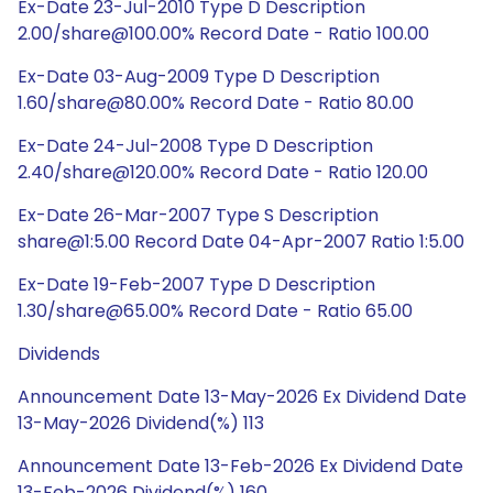
Ex-Date 23-Jul-2010 Type D Description
2.00/share@100.00% Record Date - Ratio 100.00
Ex-Date 03-Aug-2009 Type D Description
1.60/share@80.00% Record Date - Ratio 80.00
Ex-Date 24-Jul-2008 Type D Description
2.40/share@120.00% Record Date - Ratio 120.00
Ex-Date 26-Mar-2007 Type S Description
share@1:5.00 Record Date 04-Apr-2007 Ratio 1:5.00
Ex-Date 19-Feb-2007 Type D Description
1.30/share@65.00% Record Date - Ratio 65.00
Dividends
Announcement Date 13-May-2026 Ex Dividend Date
13-May-2026 Dividend(%) 113
Announcement Date 13-Feb-2026 Ex Dividend Date
13-Feb-2026 Dividend(%) 160