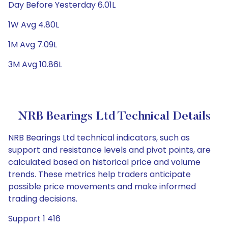
Day Before Yesterday 6.01L
1W Avg 4.80L
1M Avg 7.09L
3M Avg 10.86L
NRB Bearings Ltd Technical Details
NRB Bearings Ltd technical indicators, such as
support and resistance levels and pivot points, are
calculated based on historical price and volume
trends. These metrics help traders anticipate
possible price movements and make informed
trading decisions.
Support 1 416