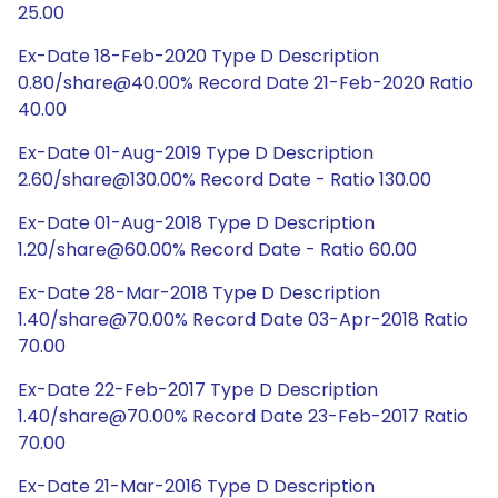
25.00
Ex-Date 18-Feb-2020 Type D Description
0.80/share@40.00% Record Date 21-Feb-2020 Ratio
40.00
Ex-Date 01-Aug-2019 Type D Description
2.60/share@130.00% Record Date - Ratio 130.00
Ex-Date 01-Aug-2018 Type D Description
1.20/share@60.00% Record Date - Ratio 60.00
Ex-Date 28-Mar-2018 Type D Description
1.40/share@70.00% Record Date 03-Apr-2018 Ratio
70.00
Ex-Date 22-Feb-2017 Type D Description
1.40/share@70.00% Record Date 23-Feb-2017 Ratio
70.00
Ex-Date 21-Mar-2016 Type D Description