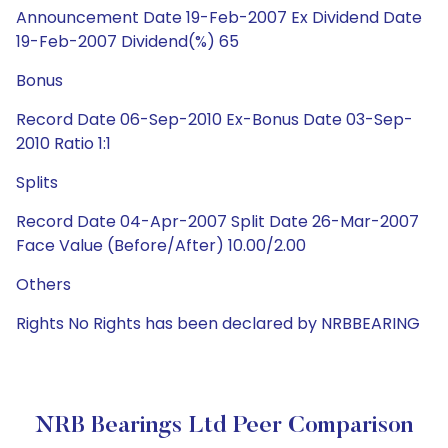
Announcement Date 19-Feb-2007 Ex Dividend Date
19-Feb-2007 Dividend(%) 65
Bonus
Record Date 06-Sep-2010 Ex-Bonus Date 03-Sep-
2010 Ratio 1:1
Splits
Record Date 04-Apr-2007 Split Date 26-Mar-2007
Face Value (Before/After) 10.00/2.00
Others
Rights No Rights has been declared by NRBBEARING
NRB Bearings Ltd Peer Comparison