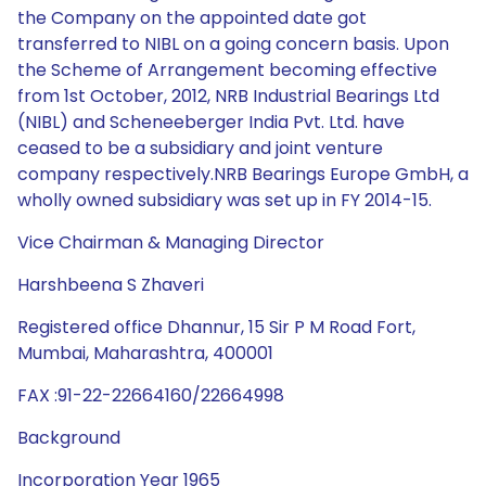
the Company on the appointed date got
transferred to NIBL on a going concern basis. Upon
the Scheme of Arrangement becoming effective
from 1st October, 2012, NRB Industrial Bearings Ltd
(NIBL) and Scheneeberger India Pvt. Ltd. have
ceased to be a subsidiary and joint venture
company respectively.NRB Bearings Europe GmbH, a
wholly owned subsidiary was set up in FY 2014-15.
Vice Chairman & Managing Director
Harshbeena S Zhaveri
Registered office Dhannur, 15 Sir P M Road Fort,
Mumbai, Maharashtra, 400001
FAX :91-22-22664160/22664998
Background
Incorporation Year 1965