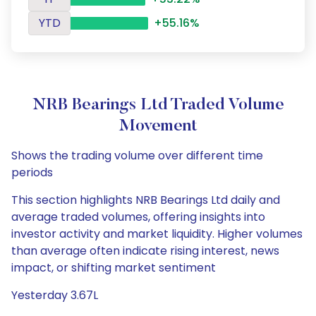
YTD
+55.16%
NRB Bearings Ltd Traded Volume
Movement
Shows the trading volume over different time
periods
This section highlights NRB Bearings Ltd daily and
average traded volumes, offering insights into
investor activity and market liquidity. Higher volumes
than average often indicate rising interest, news
impact, or shifting market sentiment
Yesterday 3.67L