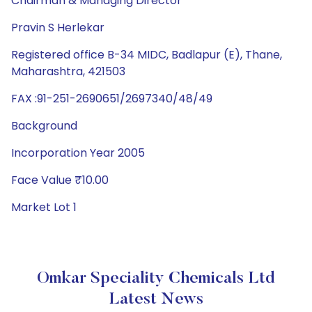
Chairman & Managing Director
Pravin S Herlekar
Registered office B-34 MIDC, Badlapur (E), Thane,
Maharashtra, 421503
FAX :91-251-2690651/2697340/48/49
Background
Incorporation Year 2005
Face Value ₹10.00
Market Lot 1
Omkar Speciality Chemicals Ltd
Latest News