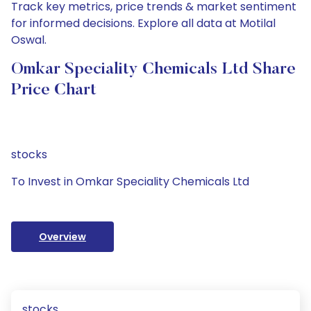
Track key metrics, price trends & market sentiment
for informed decisions. Explore all data at Motilal
Oswal.
Omkar Speciality Chemicals Ltd Share
Price Chart
stocks
To Invest in Omkar Speciality Chemicals Ltd
Overview
stocks