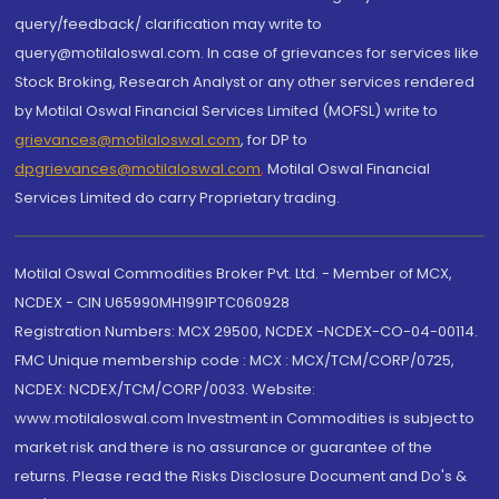
query/feedback/ clarification may write to
query@motilaloswal.com. In case of grievances for services like
Stock Broking, Research Analyst or any other services rendered
by Motilal Oswal Financial Services Limited (MOFSL) write to
grievances@motilaloswal.com
, for DP to
dpgrievances@motilaloswal.com
,
Motilal Oswal Financial
Services Limited do carry Proprietary trading.
Motilal Oswal Commodities Broker Pvt. Ltd. - Member of MCX,
NCDEX - CIN U65990MH1991PTC060928
Registration Numbers: MCX 29500, NCDEX -NCDEX-CO-04-00114.
FMC Unique membership code : MCX : MCX/TCM/CORP/0725,
NCDEX: NCDEX/TCM/CORP/0033. Website:
www.motilaloswal.com Investment in Commodities is subject to
market risk and there is no assurance or guarantee of the
returns. Please read the Risks Disclosure Document and Do's &