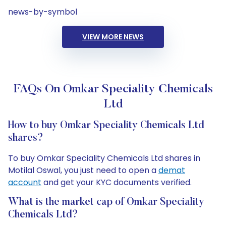
news-by-symbol
VIEW MORE NEWS
FAQs On Omkar Speciality Chemicals
Ltd
How to buy Omkar Speciality Chemicals Ltd
shares?
To buy Omkar Speciality Chemicals Ltd shares in
Motilal Oswal, you just need to open a
demat
account
and get your KYC documents verified.
What is the market cap of Omkar Speciality
Chemicals Ltd?