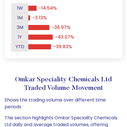
1W
-14.54%
1M
-3.13%
3M
-36.97%
1Y
-43.07%
YTD
-39.83%
Omkar Speciality Chemicals Ltd
Traded Volume Movement
Shows the trading volume over different time
periods
This section highlights Omkar Speciality Chemicals
Ltd daily and average traded volumes, offering