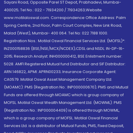
Sayani Road, Opposite Parel ST Depot, Prabhadevi, Mumbai-
400025; Tel No.: 022 - 71934200 / 71934263;Website
www.motilaloswal.com. Correspondence Office Address: Palm
Spring Centre, 2nd Floor, Palm Court Complex, New Link Road,
Malad (West), Mumbai- 400 064. Tel No: 022 7188 1000.
Registration Nos.: Motilal Oswal Financial Services Ltd. (MOFSL)*:
INZ000158836 (BSE/NSE/MCX/NCDEX);CDSL and NSDL: IN-DP-16-
2015; Research Analyst: INH000000412, BSE Enlistment number:
5028. AMFI Registered Mutual fund Distributor and SIF Distributor:
ARN 146822, APMI: APRN00233; Insurance Corporate Agent:
CA0579 .Motilal Oswal Asset Management Company Ltd.
(MOAMC): PMS (Registration No.: INP000000670); PMS and Mutual
Funds are offered through MOAMC which is group company of
MOFSL. Motilal Oswal Wealth Management Ltd. (MOWML): PMS
(Registration No.: INP000004409) is offered through MOWML,
which is a group company of MOFSL. Motilal Oswal Financial
Services Ltd. is a distributor of Mutual Funds, PMS, Fixed Deposit,