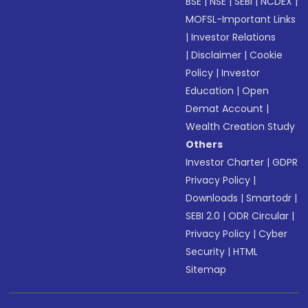
BSE
|
NSE
|
SEBI
|
NCDEX
|
MOFSL-Important Links
|
Investor Relations
|
Disclaimer
|
Cookie
Policy
|
Investor
Education
|
Open
Demat Account
|
Wealth Creation Study
Others
Investor Charter
|
GDPR
Privacy Policy
|
Downloads
|
Smartodr
|
SEBI 2.0
|
ODR Circular
|
Privacy Policy
|
Cyber
Security
|
HTML
Sitemap