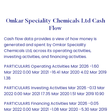
Omkar Speciality Chemicals Ltd Cash
Flow
Cash flow data provides a view of how money is
generated and spent by Omkar Speciality
Chemicals Ltd, across its operating activities,
investing activities, and financing activities.
PARTICULARS Operating Activities Mar 2026 -1.60
Mar 2022 0.00 Mar 2021 -16.41 Mar 2020 4.02 Mar 2019
1.38
PARTICULARS Investing Activities Mar 2026 -0.13 Mar
2022 0.00 Mar 2021 17.35 Mar 2020 1.51 Mar 2019 10.90
PARTICULARS Financing Activities Mar 2026 -0.05
Mar 2022 0.00 Mar 2021 -1.08 Mar 2020 -5.30 Mar 2019