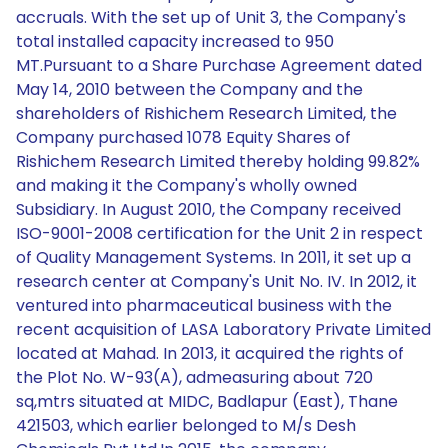
accruals. With the set up of Unit 3, the Company's
total installed capacity increased to 950
MT.Pursuant to a Share Purchase Agreement dated
May 14, 2010 between the Company and the
shareholders of Rishichem Research Limited, the
Company purchased 1078 Equity Shares of
Rishichem Research Limited thereby holding 99.82%
and making it the Company's wholly owned
Subsidiary. In August 2010, the Company received
ISO-9001-2008 certification for the Unit 2 in respect
of Quality Management Systems. In 2011, it set up a
research center at Company's Unit No. IV. In 2012, it
ventured into pharmaceutical business with the
recent acquisition of LASA Laboratory Private Limited
located at Mahad. In 2013, it acquired the rights of
the Plot No. W-93(A), admeasuring about 720
sq,mtrs situated at MIDC, Badlapur (East), Thane
421503, which earlier belonged to M/s Desh