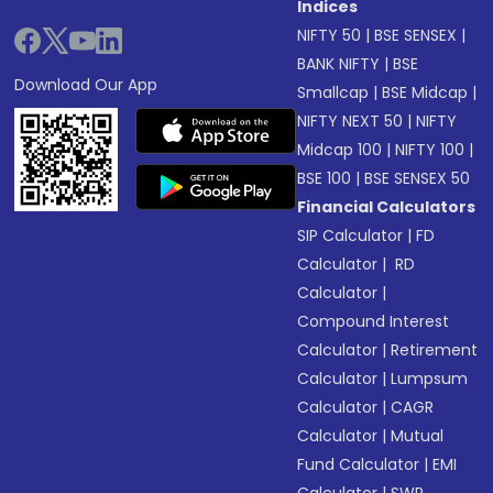
Indices
NIFTY 50
|
BSE SENSEX
|
BANK NIFTY
|
BSE
Download Our App
Smallcap
|
BSE Midcap
|
NIFTY NEXT 50
|
NIFTY
Midcap 100
|
NIFTY 100
|
BSE 100
|
BSE SENSEX 50
Financial Calculators
SIP Calculator
|
FD
Calculator
|
RD
Calculator
|
Compound Interest
Calculator
|
Retirement
Calculator
|
Lumpsum
Calculator
|
CAGR
Calculator
|
Mutual
Fund Calculator
|
EMI