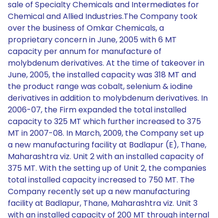
sale of Specialty Chemicals and Intermediates for
Chemical and Allied Industries.The Company took
over the business of Omkar Chemicals, a
proprietary concern in June, 2005 with 6 MT
capacity per annum for manufacture of
molybdenum derivatives. At the time of takeover in
June, 2005, the installed capacity was 318 MT and
the product range was cobalt, selenium & iodine
derivatives in addition to molybdenum derivatives. In
2006-07, the Firm expanded the total installed
capacity to 325 MT which further increased to 375
MT in 2007-08. In March, 2009, the Company set up
a new manufacturing facility at Badlapur (E), Thane,
Maharashtra viz. Unit 2 with an installed capacity of
375 MT. With the setting up of Unit 2, the companies
total installed capacity increased to 750 MT. The
Company recently set up a new manufacturing
facility at Badlapur, Thane, Maharashtra viz. Unit 3
with an installed capacity of 200 MT through internal