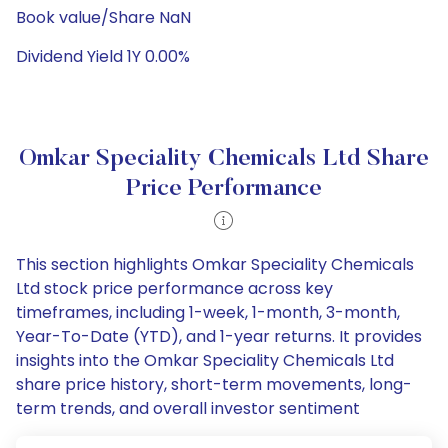
Book value/Share NaN
Dividend Yield 1Y 0.00%
Omkar Speciality Chemicals Ltd Share
Price Performance
This section highlights Omkar Speciality Chemicals
Ltd stock price performance across key
timeframes, including 1-week, 1-month, 3-month,
Year-To-Date (YTD), and 1-year returns. It provides
insights into the Omkar Speciality Chemicals Ltd
share price history, short-term movements, long-
term trends, and overall investor sentiment