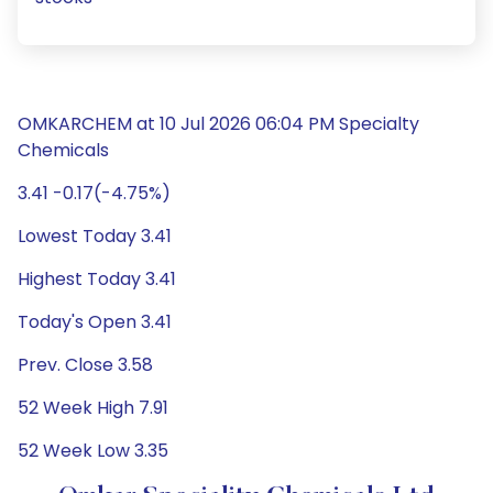
OMKARCHEM at 10 Jul 2026 06:04 PM Specialty
Chemicals
3.41 -0.17(-4.75%)
Lowest Today 3.41
Highest Today 3.41
Today's Open 3.41
Prev. Close 3.58
52 Week High 7.91
52 Week Low 3.35