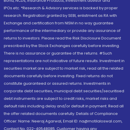
Bond, NCDs, Insurance Products, Investment advisor and
IPOs.etc. *Research & Advisory services is backed by proper
research. Registration granted by SEBI, enlistment as RA with
Exchange and certification from NISM in no way guarantee
performance of the intermediary or provide any assurance of
returns to investors. Please read the Risk Disclosure Document
prescribed by the Stock Exchanges carefully before investing.
There is no assurance or guarantee of the returns. #Such
representations are not indicative of future results. Investment in
securities market are subject to market risk, read all the related
documents carefully before investing. Fixed returns do not
constitute guaranteed or assured returns. Investments in
corporate debt securities, municipal debt securities/securitised
debt instruments are subject to credit risks, market risks and
default risks including delay and/or default in payment. Read all
the offer related documents carefully. Details of Compliance
Officer: Name: Neeraj Agarwal, Email ID: na@motilaloswal.com,
Contact No.:022-40548085. Customer having any