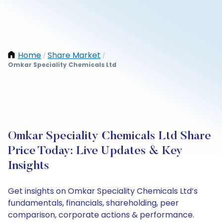
Home
Share Market
/
/
Omkar Speciality Chemicals Ltd
Omkar Speciality Chemicals Ltd Share
Price Today: Live Updates & Key
Insights
Get insights on Omkar Speciality Chemicals Ltd’s
fundamentals, financials, shareholding, peer
comparison, corporate actions & performance.