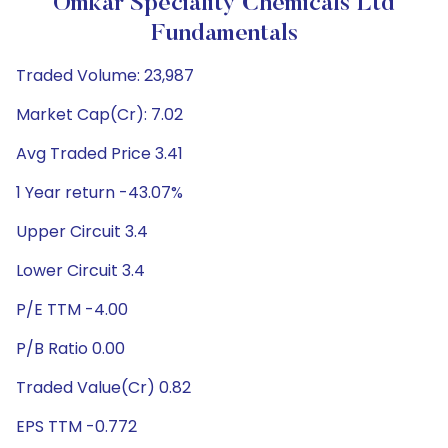
Omkar Speciality Chemicals Ltd
Fundamentals
Traded Volume: 23,987
Market Cap(Cr): 7.02
Avg Traded Price 3.41
1 Year return -43.07%
Upper Circuit 3.4
Lower Circuit 3.4
P/E TTM -4.00
P/B Ratio 0.00
Traded Value(Cr) 0.82
EPS TTM -0.772