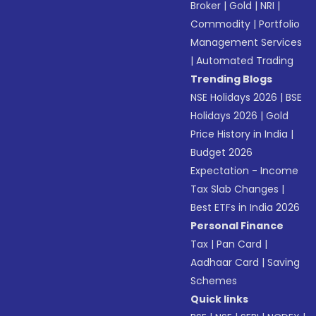
Broker
|
Gold
|
NRI
|
Commodity
|
Portfolio
Management Services
|
Automated Trading
Trending Blogs
NSE Holidays 2026
|
BSE
Holidays 2026
|
Gold
Price History in India
|
Budget 2026
Expectation - Income
Tax Slab Changes
|
Best ETFs in India 2026
Personal Finance
Tax
|
Pan Card
|
Aadhaar Card
|
Saving
Schemes
Quick links