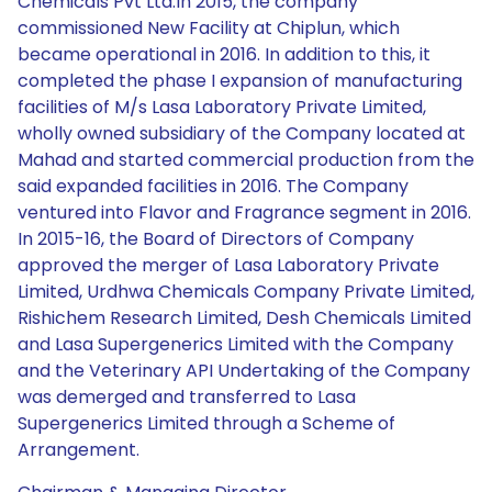
Chemicals Pvt Ltd.In 2015, the company
commissioned New Facility at Chiplun, which
became operational in 2016. In addition to this, it
completed the phase I expansion of manufacturing
facilities of M/s Lasa Laboratory Private Limited,
wholly owned subsidiary of the Company located at
Mahad and started commercial production from the
said expanded facilities in 2016. The Company
ventured into Flavor and Fragrance segment in 2016.
In 2015-16, the Board of Directors of Company
approved the merger of Lasa Laboratory Private
Limited, Urdhwa Chemicals Company Private Limited,
Rishichem Research Limited, Desh Chemicals Limited
and Lasa Supergenerics Limited with the Company
and the Veterinary API Undertaking of the Company
was demerged and transferred to Lasa
Supergenerics Limited through a Scheme of
Arrangement.