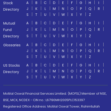
A
B
C
D
E
F
G
H
I
Stock
J
K
L
M
N
O
P
Q
R
Directory
S
T
U
V
W
X
Y
Z
A
B
C
D
E
F
G
H
I
Mutual
J
K
L
M
N
O
P
Q
R
Fund
S
T
U
V
W
X
Y
Z
Directory
A
B
C
D
E
F
G
H
I
Glossaries
J
K
L
M
N
O
P
Q
R
S
T
U
V
W
X
Y
Z
A
B
C
D
E
F
G
H
I
US Stocks
J
K
L
M
N
O
P
Q
R
Directory
S
T
U
V
W
X
Y
Z
Motilal Oswal Financial Services Limited. (MOFSL) Member of NSE,
BSE, MCX, NCDEX - CIN no.: L67190MH2005PLC153397
Registered Office Address: Motilal Oswal Tower, Rahimtullah