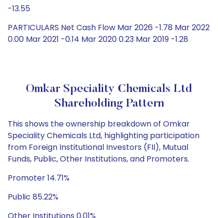
-13.55
PARTICULARS Net Cash Flow Mar 2026 -1.78 Mar 2022
0.00 Mar 2021 -0.14 Mar 2020 0.23 Mar 2019 -1.28
Omkar Speciality Chemicals Ltd
Shareholding Pattern
This shows the ownership breakdown of Omkar
Speciality Chemicals Ltd, highlighting participation
from Foreign Institutional Investors (FII), Mutual
Funds, Public, Other Institutions, and Promoters.
Promoter 14.71%
Public 85.22%
Other Institutions 0.01%