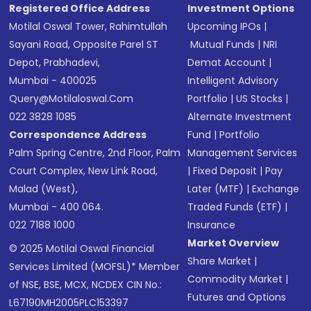
Registered Office Address
Investment Options
Motilal Oswal Tower, Rahimtullah
Upcoming IPOs
|
Sayani Road, Opposite Parel ST
Mutual Funds
|
NRI
Depot, Prabhadevi,
Demat Account
|
Mumbai - 400025
Intelligent Advisory
Query@motilaloswal.com
Portfolio
|
US Stocks
|
022 3828 1085
Alternate Investment
Correspondence Address
Fund
|
Portfolio
Palm Spring Centre, 2nd Floor, Palm
Management Services
Court Complex, New Link Road,
|
Fixed Deposit
|
Pay
Malad (West),
Later (MTF)
|
Exchange
Mumbai - 400 064.
Traded Funds (ETF)
|
022 7188 1000
Insurance
Market Overview
© 2025 Motilal Oswal Financial
Share Market
|
Services Limited (MOFSL)* Member
Commodity Market
|
of NSE, BSE, MCX, NCDEX CIN No.:
Futures and Options
L67190MH2005PLC153397