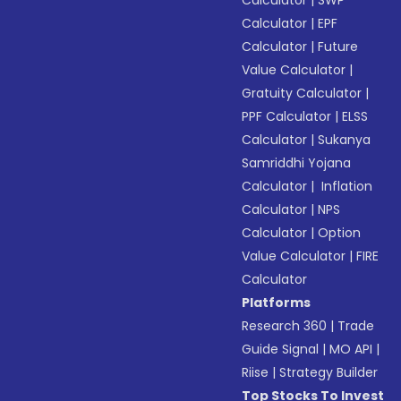
Calculator
|
SWP
Calculator
|
EPF
Calculator
|
Future
Value Calculator
|
Gratuity Calculator
|
PPF Calculator
|
ELSS
Calculator
|
Sukanya
Samriddhi Yojana
Calculator
|
Inflation
Calculator
|
NPS
Calculator
|
Option
Value Calculator
|
FIRE
Calculator
Platforms
Research 360
|
Trade
Guide Signal
|
MO API
|
Riise
|
Strategy Builder
Top Stocks To Invest