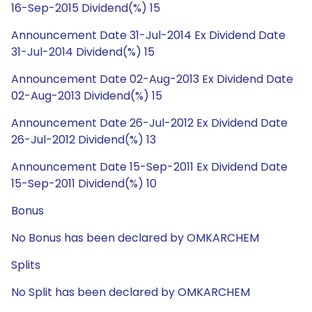
16-Sep-2015 Dividend(%) 15
Announcement Date 31-Jul-2014 Ex Dividend Date
31-Jul-2014 Dividend(%) 15
Announcement Date 02-Aug-2013 Ex Dividend Date
02-Aug-2013 Dividend(%) 15
Announcement Date 26-Jul-2012 Ex Dividend Date
26-Jul-2012 Dividend(%) 13
Announcement Date 15-Sep-2011 Ex Dividend Date
15-Sep-2011 Dividend(%) 10
Bonus
No Bonus has been declared by OMKARCHEM
Splits
No Split has been declared by OMKARCHEM