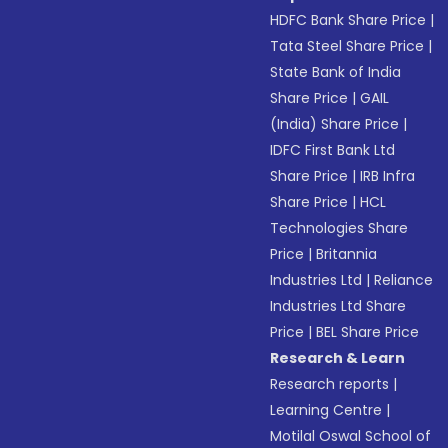
HDFC Bank Share Price
|
Tata Steel Share Price
|
State Bank of India
Share Price
|
GAIL
(India) Share Price
|
IDFC First Bank Ltd
Share Price
|
IRB Infra
Share Price
|
HCL
Technologies Share
Price
|
Britannia
Industries Ltd
|
Reliance
Industries Ltd Share
Price
|
BEL Share Price
Research & Learn
Research reports
|
Learning Centre
|
Motilal Oswal School of