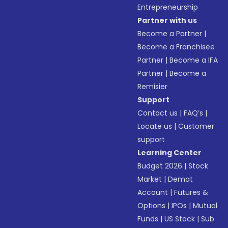
Entrepreneurship
Partner with us
Become a Partner
|
Become a Franchisee
Partner
|
Become a IFA
Partner
|
Become a
Remisier
Support
Contact us
|
FAQ’s
|
Locate us
|
Customer
support
Learning Center
Budget 2026
|
Stock
Market
|
Demat
Account
|
Futures &
Options
|
IPOs
|
Mutual
Funds
|
US Stock
|
Sub