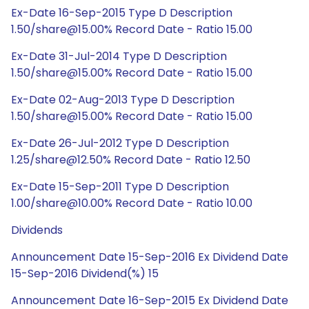
Ex-Date 16-Sep-2015 Type D Description
1.50/share@15.00% Record Date - Ratio 15.00
Ex-Date 31-Jul-2014 Type D Description
1.50/share@15.00% Record Date - Ratio 15.00
Ex-Date 02-Aug-2013 Type D Description
1.50/share@15.00% Record Date - Ratio 15.00
Ex-Date 26-Jul-2012 Type D Description
1.25/share@12.50% Record Date - Ratio 12.50
Ex-Date 15-Sep-2011 Type D Description
1.00/share@10.00% Record Date - Ratio 10.00
Dividends
Announcement Date 15-Sep-2016 Ex Dividend Date
15-Sep-2016 Dividend(%) 15
Announcement Date 16-Sep-2015 Ex Dividend Date