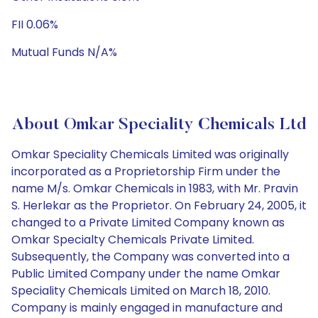
FII 0.06%
Mutual Funds N/A%
About Omkar Speciality Chemicals Ltd
Omkar Speciality Chemicals Limited was originally
incorporated as a Proprietorship Firm under the
name M/s. Omkar Chemicals in 1983, with Mr. Pravin
S. Herlekar as the Proprietor. On February 24, 2005, it
changed to a Private Limited Company known as
Omkar Specialty Chemicals Private Limited.
Subsequently, the Company was converted into a
Public Limited Company under the name Omkar
Speciality Chemicals Limited on March 18, 2010.
Company is mainly engaged in manufacture and