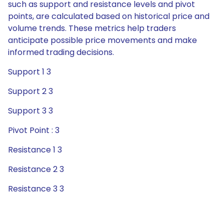
such as support and resistance levels and pivot
points, are calculated based on historical price and
volume trends. These metrics help traders
anticipate possible price movements and make
informed trading decisions.
Support 1 3
Support 2 3
Support 3 3
Pivot Point : 3
Resistance 1 3
Resistance 2 3
Resistance 3 3