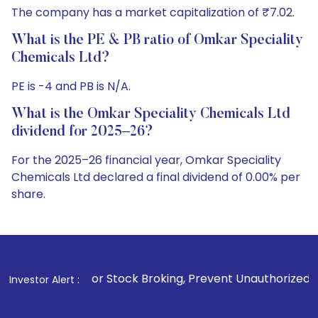
The company has a market capitalization of ₹7.02.
What is the PE & PB ratio of Omkar Speciality
Chemicals Ltd?
PE is -4 and PB is N/A.
What is the Omkar Speciality Chemicals Ltd
dividend for 2025–26?
For the 2025–26 financial year, Omkar Speciality
Chemicals Ltd declared a final dividend of 0.00% per
share.
. For Stock Broking, Prevent Unauthorized Transactions in y
Investor Alert :