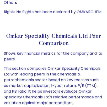
Others
Rights No Rights has been declared by OMKARCHEM
Omkar Speciality Chemicals Ltd Peer
Comparison
Shows key financial metrics for the company and its
peers
This section compares Omkar Speciality Chemicals
Ltd with leading peers in the chemicals &
petrochemicals sector based on key metrics such
as market capitalization, 1-year return, P/E (TTM),
and PB ratio. It helps investors evaluate Omkar
Speciality Chemicals Ltd's relative performance and
valuation against major competitors.