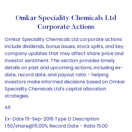
Omkar Speciality Chemicals Ltd
Corporate Actions
Omkar Speciality Chemicals Ltd corporate actions
include dividends, bonus issues, stock splits, and key
company updates that may affect share price and
investor sentiment. This section provides timely
details on past and upcoming actions, including ex-
date, record date, and payout ratio - helping
investors make informed decisions based on Omkar
Speciality Chemicals Ltd’s capital allocation
strategies.
All
Ex-Date 15-Sep-2016 Type D Description
1.50/share@15.00% Record Date - Ratio 15.00