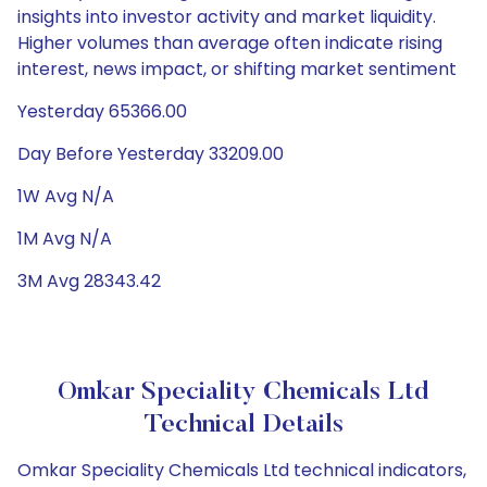
insights into investor activity and market liquidity.
Higher volumes than average often indicate rising
interest, news impact, or shifting market sentiment
Yesterday 65366.00
Day Before Yesterday 33209.00
1W Avg N/A
1M Avg N/A
3M Avg 28343.42
Omkar Speciality Chemicals Ltd
Technical Details
Omkar Speciality Chemicals Ltd technical indicators,