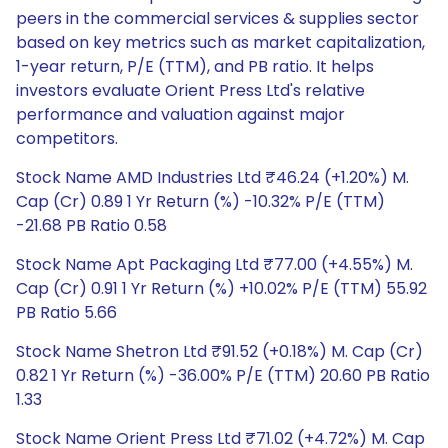
peers in the commercial services & supplies sector
based on key metrics such as market capitalization,
1-year return, P/E (TTM), and PB ratio. It helps
investors evaluate Orient Press Ltd's relative
performance and valuation against major
competitors.
Stock Name AMD Industries Ltd ₹46.24 (+1.20%) M.
Cap (Cr) 0.89 1 Yr Return (%) -10.32% P/E (TTM)
-21.68 PB Ratio 0.58
Stock Name Apt Packaging Ltd ₹77.00 (+4.55%) M.
Cap (Cr) 0.91 1 Yr Return (%) +10.02% P/E (TTM) 55.92
PB Ratio 5.66
Stock Name Shetron Ltd ₹91.52 (+0.18%) M. Cap (Cr)
0.82 1 Yr Return (%) -36.00% P/E (TTM) 20.60 PB Ratio
1.33
Stock Name Orient Press Ltd ₹71.02 (+4.72%) M. Cap