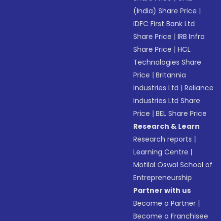
(India) Share Price
|
IDFC First Bank Ltd
Share Price
|
IRB Infra
Share Price
|
HCL
Technologies Share
Price
|
Britannia
Industries Ltd
|
Reliance
Industries Ltd Share
Price
|
BEL Share Price
Research & Learn
Research reports
|
Learning Centre
|
Motilal Oswal School of
Entrepreneurship
Partner with us
Become a Partner
|
Become a Franchisee