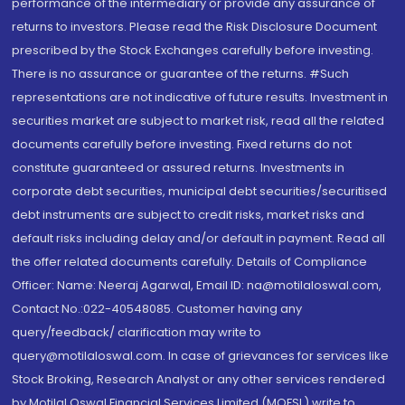
performance of the intermediary or provide any assurance of
returns to investors. Please read the Risk Disclosure Document
prescribed by the Stock Exchanges carefully before investing.
There is no assurance or guarantee of the returns. #Such
representations are not indicative of future results. Investment in
securities market are subject to market risk, read all the related
documents carefully before investing. Fixed returns do not
constitute guaranteed or assured returns. Investments in
corporate debt securities, municipal debt securities/securitised
debt instruments are subject to credit risks, market risks and
default risks including delay and/or default in payment. Read all
the offer related documents carefully. Details of Compliance
Officer: Name: Neeraj Agarwal, Email ID: na@motilaloswal.com,
Contact No.:022-40548085. Customer having any
query/feedback/ clarification may write to
query@motilaloswal.com. In case of grievances for services like
Stock Broking, Research Analyst or any other services rendered
by Motilal Oswal Financial Services Limited (MOFSL) write to