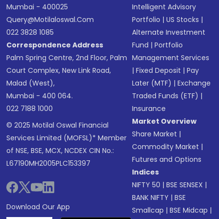
Mumbai - 400025
Intelligent Advisory
Query@motilaloswal.com
Portfolio
|
US Stocks
|
022 3828 1085
Alternate Investment
Correspondence Address
Fund
|
Portfolio
Palm Spring Centre, 2nd Floor, Palm
Management Services
Court Complex, New Link Road,
|
Fixed Deposit
|
Pay
Malad (West),
Later (MTF)
|
Exchange
Mumbai - 400 064.
Traded Funds (ETF)
|
022 7188 1000
Insurance
Market Overview
© 2025 Motilal Oswal Financial
Share Market
|
Services Limited (MOFSL)* Member
Commodity Market
|
of NSE, BSE, MCX, NCDEX CIN No.:
Futures and Options
L67190MH2005PLC153397
Indices
NIFTY 50
|
BSE SENSEX
|
BANK NIFTY
|
BSE
Download Our App
Smallcap
|
BSE Midcap
|