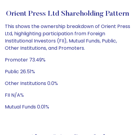
Orient Press Ltd Shareholding Pattern
This shows the ownership breakdown of Orient Press
Ltd, highlighting participation from Foreign
Institutional Investors (FII), Mutual Funds, Public,
Other Institutions, and Promoters.
Promoter 73.49%
Public 26.51%
Other Institutions 0.0%
FII N/A%
Mutual Funds 0.01%