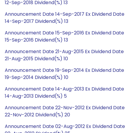
12-Sep-2018 Dividend(%) 13
Announcement Date 14-Sep-2017 Ex Dividend Date
14-Sep-2017 Dividend(%) 13
Announcement Date 15-Sep-2016 Ex Dividend Date
15-Sep-2016 Dividend(%) 13
Announcement Date 21-Aug-2015 Ex Dividend Date
21-Aug-2015 Dividend(%) 10
Announcement Date 19-Sep-2014 Ex Dividend Date
19-Sep-2014 Dividend(%) 10
Announcement Date 14-Aug-2013 Ex Dividend Date
14-Aug-2013 Dividend(%) 5
Announcement Date 22-Nov-2012 Ex Dividend Date
22-Nov-2012 Dividend(%) 20
Announcement Date 02-Aug-2012 Ex Dividend Date