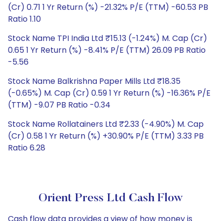
(Cr) 0.71 1 Yr Return (%) -21.32% P/E (TTM) -60.53 PB
Ratio 1.10
Stock Name TPI India Ltd ₹15.13 (-1.24%) M. Cap (Cr)
0.65 1 Yr Return (%) -8.41% P/E (TTM) 26.09 PB Ratio
-5.56
Stock Name Balkrishna Paper Mills Ltd ₹18.35
(-0.65%) M. Cap (Cr) 0.59 1 Yr Return (%) -16.36% P/E
(TTM) -9.07 PB Ratio -0.34
Stock Name Rollatainers Ltd ₹2.33 (-4.90%) M. Cap
(Cr) 0.58 1 Yr Return (%) +30.90% P/E (TTM) 3.33 PB
Ratio 6.28
Orient Press Ltd Cash Flow
Cash flow data provides a view of how money is