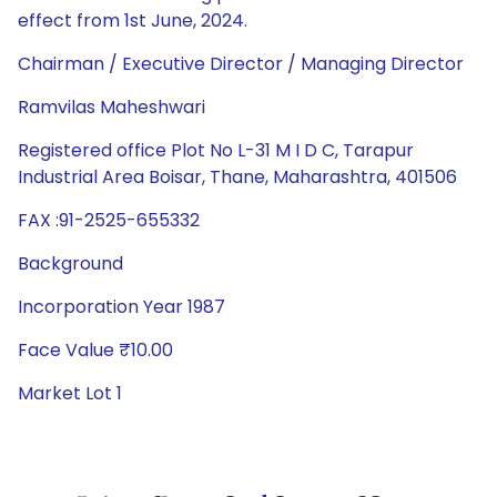
effect from 1st June, 2024.
Chairman / Executive Director / Managing Director
Ramvilas Maheshwari
Registered office Plot No L-31 M I D C, Tarapur
Industrial Area Boisar, Thane, Maharashtra, 401506
FAX :91-2525-655332
Background
Incorporation Year 1987
Face Value ₹10.00
Market Lot 1