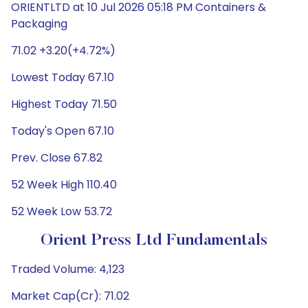
ORIENTLTD at 10 Jul 2026 05:18 PM Containers &
Packaging
71.02 +3.20(+4.72%)
Lowest Today 67.10
Highest Today 71.50
Today's Open 67.10
Prev. Close 67.82
52 Week High 110.40
52 Week Low 53.72
Orient Press Ltd Fundamentals
Traded Volume: 4,123
Market Cap(Cr): 71.02