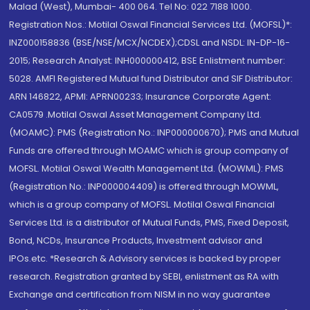
Malad (West), Mumbai- 400 064. Tel No: 022 7188 1000.
Registration Nos.: Motilal Oswal Financial Services Ltd. (MOFSL)*:
INZ000158836 (BSE/NSE/MCX/NCDEX);CDSL and NSDL: IN-DP-16-
2015; Research Analyst: INH000000412, BSE Enlistment number:
5028. AMFI Registered Mutual fund Distributor and SIF Distributor:
ARN 146822, APMI: APRN00233; Insurance Corporate Agent:
CA0579 .Motilal Oswal Asset Management Company Ltd.
(MOAMC): PMS (Registration No.: INP000000670); PMS and Mutual
Funds are offered through MOAMC which is group company of
MOFSL. Motilal Oswal Wealth Management Ltd. (MOWML): PMS
(Registration No.: INP000004409) is offered through MOWML,
which is a group company of MOFSL. Motilal Oswal Financial
Services Ltd. is a distributor of Mutual Funds, PMS, Fixed Deposit,
Bond, NCDs, Insurance Products, Investment advisor and
IPOs.etc. *Research & Advisory services is backed by proper
research. Registration granted by SEBI, enlistment as RA with
Exchange and certification from NISM in no way guarantee