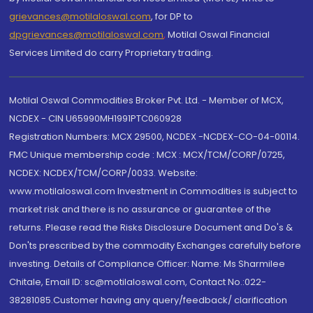
grievances@motilaloswal.com
, for DP to
dpgrievances@motilaloswal.com
,
Motilal Oswal Financial
Services Limited do carry Proprietary trading.
Motilal Oswal Commodities Broker Pvt. Ltd. - Member of MCX,
NCDEX - CIN U65990MH1991PTC060928
Registration Numbers: MCX 29500, NCDEX -NCDEX-CO-04-00114.
FMC Unique membership code : MCX : MCX/TCM/CORP/0725,
NCDEX: NCDEX/TCM/CORP/0033. Website:
www.motilaloswal.com Investment in Commodities is subject to
market risk and there is no assurance or guarantee of the
returns. Please read the Risks Disclosure Document and Do's &
Don'ts prescribed by the commodity Exchanges carefully before
investing. Details of Compliance Officer: Name: Ms Sharmilee
Chitale, Email ID: sc@motilaloswal.com, Contact No.:022-
38281085.Customer having any query/feedback/ clarification