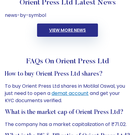
Orient Press Ltd Latest News
news-by-symbol
VIEW MORE NEWS
FAQs On Orient Press Ltd
How to buy Orient Press Ltd shares?
To buy Orient Press Ltd shares in Motilal Oswal, you
just need to open a
demat account
and get your
KYC documents verified.
What is the market cap of Orient Press Ltd?
The company has a market capitalization of ₹71.02.