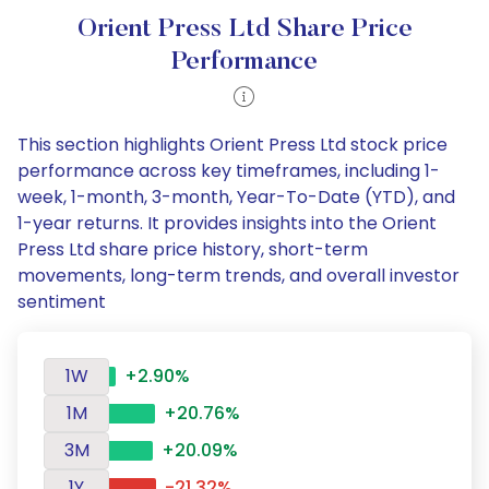
Orient Press Ltd Share Price
Performance
This section highlights Orient Press Ltd stock price
performance across key timeframes, including 1-
week, 1-month, 3-month, Year-To-Date (YTD), and
1-year returns. It provides insights into the Orient
Press Ltd share price history, short-term
movements, long-term trends, and overall investor
sentiment
1W
+2.90%
1M
+20.76%
3M
+20.09%
1Y
-21.32%