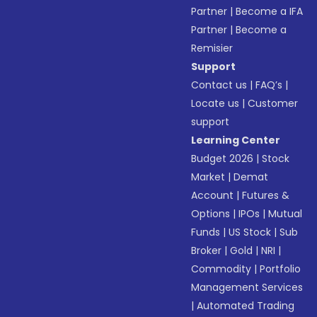
Partner
|
Become a IFA
Partner
|
Become a
Remisier
Support
Contact us
|
FAQ’s
|
Locate us
|
Customer
support
Learning Center
Budget 2026
|
Stock
Market
|
Demat
Account
|
Futures &
Options
|
IPOs
|
Mutual
Funds
|
US Stock
|
Sub
Broker
|
Gold
|
NRI
|
Commodity
|
Portfolio
Management Services
|
Automated Trading