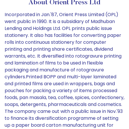
About Orient Press Ltd
Incorporated in Jan.'87, Orient Press Limited (OPL)
went public in 1990. It is a subsidiary of Madhuban
Lending and Holdings Ltd. OPL prints public issue
stationery. It also has facilities for converting paper
rolls into continuous stationery for computer
printing and printing share certificates, dividend
warrants, etc. It diversified into rotogravure printing
and lamination of films to be used in flexible
packaging and manufacture of rotogravure
cylinders.Printed BOPP and multi-layer laminated
and printed films are used in wrappers, bags and
pouches for packing a variety of items processed
foods, pan masala, tea, coffee, spices, confectionery,
soaps, detergents, pharmaceuticals and cosmetics.
The company came out with a public issue in Nov.'93
to finance its diversification programme of setting
up a paper board carton manufacturing unit for