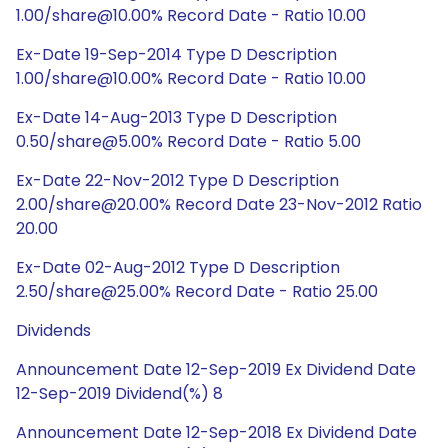
1.00/share@10.00% Record Date - Ratio 10.00
Ex-Date 19-Sep-2014 Type D Description
1.00/share@10.00% Record Date - Ratio 10.00
Ex-Date 14-Aug-2013 Type D Description
0.50/share@5.00% Record Date - Ratio 5.00
Ex-Date 22-Nov-2012 Type D Description
2.00/share@20.00% Record Date 23-Nov-2012 Ratio
20.00
Ex-Date 02-Aug-2012 Type D Description
2.50/share@25.00% Record Date - Ratio 25.00
Dividends
Announcement Date 12-Sep-2019 Ex Dividend Date
12-Sep-2019 Dividend(%) 8
Announcement Date 12-Sep-2018 Ex Dividend Date