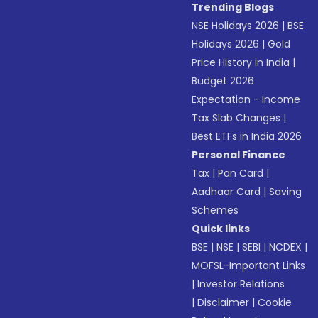
Trending Blogs
NSE Holidays 2026
|
BSE
Holidays 2026
|
Gold
Price History in India
|
Budget 2026
Expectation - Income
Tax Slab Changes
|
Best ETFs in India 2026
Personal Finance
Tax
|
Pan Card
|
Aadhaar Card
|
Saving
Schemes
Quick links
BSE
|
NSE
|
SEBI
|
NCDEX
|
MOFSL-Important Links
|
Investor Relations
|
Disclaimer
|
Cookie