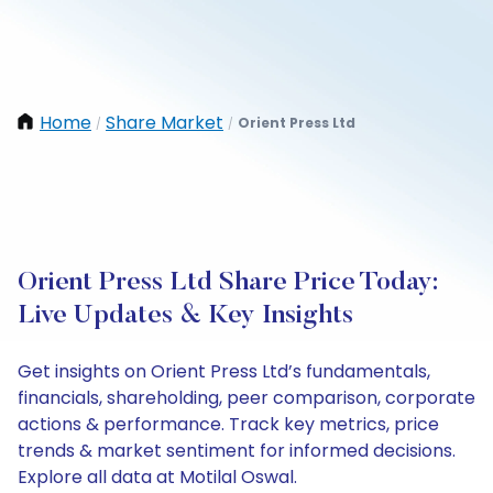
Home
Share Market
Orient Press Ltd
/
/
Orient Press Ltd Share Price Today:
Live Updates & Key Insights
Get insights on Orient Press Ltd’s fundamentals,
financials, shareholding, peer comparison, corporate
actions & performance. Track key metrics, price
trends & market sentiment for informed decisions.
Explore all data at Motilal Oswal.