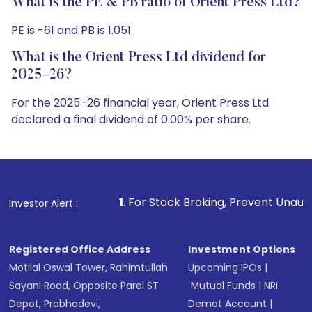
What is the PE & PB ratio of Orient Press Ltd?
PE is -61 and PB is 1.051.
What is the Orient Press Ltd dividend for
2025–26?
For the 2025–26 financial year, Orient Press Ltd
declared a final dividend of 0.00% per share.
1
. For Stock Broking, Prevent Unauthorized Transaction
Investor Alert :
Registered Office Address
Investment Options
Motilal Oswal Tower, Rahimtullah
Upcoming IPOs
|
Sayani Road, Opposite Parel ST
Mutual Funds
|
NRI
Depot, Prabhadevi,
Demat Account
|