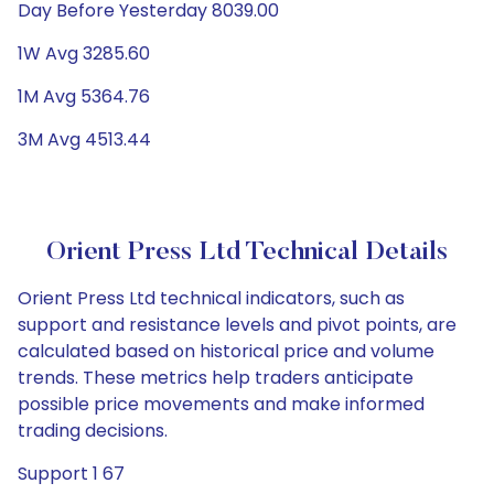
Day Before Yesterday 8039.00
1W Avg 3285.60
1M Avg 5364.76
3M Avg 4513.44
Orient Press Ltd Technical Details
Orient Press Ltd technical indicators, such as
support and resistance levels and pivot points, are
calculated based on historical price and volume
trends. These metrics help traders anticipate
possible price movements and make informed
trading decisions.
Support 1 67