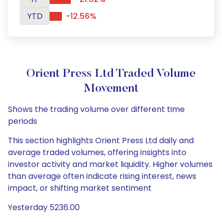
YTD
-12.56%
Orient Press Ltd Traded Volume
Movement
Shows the trading volume over different time
periods
This section highlights Orient Press Ltd daily and
average traded volumes, offering insights into
investor activity and market liquidity. Higher volumes
than average often indicate rising interest, news
impact, or shifting market sentiment
Yesterday 5236.00