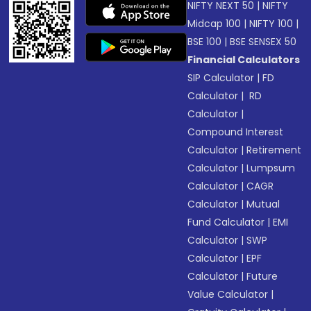
NIFTY NEXT 50
|
NIFTY
Midcap 100
|
NIFTY 100
|
BSE 100
|
BSE SENSEX 50
Financial Calculators
SIP Calculator
|
FD
Calculator
|
RD
Calculator
|
Compound Interest
Calculator
|
Retirement
Calculator
|
Lumpsum
Calculator
|
CAGR
Calculator
|
Mutual
Fund Calculator
|
EMI
Calculator
|
SWP
Calculator
|
EPF
Calculator
|
Future
Value Calculator
|