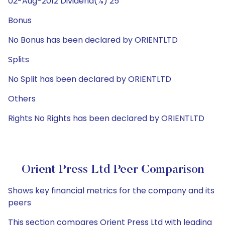
02-Aug-2012 Dividend(%) 25
Bonus
No Bonus has been declared by ORIENTLTD
Splits
No Split has been declared by ORIENTLTD
Others
Rights No Rights has been declared by ORIENTLTD
Orient Press Ltd Peer Comparison
Shows key financial metrics for the company and its
peers
This section compares Orient Press Ltd with leading