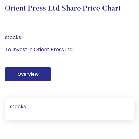
Orient Press Ltd Share Price Chart
stocks
To Invest in Orient Press Ltd
Overview
stocks