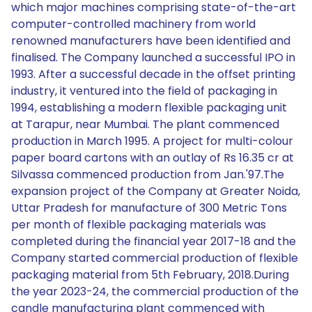
which major machines comprising state-of-the-art
computer-controlled machinery from world
renowned manufacturers have been identified and
finalised. The Company launched a successful IPO in
1993. After a successful decade in the offset printing
industry, it ventured into the field of packaging in
1994, establishing a modern flexible packaging unit
at Tarapur, near Mumbai. The plant commenced
production in March 1995. A project for multi-colour
paper board cartons with an outlay of Rs 16.35 cr at
Silvassa commenced production from Jan.'97.The
expansion project of the Company at Greater Noida,
Uttar Pradesh for manufacture of 300 Metric Tons
per month of flexible packaging materials was
completed during the financial year 2017-18 and the
Company started commercial production of flexible
packaging material from 5th February, 2018.During
the year 2023-24, the commercial production of the
candle manufacturing plant commenced with