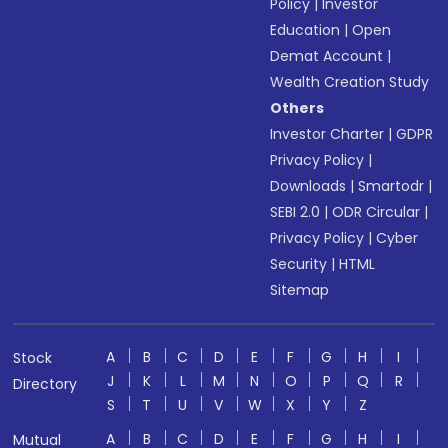
Policy
|
Investor
Education
|
Open
Demat Account
|
Wealth Creation Study
Others
Investor Charter
|
GDPR
Privacy Policy
|
Downloads
|
Smartodr
|
SEBI 2.0
|
ODR Circular
|
Privacy Policy
|
Cyber
Security
|
HTML
Sitemap
A
B
C
D
E
F
G
H
I
Stock
J
K
L
M
N
O
P
Q
R
Directory
S
T
U
V
W
X
Y
Z
A
B
C
D
E
F
G
H
I
Mutual