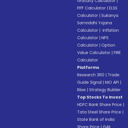
Gratuity Calculator
|
PPF Calculator
|
ELSS
Calculator
|
Sukanya
Samriddhi Yojana
Calculator
|
Inflation
Calculator
|
NPS
Calculator
|
Option
Value Calculator
|
FIRE
Calculator
Platforms
Research 360
|
Trade
Guide Signal
|
MO API
|
Riise
|
Strategy Builder
Top Stocks To Invest
HDFC Bank Share Price
|
Tata Steel Share Price
|
State Bank of India
Share Price
|
GAIL