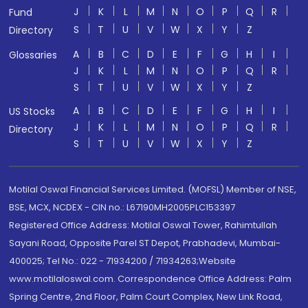
J
K
L
M
N
O
P
Q
R
Fund
S
T
U
V
W
X
Y
Z
Directory
A
B
C
D
E
F
G
H
I
Glossaries
J
K
L
M
N
O
P
Q
R
S
T
U
V
W
X
Y
Z
A
B
C
D
E
F
G
H
I
US Stocks
J
K
L
M
N
O
P
Q
R
Directory
S
T
U
V
W
X
Y
Z
Motilal Oswal Financial Services Limited. (MOFSL) Member of NSE,
BSE, MCX, NCDEX - CIN no.: L67190MH2005PLC153397
Registered Office Address: Motilal Oswal Tower, Rahimtullah
Sayani Road, Opposite Parel ST Depot, Prabhadevi, Mumbai-
400025; Tel No.: 022 - 71934200 / 71934263;Website
www.motilaloswal.com. Correspondence Office Address: Palm
Spring Centre, 2nd Floor, Palm Court Complex, New Link Road,