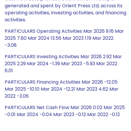
generated and spent by Orient Press Ltd, across its
operating activities, investing activities, and financing
activities.
PARTICULARS Operating Activities Mar 2026 9.16 Mar
2025 7.80 Mar 2024 13.56 Mar 2023 1.19 Mar 2022
-3.08
PARTICULARS Investing Activities Mar 2026 2.92 Mar
2025 2.29 Mar 2024 -1.39 Mar 2023 -5.93 Mar 2022
6.01
PARTICULARS Financing Activities Mar 2026 -12.05
Mar 2025 -10.10 Mar 2024 -12.21 Mar 2023 4.62 Mar
2022 -3.06
PARTICULARS Net Cash Flow Mar 2026 0.02 Mar 2025
-0.01 Mar 2024 -0.04 Mar 2023 -0.12 Mar 2022 -0.12