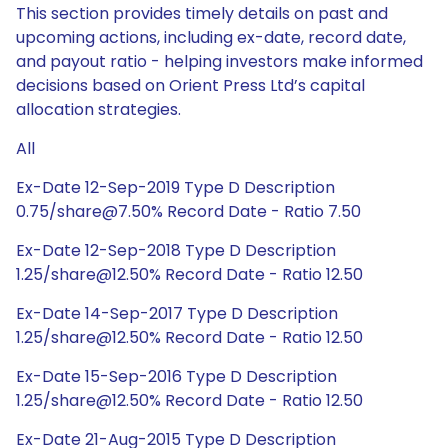
This section provides timely details on past and
upcoming actions, including ex-date, record date,
and payout ratio - helping investors make informed
decisions based on Orient Press Ltd’s capital
allocation strategies.
All
Ex-Date 12-Sep-2019 Type D Description
0.75/share@7.50% Record Date - Ratio 7.50
Ex-Date 12-Sep-2018 Type D Description
1.25/share@12.50% Record Date - Ratio 12.50
Ex-Date 14-Sep-2017 Type D Description
1.25/share@12.50% Record Date - Ratio 12.50
Ex-Date 15-Sep-2016 Type D Description
1.25/share@12.50% Record Date - Ratio 12.50
Ex-Date 21-Aug-2015 Type D Description