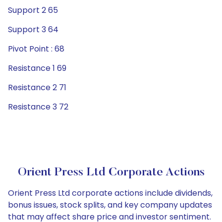
Support 2 65
Support 3 64
Pivot Point : 68
Resistance 1 69
Resistance 2 71
Resistance 3 72
Orient Press Ltd Corporate Actions
Orient Press Ltd corporate actions include dividends,
bonus issues, stock splits, and key company updates
that may affect share price and investor sentiment.