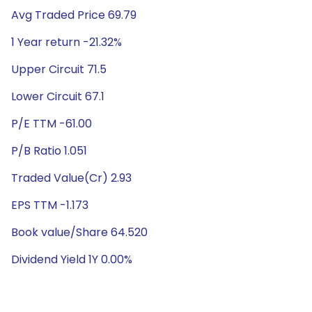
Avg Traded Price 69.79
1 Year return -21.32%
Upper Circuit 71.5
Lower Circuit 67.1
P/E TTM -61.00
P/B Ratio 1.051
Traded Value(Cr) 2.93
EPS TTM -1.173
Book value/Share 64.520
Dividend Yield 1Y 0.00%