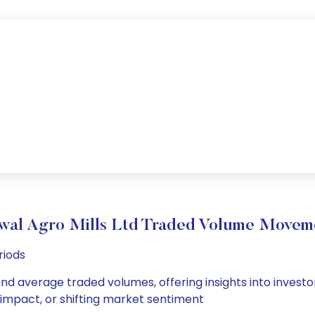
wal Agro Mills Ltd Traded Volume Movem
riods
 and average traded volumes, offering insights into investo
s impact, or shifting market sentiment