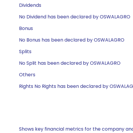
Dividends
No Dividend has been declared by OSWALAGRO
Bonus
No Bonus has been declared by OSWALAGRO
Splits
No Split has been declared by OSWALAGRO
Others
Rights No Rights has been declared by OSWALA
Shows key financial metrics for the company and