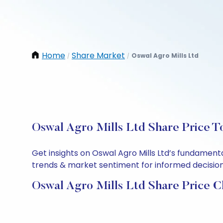
Home
Share Market
Oswal Agro Mills Ltd
/
/
Oswal Agro Mills Ltd Share Price T
Get insights on Oswal Agro Mills Ltd’s fundament
trends & market sentiment for informed decisions.
Oswal Agro Mills Ltd Share Price C