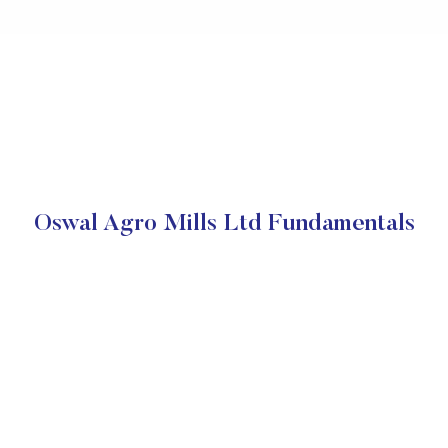
Oswal Agro Mills Ltd Fundamentals