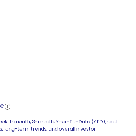
ce
-week, 1-month, 3-month, Year-To-Date (YTD), and
s, long-term trends, and overall investor