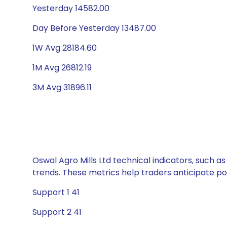
Yesterday 14582.00
Day Before Yesterday 13487.00
1W Avg 28184.60
1M Avg 26812.19
3M Avg 31896.11
Oswal Agro Mills Ltd technical indicators, such a
trends. These metrics help traders anticipate p
Support 1 41
Support 2 41