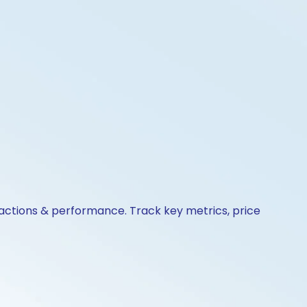
 actions & performance. Track key metrics, price