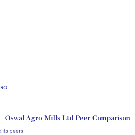
GRO
Oswal Agro Mills Ltd Peer Comparison
 its peers