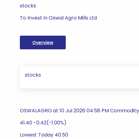
stocks
To Invest in Oswal Agro Mills Ltd
Overview
stocks
OSWALAGRO at 10 Jul 2026 04:58 PM Commodity T
41.40 -0.42(-1.00%)
Lowest Today 40.50