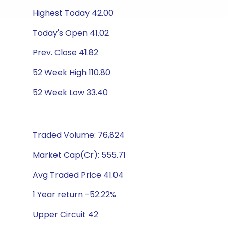
Highest Today 42.00
Today's Open 41.02
Prev. Close 41.82
52 Week High 110.80
52 Week Low 33.40
Traded Volume: 76,824
Market Cap(Cr): 555.71
Avg Traded Price 41.04
1 Year return -52.22%
Upper Circuit 42