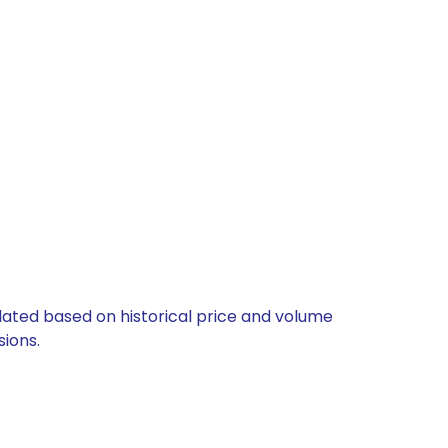
ulated based on historical price and volume
ions.