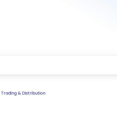
rading & Distribution