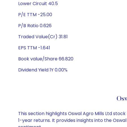
Lower Circuit 40.5
P/E TTM -25.00
P/B Ratio 0.626
Traded Value(Cr) 31.81
EPS TTM -1.641
Book value/Share 66.820
Dividend Yield 1Y 0.00%
Osw
This section highlights Oswal Agro Mills Ltd st
1-year returns. It provides insights into the Osw