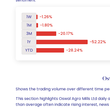
sentiment
1W
-1.26%
1M
-1.80%
3M
-20.17%
1Y
-52.22%
YTD
-28.24%
Os
Shows the trading volume over different time pe
This section highlights Oswal Agro Mills Ltd daily
than average often indicate rising interest, new