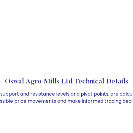
Oswal Agro Mills Ltd Technical Details
s support and resistance levels and pivot points, are calc
ossible price movements and make informed trading decis