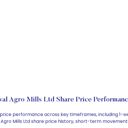
al Agro Mills Ltd Share Price Performan
ock price performance across key timeframes, including 1
al Agro Mills Ltd share price history, short-term movement