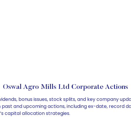
Oswal Agro Mills Ltd Corporate Actions
ividends, bonus issues, stock splits, and key company upd
on past and upcoming actions, including ex-date, record d
s capital allocation strategies.