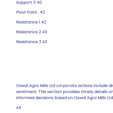
Support 3 40
Pivot Point : 42
Resistance 1 42
Resistance 2 43
Resistance 3 43
Oswal Agro Mills Ltd corporate actions include d
sentiment. This section provides timely details 
informed decisions based on Oswal Agro Mills Ltd’
All