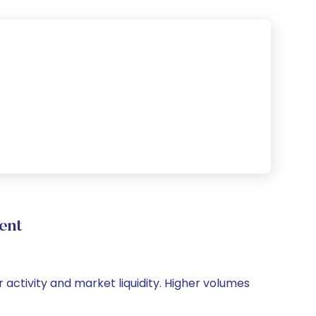
ent
r activity and market liquidity. Higher volumes