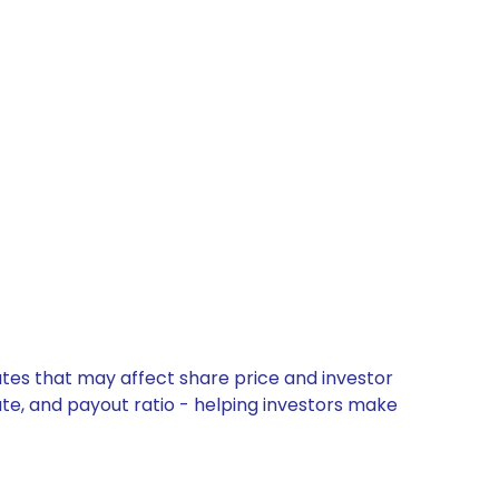
ates that may affect share price and investor
ate, and payout ratio - helping investors make