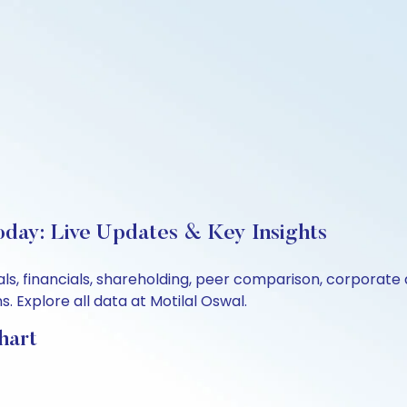
oday: Live Updates & Key Insights
als, financials, shareholding, peer comparison, corporate
 Explore all data at Motilal Oswal.
hart