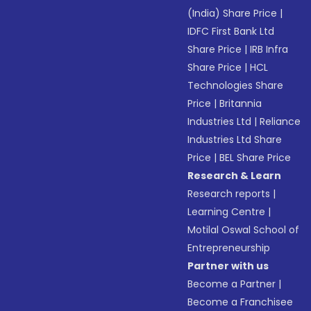
(India) Share Price
|
IDFC First Bank Ltd
Share Price
|
IRB Infra
Share Price
|
HCL
Technologies Share
Price
|
Britannia
Industries Ltd
|
Reliance
Industries Ltd Share
Price
|
BEL Share Price
Research & Learn
Research reports
|
Learning Centre
|
Motilal Oswal School of
Entrepreneurship
Partner with us
Become a Partner
|
Become a Franchisee