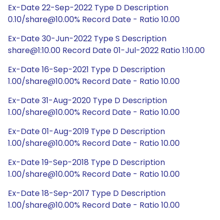
Ex-Date 22-Sep-2022 Type D Description
0.10/share@10.00% Record Date - Ratio 10.00
Ex-Date 30-Jun-2022 Type S Description
share@1:10.00 Record Date 01-Jul-2022 Ratio 1:10.00
Ex-Date 16-Sep-2021 Type D Description
1.00/share@10.00% Record Date - Ratio 10.00
Ex-Date 31-Aug-2020 Type D Description
1.00/share@10.00% Record Date - Ratio 10.00
Ex-Date 01-Aug-2019 Type D Description
1.00/share@10.00% Record Date - Ratio 10.00
Ex-Date 19-Sep-2018 Type D Description
1.00/share@10.00% Record Date - Ratio 10.00
Ex-Date 18-Sep-2017 Type D Description
1.00/share@10.00% Record Date - Ratio 10.00