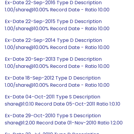
Ex-Date 22-Sep-2016 Type D Description
1.00/share@10.00% Record Date - Ratio 10.00
Ex-Date 22-Sep-2015 Type D Description
1.00/share@10.00% Record Date - Ratio 10.00
Ex-Date 22-Sep-2014 Type D Description
1.00/share@10.00% Record Date - Ratio 10.00
Ex-Date 20-Sep-2013 Type D Description
1.00/share@10.00% Record Date - Ratio 10.00
Ex-Date 18-Sep-2012 Type D Description
1.00/share@10.00% Record Date - Ratio 10.00
Ex-Date 04-Oct-2011 Type S Description
share@1:0.10 Record Date 05-Oct-2011 Ratio 1:0.10
Ex-Date 29-Oct-2010 Type S Description
share@1:2.00 Record Date 01-Nov-2010 Ratio 1:2.00