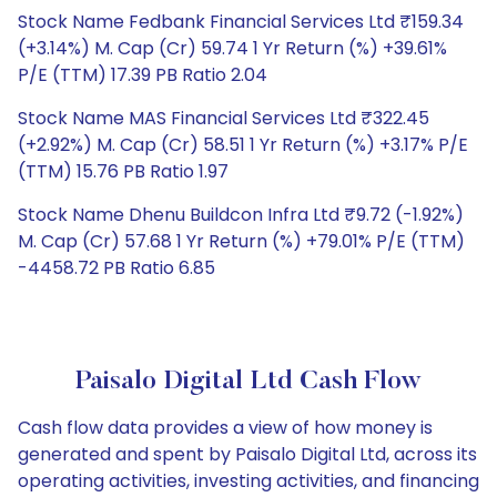
Stock Name Fedbank Financial Services Ltd ₹159.34
(+3.14%) M. Cap (Cr) 59.74 1 Yr Return (%) +39.61%
P/E (TTM) 17.39 PB Ratio 2.04
Stock Name MAS Financial Services Ltd ₹322.45
(+2.92%) M. Cap (Cr) 58.51 1 Yr Return (%) +3.17% P/E
(TTM) 15.76 PB Ratio 1.97
Stock Name Dhenu Buildcon Infra Ltd ₹9.72 (-1.92%)
M. Cap (Cr) 57.68 1 Yr Return (%) +79.01% P/E (TTM)
-4458.72 PB Ratio 6.85
Paisalo Digital Ltd Cash Flow
Cash flow data provides a view of how money is
generated and spent by Paisalo Digital Ltd, across its
operating activities, investing activities, and financing