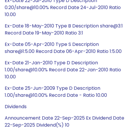
Ex-Date 22-Jul-2010 Type D Description
0.20/share@10.00% Record Date 24-Jul-2010 Ratio
10.00
Ex-Date 18-May-2010 Type B Description share@3:1
Record Date 19-May-2010 Ratio 3:1
Ex-Date 05-Apr-2010 Type S Description
share@1:5.00 Record Date 06-Apr-2010 Ratio 1:5.00
Ex-Date 21-Jan-2010 Type D Description
1.00/share@10.00% Record Date 22-Jan-2010 Ratio
10.00
Ex-Date 25-Jun-2009 Type D Description
1.00/share@10.00% Record Date - Ratio 10.00
Dividends
Announcement Date 22-Sep-2025 Ex Dividend Date
22-Sep-2025 Dividend(%) 10