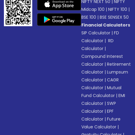
NIFTY NEXT 50
|
NIFTY
Midcap 100
|
NIFTY 100
|
BSE 100
|
BSE SENSEX 50
Financial Calculators
SIP Calculator
|
FD
Calculator
|
RD
Calculator
|
Compound Interest
Calculator
|
Retirement
Calculator
|
Lumpsum
Calculator
|
CAGR
Calculator
|
Mutual
Fund Calculator
|
EMI
Calculator
|
SWP
Calculator
|
EPF
Calculator
|
Future
Value Calculator
|
Gratuity Calculator
|