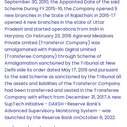
September 30, 2010, the Appointed Date of the said
Scheme.During FY 2015-16, the Company opened 9
new branches in the State of Rajasthan; in 2016-17
opened 4 new branches in the state of Uttar
Pradesh and started operations from Indri in
Haryana. On February 23, 2018 Agarwal Meadows
Private Limited (Transferor Company) was
amalgamated with Paisalo Digital Limited
(Transferee Company) through Scheme of
Amalgamation sanctioned by the Tribunal at New
Delhi vide its order dated May 17, 2019 and pursuant
to the said Scheme as sanctioned by the Tribunal all
the assets and liabilities of the Transferor Company
had been transferred and vested in the Transferee
Company with effect from December 31, 2017.A new
SupTech initiative - DAKSH -Reserve Bank's
Advanced Supervisory Monitoring System - was
launched by the Reserve Bank onOctober 6, 2022.