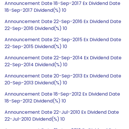
Announcement Date 18-Sep-2017 Ex Dividend Date
18-Sep-2017 Dividend(%) 10
Announcement Date 22-Sep-2016 Ex Dividend Date
22-Sep-2016 Dividend(%) 10
Announcement Date 22-Sep-2015 Ex Dividend Date
22-Sep-2015 Dividend(%) 10
Announcement Date 22-Sep-2014 Ex Dividend Date
22-Sep-2014 Dividend(%) 10
Announcement Date 20-Sep-2013 Ex Dividend Date
20-Sep-2013 Dividend(%) 10
Announcement Date 18-Sep-2012 Ex Dividend Date
18-Sep-2012 Dividend(%) 10
Announcement Date 22-Jul-2010 Ex Dividend Date
22-Jul-2010 Dividend(%) 10