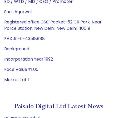
ED / WTD / MD / CEO / Promoter
Sunil Agarwal
Registered office CSC Pocket-52 CR Park, Near
Police Station, New Delhi, New Delhi, 110019
FAX :91-11-43518888
Background
Incorporation Year 1992
Face Value ₹1.00
Market Lot 1
Paisalo Digital Ltd Latest News
news-by-symbol