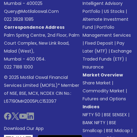
Mumbai - 400025
Intelligent Advisory
Query@motilaloswal.com
Portfolio
|
US Stocks
|
022 3828 1085
Alternate Investment
Correspondence Address
Fund
|
Portfolio
Palm Spring Centre, 2nd Floor, Palm
Management Services
Court Complex, New Link Road,
|
Fixed Deposit
|
Pay
Malad (West),
Later (MTF)
|
Exchange
Mumbai - 400 064.
Traded Funds (ETF)
|
022 7188 1000
Insurance
Market Overview
© 2025 Motilal Oswal Financial
Share Market
|
Services Limited (MOFSL)* Member
Commodity Market
|
of NSE, BSE, MCX, NCDEX CIN No.:
Futures and Options
L67190MH2005PLC153397
Indices
NIFTY 50
|
BSE SENSEX
|
BANK NIFTY
|
BSE
Download Our App
Smallcap
|
BSE Midcap
|