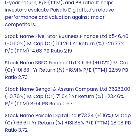
1-year return, P/E (TTM), and PB ratio. It helps
investors evaluate Paisalo Digital Ltd's relative
performance and valuation against major
competitors.
Stock Name Five-Star Business Finance Ltd ₹546.40
(-0.60%) M. Cap (Cr) 161.29 1 Yr Return (%) -26.77%
P/E (TTM) 14.68 PB Ratio 2.19
Stock Name SBFC Finance Ltd ₹91.96 (+1.02%) M. Cap
(Cr) 101.83 1 Yr Return (%) -18.91% P/E (TTM) 22.59 PB
Ratio 2.73
Stock Name Bengal & Assam Company Ltd ₹6282.00
(-0.76%) M. Cap (Cr) 71.64 1 Yr Return (%) -23.46%
P/E (TTM) 8.64 PB Ratio 0.67
Stock Name Paisalo Digital Ltd ₹73.24 (+1.16%) M. Cap
(Cr) 66.61 1 Yr Return (%) +131.85% P/E (TTM) 28.08 PB
Ratio 3.72