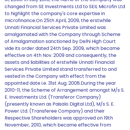
changed from SE Investments Ltd to SEIL Microfin Ltd
to highlight the company's core expertise in
microfinance.On 25th April, 2009, the erstwhile
Unnati Financial Services Private Limited was
amalgamated with the Company through Scheme
of Amalgamation sanctioned by Delhi High Court
vide its order dated 24th Sep. 2009, which became
effective on 4th Nov. 2009 and consequently, the
assets and liabilities of erstwhile Unnati Financial
Services Private Limited stand transferred to and
vested in the Company with effect from the
appointed date i.e. 31st Aug. 2008.During the year
2010-11, the Scheme of Arrangement amongst M/s S.
E. Investments Ltd. (Transferor Company)
(presently known as Paisalo Digital Ltd), M/s S. E.
Power Ltd. (Transferee Company) and their
Respective Shareholders was approved on 19th
November, 2010, which became effective from