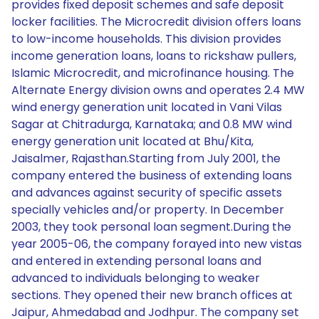
provides fixed deposit schemes and safe deposit
locker facilities. The Microcredit division offers loans
to low-income households. This division provides
income generation loans, loans to rickshaw pullers,
Islamic Microcredit, and microfinance housing. The
Alternate Energy division owns and operates 2.4 MW
wind energy generation unit located in Vani Vilas
Sagar at Chitradurga, Karnataka; and 0.8 MW wind
energy generation unit located at Bhu/Kita,
Jaisalmer, Rajasthan.Starting from July 2001, the
company entered the business of extending loans
and advances against security of specific assets
specially vehicles and/or property. In December
2003, they took personal loan segment.During the
year 2005-06, the company forayed into new vistas
and entered in extending personal loans and
advanced to individuals belonging to weaker
sections. They opened their new branch offices at
Jaipur, Ahmedabad and Jodhpur. The company set