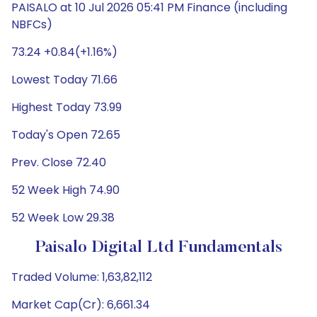
PAISALO at 10 Jul 2026 05:41 PM Finance (including
NBFCs)
73.24 +0.84(+1.16%)
Lowest Today 71.66
Highest Today 73.99
Today's Open 72.65
Prev. Close 72.40
52 Week High 74.90
52 Week Low 29.38
Paisalo Digital Ltd Fundamentals
Traded Volume: 1,63,82,112
Market Cap(Cr): 6,661.34