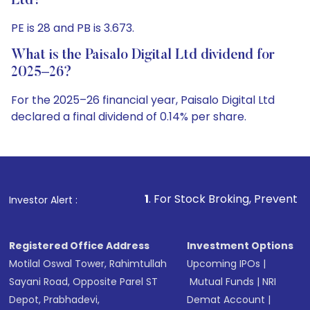
Ltd?
PE is 28 and PB is 3.673.
What is the Paisalo Digital Ltd dividend for
2025–26?
For the 2025–26 financial year, Paisalo Digital Ltd
declared a final dividend of 0.14% per share.
1
. For Stock Broking, Prevent Unauthorized Trans
Investor Alert :
Registered Office Address
Investment Options
Motilal Oswal Tower, Rahimtullah
Upcoming IPOs
|
Sayani Road, Opposite Parel ST
Mutual Funds
|
NRI
Depot, Prabhadevi,
Demat Account
|