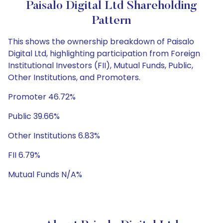
Paisalo Digital Ltd Shareholding
Pattern
This shows the ownership breakdown of Paisalo
Digital Ltd, highlighting participation from Foreign
Institutional Investors (FII), Mutual Funds, Public,
Other Institutions, and Promoters.
Promoter 46.72%
Public 39.66%
Other Institutions 6.83%
FII 6.79%
Mutual Funds N/A%