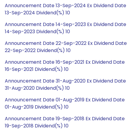
Announcement Date 13-Sep-2024 Ex Dividend Date
13-Sep-2024 Dividend(%) 10
Announcement Date 14-Sep-2023 Ex Dividend Date
14-Sep-2023 Dividend(%) 10
Announcement Date 22-Sep-2022 Ex Dividend Date
22-Sep-2022 Dividend(%) 10
Announcement Date 16-Sep-2021 Ex Dividend Date
16-Sep-2021 Dividend(%) 10
Announcement Date 31-Aug-2020 Ex Dividend Date
31-Aug-2020 Dividend(%) 10
Announcement Date 01-Aug-2019 Ex Dividend Date
01-Aug-2019 Dividend(%) 10
Announcement Date 19-Sep-2018 Ex Dividend Date
19-Sep-2018 Dividend(%) 10