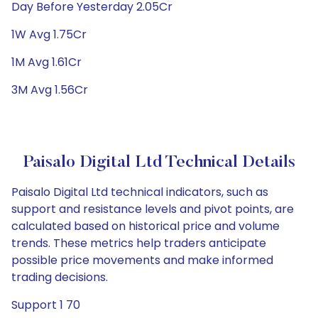
Day Before Yesterday 2.05Cr
1W Avg 1.75Cr
1M Avg 1.61Cr
3M Avg 1.56Cr
Paisalo Digital Ltd Technical Details
Paisalo Digital Ltd technical indicators, such as
support and resistance levels and pivot points, are
calculated based on historical price and volume
trends. These metrics help traders anticipate
possible price movements and make informed
trading decisions.
Support 1 70