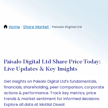
Home
Share Market
Paisalo Digital Ltd
/
/
Paisalo Digital Ltd Share Price Today:
Live Updates & Key Insights
Get insights on Paisalo Digital Ltd’s fundamentals,
financials, shareholding, peer comparison, corporate
actions & performance. Track key metrics, price
trends & market sentiment for informed decisions.
Explore all data at Motilal Oswal.