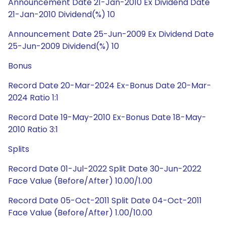
Announcement Date 21-Jan-2010 Ex Dividend Date
21-Jan-2010 Dividend(%) 10
Announcement Date 25-Jun-2009 Ex Dividend Date
25-Jun-2009 Dividend(%) 10
Bonus
Record Date 20-Mar-2024 Ex-Bonus Date 20-Mar-
2024 Ratio 1:1
Record Date 19-May-2010 Ex-Bonus Date 18-May-
2010 Ratio 3:1
Splits
Record Date 01-Jul-2022 Split Date 30-Jun-2022
Face Value (Before/After) 10.00/1.00
Record Date 05-Oct-2011 Split Date 04-Oct-2011
Face Value (Before/After) 1.00/10.00