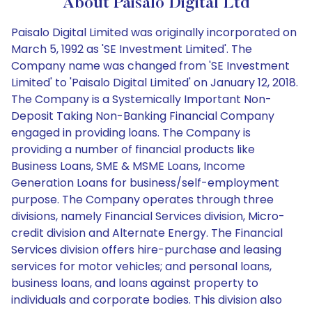
About Paisalo Digital Ltd
Paisalo Digital Limited was originally incorporated on
March 5, 1992 as 'SE Investment Limited'. The
Company name was changed from 'SE Investment
Limited' to 'Paisalo Digital Limited' on January 12, 2018.
The Company is a Systemically Important Non-
Deposit Taking Non-Banking Financial Company
engaged in providing loans. The Company is
providing a number of financial products like
Business Loans, SME & MSME Loans, Income
Generation Loans for business/self-employment
purpose. The Company operates through three
divisions, namely Financial Services division, Micro-
credit division and Alternate Energy. The Financial
Services division offers hire-purchase and leasing
services for motor vehicles; and personal loans,
business loans, and loans against property to
individuals and corporate bodies. This division also