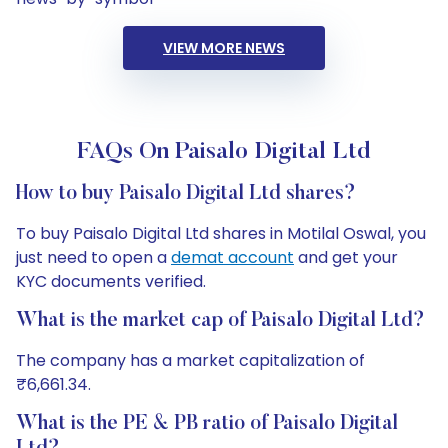
VIEW MORE NEWS
FAQs On Paisalo Digital Ltd
How to buy Paisalo Digital Ltd shares?
To buy Paisalo Digital Ltd shares in Motilal Oswal, you
just need to open a
demat account
and get your
KYC documents verified.
What is the market cap of Paisalo Digital Ltd?
The company has a market capitalization of
₹6,661.34.
What is the PE & PB ratio of Paisalo Digital