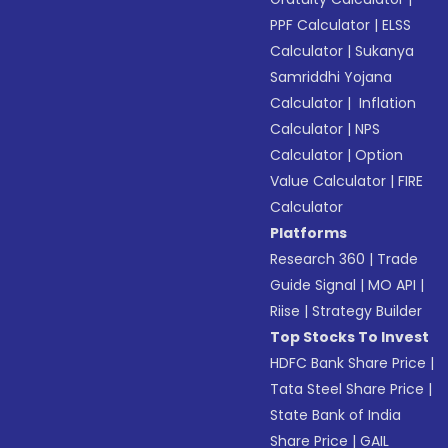
PPF Calculator
|
ELSS
Calculator
|
Sukanya
Samriddhi Yojana
Calculator
|
Inflation
Calculator
|
NPS
Calculator
|
Option
Value Calculator
|
FIRE
Calculator
Platforms
Research 360
|
Trade
Guide Signal
|
MO API
|
Riise
|
Strategy Builder
Top Stocks To Invest
HDFC Bank Share Price
|
Tata Steel Share Price
|
State Bank of India
Share Price
|
GAIL