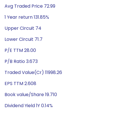
Avg Traded Price 72.99
1 Year return 131.85%
Upper Circuit 74
Lower Circuit 71.7
P/E TTM 28.00
P/B Ratio 3.673
Traded Value(Cr) 11998.26
EPS TTM 2.608
Book value/Share 19.710
Dividend Yield 1Y 0.14%