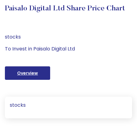
Paisalo Digital Ltd Share Price Chart
stocks
To Invest in Paisalo Digital Ltd
Overview
stocks