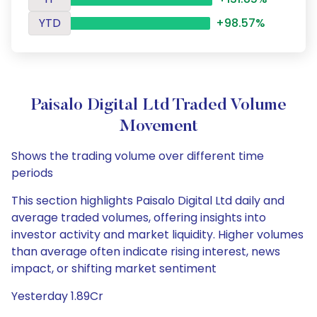
YTD
+98.57%
Paisalo Digital Ltd Traded Volume
Movement
Shows the trading volume over different time
periods
This section highlights Paisalo Digital Ltd daily and
average traded volumes, offering insights into
investor activity and market liquidity. Higher volumes
than average often indicate rising interest, news
impact, or shifting market sentiment
Yesterday 1.89Cr