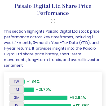
Paisalo Digital Ltd Share Price
Performance
This section highlights Paisalo Digital Ltd stock price
performance across key timeframes, including 1-
week, 1-month, 3-month, Year-To-Date (YTD), and
1-year returns. It provides insights into the Paisalo
Digital Ltd share price history, short-term
movements, long-term trends, and overall investor
sentiment
1W
+1.84%
1M
+21.70%
3M
+92.64%
1Y
+131.85%