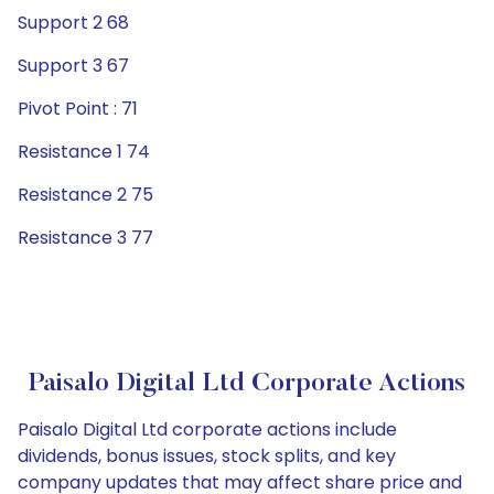
Support 2 68
Support 3 67
Pivot Point : 71
Resistance 1 74
Resistance 2 75
Resistance 3 77
Paisalo Digital Ltd Corporate Actions
Paisalo Digital Ltd corporate actions include
dividends, bonus issues, stock splits, and key
company updates that may affect share price and