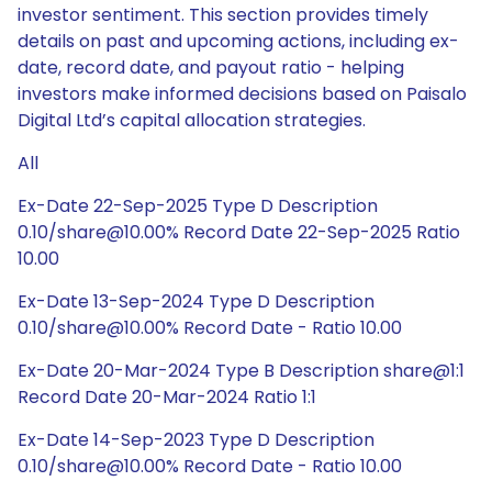
investor sentiment. This section provides timely
details on past and upcoming actions, including ex-
date, record date, and payout ratio - helping
investors make informed decisions based on Paisalo
Digital Ltd’s capital allocation strategies.
All
Ex-Date 22-Sep-2025 Type D Description
0.10/share@10.00% Record Date 22-Sep-2025 Ratio
10.00
Ex-Date 13-Sep-2024 Type D Description
0.10/share@10.00% Record Date - Ratio 10.00
Ex-Date 20-Mar-2024 Type B Description share@1:1
Record Date 20-Mar-2024 Ratio 1:1
Ex-Date 14-Sep-2023 Type D Description
0.10/share@10.00% Record Date - Ratio 10.00