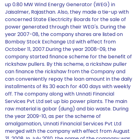
up 0.80 MW Wind Energy Generator (WEG) in
Jaisalmer, Rajasthan. Also, they made a tie-up with
concerned State Electricity Boards for the sale of
power generated through their WEG's. During the
year 2007-08, the company shares are listed on
Bombay Stock Exchange Ltd with effect from
October 11, 2007.During the year 2008-09, the
company started finance scheme for the benefit of
rickshaw pullers. By this scheme, a rickshaw puller
can finance the rickshaw from the Company and
can conveniently repay the loan amount in the daily
installments of Rs 30 each for 400 days with weekly
off. The company along with Unnati Financial
Services Pvt Ltd set up bio power plants. The main
raw material is gobar (dung) and bio waste. During
the year 2009-10, as per the scheme of
amalgamation, Unnati Financial Services Pvt Ltd
merged with the company with effect from August
31, 2008. In July 2010, the name of the company was