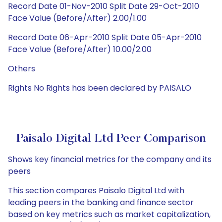
Record Date 01-Nov-2010 Split Date 29-Oct-2010
Face Value (Before/After) 2.00/1.00
Record Date 06-Apr-2010 Split Date 05-Apr-2010
Face Value (Before/After) 10.00/2.00
Others
Rights No Rights has been declared by PAISALO
Paisalo Digital Ltd Peer Comparison
Shows key financial metrics for the company and its
peers
This section compares Paisalo Digital Ltd with
leading peers in the banking and finance sector
based on key metrics such as market capitalization,