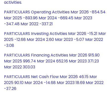
activities.
PARTICULARS Operating Activities Mar 2026 -854.54
Mar 2025 -893.96 Mar 2024 -669.45 Mar 2023
-347.48 Mar 2022 -337.21
PARTICULARS Investing Activities Mar 2026 -15.21 Mar
2025 -12.68 Mar 2024 2.60 Mar 2023 -5.07 Mar 2022
-3.08
PARTICULARS Financing Activities Mar 2026 915.90
Mar 2025 996.74 Mar 2024 652.16 Mar 2023 371.23
Mar 2022 303.03
PARTICULARS Net Cash Flow Mar 2026 46.15 Mar
2025 90.10 Mar 2024 -14.68 Mar 2023 18.69 Mar 2022
-37.26