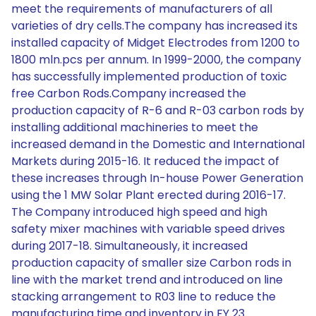
meet the requirements of manufacturers of all
varieties of dry cells.The company has increased its
installed capacity of Midget Electrodes from 1200 to
1800 mln.pcs per annum. In 1999-2000, the company
has successfully implemented production of toxic
free Carbon Rods.Company increased the
production capacity of R-6 and R-03 carbon rods by
installing additional machineries to meet the
increased demand in the Domestic and International
Markets during 2015-16. It reduced the impact of
these increases through In-house Power Generation
using the 1 MW Solar Plant erected during 2016-17.
The Company introduced high speed and high
safety mixer machines with variable speed drives
during 2017-18. Simultaneously, it increased
production capacity of smaller size Carbon rods in
line with the market trend and introduced on line
stacking arrangement to R03 line to reduce the
manufacturing time and inventory in FY 23.