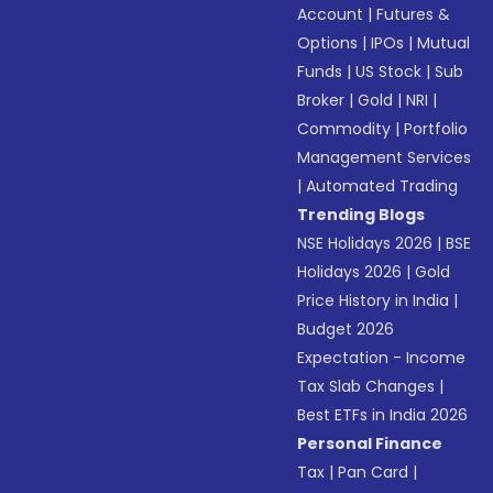
Account
|
Futures &
Options
|
IPOs
|
Mutual
Funds
|
US Stock
|
Sub
Broker
|
Gold
|
NRI
|
Commodity
|
Portfolio
Management Services
|
Automated Trading
Trending Blogs
NSE Holidays 2026
|
BSE
Holidays 2026
|
Gold
Price History in India
|
Budget 2026
Expectation - Income
Tax Slab Changes
|
Best ETFs in India 2026
Personal Finance
Tax
|
Pan Card
|