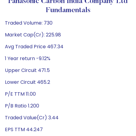
Panasonic Carbon India Company Ltd
Fundamentals
Traded Volume: 730
Market Cap(Cr): 225.98
Avg Traded Price 467.34
1 Year return -9.12%
Upper Circuit 471.5
Lower Circuit 465.2
P/E TTM 11.00
P/B Ratio 1.200
Traded Value(Cr) 3.44
EPS TTM 44.247