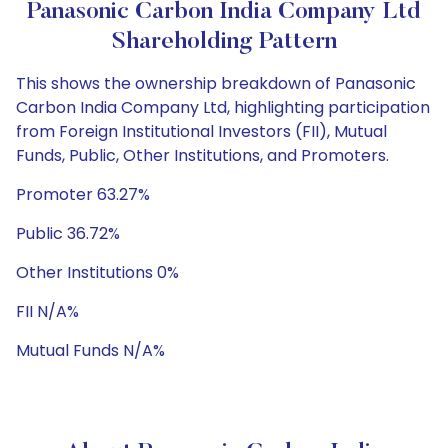
Panasonic Carbon India Company Ltd
Shareholding Pattern
This shows the ownership breakdown of Panasonic
Carbon India Company Ltd, highlighting participation
from Foreign Institutional Investors (FII), Mutual
Funds, Public, Other Institutions, and Promoters.
Promoter 63.27%
Public 36.72%
Other Institutions 0%
FII N/A%
Mutual Funds N/A%