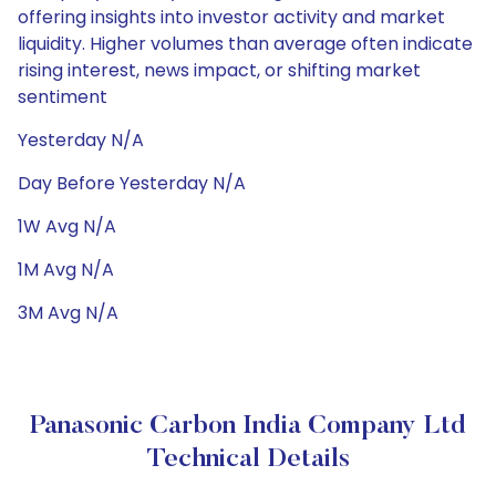
offering insights into investor activity and market
liquidity. Higher volumes than average often indicate
rising interest, news impact, or shifting market
sentiment
Yesterday N/A
Day Before Yesterday N/A
1W Avg N/A
1M Avg N/A
3M Avg N/A
Panasonic Carbon India Company Ltd
Technical Details