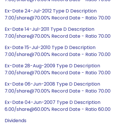
Ex-Date 24-Jul-2012 Type D Description
7.00/share@70.00% Record Date - Ratio 70.00
Ex-Date 14-Jul-2011 Type D Description
7.00/share@70.00% Record Date - Ratio 70.00
Ex-Date 15-Jul-2010 Type D Description
7.00/share@70.00% Record Date - Ratio 70.00
Ex-Date 28-Aug-2009 Type D Description
7.00/share@70.00% Record Date - Ratio 70.00
Ex-Date 06-Jun-2008 Type D Description
7.00/share@70.00% Record Date - Ratio 70.00
Ex-Date 04-Jun-2007 Type D Description
6.00/share@60.00% Record Date - Ratio 60.00
Dividends