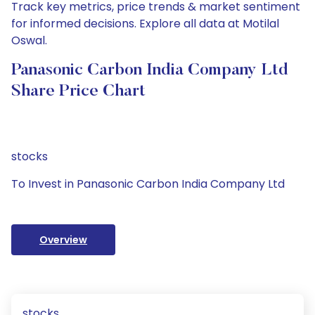
Track key metrics, price trends & market sentiment
for informed decisions. Explore all data at Motilal
Oswal.
Panasonic Carbon India Company Ltd
Share Price Chart
stocks
To Invest in Panasonic Carbon India Company Ltd
Overview
stocks