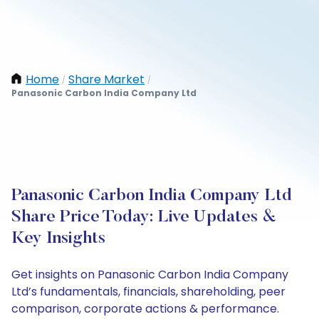
Home
Share Market
/
/
Panasonic Carbon India Company Ltd
Panasonic Carbon India Company Ltd
Share Price Today: Live Updates &
Key Insights
Get insights on Panasonic Carbon India Company
Ltd’s fundamentals, financials, shareholding, peer
comparison, corporate actions & performance.