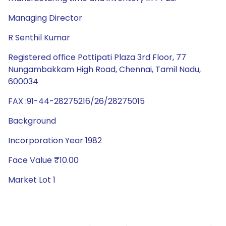
Managing Director
R Senthil Kumar
Registered office Pottipati Plaza 3rd Floor, 77
Nungambakkam High Road, Chennai, Tamil Nadu,
600034
FAX :91-44-28275216/26/28275015
Background
Incorporation Year 1982
Face Value ₹10.00
Market Lot 1