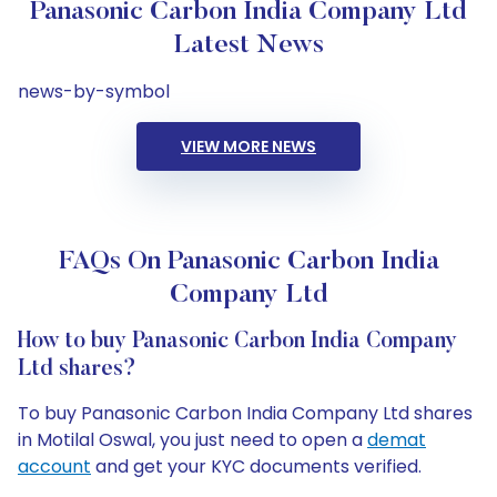
Panasonic Carbon India Company Ltd
Latest News
news-by-symbol
VIEW MORE NEWS
FAQs On Panasonic Carbon India
Company Ltd
How to buy Panasonic Carbon India Company
Ltd shares?
To buy Panasonic Carbon India Company Ltd shares
in Motilal Oswal, you just need to open a
demat
account
and get your KYC documents verified.