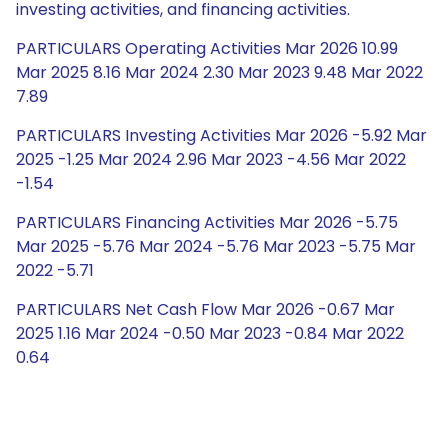
investing activities, and financing activities.
PARTICULARS Operating Activities Mar 2026 10.99
Mar 2025 8.16 Mar 2024 2.30 Mar 2023 9.48 Mar 2022
7.89
PARTICULARS Investing Activities Mar 2026 -5.92 Mar
2025 -1.25 Mar 2024 2.96 Mar 2023 -4.56 Mar 2022
-1.54
PARTICULARS Financing Activities Mar 2026 -5.75
Mar 2025 -5.76 Mar 2024 -5.76 Mar 2023 -5.75 Mar
2022 -5.71
PARTICULARS Net Cash Flow Mar 2026 -0.67 Mar
2025 1.16 Mar 2024 -0.50 Mar 2023 -0.84 Mar 2022
0.64