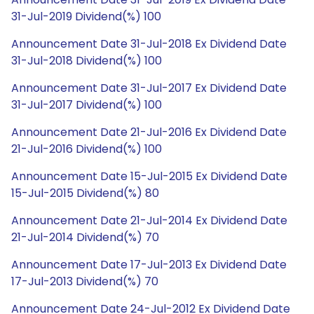
31-Jul-2019 Dividend(%) 100
Announcement Date 31-Jul-2018 Ex Dividend Date
31-Jul-2018 Dividend(%) 100
Announcement Date 31-Jul-2017 Ex Dividend Date
31-Jul-2017 Dividend(%) 100
Announcement Date 21-Jul-2016 Ex Dividend Date
21-Jul-2016 Dividend(%) 100
Announcement Date 15-Jul-2015 Ex Dividend Date
15-Jul-2015 Dividend(%) 80
Announcement Date 21-Jul-2014 Ex Dividend Date
21-Jul-2014 Dividend(%) 70
Announcement Date 17-Jul-2013 Ex Dividend Date
17-Jul-2013 Dividend(%) 70
Announcement Date 24-Jul-2012 Ex Dividend Date