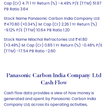
Cap (Cr) 4.71 1 Yr Return (%) -4.49% P/E (TTM) 51.97
PB Ratio 3.64
Stock Name Panasonic Carbon India Company Ltd
₹470.80 (+0.34%) M. Cap (Cr) 2.26 1 Yr Return (%)
-9.12% P/E (TTM) 10.64 PB Ratio 1.20
Stock Name Nilachal Refractories Ltd ₹41.80
(+3.49%) M. Cap (Cr) 0.85 1 Yr Return (%) -0.48% P/E
(TTM) -17.54 PB Ratio -2.60
Panasonic Carbon India Company Ltd
Cash Flow
Cash flow data provides a view of how money is
generated and spent by Panasonic Carbon India
Company Ltd, across its operating activities,