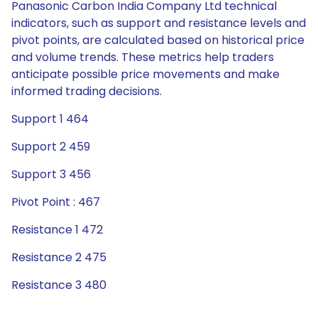
Panasonic Carbon India Company Ltd technical
indicators, such as support and resistance levels and
pivot points, are calculated based on historical price
and volume trends. These metrics help traders
anticipate possible price movements and make
informed trading decisions.
Support 1 464
Support 2 459
Support 3 456
Pivot Point : 467
Resistance 1 472
Resistance 2 475
Resistance 3 480