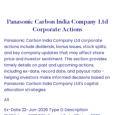
Panasonic Carbon India Company Ltd
Corporate Actions
Panasonic Carbon India Company Ltd corporate
actions include dividends, bonus issues, stock splits,
and key company updates that may affect share
price and investor sentiment. This section provides
timely details on past and upcoming actions,
including ex-date, record date, and payout ratio -
helping investors make informed decisions based on
Panasonic Carbon India Company Ltd’s capital
allocation strategies.
All
Ex-Date 22-Jun-2026 Type D Description