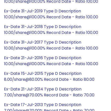
10.00/share@100.00% Record Date - Ratio 100.00
Ex-Date 31-Jul-2019 Type D Description
10.00/share@100.00% Record Date - Ratio 100.00
Ex-Date 31-Jul-2018 Type D Description
10.00/share@100.00% Record Date - Ratio 100.00
Ex-Date 31-Jul-2017 Type D Description
10.00/share@100.00% Record Date - Ratio 100.00
Ex-Date 21-Jul-2016 Type D Description
10.00/share@100.00% Record Date - Ratio 100.00
Ex-Date 15-Jul-2015 Type D Description
8.00/share@80.00% Record Date - Ratio 80.00
Ex-Date 21-Jul-2014 Type D Description
7.00/share@70.00% Record Date - Ratio 70.00
Ex-Date 17-Jul-2013 Type D Description
7.00/share@70.00% Record Date - Ratio 70.00