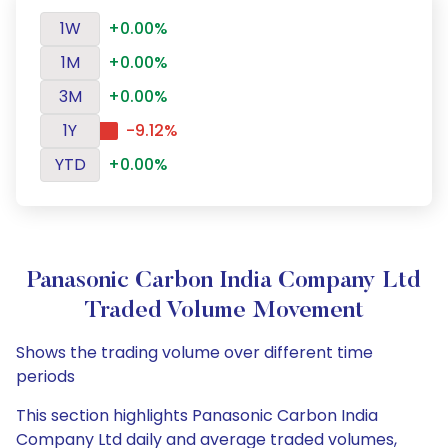
1W
+0.00%
1M
+0.00%
3M
+0.00%
1Y
-9.12%
YTD
+0.00%
Panasonic Carbon India Company Ltd
Traded Volume Movement
Shows the trading volume over different time
periods
This section highlights Panasonic Carbon India
Company Ltd daily and average traded volumes,