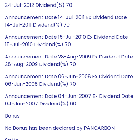
24-Jul-2012 Dividend(%) 70
Announcement Date 14-Jul-2011 Ex Dividend Date
14-Jul-2011 Dividend(%) 70
Announcement Date 15-Jul-2010 Ex Dividend Date
15-Jul-2010 Dividend(%) 70
Announcement Date 28-Aug-2009 Ex Dividend Date
28-Aug-2009 Dividend(%) 70
Announcement Date 06-Jun-2008 Ex Dividend Date
06-Jun-2008 Dividend(%) 70
Announcement Date 04-Jun-2007 Ex Dividend Date
04-Jun-2007 Dividend(%) 60
Bonus
No Bonus has been declared by PANCARBON