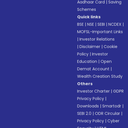
Aadhaar Card
|
Saving
Schemes
Quick links
BSE
|
NSE
|
SEBI
|
NCDEX
|
MOFSL-Important Links
|
Investor Relations
|
Disclaimer
|
Cookie
Policy
|
Investor
Education
|
Open
Demat Account
|
Wealth Creation Study
Others
Investor Charter
|
GDPR
Privacy Policy
|
Downloads
|
Smartodr
|
SEBI 2.0
|
ODR Circular
|
Privacy Policy
|
Cyber