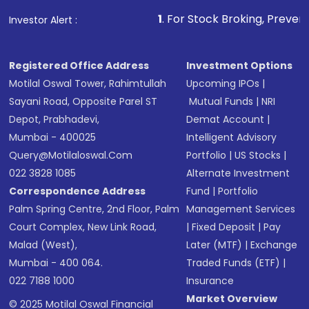
1
. For Stock Broking, Prevent Unauthorized Tran
Investor Alert :
Registered Office Address
Investment Options
Motilal Oswal Tower, Rahimtullah
Upcoming IPOs
|
Sayani Road, Opposite Parel ST
Mutual Funds
|
NRI
Depot, Prabhadevi,
Demat Account
|
Mumbai - 400025
Intelligent Advisory
Query@motilaloswal.com
Portfolio
|
US Stocks
|
022 3828 1085
Alternate Investment
Correspondence Address
Fund
|
Portfolio
Palm Spring Centre, 2nd Floor, Palm
Management Services
Court Complex, New Link Road,
|
Fixed Deposit
|
Pay
Malad (West),
Later (MTF)
|
Exchange
Mumbai - 400 064.
Traded Funds (ETF)
|
022 7188 1000
Insurance
Market Overview
© 2025 Motilal Oswal Financial