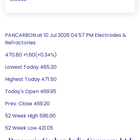
PANCARBON at 10 Jul 2026 04:57 PM Electrodes &
Refractories
470.80 +1.60(+0.34%)
Lowest Today 465.20
Highest Today 471.50
Today's Open 469.95
Prev. Close 469.20
52 Week High 596.00
52 Week Low 421.05