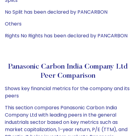
Splits
No Split has been declared by PANCARBON
Others
Rights No Rights has been declared by PANCARBON
Panasonic Carbon India Company Ltd
Peer Comparison
Shows key financial metrics for the company and its
peers
This section compares Panasonic Carbon India
Company Ltd with leading peers in the general
industrials sector based on key metrics such as
market capitalization, 1-year return, P/E (TTM), and