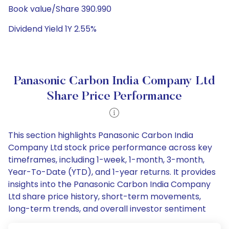
Book value/Share 390.990
Dividend Yield 1Y 2.55%
Panasonic Carbon India Company Ltd
Share Price Performance
This section highlights Panasonic Carbon India
Company Ltd stock price performance across key
timeframes, including 1-week, 1-month, 3-month,
Year-To-Date (YTD), and 1-year returns. It provides
insights into the Panasonic Carbon India Company
Ltd share price history, short-term movements,
long-term trends, and overall investor sentiment