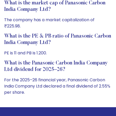
What is the market cap of Panasonic Carbon
India Company Ltd?
The company has a market capitalization of
₹225.98.
What is the PE & PB ratio of Panasonic Carbon
India Company Ltd?
PE is 11 and PB is 1.200.
What is the Panasonic Carbon India Company
Ltd dividend for 2025–26?
For the 2025–26 financial year, Panasonic Carbon
India Company Ltd declared a final dividend of 2.55%
per share.