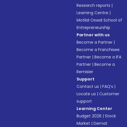
Research reports
|
Learning Centre
|
Motilal Oswal School of
Entrepreneurship
Partner with us
Become a Partner
|
Become a Franchisee
Partner
|
Become a IFA
Partner
|
Become a
Remisier
Support
Contact us
|
FAQ’s
|
Locate us
|
Customer
support
Learning Center
Budget 2026
|
Stock
Market
|
Demat