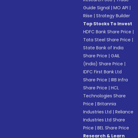
Guide Signal
|
MO API
|
Riise
|
Strategy Builder
Top Stocks To Invest
HDFC Bank Share Price
|
Tata Steel Share Price
|
State Bank of India
Share Price
|
GAIL
(India) Share Price
|
IDFC First Bank Ltd
Share Price
|
IRB Infra
Share Price
|
HCL
Technologies Share
Price
|
Britannia
Industries Ltd
|
Reliance
Industries Ltd Share
Price
|
BEL Share Price
Research & Learn