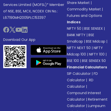
Share Market
|
Services Limited (MOFSL)* Member
Commodity Market
|
of NSE, BSE, MCX, NCDEX CIN No.:
Futures and Options
L67190MH2005PLC153397
Indices
NIFTY 50
|
BSE SENSEX
|
BANK NIFTY
|
BSE
Download Our App
Smallcap
|
BSE Midcap
|
NIFTY NEXT 50
|
NIFTY
Midcap 100
|
NIFTY 100
|
BSE 100
|
BSE SENSEX 50
Financial Calculators
SIP Calculator
|
FD
Calculator
|
RD
Calculator
|
Compound Interest
Calculator
|
Retirement
Calculator
|
Lumpsum