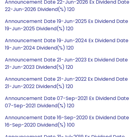
Announcement Date 22-Jun-2026 Ex Dividend Date
22-Jun-2026 Dividend(%) 120
Announcement Date 19-Jun-2025 Ex Dividend Date
19-Jun-2025 Dividend(%) 120
Announcement Date 19-Jun-2024 Ex Dividend Date
19-Jun-2024 Dividend(%) 120
Announcement Date 21-Jun-2023 Ex Dividend Date
21-Jun-2023 Dividend(%) 120
Announcement Date 21-Jun-2022 Ex Dividend Date
21-Jun-2022 Dividend(%) 120
Announcement Date 07-Sep-2021 Ex Dividend Date
07-Sep-2021 Dividend(%) 120
Announcement Date 16-Sep-2020 Ex Dividend Date
16-Sep-2020 Dividend(%) 100
Announcement Date 31-Jul-2019 Ex Dividend Date