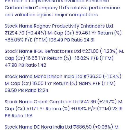
PB ratio. It helps investors evaluate Panasonic
Carbon India Company Ltd's relative performance
and valuation against major competitors.
Stock Name Raghav Productivity Enhancers Ltd
₹1294.70 (+0.44%) M. Cap (Cr) 59.46 1 Yr Return (%)
+85.05% P/E (TTM) 108.49 PB Ratio 24.31
Stock Name IFGL Refractories Ltd ₹231.00 (-1.23%) M.
Cap (Cr) 16.65 1 Yr Return (%) -16.82% P/E (TTM)
47.98 PB Ratio 1.42
Stock Name Monolithisch India Ltd ₹736.30 (-1.64%)
M. Cap (Cr) 16.00 1 Yr Return (%) NaN% P/E (TTM)
69.50 PB Ratio 12.24
Stock Name Orient Ceratech Ltd ₹42.36 (+2.37%) M.
Cap (Cr) 5.07 1 Yr Return (%) +0.98% P/E (TTM) 23.19
PB Ratio 1.68
Stock Name DE Nora India Ltd ₹886.50 (+0.06%) M.