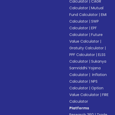
Calculator
|
CAGR
Calculator
|
Mutual
Fund Calculator
|
EMI
Calculator
|
SWP
Calculator
|
EPF
Calculator
|
Future
Value Calculator
|
Gratuity Calculator
|
PPF Calculator
|
ELSS
Calculator
|
Sukanya
Samriddhi Yojana
Calculator
|
Inflation
Calculator
|
NPS
Calculator
|
Option
Value Calculator
|
FIRE
Calculator
Platforms
Research 360
|
Trade