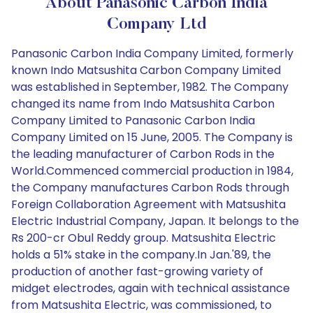
About Panasonic Carbon India
Company Ltd
Panasonic Carbon India Company Limited, formerly
known Indo Matsushita Carbon Company Limited
was established in September, 1982. The Company
changed its name from Indo Matsushita Carbon
Company Limited to Panasonic Carbon India
Company Limited on 15 June, 2005. The Company is
the leading manufacturer of Carbon Rods in the
World.Commenced commercial production in 1984,
the Company manufactures Carbon Rods through
Foreign Collaboration Agreement with Matsushita
Electric Industrial Company, Japan. It belongs to the
Rs 200-cr Obul Reddy group. Matsushita Electric
holds a 51% stake in the company.In Jan.'89, the
production of another fast-growing variety of
midget electrodes, again with technical assistance
from Matsushita Electric, was commissioned, to