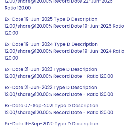
12.00/share@120.00% Record Date 22-Jun-2026
Ratio 120.00
Ex-Date 19-Jun-2025 Type D Description
12.00/share@120.00% Record Date 19-Jun-2025 Ratio
120.00
Ex-Date 19-Jun-2024 Type D Description
12.00/share@120.00% Record Date 19-Jun-2024 Ratio
120.00
Ex-Date 21-Jun-2023 Type D Description
12.00/share@120.00% Record Date - Ratio 120.00
Ex-Date 21-Jun-2022 Type D Description
12.00/share@120.00% Record Date - Ratio 120.00
Ex-Date 07-Sep-2021 Type D Description
12.00/share@120.00% Record Date - Ratio 120.00
Ex-Date 16-Sep-2020 Type D Description