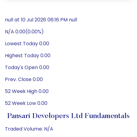
null at 10 Jul 2026 06:16 PM null
N/A 0.00(0.00%)
Lowest Today 0.00
Highest Today 0.00
Today's Open 0.00
Prev. Close 0.00
52 Week High 0.00
52 Week Low 0.00
Pansari Developers Ltd Fundamentals
Traded Volume: N/A