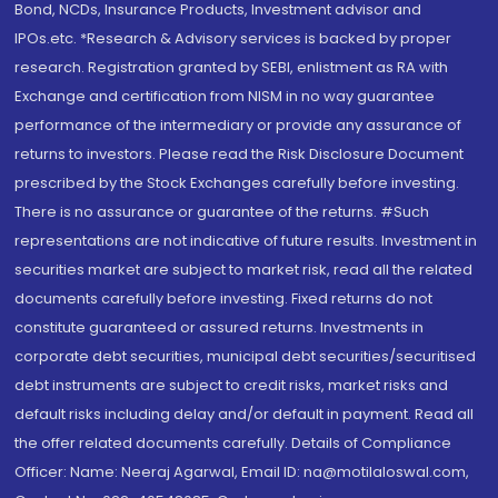
Bond, NCDs, Insurance Products, Investment advisor and
IPOs.etc. *Research & Advisory services is backed by proper
research. Registration granted by SEBI, enlistment as RA with
Exchange and certification from NISM in no way guarantee
performance of the intermediary or provide any assurance of
returns to investors. Please read the Risk Disclosure Document
prescribed by the Stock Exchanges carefully before investing.
There is no assurance or guarantee of the returns. #Such
representations are not indicative of future results. Investment in
securities market are subject to market risk, read all the related
documents carefully before investing. Fixed returns do not
constitute guaranteed or assured returns. Investments in
corporate debt securities, municipal debt securities/securitised
debt instruments are subject to credit risks, market risks and
default risks including delay and/or default in payment. Read all
the offer related documents carefully. Details of Compliance
Officer: Name: Neeraj Agarwal, Email ID: na@motilaloswal.com,