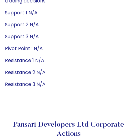
trading decisions.
Support 1 N/A
Support 2 N/A
Support 3 N/A
Pivot Point : N/A
Resistance 1 N/A
Resistance 2 N/A
Resistance 3 N/A
Pansari Developers Ltd Corporate
Actions