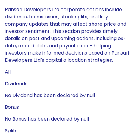
Pansari Developers Ltd corporate actions include
dividends, bonus issues, stock splits, and key
company updates that may affect share price and
investor sentiment. This section provides timely
details on past and upcoming actions, including ex-
date, record date, and payout ratio - helping
investors make informed decisions based on Pansari
Developers Ltd’s capital allocation strategies.
All
Dividends
No Dividend has been declared by null
Bonus
No Bonus has been declared by null
Splits