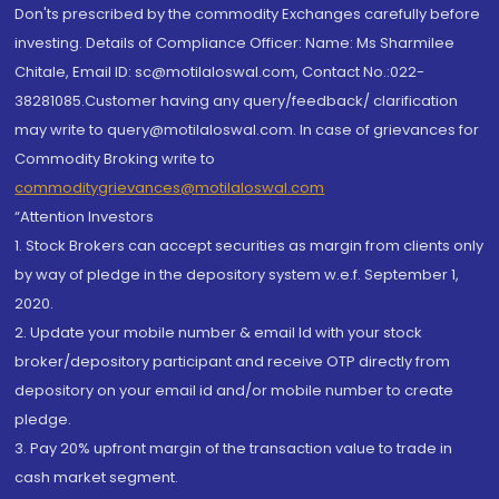
Don'ts prescribed by the commodity Exchanges carefully before
investing. Details of Compliance Officer: Name: Ms Sharmilee
Chitale, Email ID: sc@motilaloswal.com, Contact No.:022-
38281085.Customer having any query/feedback/ clarification
may write to query@motilaloswal.com. In case of grievances for
Commodity Broking write to
commoditygrievances@motilaloswal.com
“Attention Investors
1. Stock Brokers can accept securities as margin from clients only
by way of pledge in the depository system w.e.f. September 1,
2020.
2. Update your mobile number & email Id with your stock
broker/depository participant and receive OTP directly from
depository on your email id and/or mobile number to create
pledge.
3. Pay 20% upfront margin of the transaction value to trade in
cash market segment.