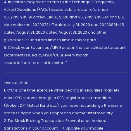
4. Investors may please refer to the Exchange's Frequently
Asked Questions (FAQs) issued vide circular reference
NSE/INSP/45191 dated July 31, 2020 and NSE/INSP/45534 and BSE
vide notice no. 20200731-7 dated July 31, 2020 and 20200831-45
dated August 31, 2020 dated August 31, 2020 and other
guidelines issued from time to time in this regard
5. Check your Securities /MF/ Bonds in the consolidated account
statement issued by NSDL/CDSL every month.
Issued in the interest of Investors"
Investor Alert
1. KYC is one time exercise while dealing in securities markets -
once KYC is done through a SEBI registered intermediary
(Broker, DP, Mutual Fund etc.), you need not undergo the same
process again when you approach another intermediary
2. For Stock Broking Transaction 'Prevent unauthorised
transactions in your account --> Update your mobile