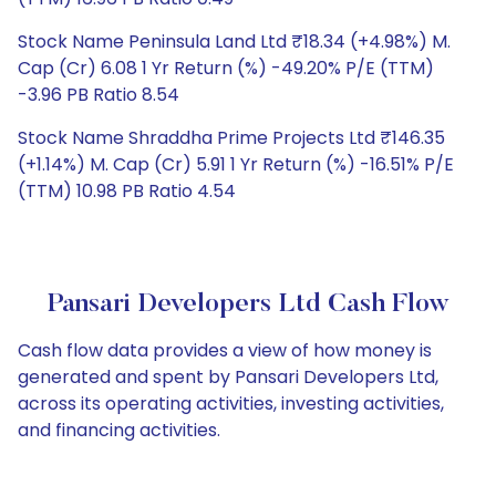
Stock Name Peninsula Land Ltd ₹18.34 (+4.98%) M.
Cap (Cr) 6.08 1 Yr Return (%) -49.20% P/E (TTM)
-3.96 PB Ratio 8.54
Stock Name Shraddha Prime Projects Ltd ₹146.35
(+1.14%) M. Cap (Cr) 5.91 1 Yr Return (%) -16.51% P/E
(TTM) 10.98 PB Ratio 4.54
Pansari Developers Ltd Cash Flow
Cash flow data provides a view of how money is
generated and spent by Pansari Developers Ltd,
across its operating activities, investing activities,
and financing activities.