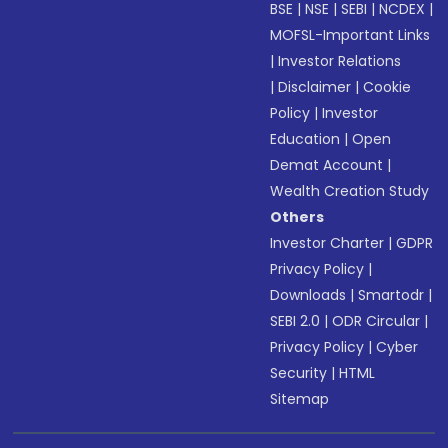
BSE
|
NSE
|
SEBI
|
NCDEX
|
MOFSL-Important Links
|
Investor Relations
|
Disclaimer
|
Cookie
Policy
|
Investor
Education
|
Open
Demat Account
|
Wealth Creation Study
Others
Investor Charter
|
GDPR
Privacy Policy
|
Downloads
|
Smartodr
|
SEBI 2.0
|
ODR Circular
|
Privacy Policy
|
Cyber
Security
|
HTML
Sitemap