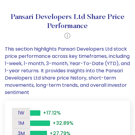
Pansari Developers Ltd Share Price
Performance
This section highlights Pansari Developers Ltd stock
price performance across key timeframes, including
1-week, 1-month, 3-month, Year-To-Date (YTD), and
1-year returns. It provides insights into the Pansari
Developers Ltd share price history, short-term
movements, long-term trends, and overall investor
sentiment
1W
+17.12%
1M
+32.89%
3M
+27.79%