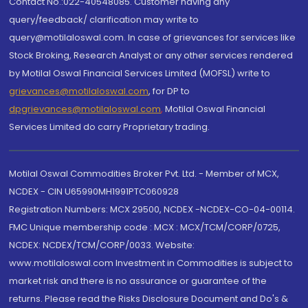
Contact No.:022-40548085. Customer having any
query/feedback/ clarification may write to
query@motilaloswal.com. In case of grievances for services like
Stock Broking, Research Analyst or any other services rendered
by Motilal Oswal Financial Services Limited (MOFSL) write to
grievances@motilaloswal.com
, for DP to
dpgrievances@motilaloswal.com
,
Motilal Oswal Financial
Services Limited do carry Proprietary trading.
Motilal Oswal Commodities Broker Pvt. Ltd. - Member of MCX,
NCDEX - CIN U65990MH1991PTC060928
Registration Numbers: MCX 29500, NCDEX -NCDEX-CO-04-00114.
FMC Unique membership code : MCX : MCX/TCM/CORP/0725,
NCDEX: NCDEX/TCM/CORP/0033. Website:
www.motilaloswal.com Investment in Commodities is subject to
market risk and there is no assurance or guarantee of the
returns. Please read the Risks Disclosure Document and Do's &