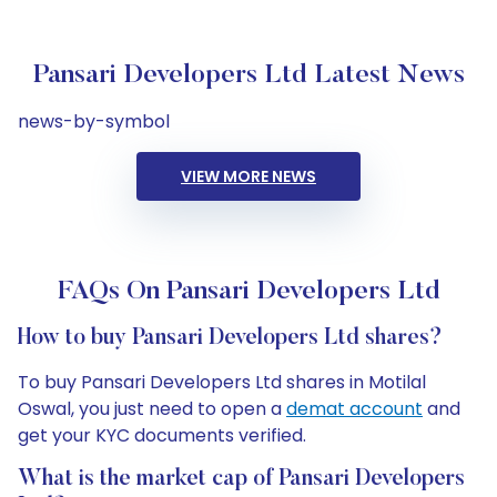
Pansari Developers Ltd Latest News
news-by-symbol
VIEW MORE NEWS
FAQs On Pansari Developers Ltd
How to buy Pansari Developers Ltd shares?
To buy Pansari Developers Ltd shares in Motilal
Oswal, you just need to open a
demat account
and
get your KYC documents verified.
What is the market cap of Pansari Developers