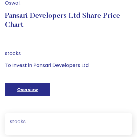
Oswal.
Pansari Developers Ltd Share Price
Chart
stocks
To Invest in Pansari Developers Ltd
Overview
stocks