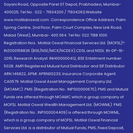
Sayani Road, Opposite Parel ST Depot, Prabhadevi, Mumbai-
400025; Tel No.: 022 - 71934200 / 71934263;Website
www.motilaloswal.com. Correspondence Office Address: Palm
Spring Centre, 2nd Floor, Palm Court Complex, New Link Road,
Malad (West), Mumbai- 400 064. Tel No: 022 7188 1000.
Registration Nos.: Motilal Oswal Financial Services Ltd. (MOFSL)*:
INZ000158836 (BSE/NSE/MCX/NCDEX);CDSL and NSDL: IN-DP-16-
2015; Research Analyst: INH000000412, BSE Enlistment number:
5028. AMFI Registered Mutual fund Distributor and SIF Distributor:
ARN 146822, APMI: APRN00233; Insurance Corporate Agent:
CA0579 .Motilal Oswal Asset Management Company Ltd.
(MOAMC): PMS (Registration No.: INP000000670); PMS and Mutual
Funds are offered through MOAMC which is group company of
MOFSL. Motilal Oswal Wealth Management Ltd. (MOWML): PMS
(Registration No.: INP000004409) is offered through MOWML,
which is a group company of MOFSL. Motilal Oswal Financial
Services Ltd. is a distributor of Mutual Funds, PMS, Fixed Deposit,