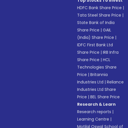
Top Stocks To Invest
HDFC Bank Share Price
|
Tata Steel Share Price
|
State Bank of India
Share Price
|
GAIL
(India) Share Price
|
IDFC First Bank Ltd
Share Price
|
IRB Infra
Share Price
|
HCL
Technologies Share
Price
|
Britannia
Industries Ltd
|
Reliance
Industries Ltd Share
Price
|
BEL Share Price
Research & Learn
Research reports
|
Learning Centre
|
Motilal Oswal School of