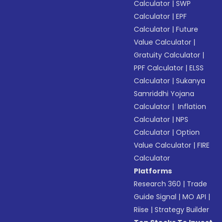
Calculator
|
SWP
Calculator
|
EPF
Calculator
|
Future
Value Calculator
|
Gratuity Calculator
|
PPF Calculator
|
ELSS
Calculator
|
Sukanya
Samriddhi Yojana
Calculator
|
Inflation
Calculator
|
NPS
Calculator
|
Option
Value Calculator
|
FIRE
Calculator
Platforms
Research 360
|
Trade
Guide Signal
|
MO API
|
Riise
|
Strategy Builder