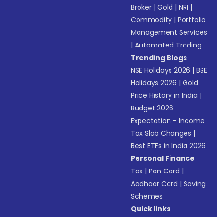
Broker
|
Gold
|
NRI
|
Commodity
|
Portfolio
Management Services
|
Automated Trading
Trending Blogs
NSE Holidays 2026
|
BSE
Holidays 2026
|
Gold
Price History in India
|
Budget 2026
Expectation - Income
Tax Slab Changes
|
Best ETFs in India 2026
Personal Finance
Tax
|
Pan Card
|
Aadhaar Card
|
Saving
Schemes
Quick links