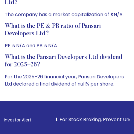
Ltd?
The company has a market capitalization of ₹N/A.
What is the PE & PB ratio of Pansari
Developers Ltd?
PE is N/A and PB is N/A.
What is the Pansari Developers Ltd dividend
for 2025–26?
For the 2025–26 financial year, Pansari Developers
Ltd declared a final dividend of null% per share.
1
. For Stock Broking, Prevent Unauthorized Transactio
Investor Alert :