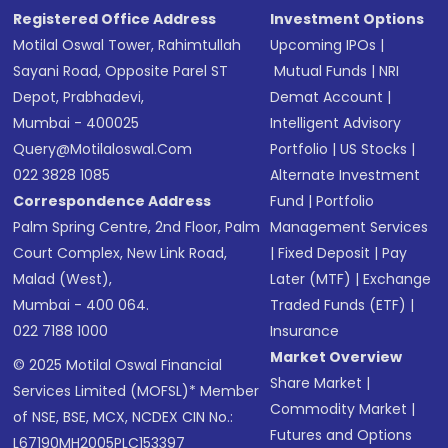
Registered Office Address
Investment Options
Motilal Oswal Tower, Rahimtullah
Upcoming IPOs
|
Sayani Road, Opposite Parel ST
Mutual Funds
|
NRI
Depot, Prabhadevi,
Demat Account
|
Mumbai - 400025
Intelligent Advisory
Query@motilaloswal.com
Portfolio
|
US Stocks
|
022 3828 1085
Alternate Investment
Correspondence Address
Fund
|
Portfolio
Palm Spring Centre, 2nd Floor, Palm
Management Services
Court Complex, New Link Road,
|
Fixed Deposit
|
Pay
Malad (West),
Later (MTF)
|
Exchange
Mumbai - 400 064.
Traded Funds (ETF)
|
022 7188 1000
Insurance
Market Overview
© 2025 Motilal Oswal Financial
Share Market
|
Services Limited (MOFSL)* Member
Commodity Market
|
of NSE, BSE, MCX, NCDEX CIN No.:
Futures and Options
L67190MH2005PLC153397