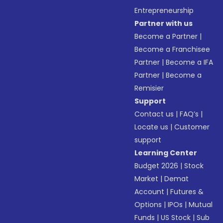
Entrepreneurship
Partner with us
Become a Partner
|
Become a Franchisee
Partner
|
Become a IFA
Partner
|
Become a
Remisier
Support
Contact us
|
FAQ’s
|
Locate us
|
Customer
support
Learning Center
Budget 2026
|
Stock
Market
|
Demat
Account
|
Futures &
Options
|
IPOs
|
Mutual
Funds
|
US Stock
|
Sub