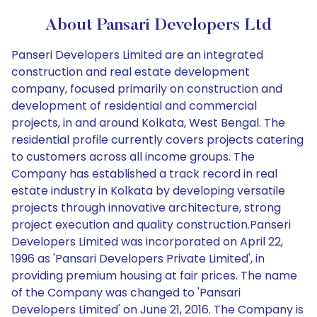
About Pansari Developers Ltd
Panseri Developers Limited are an integrated
construction and real estate development
company, focused primarily on construction and
development of residential and commercial
projects, in and around Kolkata, West Bengal. The
residential profile currently covers projects catering
to customers across all income groups. The
Company has established a track record in real
estate industry in Kolkata by developing versatile
projects through innovative architecture, strong
project execution and quality construction.Panseri
Developers Limited was incorporated on April 22,
1996 as 'Pansari Developers Private Limited', in
providing premium housing at fair prices. The name
of the Company was changed to 'Pansari
Developers Limited' on June 21, 2016. The Company is