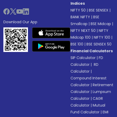
Indices
NIFTY 50
|
BSE SENSEX
|
BANK NIFTY
|
BSE
Download Our App
Smallcap
|
BSE Midcap
|
NIFTY NEXT 50
|
NIFTY
Midcap 100
|
NIFTY 100
|
BSE 100
|
BSE SENSEX 50
Financial Calculators
SIP Calculator
|
FD
Calculator
|
RD
Calculator
|
Compound Interest
Calculator
|
Retirement
Calculator
|
Lumpsum
Calculator
|
CAGR
Calculator
|
Mutual
Fund Calculator
|
EMI