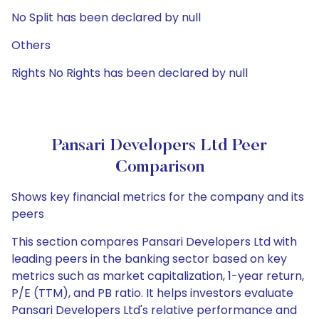
No Split has been declared by null
Others
Rights No Rights has been declared by null
Pansari Developers Ltd Peer
Comparison
Shows key financial metrics for the company and its
peers
This section compares Pansari Developers Ltd with
leading peers in the banking sector based on key
metrics such as market capitalization, 1-year return,
P/E (TTM), and PB ratio. It helps investors evaluate
Pansari Developers Ltd's relative performance and