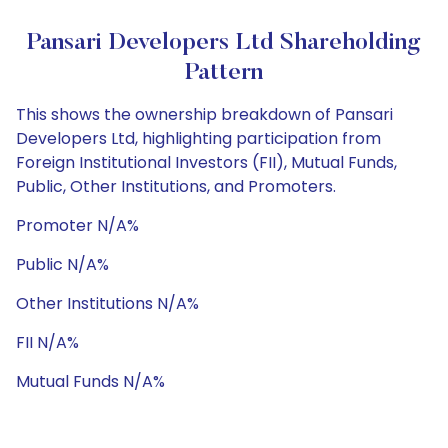
Pansari Developers Ltd Shareholding
Pattern
This shows the ownership breakdown of Pansari
Developers Ltd, highlighting participation from
Foreign Institutional Investors (FII), Mutual Funds,
Public, Other Institutions, and Promoters.
Promoter N/A%
Public N/A%
Other Institutions N/A%
FII N/A%
Mutual Funds N/A%