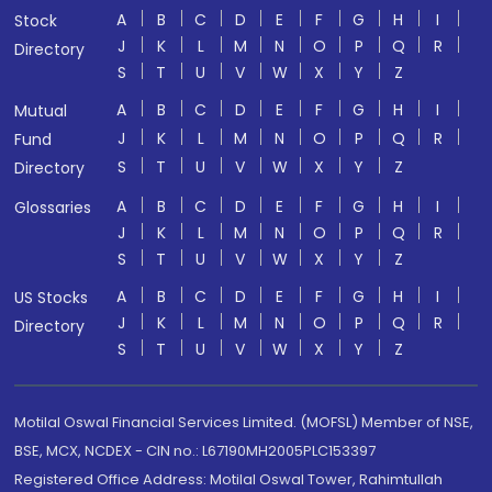
A
B
C
D
E
F
G
H
I
Stock
J
K
L
M
N
O
P
Q
R
Directory
S
T
U
V
W
X
Y
Z
A
B
C
D
E
F
G
H
I
Mutual
J
K
L
M
N
O
P
Q
R
Fund
S
T
U
V
W
X
Y
Z
Directory
A
B
C
D
E
F
G
H
I
Glossaries
J
K
L
M
N
O
P
Q
R
S
T
U
V
W
X
Y
Z
A
B
C
D
E
F
G
H
I
US Stocks
J
K
L
M
N
O
P
Q
R
Directory
S
T
U
V
W
X
Y
Z
Motilal Oswal Financial Services Limited. (MOFSL) Member of NSE,
BSE, MCX, NCDEX - CIN no.: L67190MH2005PLC153397
Registered Office Address: Motilal Oswal Tower, Rahimtullah