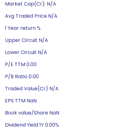
Market Cap(Cr): N/A
Avg Traded Price N/A
1 Year return %
Upper Circuit N/A
Lower Circuit N/A
P/E TTM 0.00
P/B Ratio 0.00
Traded Value(Cr) N/A
EPS TTM NaN
Book value/Share NaN
Dividend Yield 1Y 0.00%