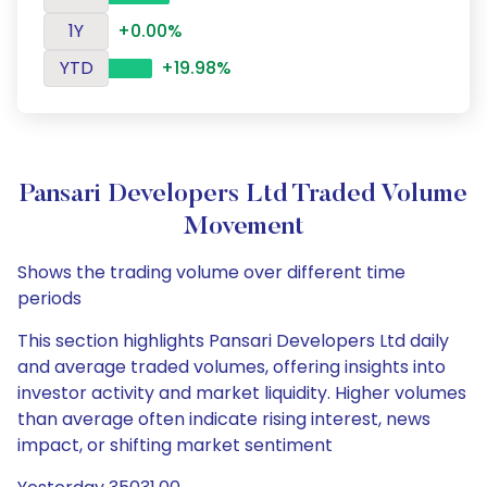
1Y
+0.00%
YTD
+19.98%
Pansari Developers Ltd Traded Volume
Movement
Shows the trading volume over different time
periods
This section highlights Pansari Developers Ltd daily
and average traded volumes, offering insights into
investor activity and market liquidity. Higher volumes
than average often indicate rising interest, news
impact, or shifting market sentiment