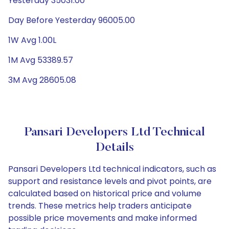
Yesterday 35031.00
Day Before Yesterday 96005.00
1W Avg 1.00L
1M Avg 53389.57
3M Avg 28605.08
Pansari Developers Ltd Technical
Details
Pansari Developers Ltd technical indicators, such as
support and resistance levels and pivot points, are
calculated based on historical price and volume
trends. These metrics help traders anticipate
possible price movements and make informed