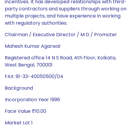
incentives. It has developed relationships with third-
party contractors and suppliers through working on
multiple projects, and have experience in working
with regulatory authorities.
Chairman / Executive Director / M D / Promoter
Mahesh Kumar Agarwal
Registered office 14 N S Road, 4th Floor, Kolkata,
West Bengal, 700001
FAX :91-33-40050500/04
Background
Incorporation Year 1996
Face Value ₹10.00
Market Lot 1