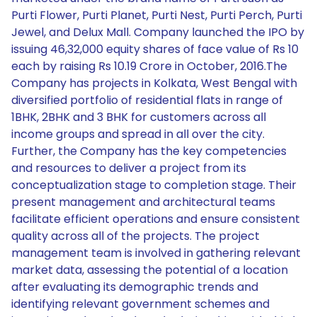
Purti Flower, Purti Planet, Purti Nest, Purti Perch, Purti
Jewel, and Delux Mall. Company launched the IPO by
issuing 46,32,000 equity shares of face value of Rs 10
each by raising Rs 10.19 Crore in October, 2016.The
Company has projects in Kolkata, West Bengal with
diversified portfolio of residential flats in range of
1BHK, 2BHK and 3 BHK for customers across all
income groups and spread in all over the city.
Further, the Company has the key competencies
and resources to deliver a project from its
conceptualization stage to completion stage. Their
present management and architectural teams
facilitate efficient operations and ensure consistent
quality across all of the projects. The project
management team is involved in gathering relevant
market data, assessing the potential of a location
after evaluating its demographic trends and
identifying relevant government schemes and