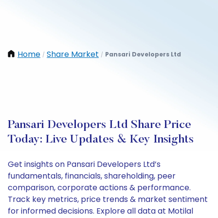
Home
Share Market
Pansari Developers Ltd
/
/
Pansari Developers Ltd Share Price
Today: Live Updates & Key Insights
Get insights on Pansari Developers Ltd’s
fundamentals, financials, shareholding, peer
comparison, corporate actions & performance.
Track key metrics, price trends & market sentiment
for informed decisions. Explore all data at Motilal