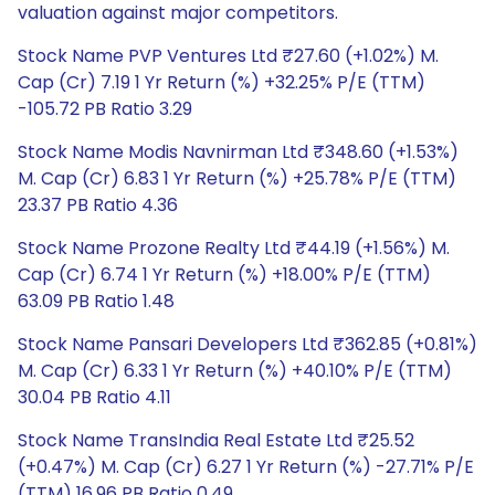
valuation against major competitors.
Stock Name PVP Ventures Ltd ₹27.60 (+1.02%) M.
Cap (Cr) 7.19 1 Yr Return (%) +32.25% P/E (TTM)
-105.72 PB Ratio 3.29
Stock Name Modis Navnirman Ltd ₹348.60 (+1.53%)
M. Cap (Cr) 6.83 1 Yr Return (%) +25.78% P/E (TTM)
23.37 PB Ratio 4.36
Stock Name Prozone Realty Ltd ₹44.19 (+1.56%) M.
Cap (Cr) 6.74 1 Yr Return (%) +18.00% P/E (TTM)
63.09 PB Ratio 1.48
Stock Name Pansari Developers Ltd ₹362.85 (+0.81%)
M. Cap (Cr) 6.33 1 Yr Return (%) +40.10% P/E (TTM)
30.04 PB Ratio 4.11
Stock Name TransIndia Real Estate Ltd ₹25.52
(+0.47%) M. Cap (Cr) 6.27 1 Yr Return (%) -27.71% P/E
(TTM) 16.96 PB Ratio 0.49