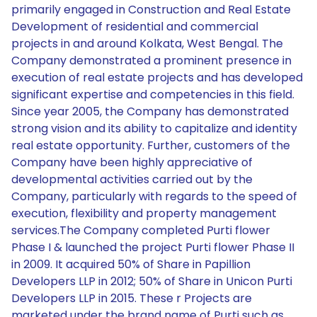
primarily engaged in Construction and Real Estate
Development of residential and commercial
projects in and around Kolkata, West Bengal. The
Company demonstrated a prominent presence in
execution of real estate projects and has developed
significant expertise and competencies in this field.
Since year 2005, the Company has demonstrated
strong vision and its ability to capitalize and identity
real estate opportunity. Further, customers of the
Company have been highly appreciative of
developmental activities carried out by the
Company, particularly with regards to the speed of
execution, flexibility and property management
services.The Company completed Purti flower
Phase I & launched the project Purti flower Phase II
in 2009. It acquired 50% of Share in Papillion
Developers LLP in 2012; 50% of Share in Unicon Purti
Developers LLP in 2015. These r Projects are
marketed under the brand name of Purti such as