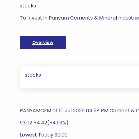
stocks
To Invest in Panyam Cements & Mineral Industrie
Overview
stocks
PANYAMCEM at 10 Jul 2026 04:58 PM Cement & 
93.02 +4.42(+4.99%)
Lowest Today 90.00