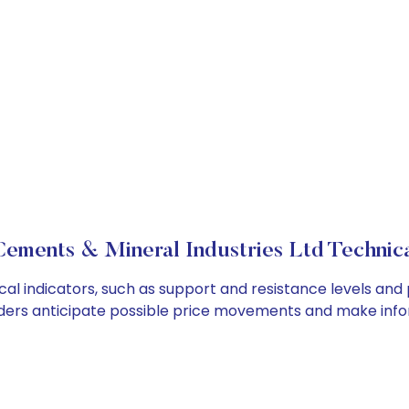
ements & Mineral Industries Ltd Technica
l indicators, such as support and resistance levels and p
ders anticipate possible price movements and make info