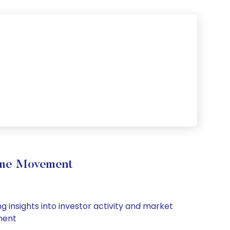
lume Movement
 insights into investor activity and market
iment