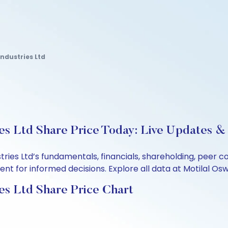
ndustries Ltd
s Ltd Share Price Today: Live Updates & 
ries Ltd’s fundamentals, financials, shareholding, peer
t for informed decisions. Explore all data at Motilal Osw
es Ltd Share Price Chart