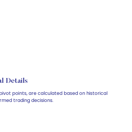
l Details
ivot points, are calculated based on historical
rmed trading decisions.