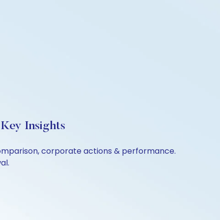
Key Insights
 comparison, corporate actions & performance.
al.