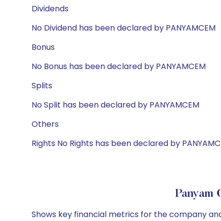
Dividends
No Dividend has been declared by PANYAMCEM
Bonus
No Bonus has been declared by PANYAMCEM
Splits
No Split has been declared by PANYAMCEM
Others
Rights No Rights has been declared by PANYAM
Panyam C
Shows key financial metrics for the company and