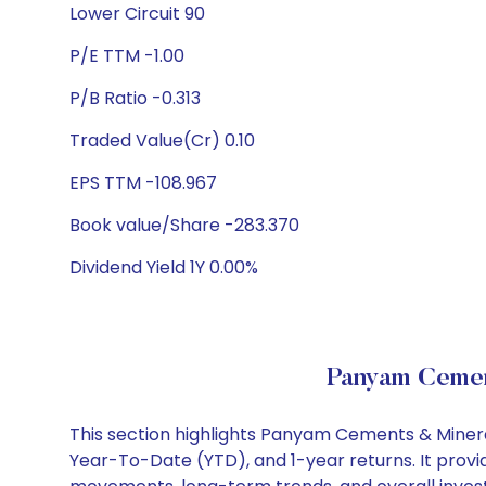
Lower Circuit 90
P/E TTM -1.00
P/B Ratio -0.313
Traded Value(Cr) 0.10
EPS TTM -108.967
Book value/Share -283.370
Dividend Yield 1Y 0.00%
Panyam Cemen
This section highlights Panyam Cements & Minera
Year-To-Date (YTD), and 1-year returns. It provi