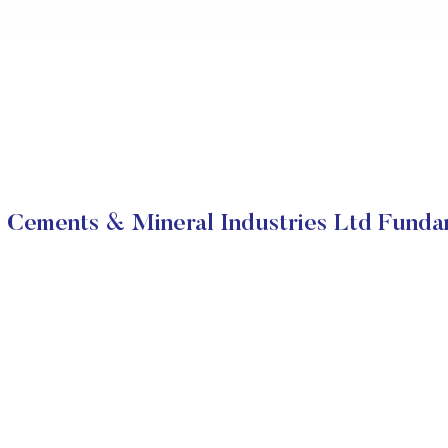
 Cements & Mineral Industries Ltd Funda