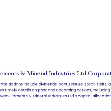
ements & Mineral Industries Ltd Corporat
te actions include dividends, bonus issues, stock splits
es timely details on past and upcoming actions, including
am Cements & Mineral Industries Ltd’s capital allocation