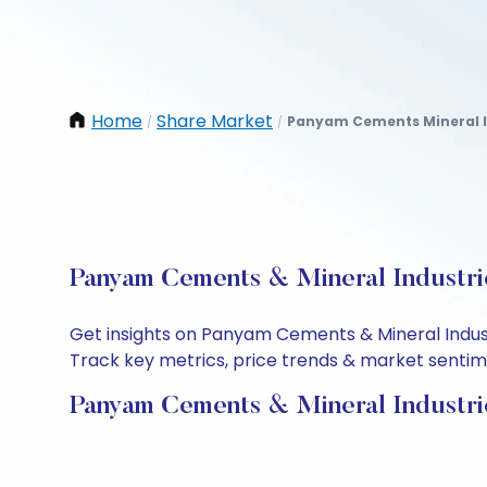
Home
Share Market
Panyam Cements Mineral I
/
/
Panyam Cements & Mineral Industrie
Get insights on Panyam Cements & Mineral Indust
Track key metrics, price trends & market sentimen
Panyam Cements & Mineral Industri