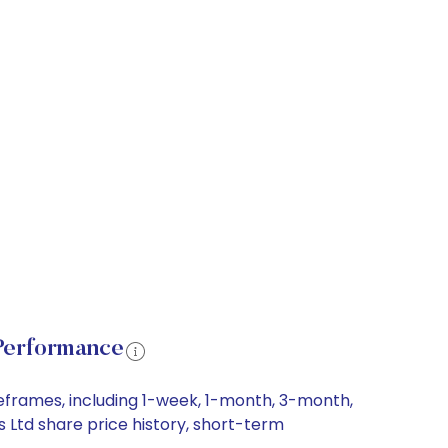
Performance
eframes, including 1-week, 1-month, 3-month,
 Ltd share price history, short-term