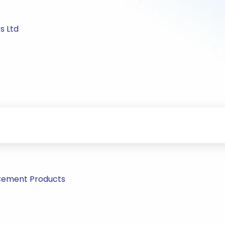
s Ltd
Cement Products