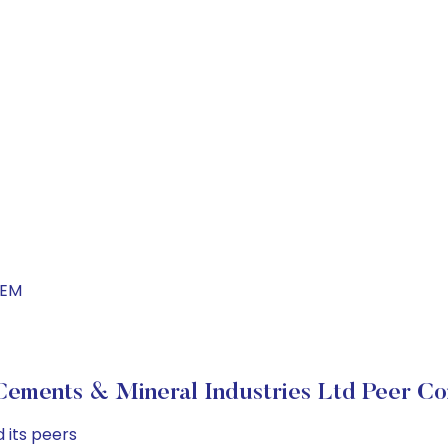
CEM
ements & Mineral Industries Ltd Peer C
 its peers