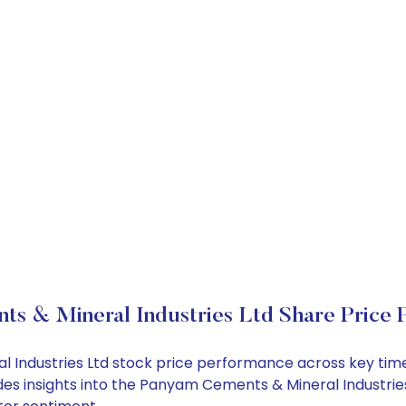
ts & Mineral Industries Ltd Share Price 
l Industries Ltd stock price performance across key tim
des insights into the Panyam Cements & Mineral Industries