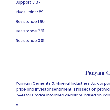
Support 3 87
Pivot Point : 89
Resistance 1 90
Resistance 2 91
Resistance 3 91
Panyam C
Panyam Cements & Mineral Industries Ltd corpora
price and investor sentiment. This section provid
investors make informed decisions based on Pany
All