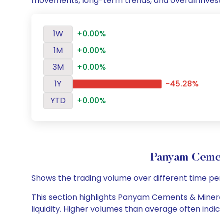
movements, long-term trends, and overall inves
1W
+0.00%
1M
+0.00%
3M
+0.00%
1Y
-45.28%
YTD
+0.00%
Panyam Cemen
Shows the trading volume over different time pe
This section highlights Panyam Cements & Mineral
liquidity. Higher volumes than average often indi