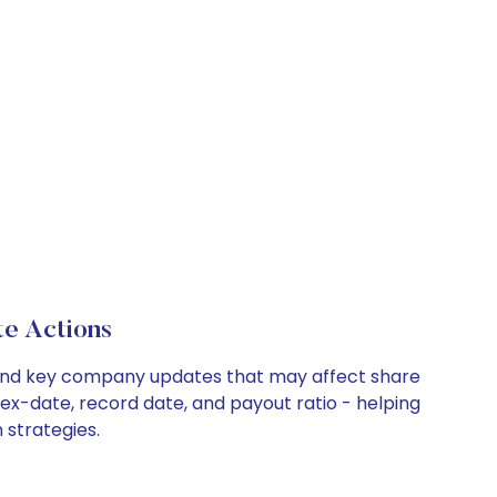
e Actions
, and key company updates that may affect share
 ex-date, record date, and payout ratio - helping
 strategies.