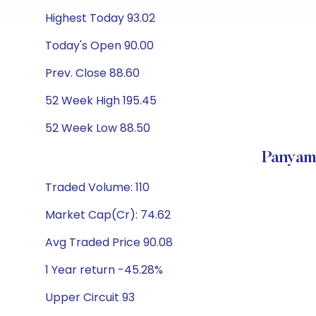
Highest Today 93.02
Today's Open 90.00
Prev. Close 88.60
52 Week High 195.45
52 Week Low 88.50
Panyam
Traded Volume: 110
Market Cap(Cr): 74.62
Avg Traded Price 90.08
1 Year return -45.28%
Upper Circuit 93