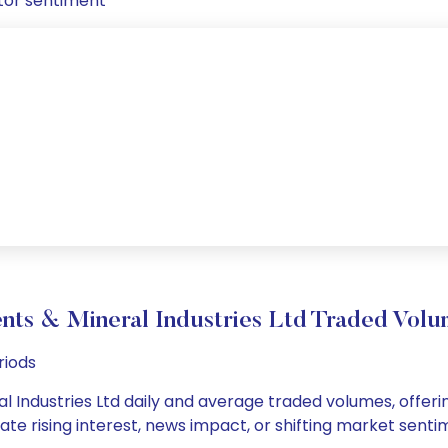
tor sentiment
ts & Mineral Industries Ltd Traded Vo
riods
 Industries Ltd daily and average traded volumes, offering
cate rising interest, news impact, or shifting market sent