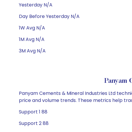
Yesterday N/A
Day Before Yesterday N/A
1W Avg N/A
1M Avg N/A
3M Avg N/A
Panyam C
Panyam Cements & Mineral Industries Ltd technica
price and volume trends. These metrics help tra
Support 1 88
Support 2 88