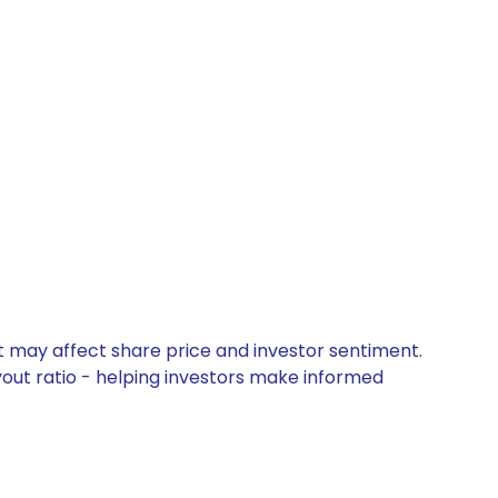
t may affect share price and investor sentiment.
yout ratio - helping investors make informed