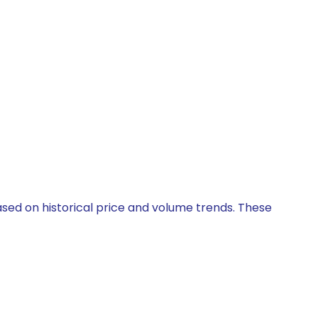
ased on historical price and volume trends. These