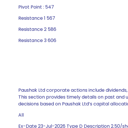
Pivot Point : 547
Resistance 1 567
Resistance 2 586
Resistance 3 606
Paushak Ltd corporate actions include dividends,
This section provides timely details on past and
decisions based on Paushak Ltd’s capital allocati
All
Ex-Date 23-Jul-2026 Type D Description 2.50/s