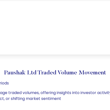
Paushak Ltd Traded Volume Movement
riods
age traded volumes, offering insights into investor activi
ct, or shifting market sentiment