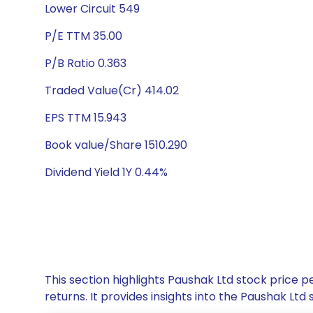
Lower Circuit 549
P/E TTM 35.00
P/B Ratio 0.363
Traded Value(Cr) 414.02
EPS TTM 15.943
Book value/Share 1510.290
Dividend Yield 1Y 0.44%
This section highlights Paushak Ltd stock price
returns. It provides insights into the Paushak L