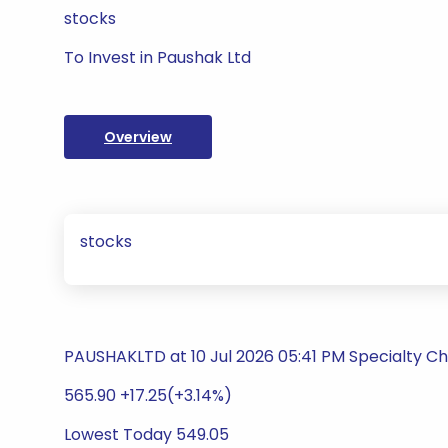
stocks
To Invest in Paushak Ltd
Overview
stocks
PAUSHAKLTD at 10 Jul 2026 05:41 PM Specialty C
565.90 +17.25(+3.14%)
Lowest Today 549.05