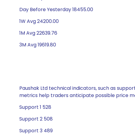
Day Before Yesterday 18455.00
1W Avg 24200.00
1M Avg 22639.76
3M Avg 19619.80
Paushak Ltd technical indicators, such as suppor
metrics help traders anticipate possible price
Support 1 528
Support 2 508
Support 3 489