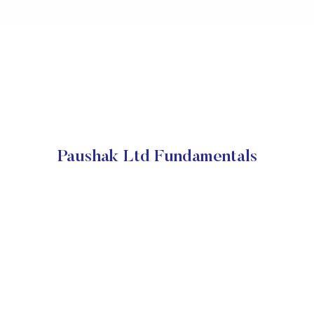
Paushak Ltd Fundamentals