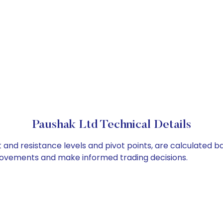
Paushak Ltd Technical Details
t and resistance levels and pivot points, are calculated b
 movements and make informed trading decisions.