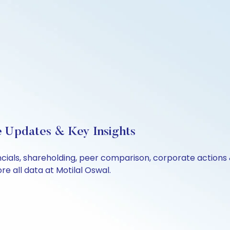
e Updates & Key Insights
ncials, shareholding, peer comparison, corporate actions
e all data at Motilal Oswal.