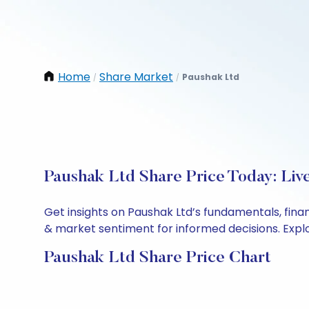
Home
Share Market
Paushak Ltd
/
/
Paushak Ltd Share Price Today: Liv
Get insights on Paushak Ltd’s fundamentals, fina
& market sentiment for informed decisions. Explor
Paushak Ltd Share Price Chart