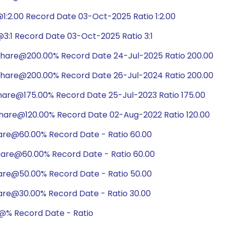
:2.00 Record Date 03-Oct-2025 Ratio 1:2.00
3:1 Record Date 03-Oct-2025 Ratio 3:1
share@200.00% Record Date 24-Jul-2025 Ratio 200.00
share@200.00% Record Date 26-Jul-2024 Ratio 200.00
hare@175.00% Record Date 25-Jul-2023 Ratio 175.00
share@120.00% Record Date 02-Aug-2022 Ratio 120.00
hare@60.00% Record Date - Ratio 60.00
hare@60.00% Record Date - Ratio 60.00
hare@50.00% Record Date - Ratio 50.00
are@30.00% Record Date - Ratio 30.00
@% Record Date - Ratio