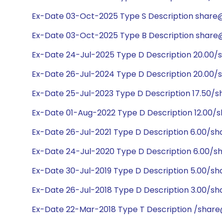
Ex-Date 03-Oct-2025 Type S Description share@1
Ex-Date 03-Oct-2025 Type B Description share@
Ex-Date 24-Jul-2025 Type D Description 20.00/
Ex-Date 26-Jul-2024 Type D Description 20.00/
Ex-Date 25-Jul-2023 Type D Description 17.50/s
Ex-Date 01-Aug-2022 Type D Description 12.00/
Ex-Date 26-Jul-2021 Type D Description 6.00/s
Ex-Date 24-Jul-2020 Type D Description 6.00/s
Ex-Date 30-Jul-2019 Type D Description 5.00/s
Ex-Date 26-Jul-2018 Type D Description 3.00/sh
Ex-Date 22-Mar-2018 Type T Description /share