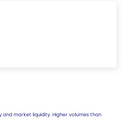
ty and market liquidity. Higher volumes than