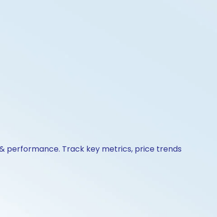
 & performance. Track key metrics, price trends