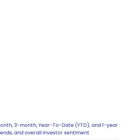
-month, 3-month, Year-To-Date (YTD), and 1-year
rends, and overall investor sentiment