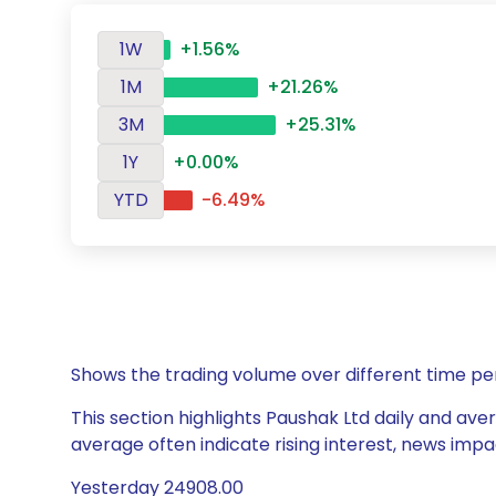
1W
+1.56%
1M
+21.26%
3M
+25.31%
1Y
+0.00%
YTD
-6.49%
Shows the trading volume over different time pe
This section highlights Paushak Ltd daily and aver
average often indicate rising interest, news impa
Yesterday 24908.00