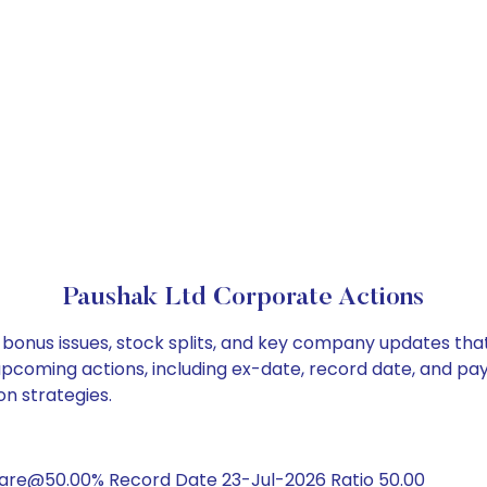
Paushak Ltd Corporate Actions
 bonus issues, stock splits, and key company updates tha
 upcoming actions, including ex-date, record date, and pa
on strategies.
hare@50.00% Record Date 23-Jul-2026 Ratio 50.00