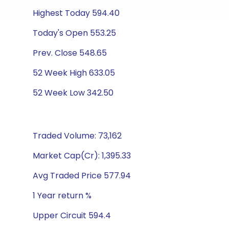
Highest Today 594.40
Today's Open 553.25
Prev. Close 548.65
52 Week High 633.05
52 Week Low 342.50
Traded Volume: 73,162
Market Cap(Cr): 1,395.33
Avg Traded Price 577.94
1 Year return %
Upper Circuit 594.4