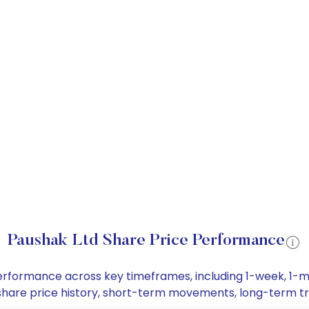
Paushak Ltd Share Price Performance
 performance across key timeframes, including 1-week, 1
td share price history, short-term movements, long-term t