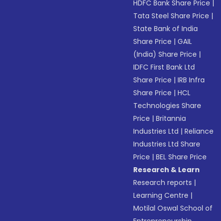
HDFC Bank Share Price
|
Tata Steel Share Price
|
State Bank of India
Share Price
|
GAIL
(India) Share Price
|
IDFC First Bank Ltd
Share Price
|
IRB Infra
Share Price
|
HCL
Technologies Share
Price
|
Britannia
Industries Ltd
|
Reliance
Industries Ltd Share
Price
|
BEL Share Price
Research & Learn
Research reports
|
Learning Centre
|
Motilal Oswal School of