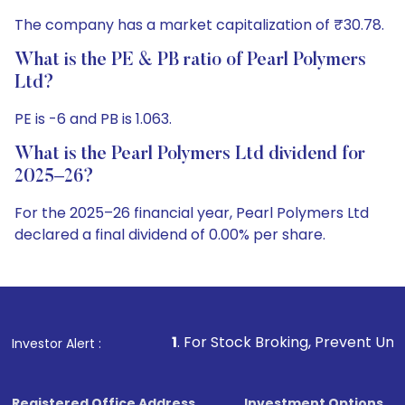
The company has a market capitalization of ₹30.78.
What is the PE & PB ratio of Pearl Polymers
Ltd?
PE is -6 and PB is 1.063.
What is the Pearl Polymers Ltd dividend for
2025–26?
For the 2025–26 financial year, Pearl Polymers Ltd
declared a final dividend of 0.00% per share.
1
. For Stock Broking, Prevent Unauthorized Transaction
Investor Alert :
Registered Office Address
Investment Options