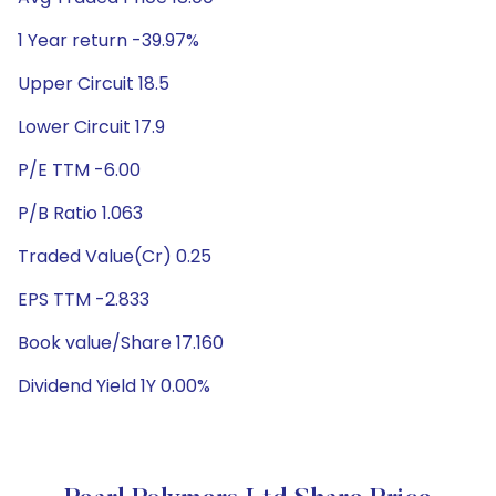
1 Year return -39.97%
Upper Circuit 18.5
Lower Circuit 17.9
P/E TTM -6.00
P/B Ratio 1.063
Traded Value(Cr) 0.25
EPS TTM -2.833
Book value/Share 17.160
Dividend Yield 1Y 0.00%