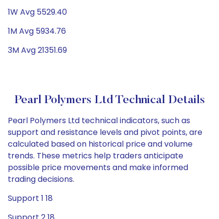
1W Avg 5529.40
1M Avg 5934.76
3M Avg 21351.69
Pearl Polymers Ltd Technical Details
Pearl Polymers Ltd technical indicators, such as
support and resistance levels and pivot points, are
calculated based on historical price and volume
trends. These metrics help traders anticipate
possible price movements and make informed
trading decisions.
Support 1 18
Support 2 18