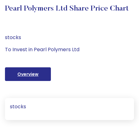
Pearl Polymers Ltd Share Price Chart
stocks
To Invest in Pearl Polymers Ltd
Overview
stocks