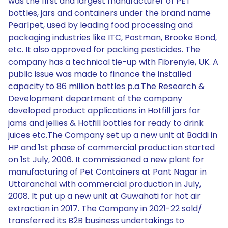
was the first and largest manufacturer of PET
bottles, jars and containers under the brand name
Pearlpet, used by leading food processing and
packaging industries like ITC, Postman, Brooke Bond,
etc. It also approved for packing pesticides. The
company has a technical tie-up with Fibrenyle, UK. A
public issue was made to finance the installed
capacity to 86 million bottles p.a.The Research &
Development department of the company
developed product applications in Hotfill jars for
jams and jellies & Hotfill bottles for ready to drink
juices etc.The Company set up a new unit at Baddi in
HP and 1st phase of commercial production started
on 1st July, 2006. It commissioned a new plant for
manufacturing of Pet Containers at Pant Nagar in
Uttaranchal with commercial production in July,
2008. It put up a new unit at Guwahati for hot air
extraction in 2017. The Company in 2021-22 sold/
transferred its B2B business undertakings to