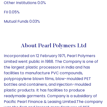
Other Institutions 0.0%
FII 0.05%
Mutual Funds 0.03%
About Pearl Polymers Ltd
Incorporated on 12 February 1971, Pearl Polymers
Limited went public in 1988. The Company is one of
the largest plastic processors in India and has
facilities to manufacture PVC compounds,
polypropylene blown films, blow-moulded PET
bottles and containers, and injection-moulded
plastic products. It has facilities to produce
readymade garments. Company is a subsidiary of
Pacific Pearl Finance & Leasing Limited.The company