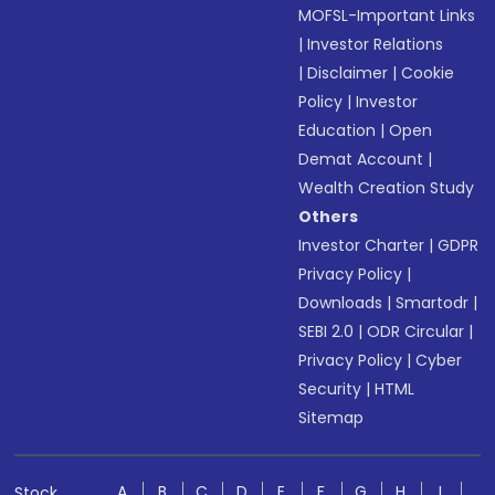
MOFSL-Important Links
|
Investor Relations
|
Disclaimer
|
Cookie
Policy
|
Investor
Education
|
Open
Demat Account
|
Wealth Creation Study
Others
Investor Charter
|
GDPR
Privacy Policy
|
Downloads
|
Smartodr
|
SEBI 2.0
|
ODR Circular
|
Privacy Policy
|
Cyber
Security
|
HTML
Sitemap
A
B
C
D
E
F
G
H
I
Stock