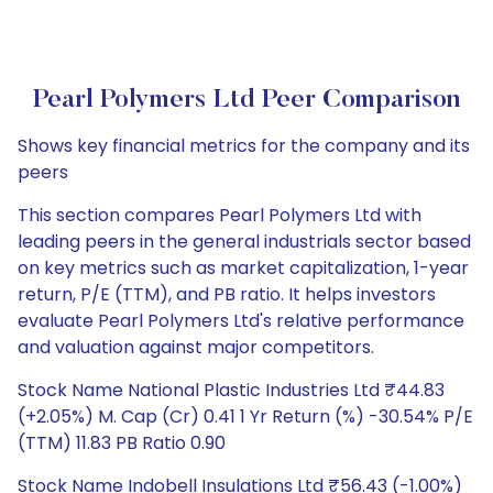
Pearl Polymers Ltd Peer Comparison
Shows key financial metrics for the company and its
peers
This section compares Pearl Polymers Ltd with
leading peers in the general industrials sector based
on key metrics such as market capitalization, 1-year
return, P/E (TTM), and PB ratio. It helps investors
evaluate Pearl Polymers Ltd's relative performance
and valuation against major competitors.
Stock Name National Plastic Industries Ltd ₹44.83
(+2.05%) M. Cap (Cr) 0.41 1 Yr Return (%) -30.54% P/E
(TTM) 11.83 PB Ratio 0.90
Stock Name Indobell Insulations Ltd ₹56.43 (-1.00%)