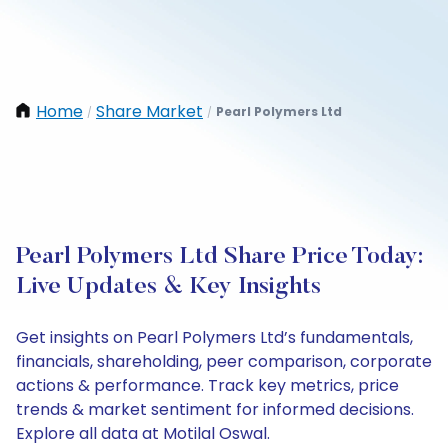
Home
Share Market
Pearl Polymers Ltd
/
/
Pearl Polymers Ltd Share Price Today:
Live Updates & Key Insights
Get insights on Pearl Polymers Ltd’s fundamentals,
financials, shareholding, peer comparison, corporate
actions & performance. Track key metrics, price
trends & market sentiment for informed decisions.
Explore all data at Motilal Oswal.