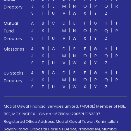
J
K
L
M
N
O
P
Q
R
Directory
S
T
U
V
W
X
Y
Z
A
B
C
D
E
F
G
H
I
Mutual
J
K
L
M
N
O
P
Q
R
Fund
S
T
U
V
W
X
Y
Z
Directory
A
B
C
D
E
F
G
H
I
Glossaries
J
K
L
M
N
O
P
Q
R
S
T
U
V
W
X
Y
Z
A
B
C
D
E
F
G
H
I
US Stocks
J
K
L
M
N
O
P
Q
R
Directory
S
T
U
V
W
X
Y
Z
Motilal Oswal Financial Services Limited. (MOFSL) Member of NSE,
BSE, MCX, NCDEX - CIN no.: L67190MH2005PLC153397
Registered Office Address: Motilal Oswal Tower, Rahimtullah
Sayani Road, Opposite Parel ST Depot, Prabhadevi, Mumbai-