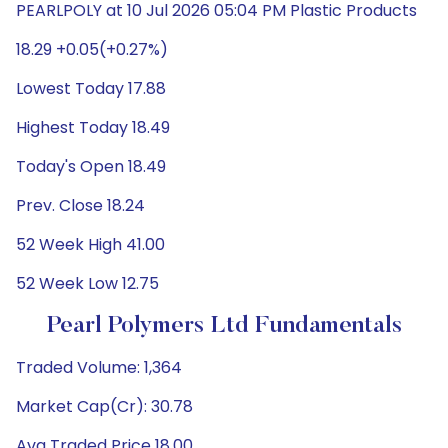
PEARLPOLY at 10 Jul 2026 05:04 PM Plastic Products
18.29 +0.05(+0.27%)
Lowest Today 17.88
Highest Today 18.49
Today's Open 18.49
Prev. Close 18.24
52 Week High 41.00
52 Week Low 12.75
Pearl Polymers Ltd Fundamentals
Traded Volume: 1,364
Market Cap(Cr): 30.78
Avg Traded Price 18.00