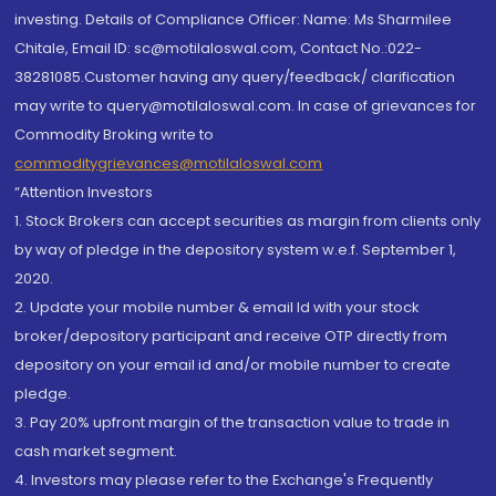
investing. Details of Compliance Officer: Name: Ms Sharmilee
Chitale, Email ID: sc@motilaloswal.com, Contact No.:022-
38281085.Customer having any query/feedback/ clarification
may write to query@motilaloswal.com. In case of grievances for
Commodity Broking write to
commoditygrievances@motilaloswal.com
“Attention Investors
1. Stock Brokers can accept securities as margin from clients only
by way of pledge in the depository system w.e.f. September 1,
2020.
2. Update your mobile number & email Id with your stock
broker/depository participant and receive OTP directly from
depository on your email id and/or mobile number to create
pledge.
3. Pay 20% upfront margin of the transaction value to trade in
cash market segment.
4. Investors may please refer to the Exchange's Frequently