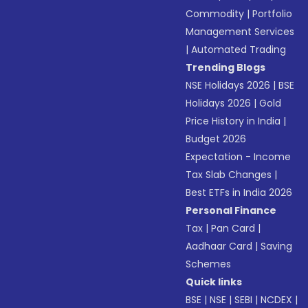
Commodity
|
Portfolio
Management Services
|
Automated Trading
Trending Blogs
NSE Holidays 2026
|
BSE
Holidays 2026
|
Gold
Price History in India
|
Budget 2026
Expectation - Income
Tax Slab Changes
|
Best ETFs in India 2026
Personal Finance
Tax
|
Pan Card
|
Aadhaar Card
|
Saving
Schemes
Quick links
BSE
|
NSE
|
SEBI
|
NCDEX
|