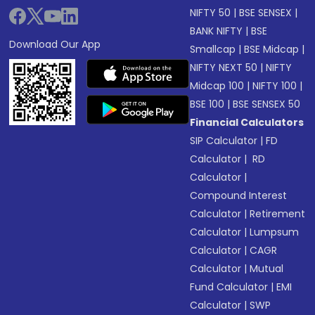
NIFTY 50
|
BSE SENSEX
|
BANK NIFTY
|
BSE
Download Our App
Smallcap
|
BSE Midcap
|
NIFTY NEXT 50
|
NIFTY
Midcap 100
|
NIFTY 100
|
BSE 100
|
BSE SENSEX 50
Financial Calculators
SIP Calculator
|
FD
Calculator
|
RD
Calculator
|
Compound Interest
Calculator
|
Retirement
Calculator
|
Lumpsum
Calculator
|
CAGR
Calculator
|
Mutual
Fund Calculator
|
EMI
Calculator
|
SWP