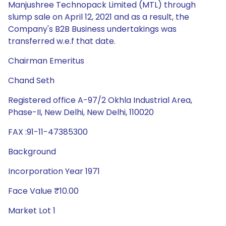
Manjushree Technopack Limited (MTL) through
slump sale on April 12, 2021 and as a result, the
Company's B2B Business undertakings was
transferred w.e.f that date.
Chairman Emeritus
Chand Seth
Registered office A-97/2 Okhla Industrial Area,
Phase-II, New Delhi, New Delhi, 110020
FAX :91-11-47385300
Background
Incorporation Year 1971
Face Value ₹10.00
Market Lot 1