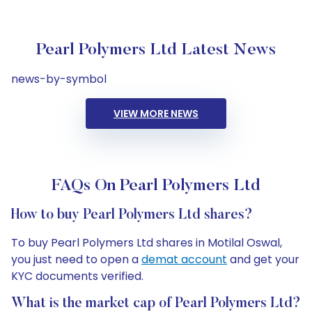
Pearl Polymers Ltd Latest News
news-by-symbol
VIEW MORE NEWS
FAQs On Pearl Polymers Ltd
How to buy Pearl Polymers Ltd shares?
To buy Pearl Polymers Ltd shares in Motilal Oswal,
you just need to open a
demat account
and get your
KYC documents verified.
What is the market cap of Pearl Polymers Ltd?