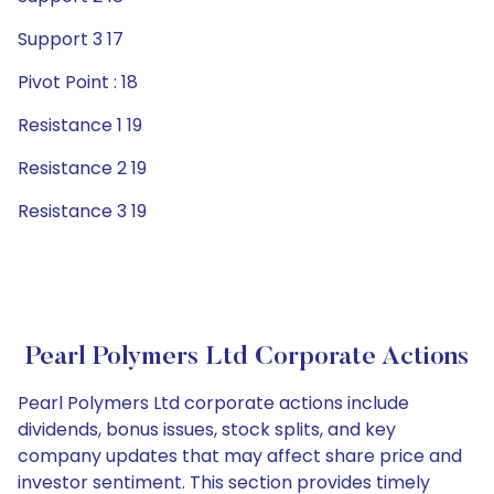
Support 3 17
Pivot Point : 18
Resistance 1 19
Resistance 2 19
Resistance 3 19
Pearl Polymers Ltd Corporate Actions
Pearl Polymers Ltd corporate actions include
dividends, bonus issues, stock splits, and key
company updates that may affect share price and
investor sentiment. This section provides timely