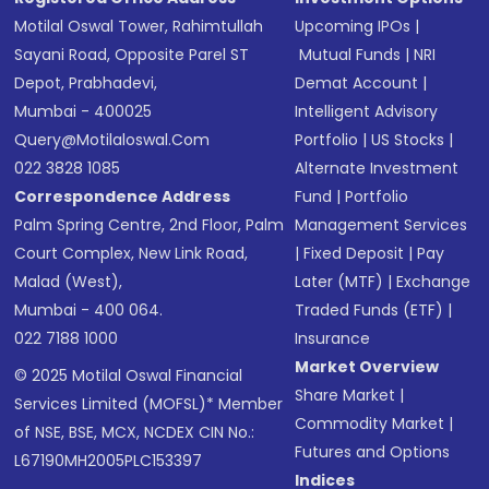
Motilal Oswal Tower, Rahimtullah
Upcoming IPOs
|
Sayani Road, Opposite Parel ST
Mutual Funds
|
NRI
Depot, Prabhadevi,
Demat Account
|
Mumbai - 400025
Intelligent Advisory
Query@motilaloswal.com
Portfolio
|
US Stocks
|
022 3828 1085
Alternate Investment
Correspondence Address
Fund
|
Portfolio
Palm Spring Centre, 2nd Floor, Palm
Management Services
Court Complex, New Link Road,
|
Fixed Deposit
|
Pay
Malad (West),
Later (MTF)
|
Exchange
Mumbai - 400 064.
Traded Funds (ETF)
|
022 7188 1000
Insurance
Market Overview
© 2025 Motilal Oswal Financial
Share Market
|
Services Limited (MOFSL)* Member
Commodity Market
|
of NSE, BSE, MCX, NCDEX CIN No.:
Futures and Options
L67190MH2005PLC153397
Indices