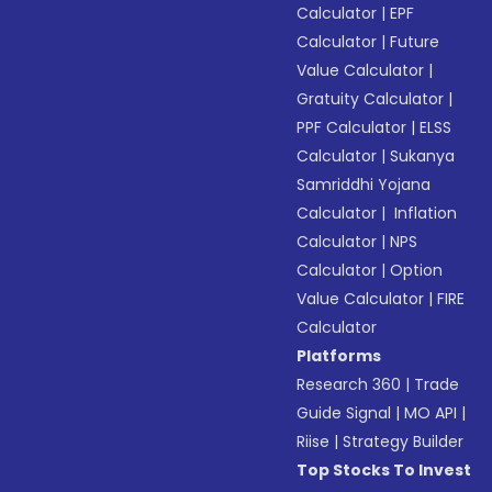
Calculator
|
EPF
Calculator
|
Future
Value Calculator
|
Gratuity Calculator
|
PPF Calculator
|
ELSS
Calculator
|
Sukanya
Samriddhi Yojana
Calculator
|
Inflation
Calculator
|
NPS
Calculator
|
Option
Value Calculator
|
FIRE
Calculator
Platforms
Research 360
|
Trade
Guide Signal
|
MO API
|
Riise
|
Strategy Builder
Top Stocks To Invest