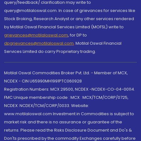
query/feedback/ clarification may write to
query@motilaloswal.com. In case of grievances for services like
Stock Broking, Research Analyst or any other services rendered
by Motilal Oswal Financial Services Limited (MOFSL) write to
grievances@motilaloswal.com
, for DP to
dpgrievances@motilaloswal.com
,
Motilal Oswal Financial
Services Limited do carry Proprietary trading.
Motilal Oswal Commodities Broker Pvt. Ltd. - Member of MCX,
NCDEX - CIN U65990MH1991PTC060928
Registration Numbers: MCX 29500, NCDEX -NCDEX-CO-04-00114.
FMC Unique membership code : MCX : MCX/TCM/CORP/0725,
NCDEX: NCDEX/TCM/CORP/0033. Website:
www.motilaloswal.com Investment in Commodities is subject to
market risk and there is no assurance or guarantee of the
returns. Please read the Risks Disclosure Document and Do's &
Don'ts prescribed by the commodity Exchanges carefully before