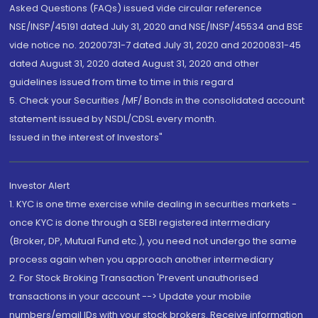
Asked Questions (FAQs) issued vide circular reference
NSE/INSP/45191 dated July 31, 2020 and NSE/INSP/45534 and BSE
vide notice no. 20200731-7 dated July 31, 2020 and 20200831-45
dated August 31, 2020 dated August 31, 2020 and other
guidelines issued from time to time in this regard
5. Check your Securities /MF/ Bonds in the consolidated account
statement issued by NSDL/CDSL every month.
Issued in the interest of Investors"
Investor Alert
1. KYC is one time exercise while dealing in securities markets -
once KYC is done through a SEBI registered intermediary
(Broker, DP, Mutual Fund etc.), you need not undergo the same
process again when you approach another intermediary
2. For Stock Broking Transaction 'Prevent unauthorised
transactions in your account --> Update your mobile
numbers/email IDs with your stock brokers. Receive information