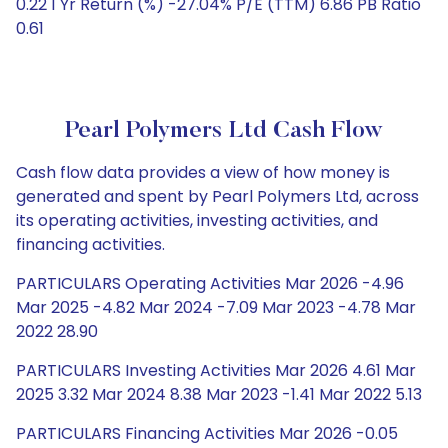
0.22 1 Yr Return (%) -27.04% P/E (TTM) 6.86 PB Ratio
0.61
Pearl Polymers Ltd Cash Flow
Cash flow data provides a view of how money is
generated and spent by Pearl Polymers Ltd, across
its operating activities, investing activities, and
financing activities.
PARTICULARS Operating Activities Mar 2026 -4.96
Mar 2025 -4.82 Mar 2024 -7.09 Mar 2023 -4.78 Mar
2022 28.90
PARTICULARS Investing Activities Mar 2026 4.61 Mar
2025 3.32 Mar 2024 8.38 Mar 2023 -1.41 Mar 2022 5.13
PARTICULARS Financing Activities Mar 2026 -0.05