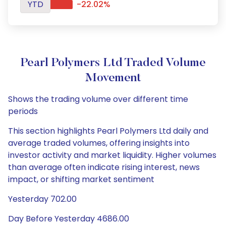
YTD
-22.02%
Pearl Polymers Ltd Traded Volume
Movement
Shows the trading volume over different time
periods
This section highlights Pearl Polymers Ltd daily and
average traded volumes, offering insights into
investor activity and market liquidity. Higher volumes
than average often indicate rising interest, news
impact, or shifting market sentiment
Yesterday 702.00
Day Before Yesterday 4686.00