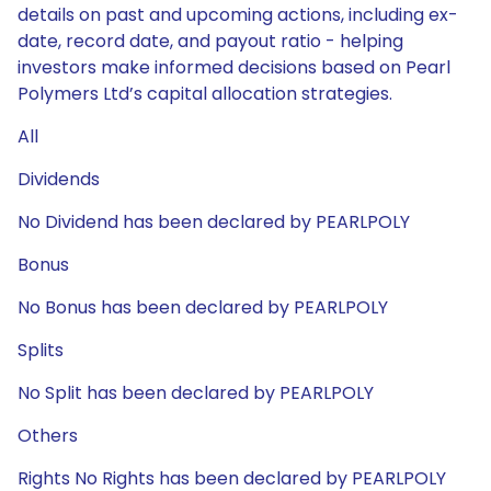
details on past and upcoming actions, including ex-
date, record date, and payout ratio - helping
investors make informed decisions based on Pearl
Polymers Ltd’s capital allocation strategies.
All
Dividends
No Dividend has been declared by PEARLPOLY
Bonus
No Bonus has been declared by PEARLPOLY
Splits
No Split has been declared by PEARLPOLY
Others
Rights No Rights has been declared by PEARLPOLY