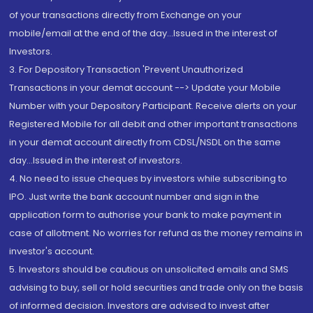
of your transactions directly from Exchange on your
mobile/email at the end of the day...Issued in the interest of
Investors.
3. For Depository Transaction 'Prevent Unauthorized
Transactions in your demat account --> Update your Mobile
Number with your Depository Participant. Receive alerts on your
Registered Mobile for all debit and other important transactions
in your demat account directly from CDSL/NSDL on the same
day...Issued in the interest of investors.
4. No need to issue cheques by investors while subscribing to
IPO. Just write the bank account number and sign in the
application form to authorise your bank to make payment in
case of allotment. No worries for refund as the money remains in
investor's account.
5. Investors should be cautious on unsolicited emails and SMS
advising to buy, sell or hold securities and trade only on the basis
of informed decision. Investors are advised to invest after