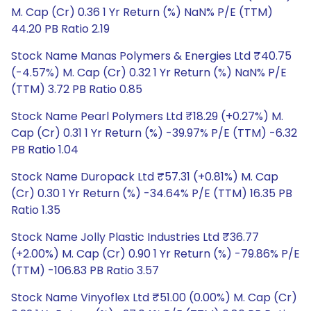
M. Cap (Cr) 0.36 1 Yr Return (%) NaN% P/E (TTM)
44.20 PB Ratio 2.19
Stock Name Manas Polymers & Energies Ltd ₹40.75
(-4.57%) M. Cap (Cr) 0.32 1 Yr Return (%) NaN% P/E
(TTM) 3.72 PB Ratio 0.85
Stock Name Pearl Polymers Ltd ₹18.29 (+0.27%) M.
Cap (Cr) 0.31 1 Yr Return (%) -39.97% P/E (TTM) -6.32
PB Ratio 1.04
Stock Name Duropack Ltd ₹57.31 (+0.81%) M. Cap
(Cr) 0.30 1 Yr Return (%) -34.64% P/E (TTM) 16.35 PB
Ratio 1.35
Stock Name Jolly Plastic Industries Ltd ₹36.77
(+2.00%) M. Cap (Cr) 0.90 1 Yr Return (%) -79.86% P/E
(TTM) -106.83 PB Ratio 3.57
Stock Name Vinyoflex Ltd ₹51.00 (0.00%) M. Cap (Cr)