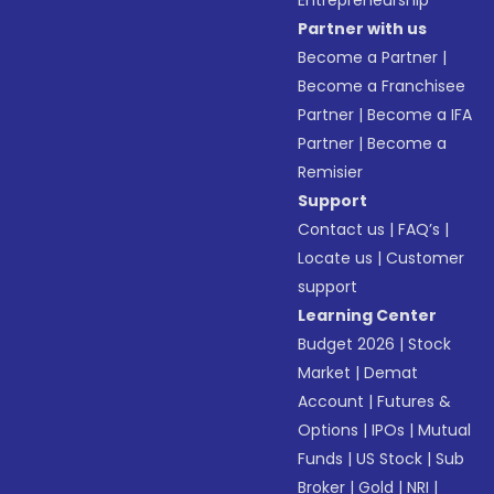
Entrepreneurship
Partner with us
Become a Partner
|
Become a Franchisee
Partner
|
Become a IFA
Partner
|
Become a
Remisier
Support
Contact us
|
FAQ’s
|
Locate us
|
Customer
support
Learning Center
Budget 2026
|
Stock
Market
|
Demat
Account
|
Futures &
Options
|
IPOs
|
Mutual
Funds
|
US Stock
|
Sub
Broker
|
Gold
|
NRI
|