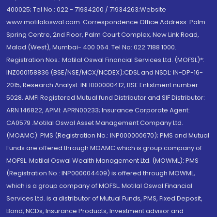
400025; Tel No.: 022 - 71934200 / 71934263;Website
www.motilaloswal.com. Correspondence Office Address: Palm
Spring Centre, 2nd Floor, Palm Court Complex, New Link Road,
Malad (West), Mumbai- 400 064. Tel No: 022 7188 1000.
Registration Nos.: Motilal Oswal Financial Services Ltd. (MOFSL)*:
INZ000158836 (BSE/NSE/MCX/NCDEX);CDSL and NSDL: IN-DP-16-
2015; Research Analyst: INH000000412, BSE Enlistment number:
5028. AMFI Registered Mutual fund Distributor and SIF Distributor:
ARN 146822, APMI: APRN00233; Insurance Corporate Agent:
CA0579 .Motilal Oswal Asset Management Company Ltd.
(MOAMC): PMS (Registration No.: INP000000670); PMS and Mutual
Funds are offered through MOAMC which is group company of
MOFSL. Motilal Oswal Wealth Management Ltd. (MOWML): PMS
(Registration No.: INP000004409) is offered through MOWML,
which is a group company of MOFSL. Motilal Oswal Financial
Services Ltd. is a distributor of Mutual Funds, PMS, Fixed Deposit,
Bond, NCDs, Insurance Products, Investment advisor and