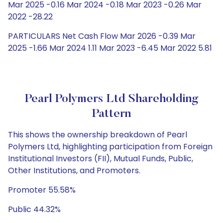
Mar 2025 -0.16 Mar 2024 -0.18 Mar 2023 -0.26 Mar
2022 -28.22
PARTICULARS Net Cash Flow Mar 2026 -0.39 Mar
2025 -1.66 Mar 2024 1.11 Mar 2023 -6.45 Mar 2022 5.81
Pearl Polymers Ltd Shareholding
Pattern
This shows the ownership breakdown of Pearl
Polymers Ltd, highlighting participation from Foreign
Institutional Investors (FII), Mutual Funds, Public,
Other Institutions, and Promoters.
Promoter 55.58%
Public 44.32%