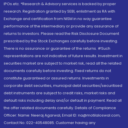
IPOs.etc. *Research & Advisory services is backed by proper
research. Registration granted by SEBI, enlistment as RA with
Exchange and certification from NISM in no way guarantee
performance of the intermediary or provide any assurance of
returns to investors. Please read the Risk Disclosure Document
prescribed by the Stock Exchanges carefully before investing.
There is no assurance or guarantee of the returns. #Such
representations are not indicative of future results. Investment in
securities market are subject to market risk, read all the related
documents carefully before investing. Fixed returns do not
constitute guaranteed or assured returns. Investments in
corporate debt securities, municipal debt securities/securitised
debt instruments are subject to credit risks, market risks and
default risks including delay and/or default in payment. Read all
the offer related documents carefully. Details of Compliance
Officer: Name: Neeraj Agarwal, Email ID: na@motilaloswal.com,
Contact No.:022-40548085. Customer having any