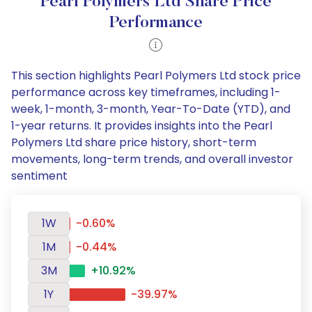
Pearl Polymers Ltd Share Price
Performance
This section highlights Pearl Polymers Ltd stock price
performance across key timeframes, including 1-
week, 1-month, 3-month, Year-To-Date (YTD), and
1-year returns. It provides insights into the Pearl
Polymers Ltd share price history, short-term
movements, long-term trends, and overall investor
sentiment
1W
-0.60%
1M
-0.44%
3M
+10.92%
1Y
-39.97%