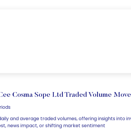
Cee Cosma Sope Ltd Traded Volume Mov
riods
ily and average traded volumes, offering insights into inv
est, news impact, or shifting market sentiment