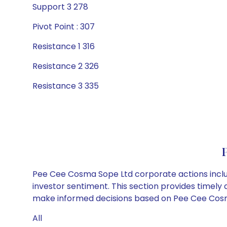
Support 3 278
Pivot Point : 307
Resistance 1 316
Resistance 2 326
Resistance 3 335
Pee Cee Cosma Sope Ltd corporate actions includ
investor sentiment. This section provides timely 
make informed decisions based on Pee Cee Cosma 
All