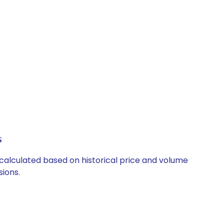
s
 calculated based on historical price and volume
ions.