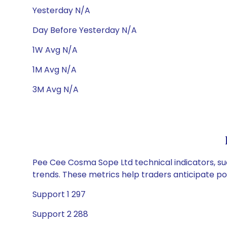
Yesterday N/A
Day Before Yesterday N/A
1W Avg N/A
1M Avg N/A
3M Avg N/A
Pee Cee Cosma Sope Ltd technical indicators, suc
trends. These metrics help traders anticipate p
Support 1 297
Support 2 288