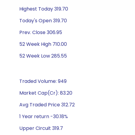
Highest Today 319.70
Today's Open 319.70
Prev. Close 306.95
52 Week High 710.00
52 Week Low 285.55
Traded Volume: 949
Market Cap(Cr): 83.20
Avg Traded Price 312.72
1 Year return -30.18%
Upper Circuit 319.7