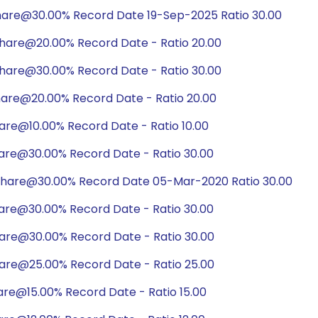
hare@30.00% Record Date 19-Sep-2025 Ratio 30.00
hare@20.00% Record Date - Ratio 20.00
hare@30.00% Record Date - Ratio 30.00
hare@20.00% Record Date - Ratio 20.00
are@10.00% Record Date - Ratio 10.00
hare@30.00% Record Date - Ratio 30.00
share@30.00% Record Date 05-Mar-2020 Ratio 30.00
hare@30.00% Record Date - Ratio 30.00
hare@30.00% Record Date - Ratio 30.00
hare@25.00% Record Date - Ratio 25.00
are@15.00% Record Date - Ratio 15.00