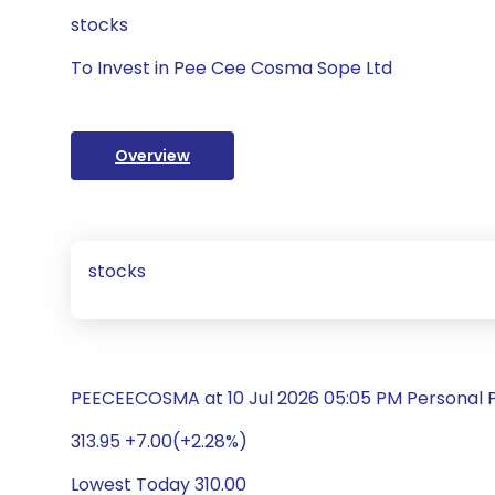
stocks
To Invest in Pee Cee Cosma Sope Ltd
Overview
stocks
PEECEECOSMA at 10 Jul 2026 05:05 PM Personal 
313.95 +7.00(+2.28%)
Lowest Today 310.00