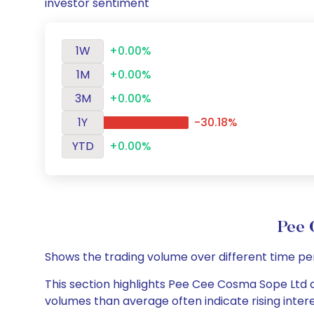
investor sentiment
1W
+0.00%
1M
+0.00%
3M
+0.00%
1Y
-30.18%
YTD
+0.00%
Pee 
Shows the trading volume over different time pe
This section highlights Pee Cee Cosma Sope Ltd da
volumes than average often indicate rising inter