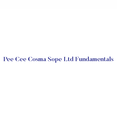
Pee Cee Cosma Sope Ltd Fundamentals