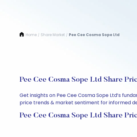
Home
Share Market
Pee Cee Cosma Sope Ltd
/
/
Pee Cee Cosma Sope Ltd Share Pric
Get insights on Pee Cee Cosma Sope Ltd’s fundam
price trends & market sentiment for informed deci
Pee Cee Cosma Sope Ltd Share Pri