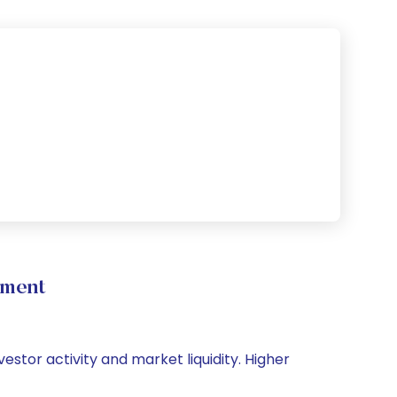
ement
estor activity and market liquidity. Higher