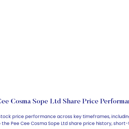
Cee Cosma Sope Ltd Share Price Performa
 stock price performance across key timeframes, includ
into the Pee Cee Cosma Sope Ltd share price history, sho