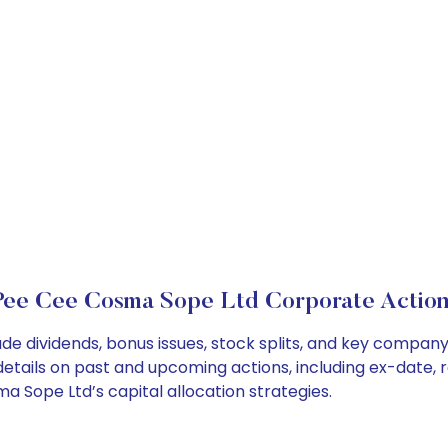
Pee Cee Cosma Sope Ltd Corporate Action
e dividends, bonus issues, stock splits, and key compan
details on past and upcoming actions, including ex-date, 
Sope Ltd’s capital allocation strategies.