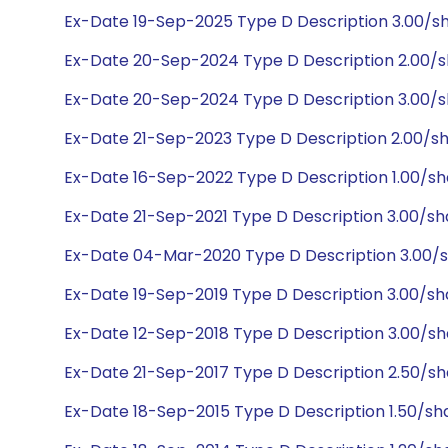
Ex-Date 19-Sep-2025 Type D Description 3.00/s
Ex-Date 20-Sep-2024 Type D Description 2.00/s
Ex-Date 20-Sep-2024 Type D Description 3.00/s
Ex-Date 21-Sep-2023 Type D Description 2.00/s
Ex-Date 16-Sep-2022 Type D Description 1.00/sh
Ex-Date 21-Sep-2021 Type D Description 3.00/s
Ex-Date 04-Mar-2020 Type D Description 3.00/
Ex-Date 19-Sep-2019 Type D Description 3.00/s
Ex-Date 12-Sep-2018 Type D Description 3.00/s
Ex-Date 21-Sep-2017 Type D Description 2.50/s
Ex-Date 18-Sep-2015 Type D Description 1.50/sh