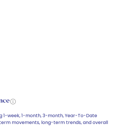
nce
ing 1-week, 1-month, 3-month, Year-To-Date
rt-term movements, long-term trends, and overall