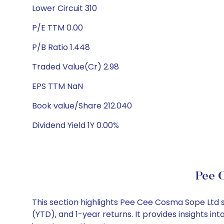
Lower Circuit 310
P/E TTM 0.00
P/B Ratio 1.448
Traded Value(Cr) 2.98
EPS TTM NaN
Book value/Share 212.040
Dividend Yield 1Y 0.00%
Pee 
This section highlights Pee Cee Cosma Sope Ltd
(YTD), and 1-year returns. It provides insights 