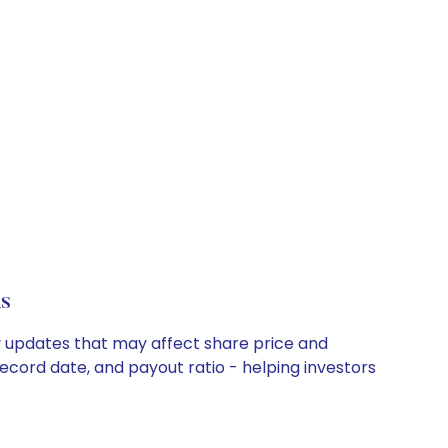
s
y updates that may affect share price and
record date, and payout ratio - helping investors