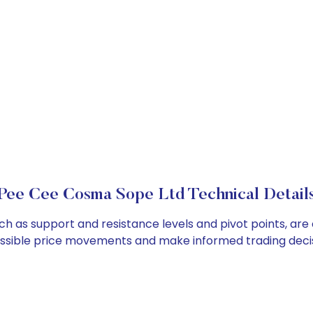
Pee Cee Cosma Sope Ltd Technical Detail
h as support and resistance levels and pivot points, are
ossible price movements and make informed trading decis