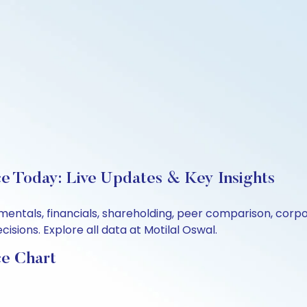
e Today: Live Updates & Key Insights
entals, financials, shareholding, peer comparison, corp
sions. Explore all data at Motilal Oswal.
ce Chart