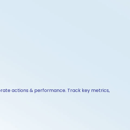
orate actions & performance. Track key metrics,