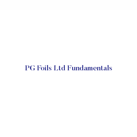
PG Foils Ltd Fundamentals