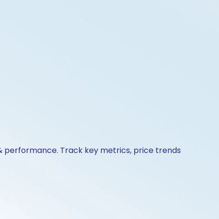
 & performance. Track key metrics, price trends