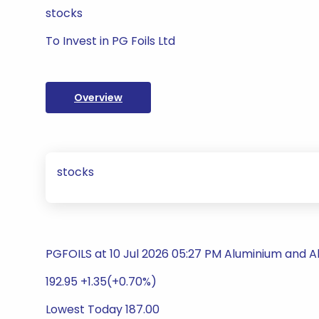
stocks
To Invest in PG Foils Ltd
Overview
stocks
PGFOILS at 10 Jul 2026 05:27 PM Aluminium and 
192.95 +1.35(+0.70%)
Lowest Today 187.00