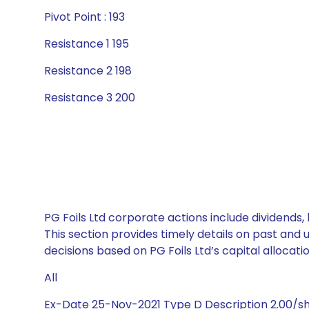
Pivot Point : 193
Resistance 1 195
Resistance 2 198
Resistance 3 200
PG Foils Ltd corporate actions include dividends
This section provides timely details on past and
decisions based on PG Foils Ltd’s capital allocati
All
Ex-Date 25-Nov-2021 Type D Description 2.00/s