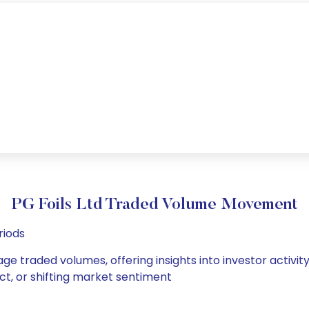
PG Foils Ltd Traded Volume Movement
riods
rage traded volumes, offering insights into investor activi
ct, or shifting market sentiment