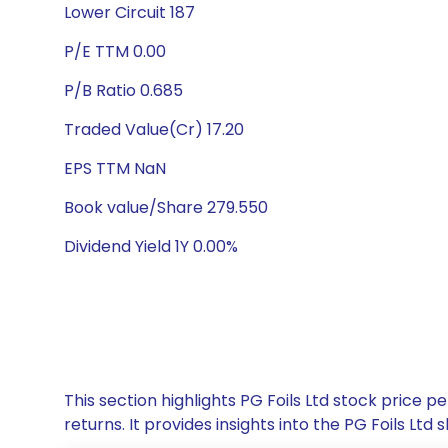
Lower Circuit 187
P/E TTM 0.00
P/B Ratio 0.685
Traded Value(Cr) 17.20
EPS TTM NaN
Book value/Share 279.550
Dividend Yield 1Y 0.00%
This section highlights PG Foils Ltd stock pric
returns. It provides insights into the PG Foils L