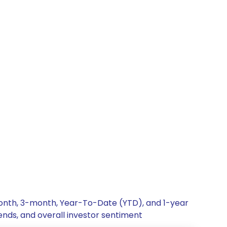
-month, 3-month, Year-To-Date (YTD), and 1-year
rends, and overall investor sentiment