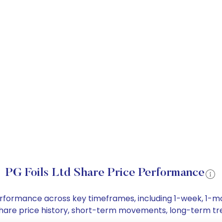
PG Foils Ltd Share Price Performance
e performance across key timeframes, including 1-week, 1
td share price history, short-term movements, long-term t