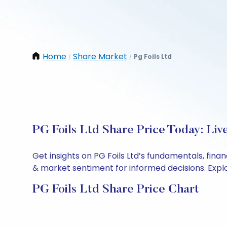
Home
Share Market
Pg Foils Ltd
/
/
PG Foils Ltd Share Price Today: Li
Get insights on PG Foils Ltd’s fundamentals, fin
& market sentiment for informed decisions. Explor
PG Foils Ltd Share Price Chart