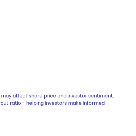
t may affect share price and investor sentiment.
yout ratio - helping investors make informed