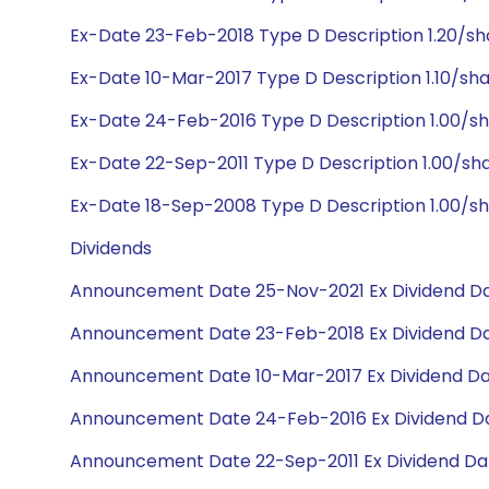
Ex-Date 23-Feb-2018 Type D Description 1.20/sh
Ex-Date 10-Mar-2017 Type D Description 1.10/sha
Ex-Date 24-Feb-2016 Type D Description 1.00/s
Ex-Date 22-Sep-2011 Type D Description 1.00/sh
Ex-Date 18-Sep-2008 Type D Description 1.00/sh
Dividends
Announcement Date 25-Nov-2021 Ex Dividend Da
Announcement Date 23-Feb-2018 Ex Dividend Da
Announcement Date 10-Mar-2017 Ex Dividend Dat
Announcement Date 24-Feb-2016 Ex Dividend Da
Announcement Date 22-Sep-2011 Ex Dividend Dat