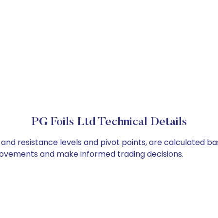
PG Foils Ltd Technical Details
t and resistance levels and pivot points, are calculated b
 movements and make informed trading decisions.