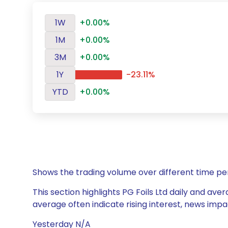
1W
+0.00%
1M
+0.00%
3M
+0.00%
1Y
-23.11%
YTD
+0.00%
Shows the trading volume over different time pe
This section highlights PG Foils Ltd daily and ave
average often indicate rising interest, news impa
Yesterday N/A