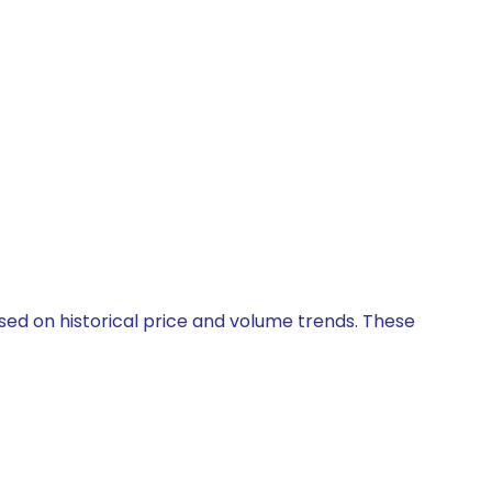
ased on historical price and volume trends. These