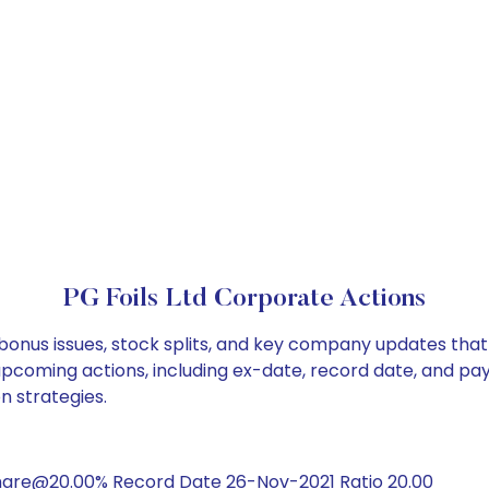
PG Foils Ltd Corporate Actions
, bonus issues, stock splits, and key company updates tha
 upcoming actions, including ex-date, record date, and pa
on strategies.
hare@20.00% Record Date 26-Nov-2021 Ratio 20.00