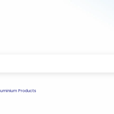
Aluminium Products