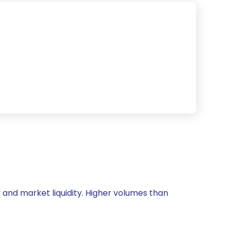
ty and market liquidity. Higher volumes than