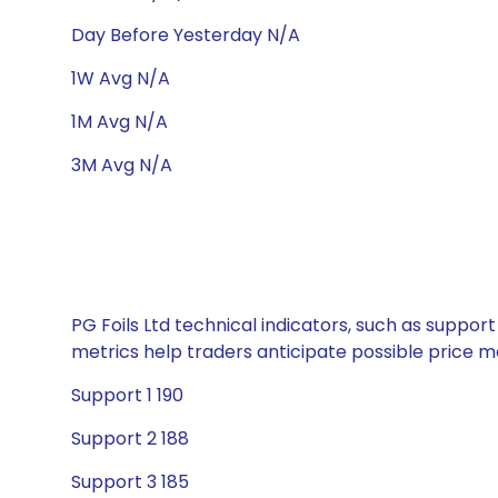
Day Before Yesterday N/A
1W Avg N/A
1M Avg N/A
3M Avg N/A
PG Foils Ltd technical indicators, such as suppor
metrics help traders anticipate possible price
Support 1 190
Support 2 188
Support 3 185