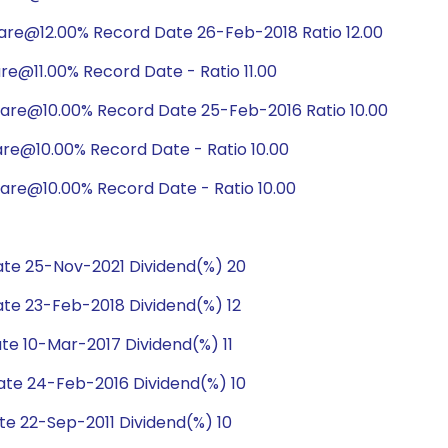
are@12.00% Record Date 26-Feb-2018 Ratio 12.00
re@11.00% Record Date - Ratio 11.00
hare@10.00% Record Date 25-Feb-2016 Ratio 10.00
are@10.00% Record Date - Ratio 10.00
are@10.00% Record Date - Ratio 10.00
te 25-Nov-2021 Dividend(%) 20
te 23-Feb-2018 Dividend(%) 12
e 10-Mar-2017 Dividend(%) 11
te 24-Feb-2016 Dividend(%) 10
e 22-Sep-2011 Dividend(%) 10