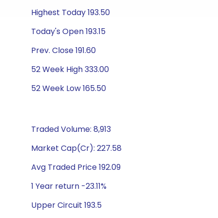
Highest Today 193.50
Today's Open 193.15
Prev. Close 191.60
52 Week High 333.00
52 Week Low 165.50
Traded Volume: 8,913
Market Cap(Cr): 227.58
Avg Traded Price 192.09
1 Year return -23.11%
Upper Circuit 193.5