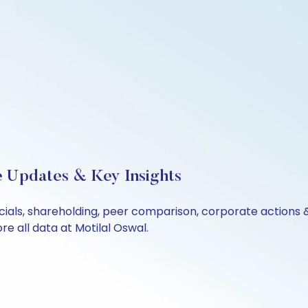
ve Updates & Key Insights
ancials, shareholding, peer comparison, corporate actions
e all data at Motilal Oswal.