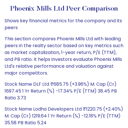
Phoenix Mills Ltd Peer Comparison
Shows key financial metrics for the company and its
peers
This section compares Phoenix Mills Ltd with leading
peers in the realty sector based on key metrics such
as market capitalization, 1-year return, P/E (TTM),
and PB ratio. It helps investors evaluate Phoenix Mills
Ltd's relative performance and valuation against
major competitors.
Stock Name DLF Ltd ₹685.75 (+3.96%) M. Cap (Cr)
1697.45 1 Yr Return (%) -17.34% P/E (TTM) 38.45 PB
Ratio 3.73
Stock Name Lodha Developers Ltd ₹1220.75 (+2.40%)
M. Cap (Cr) 1219.64 1 Yr Return (%) -12.18% P/E (TTM)
35.58 PB Ratio 5.24