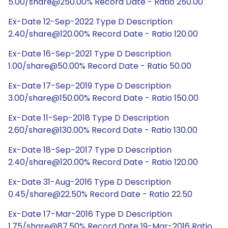
5.00/share@250.00% Record Date - Ratio 250.00
Ex-Date 12-Sep-2022 Type D Description
2.40/share@120.00% Record Date - Ratio 120.00
Ex-Date 16-Sep-2021 Type D Description
1.00/share@50.00% Record Date - Ratio 50.00
Ex-Date 17-Sep-2019 Type D Description
3.00/share@150.00% Record Date - Ratio 150.00
Ex-Date 11-Sep-2018 Type D Description
2.60/share@130.00% Record Date - Ratio 130.00
Ex-Date 18-Sep-2017 Type D Description
2.40/share@120.00% Record Date - Ratio 120.00
Ex-Date 31-Aug-2016 Type D Description
0.45/share@22.50% Record Date - Ratio 22.50
Ex-Date 17-Mar-2016 Type D Description
1.75/share@87.50% Record Date 19-Mar-2016 Ratio