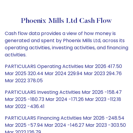
Phoenix Mills Ltd Cash Flow
Cash flow data provides a view of how money is
generated and spent by Phoenix Mills Ltd, across its
operating activities, investing activities, and financing
activities.
PARTICULARS Operating Activities Mar 2026 417.50
Mar 2025 320.44 Mar 2024 229.94 Mar 2023 294.76
Mar 2022 378.05
PARTICULARS Investing Activities Mar 2026 -158.47
Mar 2025 -180.73 Mar 2024 -171.26 Mar 2023 -112.18
Mar 2022 -436.41
PARTICULARS Financing Activities Mar 2026 -248.54
Mar 2025 -57.94 Mar 2024 -146.27 Mar 2023 -303.50
Mar 2022 126.79