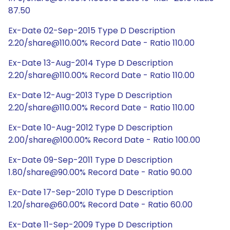
87.50
Ex-Date 02-Sep-2015 Type D Description
2.20/share@110.00% Record Date - Ratio 110.00
Ex-Date 13-Aug-2014 Type D Description
2.20/share@110.00% Record Date - Ratio 110.00
Ex-Date 12-Aug-2013 Type D Description
2.20/share@110.00% Record Date - Ratio 110.00
Ex-Date 10-Aug-2012 Type D Description
2.00/share@100.00% Record Date - Ratio 100.00
Ex-Date 09-Sep-2011 Type D Description
1.80/share@90.00% Record Date - Ratio 90.00
Ex-Date 17-Sep-2010 Type D Description
1.20/share@60.00% Record Date - Ratio 60.00
Ex-Date 11-Sep-2009 Type D Description