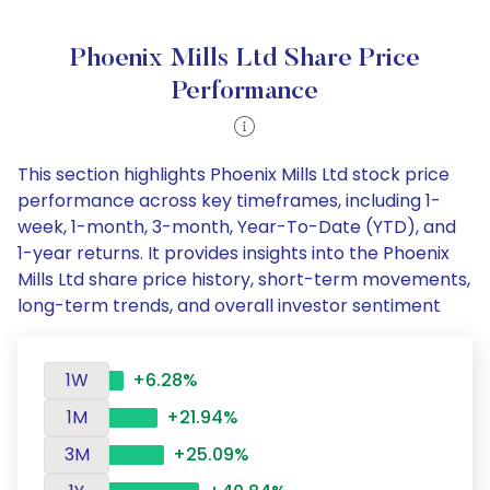
Phoenix Mills Ltd Share Price
Performance
This section highlights Phoenix Mills Ltd stock price
performance across key timeframes, including 1-
week, 1-month, 3-month, Year-To-Date (YTD), and
1-year returns. It provides insights into the Phoenix
Mills Ltd share price history, short-term movements,
long-term trends, and overall investor sentiment
1W
+6.28%
1M
+21.94%
3M
+25.09%