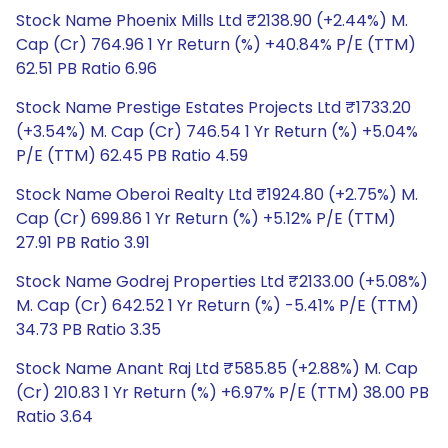
Stock Name Phoenix Mills Ltd ₹2138.90 (+2.44%) M.
Cap (Cr) 764.96 1 Yr Return (%) +40.84% P/E (TTM)
62.51 PB Ratio 6.96
Stock Name Prestige Estates Projects Ltd ₹1733.20
(+3.54%) M. Cap (Cr) 746.54 1 Yr Return (%) +5.04%
P/E (TTM) 62.45 PB Ratio 4.59
Stock Name Oberoi Realty Ltd ₹1924.80 (+2.75%) M.
Cap (Cr) 699.86 1 Yr Return (%) +5.12% P/E (TTM)
27.91 PB Ratio 3.91
Stock Name Godrej Properties Ltd ₹2133.00 (+5.08%)
M. Cap (Cr) 642.52 1 Yr Return (%) -5.41% P/E (TTM)
34.73 PB Ratio 3.35
Stock Name Anant Raj Ltd ₹585.85 (+2.88%) M. Cap
(Cr) 210.83 1 Yr Return (%) +6.97% P/E (TTM) 38.00 PB
Ratio 3.64