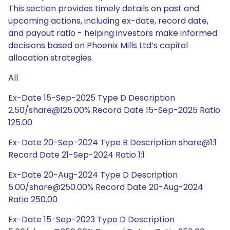
This section provides timely details on past and
upcoming actions, including ex-date, record date,
and payout ratio - helping investors make informed
decisions based on Phoenix Mills Ltd’s capital
allocation strategies.
All
Ex-Date 15-Sep-2025 Type D Description
2.50/share@125.00% Record Date 15-Sep-2025 Ratio
125.00
Ex-Date 20-Sep-2024 Type B Description share@1:1
Record Date 21-Sep-2024 Ratio 1:1
Ex-Date 20-Aug-2024 Type D Description
5.00/share@250.00% Record Date 20-Aug-2024
Ratio 250.00
Ex-Date 15-Sep-2023 Type D Description