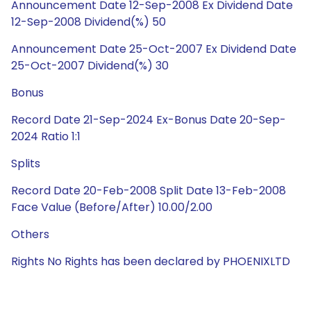
Announcement Date 12-Sep-2008 Ex Dividend Date
12-Sep-2008 Dividend(%) 50
Announcement Date 25-Oct-2007 Ex Dividend Date
25-Oct-2007 Dividend(%) 30
Bonus
Record Date 21-Sep-2024 Ex-Bonus Date 20-Sep-
2024 Ratio 1:1
Splits
Record Date 20-Feb-2008 Split Date 13-Feb-2008
Face Value (Before/After) 10.00/2.00
Others
Rights No Rights has been declared by PHOENIXLTD