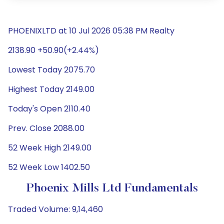
PHOENIXLTD at 10 Jul 2026 05:38 PM Realty
2138.90 +50.90(+2.44%)
Lowest Today 2075.70
Highest Today 2149.00
Today's Open 2110.40
Prev. Close 2088.00
52 Week High 2149.00
52 Week Low 1402.50
Phoenix Mills Ltd Fundamentals
Traded Volume: 9,14,460