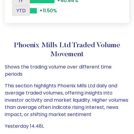
1Y
+40.84%
YTD
+11.50%
Phoenix Mills Ltd Traded Volume
Movement
Shows the trading volume over different time
periods
This section highlights Phoenix Mills Ltd daily and
average traded volumes, offering insights into
investor activity and market liquidity. Higher volumes
than average often indicate rising interest, news
impact, or shifting market sentiment
Yesterday 14.48L