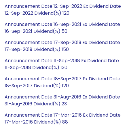
Announcement Date 12-Sep-2022 Ex Dividend Date
12-Sep-2022 Dividend(%) 120
Announcement Date 16-Sep-2021 Ex Dividend Date
16-Sep-2021 Dividend(%) 50
Announcement Date 17-Sep-2019 Ex Dividend Date
17-Sep-2019 Dividend(%) 150
Announcement Date 11-Sep-2018 Ex Dividend Date
11-Sep-2018 Dividend(%) 130
Announcement Date 18-Sep-2017 Ex Dividend Date
18-Sep-2017 Dividend(%) 120
Announcement Date 31-Aug-2016 Ex Dividend Date
31-Aug-2016 Dividend(%) 23
Announcement Date 17-Mar-2016 Ex Dividend Date
17-Mar-2016 Dividend(%) 88