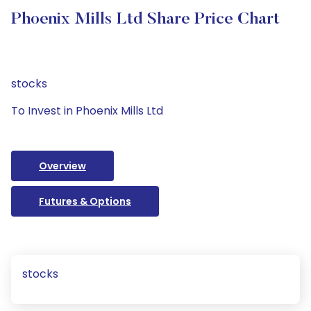
Phoenix Mills Ltd Share Price Chart
stocks
To Invest in Phoenix Mills Ltd
Overview
Futures & Options
stocks