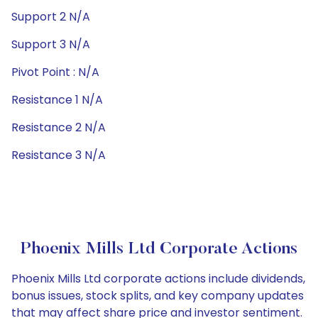
Support 2 N/A
Support 3 N/A
Pivot Point : N/A
Resistance 1 N/A
Resistance 2 N/A
Resistance 3 N/A
Phoenix Mills Ltd Corporate Actions
Phoenix Mills Ltd corporate actions include dividends,
bonus issues, stock splits, and key company updates
that may affect share price and investor sentiment.