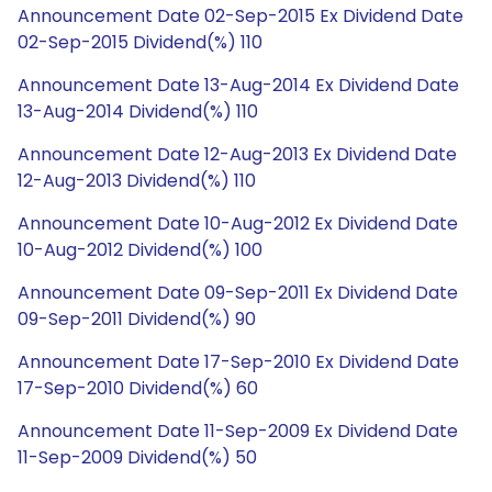
Announcement Date 02-Sep-2015 Ex Dividend Date
02-Sep-2015 Dividend(%) 110
Announcement Date 13-Aug-2014 Ex Dividend Date
13-Aug-2014 Dividend(%) 110
Announcement Date 12-Aug-2013 Ex Dividend Date
12-Aug-2013 Dividend(%) 110
Announcement Date 10-Aug-2012 Ex Dividend Date
10-Aug-2012 Dividend(%) 100
Announcement Date 09-Sep-2011 Ex Dividend Date
09-Sep-2011 Dividend(%) 90
Announcement Date 17-Sep-2010 Ex Dividend Date
17-Sep-2010 Dividend(%) 60
Announcement Date 11-Sep-2009 Ex Dividend Date
11-Sep-2009 Dividend(%) 50