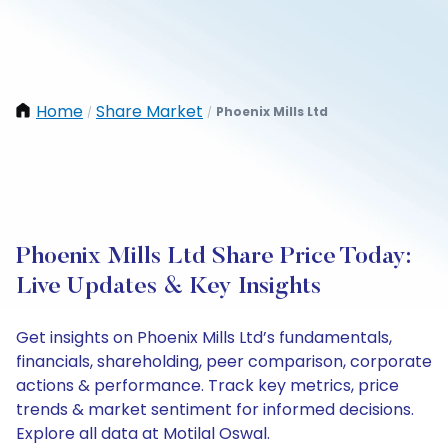
Home
Share Market
Phoenix Mills Ltd
/
/
Phoenix Mills Ltd Share Price Today:
Live Updates & Key Insights
Get insights on Phoenix Mills Ltd’s fundamentals,
financials, shareholding, peer comparison, corporate
actions & performance. Track key metrics, price
trends & market sentiment for informed decisions.
Explore all data at Motilal Oswal.