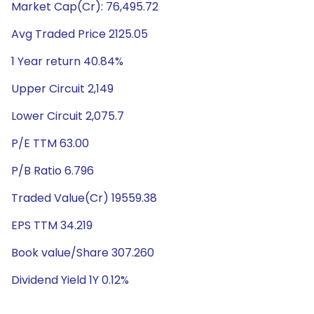
Market Cap(Cr): 76,495.72
Avg Traded Price 2125.05
1 Year return 40.84%
Upper Circuit 2,149
Lower Circuit 2,075.7
P/E TTM 63.00
P/B Ratio 6.796
Traded Value(Cr) 19559.38
EPS TTM 34.219
Book value/Share 307.260
Dividend Yield 1Y 0.12%