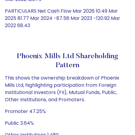
PARTICULARS Net Cash Flow Mar 2026 10.49 Mar
2025 81.77 Mar 2024 -87.58 Mar 2023 -120.92 Mar
2022 68.43
Phoenix Mills Ltd Shareholding
Pattern
This shows the ownership breakdown of Phoenix
Mills Ltd, highlighting participation from Foreign
Institutional Investors (FII), Mutual Funds, Public,
Other Institutions, and Promoters.
Promoter 47.25%
Public 3.64%
Other Institutions 1.48%