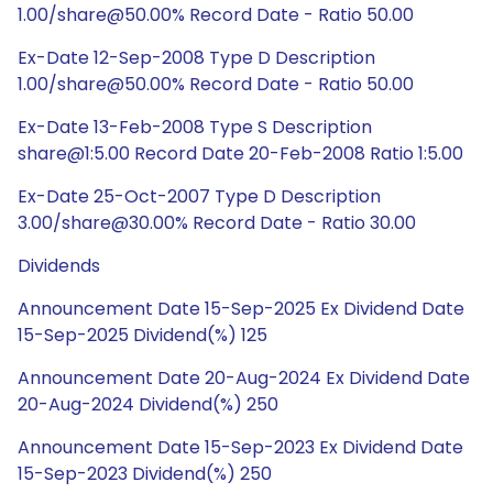
1.00/share@50.00% Record Date - Ratio 50.00
Ex-Date 12-Sep-2008 Type D Description
1.00/share@50.00% Record Date - Ratio 50.00
Ex-Date 13-Feb-2008 Type S Description
share@1:5.00 Record Date 20-Feb-2008 Ratio 1:5.00
Ex-Date 25-Oct-2007 Type D Description
3.00/share@30.00% Record Date - Ratio 30.00
Dividends
Announcement Date 15-Sep-2025 Ex Dividend Date
15-Sep-2025 Dividend(%) 125
Announcement Date 20-Aug-2024 Ex Dividend Date
20-Aug-2024 Dividend(%) 250
Announcement Date 15-Sep-2023 Ex Dividend Date
15-Sep-2023 Dividend(%) 250