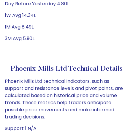
Day Before Yesterday 4.80L
1W Avg 14.34L
1M Avg 8.49L
3M Avg 5.90L
Phoenix Mills Ltd Technical Details
Phoenix Mills Ltd technical indicators, such as
support and resistance levels and pivot points, are
calculated based on historical price and volume
trends. These metrics help traders anticipate
possible price movements and make informed
trading decisions.
Support 1 N/A