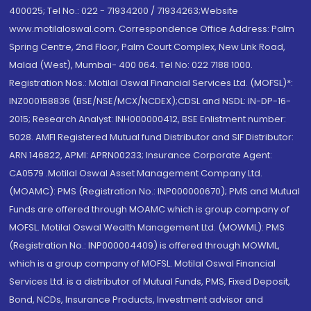
400025; Tel No.: 022 - 71934200 / 71934263;Website
www.motilaloswal.com. Correspondence Office Address: Palm
Spring Centre, 2nd Floor, Palm Court Complex, New Link Road,
Malad (West), Mumbai- 400 064. Tel No: 022 7188 1000.
Registration Nos.: Motilal Oswal Financial Services Ltd. (MOFSL)*:
INZ000158836 (BSE/NSE/MCX/NCDEX);CDSL and NSDL: IN-DP-16-
2015; Research Analyst: INH000000412, BSE Enlistment number:
5028. AMFI Registered Mutual fund Distributor and SIF Distributor:
ARN 146822, APMI: APRN00233; Insurance Corporate Agent:
CA0579 .Motilal Oswal Asset Management Company Ltd.
(MOAMC): PMS (Registration No.: INP000000670); PMS and Mutual
Funds are offered through MOAMC which is group company of
MOFSL. Motilal Oswal Wealth Management Ltd. (MOWML): PMS
(Registration No.: INP000004409) is offered through MOWML,
which is a group company of MOFSL. Motilal Oswal Financial
Services Ltd. is a distributor of Mutual Funds, PMS, Fixed Deposit,
Bond, NCDs, Insurance Products, Investment advisor and