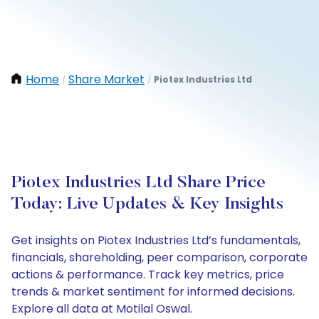
Home
Share Market
Piotex Industries Ltd
/
/
Piotex Industries Ltd Share Price
Today: Live Updates & Key Insights
Get insights on Piotex Industries Ltd’s fundamentals,
financials, shareholding, peer comparison, corporate
actions & performance. Track key metrics, price
trends & market sentiment for informed decisions.
Explore all data at Motilal Oswal.