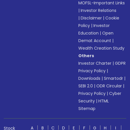
MOFSL-Important Links
|
Investor Relations
|
Disclaimer
|
Cookie
Policy
|
Investor
Education
|
Open
Demat Account
|
Wealth Creation Study
Others
Investor Charter
|
GDPR
Privacy Policy
|
Downloads
|
Smartodr
|
SEBI 2.0
|
ODR Circular
|
Privacy Policy
|
Cyber
Security
|
HTML
Sitemap
A
B
C
D
E
F
G
H
I
Stock