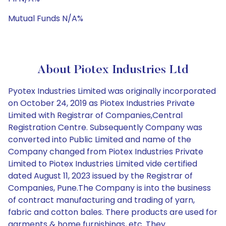
Mutual Funds N/A%
About Piotex Industries Ltd
Pyotex Industries Limited was originally incorporated
on October 24, 2019 as Piotex Industries Private
Limited with Registrar of Companies,Central
Registration Centre. Subsequently Company was
converted into Public Limited and name of the
Company changed from Piotex Industries Private
Limited to Piotex Industries Limited vide certified
dated August 11, 2023 issued by the Registrar of
Companies, Pune.The Company is into the business
of contract manufacturing and trading of yarn,
fabric and cotton bales. There products are used for
garments & home furnishings, etc. They