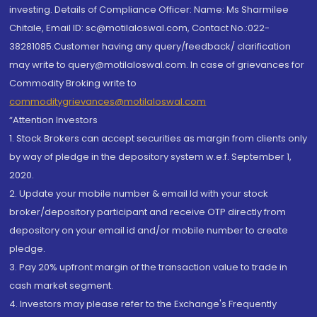
investing. Details of Compliance Officer: Name: Ms Sharmilee
Chitale, Email ID: sc@motilaloswal.com, Contact No.:022-
38281085.Customer having any query/feedback/ clarification
may write to query@motilaloswal.com. In case of grievances for
Commodity Broking write to
commoditygrievances@motilaloswal.com
“Attention Investors
1. Stock Brokers can accept securities as margin from clients only
by way of pledge in the depository system w.e.f. September 1,
2020.
2. Update your mobile number & email Id with your stock
broker/depository participant and receive OTP directly from
depository on your email id and/or mobile number to create
pledge.
3. Pay 20% upfront margin of the transaction value to trade in
cash market segment.
4. Investors may please refer to the Exchange's Frequently