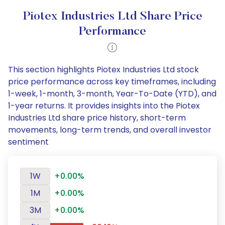
Piotex Industries Ltd Share Price
Performance
This section highlights Piotex Industries Ltd stock
price performance across key timeframes, including
1-week, 1-month, 3-month, Year-To-Date (YTD), and
1-year returns. It provides insights into the Piotex
Industries Ltd share price history, short-term
movements, long-term trends, and overall investor
sentiment
1W
+0.00%
1M
+0.00%
3M
+0.00%