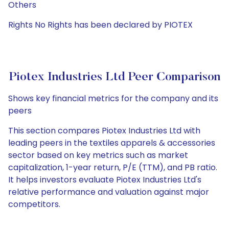
Others
Rights No Rights has been declared by PIOTEX
Piotex Industries Ltd Peer Comparison
Shows key financial metrics for the company and its
peers
This section compares Piotex Industries Ltd with
leading peers in the textiles apparels & accessories
sector based on key metrics such as market
capitalization, 1-year return, P/E (TTM), and PB ratio.
It helps investors evaluate Piotex Industries Ltd's
relative performance and valuation against major
competitors.