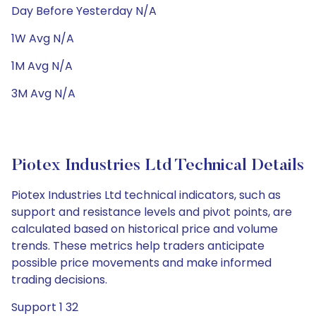
Day Before Yesterday N/A
1W Avg N/A
1M Avg N/A
3M Avg N/A
Piotex Industries Ltd Technical Details
Piotex Industries Ltd technical indicators, such as
support and resistance levels and pivot points, are
calculated based on historical price and volume
trends. These metrics help traders anticipate
possible price movements and make informed
trading decisions.
Support 1 32