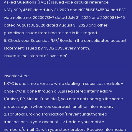
Asked Questions (FAQs) issued vide circular reference
NSE/INSP/45191 dated July 31, 2020 and NSE/INSP/45534 and BSE
vide notice no. 20200731-7 dated July 31, 2020 and 20200831-45
dated August 31, 2020 dated August 31, 2020 and other
guidelines issued from time to time in this regard
5. Check your Securities /MF/ Bonds in the consolidated account
statement issued by NSDL/CDSL every month.
Issued in the interest of Investors"
Investor Alert
1. KYC is one time exercise while dealing in securities markets -
once KYC is done through a SEBI registered intermediary
(Broker, DP, Mutual Fund etc.), you need not undergo the same
process again when you approach another intermediary
2. For Stock Broking Transaction 'Prevent unauthorised
transactions in your account --> Update your mobile
numbers/email IDs with your stock brokers. Receive information