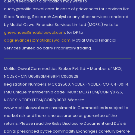
query/feedback/ clarification may write to
query@motilaloswal.com. In case of grievances for services like
Stock Broking, Research Analyst or any other services rendered
by Motilal Oswal Financial Services Limited (MOFSL) write to
grievances@motilaloswal.com
, for DP to
dpgrievances@motilaloswal.com
,
Motilal Oswal Financial
Services Limited do carry Proprietary trading.
Motilal Oswal Commodities Broker Pvt. Ltd. - Member of MCX,
NCDEX - CIN U65990MH1991PTC060928
Registration Numbers: MCX 29500, NCDEX -NCDEX-CO-04-00114.
FMC Unique membership code : MCX : MCX/TCM/CORP/0725,
NCDEX: NCDEX/TCM/CORP/0033. Website:
www.motilaloswal.com Investment in Commodities is subject to
market risk and there is no assurance or guarantee of the
returns. Please read the Risks Disclosure Document and Do's &
Don'ts prescribed by the commodity Exchanges carefully before