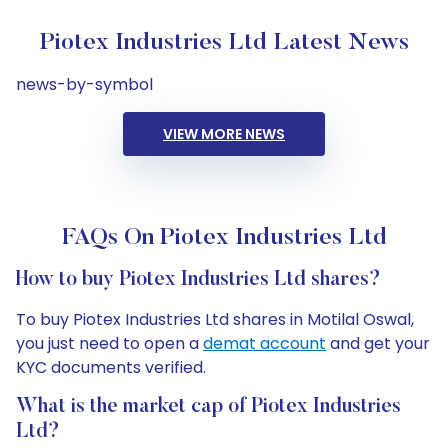
Piotex Industries Ltd Latest News
news-by-symbol
VIEW MORE NEWS
FAQs On Piotex Industries Ltd
How to buy Piotex Industries Ltd shares?
To buy Piotex Industries Ltd shares in Motilal Oswal,
you just need to open a
demat account
and get your
KYC documents verified.
What is the market cap of Piotex Industries
Ltd?