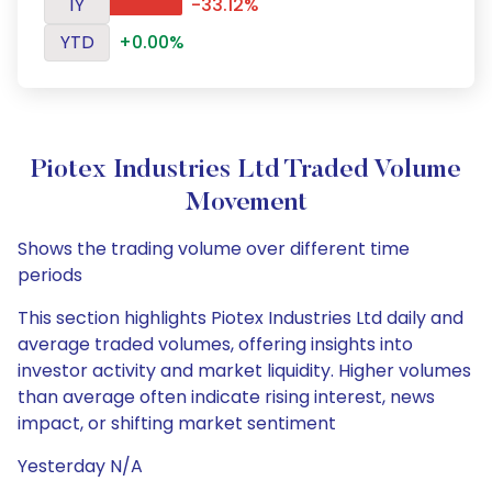
1Y
-33.12%
YTD
+0.00%
Piotex Industries Ltd Traded Volume
Movement
Shows the trading volume over different time
periods
This section highlights Piotex Industries Ltd daily and
average traded volumes, offering insights into
investor activity and market liquidity. Higher volumes
than average often indicate rising interest, news
impact, or shifting market sentiment
Yesterday N/A