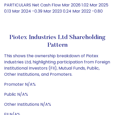
PARTICULARS Net Cash Flow Mar 2026 1.02 Mar 2025
0.13 Mar 2024 -0.39 Mar 2023 0.24 Mar 2022 -0.80
Piotex Industries Ltd Shareholding
Pattern
This shows the ownership breakdown of Piotex
Industries Ltd, highlighting participation from Foreign
Institutional Investors (FII), Mutual Funds, Public,
Other Institutions, and Promoters.
Promoter N/A%
Public N/A%
Other Institutions N/A%
FII N/A%