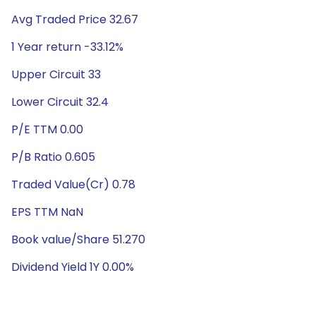
Avg Traded Price 32.67
1 Year return -33.12%
Upper Circuit 33
Lower Circuit 32.4
P/E TTM 0.00
P/B Ratio 0.605
Traded Value(Cr) 0.78
EPS TTM NaN
Book value/Share 51.270
Dividend Yield 1Y 0.00%