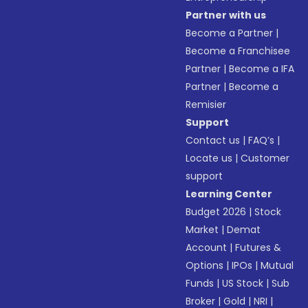
Partner with us
Become a Partner
|
Become a Franchisee
Partner
|
Become a IFA
Partner
|
Become a
Remisier
Support
Contact us
|
FAQ’s
|
Locate us
|
Customer
support
Learning Center
Budget 2026
|
Stock
Market
|
Demat
Account
|
Futures &
Options
|
IPOs
|
Mutual
Funds
|
US Stock
|
Sub
Broker
|
Gold
|
NRI
|