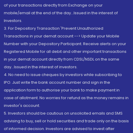
of your transactions directly from Exchange on your
mobile/email at the end of the day...Issued in the interest of
Investors.
3. For Depository Transaction 'Prevent Unauthorized
Transactions in your demat account --> Update your Mobile
Number with your Depository Participant. Receive alerts on your
Registered Mobile for all debit and other important transactions
in your demat account directly from CDSL/NSDL on the same
day...Issued in the interest of investors.
4. No need to issue cheques by investors while subscribing to
IPO. Just write the bank account number and sign in the
application form to authorise your bank to make payment in
case of allotment. No worries for refund as the money remains in
investor's account.
5. Investors should be cautious on unsolicited emails and SMS
advising to buy, sell or hold securities and trade only on the basis
of informed decision. Investors are advised to invest after