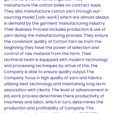
manufacture the cotton bales on contract basis.
They also manufacture cotton yarn through out-
sourcing model (Job-work) which are almost always
in demand by the garment manufacturing industry.
Their Business Process includes production & use of
yarn during the manufacturing process. They ensure
the consistent quality of Cotton Yarn as from the
beginning they have the power of selection and
control of raw material from the farm. Their
technical team is equipped with modern technology
and processing techniques by virtue of this, the
Company is able to ensure quality output.The
Company focus in high quality of yarn and fabrics
utilizing best technology and maintaining long term
association with clients. The level of advancement in
job work process determines there productivity of
machines and labor, which in turn, determines the
production and profitability of Company. The