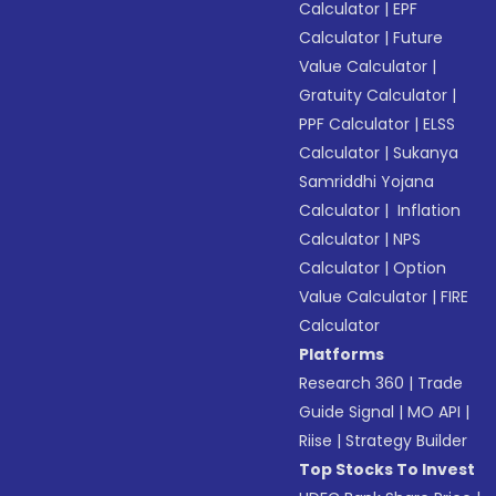
Calculator
|
EPF
Calculator
|
Future
Value Calculator
|
Gratuity Calculator
|
PPF Calculator
|
ELSS
Calculator
|
Sukanya
Samriddhi Yojana
Calculator
|
Inflation
Calculator
|
NPS
Calculator
|
Option
Value Calculator
|
FIRE
Calculator
Platforms
Research 360
|
Trade
Guide Signal
|
MO API
|
Riise
|
Strategy Builder
Top Stocks To Invest