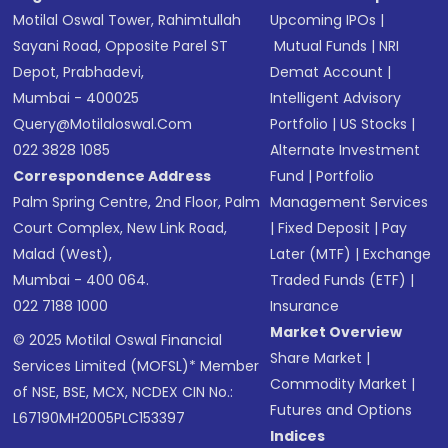
Motilal Oswal Tower, Rahimtullah
Upcoming IPOs
|
Sayani Road, Opposite Parel ST
Mutual Funds
|
NRI
Depot, Prabhadevi,
Demat Account
|
Mumbai - 400025
Intelligent Advisory
Query@motilaloswal.com
Portfolio
|
US Stocks
|
022 3828 1085
Alternate Investment
Correspondence Address
Fund
|
Portfolio
Palm Spring Centre, 2nd Floor, Palm
Management Services
Court Complex, New Link Road,
|
Fixed Deposit
|
Pay
Malad (West),
Later (MTF)
|
Exchange
Mumbai - 400 064.
Traded Funds (ETF)
|
022 7188 1000
Insurance
Market Overview
© 2025 Motilal Oswal Financial
Share Market
|
Services Limited (MOFSL)* Member
Commodity Market
|
of NSE, BSE, MCX, NCDEX CIN No.:
Futures and Options
L67190MH2005PLC153397
Indices