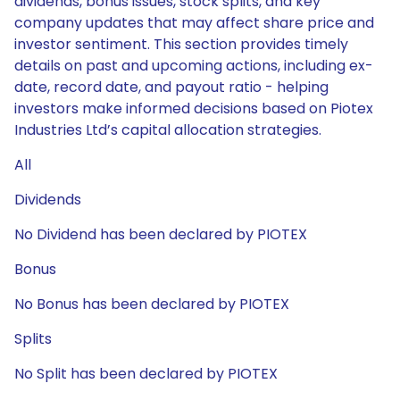
dividends, bonus issues, stock splits, and key
company updates that may affect share price and
investor sentiment. This section provides timely
details on past and upcoming actions, including ex-
date, record date, and payout ratio - helping
investors make informed decisions based on Piotex
Industries Ltd’s capital allocation strategies.
All
Dividends
No Dividend has been declared by PIOTEX
Bonus
No Bonus has been declared by PIOTEX
Splits
No Split has been declared by PIOTEX