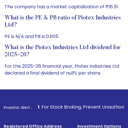
The company has a market capitalization of ₹16.51.
What is the PE & PB ratio of Piotex Industries
Ltd?
PE is N/A and PB is 0.605.
What is the Piotex Industries Ltd dividend for
2025–26?
For the 2025–26 financial year, Piotex Industries Ltd
declared a final dividend of null% per share.
1
. For Stock Broking, Prevent Unauthorized Transactions i
Investor Alert :
Registered Office Address
Investment Options