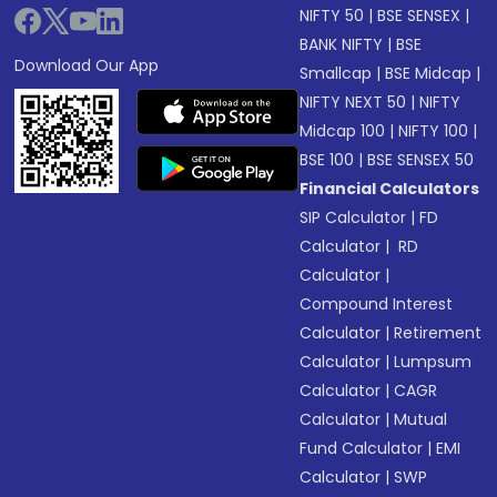
NIFTY 50
|
BSE SENSEX
|
BANK NIFTY
|
BSE
Download Our App
Smallcap
|
BSE Midcap
|
NIFTY NEXT 50
|
NIFTY
Midcap 100
|
NIFTY 100
|
BSE 100
|
BSE SENSEX 50
Financial Calculators
SIP Calculator
|
FD
Calculator
|
RD
Calculator
|
Compound Interest
Calculator
|
Retirement
Calculator
|
Lumpsum
Calculator
|
CAGR
Calculator
|
Mutual
Fund Calculator
|
EMI
Calculator
|
SWP