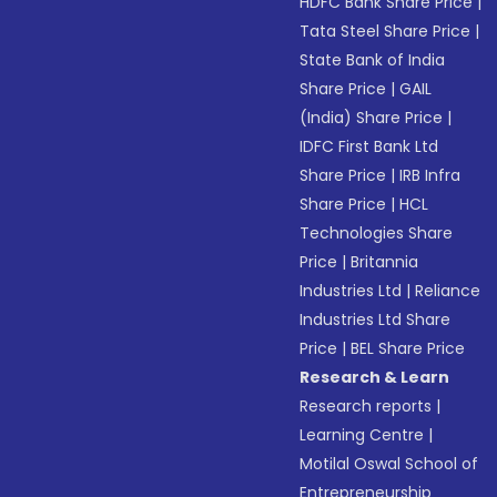
HDFC Bank Share Price
|
Tata Steel Share Price
|
State Bank of India
Share Price
|
GAIL
(India) Share Price
|
IDFC First Bank Ltd
Share Price
|
IRB Infra
Share Price
|
HCL
Technologies Share
Price
|
Britannia
Industries Ltd
|
Reliance
Industries Ltd Share
Price
|
BEL Share Price
Research & Learn
Research reports
|
Learning Centre
|
Motilal Oswal School of
Entrepreneurship