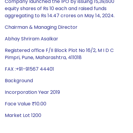
Company launched the IPO by issuing 15,39,600
equity shares of Rs 10 each and raised funds
aggregating to Rs 14.47 crores on May 14, 2024.
Chairman & Managing Director
Abhay Shriram Asalkar
Registered office F/II Block Plot No 16/2, M I D C
Pimpri, Pune, Maharashtra, 411018
FAX :+91-91567 44401
Background
Incorporation Year 2019
Face Value ₹10.00
Market Lot 1200