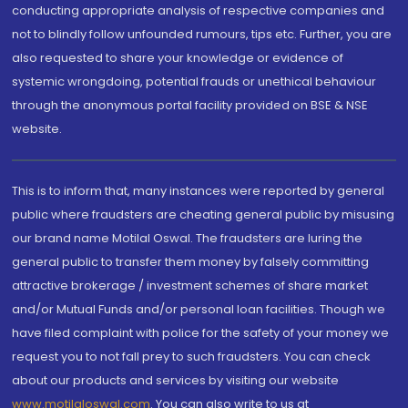
conducting appropriate analysis of respective companies and
not to blindly follow unfounded rumours, tips etc. Further, you are
also requested to share your knowledge or evidence of
systemic wrongdoing, potential frauds or unethical behaviour
through the anonymous portal facility provided on BSE & NSE
website.
This is to inform that, many instances were reported by general
public where fraudsters are cheating general public by misusing
our brand name Motilal Oswal. The fraudsters are luring the
general public to transfer them money by falsely committing
attractive brokerage / investment schemes of share market
and/or Mutual Funds and/or personal loan facilities. Though we
have filed complaint with police for the safety of your money we
request you to not fall prey to such fraudsters. You can check
about our products and services by visiting our website
www.motilaloswal.com
. You can also write to us at