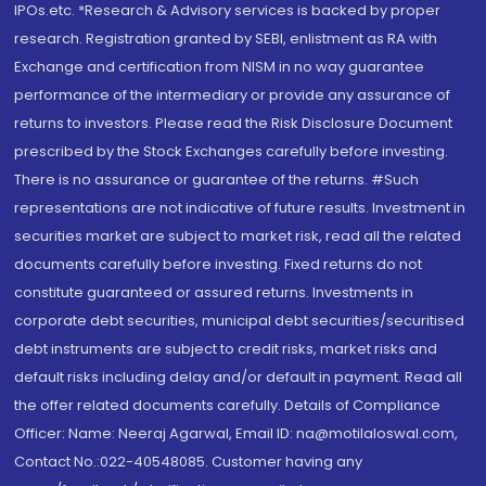
IPOs.etc. *Research & Advisory services is backed by proper
research. Registration granted by SEBI, enlistment as RA with
Exchange and certification from NISM in no way guarantee
performance of the intermediary or provide any assurance of
returns to investors. Please read the Risk Disclosure Document
prescribed by the Stock Exchanges carefully before investing.
There is no assurance or guarantee of the returns. #Such
representations are not indicative of future results. Investment in
securities market are subject to market risk, read all the related
documents carefully before investing. Fixed returns do not
constitute guaranteed or assured returns. Investments in
corporate debt securities, municipal debt securities/securitised
debt instruments are subject to credit risks, market risks and
default risks including delay and/or default in payment. Read all
the offer related documents carefully. Details of Compliance
Officer: Name: Neeraj Agarwal, Email ID: na@motilaloswal.com,
Contact No.:022-40548085. Customer having any