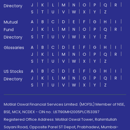
J
K
L
M
N
O
P
Q
R
Directory
S
T
U
V
W
X
Y
Z
A
B
C
D
E
F
G
H
I
Mutual
J
K
L
M
N
O
P
Q
R
Fund
S
T
U
V
W
X
Y
Z
Directory
A
B
C
D
E
F
G
H
I
Glossaries
J
K
L
M
N
O
P
Q
R
S
T
U
V
W
X
Y
Z
A
B
C
D
E
F
G
H
I
US Stocks
J
K
L
M
N
O
P
Q
R
Directory
S
T
U
V
W
X
Y
Z
Motilal Oswal Financial Services Limited. (MOFSL) Member of NSE,
BSE, MCX, NCDEX - CIN no.: L67190MH2005PLC153397
Registered Office Address: Motilal Oswal Tower, Rahimtullah
Sayani Road, Opposite Parel ST Depot, Prabhadevi, Mumbai-