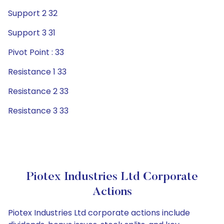
Support 2 32
Support 3 31
Pivot Point : 33
Resistance 1 33
Resistance 2 33
Resistance 3 33
Piotex Industries Ltd Corporate
Actions
Piotex Industries Ltd corporate actions include