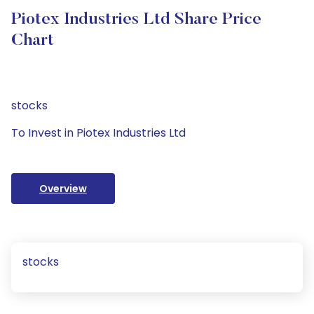
Piotex Industries Ltd Share Price
Chart
stocks
To Invest in Piotex Industries Ltd
Overview
stocks