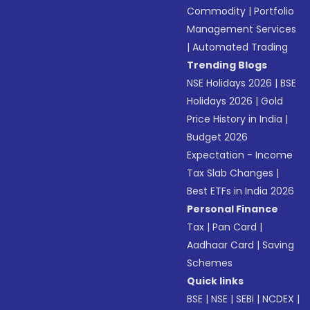
Commodity
|
Portfolio
Management Services
|
Automated Trading
Trending Blogs
NSE Holidays 2026
|
BSE
Holidays 2026
|
Gold
Price History in India
|
Budget 2026
Expectation - Income
Tax Slab Changes
|
Best ETFs in India 2026
Personal Finance
Tax
|
Pan Card
|
Aadhaar Card
|
Saving
Schemes
Quick links
BSE
|
NSE
|
SEBI
|
NCDEX
|