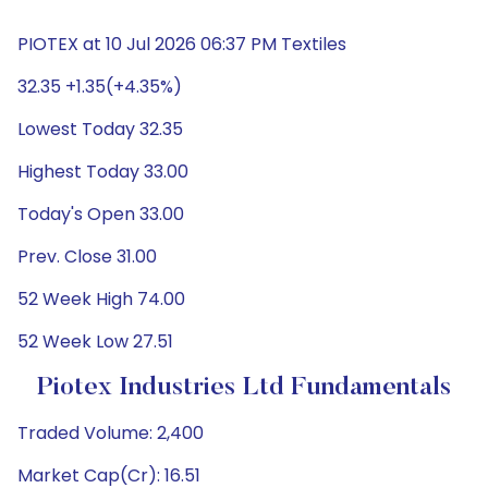
PIOTEX at 10 Jul 2026 06:37 PM Textiles
32.35 +1.35(+4.35%)
Lowest Today 32.35
Highest Today 33.00
Today's Open 33.00
Prev. Close 31.00
52 Week High 74.00
52 Week Low 27.51
Piotex Industries Ltd Fundamentals
Traded Volume: 2,400
Market Cap(Cr): 16.51