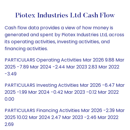
Piotex Industries Ltd Cash Flow
Cash flow data provides a view of how money is
generated and spent by Piotex Industries Ltd, across
its operating activities, investing activities, and
financing activities.
PARTICULARS Operating Activities Mar 2026 9.88 Mar
2025 -7.89 Mar 2024 -2.44 Mar 2023 2.83 Mar 2022
-3.49
PARTICULARS Investing Activities Mar 2026 -6.47 Mar
2025 -1.99 Mar 2024 -0.42 Mar 2023 -0.12 Mar 2022
0.00
PARTICULARS Financing Activities Mar 2026 -2.39 Mar
2025 10.02 Mar 2024 2.47 Mar 2023 -2.46 Mar 2022
2.69