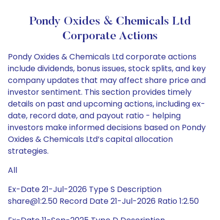
Pondy Oxides & Chemicals Ltd
Corporate Actions
Pondy Oxides & Chemicals Ltd corporate actions
include dividends, bonus issues, stock splits, and key
company updates that may affect share price and
investor sentiment. This section provides timely
details on past and upcoming actions, including ex-
date, record date, and payout ratio - helping
investors make informed decisions based on Pondy
Oxides & Chemicals Ltd’s capital allocation
strategies.
All
Ex-Date 21-Jul-2026 Type S Description
share@1:2.50 Record Date 21-Jul-2026 Ratio 1:2.50