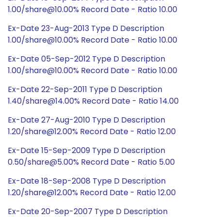
1.00/share@10.00% Record Date - Ratio 10.00
Ex-Date 23-Aug-2013 Type D Description
1.00/share@10.00% Record Date - Ratio 10.00
Ex-Date 05-Sep-2012 Type D Description
1.00/share@10.00% Record Date - Ratio 10.00
Ex-Date 22-Sep-2011 Type D Description
1.40/share@14.00% Record Date - Ratio 14.00
Ex-Date 27-Aug-2010 Type D Description
1.20/share@12.00% Record Date - Ratio 12.00
Ex-Date 15-Sep-2009 Type D Description
0.50/share@5.00% Record Date - Ratio 5.00
Ex-Date 18-Sep-2008 Type D Description
1.20/share@12.00% Record Date - Ratio 12.00
Ex-Date 20-Sep-2007 Type D Description