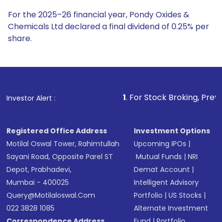
For the 2025–26 financial year, Pondy Oxides &
Chemicals Ltd declared a final dividend of 0.25% per
share.
1
. For Stock Broking, Prevent Unauthorized Tra
Investor Alert :
Registered Office Address
Investment Options
Motilal Oswal Tower, Rahimtullah
Upcoming IPOs
|
Sayani Road, Opposite Parel ST
Mutual Funds
|
NRI
Depot, Prabhadevi,
Demat Account
|
Mumbai - 400025
Intelligent Advisory
Query@motilaloswal.com
Portfolio
|
US Stocks
|
022 3828 1085
Alternate Investment
Correspondence Address
Fund
|
Portfolio