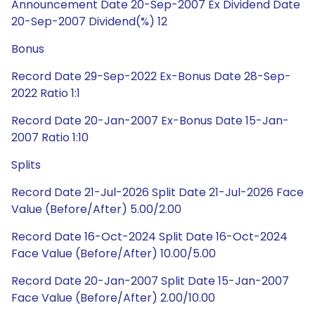
Announcement Date 20-Sep-2007 Ex Dividend Date
20-Sep-2007 Dividend(%) 12
Bonus
Record Date 29-Sep-2022 Ex-Bonus Date 28-Sep-
2022 Ratio 1:1
Record Date 20-Jan-2007 Ex-Bonus Date 15-Jan-
2007 Ratio 1:10
Splits
Record Date 21-Jul-2026 Split Date 21-Jul-2026 Face
Value (Before/After) 5.00/2.00
Record Date 16-Oct-2024 Split Date 16-Oct-2024
Face Value (Before/After) 10.00/5.00
Record Date 20-Jan-2007 Split Date 15-Jan-2007
Face Value (Before/After) 2.00/10.00