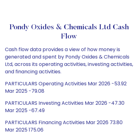
Pondy Oxides & Chemicals Ltd Cash
Flow
Cash flow data provides a view of how money is
generated and spent by Pondy Oxides & Chemicals
Ltd, across its operating activities, investing activities,
and financing activities.
PARTICULARS Operating Activities Mar 2026 -53.92
Mar 2025 -79.08
PARTICULARS Investing Activities Mar 2026 -47.30
Mar 2025 -67.49
PARTICULARS Financing Activities Mar 2026 73.80
Mar 2025 175.06