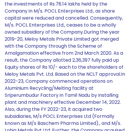
the investments of Rs.78.14 lakhs held by the
Company in M/s. POCL Enterprises Ltd., as share
capital were reduced and cancelled. Consequently,
M/s. POCL Enterprises Ltd., ceases to be a wholly
owned subsidiary of the Company.During the year
2019-20, Meloy Metals Private Limited got merged
with the Company through the Scheme of
Amalgamation effective from 2nd March 2020. As a
result, the Company allotted 2,36,397 fully paid up
Equity shares of Rs 10/- each to the shareholders of
Meloy Metals Pvt. Ltd. Based on the NCLT approval.In
2022-23, Company commenced operations on
Aluminium Recycling/Melting facility at
Sriperumbudur Factory in Tamil Nadu by installing
plant and machinery effective December 14, 2022.
Also, during the FY 2022-23, it acquired two
subsidiaries, M/s POCL Enterprises Ltd (Formally
known as M/s Baschem Pharma Limited)., and M/s.
Lohia Metals Pvt Ltd. Further, the Company acquired