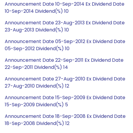
Announcement Date 10-Sep-2014 Ex Dividend Date
10-Sep-2014 Dividend(%) 10
Announcement Date 23-Aug-2013 Ex Dividend Date
23-Aug-2013 Dividend(%) 10
Announcement Date 05-Sep-2012 Ex Dividend Date
05-Sep-2012 Dividend(%) 10
Announcement Date 22-Sep-2011 Ex Dividend Date
22-Sep-2011 Dividend(%) 14
Announcement Date 27-Aug-2010 Ex Dividend Date
27-Aug-2010 Dividend(%) 12
Announcement Date 15-Sep-2009 Ex Dividend Date
15-Sep-2009 Dividend(%) 5
Announcement Date 18-Sep-2008 Ex Dividend Date
18-Sep-2008 Dividend(%) 12