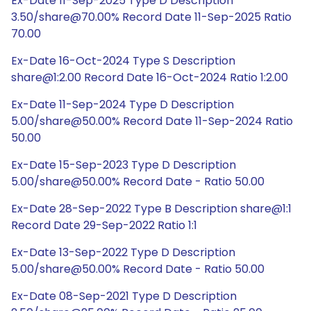
Ex-Date 11-Sep-2025 Type D Description
3.50/share@70.00% Record Date 11-Sep-2025 Ratio
70.00
Ex-Date 16-Oct-2024 Type S Description
share@1:2.00 Record Date 16-Oct-2024 Ratio 1:2.00
Ex-Date 11-Sep-2024 Type D Description
5.00/share@50.00% Record Date 11-Sep-2024 Ratio
50.00
Ex-Date 15-Sep-2023 Type D Description
5.00/share@50.00% Record Date - Ratio 50.00
Ex-Date 28-Sep-2022 Type B Description share@1:1
Record Date 29-Sep-2022 Ratio 1:1
Ex-Date 13-Sep-2022 Type D Description
5.00/share@50.00% Record Date - Ratio 50.00
Ex-Date 08-Sep-2021 Type D Description