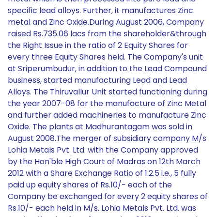
specific lead alloys. Further, it manufactures Zinc
metal and Zinc Oxide.During August 2006, Company
raised Rs.735.06 lacs from the shareholder&through
the Right Issue in the ratio of 2 Equity Shares for
every three Equity Shares held. The Company's unit
at Sriperumbudur, in addition to the Lead Compound
business, started manufacturing Lead and Lead
Alloys. The Thiruvallur Unit started functioning during
the year 2007-08 for the manufacture of Zinc Metal
and further added machineries to manufacture Zinc
Oxide. The plants at Madhurantagam was sold in
August 2008.The merger of subsidiary company M/s
Lohia Metals Pvt. Ltd. with the Company approved
by the Hon'ble High Court of Madras on 12th March
2012 with a Share Exchange Ratio of 1:2.5 i.e., 5 fully
paid up equity shares of Rs.10/- each of the
Company be exchanged for every 2 equity shares of
Rs.10/- each held in M/s. Lohia Metals Pvt. Ltd. was