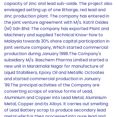
capacity of zinc and lead sub-oxide. The project also
envisaged setting up of one litharge, red lead and
zinc production plant. The company has entered in
the joint venture agreement with M/s. Katril Oxides
(M) Sdn Bhd. The company has exported Plant and
Machinery and supplied Technical Know-how to
Malaysia towards 30% share capital participation in
joint venture company, Which started commercial
production during January 1998.The Company's
subsidiary M/s. Baschem Pharma Limited started a
new unit in Maraimalai Nagar for manufacture of
Liquid Stabilisers, Epoxy Oil and Metallic Octoates
and started commercial production in January
'99.The principal activities of the Company are
converting scraps of various forms of Lead,
Aluminium and Copper into Lead Metal, Aluminium
Metal, Copper and its Alloys. It carries out smelting
of Lead Battery scrap to produce secondary lead
metal which is then processed into pure lead and