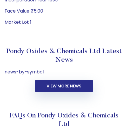
Face Value ₹5.00
Market Lot 1
Pondy Oxides & Chemicals Ltd Latest
News
news-by-symbol
VIEW MORE NEWS
FAQs On Pondy Oxides & Chemicals
Ltd