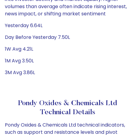
volumes than average often indicate rising interest,
news impact, or shifting market sentiment
Yesterday 6.64L
Day Before Yesterday 7.50L
1W Avg 4.21L
1M Avg 3.50L
3M Avg 3.86L
Pondy Oxides & Chemicals Ltd
Technical Details
Pondy Oxides & Chemicals Ltd technical indicators,
such as support and resistance levels and pivot