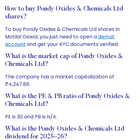
How to buy Pondy Oxides & Chemicals Ltd
shares?
To buy Pondy Oxides & Chemicals Ltd shares in
Motilal Oswal, you just need to open a
demat
account
and get your KYC documents verified.
What is the market cap of Pondy Oxides &
Chemicals Ltd?
The company has a market capitalization of
₹4,347.86.
What is the PE & PB ratio of Pondy Oxides &
Chemicals Ltd?
PE is 30 and PB is N/A.
What is the Pondy Oxides & Chemicals Ltd
dividend for 2025–26?