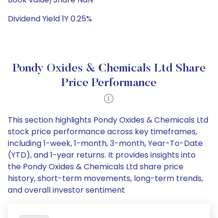
Dividend Yield 1Y 0.25%
Pondy Oxides & Chemicals Ltd Share
Price Performance
This section highlights Pondy Oxides & Chemicals Ltd
stock price performance across key timeframes,
including 1-week, 1-month, 3-month, Year-To-Date
(YTD), and 1-year returns. It provides insights into
the Pondy Oxides & Chemicals Ltd share price
history, short-term movements, long-term trends,
and overall investor sentiment