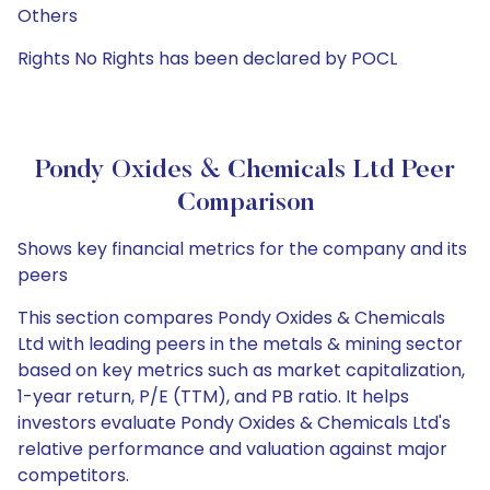
Others
Rights No Rights has been declared by POCL
Pondy Oxides & Chemicals Ltd Peer
Comparison
Shows key financial metrics for the company and its
peers
This section compares Pondy Oxides & Chemicals
Ltd with leading peers in the metals & mining sector
based on key metrics such as market capitalization,
1-year return, P/E (TTM), and PB ratio. It helps
investors evaluate Pondy Oxides & Chemicals Ltd's
relative performance and valuation against major
competitors.