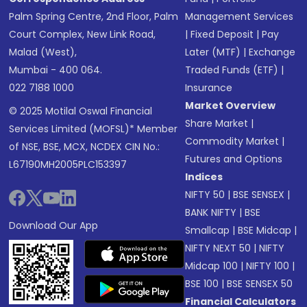
Palm Spring Centre, 2nd Floor, Palm
Management Services
Court Complex, New Link Road,
|
Fixed Deposit
|
Pay
Malad (West),
Later (MTF)
|
Exchange
Mumbai - 400 064.
Traded Funds (ETF)
|
022 7188 1000
Insurance
Market Overview
© 2025 Motilal Oswal Financial
Share Market
|
Services Limited (MOFSL)* Member
Commodity Market
|
of NSE, BSE, MCX, NCDEX CIN No.:
Futures and Options
L67190MH2005PLC153397
Indices
NIFTY 50
|
BSE SENSEX
|
BANK NIFTY
|
BSE
Download Our App
Smallcap
|
BSE Midcap
|
NIFTY NEXT 50
|
NIFTY
Midcap 100
|
NIFTY 100
|
BSE 100
|
BSE SENSEX 50
Financial Calculators