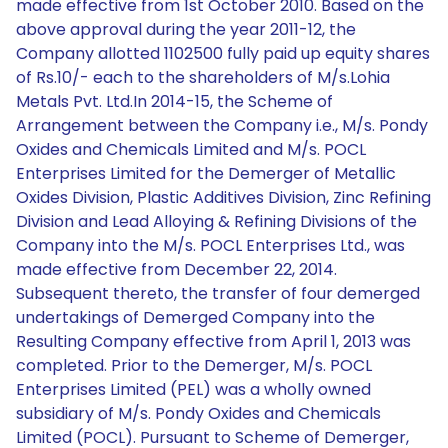
made effective from 1st October 2010. Based on the
above approval during the year 2011-12, the
Company allotted 1102500 fully paid up equity shares
of Rs.10/- each to the shareholders of M/s.Lohia
Metals Pvt. Ltd.In 2014-15, the Scheme of
Arrangement between the Company i.e., M/s. Pondy
Oxides and Chemicals Limited and M/s. POCL
Enterprises Limited for the Demerger of Metallic
Oxides Division, Plastic Additives Division, Zinc Refining
Division and Lead Alloying & Refining Divisions of the
Company into the M/s. POCL Enterprises Ltd., was
made effective from December 22, 2014.
Subsequent thereto, the transfer of four demerged
undertakings of Demerged Company into the
Resulting Company effective from April 1, 2013 was
completed. Prior to the Demerger, M/s. POCL
Enterprises Limited (PEL) was a wholly owned
subsidiary of M/s. Pondy Oxides and Chemicals
Limited (POCL). Pursuant to Scheme of Demerger,