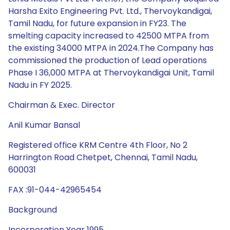
Harsha Exito Engineering Pvt. Ltd., Thervoykandigai,
Tamil Nadu, for future expansion in FY23. The
smelting capacity increased to 42500 MTPA from
the existing 34000 MTPA in 2024.The Company has
commissioned the production of Lead operations
Phase I 36,000 MTPA at Thervoykandigai Unit, Tamil
Nadu in FY 2025.
Chairman & Exec. Director
Anil Kumar Bansal
Registered office KRM Centre 4th Floor, No 2
Harrington Road Chetpet, Chennai, Tamil Nadu,
600031
FAX :91-044-42965454
Background
Incorporation Year 1995