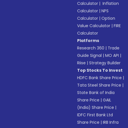
Calculator
|
Inflation
Calculator
|
NPS
Calculator
|
Option
Value Calculator
|
FIRE
Calculator
Platforms
Research 360
|
Trade
Guide Signal
|
MO API
|
Riise
|
Strategy Builder
Top Stocks To Invest
HDFC Bank Share Price
|
Tata Steel Share Price
|
State Bank of India
Share Price
|
GAIL
(India) Share Price
|
IDFC First Bank Ltd
Share Price
|
IRB Infra