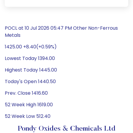
POCL at 10 Jul 2026 05:47 PM Other Non-Ferrous
Metals
1425.00 +8.40(+0.59%)
Lowest Today 1394.00
Highest Today 1445.00
Today's Open 1440.50
Prev. Close 1416.60
52 Week High 1619.00
52 Week Low 512.40
Pondy Oxides & Chemicals Ltd