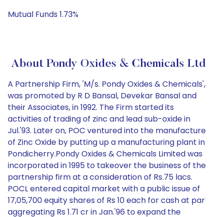
Mutual Funds 1.73%
About Pondy Oxides & Chemicals Ltd
A Partnership Firm, 'M/s. Pondy Oxides & Chemicals',
was promoted by R D Bansal, Devekar Bansal and
their Associates, in 1992. The Firm started its
activities of trading of zinc and lead sub-oxide in
Jul.'93. Later on, POC ventured into the manufacture
of Zinc Oxide by putting up a manufacturing plant in
Pondicherry.Pondy Oxides & Chemicals Limited was
incorporated in 1995 to takeover the business of the
partnership firm at a consideration of Rs.75 lacs.
POCL entered capital market with a public issue of
17,05,700 equity shares of Rs 10 each for cash at par
aggregating Rs 1.71 cr in Jan.'96 to expand the