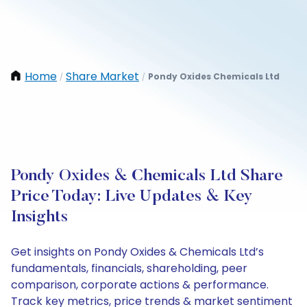
Home
Share Market
Pondy Oxides Chemicals Ltd
/
/
Pondy Oxides & Chemicals Ltd Share
Price Today: Live Updates & Key
Insights
Get insights on Pondy Oxides & Chemicals Ltd’s
fundamentals, financials, shareholding, peer
comparison, corporate actions & performance.
Track key metrics, price trends & market sentiment