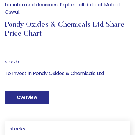
for informed decisions. Explore all data at Motilal
Oswal.
Pondy Oxides & Chemicals Ltd Share
Price Chart
stocks
To Invest in Pondy Oxides & Chemicals Ltd
Overview
stocks