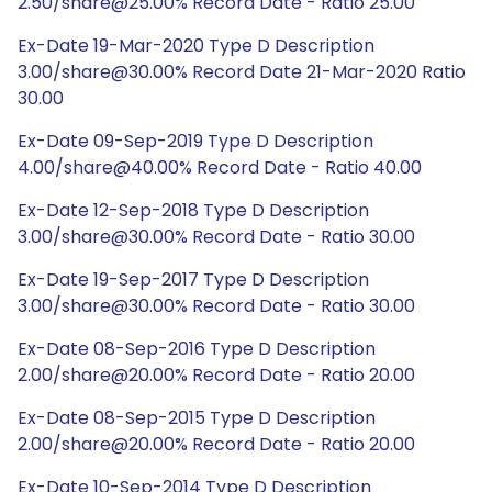
2.50/share@25.00% Record Date - Ratio 25.00
Ex-Date 19-Mar-2020 Type D Description
3.00/share@30.00% Record Date 21-Mar-2020 Ratio
30.00
Ex-Date 09-Sep-2019 Type D Description
4.00/share@40.00% Record Date - Ratio 40.00
Ex-Date 12-Sep-2018 Type D Description
3.00/share@30.00% Record Date - Ratio 30.00
Ex-Date 19-Sep-2017 Type D Description
3.00/share@30.00% Record Date - Ratio 30.00
Ex-Date 08-Sep-2016 Type D Description
2.00/share@20.00% Record Date - Ratio 20.00
Ex-Date 08-Sep-2015 Type D Description
2.00/share@20.00% Record Date - Ratio 20.00
Ex-Date 10-Sep-2014 Type D Description