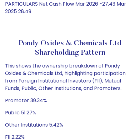
PARTICULARS Net Cash Flow Mar 2026 -27.43 Mar
2025 28.49
Pondy Oxides & Chemicals Ltd
Shareholding Pattern
This shows the ownership breakdown of Pondy
Oxides & Chemicals Ltd, highlighting participation
from Foreign Institutional Investors (FII), Mutual
Funds, Public, Other Institutions, and Promoters.
Promoter 39.34%
Public 51.27%
Other Institutions 5.42%
FII 2.22%