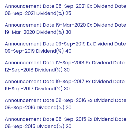
Announcement Date 08-Sep-2021 Ex Dividend Date
08-Sep-2021 Dividend(%) 25
Announcement Date 19-Mar-2020 Ex Dividend Date
19-Mar-2020 Dividend(%) 30
Announcement Date 09-Sep-2019 Ex Dividend Date
09-Sep-2019 Dividend(%) 40
Announcement Date 12-Sep-2018 Ex Dividend Date
12-Sep-2018 Dividend(%) 30
Announcement Date 19-Sep-2017 Ex Dividend Date
19-Sep-2017 Dividend(%) 30
Announcement Date 08-Sep-2016 Ex Dividend Date
08-Sep-2016 Dividend(%) 20
Announcement Date 08-Sep-2015 Ex Dividend Date
08-Sep-2015 Dividend(%) 20