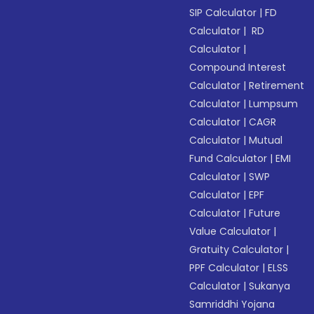
SIP Calculator
|
FD
Calculator
|
RD
Calculator
|
Compound Interest
Calculator
|
Retirement
Calculator
|
Lumpsum
Calculator
|
CAGR
Calculator
|
Mutual
Fund Calculator
|
EMI
Calculator
|
SWP
Calculator
|
EPF
Calculator
|
Future
Value Calculator
|
Gratuity Calculator
|
PPF Calculator
|
ELSS
Calculator
|
Sukanya
Samriddhi Yojana