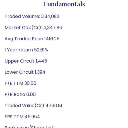
Fundamentals
Traded Volume: 3,34,092
Market Cap(Cr): 4,347.86
Avg Traded Price 1416.25
1 Year return 52.61%
Upper Circuit 1,445
Lower Circuit 1,394
P/E TTM 30.00
P/B Ratio 0.00
Traded Value(Cr) 4760.81
EPS TTM 46.954
Book value/Share NaN