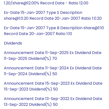
1.20/share@12.00% Record Date - Ratio 12.00
Ex-Date 15-Jan-2007 Type S Description
share@1:0.20 Record Date 20-Jan-2007 Ratio 1:0.20
Ex-Date 15-Jan-2007 Type B Description share@1:10
Record Date 20-Jan-2007 Ratio 1:10
Dividends
Announcement Date 11-Sep-2025 Ex Dividend Date
11-Sep-2025 Dividend(%) 70
Announcement Date 11-Sep-2024 Ex Dividend Date
11-Sep-2024 Dividend(%) 50
Announcement Date 15-Sep-2023 Ex Dividend Date
15-Sep-2023 Dividend(%) 50
Announcement Date 13-Sep-2022 Ex Dividend Date
13-Sep-2022 Dividend(%) 50