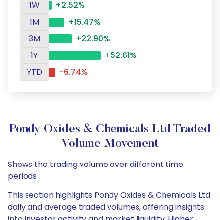
1W
+2.52%
1M
+15.47%
3M
+22.90%
1Y
+52.61%
YTD
-6.74%
Pondy Oxides & Chemicals Ltd Traded
Volume Movement
Shows the trading volume over different time
periods
This section highlights Pondy Oxides & Chemicals Ltd
daily and average traded volumes, offering insights
into investor activity and market liquidity. Higher