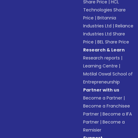
Share Price
|
HCL
Technologies Share
Price
|
Britannia
Industries Ltd
|
Reliance
Industries Ltd Share
Price
|
BEL Share Price
Research & Learn
Research reports
|
Learning Centre
|
Motilal Oswal School of
Entrepreneurship
Partner with us
Become a Partner
|
Become a Franchisee
Partner
|
Become a IFA
Partner
|
Become a
Remisier