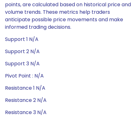
points, are calculated based on historical price and
volume trends. These metrics help traders
anticipate possible price movements and make
informed trading decisions.
Support 1 N/A
Support 2 N/A
Support 3 N/A
Pivot Point : N/A
Resistance 1 N/A
Resistance 2 N/A
Resistance 3 N/A