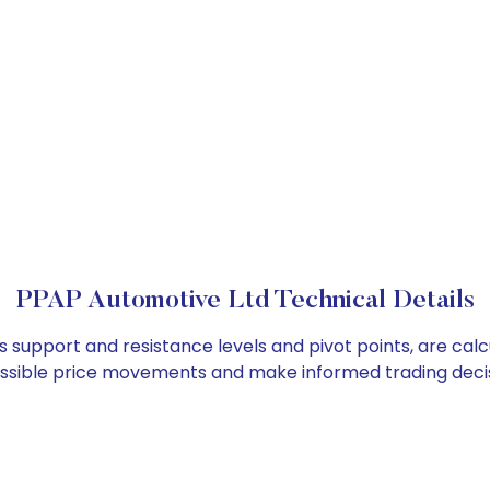
PPAP Automotive Ltd Technical Details
s support and resistance levels and pivot points, are cal
ossible price movements and make informed trading decis