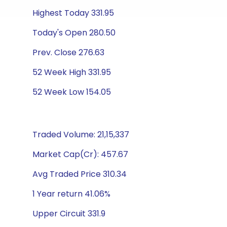
Highest Today 331.95
Today's Open 280.50
Prev. Close 276.63
52 Week High 331.95
52 Week Low 154.05
Traded Volume: 21,15,337
Market Cap(Cr): 457.67
Avg Traded Price 310.34
1 Year return 41.06%
Upper Circuit 331.9