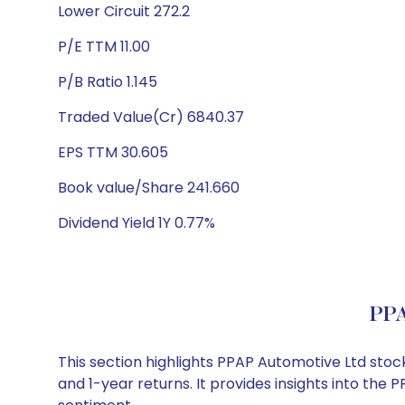
Lower Circuit 272.2
P/E TTM 11.00
P/B Ratio 1.145
Traded Value(Cr) 6840.37
EPS TTM 30.605
Book value/Share 241.660
Dividend Yield 1Y 0.77%
PPA
This section highlights PPAP Automotive Ltd sto
and 1-year returns. It provides insights into th