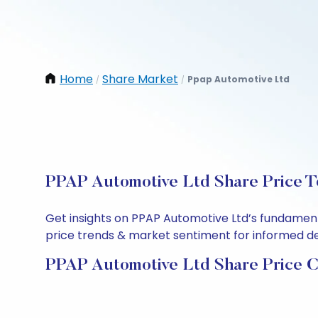
Home
Share Market
Ppap Automotive Ltd
/
/
PPAP Automotive Ltd Share Price T
Get insights on PPAP Automotive Ltd’s fundament
price trends & market sentiment for informed deci
PPAP Automotive Ltd Share Price C