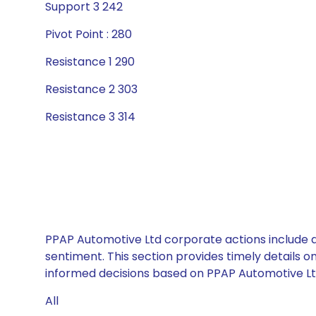
Support 3 242
Pivot Point : 280
Resistance 1 290
Resistance 2 303
Resistance 3 314
PPAP Automotive Ltd corporate actions include d
sentiment. This section provides timely details 
informed decisions based on PPAP Automotive Ltd’
All