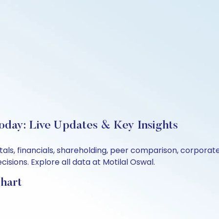
oday: Live Updates & Key Insights
als, financials, shareholding, peer comparison, corporat
sions. Explore all data at Motilal Oswal.
hart