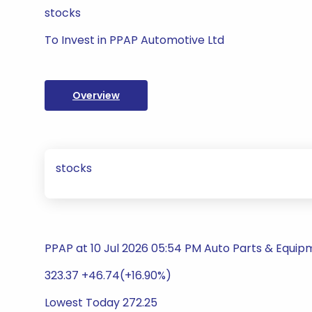
stocks
To Invest in PPAP Automotive Ltd
Overview
stocks
PPAP at 10 Jul 2026 05:54 PM Auto Parts & Equi
323.37 +46.74(+16.90%)
Lowest Today 272.25