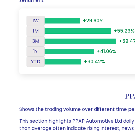
sentiment
1W
+29.60%
1M
+55.23%
3M
+59.4
1Y
+41.06%
YTD
+30.42%
PP
Shows the trading volume over different time pe
This section highlights PPAP Automotive Ltd daily
than average often indicate rising interest, new