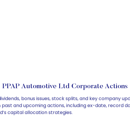
PPAP Automotive Ltd Corporate Actions
ividends, bonus issues, stock splits, and key company up
on past and upcoming actions, including ex-date, record d
s capital allocation strategies.