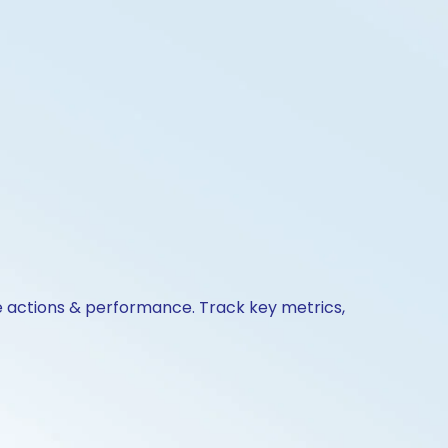
e actions & performance. Track key metrics,