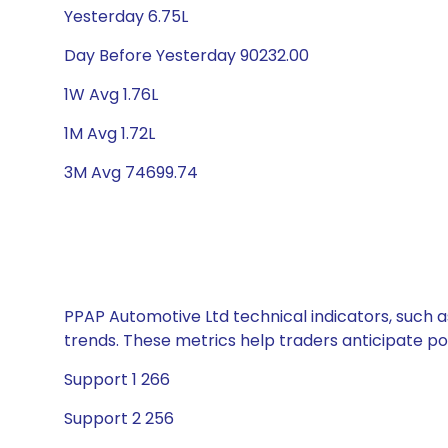
Yesterday 6.75L
Day Before Yesterday 90232.00
1W Avg 1.76L
1M Avg 1.72L
3M Avg 74699.74
PPAP Automotive Ltd technical indicators, such a
trends. These metrics help traders anticipate p
Support 1 266
Support 2 256