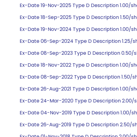
Ex-Date 19-Nov-2025 Type D Description 1.00/s
Ex-Date 18-Sep-2025 Type D Description 1.50/s
Ex-Date 19-Nov-2024 Type D Description 1.00/s
Ex-Date 06-Sep-2024 Type D Description 1.25/sh
Ex-Date 08-Sep-2023 Type D Description 0.50/s
Ex-Date 18-Nov-2022 Type D Description 1.00/s
Ex-Date 08-Sep-2022 Type D Description 1.50/sh
Ex-Date 26-Aug-2021 Type D Description 1.00/s
Ex-Date 24-Mar-2020 Type D Description 2.00/
Ex-Date 04-Nov-2019 Type D Description 1.00/s
Ex-Date 26-Aug-2019 Type D Description 2.50/s
Ex-Date 01-Nov-2018 Type D Description 2.00/s