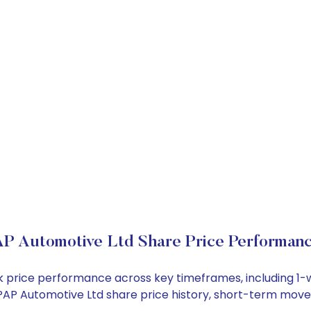
P Automotive Ltd Share Price Performan
ck price performance across key timeframes, including 
e PPAP Automotive Ltd share price history, short-term mov