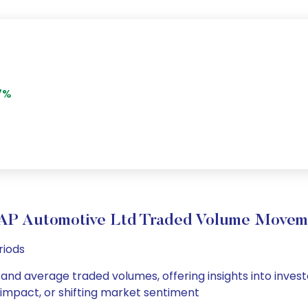
7%
AP Automotive Ltd Traded Volume Movem
riods
 and average traded volumes, offering insights into invest
s impact, or shifting market sentiment