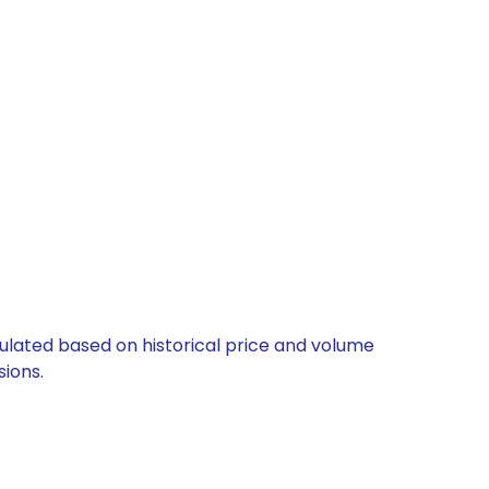
culated based on historical price and volume
ions.