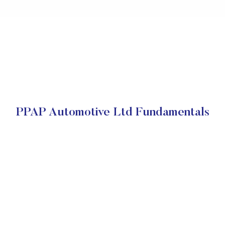
PPAP Automotive Ltd Fundamentals