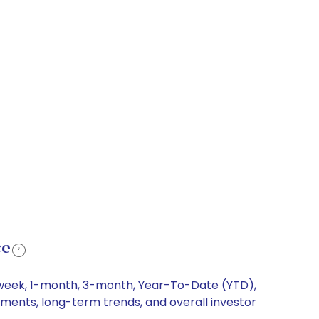
ce
1-week, 1-month, 3-month, Year-To-Date (YTD),
ements, long-term trends, and overall investor