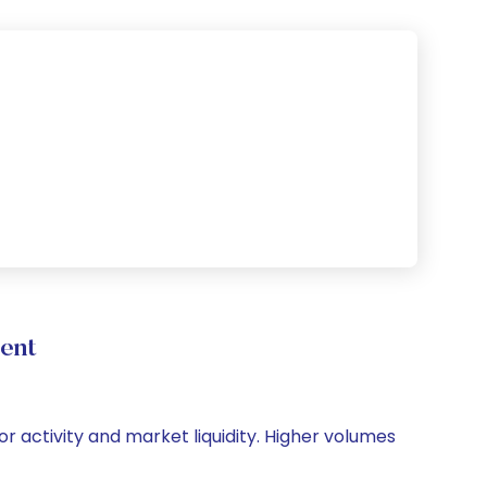
ent
or activity and market liquidity. Higher volumes