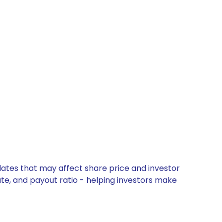
dates that may affect share price and investor
ate, and payout ratio - helping investors make