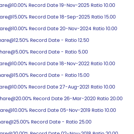
hare@10.00% Record Date 19-Nov-2025 Ratio 10.00
hare@15.00% Record Date 18-Sep-2025 Ratio 15.00
hare@10.00% Record Date 20-Nov-2024 Ratio 10.00
are@12.50% Record Date - Ratio 12.50
hare@5.00% Record Date - Ratio 5.00
hare@10.00% Record Date 18-Nov-2022 Ratio 10.00
are@15.00% Record Date - Ratio 15.00
hare@10.00% Record Date 27-Aug-2021 Ratio 10.00
share@20.00% Record Date 26-Mar-2020 Ratio 20.00
hare@10.00% Record Date 05-Nov-2019 Ratio 10.00
hare@25.00% Record Date - Ratio 25.00
hare@20.00% Record Date 02-Nov-2018 Ratio 20.00