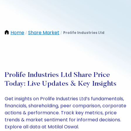
Home
Share Market
Prolife Industries Ltd
/
/
Prolife Industries Ltd Share Price
Today: Live Updates & Key Insights
Get insights on Prolife Industries Ltd’s fundamentals,
financials, shareholding, peer comparison, corporate
actions & performance. Track key metrics, price
trends & market sentiment for informed decisions.
Explore all data at Motilal Oswal.