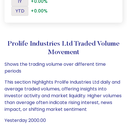
1Y
+0.00%
YTD
+0.00%
Prolife Industries Ltd Traded Volume
Movement
Shows the trading volume over different time
periods
This section highlights Prolife Industries Ltd daily and
average traded volumes, offering insights into
investor activity and market liquidity. Higher volumes
than average often indicate rising interest, news
impact, or shifting market sentiment
Yesterday 2000.00