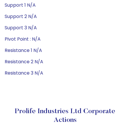
Support 1 N/A
Support 2 N/A
Support 3 N/A
Pivot Point : N/A
Resistance 1 N/A
Resistance 2 N/A
Resistance 3 N/A
Prolife Industries Ltd Corporate
Actions