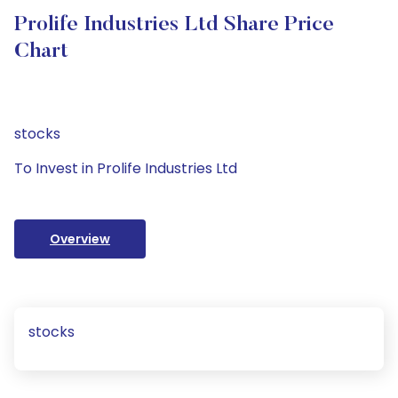
Prolife Industries Ltd Share Price
Chart
stocks
To Invest in Prolife Industries Ltd
Overview
stocks