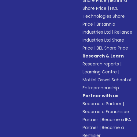
Share Price
|
IRB Infra
Share Price
|
HCL
Technologies Share
Price
|
Britannia
Industries Ltd
|
Reliance
Industries Ltd Share
Price
|
BEL Share Price
Research & Learn
Research reports
|
Learning Centre
|
Motilal Oswal School of
Entrepreneurship
Partner with us
Become a Partner
|
Become a Franchisee
Partner
|
Become a IFA
Partner
|
Become a
Remisier