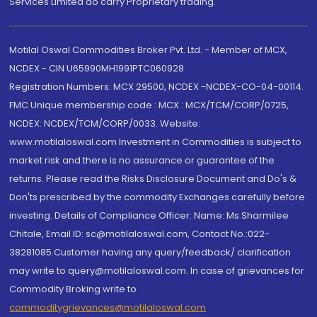
Services Limited do carry Proprietary trading.
Motilal Oswal Commodities Broker Pvt. Ltd. - Member of MCX,
NCDEX - CIN U65990MH1991PTC060928
Registration Numbers: MCX 29500, NCDEX -NCDEX-CO-04-00114.
FMC Unique membership code : MCX : MCX/TCM/CORP/0725,
NCDEX: NCDEX/TCM/CORP/0033. Website:
www.motilaloswal.com Investment in Commodities is subject to
market risk and there is no assurance or guarantee of the
returns. Please read the Risks Disclosure Document and Do's &
Don'ts prescribed by the commodity Exchanges carefully before
investing. Details of Compliance Officer: Name: Ms Sharmilee
Chitale, Email ID: sc@motilaloswal.com, Contact No.:022-
38281085.Customer having any query/feedback/ clarification
may write to query@motilaloswal.com. In case of grievances for
Commodity Broking write to
commoditygrievances@motilaloswal.com