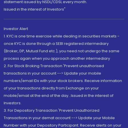
statement issued by NSDL/CDSL every month.
Issued in the interest of Investors"
Investor Alert
1. KYC is one time exercise while dealing in securities markets -
once KYC is done through a SEBI registered intermediary
(Broker, DP, Mutual Fund etc.), you need not undergo the same
process again when you approach another intermediary
2. For Stock Broking Transaction 'Prevent unauthorised
transactions in your account --> Update your mobile
numbers/email IDs with your stock brokers. Receive information
of your transactions directly from Exchange on your
mobile/email at the end of the day...Issued in the interest of
Investors.
3. For Depository Transaction 'Prevent Unauthorized
Transactions in your demat account --> Update your Mobile
Number with your Depository Participant. Receive alerts on your