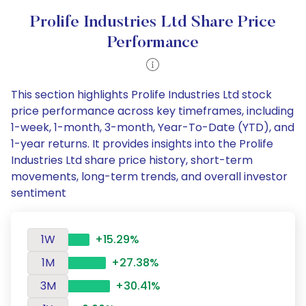
Prolife Industries Ltd Share Price
Performance
This section highlights Prolife Industries Ltd stock
price performance across key timeframes, including
1-week, 1-month, 3-month, Year-To-Date (YTD), and
1-year returns. It provides insights into the Prolife
Industries Ltd share price history, short-term
movements, long-term trends, and overall investor
sentiment
1W
+15.29%
1M
+27.38%
3M
+30.41%