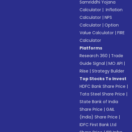
Samriddhi Yojana
Calculator
|
Inflation
Calculator
|
NPS
Calculator
|
Option
Value Calculator
|
FIRE
Calculator
Platforms
Research 360
|
Trade
Guide Signal
|
MO API
|
Riise
|
Strategy Builder
Top Stocks To Invest
HDFC Bank Share Price
|
Tata Steel Share Price
|
State Bank of India
Share Price
|
GAIL
(India) Share Price
|
IDFC First Bank Ltd