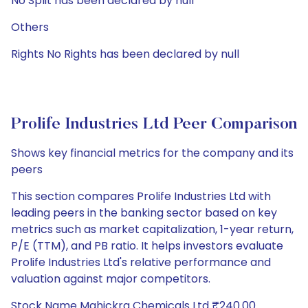
No Split has been declared by null
Others
Rights No Rights has been declared by null
Prolife Industries Ltd Peer Comparison
Shows key financial metrics for the company and its
peers
This section compares Prolife Industries Ltd with
leading peers in the banking sector based on key
metrics such as market capitalization, 1-year return,
P/E (TTM), and PB ratio. It helps investors evaluate
Prolife Industries Ltd's relative performance and
valuation against major competitors.
Stock Name Mahickra Chemicals Ltd ₹240.00