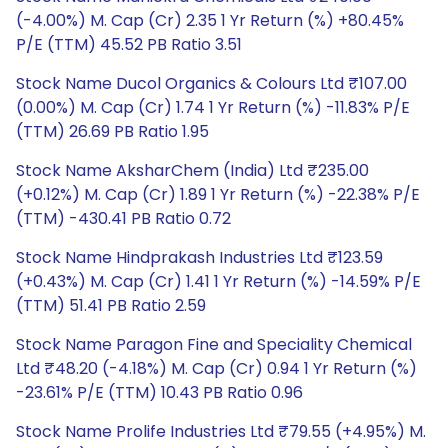
(-4.00%) M. Cap (Cr) 2.35 1 Yr Return (%) +80.45%
P/E (TTM) 45.52 PB Ratio 3.51
Stock Name Ducol Organics & Colours Ltd ₹107.00
(0.00%) M. Cap (Cr) 1.74 1 Yr Return (%) -11.83% P/E
(TTM) 26.69 PB Ratio 1.95
Stock Name AksharChem (India) Ltd ₹235.00
(+0.12%) M. Cap (Cr) 1.89 1 Yr Return (%) -22.38% P/E
(TTM) -430.41 PB Ratio 0.72
Stock Name Hindprakash Industries Ltd ₹123.59
(+0.43%) M. Cap (Cr) 1.41 1 Yr Return (%) -14.59% P/E
(TTM) 51.41 PB Ratio 2.59
Stock Name Paragon Fine and Speciality Chemical
Ltd ₹48.20 (-4.18%) M. Cap (Cr) 0.94 1 Yr Return (%)
-23.61% P/E (TTM) 10.43 PB Ratio 0.96
Stock Name Prolife Industries Ltd ₹79.55 (+4.95%) M.