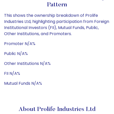
Pattern
This shows the ownership breakdown of Prolife
Industries Ltd, highlighting participation from Foreign
Institutional Investors (FII), Mutual Funds, Public,
Other Institutions, and Promoters.
Promoter N/A%
Public N/A%
Other Institutions N/A%
FII N/A%
Mutual Funds N/A%
About Prolife Industries Ltd