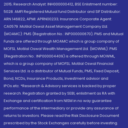
2015; Research Analyst: INH000000412, BSE Enlistment number:
5028. AMFI Registered Mutual fund Distributor and SIF Distributor:
ARN 146822, APMI: APRN00233; Insurance Corporate Agent:
CA0579 .Motilal Oswal Asset Management Company Ltd.
(MOAMC): PMS (Registration No.: INP000000670); PMS and Mutual
Funds are offered through MOAMC which is group company of
MOFSL. Motilal Oswal Wealth Management Ltd. (MOWML): PMS
(Registration No.: INP000004409) is offered through MOWML,
which is a group company of MOFSL. Motilal Oswal Financial
Services Ltd. is a distributor of Mutual Funds, PMS, Fixed Deposit,
Bond, NCDs, Insurance Products, Investment advisor and
IPOs.etc. *Research & Advisory services is backed by proper
research. Registration granted by SEBI, enlistment as RA with
Exchange and certification from NISM in no way guarantee
performance of the intermediary or provide any assurance of
returns to investors. Please read the Risk Disclosure Document
prescribed by the Stock Exchanges carefully before investing.