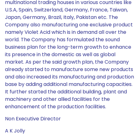
multinational trading houses in various countries like
U.S.A, Spain, Switzerland, Germany, France, Taiwan,
Japan, Germany, Brazil, Italy, Pakistan etc. The
Company also manufacturing one exclusive product
namely Violet Acid which is in demand all over the
world. The Company has formulated the sound
business plan for the long-term growth to enhance
its presence in the domestic as well as global
market. As per the said growth plan, the Company
already started to manufacture some new products
and also increased its manufacturing and production
base by adding additional manufacturing capacities.
It further started the additional building, plant and
machinery and other allied facilities for the
enhancement of the production facilities.
Non Executive Director
A K Jolly