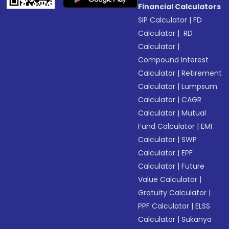
Financial Calculators
SIP Calculator
|
FD
Calculator
|
RD
Calculator
|
Compound Interest
Calculator
|
Retirement
Calculator
|
Lumpsum
Calculator
|
CAGR
Calculator
|
Mutual
Fund Calculator
|
EMI
Calculator
|
SWP
Calculator
|
EPF
Calculator
|
Future
Value Calculator
|
Gratuity Calculator
|
PPF Calculator
|
ELSS
Calculator
|
Sukanya