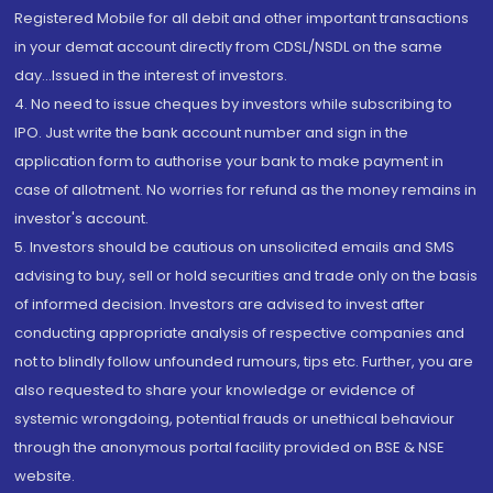
Registered Mobile for all debit and other important transactions
in your demat account directly from CDSL/NSDL on the same
day...Issued in the interest of investors.
4. No need to issue cheques by investors while subscribing to
IPO. Just write the bank account number and sign in the
application form to authorise your bank to make payment in
case of allotment. No worries for refund as the money remains in
investor's account.
5. Investors should be cautious on unsolicited emails and SMS
advising to buy, sell or hold securities and trade only on the basis
of informed decision. Investors are advised to invest after
conducting appropriate analysis of respective companies and
not to blindly follow unfounded rumours, tips etc. Further, you are
also requested to share your knowledge or evidence of
systemic wrongdoing, potential frauds or unethical behaviour
through the anonymous portal facility provided on BSE & NSE
website.