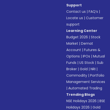
Support
Contact us
|
FAQ’s
|
Locate us
|
Customer
support
Learning Center
Budget 2026
|
Stock
Market
|
Demat
Account
|
Futures &
Options
|
IPOs
|
Mutual
Funds
|
US Stock
|
Sub
Broker
|
Gold
|
NRI
|
Commodity
|
Portfolio
Management Services
|
Automated Trading
Trending Blogs
NSE Holidays 2026
|
BSE
Holidays 2026
|
Gold