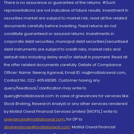
There is no assurance or guarantee of the returns. #Such
representations are not indicative of future results. Investment in
securities market are subject to market risk, read all the related
documents carefully before investing. Fixed returns do not
constitute guaranteed or assured returns. Investments in
corporate debt securities, municipal debt securities/securitised
debt instruments are subject to credit risks, market risks and
default risks including delay and/or default in payment. Read all
the offer related documents carefully. Details of Compliance
Officer: Name: Neeraj Agarwal, Email ID: na@motilaloswal.com,
Contact No.:022-40548085. Customer having any
query/feedback/ clarification may write to
query@motilaloswal.com. In case of grievances for services like
Stock Broking, Research Analyst or any other services rendered
by Motilal Oswal Financial Services Limited (MOFSL) write to
grievances@motilaloswal.com
, for DP to
dpgrievances@motilaloswal.com
,
Motilal Oswal Financial