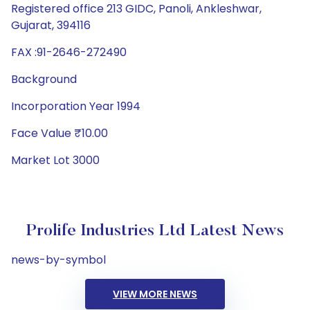
Registered office 213 GIDC, Panoli, Ankleshwar,
Gujarat, 394116
FAX :91-2646-272490
Background
Incorporation Year 1994
Face Value ₹10.00
Market Lot 3000
Prolife Industries Ltd Latest News
news-by-symbol
VIEW MORE NEWS