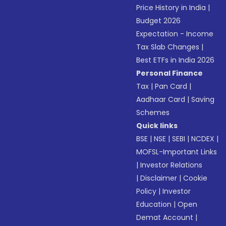
Price History in India
|
Budget 2026
Expectation - Income
Tax Slab Changes
|
Best ETFs in India 2026
Personal Finance
Tax
|
Pan Card
|
Aadhaar Card
|
Saving
Schemes
Quick links
BSE
|
NSE
|
SEBI
|
NCDEX
|
MOFSL-Important Links
|
Investor Relations
|
Disclaimer
|
Cookie
Policy
|
Investor
Education
|
Open
Demat Account
|