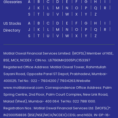
A
B
C
D
E
F
G
H
I
Glossaries
J
K
L
M
N
O
P
Q
R
S
T
U
V
W
X
Y
Z
A
B
C
D
E
F
G
H
I
US Stocks
J
K
L
M
N
O
P
Q
R
Directory
S
T
U
V
W
X
Y
Z
Motilal Oswal Financial Services Limited. (MOFSL) Member of NSE,
BSE, MCX, NCDEX - CIN no.: L67190MH2005PLC153397
Registered Office Address: Motilal Oswal Tower, Rahimtullah
Sayani Road, Opposite Parel ST Depot, Prabhadevi, Mumbai-
400025; Tel No.: 022 - 71934200 / 71934263;Website
www.motilaloswal.com. Correspondence Office Address: Palm
Spring Centre, 2nd Floor, Palm Court Complex, New Link Road,
Malad (West), Mumbai- 400 064. Tel No: 022 7188 1000.
Registration Nos.: Motilal Oswal Financial Services Ltd. (MOFSL)*:
INZ000158836 (BSE/NSE/MCX/NCDEX);CDSL and NSDL: IN-DP-16-