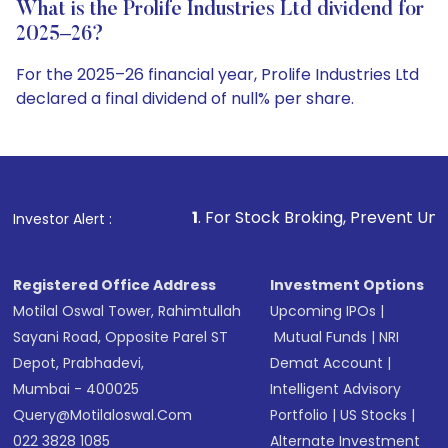
What is the Prolife Industries Ltd dividend for
2025–26?
For the 2025–26 financial year, Prolife Industries Ltd
declared a final dividend of null% per share.
1
. For Stock Broking, Prevent Unauthorized Transactio
Investor Alert :
Registered Office Address
Investment Options
Motilal Oswal Tower, Rahimtullah
Upcoming IPOs
|
Sayani Road, Opposite Parel ST
Mutual Funds
|
NRI
Depot, Prabhadevi,
Demat Account
|
Mumbai - 400025
Intelligent Advisory
Query@motilaloswal.com
Portfolio
|
US Stocks
|
022 3828 1085
Alternate Investment