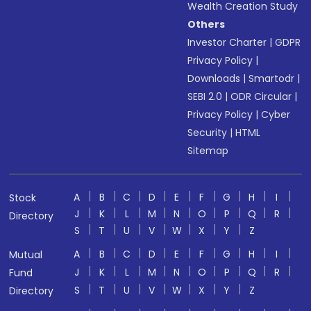
Wealth Creation Study
Others
Investor Charter
|
GDPR
Privacy Policy
|
Downloads
|
Smartodr
|
SEBI 2.0
|
ODR Circular
|
Privacy Policy
|
Cyber
Security
|
HTML
Sitemap
A
B
C
D
E
F
G
H
I
Stock
J
K
L
M
N
O
P
Q
R
Directory
S
T
U
V
W
X
Y
Z
A
B
C
D
E
F
G
H
I
Mutual
J
K
L
M
N
O
P
Q
R
Fund
S
T
U
V
W
X
Y
Z
Directory