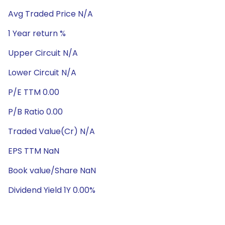
Avg Traded Price N/A
1 Year return %
Upper Circuit N/A
Lower Circuit N/A
P/E TTM 0.00
P/B Ratio 0.00
Traded Value(Cr) N/A
EPS TTM NaN
Book value/Share NaN
Dividend Yield 1Y 0.00%