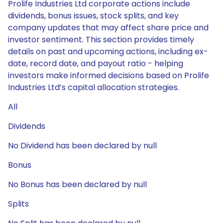
Prolife Industries Ltd corporate actions include
dividends, bonus issues, stock splits, and key
company updates that may affect share price and
investor sentiment. This section provides timely
details on past and upcoming actions, including ex-
date, record date, and payout ratio - helping
investors make informed decisions based on Prolife
Industries Ltd’s capital allocation strategies.
All
Dividends
No Dividend has been declared by null
Bonus
No Bonus has been declared by null
Splits