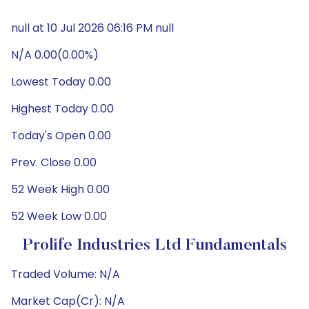
null at 10 Jul 2026 06:16 PM null
N/A 0.00(0.00%)
Lowest Today 0.00
Highest Today 0.00
Today's Open 0.00
Prev. Close 0.00
52 Week High 0.00
52 Week Low 0.00
Prolife Industries Ltd Fundamentals
Traded Volume: N/A
Market Cap(Cr): N/A