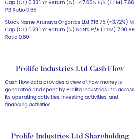
Cap (Cr) 0.33 1 Yr Return (%) -47.66% P/E (TTM) 7.66
PB Ratio 0.66
Stock Name Arunaya Organics Ltd ₹16.75 (+3.72%) M.
Cap (Cr) 0.29 1 Yr Return (%) NaN% P/E (TTM) 7.90 PB
Ratio 0.60
Prolife Industries Ltd Cash Flow
Cash flow data provides a view of how money is
generated and spent by Prolife Industries Ltd, across
its operating activities, investing activities, and
financing activities.
Prolife Industries Ltd Shareholding