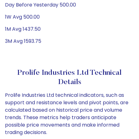
Day Before Yesterday 500.00
1W Avg 500.00
1M Avg 1437.50
3M Avg 1593.75
Prolife Industries Ltd Technical
Details
Prolife Industries Ltd technical indicators, such as
support and resistance levels and pivot points, are
calculated based on historical price and volume
trends. These metrics help traders anticipate
possible price movements and make informed
trading decisions.