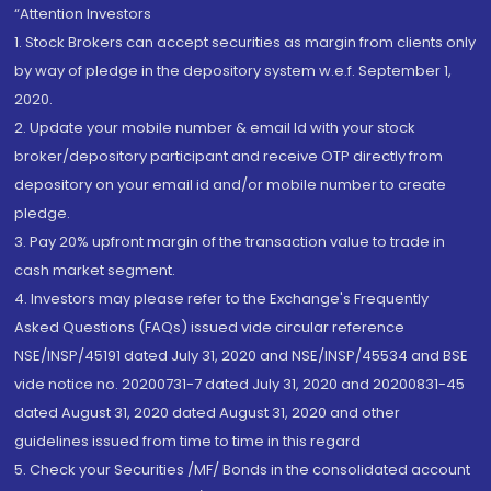
“Attention Investors
1. Stock Brokers can accept securities as margin from clients only
by way of pledge in the depository system w.e.f. September 1,
2020.
2. Update your mobile number & email Id with your stock
broker/depository participant and receive OTP directly from
depository on your email id and/or mobile number to create
pledge.
3. Pay 20% upfront margin of the transaction value to trade in
cash market segment.
4. Investors may please refer to the Exchange's Frequently
Asked Questions (FAQs) issued vide circular reference
NSE/INSP/45191 dated July 31, 2020 and NSE/INSP/45534 and BSE
vide notice no. 20200731-7 dated July 31, 2020 and 20200831-45
dated August 31, 2020 dated August 31, 2020 and other
guidelines issued from time to time in this regard
5. Check your Securities /MF/ Bonds in the consolidated account