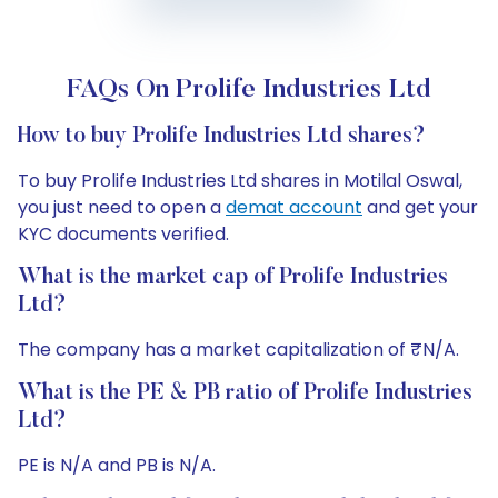
FAQs On Prolife Industries Ltd
How to buy Prolife Industries Ltd shares?
To buy Prolife Industries Ltd shares in Motilal Oswal,
you just need to open a
demat account
and get your
KYC documents verified.
What is the market cap of Prolife Industries
Ltd?
The company has a market capitalization of ₹N/A.
What is the PE & PB ratio of Prolife Industries
Ltd?
PE is N/A and PB is N/A.