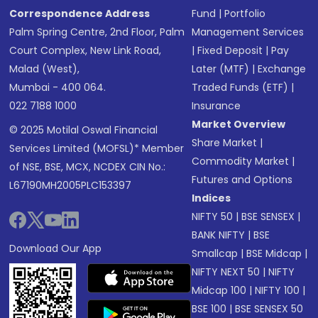
Correspondence Address
Fund
|
Portfolio
Palm Spring Centre, 2nd Floor, Palm
Management Services
Court Complex, New Link Road,
|
Fixed Deposit
|
Pay
Malad (West),
Later (MTF)
|
Exchange
Mumbai - 400 064.
Traded Funds (ETF)
|
022 7188 1000
Insurance
Market Overview
© 2025 Motilal Oswal Financial
Share Market
|
Services Limited (MOFSL)* Member
Commodity Market
|
of NSE, BSE, MCX, NCDEX CIN No.:
Futures and Options
L67190MH2005PLC153397
Indices
NIFTY 50
|
BSE SENSEX
|
BANK NIFTY
|
BSE
Download Our App
Smallcap
|
BSE Midcap
|
NIFTY NEXT 50
|
NIFTY
Midcap 100
|
NIFTY 100
|
BSE 100
|
BSE SENSEX 50