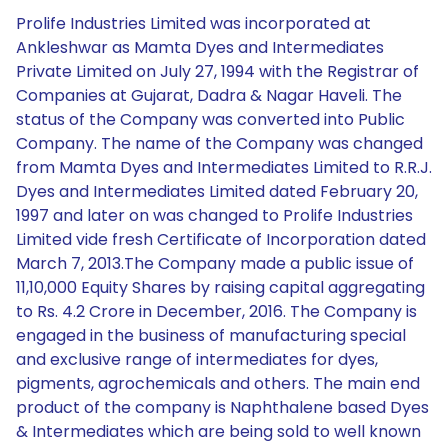
Prolife Industries Limited was incorporated at
Ankleshwar as Mamta Dyes and Intermediates
Private Limited on July 27, 1994 with the Registrar of
Companies at Gujarat, Dadra & Nagar Haveli. The
status of the Company was converted into Public
Company. The name of the Company was changed
from Mamta Dyes and Intermediates Limited to R.R.J.
Dyes and Intermediates Limited dated February 20,
1997 and later on was changed to Prolife Industries
Limited vide fresh Certificate of Incorporation dated
March 7, 2013.The Company made a public issue of
11,10,000 Equity Shares by raising capital aggregating
to Rs. 4.2 Crore in December, 2016. The Company is
engaged in the business of manufacturing special
and exclusive range of intermediates for dyes,
pigments, agrochemicals and others. The main end
product of the company is Naphthalene based Dyes
& Intermediates which are being sold to well known