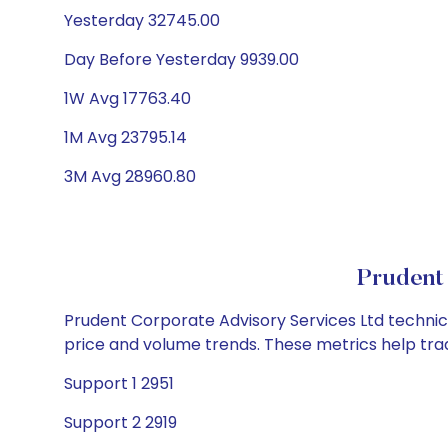
Yesterday 32745.00
Day Before Yesterday 9939.00
1W Avg 17763.40
1M Avg 23795.14
3M Avg 28960.80
Prudent 
Prudent Corporate Advisory Services Ltd technical
price and volume trends. These metrics help tra
Support 1 2951
Support 2 2919