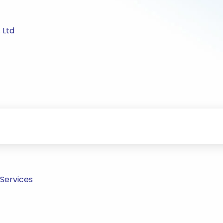
 Ltd
 Services