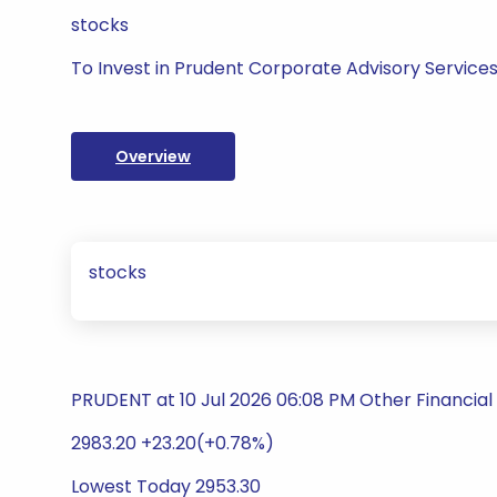
stocks
To Invest in Prudent Corporate Advisory Services
Overview
stocks
PRUDENT at 10 Jul 2026 06:08 PM Other Financial
2983.20 +23.20(+0.78%)
Lowest Today 2953.30