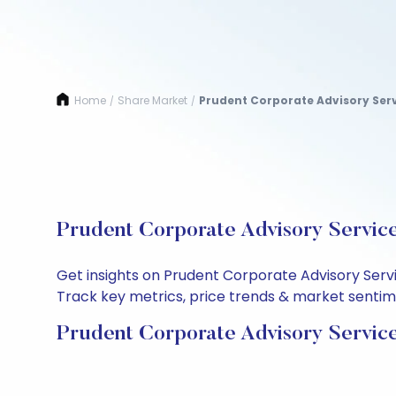
Home
Share Market
Prudent Corporate Advisory Serv
/
/
Prudent Corporate Advisory Service
Get insights on Prudent Corporate Advisory Serv
Track key metrics, price trends & market sentimen
Prudent Corporate Advisory Service