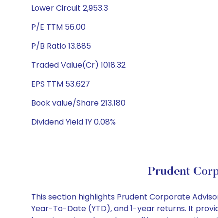
Lower Circuit 2,953.3
P/E TTM 56.00
P/B Ratio 13.885
Traded Value(Cr) 1018.32
EPS TTM 53.627
Book value/Share 213.180
Dividend Yield 1Y 0.08%
Prudent Corp
This section highlights Prudent Corporate Advis
Year-To-Date (YTD), and 1-year returns. It provi