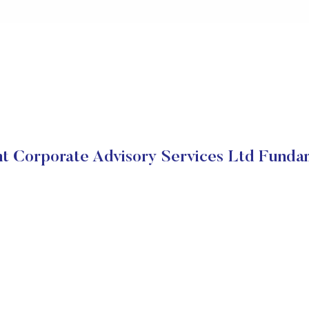
t Corporate Advisory Services Ltd Funda