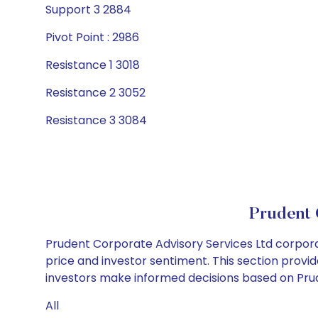
Support 3 2884
Pivot Point : 2986
Resistance 1 3018
Resistance 2 3052
Resistance 3 3084
Prudent 
Prudent Corporate Advisory Services Ltd corpora
price and investor sentiment. This section provid
investors make informed decisions based on Prude
All