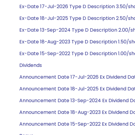
Ex-Date 17-Jul-2026 Type D Description 3.50/s
Ex-Date 18-Jul-2025 Type D Description 2.50/s
Ex-Date 13-Sep-2024 Type D Description 2.00/
Ex-Date 18-Aug-2023 Type D Description 1.50/s
Ex-Date 15-Sep-2022 Type D Description 1.00/s
Dividends
Announcement Date 17-Jul-2026 Ex Dividend Dat
Announcement Date 18-Jul-2025 Ex Dividend Dat
Announcement Date 13-Sep-2024 Ex Dividend Da
Announcement Date 18-Aug-2023 Ex Dividend Da
Announcement Date 15-Sep-2022 Ex Dividend Da