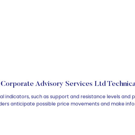
Corporate Advisory Services Ltd Technica
 indicators, such as support and resistance levels and pi
ders anticipate possible price movements and make info