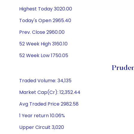
Highest Today 3020.00
Today's Open 2965.40
Prev. Close 2960.00
52 Week High 3160.10
52 Week Low 1750.05
Pruden
Traded Volume: 34,135
Market Cap(Cr): 12,352.44
Avg Traded Price 2982.58
1 Year return 10.06%
Upper Circuit 3,020