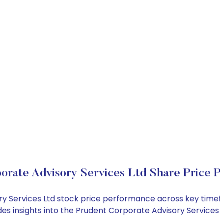
orate Advisory Services Ltd Share Price 
ory Services Ltd stock price performance across key time
des insights into the Prudent Corporate Advisory Service