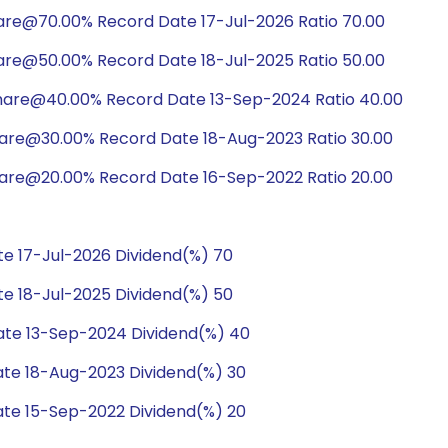
hare@70.00% Record Date 17-Jul-2026 Ratio 70.00
hare@50.00% Record Date 18-Jul-2025 Ratio 50.00
share@40.00% Record Date 13-Sep-2024 Ratio 40.00
hare@30.00% Record Date 18-Aug-2023 Ratio 30.00
hare@20.00% Record Date 16-Sep-2022 Ratio 20.00
e 17-Jul-2026 Dividend(%) 70
e 18-Jul-2025 Dividend(%) 50
te 13-Sep-2024 Dividend(%) 40
te 18-Aug-2023 Dividend(%) 30
te 15-Sep-2022 Dividend(%) 20