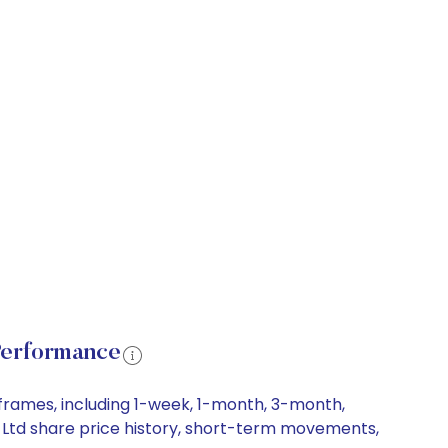
Performance
frames, including 1-week, 1-month, 3-month,
s Ltd share price history, short-term movements,