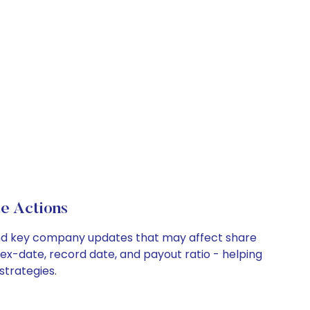
e Actions
, and key company updates that may affect share
 ex-date, record date, and payout ratio - helping
strategies.