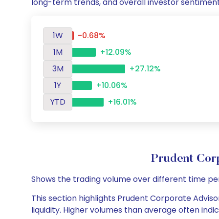
long-term trends, and overall investor sentimen
1W
-0.68%
1M
+12.09%
3M
+27.12%
1Y
+10.06%
YTD
+16.01%
Prudent Cor
Shows the trading volume over different time pe
This section highlights Prudent Corporate Advisor
liquidity. Higher volumes than average often indi