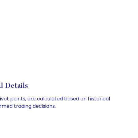
l Details
vot points, are calculated based on historical
rmed trading decisions.