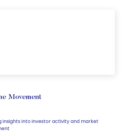
ume Movement
 insights into investor activity and market
iment