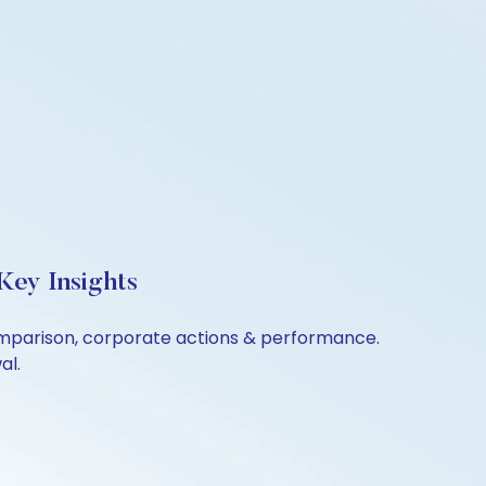
Key Insights
comparison, corporate actions & performance.
al.