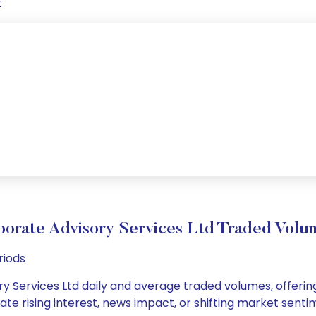
t
porate Advisory Services Ltd Traded Vol
riods
y Services Ltd daily and average traded volumes, offering
cate rising interest, news impact, or shifting market sent