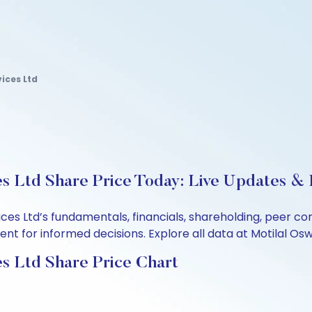
ices Ltd
s Ltd Share Price Today: Live Updates & 
ices Ltd’s fundamentals, financials, shareholding, peer 
t for informed decisions. Explore all data at Motilal Osw
s Ltd Share Price Chart