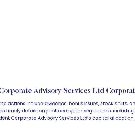
Corporate Advisory Services Ltd Corporat
te actions include dividends, bonus issues, stock splits
es timely details on past and upcoming actions, including
nt Corporate Advisory Services Ltd’s capital allocation 