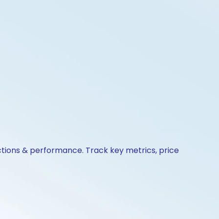
actions & performance. Track key metrics, price