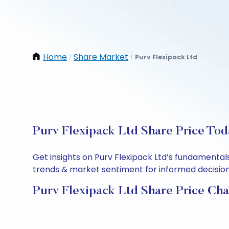
Home
Share Market
Purv Flexipack Ltd
/
/
Purv Flexipack Ltd Share Price Tod
Get insights on Purv Flexipack Ltd’s fundamental
trends & market sentiment for informed decisions.
Purv Flexipack Ltd Share Price Cha