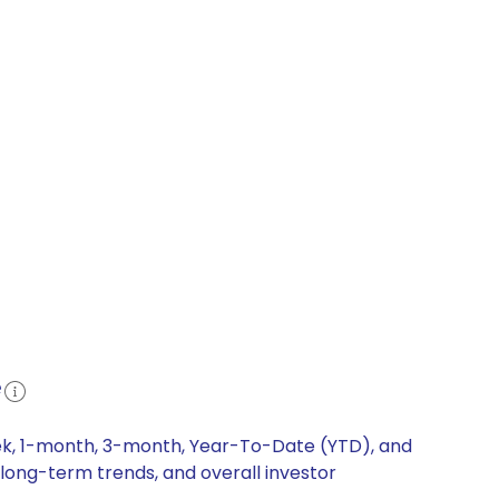
e
eek, 1-month, 3-month, Year-To-Date (YTD), and
 long-term trends, and overall investor