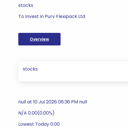
stocks
To Invest in Purv Flexipack Ltd
Overview
stocks
null at 10 Jul 2026 06:36 PM null
N/A 0.00(0.00%)
Lowest Today 0.00