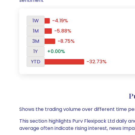
sentiment
1W
-4.19%
1M
-5.88%
3M
-8.75%
1Y
+0.00%
YTD
-32.73%
P
Shows the trading volume over different time pe
This section highlights Purv Flexipack Ltd daily a
average often indicate rising interest, news impa