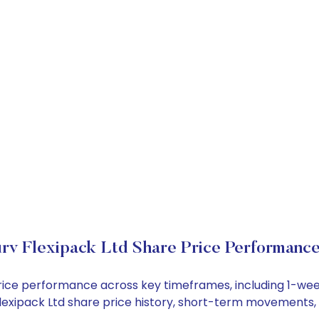
rv Flexipack Ltd Share Price Performanc
k price performance across key timeframes, including 1-w
v Flexipack Ltd share price history, short-term movements,