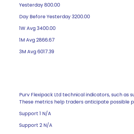
Yesterday 800.00
Day Before Yesterday 3200.00
1W Avg 3400.00
1M Avg 2866.67
3M Avg 6017.39
Purv Flexipack Ltd technical indicators, such as 
These metrics help traders anticipate possible
Support 1 N/A
Support 2 N/A