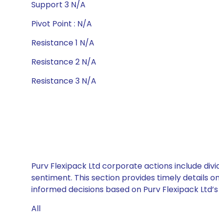
Support 3 N/A
Pivot Point : N/A
Resistance 1 N/A
Resistance 2 N/A
Resistance 3 N/A
Purv Flexipack Ltd corporate actions include div
sentiment. This section provides timely details 
informed decisions based on Purv Flexipack Ltd’s 
All