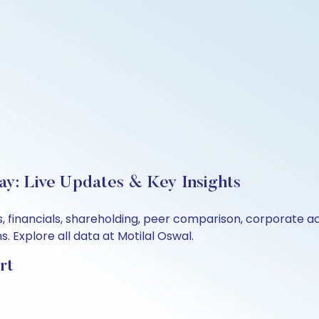
ay: Live Updates & Key Insights
s, financials, shareholding, peer comparison, corporate 
 Explore all data at Motilal Oswal.
rt