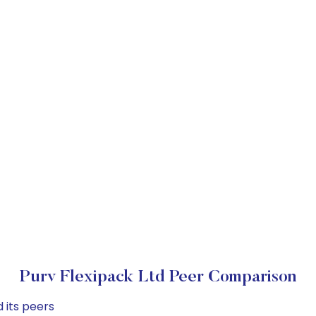
Purv Flexipack Ltd Peer Comparison
 its peers