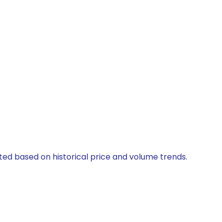
ated based on historical price and volume trends.