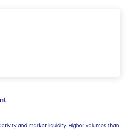
nt
activity and market liquidity. Higher volumes than