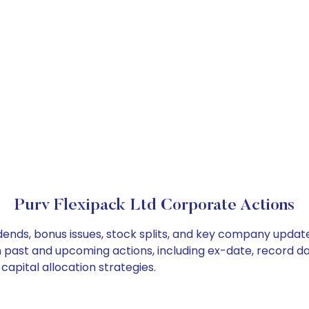
Purv Flexipack Ltd Corporate Actions
idends, bonus issues, stock splits, and key company updat
on past and upcoming actions, including ex-date, record d
capital allocation strategies.