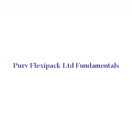
Purv Flexipack Ltd Fundamentals