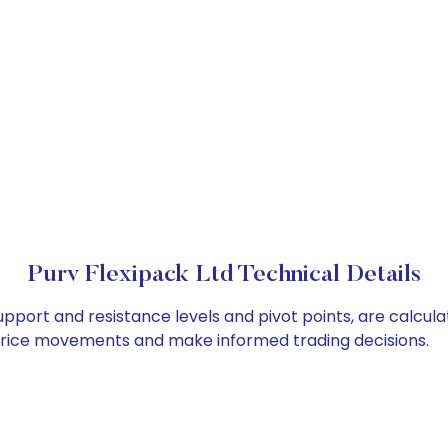
Purv Flexipack Ltd Technical Details
support and resistance levels and pivot points, are calcul
 price movements and make informed trading decisions.