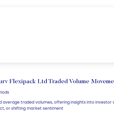
urv Flexipack Ltd Traded Volume Moveme
riods
nd average traded volumes, offering insights into investor 
ct, or shifting market sentiment