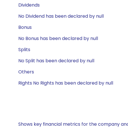
Dividends
No Dividend has been declared by null
Bonus
No Bonus has been declared by null
Splits
No Split has been declared by null
Others
Rights No Rights has been declared by null
Shows key financial metrics for the company and