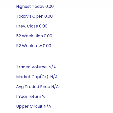
Highest Today 0.00
Today's Open 0.00
Prev. Close 0.00
52 Week High 0.00
52 Week Low 0.00
Traded Volume: N/A
Market Cap(Cr): N/A
Avg Traded Price N/A
1 Year return %
Upper Circuit N/A