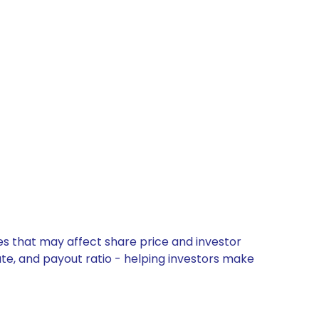
es that may affect share price and investor
ate, and payout ratio - helping investors make