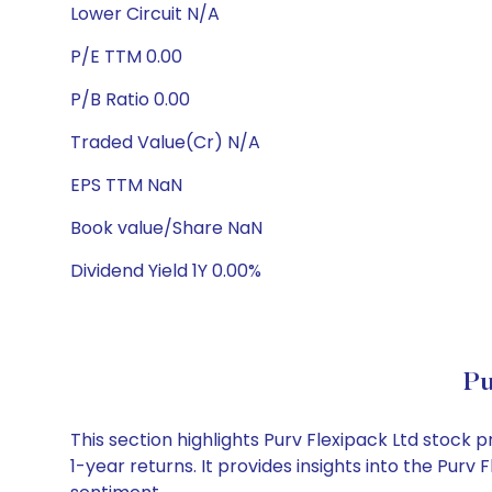
Lower Circuit N/A
P/E TTM 0.00
P/B Ratio 0.00
Traded Value(Cr) N/A
EPS TTM NaN
Book value/Share NaN
Dividend Yield 1Y 0.00%
Pu
This section highlights Purv Flexipack Ltd stoc
1-year returns. It provides insights into the Pur