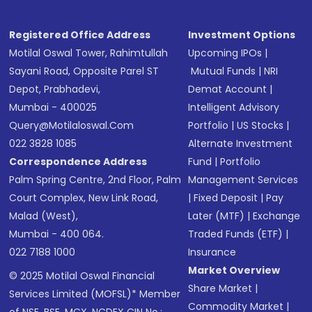
Registered Office Address
Investment Options
Motilal Oswal Tower, Rahimtullah
Upcoming IPOs
|
Sayani Road, Opposite Parel ST
Mutual Funds
|
NRI
Depot, Prabhadevi,
Demat Account
|
Mumbai - 400025
Intelligent Advisory
Query@motilaloswal.com
Portfolio
|
US Stocks
|
022 3828 1085
Alternate Investment
Correspondence Address
Fund
|
Portfolio
Palm Spring Centre, 2nd Floor, Palm
Management Services
Court Complex, New Link Road,
|
Fixed Deposit
|
Pay
Malad (West),
Later (MTF)
|
Exchange
Mumbai - 400 064.
Traded Funds (ETF)
|
022 7188 1000
Insurance
Market Overview
© 2025 Motilal Oswal Financial
Share Market
|
Services Limited (MOFSL)* Member
Commodity Market
|