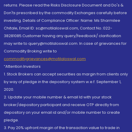
returns. Please read the Risks Disclosure Document and Do's &
Don'ts prescribed by the commodity Exchanges carefully before
investing. Details of Compliance Officer: Name: Ms Sharmilee
Chitale, Email ID: sc@motilaloswal.com, Contact No.:022-
38281085.Customer having any query/feedback/ clarification
may write to query@motilaloswal.com. In case of grievances for
Commodity Broking write to
commoditygrievances@motilaloswal.com
“Attention Investors
1. Stock Brokers can accept securities as margin from clients only
by way of pledge in the depository system w.e.f. September 1,
2020.
2. Update your mobile number & email Id with your stock
broker/depository participant and receive OTP directly from
depository on your email id and/or mobile number to create
pledge.
3. Pay 20% upfront margin of the transaction value to trade in