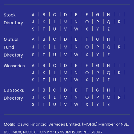
A
B
C
D
E
F
G
H
I
Stock
J
K
L
M
N
O
P
Q
R
Directory
S
T
U
V
W
X
Y
Z
A
B
C
D
E
F
G
H
I
Mutual
J
K
L
M
N
O
P
Q
R
Fund
S
T
U
V
W
X
Y
Z
Directory
A
B
C
D
E
F
G
H
I
Glossaries
J
K
L
M
N
O
P
Q
R
S
T
U
V
W
X
Y
Z
A
B
C
D
E
F
G
H
I
US Stocks
J
K
L
M
N
O
P
Q
R
Directory
S
T
U
V
W
X
Y
Z
Motilal Oswal Financial Services Limited. (MOFSL) Member of NSE,
BSE, MCX, NCDEX - CIN no.: L67190MH2005PLC153397