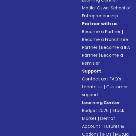
Learning Centre
|
Motilal Oswal School of
Entrepreneurship
Partner with us
Become a Partner
|
Become a Franchisee
Partner
|
Become a IFA
Partner
|
Become a
Remisier
Support
Contact us
|
FAQ’s
|
Locate us
|
Customer
support
Learning Center
Budget 2026
|
Stock
Market
|
Demat
Account
|
Futures &
Options
|
IPOs
|
Mutual