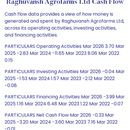
Raghuvansh Agrofarms Ltd Cash Flow
Cash flow data provides a view of how money is
generated and spent by Raghuvansh Agrofarms Ltd,
across its operating activities, investing activities,
and financing activities.
PARTICULARS Operating Activities Mar 2026 3.70 Mar
2025 -2.83 Mar 2024 -11.65 Mar 2023 8.06 Mar 2022
0.15
PARTICULARS Investing Activities Mar 2026 -0.04 Mar
2025 -1.53 Mar 2024 1.57 Mar 2023 -2.12 Mar 2022
-0.08
PARTICULARS Financing Activities Mar 2026 -3.99 Mar
2025 1.16 Mar 2024 6.48 Mar 2023 1.22 Mar 2022 -0.07
PARTICULARS Net Cash Flow Mar 2026 -0.33 Mar
2025 -3.20 Mar 2024 -3.60 Mar 2023 7.16 Mar 2022
-0.01