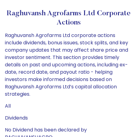
Raghuvansh Agrofarms Ltd Corporate
Actions
Raghuvansh Agrofarms Ltd corporate actions
include dividends, bonus issues, stock splits, and key
company updates that may affect share price and
investor sentiment. This section provides timely
details on past and upcoming actions, including ex-
date, record date, and payout ratio - helping
investors make informed decisions based on
Raghuvansh Agrofarms Ltd’s capital allocation
strategies.
All
Dividends
No Dividend has been declared by