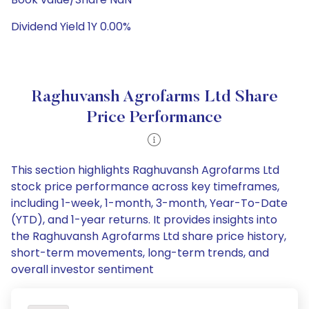
Dividend Yield 1Y 0.00%
Raghuvansh Agrofarms Ltd Share
Price Performance
This section highlights Raghuvansh Agrofarms Ltd
stock price performance across key timeframes,
including 1-week, 1-month, 3-month, Year-To-Date
(YTD), and 1-year returns. It provides insights into
the Raghuvansh Agrofarms Ltd share price history,
short-term movements, long-term trends, and
overall investor sentiment