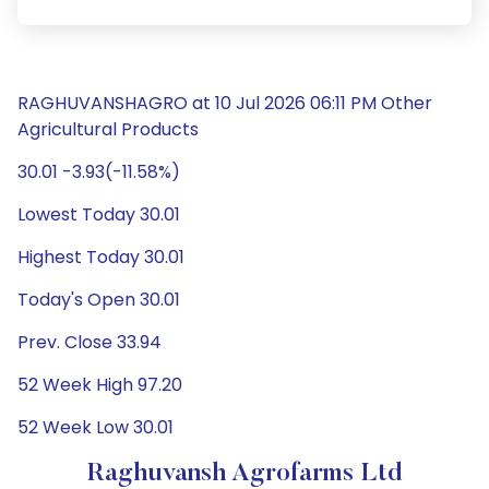
RAGHUVANSHAGRO at 10 Jul 2026 06:11 PM Other
Agricultural Products
30.01 -3.93(-11.58%)
Lowest Today 30.01
Highest Today 30.01
Today's Open 30.01
Prev. Close 33.94
52 Week High 97.20
52 Week Low 30.01
Raghuvansh Agrofarms Ltd