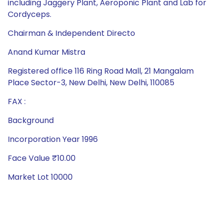
including Jaggery Plant, Aeroponic Plant and Lab for
Cordyceps.
Chairman & Independent Directo
Anand Kumar Mistra
Registered office 116 Ring Road Mall, 21 Mangalam
Place Sector-3, New Delhi, New Delhi, 110085
FAX :
Background
Incorporation Year 1996
Face Value ₹10.00
Market Lot 10000