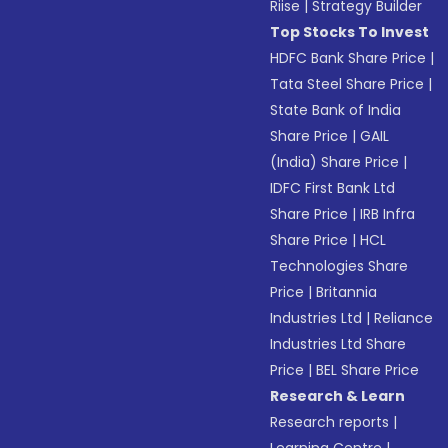
Riise
|
Strategy Builder
Top Stocks To Invest
HDFC Bank Share Price
|
Tata Steel Share Price
|
State Bank of India
Share Price
|
GAIL
(India) Share Price
|
IDFC First Bank Ltd
Share Price
|
IRB Infra
Share Price
|
HCL
Technologies Share
Price
|
Britannia
Industries Ltd
|
Reliance
Industries Ltd Share
Price
|
BEL Share Price
Research & Learn
Research reports
|