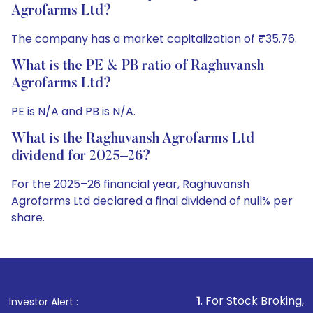
Agrofarms Ltd?
The company has a market capitalization of ₹35.76.
What is the PE & PB ratio of Raghuvansh
Agrofarms Ltd?
PE is N/A and PB is N/A.
What is the Raghuvansh Agrofarms Ltd
dividend for 2025–26?
For the 2025–26 financial year, Raghuvansh
Agrofarms Ltd declared a final dividend of null% per
share.
1
. For Stock Broking, Prevent Unautho
Investor Alert :