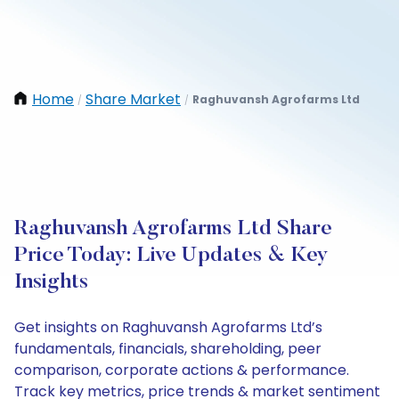
Home
Share Market
Raghuvansh Agrofarms Ltd
/
/
Raghuvansh Agrofarms Ltd Share
Price Today: Live Updates & Key
Insights
Get insights on Raghuvansh Agrofarms Ltd’s
fundamentals, financials, shareholding, peer
comparison, corporate actions & performance.
Track key metrics, price trends & market sentiment