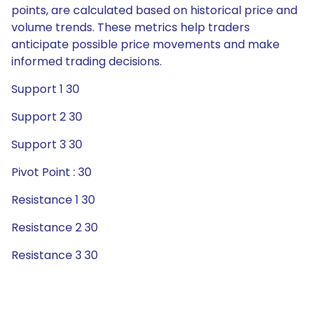
points, are calculated based on historical price and
volume trends. These metrics help traders
anticipate possible price movements and make
informed trading decisions.
Support 1 30
Support 2 30
Support 3 30
Pivot Point : 30
Resistance 1 30
Resistance 2 30
Resistance 3 30