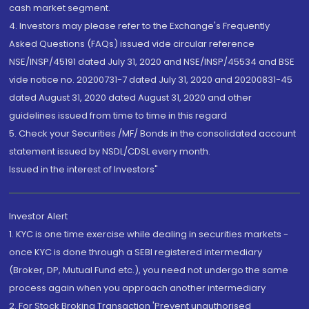
cash market segment.
4. Investors may please refer to the Exchange's Frequently
Asked Questions (FAQs) issued vide circular reference
NSE/INSP/45191 dated July 31, 2020 and NSE/INSP/45534 and BSE
vide notice no. 20200731-7 dated July 31, 2020 and 20200831-45
dated August 31, 2020 dated August 31, 2020 and other
guidelines issued from time to time in this regard
5. Check your Securities /MF/ Bonds in the consolidated account
statement issued by NSDL/CDSL every month.
Issued in the interest of Investors"
Investor Alert
1. KYC is one time exercise while dealing in securities markets -
once KYC is done through a SEBI registered intermediary
(Broker, DP, Mutual Fund etc.), you need not undergo the same
process again when you approach another intermediary
2. For Stock Broking Transaction 'Prevent unauthorised