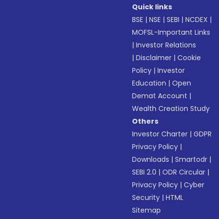
Quick links
BSE
|
NSE
|
SEBI
|
NCDEX
|
MOFSL-Important Links
|
Investor Relations
|
Disclaimer
|
Cookie
Policy
|
Investor
Education
|
Open
Demat Account
|
Wealth Creation Study
Others
Investor Charter
|
GDPR
Privacy Policy
|
Downloads
|
Smartodr
|
SEBI 2.0
|
ODR Circular
|
Privacy Policy
|
Cyber
Security
|
HTML
Sitemap