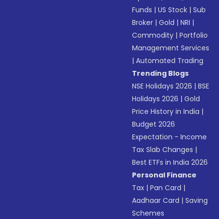
Funds
|
US Stock
|
Sub
Broker
|
Gold
|
NRI
|
Commodity
|
Portfolio
Management Services
|
Automated Trading
Trending Blogs
NSE Holidays 2026
|
BSE
Holidays 2026
|
Gold
Price History in India
|
Budget 2026
Expectation - Income
Tax Slab Changes
|
Best ETFs in India 2026
Personal Finance
Tax
|
Pan Card
|
Aadhaar Card
|
Saving
Schemes