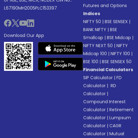
of NSE, BSE, MCX, NCDEX CIN No.:
Futures and Options
L67190MH2005PLC153397
Indices
NIFTY 50
|
BSE SENSEX
|
BANK NIFTY
|
BSE
Download Our App
Smallcap
|
BSE Midcap
|
NIFTY NEXT 50
|
NIFTY
Midcap 100
|
NIFTY 100
|
BSE 100
|
BSE SENSEX 50
Financial Calculators
SIP Calculator
|
FD
Calculator
|
RD
Calculator
|
Compound Interest
Calculator
|
Retirement
Calculator
|
Lumpsum
Calculator
|
CAGR
Calculator
|
Mutual