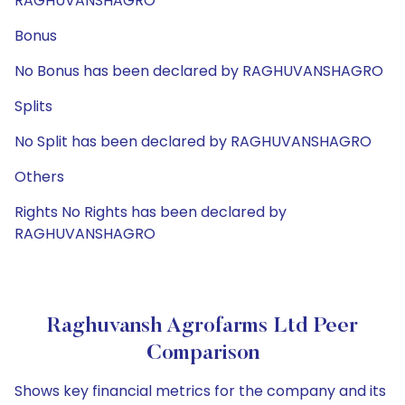
RAGHUVANSHAGRO
Bonus
No Bonus has been declared by RAGHUVANSHAGRO
Splits
No Split has been declared by RAGHUVANSHAGRO
Others
Rights No Rights has been declared by
RAGHUVANSHAGRO
Raghuvansh Agrofarms Ltd Peer
Comparison
Shows key financial metrics for the company and its