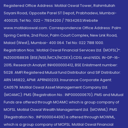
Registered Office Address: Motilal Oswal Tower, Rahimtullah
Sayani Road, Opposite Parel ST Depot, Prabhadevi, Mumbai-
400025; Tel No.: 022 - 71934200 / 71934263;Website
www.motilaloswal.com. Correspondence Office Address: Palm
Spring Centre, 2nd Floor, Palm Court Complex, New Link Road,
Malad (West), Mumbai- 400 064. Tel No: 022 7188 1000.
Registration Nos.: Motilal Oswal Financial Services Ltd. (MOFSL)*:
INZ000158836 (BSE/NSE/MCX/NCDEX);CDSL and NSDL: IN-DP-16-
2015; Research Analyst: INH000000412, BSE Enlistment number:
5028. AMFI Registered Mutual fund Distributor and SIF Distributor:
ARN 146822, APMI: APRN00233; Insurance Corporate Agent:
CA0579 .Motilal Oswal Asset Management Company Ltd.
(MOAMC): PMS (Registration No.: INP000000670); PMS and Mutual
Funds are offered through MOAMC which is group company of
MOFSL. Motilal Oswal Wealth Management Ltd. (MOWML): PMS
(Registration No.: INP000004409) is offered through MOWML,
which is a group company of MOFSL. Motilal Oswal Financial