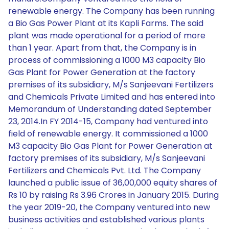
renewable energy. The Company has been running
a Bio Gas Power Plant at its Kapli Farms. The said
plant was made operational for a period of more
than 1 year. Apart from that, the Company is in
process of commissioning a 1000 M3 capacity Bio
Gas Plant for Power Generation at the factory
premises of its subsidiary, M/s Sanjeevani Fertilizers
and Chemicals Private Limited and has entered into
Memorandum of Understanding dated September
23, 2014.In FY 2014-15, Company had ventured into
field of renewable energy. It commissioned a 1000
M3 capacity Bio Gas Plant for Power Generation at
factory premises of its subsidiary, M/s Sanjeevani
Fertilizers and Chemicals Pvt. Ltd. The Company
launched a public issue of 36,00,000 equity shares of
Rs 10 by raising Rs 3.96 Crores in January 2015. During
the year 2019-20, the Company ventured into new
business activities and established various plants