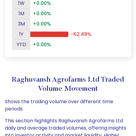
1W
+0.00%
1M
+0.00%
3M
+0.00%
1Y
-62.49%
YTD
+0.00%
Raghuvansh Agrofarms Ltd Traded
Volume Movement
Shows the trading volume over different time
periods
This section highlights Raghuvansh Agrofarms Ltd
daily and average traded volumes, offering insights
into investor activity and market liquidity. Higher