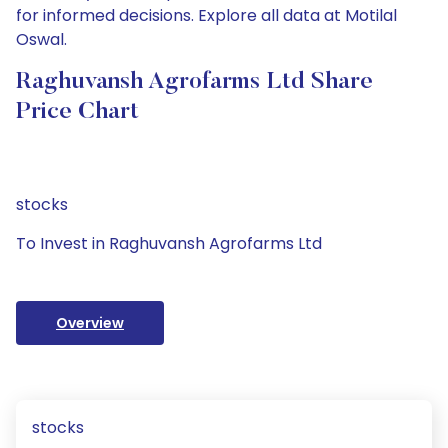
for informed decisions. Explore all data at Motilal
Oswal.
Raghuvansh Agrofarms Ltd Share
Price Chart
stocks
To Invest in Raghuvansh Agrofarms Ltd
Overview
stocks