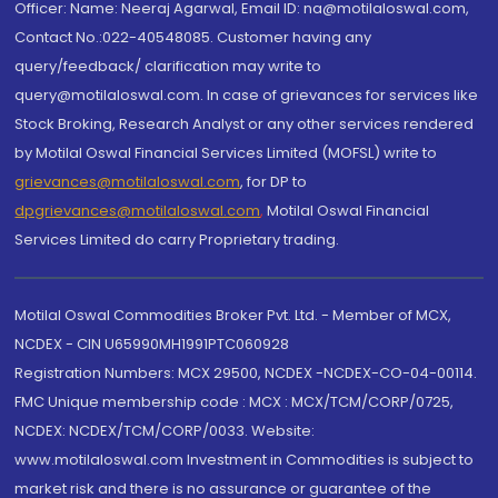
Officer: Name: Neeraj Agarwal, Email ID: na@motilaloswal.com,
Contact No.:022-40548085. Customer having any
query/feedback/ clarification may write to
query@motilaloswal.com. In case of grievances for services like
Stock Broking, Research Analyst or any other services rendered
by Motilal Oswal Financial Services Limited (MOFSL) write to
grievances@motilaloswal.com
, for DP to
dpgrievances@motilaloswal.com
,
Motilal Oswal Financial
Services Limited do carry Proprietary trading.
Motilal Oswal Commodities Broker Pvt. Ltd. - Member of MCX,
NCDEX - CIN U65990MH1991PTC060928
Registration Numbers: MCX 29500, NCDEX -NCDEX-CO-04-00114.
FMC Unique membership code : MCX : MCX/TCM/CORP/0725,
NCDEX: NCDEX/TCM/CORP/0033. Website:
www.motilaloswal.com Investment in Commodities is subject to
market risk and there is no assurance or guarantee of the