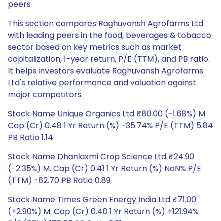
peers
This section compares Raghuvansh Agrofarms Ltd
with leading peers in the food, beverages & tobacco
sector based on key metrics such as market
capitalization, 1-year return, P/E (TTM), and PB ratio.
It helps investors evaluate Raghuvansh Agrofarms
Ltd's relative performance and valuation against
major competitors.
Stock Name Unique Organics Ltd ₹80.00 (-1.68%) M.
Cap (Cr) 0.48 1 Yr Return (%) -35.74% P/E (TTM) 5.84
PB Ratio 1.14
Stock Name Dhanlaxmi Crop Science Ltd ₹24.90
(-2.35%) M. Cap (Cr) 0.41 1 Yr Return (%) NaN% P/E
(TTM) -82.70 PB Ratio 0.89
Stock Name Times Green Energy India Ltd ₹71.00
(+2.90%) M. Cap (Cr) 0.40 1 Yr Return (%) +121.94%