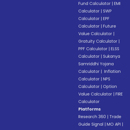
Fund Calculator
|
EMI
Calculator
|
SWP
Calculator
|
EPF
Calculator
|
Future
Value Calculator
|
Gratuity Calculator
|
PPF Calculator
|
ELSS
Calculator
|
Sukanya
Samriddhi Yojana
Calculator
|
Inflation
Calculator
|
NPS
Calculator
|
Option
Value Calculator
|
FIRE
Calculator
Platforms
Research 360
|
Trade
Guide Signal
|
MO API
|