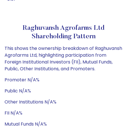
Raghuvansh Agrofarms Ltd
Shareholding Pattern
This shows the ownership breakdown of Raghuvansh
Agrofarms Ltd, highlighting participation from
Foreign Institutional Investors (FII), Mutual Funds,
Public, Other Institutions, and Promoters.
Promoter N/A%
Public N/A%
Other Institutions N/A%
FII N/A%
Mutual Funds N/A%