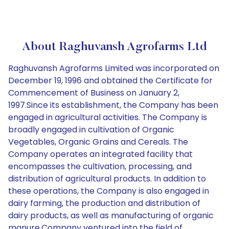
About Raghuvansh Agrofarms Ltd
Raghuvansh Agrofarms Limited was incorporated on
December 19, 1996 and obtained the Certificate for
Commencement of Business on January 2,
1997.Since its establishment, the Company has been
engaged in agricultural activities. The Company is
broadly engaged in cultivation of Organic
Vegetables, Organic Grains and Cereals. The
Company operates an integrated facility that
encompasses the cultivation, processing, and
distribution of agricultural products. In addition to
these operations, the Company is also engaged in
dairy farming, the production and distribution of
dairy products, as well as manufacturing of organic
manure.Company ventured into the field of