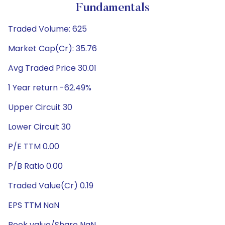
Fundamentals
Traded Volume: 625
Market Cap(Cr): 35.76
Avg Traded Price 30.01
1 Year return -62.49%
Upper Circuit 30
Lower Circuit 30
P/E TTM 0.00
P/B Ratio 0.00
Traded Value(Cr) 0.19
EPS TTM NaN
Book value/Share NaN