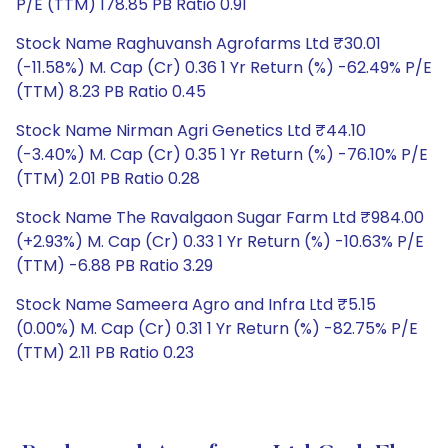
P/E (TTM) 178.85 PB Ratio 0.91
Stock Name Raghuvansh Agrofarms Ltd ₹30.01
(-11.58%) M. Cap (Cr) 0.36 1 Yr Return (%) -62.49% P/E
(TTM) 8.23 PB Ratio 0.45
Stock Name Nirman Agri Genetics Ltd ₹44.10
(-3.40%) M. Cap (Cr) 0.35 1 Yr Return (%) -76.10% P/E
(TTM) 2.01 PB Ratio 0.28
Stock Name The Ravalgaon Sugar Farm Ltd ₹984.00
(+2.93%) M. Cap (Cr) 0.33 1 Yr Return (%) -10.63% P/E
(TTM) -6.88 PB Ratio 3.29
Stock Name Sameera Agro and Infra Ltd ₹5.15
(0.00%) M. Cap (Cr) 0.31 1 Yr Return (%) -82.75% P/E
(TTM) 2.11 PB Ratio 0.23