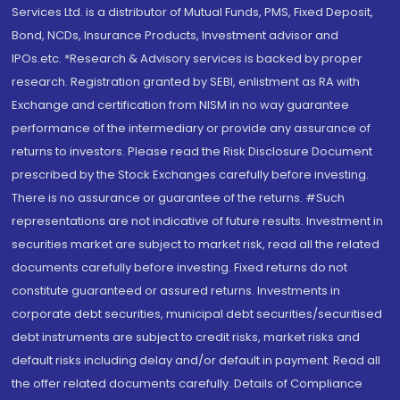
Services Ltd. is a distributor of Mutual Funds, PMS, Fixed Deposit,
Bond, NCDs, Insurance Products, Investment advisor and
IPOs.etc. *Research & Advisory services is backed by proper
research. Registration granted by SEBI, enlistment as RA with
Exchange and certification from NISM in no way guarantee
performance of the intermediary or provide any assurance of
returns to investors. Please read the Risk Disclosure Document
prescribed by the Stock Exchanges carefully before investing.
There is no assurance or guarantee of the returns. #Such
representations are not indicative of future results. Investment in
securities market are subject to market risk, read all the related
documents carefully before investing. Fixed returns do not
constitute guaranteed or assured returns. Investments in
corporate debt securities, municipal debt securities/securitised
debt instruments are subject to credit risks, market risks and
default risks including delay and/or default in payment. Read all
the offer related documents carefully. Details of Compliance