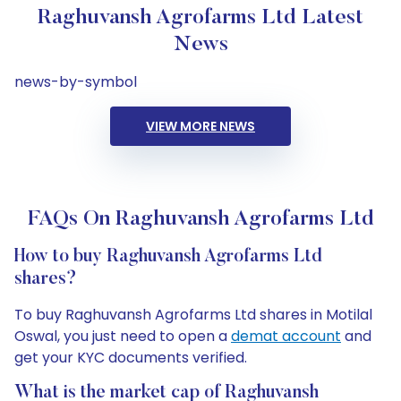
Raghuvansh Agrofarms Ltd Latest
News
news-by-symbol
VIEW MORE NEWS
FAQs On Raghuvansh Agrofarms Ltd
How to buy Raghuvansh Agrofarms Ltd
shares?
To buy Raghuvansh Agrofarms Ltd shares in Motilal
Oswal, you just need to open a
demat account
and
get your KYC documents verified.
What is the market cap of Raghuvansh