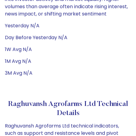
volumes than average often indicate rising interest,
news impact, or shifting market sentiment
Yesterday N/A
Day Before Yesterday N/A
1W Avg N/A
1M Avg N/A
3M Avg N/A
Raghuvansh Agrofarms Ltd Technical
Details
Raghuvansh Agrofarms Ltd technical indicators,
such as support and resistance levels and pivot